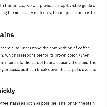
In this article, we will provide a step-by-step guide on
ding the necessary materials, techniques, and tips to
ains
 essential to understand the composition of coffee
in, which is responsible for its brown color. When
nin binds to the carpet fibers, causing the stain. The
ning process, as it can break down the carpet’s dye and
ickly
offee stains as soon as possible. The longer the stain