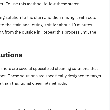
set. To use this method, follow these steps:
g solution to the stain and then rinsing it with cold
to the stain and letting it sit for about 10 minutes.
ng from the outside in. Repeat this process until the
lutions
here are several specialized cleaning solutions that
et. These solutions are specifically designed to target
e than traditional cleaning methods.