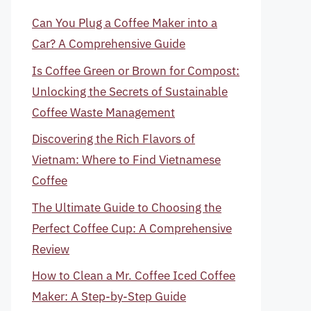
Can You Plug a Coffee Maker into a
Car? A Comprehensive Guide
Is Coffee Green or Brown for Compost:
Unlocking the Secrets of Sustainable
Coffee Waste Management
Discovering the Rich Flavors of
Vietnam: Where to Find Vietnamese
Coffee
The Ultimate Guide to Choosing the
Perfect Coffee Cup: A Comprehensive
Review
How to Clean a Mr. Coffee Iced Coffee
Maker: A Step-by-Step Guide