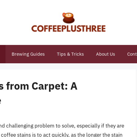
Brewing Guides
Tips & Tricks
About Us
Cont
s from Carpet: A
e
nd challenging problem to solve, especially if they are
ffee stains is to act quickly, as the longer the stain