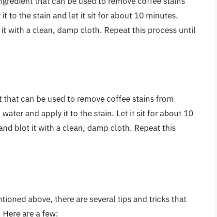
redient that can be used to remove coffee stains
 to the stain and let it sit for about 10 minutes.
 it with a clean, damp cloth. Repeat this process until
t that can be used to remove coffee stains from
water and apply it to the stain. Let it sit for about 10
and blot it with a clean, damp cloth. Repeat this
ioned above, there are several tips and tricks that
 Here are a few: