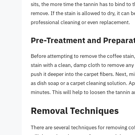
sits, the more time the tannin has to bind to 
remove. If the stain is allowed to dry, it can
professional cleaning or even replacement.
Pre-Treatment and Prepara
Before attempting to remove the coffee stain, i
stain with a clean, damp cloth to remove any 
push it deeper into the carpet fibers. Next, 
as dish soap or a carpet cleaning solution. App
minutes. This will help to loosen the tannin a
Removal Techniques
There are several techniques for removing co