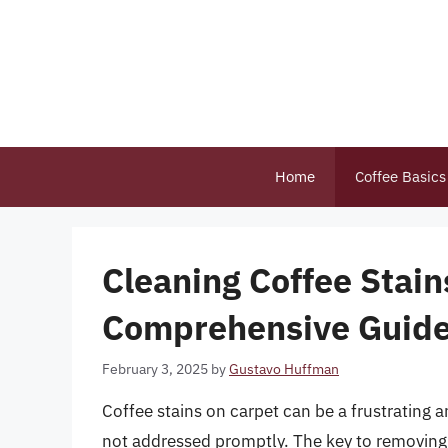
Skip
to
content
Home
Coffee Basics
Cleaning Coffee Stain
Comprehensive Guid
February 3, 2025
by
Gustavo Huffman
Coffee stains on carpet can be a frustrating a
not addressed promptly. The key to removing co