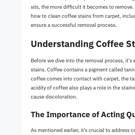
sits, the more difficult it becomes to remove. 
how to clean coffee stains from carpet, inclu
ensure a successful removal process.
Understanding Coffee St
Before we dive into the removal process, it’s
stains. Coffee contains a pigment called tann
coffee comes into contact with carpet, the tan
acidity of coffee also plays a role in the stai
cause discoloration.
The Importance of Acting Qu
As mentioned earlier, it’s crucial to address c