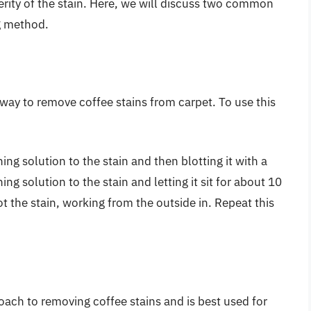
erity of the stain. Here, we will discuss two common
g method.
 way to remove coffee stains from carpet. To use this
ng solution to the stain and then blotting it with a
ng solution to the stain and letting it sit for about 10
t the stain, working from the outside in. Repeat this
oach to removing coffee stains and is best used for