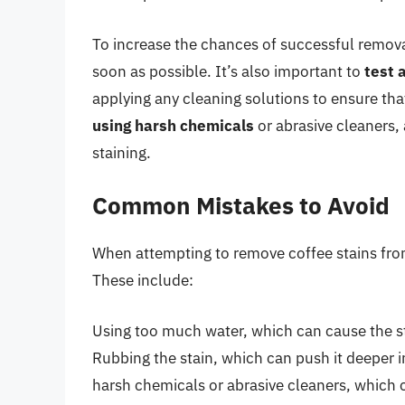
To increase the chances of successful removal
soon as possible. It’s also important to
test 
applying any cleaning solutions to ensure tha
using harsh chemicals
or abrasive cleaners,
staining.
Common Mistakes to Avoid
When attempting to remove coffee stains fro
These include:
Using too much water, which can cause the s
Rubbing the stain, which can push it deeper i
harsh chemicals or abrasive cleaners, which 