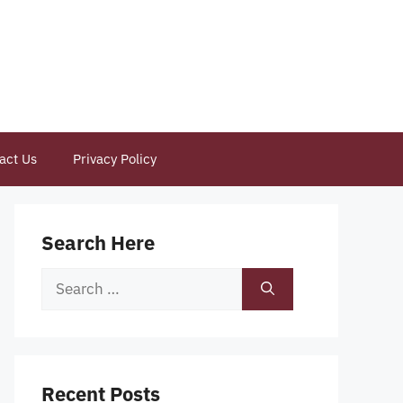
act Us
Privacy Policy
Search Here
Search
for:
Recent Posts