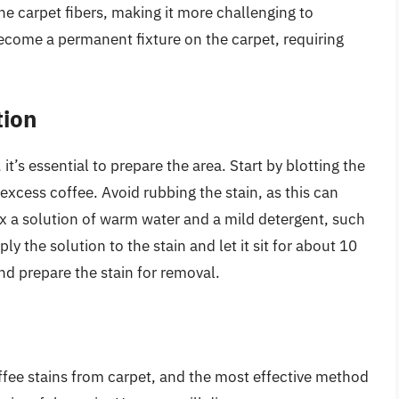
the carpet fibers, making it more challenging to
 become a permanent fixture on the carpet, requiring
tion
t’s essential to prepare the area. Start by blotting the
excess coffee. Avoid rubbing the stain, as this can
mix a solution of warm water and a mild detergent, such
ly the solution to the stain and let it sit for about 10
nd prepare the stain for removal.
ffee stains from carpet, and the most effective method