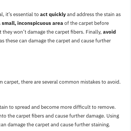
, it’s essential to
act quickly
and address the stain as
a small, inconspicuous area
of the carpet before
t they won’t damage the carpet fibers. Finally,
avoid
 as these can damage the carpet and cause further
m carpet, there are several common mistakes to avoid.
tain to spread and become more difficult to remove.
nto the carpet fibers and cause further damage. Using
can damage the carpet and cause further staining.