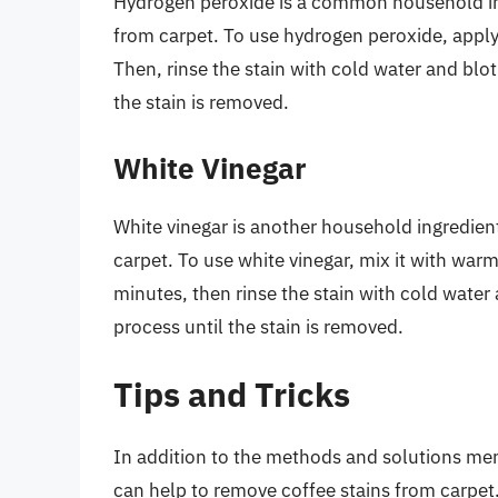
Hydrogen peroxide is a common household ing
from carpet. To use hydrogen peroxide, apply it
Then, rinse the stain with cold water and blot
the stain is removed.
White Vinegar
White vinegar is another household ingredien
carpet. To use white vinegar, mix it with warm 
minutes, then rinse the stain with cold water 
process until the stain is removed.
Tips and Tricks
In addition to the methods and solutions ment
can help to remove coffee stains from carpet.