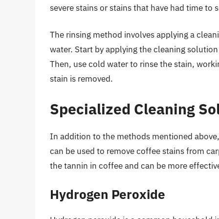
severe stains or stains that have had time to 
The rinsing method involves applying a cleanin
water. Start by applying the cleaning solution 
Then, use cold water to rinse the stain, worki
stain is removed.
Specialized Cleaning So
In addition to the methods mentioned above, t
can be used to remove coffee stains from carp
the tannin in coffee and can be more effectiv
Hydrogen Peroxide