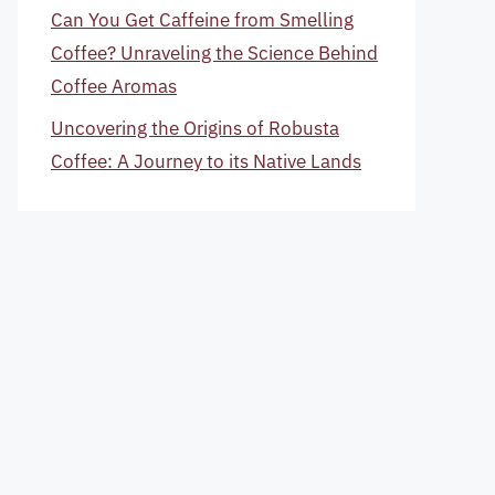
Can You Get Caffeine from Smelling
Coffee? Unraveling the Science Behind
Coffee Aromas
Uncovering the Origins of Robusta
Coffee: A Journey to its Native Lands