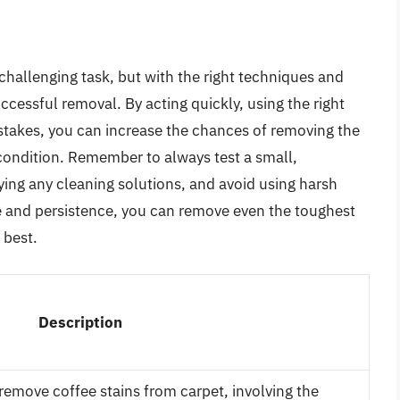
challenging task, but with the right techniques and
uccessful removal. By acting quickly, using the right
takes, you can increase the chances of removing the
l condition. Remember to always test a small,
ying any cleaning solutions, and avoid using harsh
e and persistence, you can remove even the toughest
 best.
Description
 remove coffee stains from carpet, involving the