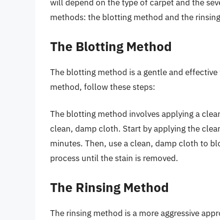
will depend on the type of carpet and the sev
methods: the blotting method and the rinsin
The Blotting Method
The blotting method is a gentle and effective
method, follow these steps:
The blotting method involves applying a cleani
clean, damp cloth. Start by applying the cleani
minutes. Then, use a clean, damp cloth to blo
process until the stain is removed.
The Rinsing Method
The rinsing method is a more aggressive appr