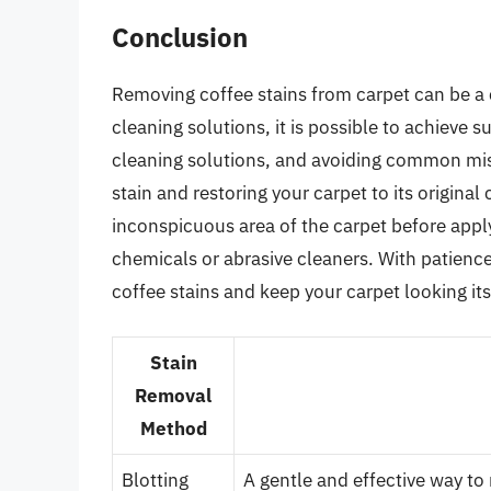
Conclusion
Removing coffee stains from carpet can be a 
cleaning solutions, it is possible to achieve s
cleaning solutions, and avoiding common mis
stain and restoring your carpet to its origina
inconspicuous area of the carpet before appl
chemicals or abrasive cleaners. With patienc
coffee stains and keep your carpet looking its
Stain
Removal
Method
Blotting
A gentle and effective way to