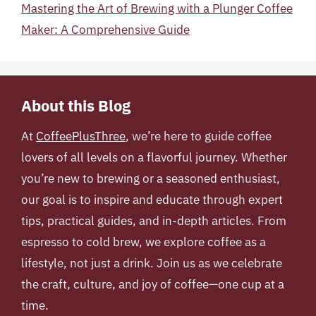
Mastering the Art of Brewing with a Plunger Coffee
Maker: A Comprehensive Guide
About this Blog
At
CoffeePlusThree
, we’re here to guide coffee
lovers of all levels on a flavorful journey. Whether
you’re new to brewing or a seasoned enthusiast,
our goal is to inspire and educate through expert
tips, practical guides, and in-depth articles. From
espresso to cold brew, we explore coffee as a
lifestyle, not just a drink. Join us as we celebrate
the craft, culture, and joy of coffee—one cup at a
time.