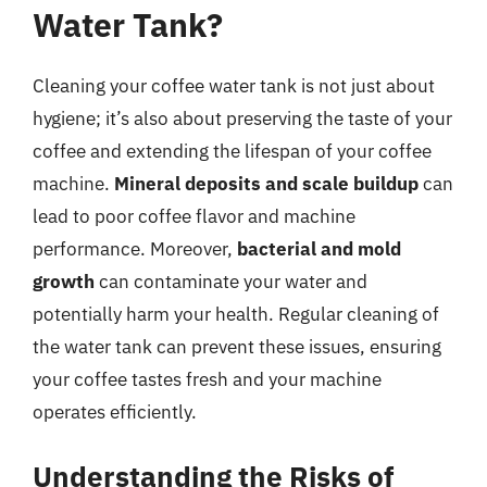
Water Tank?
Cleaning your coffee water tank is not just about
hygiene; it’s also about preserving the taste of your
coffee and extending the lifespan of your coffee
machine.
Mineral deposits and scale buildup
can
lead to poor coffee flavor and machine
performance. Moreover,
bacterial and mold
growth
can contaminate your water and
potentially harm your health. Regular cleaning of
the water tank can prevent these issues, ensuring
your coffee tastes fresh and your machine
operates efficiently.
Understanding the Risks of