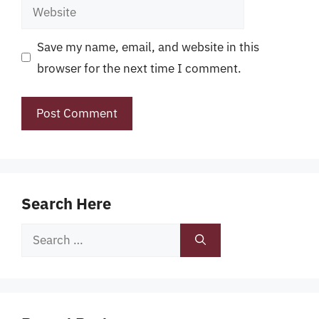
Website
Save my name, email, and website in this
browser for the next time I comment.
Search Here
Search
for: