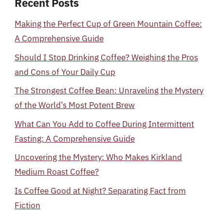
Recent Posts
Making the Perfect Cup of Green Mountain Coffee:
A Comprehensive Guide
Should I Stop Drinking Coffee? Weighing the Pros
and Cons of Your Daily Cup
The Strongest Coffee Bean: Unraveling the Mystery
of the World’s Most Potent Brew
What Can You Add to Coffee During Intermittent
Fasting: A Comprehensive Guide
Uncovering the Mystery: Who Makes Kirkland
Medium Roast Coffee?
Is Coffee Good at Night? Separating Fact from
Fiction