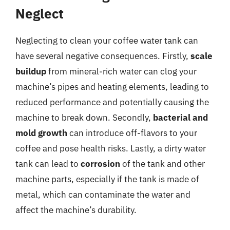
Neglect
Neglecting to clean your coffee water tank can
have several negative consequences. Firstly,
scale
buildup
from mineral-rich water can clog your
machine’s pipes and heating elements, leading to
reduced performance and potentially causing the
machine to break down. Secondly,
bacterial and
mold growth
can introduce off-flavors to your
coffee and pose health risks. Lastly, a dirty water
tank can lead to
corrosion
of the tank and other
machine parts, especially if the tank is made of
metal, which can contaminate the water and
affect the machine’s durability.