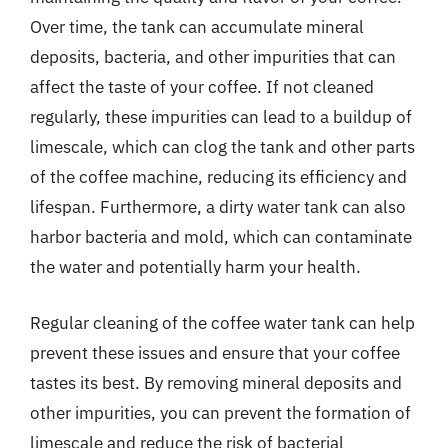
Over time, the tank can accumulate mineral
deposits, bacteria, and other impurities that can
affect the taste of your coffee. If not cleaned
regularly, these impurities can lead to a buildup of
limescale, which can clog the tank and other parts
of the coffee machine, reducing its efficiency and
lifespan. Furthermore, a dirty water tank can also
harbor bacteria and mold, which can contaminate
the water and potentially harm your health.
Regular cleaning of the coffee water tank can help
prevent these issues and ensure that your coffee
tastes its best. By removing mineral deposits and
other impurities, you can prevent the formation of
limescale and reduce the risk of bacterial