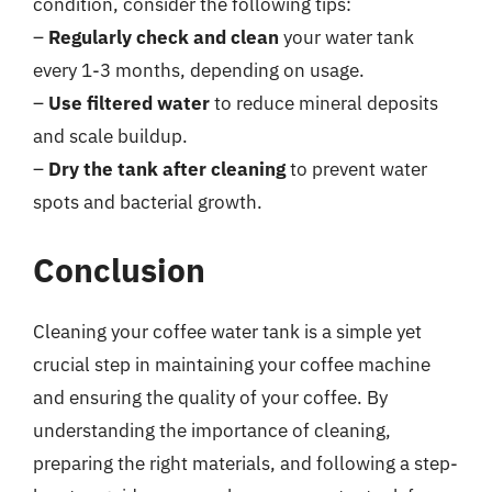
condition, consider the following tips:
–
Regularly check and clean
your water tank
every 1-3 months, depending on usage.
–
Use filtered water
to reduce mineral deposits
and scale buildup.
–
Dry the tank after cleaning
to prevent water
spots and bacterial growth.
Conclusion
Cleaning your coffee water tank is a simple yet
crucial step in maintaining your coffee machine
and ensuring the quality of your coffee. By
understanding the importance of cleaning,
preparing the right materials, and following a step-