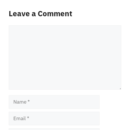
Leave a Comment
Comment
Name
Email