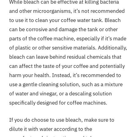
While bleach can be effective at killing bacteria
and other microorganisms, it’s not recommended
to use it to clean your coffee water tank. Bleach
can be corrosive and damage the tank or other
parts of the coffee machine, especially if it’s made
of plastic or other sensitive materials. Additionally,
bleach can leave behind residual chemicals that
can affect the taste of your coffee and potentially
harm your health. Instead, it’s recommended to
use a gentle cleaning solution, such as a mixture
of water and vinegar, or a descaling solution
specifically designed for coffee machines.
If you do choose to use bleach, make sure to
dilute it with water according to the