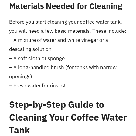
Materials Needed for Cleaning
Before you start cleaning your coffee water tank,
you will need a few basic materials. These include:
– A mixture of water and white vinegar or a
descaling solution
– A soft cloth or sponge
– A long-handled brush (for tanks with narrow
openings)
– Fresh water for rinsing
Step-by-Step Guide to
Cleaning Your Coffee Water
Tank