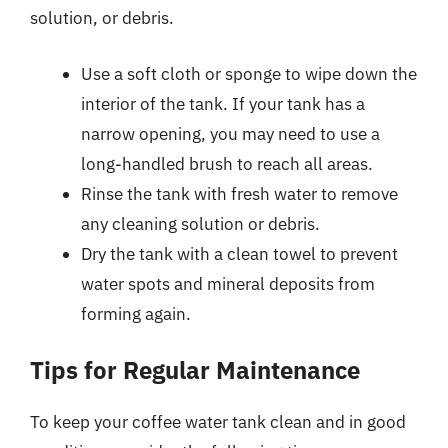
solution, or debris.
Use a soft cloth or sponge to wipe down the
interior of the tank. If your tank has a
narrow opening, you may need to use a
long-handled brush to reach all areas.
Rinse the tank with fresh water to remove
any cleaning solution or debris.
Dry the tank with a clean towel to prevent
water spots and mineral deposits from
forming again.
Tips for Regular Maintenance
To keep your coffee water tank clean and in good