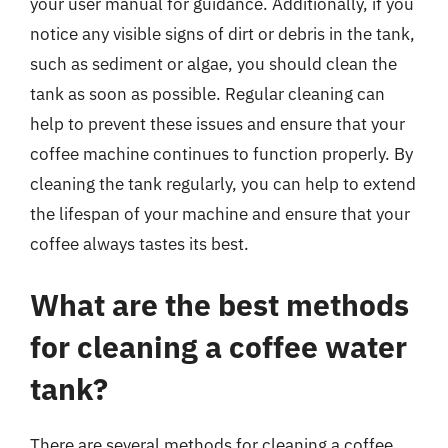
your user manual for guidance. Additionally, if you
notice any visible signs of dirt or debris in the tank,
such as sediment or algae, you should clean the
tank as soon as possible. Regular cleaning can
help to prevent these issues and ensure that your
coffee machine continues to function properly. By
cleaning the tank regularly, you can help to extend
the lifespan of your machine and ensure that your
coffee always tastes its best.
What are the best methods
for cleaning a coffee water
tank?
There are several methods for cleaning a coffee