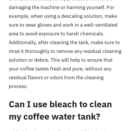
damaging the machine or harming yourself. For
example, when using a descaling solution, make
sure to wear gloves and work in a well-ventilated
area to avoid exposure to harsh chemicals.
Additionally, after cleaning the tank, make sure to
rinse it thoroughly to remove any residual cleaning
solution or debris. This will help to ensure that
your coffee tastes fresh and pure, without any
residual flavors or odors from the cleaning
process.
Can I use bleach to clean
my coffee water tank?