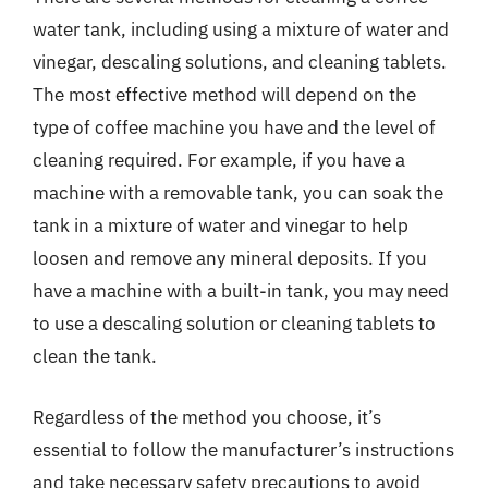
water tank, including using a mixture of water and
vinegar, descaling solutions, and cleaning tablets.
The most effective method will depend on the
type of coffee machine you have and the level of
cleaning required. For example, if you have a
machine with a removable tank, you can soak the
tank in a mixture of water and vinegar to help
loosen and remove any mineral deposits. If you
have a machine with a built-in tank, you may need
to use a descaling solution or cleaning tablets to
clean the tank.
Regardless of the method you choose, it’s
essential to follow the manufacturer’s instructions
and take necessary safety precautions to avoid