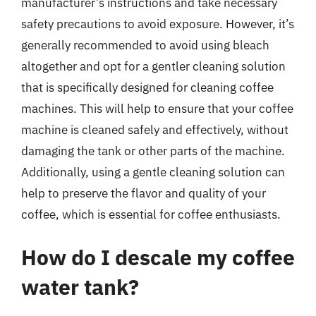
manufacturer’s instructions and take necessary
safety precautions to avoid exposure. However, it’s
generally recommended to avoid using bleach
altogether and opt for a gentler cleaning solution
that is specifically designed for cleaning coffee
machines. This will help to ensure that your coffee
machine is cleaned safely and effectively, without
damaging the tank or other parts of the machine.
Additionally, using a gentle cleaning solution can
help to preserve the flavor and quality of your
coffee, which is essential for coffee enthusiasts.
How do I descale my coffee
water tank?