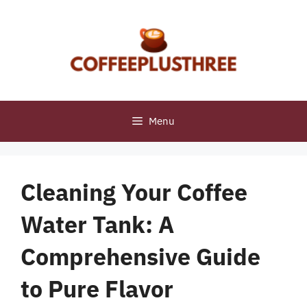
Skip
to
content
Menu
Cleaning Your Coffee
Water Tank: A
Comprehensive Guide
to Pure Flavor