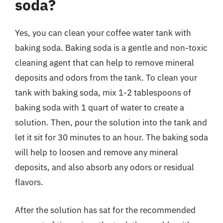
soda?
Yes, you can clean your coffee water tank with
baking soda. Baking soda is a gentle and non-toxic
cleaning agent that can help to remove mineral
deposits and odors from the tank. To clean your
tank with baking soda, mix 1-2 tablespoons of
baking soda with 1 quart of water to create a
solution. Then, pour the solution into the tank and
let it sit for 30 minutes to an hour. The baking soda
will help to loosen and remove any mineral
deposits, and also absorb any odors or residual
flavors.
After the solution has sat for the recommended