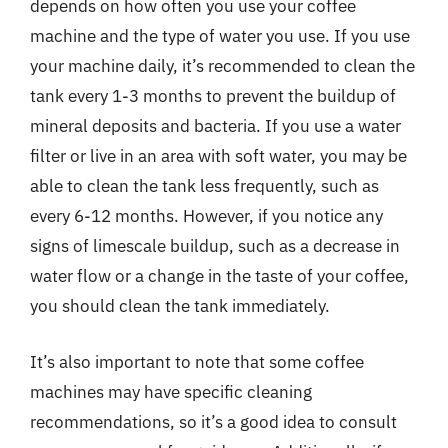
depends on how often you use your coffee
machine and the type of water you use. If you use
your machine daily, it’s recommended to clean the
tank every 1-3 months to prevent the buildup of
mineral deposits and bacteria. If you use a water
filter or live in an area with soft water, you may be
able to clean the tank less frequently, such as
every 6-12 months. However, if you notice any
signs of limescale buildup, such as a decrease in
water flow or a change in the taste of your coffee,
you should clean the tank immediately.
It’s also important to note that some coffee
machines may have specific cleaning
recommendations, so it’s a good idea to consult