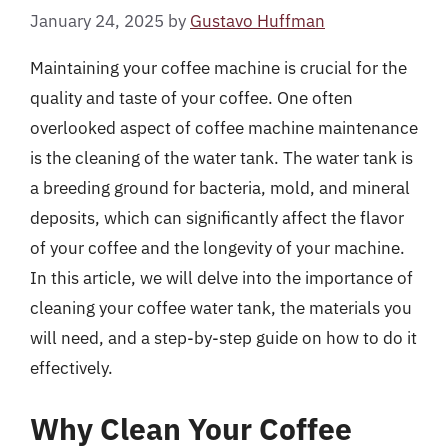
January 24, 2025
by
Gustavo Huffman
Maintaining your coffee machine is crucial for the
quality and taste of your coffee. One often
overlooked aspect of coffee machine maintenance
is the cleaning of the water tank. The water tank is
a breeding ground for bacteria, mold, and mineral
deposits, which can significantly affect the flavor
of your coffee and the longevity of your machine.
In this article, we will delve into the importance of
cleaning your coffee water tank, the materials you
will need, and a step-by-step guide on how to do it
effectively.
Why Clean Your Coffee