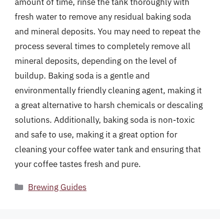
amount of time, rinse the tank thoroughly with
fresh water to remove any residual baking soda
and mineral deposits. You may need to repeat the
process several times to completely remove all
mineral deposits, depending on the level of
buildup. Baking soda is a gentle and
environmentally friendly cleaning agent, making it
a great alternative to harsh chemicals or descaling
solutions. Additionally, baking soda is non-toxic
and safe to use, making it a great option for
cleaning your coffee water tank and ensuring that
your coffee tastes fresh and pure.
Categories
Brewing Guides