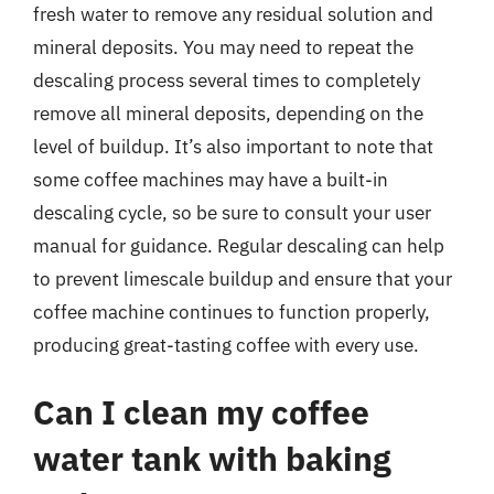
fresh water to remove any residual solution and
mineral deposits. You may need to repeat the
descaling process several times to completely
remove all mineral deposits, depending on the
level of buildup. It’s also important to note that
some coffee machines may have a built-in
descaling cycle, so be sure to consult your user
manual for guidance. Regular descaling can help
to prevent limescale buildup and ensure that your
coffee machine continues to function properly,
producing great-tasting coffee with every use.
Can I clean my coffee
water tank with baking