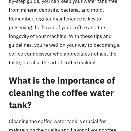
by-step guide, you can keep your water tank free
from mineral deposits, bacteria, and mold.
Remember, regular maintenance is key to
preserving the flavor of your coffee and the
longevity of your machine. With these tips and
guidelines, you’re well on your way to becoming a
coffee connoisseur who appreciates not just the
taste, but also the art of coffee making.
What is the importance of
cleaning the coffee water
tank?
Cleaning the coffee water tank is crucial for
maintaining the quality and flavor of your coffee.