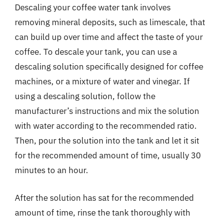
Descaling your coffee water tank involves
removing mineral deposits, such as limescale, that
can build up over time and affect the taste of your
coffee. To descale your tank, you can use a
descaling solution specifically designed for coffee
machines, or a mixture of water and vinegar. If
using a descaling solution, follow the
manufacturer’s instructions and mix the solution
with water according to the recommended ratio.
Then, pour the solution into the tank and let it sit
for the recommended amount of time, usually 30
minutes to an hour.
After the solution has sat for the recommended
amount of time, rinse the tank thoroughly with