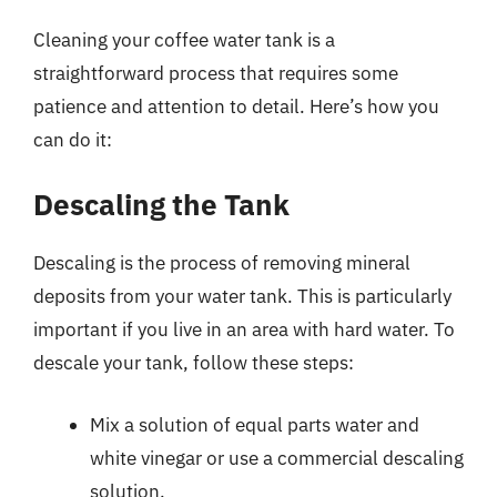
Cleaning your coffee water tank is a
straightforward process that requires some
patience and attention to detail. Here’s how you
can do it:
Descaling the Tank
Descaling is the process of removing mineral
deposits from your water tank. This is particularly
important if you live in an area with hard water. To
descale your tank, follow these steps:
Mix a solution of equal parts water and
white vinegar or use a commercial descaling
solution.