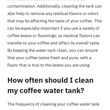
contamination. Additionally, cleaning the tank can
also help to remove any residual flavors or odors
that may be affecting the taste of your coffee. This
can be especially important if you use a variety of
coffee beans or flavorings, as residual flavors can
transfer to your coffee and affect its overall taste.
By keeping the water tank clean, you can ensure
that your coffee tastes fresh and pure, with a
flavor that is true to the beans you are using.
How often should I clean
my coffee water tank?
The frequency of cleaning your coffee water tank