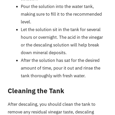
Pour the solution into the water tank,
making sure to fill it to the recommended
level.
Let the solution sit in the tank for several
hours or overnight. The acid in the vinegar
or the descaling solution will help break
down mineral deposits.
After the solution has sat for the desired
amount of time, pour it out and rinse the
tank thoroughly with fresh water.
Cleaning the Tank
After descaling, you should clean the tank to
remove any residual vinegar taste, descaling