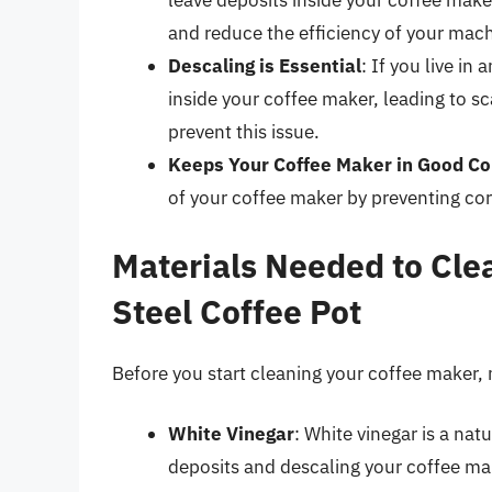
leave deposits inside your coffee maker
and reduce the efficiency of your mach
Descaling is Essential
: If you live in
inside your coffee maker, leading to s
prevent this issue.
Keeps Your Coffee Maker in Good Co
of your coffee maker by preventing co
Materials Needed to Clea
Steel Coffee Pot
Before you start cleaning your coffee maker,
White Vinegar
: White vinegar is a nat
deposits and descaling your coffee ma