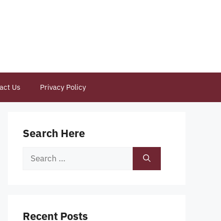
act Us
Privacy Policy
Search Here
Search
for:
Recent Posts