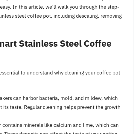
 easy. In this article, we’ll walk you through the step-
ainless steel coffee pot, including descaling, removing
art Stainless Steel Coffee
s essential to understand why cleaning your coffee pot
akers can harbor bacteria, mold, and mildew, which
 its taste. Regular cleaning helps prevent the growth
r contains minerals like calcium and lime, which can