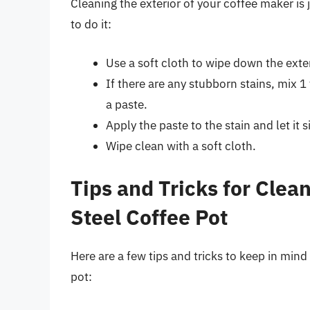
Cleaning the exterior of your coffee maker is 
to do it:
Use a soft cloth to wipe down the exte
If there are any stubborn stains, mix 
a paste.
Apply the paste to the stain and let it 
Wipe clean with a soft cloth.
Tips and Tricks for Clea
Steel Coffee Pot
Here are a few tips and tricks to keep in mind
pot: