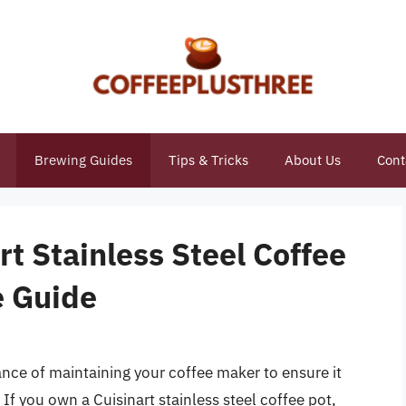
Brewing Guides
Tips & Tricks
About Us
Cont
rt Stainless Steel Coffee
e Guide
ance of maintaining your coffee maker to ensure it
If you own a Cuisinart stainless steel coffee pot,