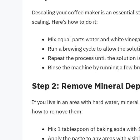
Descaling your coffee maker is an essential s
scaling. Here’s how to do it:
Mix equal parts water and white vinegar
Run a brewing cycle to allow the solut
Repeat the process until the solution i
Rinse the machine by running a few bre
Step 2: Remove Mineral Dep
If you live in an area with hard water, minera
how to remove them:
Mix 1 tablespoon of baking soda with 1
Apply the paste to any areas with visib