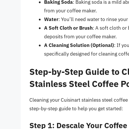
Baking Soda
: Baking soda is a mild a
from your coffee maker.
Water
: You’ll need water to rinse you
A Soft Cloth or Brush
: A soft cloth o
deposits from your coffee maker.
A Cleaning Solution (Optional)
: If yo
specifically designed for cleaning cof
Step-by-Step Guide to C
Stainless Steel Coffee P
Cleaning your Cuisinart stainless steel coffee 
step-by-step guide to help you get started:
Step 1: Descale Your Coffee