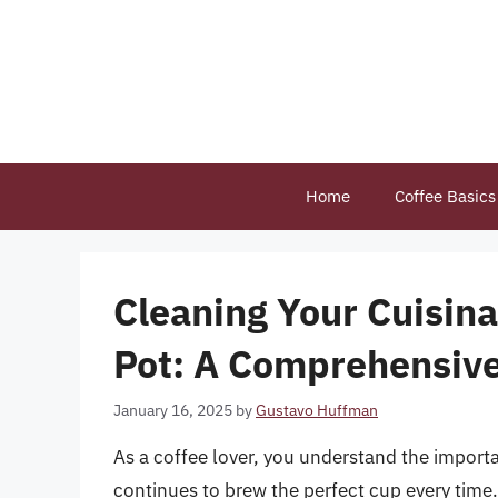
Skip
to
content
Home
Coffee Basics
Cleaning Your Cuisina
Pot: A Comprehensiv
January 16, 2025
by
Gustavo Huffman
As a coffee lover, you understand the import
continues to brew the perfect cup every time. 