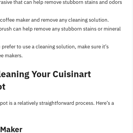
brasive that can help remove stubborn stains and odors
r coffee maker and remove any cleaning solution.
r brush can help remove any stubborn stains or mineral
u prefer to use a cleaning solution, make sure it’s
fee makers.
leaning Your Cuisinart
ot
pot is a relatively straightforward process. Here’s a
 Maker