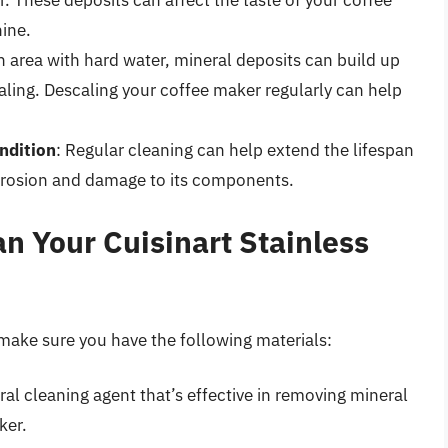
. These deposits can affect the taste of your coffee
ine.
 an area with hard water, mineral deposits can build up
caling. Descaling your coffee maker regularly can help
ndition
: Regular cleaning can help extend the lifespan
rrosion and damage to its components.
n Your Cuisinart Stainless
 make sure you have the following materials:
ural cleaning agent that’s effective in removing mineral
ker.