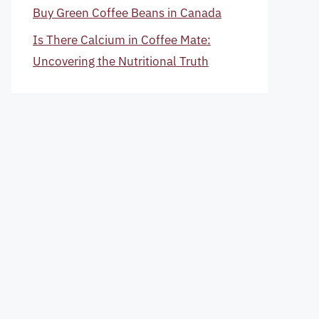
Buy Green Coffee Beans in Canada
Is There Calcium in Coffee Mate:
Uncovering the Nutritional Truth