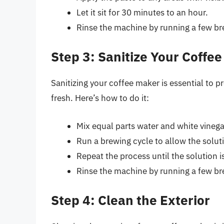
Let it sit for 30 minutes to an hour.
Rinse the machine by running a few bre
Step 3: Sanitize Your Coffe
Sanitizing your coffee maker is essential to p
fresh. Here’s how to do it:
Mix equal parts water and white vinegar
Run a brewing cycle to allow the solut
Repeat the process until the solution i
Rinse the machine by running a few bre
Step 4: Clean the Exterior