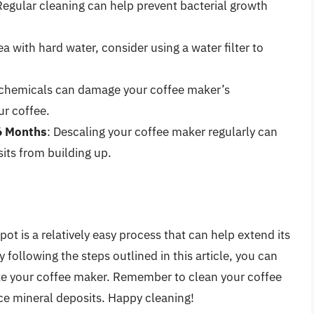
Regular cleaning can help prevent bacterial growth
.
area with hard water, consider using a water filter to
 chemicals can damage your coffee maker’s
ur coffee.
6 Months
: Descaling your coffee maker regularly can
its from building up.
pot is a relatively easy process that can help extend its
 following the steps outlined in this article, you can
ize your coffee maker. Remember to clean your coffee
uce mineral deposits. Happy cleaning!