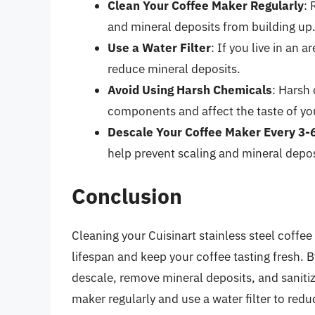
Clean Your Coffee Maker Regularly
: 
and mineral deposits from building up
Use a Water Filter
: If you live in an 
reduce mineral deposits.
Avoid Using Harsh Chemicals
: Harsh
components and affect the taste of yo
Descale Your Coffee Maker Every 3-
help prevent scaling and mineral depos
Conclusion
Cleaning your Cuisinart stainless steel coffee 
lifespan and keep your coffee tasting fresh. By
descale, remove mineral deposits, and sanit
maker regularly and use a water filter to red