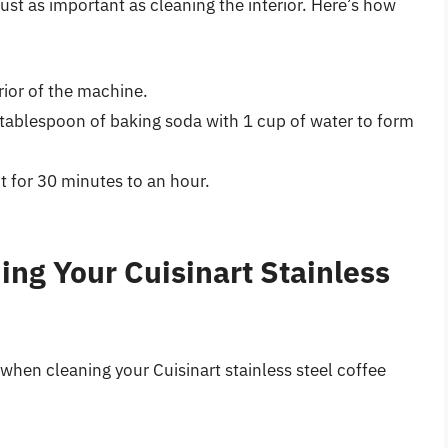
just as important as cleaning the interior. Here’s how
rior of the machine.
1 tablespoon of baking soda with 1 cup of water to form
sit for 30 minutes to an hour.
ning Your Cuisinart Stainless
 when cleaning your Cuisinart stainless steel coffee