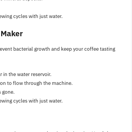
wing cycles with just water.
e Maker
revent bacterial growth and keep your coffee tasting
 in the water reservoir.
ion to flow through the machine.
s gone.
wing cycles with just water.