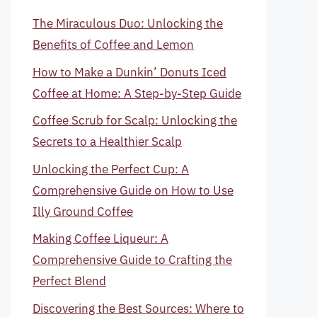
The Miraculous Duo: Unlocking the
Benefits of Coffee and Lemon
How to Make a Dunkin’ Donuts Iced
Coffee at Home: A Step-by-Step Guide
Coffee Scrub for Scalp: Unlocking the
Secrets to a Healthier Scalp
Unlocking the Perfect Cup: A
Comprehensive Guide on How to Use
Illy Ground Coffee
Making Coffee Liqueur: A
Comprehensive Guide to Crafting the
Perfect Blend
Discovering the Best Sources: Where to