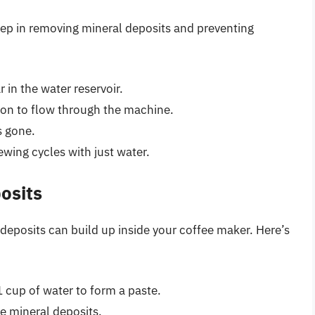
tep in removing mineral deposits and preventing
 in the water reservoir.
ion to flow through the machine.
s gone.
wing cycles with just water.
osits
l deposits can build up inside your coffee maker. Here’s
 cup of water to form a paste.
le mineral deposits.