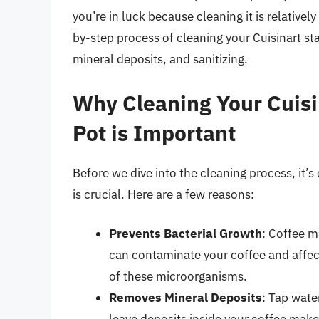
you’re in luck because cleaning it is relatively
by-step process of cleaning your Cuisinart st
mineral deposits, and sanitizing.
Why Cleaning Your Cuisin
Pot is Important
Before we dive into the cleaning process, it’
is crucial. Here are a few reasons:
Prevents Bacterial Growth
: Coffee m
can contaminate your coffee and affect
of these microorganisms.
Removes Mineral Deposits
: Tap wate