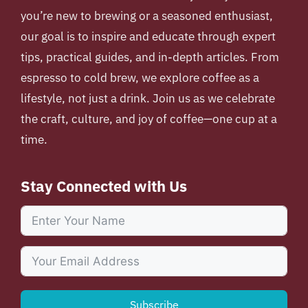
you’re new to brewing or a seasoned enthusiast,
our goal is to inspire and educate through expert
tips, practical guides, and in-depth articles. From
espresso to cold brew, we explore coffee as a
lifestyle, not just a drink. Join us as we celebrate
the craft, culture, and joy of coffee—one cup at a
time.
Stay Connected with Us
Subscribe