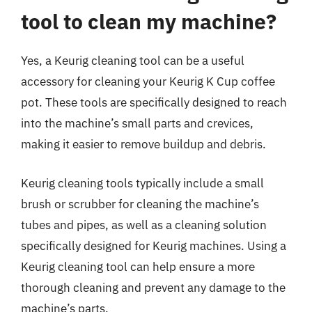
tool to clean my machine?
Yes, a Keurig cleaning tool can be a useful
accessory for cleaning your Keurig K Cup coffee
pot. These tools are specifically designed to reach
into the machine’s small parts and crevices,
making it easier to remove buildup and debris.
Keurig cleaning tools typically include a small
brush or scrubber for cleaning the machine’s
tubes and pipes, as well as a cleaning solution
specifically designed for Keurig machines. Using a
Keurig cleaning tool can help ensure a more
thorough cleaning and prevent any damage to the
machine’s parts.