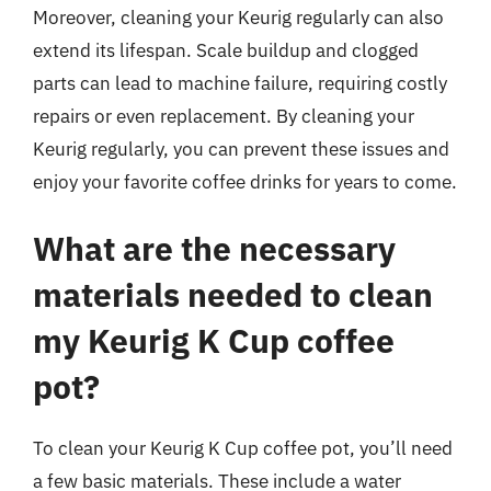
Moreover, cleaning your Keurig regularly can also
extend its lifespan. Scale buildup and clogged
parts can lead to machine failure, requiring costly
repairs or even replacement. By cleaning your
Keurig regularly, you can prevent these issues and
enjoy your favorite coffee drinks for years to come.
What are the necessary
materials needed to clean
my Keurig K Cup coffee
pot?
To clean your Keurig K Cup coffee pot, you’ll need
a few basic materials. These include a water