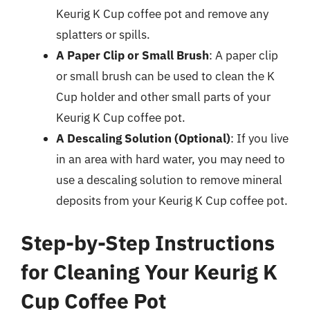
Keurig K Cup coffee pot and remove any
splatters or spills.
A Paper Clip or Small Brush
: A paper clip
or small brush can be used to clean the K
Cup holder and other small parts of your
Keurig K Cup coffee pot.
A Descaling Solution (Optional)
: If you live
in an area with hard water, you may need to
use a descaling solution to remove mineral
deposits from your Keurig K Cup coffee pot.
Step-by-Step Instructions
for Cleaning Your Keurig K
Cup Coffee Pot