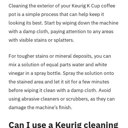
Cleaning the exterior of your Keurig K Cup coffee
pot is a simple process that can help keep it
looking its best. Start by wiping down the machine
with a damp cloth, paying attention to any areas
with visible stains or splatters.
For tougher stains or mineral deposits, you can
mix a solution of equal parts water and white
vinegar in a spray bottle. Spray the solution onto
the stained area and let it sit for a few minutes
before wiping it clean with a damp cloth. Avoid
using abrasive cleaners or scrubbers, as they can
damage the machine’s finish.
Can I use a Keurig cleaning