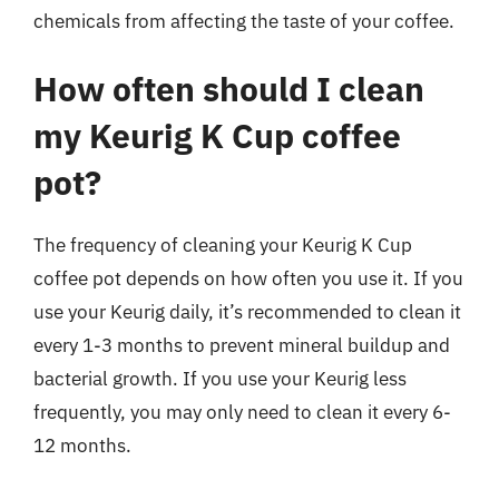
chemicals from affecting the taste of your coffee.
How often should I clean
my Keurig K Cup coffee
pot?
The frequency of cleaning your Keurig K Cup
coffee pot depends on how often you use it. If you
use your Keurig daily, it’s recommended to clean it
every 1-3 months to prevent mineral buildup and
bacterial growth. If you use your Keurig less
frequently, you may only need to clean it every 6-
12 months.