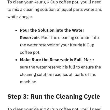
To clean your Keurig K Cup coffee pot, you’ll need
to mix a cleaning solution of equal parts water and
white vinegar.
Pour the Solution into the Water
Reservoir
: Pour the cleaning solution into
the water reservoir of your Keurig K Cup
coffee pot.
Make Sure the Reservoir is Full
: Make
sure the water reservoir is full to ensure the
cleaning solution reaches all parts of the
machine.
Step 3: Run the Cleaning Cycle
To clean your Keurig K Cup coffee pot, you’ll need