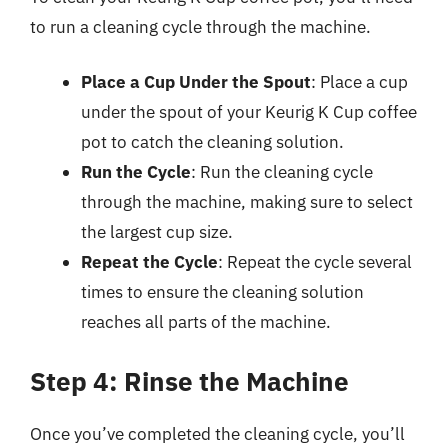
to run a cleaning cycle through the machine.
Place a Cup Under the Spout
: Place a cup
under the spout of your Keurig K Cup coffee
pot to catch the cleaning solution.
Run the Cycle
: Run the cleaning cycle
through the machine, making sure to select
the largest cup size.
Repeat the Cycle
: Repeat the cycle several
times to ensure the cleaning solution
reaches all parts of the machine.
Step 4: Rinse the Machine
Once you’ve completed the cleaning cycle, you’ll