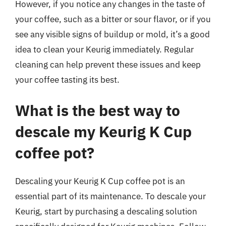
However, if you notice any changes in the taste of
your coffee, such as a bitter or sour flavor, or if you
see any visible signs of buildup or mold, it’s a good
idea to clean your Keurig immediately. Regular
cleaning can help prevent these issues and keep
your coffee tasting its best.
What is the best way to
descale my Keurig K Cup
coffee pot?
Descaling your Keurig K Cup coffee pot is an
essential part of its maintenance. To descale your
Keurig, start by purchasing a descaling solution