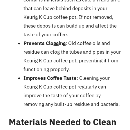
that can leave behind deposits in your
Keurig K Cup coffee pot. If not removed,
these deposits can build up and affect the
taste of your coffee.
Prevents Clogging
: Old coffee oils and
residue can clog the tubes and pipes in your
Keurig K Cup coffee pot, preventing it from
functioning properly.
Improves Coffee Taste
: Cleaning your
Keurig K Cup coffee pot regularly can
improve the taste of your coffee by
removing any built-up residue and bacteria.
Materials Needed to Clean