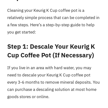
Cleaning your Keurig K Cup coffee pot is a
relatively simple process that can be completed in
a few steps. Here’s a step-by-step guide to help
you get started:
Step 1: Descale Your Keurig K
Cup Coffee Pot (If Necessary)
If you live in an area with hard water, you may
need to descale your Keurig K Cup coffee pot
every 3-6 months to remove mineral deposits. You
can purchase a descaling solution at most home
goods stores or online.