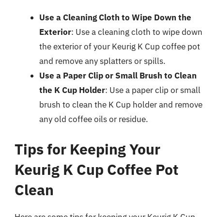
Use a Cleaning Cloth to Wipe Down the
Exterior
: Use a cleaning cloth to wipe down
the exterior of your Keurig K Cup coffee pot
and remove any splatters or spills.
Use a Paper Clip or Small Brush to Clean
the K Cup Holder
: Use a paper clip or small
brush to clean the K Cup holder and remove
any old coffee oils or residue.
Tips for Keeping Your
Keurig K Cup Coffee Pot
Clean
Here are some tips for keeping your Keurig K Cup