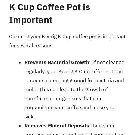
K Cup Coffee Pot is
Important
Cleaning your Keurig K Cup coffee pot is important
for several reasons:
Prevents Bacterial Growth
: If not cleaned
regularly, your Keurig K Cup coffee pot can
become a breeding ground for bacteria and
mold. This can lead to the growth of
harmful microorganisms that can
contaminate your coffee and make you
sick.
Removes Mineral Deposits
: Tap water
contains minerals such as calcium and lime