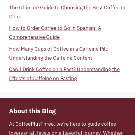
The Ultimate Guide to Choosing the Best Coffee to
Drink
How to Order Coffee to Go in Spanish: A
Comprehensive Guide
How Many Cups of Coffee in a Caffeine Pill:
Understanding the Caffeine Content
Can I Drink Coffee on a Fast? Understanding the
Effects of Caffeine on Fasting
About this Blog
At
CoffeePlusThree
, we’re here to guide coffee
lovers of all levels on a flavorful journey. Whether