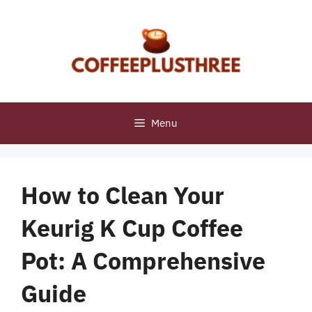
Skip
to
content
Menu
How to Clean Your
Keurig K Cup Coffee
Pot: A Comprehensive
Guide