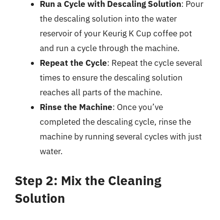
Run a Cycle with Descaling Solution
: Pour
the descaling solution into the water
reservoir of your Keurig K Cup coffee pot
and run a cycle through the machine.
Repeat the Cycle
: Repeat the cycle several
times to ensure the descaling solution
reaches all parts of the machine.
Rinse the Machine
: Once you’ve
completed the descaling cycle, rinse the
machine by running several cycles with just
water.
Step 2: Mix the Cleaning
Solution