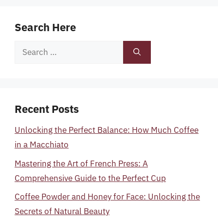
Search Here
Search
for:
Recent Posts
Unlocking the Perfect Balance: How Much Coffee
in a Macchiato
Mastering the Art of French Press: A
Comprehensive Guide to the Perfect Cup
Coffee Powder and Honey for Face: Unlocking the
Secrets of Natural Beauty