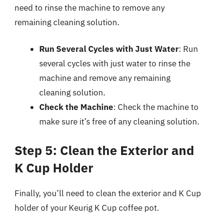
need to rinse the machine to remove any
remaining cleaning solution.
Run Several Cycles with Just Water
: Run
several cycles with just water to rinse the
machine and remove any remaining
cleaning solution.
Check the Machine
: Check the machine to
make sure it’s free of any cleaning solution.
Step 5: Clean the Exterior and
K Cup Holder
Finally, you’ll need to clean the exterior and K Cup
holder of your Keurig K Cup coffee pot.