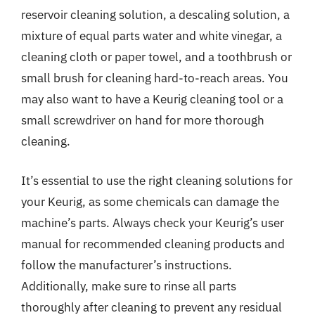
reservoir cleaning solution, a descaling solution, a
mixture of equal parts water and white vinegar, a
cleaning cloth or paper towel, and a toothbrush or
small brush for cleaning hard-to-reach areas. You
may also want to have a Keurig cleaning tool or a
small screwdriver on hand for more thorough
cleaning.
It’s essential to use the right cleaning solutions for
your Keurig, as some chemicals can damage the
machine’s parts. Always check your Keurig’s user
manual for recommended cleaning products and
follow the manufacturer’s instructions.
Additionally, make sure to rinse all parts
thoroughly after cleaning to prevent any residual