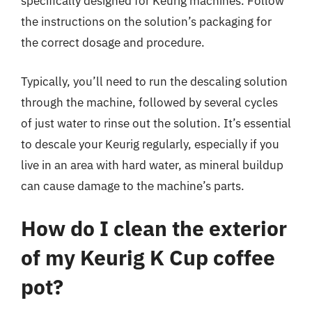
specifically designed for Keurig machines. Follow
the instructions on the solution’s packaging for
the correct dosage and procedure.
Typically, you’ll need to run the descaling solution
through the machine, followed by several cycles
of just water to rinse out the solution. It’s essential
to descale your Keurig regularly, especially if you
live in an area with hard water, as mineral buildup
can cause damage to the machine’s parts.
How do I clean the exterior
of my Keurig K Cup coffee
pot?