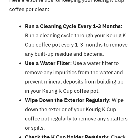
coffee pot clean:
Run a Cleaning Cycle Every 1-3 Months
:
Run a cleaning cycle through your Keurig K
Cup coffee pot every 1-3 months to remove
any built-up residue and bacteria.
Use a Water Filter
: Use a water filter to
remove any impurities from the water and
prevent mineral deposits from building up
in your Keurig K Cup coffee pot.
Wipe Down the Exterior Regularly
: Wipe
down the exterior of your Keurig K Cup
coffee pot regularly to remove any splatters
or spills.
Check the K Cup Holder Regularly
: Check