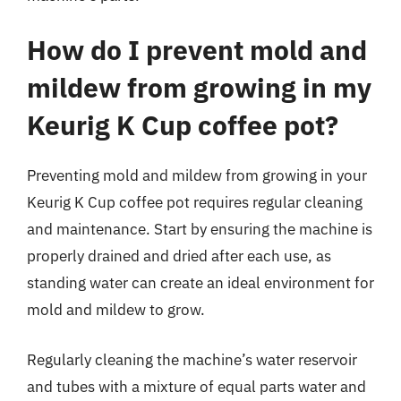
How do I prevent mold and
mildew from growing in my
Keurig K Cup coffee pot?
Preventing mold and mildew from growing in your
Keurig K Cup coffee pot requires regular cleaning
and maintenance. Start by ensuring the machine is
properly drained and dried after each use, as
standing water can create an ideal environment for
mold and mildew to grow.
Regularly cleaning the machine’s water reservoir
and tubes with a mixture of equal parts water and