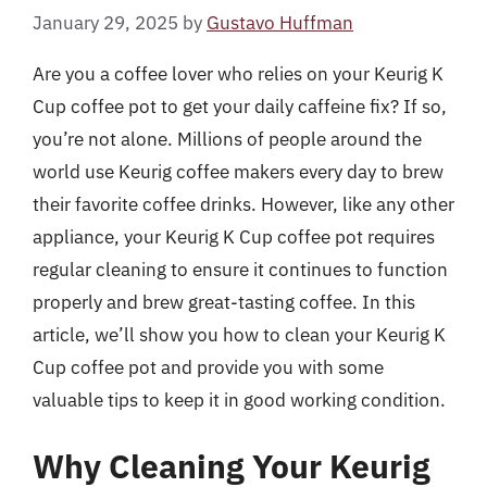
January 29, 2025
by
Gustavo Huffman
Are you a coffee lover who relies on your Keurig K
Cup coffee pot to get your daily caffeine fix? If so,
you’re not alone. Millions of people around the
world use Keurig coffee makers every day to brew
their favorite coffee drinks. However, like any other
appliance, your Keurig K Cup coffee pot requires
regular cleaning to ensure it continues to function
properly and brew great-tasting coffee. In this
article, we’ll show you how to clean your Keurig K
Cup coffee pot and provide you with some
valuable tips to keep it in good working condition.
Why Cleaning Your Keurig