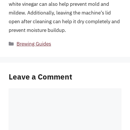
white vinegar can also help prevent mold and
mildew. Additionally, leaving the machine’s lid
open after cleaning can help it dry completely and
prevent moisture buildup.
Categories
Brewing Guides
Leave a Comment
Comment