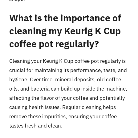
What is the importance of
cleaning my Keurig K Cup
coffee pot regularly?
Cleaning your Keurig K Cup coffee pot regularly is
crucial for maintaining its performance, taste, and
hygiene. Over time, mineral deposits, old coffee
oils, and bacteria can build up inside the machine,
affecting the flavor of your coffee and potentially
causing health issues. Regular cleaning helps
remove these impurities, ensuring your coffee
tastes fresh and clean.