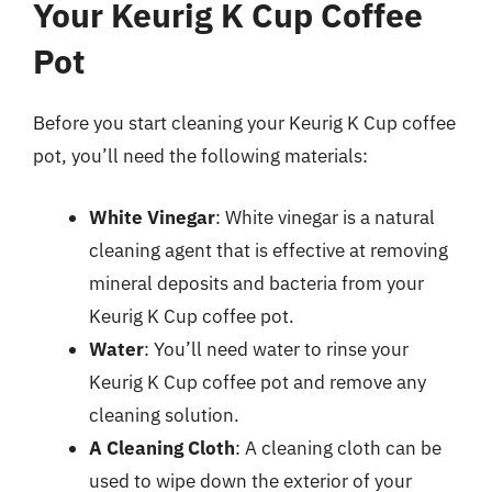
Your Keurig K Cup Coffee
Pot
Before you start cleaning your Keurig K Cup coffee
pot, you’ll need the following materials:
White Vinegar
: White vinegar is a natural
cleaning agent that is effective at removing
mineral deposits and bacteria from your
Keurig K Cup coffee pot.
Water
: You’ll need water to rinse your
Keurig K Cup coffee pot and remove any
cleaning solution.
A Cleaning Cloth
: A cleaning cloth can be
used to wipe down the exterior of your