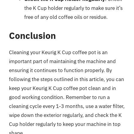
the K Cup holder regularly to make sure it’s
free of any old coffee oils or residue.
Conclusion
Cleaning your Keurig K Cup coffee pot is an
important part of maintaining the machine and
ensuring it continues to function properly. By
following the steps outlined in this article, you can
keep your Keurig K Cup coffee pot clean and in
good working condition. Remember to run a
cleaning cycle every 1-3 months, use a water filter,
wipe down the exterior regularly, and check the K
Cup holder regularly to keep your machine in top
shape.