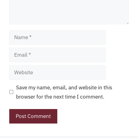
Name
Email
Website
Save my name, email, and website in this
browser for the next time I comment.