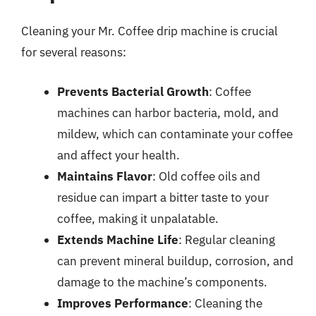
Cleaning your Mr. Coffee drip machine is crucial
for several reasons:
Prevents Bacterial Growth
: Coffee
machines can harbor bacteria, mold, and
mildew, which can contaminate your coffee
and affect your health.
Maintains Flavor
: Old coffee oils and
residue can impart a bitter taste to your
coffee, making it unpalatable.
Extends Machine Life
: Regular cleaning
can prevent mineral buildup, corrosion, and
damage to the machine’s components.
Improves Performance
: Cleaning the