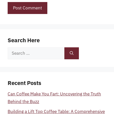
Search Here
Search
for:
Recent Posts
Can Coffee Make You Fart: Uncovering the Truth
Behind the Buzz
Building a Lift Top Coffee Table: A Comprehensive