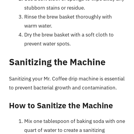
stubborn stains or residue.
Rinse the brew basket thoroughly with
warm water.
Dry the brew basket with a soft cloth to
prevent water spots.
Sanitizing the Machine
Sanitizing your Mr. Coffee drip machine is essential
to prevent bacterial growth and contamination.
How to Sanitize the Machine
Mix one tablespoon of baking soda with one
quart of water to create a sanitizing