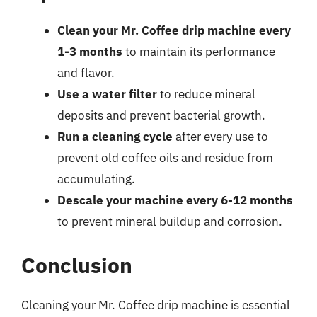
Clean your Mr. Coffee drip machine every
1-3 months
to maintain its performance
and flavor.
Use a water filter
to reduce mineral
deposits and prevent bacterial growth.
Run a cleaning cycle
after every use to
prevent old coffee oils and residue from
accumulating.
Descale your machine every 6-12 months
to prevent mineral buildup and corrosion.
Conclusion
Cleaning your Mr. Coffee drip machine is essential