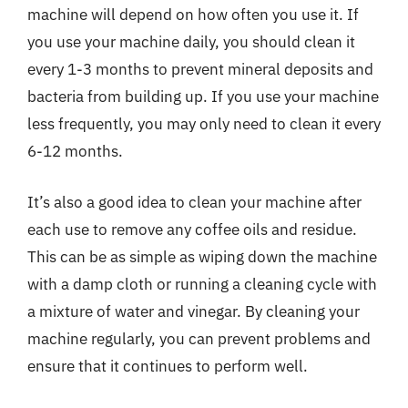
machine will depend on how often you use it. If
you use your machine daily, you should clean it
every 1-3 months to prevent mineral deposits and
bacteria from building up. If you use your machine
less frequently, you may only need to clean it every
6-12 months.
It’s also a good idea to clean your machine after
each use to remove any coffee oils and residue.
This can be as simple as wiping down the machine
with a damp cloth or running a cleaning cycle with
a mixture of water and vinegar. By cleaning your
machine regularly, you can prevent problems and
ensure that it continues to perform well.