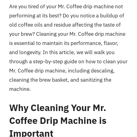
Are you tired of your Mr. Coffee drip machine not
performing at its best? Do you notice a buildup of
old coffee oils and residue affecting the taste of
your brew? Cleaning your Mr. Coffee drip machine
is essential to maintain its performance, flavor,
and longevity. In this article, we will walk you
through a step-by-step guide on how to clean your
Mr. Coffee drip machine, including descaling,
cleaning the brew basket, and sanitizing the
machine.
Why Cleaning Your Mr.
Coffee Drip Machine is
Important