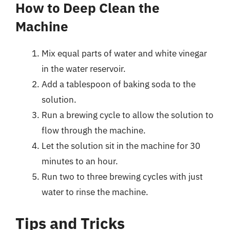
How to Deep Clean the
Machine
Mix equal parts of water and white vinegar
in the water reservoir.
Add a tablespoon of baking soda to the
solution.
Run a brewing cycle to allow the solution to
flow through the machine.
Let the solution sit in the machine for 30
minutes to an hour.
Run two to three brewing cycles with just
water to rinse the machine.
Tips and Tricks