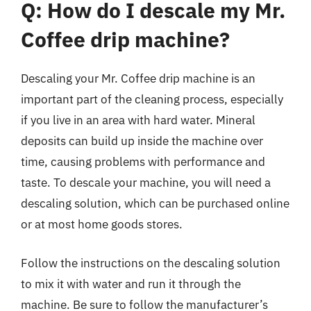
Q: How do I descale my Mr.
Coffee drip machine?
Descaling your Mr. Coffee drip machine is an
important part of the cleaning process, especially
if you live in an area with hard water. Mineral
deposits can build up inside the machine over
time, causing problems with performance and
taste. To descale your machine, you will need a
descaling solution, which can be purchased online
or at most home goods stores.
Follow the instructions on the descaling solution
to mix it with water and run it through the
machine. Be sure to follow the manufacturer’s