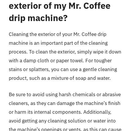
exterior of my Mr. Coffee
drip machine?
Cleaning the exterior of your Mr. Coffee drip
machine is an important part of the cleaning
process. To clean the exterior, simply wipe it down
with a damp cloth or paper towel. For tougher
stains or splatters, you can use a gentle cleaning
product, such as a mixture of soap and water.
Be sure to avoid using harsh chemicals or abrasive
cleaners, as they can damage the machine’s finish
or harm its internal components. Additionally,
avoid getting any cleaning solution or water into
the machine’s openings or vents, as this can cause