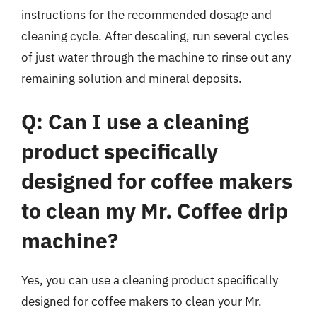
instructions for the recommended dosage and
cleaning cycle. After descaling, run several cycles
of just water through the machine to rinse out any
remaining solution and mineral deposits.
Q: Can I use a cleaning
product specifically
designed for coffee makers
to clean my Mr. Coffee drip
machine?
Yes, you can use a cleaning product specifically
designed for coffee makers to clean your Mr.