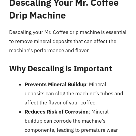
Descaling Your Mr. Coffee
Drip Machine
Descaling your Mr. Coffee drip machine is essential
to remove mineral deposits that can affect the
machine’s performance and flavor.
Why Descaling is Important
Prevents Mineral Buildup
: Mineral
deposits can clog the machine’s tubes and
affect the flavor of your coffee.
Reduces Risk of Corrosion
: Mineral
buildup can corrode the machine’s
components, leading to premature wear