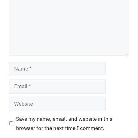
Name
Email
Website
Save my name, email, and website in this
browser for the next time I comment.