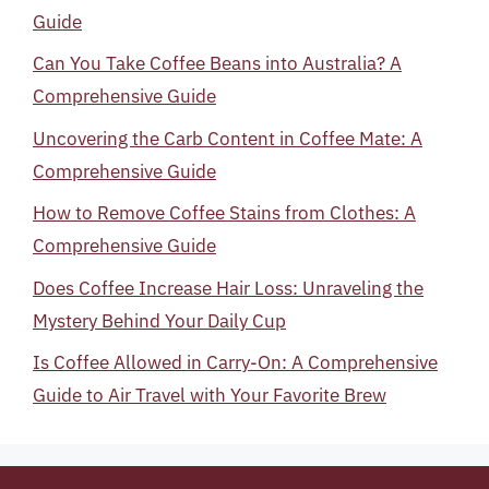
Guide
Can You Take Coffee Beans into Australia? A
Comprehensive Guide
Uncovering the Carb Content in Coffee Mate: A
Comprehensive Guide
How to Remove Coffee Stains from Clothes: A
Comprehensive Guide
Does Coffee Increase Hair Loss: Unraveling the
Mystery Behind Your Daily Cup
Is Coffee Allowed in Carry-On: A Comprehensive
Guide to Air Travel with Your Favorite Brew