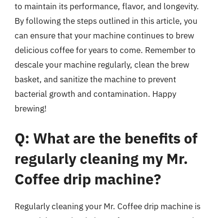
to maintain its performance, flavor, and longevity.
By following the steps outlined in this article, you
can ensure that your machine continues to brew
delicious coffee for years to come. Remember to
descale your machine regularly, clean the brew
basket, and sanitize the machine to prevent
bacterial growth and contamination. Happy
brewing!
Q: What are the benefits of
regularly cleaning my Mr.
Coffee drip machine?
Regularly cleaning your Mr. Coffee drip machine is