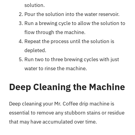
solution.
Pour the solution into the water reservoir.
Run a brewing cycle to allow the solution to
flow through the machine.
Repeat the process until the solution is
depleted.
Run two to three brewing cycles with just
water to rinse the machine.
Deep Cleaning the Machine
Deep cleaning your Mr. Coffee drip machine is
essential to remove any stubborn stains or residue
that may have accumulated over time.