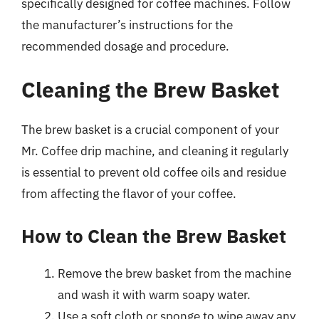
specifically designed for coffee machines. Follow
the manufacturer’s instructions for the
recommended dosage and procedure.
Cleaning the Brew Basket
The brew basket is a crucial component of your
Mr. Coffee drip machine, and cleaning it regularly
is essential to prevent old coffee oils and residue
from affecting the flavor of your coffee.
How to Clean the Brew Basket
Remove the brew basket from the machine
and wash it with warm soapy water.
Use a soft cloth or sponge to wipe away any