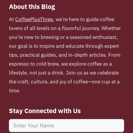
About this Blog
At
CoffeePlusThree
, we’re here to guide coffee
lovers of all levels on a flavorful journey. Whether
you’re new to brewing or a seasoned enthusiast,
our goal is to inspire and educate through expert
tips, practical guides, and in-depth articles. From
espresso to cold brew, we explore coffee as a
lifestyle, not just a drink. Join us as we celebrate
the craft, culture, and joy of coffee—one cup at a
time.
Stay Connected with Us