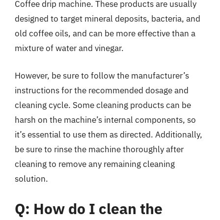
Coffee drip machine. These products are usually
designed to target mineral deposits, bacteria, and
old coffee oils, and can be more effective than a
mixture of water and vinegar.
However, be sure to follow the manufacturer’s
instructions for the recommended dosage and
cleaning cycle. Some cleaning products can be
harsh on the machine’s internal components, so
it’s essential to use them as directed. Additionally,
be sure to rinse the machine thoroughly after
cleaning to remove any remaining cleaning
solution.
Q: How do I clean the