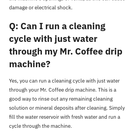
damage or electrical shock.
Q: Can I run a cleaning
cycle with just water
through my Mr. Coffee drip
machine?
Yes, you can run a cleaning cycle with just water
through your Mr. Coffee drip machine. This is a
good way to rinse out any remaining cleaning
solution or mineral deposits after cleaning. Simply
fill the water reservoir with fresh water and run a
cycle through the machine.