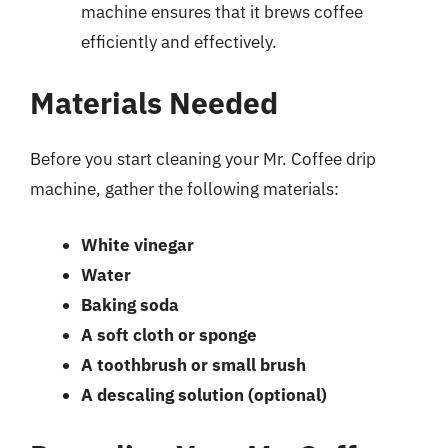
machine ensures that it brews coffee
efficiently and effectively.
Materials Needed
Before you start cleaning your Mr. Coffee drip
machine, gather the following materials:
White vinegar
Water
Baking soda
A soft cloth or sponge
A toothbrush or small brush
A descaling solution (optional)