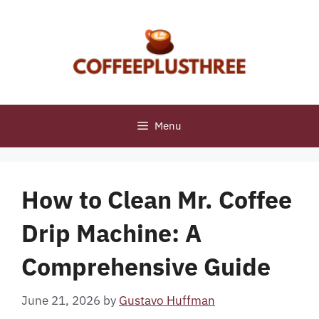
Skip
to
content
Menu
How to Clean Mr. Coffee
Drip Machine: A
Comprehensive Guide
June 21, 2026
by
Gustavo Huffman