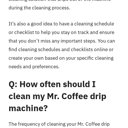
during the cleaning process.
It’s also a good idea to have a cleaning schedule
or checklist to help you stay on track and ensure
that you don’t miss any important steps. You can
find cleaning schedules and checklists online or
create your own based on your specific cleaning
needs and preferences.
Q: How often should I
clean my Mr. Coffee drip
machine?
The frequency of cleaning your Mr. Coffee drip