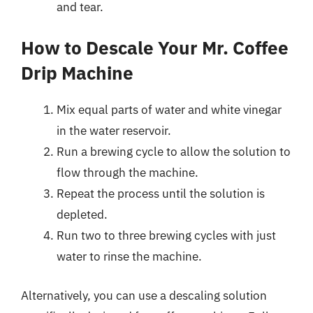
and tear.
How to Descale Your Mr. Coffee
Drip Machine
Mix equal parts of water and white vinegar
in the water reservoir.
Run a brewing cycle to allow the solution to
flow through the machine.
Repeat the process until the solution is
depleted.
Run two to three brewing cycles with just
water to rinse the machine.
Alternatively, you can use a descaling solution