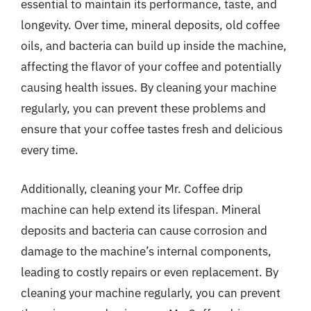
essential to maintain its performance, taste, and
longevity. Over time, mineral deposits, old coffee
oils, and bacteria can build up inside the machine,
affecting the flavor of your coffee and potentially
causing health issues. By cleaning your machine
regularly, you can prevent these problems and
ensure that your coffee tastes fresh and delicious
every time.
Additionally, cleaning your Mr. Coffee drip
machine can help extend its lifespan. Mineral
deposits and bacteria can cause corrosion and
damage to the machine’s internal components,
leading to costly repairs or even replacement. By
cleaning your machine regularly, you can prevent