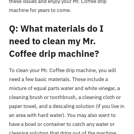
these issues and enjoy your Mr. Coffee drip
machine for years to come.
Q: What materials do I
need to clean my Mr.
Coffee drip machine?
To clean your Mr. Coffee drip machine, you will
need a few basic materials. These include a
mixture of equal parts water and white vinegar, a
cleaning brush or toothbrush, a cleaning cloth or
paper towel, and a descaling solution (if you live in
an area with hard water). You may also want to
have a bowl or container to catch any water or
cleaning solution that drips out of the machine