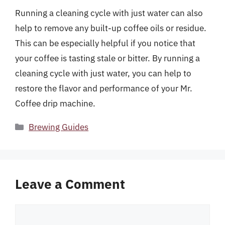
Running a cleaning cycle with just water can also
help to remove any built-up coffee oils or residue.
This can be especially helpful if you notice that
your coffee is tasting stale or bitter. By running a
cleaning cycle with just water, you can help to
restore the flavor and performance of your Mr.
Coffee drip machine.
Categories
Brewing Guides
Leave a Comment
Comment