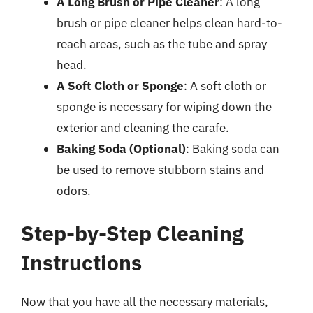
A Long Brush or Pipe Cleaner
: A long
brush or pipe cleaner helps clean hard-to-
reach areas, such as the tube and spray
head.
A Soft Cloth or Sponge
: A soft cloth or
sponge is necessary for wiping down the
exterior and cleaning the carafe.
Baking Soda (Optional)
: Baking soda can
be used to remove stubborn stains and
odors.
Step-by-Step Cleaning
Instructions
Now that you have all the necessary materials,