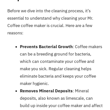
Before we dive into the cleaning process, it’s
essential to understand why cleaning your Mr.
Coffee coffee maker is crucial. Here are a few
reasons:
Prevents Bacterial Growth
: Coffee makers
can be a breeding ground for bacteria,
which can contaminate your coffee and
make you sick. Regular cleaning helps
eliminate bacteria and keeps your coffee
maker hygienic.
Removes Mineral Deposits
: Mineral
deposits, also known as limescale, can
build up inside your coffee maker and affect