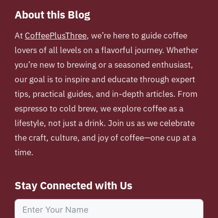
About this Blog
At
CoffeePlusThree
, we’re here to guide coffee
lovers of all levels on a flavorful journey. Whether
you’re new to brewing or a seasoned enthusiast,
our goal is to inspire and educate through expert
tips, practical guides, and in-depth articles. From
espresso to cold brew, we explore coffee as a
lifestyle, not just a drink. Join us as we celebrate
the craft, culture, and joy of coffee—one cup at a
time.
Stay Connected with Us