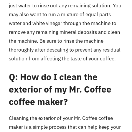
just water to rinse out any remaining solution. You
may also want to run a mixture of equal parts
water and white vinegar through the machine to
remove any remaining mineral deposits and clean
the machine. Be sure to rinse the machine
thoroughly after descaling to prevent any residual
solution from affecting the taste of your coffee.
Q: How do I clean the
exterior of my Mr. Coffee
coffee maker?
Cleaning the exterior of your Mr. Coffee coffee
maker is a simple process that can help keep your