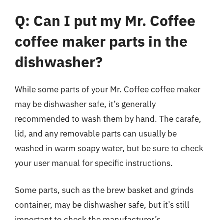
Q: Can I put my Mr. Coffee
coffee maker parts in the
dishwasher?
While some parts of your Mr. Coffee coffee maker
may be dishwasher safe, it’s generally
recommended to wash them by hand. The carafe,
lid, and any removable parts can usually be
washed in warm soapy water, but be sure to check
your user manual for specific instructions.
Some parts, such as the brew basket and grinds
container, may be dishwasher safe, but it’s still
important to check the manufacturer’s