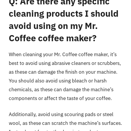
Q: Are there any specific
cleaning products I should
avoid using on my Mr.
Coffee coffee maker?
When cleaning your Mr. Coffee coffee maker, it’s
best to avoid using abrasive cleaners or scrubbers,
as these can damage the finish on your machine.
You should also avoid using bleach or harsh
chemicals, as these can damage the machine’s
components or affect the taste of your coffee.
Additionally, avoid using scouring pads or steel
wool, as these can scratch the machine’s surfaces.