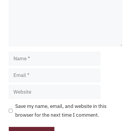
Name
Email
Website
Save my name, email, and website in this
browser for the next time I comment.