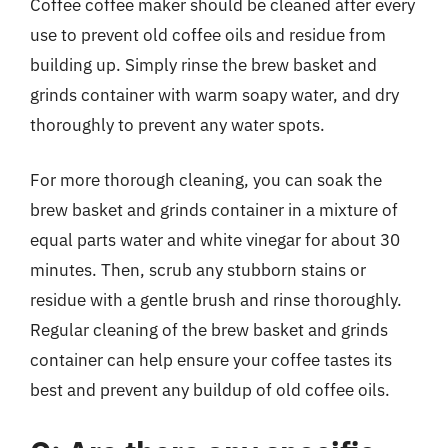
Coffee coffee maker should be cleaned after every
use to prevent old coffee oils and residue from
building up. Simply rinse the brew basket and
grinds container with warm soapy water, and dry
thoroughly to prevent any water spots.
For more thorough cleaning, you can soak the
brew basket and grinds container in a mixture of
equal parts water and white vinegar for about 30
minutes. Then, scrub any stubborn stains or
residue with a gentle brush and rinse thoroughly.
Regular cleaning of the brew basket and grinds
container can help ensure your coffee tastes its
best and prevent any buildup of old coffee oils.