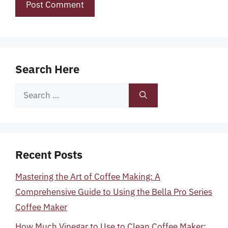
Search Here
Search
for:
Recent Posts
Mastering the Art of Coffee Making: A
Comprehensive Guide to Using the Bella Pro Series
Coffee Maker
How Much Vinegar to Use to Clean Coffee Maker: