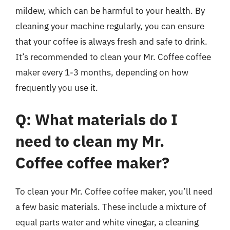
mildew, which can be harmful to your health. By
cleaning your machine regularly, you can ensure
that your coffee is always fresh and safe to drink.
It’s recommended to clean your Mr. Coffee coffee
maker every 1-3 months, depending on how
frequently you use it.
Q: What materials do I
need to clean my Mr.
Coffee coffee maker?
To clean your Mr. Coffee coffee maker, you’ll need
a few basic materials. These include a mixture of
equal parts water and white vinegar, a cleaning