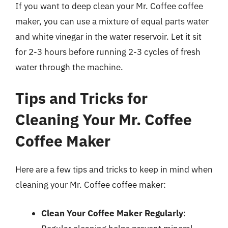
If you want to deep clean your Mr. Coffee coffee
maker, you can use a mixture of equal parts water
and white vinegar in the water reservoir. Let it sit
for 2-3 hours before running 2-3 cycles of fresh
water through the machine.
Tips and Tricks for
Cleaning Your Mr. Coffee
Coffee Maker
Here are a few tips and tricks to keep in mind when
cleaning your Mr. Coffee coffee maker:
Clean Your Coffee Maker Regularly
: