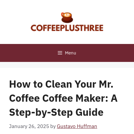
Skip
to
content
Menu
How to Clean Your Mr.
Coffee Coffee Maker: A
Step-by-Step Guide
January 26, 2025
by
Gustavo Huffman