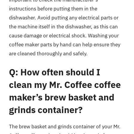
instructions before putting them in the
dishwasher. Avoid putting any electrical parts or
the machine itself in the dishwasher, as this can
cause damage or electrical shock. Washing your
coffee maker parts by hand can help ensure they
are cleaned thoroughly and safely.
Q: How often should I
clean my Mr. Coffee coffee
maker’s brew basket and
grinds container?
The brew basket and grinds container of your Mr.