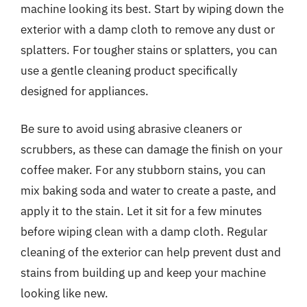
machine looking its best. Start by wiping down the
exterior with a damp cloth to remove any dust or
splatters. For tougher stains or splatters, you can
use a gentle cleaning product specifically
designed for appliances.
Be sure to avoid using abrasive cleaners or
scrubbers, as these can damage the finish on your
coffee maker. For any stubborn stains, you can
mix baking soda and water to create a paste, and
apply it to the stain. Let it sit for a few minutes
before wiping clean with a damp cloth. Regular
cleaning of the exterior can help prevent dust and
stains from building up and keep your machine
looking like new.