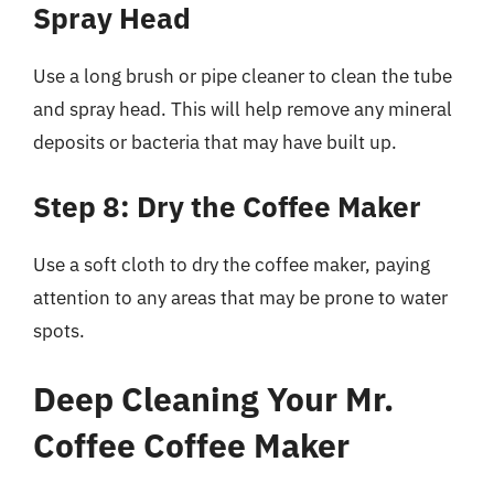
Spray Head
Use a long brush or pipe cleaner to clean the tube
and spray head. This will help remove any mineral
deposits or bacteria that may have built up.
Step 8: Dry the Coffee Maker
Use a soft cloth to dry the coffee maker, paying
attention to any areas that may be prone to water
spots.
Deep Cleaning Your Mr.
Coffee Coffee Maker