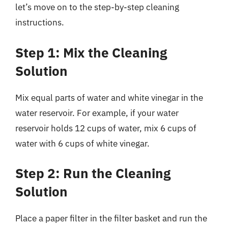
let’s move on to the step-by-step cleaning
instructions.
Step 1: Mix the Cleaning
Solution
Mix equal parts of water and white vinegar in the
water reservoir. For example, if your water
reservoir holds 12 cups of water, mix 6 cups of
water with 6 cups of white vinegar.
Step 2: Run the Cleaning
Solution
Place a paper filter in the filter basket and run the