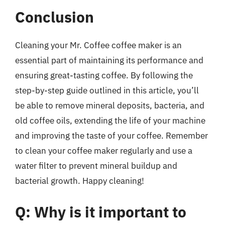
Conclusion
Cleaning your Mr. Coffee coffee maker is an
essential part of maintaining its performance and
ensuring great-tasting coffee. By following the
step-by-step guide outlined in this article, you’ll
be able to remove mineral deposits, bacteria, and
old coffee oils, extending the life of your machine
and improving the taste of your coffee. Remember
to clean your coffee maker regularly and use a
water filter to prevent mineral buildup and
bacterial growth. Happy cleaning!
Q: Why is it important to