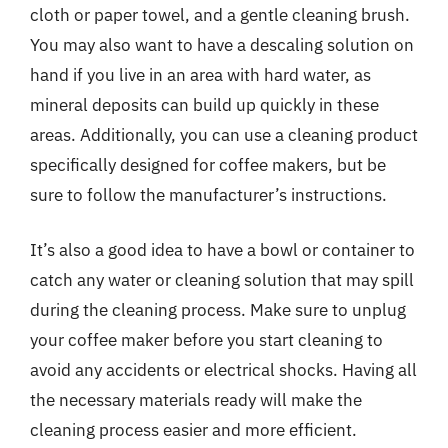
cloth or paper towel, and a gentle cleaning brush.
You may also want to have a descaling solution on
hand if you live in an area with hard water, as
mineral deposits can build up quickly in these
areas. Additionally, you can use a cleaning product
specifically designed for coffee makers, but be
sure to follow the manufacturer’s instructions.
It’s also a good idea to have a bowl or container to
catch any water or cleaning solution that may spill
during the cleaning process. Make sure to unplug
your coffee maker before you start cleaning to
avoid any accidents or electrical shocks. Having all
the necessary materials ready will make the
cleaning process easier and more efficient.