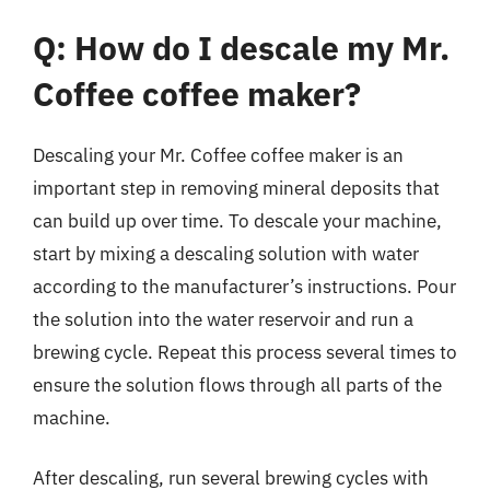
Q: How do I descale my Mr.
Coffee coffee maker?
Descaling your Mr. Coffee coffee maker is an
important step in removing mineral deposits that
can build up over time. To descale your machine,
start by mixing a descaling solution with water
according to the manufacturer’s instructions. Pour
the solution into the water reservoir and run a
brewing cycle. Repeat this process several times to
ensure the solution flows through all parts of the
machine.
After descaling, run several brewing cycles with