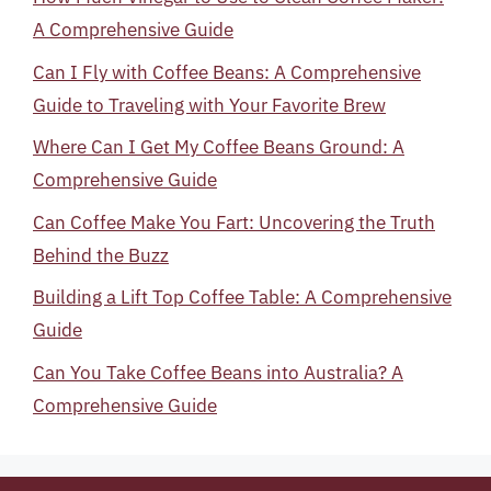
A Comprehensive Guide
Can I Fly with Coffee Beans: A Comprehensive
Guide to Traveling with Your Favorite Brew
Where Can I Get My Coffee Beans Ground: A
Comprehensive Guide
Can Coffee Make You Fart: Uncovering the Truth
Behind the Buzz
Building a Lift Top Coffee Table: A Comprehensive
Guide
Can You Take Coffee Beans into Australia? A
Comprehensive Guide