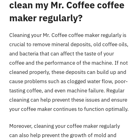
clean my Mr. Coffee coffee
maker regularly?
Cleaning your Mr. Coffee coffee maker regularly is
crucial to remove mineral deposits, old coffee oils,
and bacteria that can affect the taste of your
coffee and the performance of the machine. If not
cleaned properly, these deposits can build up and
cause problems such as clogged water flow, poor-
tasting coffee, and even machine failure. Regular
cleaning can help prevent these issues and ensure
your coffee maker continues to function optimally.
Moreover, cleaning your coffee maker regularly
can also help prevent the growth of mold and