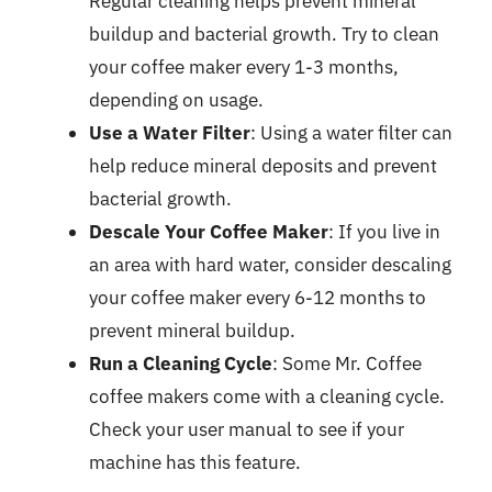
Regular cleaning helps prevent mineral
buildup and bacterial growth. Try to clean
your coffee maker every 1-3 months,
depending on usage.
Use a Water Filter
: Using a water filter can
help reduce mineral deposits and prevent
bacterial growth.
Descale Your Coffee Maker
: If you live in
an area with hard water, consider descaling
your coffee maker every 6-12 months to
prevent mineral buildup.
Run a Cleaning Cycle
: Some Mr. Coffee
coffee makers come with a cleaning cycle.
Check your user manual to see if your
machine has this feature.