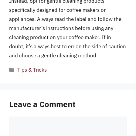
Instead, opt for gentle cleaning products
specifically designed for coffee makers or
appliances. Always read the label and follow the
manufacturer’s instructions before using any
cleaning product on your coffee maker. If in
doubt, it’s always best to err on the side of caution
and choose a gentle cleaning method.
Categories
Tips & Tricks
Leave a Comment
Comment