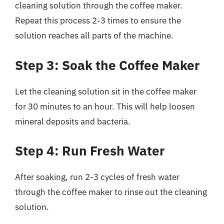
cleaning solution through the coffee maker.
Repeat this process 2-3 times to ensure the
solution reaches all parts of the machine.
Step 3: Soak the Coffee Maker
Let the cleaning solution sit in the coffee maker
for 30 minutes to an hour. This will help loosen
mineral deposits and bacteria.
Step 4: Run Fresh Water
After soaking, run 2-3 cycles of fresh water
through the coffee maker to rinse out the cleaning
solution.