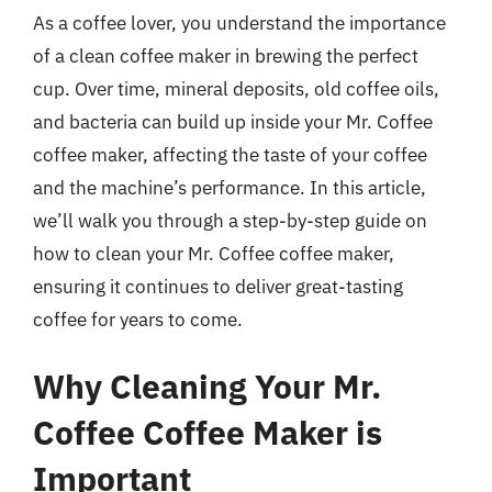
As a coffee lover, you understand the importance
of a clean coffee maker in brewing the perfect
cup. Over time, mineral deposits, old coffee oils,
and bacteria can build up inside your Mr. Coffee
coffee maker, affecting the taste of your coffee
and the machine’s performance. In this article,
we’ll walk you through a step-by-step guide on
how to clean your Mr. Coffee coffee maker,
ensuring it continues to deliver great-tasting
coffee for years to come.
Why Cleaning Your Mr.
Coffee Coffee Maker is
Important