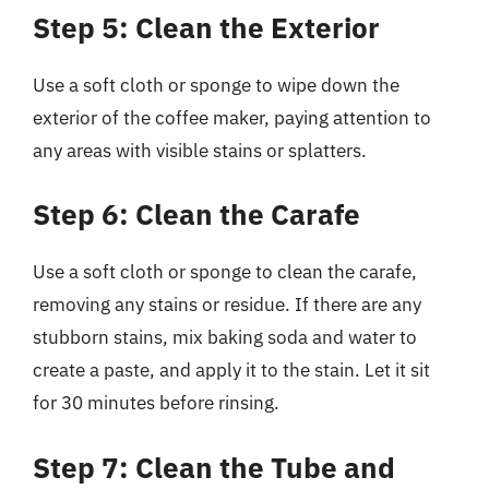
Step 5: Clean the Exterior
Use a soft cloth or sponge to wipe down the
exterior of the coffee maker, paying attention to
any areas with visible stains or splatters.
Step 6: Clean the Carafe
Use a soft cloth or sponge to clean the carafe,
removing any stains or residue. If there are any
stubborn stains, mix baking soda and water to
create a paste, and apply it to the stain. Let it sit
for 30 minutes before rinsing.
Step 7: Clean the Tube and