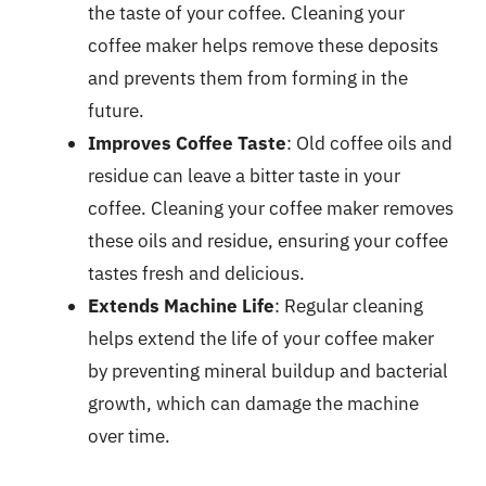
the taste of your coffee. Cleaning your
coffee maker helps remove these deposits
and prevents them from forming in the
future.
Improves Coffee Taste
: Old coffee oils and
residue can leave a bitter taste in your
coffee. Cleaning your coffee maker removes
these oils and residue, ensuring your coffee
tastes fresh and delicious.
Extends Machine Life
: Regular cleaning
helps extend the life of your coffee maker
by preventing mineral buildup and bacterial
growth, which can damage the machine
over time.