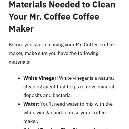
Materials Needed to Clean
Your Mr. Coffee Coffee
Maker
Before you start cleaning your Mr. Coffee coffee
maker, make sure you have the following
materials:
White Vinegar
: White vinegar is a natural
cleaning agent that helps remove mineral
deposits and bacteria.
Water
: You’ll need water to mix with the
white vinegar and to rinse your coffee
maker.