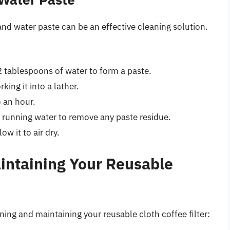
and water paste can be an effective cleaning solution.
 tablespoons of water to form a paste.
king it into a lather.
o an hour.
 running water to remove any paste residue.
ow it to air dry.
aintaining Your Reusable
ning and maintaining your reusable cloth coffee filter: