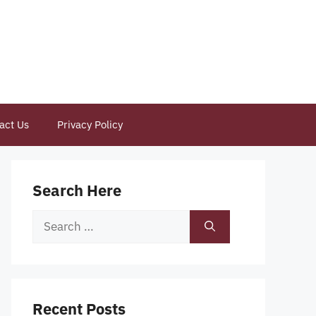
act Us
Privacy Policy
Search Here
Search
for:
Recent Posts