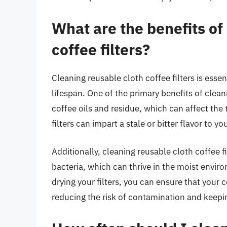
What are the benefits of
coffee filters?
Cleaning reusable cloth coffee filters is esse
lifespan. One of the primary benefits of cleani
coffee oils and residue, which can affect the 
filters can impart a stale or bitter flavor to y
Additionally, cleaning reusable cloth coffee f
bacteria, which can thrive in the moist enviro
drying your filters, you can ensure that your 
reducing the risk of contamination and keepin