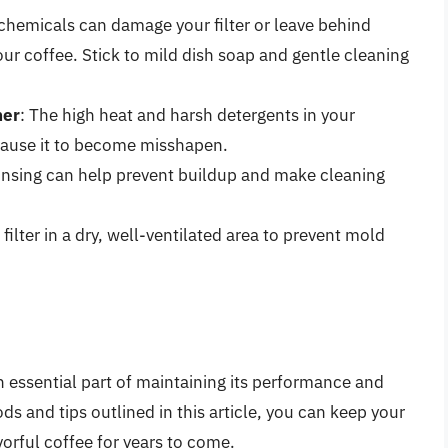
 chemicals can damage your filter or leave behind
your coffee. Stick to mild dish soap and gentle cleaning
her
: The high heat and harsh detergents in your
cause it to become misshapen.
rinsing can help prevent buildup and make cleaning
 filter in a dry, well-ventilated area to prevent mold
an essential part of maintaining its performance and
ds and tips outlined in this article, you can keep your
avorful coffee for years to come.