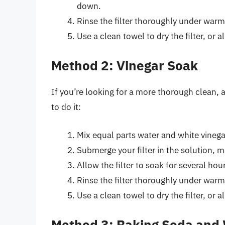
down.
Rinse the filter thoroughly under war
Use a clean towel to dry the filter, or all
Method 2: Vinegar Soak
If you’re looking for a more thorough clean, 
to do it:
Mix equal parts water and white vinega
Submerge your filter in the solution, ma
Allow the filter to soak for several hou
Rinse the filter thoroughly under warm
Use a clean towel to dry the filter, or all
Method 3: Baking Soda and 