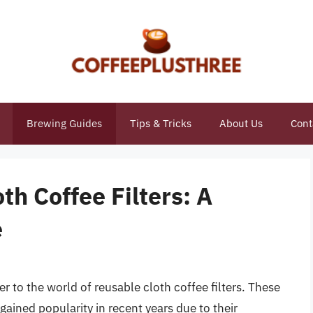
Brewing Guides
Tips & Tricks
About Us
Cont
th Coffee Filters: A
e
er to the world of reusable cloth coffee filters. These
 gained popularity in recent years due to their