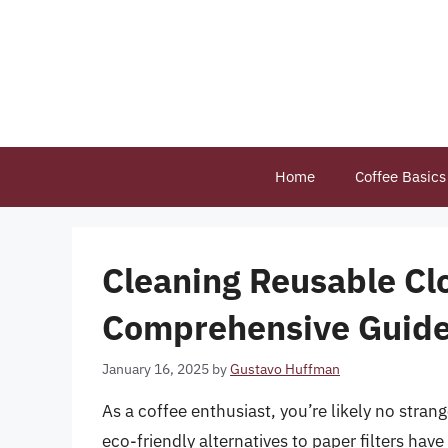
Skip
to
content
Home
Coffee Basics
Cleaning Reusable Clo
Comprehensive Guid
January 16, 2025
by
Gustavo Huffman
As a coffee enthusiast, you’re likely no strang
eco-friendly alternatives to paper filters have