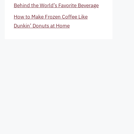
Behind the World’s Favorite Beverage
How to Make Frozen Coffee Like
Dunkin’ Donuts at Home