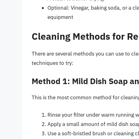
Optional: Vinegar, baking soda, or a cl
equipment
Cleaning Methods for Reu
There are several methods you can use to clea
techniques to try:
Method 1: Mild Dish Soap 
This is the most common method for cleaning r
Rinse your filter under warm running 
Apply a small amount of mild dish soap t
Use a soft-bristled brush or cleaning cl