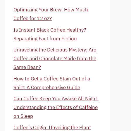
Optimizing Your Brew: How Much
Coffee for 12 oz?
Is Instant Black Coffee Healthy?
Separating Fact from Fiction
Unraveling the Delicious Mystery: Are
Coffee and Chocolate Made from the
Same Bean?
How to Get a Coffee Stain Out of a
Shirt: A Comprehensive Guide
Can Coffee Keep You Awake All Night:
Understanding the Effects of Caffeine
on Sleep
Coffee’s Origin: Unveiling the Plant