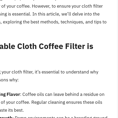
r of your coffee. However, to ensure your cloth filter
ng is essential. In this article, we’ll delve into the
s, exploring the best methods, techniques, and tips to
le Cloth Coffee Filter is
 your cloth filter, it’s essential to understand why
asons why:
ing Flavor
: Coffee oils can leave behind a residue on
r of your coffee. Regular cleaning ensures these oils
ste its best.