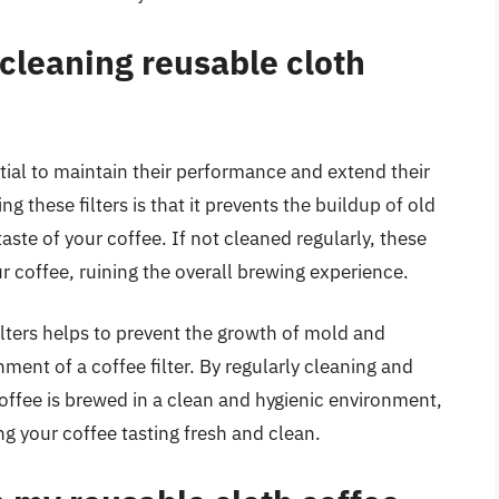
 cleaning reusable cloth
ntial to maintain their performance and extend their
ng these filters is that it prevents the buildup of old
taste of your coffee. If not cleaned regularly, these
our coffee, ruining the overall brewing experience.
ilters helps to prevent the growth of mold and
nment of a coffee filter. By regularly cleaning and
coffee is brewed in a clean and hygienic environment,
g your coffee tasting fresh and clean.