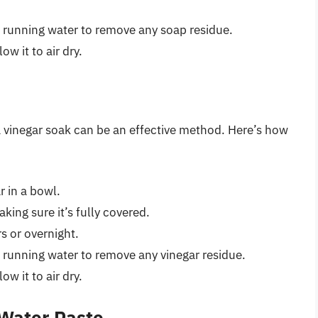
m running water to remove any soap residue.
ow it to air dry.
a vinegar soak can be an effective method. Here’s how
r in a bowl.
king sure it’s fully covered.
rs or overnight.
 running water to remove any vinegar residue.
ow it to air dry.
Water Paste