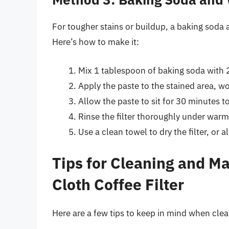
For tougher stains or buildup, a baking soda 
Here’s how to make it:
Mix 1 tablespoon of baking soda with 2
Apply the paste to the stained area, wor
Allow the paste to sit for 30 minutes t
Rinse the filter thoroughly under warm
Use a clean towel to dry the filter, or all
Tips for Cleaning and M
Cloth Coffee Filter
Here are a few tips to keep in mind when clea