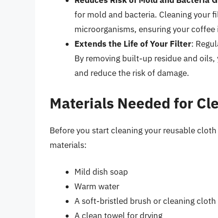
Reduces Risk of Mold and Bacteria 
for mold and bacteria. Cleaning your fi
microorganisms, ensuring your coffee i
Extends the Life of Your Filter
: Regul
By removing built-up residue and oils,
and reduce the risk of damage.
Materials Needed for Cl
Before you start cleaning your reusable cloth
materials:
Mild dish soap
Warm water
A soft-bristled brush or cleaning cloth
A clean towel for drying