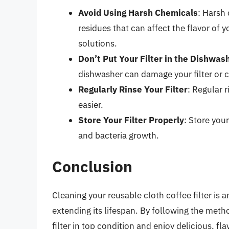
Avoid Using Harsh Chemicals
: Harsh
residues that can affect the flavor of 
solutions.
Don’t Put Your Filter in the Dishwas
dishwasher can damage your filter or 
Regularly Rinse Your Filter
: Regular 
easier.
Store Your Filter Properly
: Store your
and bacteria growth.
Conclusion
Cleaning your reusable cloth coffee filter is 
extending its lifespan. By following the metho
filter in top condition and enjoy delicious, fl