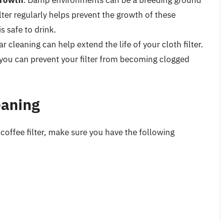
Growth
: Damp environments can be a breeding ground
lter regularly helps prevent the growth of these
s safe to drink.
ar cleaning can help extend the life of your cloth filter.
 you can prevent your filter from becoming clogged
eaning
 coffee filter, make sure you have the following