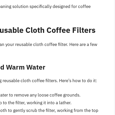
eaning solution specifically designed for coffee
sable Cloth Coffee Filters
n your reusable cloth coffee filter. Here are a few
and Warm Water
eusable cloth coffee filters. Here’s how to do it:
water to remove any loose coffee grounds.
o the filter, working it into a lather.
oth to gently scrub the filter, working from the top