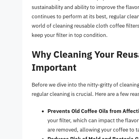
sustainability and ability to improve the flavo
continues to perform at its best, regular cleani
world of cleaning reusable cloth coffee filter
keep your filter in top condition.
Why Cleaning Your Reusab
Important
Before we dive into the nitty-gritty of cleaning
regular cleaning is crucial. Here are a few re
Prevents Old Coffee Oils from Affect
your filter, which can impact the flavo
are removed, allowing your coffee to ta