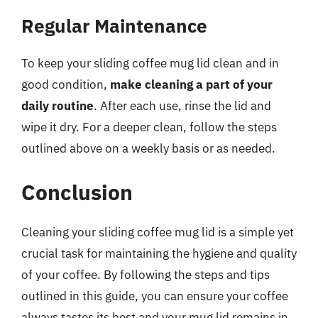
Regular Maintenance
To keep your sliding coffee mug lid clean and in
good condition,
make cleaning a part of your
daily routine
. After each use, rinse the lid and
wipe it dry. For a deeper clean, follow the steps
outlined above on a weekly basis or as needed.
Conclusion
Cleaning your sliding coffee mug lid is a simple yet
crucial task for maintaining the hygiene and quality
of your coffee. By following the steps and tips
outlined in this guide, you can ensure your coffee
always tastes its best and your mug lid remains in