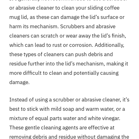
or abrasive cleaner to clean your sliding coffee
mug lid, as these can damage the lid’s surface or
harm its mechanism. Scrubbers and abrasive
cleaners can scratch or wear away the lid’s finish,
which can lead to rust or corrosion. Additionally,
these types of cleaners can push debris and
residue further into the lid’s mechanism, making it
more difficult to clean and potentially causing
damage.
Instead of using a scrubber or abrasive cleaner, it’s
best to stick with mild soap and warm water, or a
mixture of equal parts water and white vinegar.
These gentle cleaning agents are effective at
removing debris and residue without damaging the