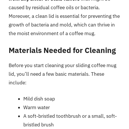
caused by residual coffee oils or bacteria.
Moreover, a clean lid is essential for preventing the
growth of bacteria and mold, which can thrive in
the moist environment of a coffee mug.
Materials Needed for Cleaning
Before you start cleaning your sliding coffee mug
lid, you’ll need a few basic materials. These
include:
Mild dish soap
Warm water
A soft-bristled toothbrush or a small, soft-
bristled brush