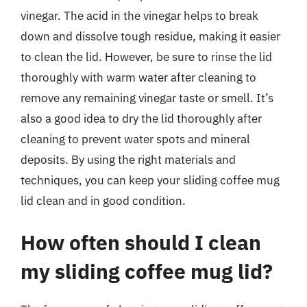
vinegar. The acid in the vinegar helps to break
down and dissolve tough residue, making it easier
to clean the lid. However, be sure to rinse the lid
thoroughly with warm water after cleaning to
remove any remaining vinegar taste or smell. It’s
also a good idea to dry the lid thoroughly after
cleaning to prevent water spots and mineral
deposits. By using the right materials and
techniques, you can keep your sliding coffee mug
lid clean and in good condition.
How often should I clean
my sliding coffee mug lid?