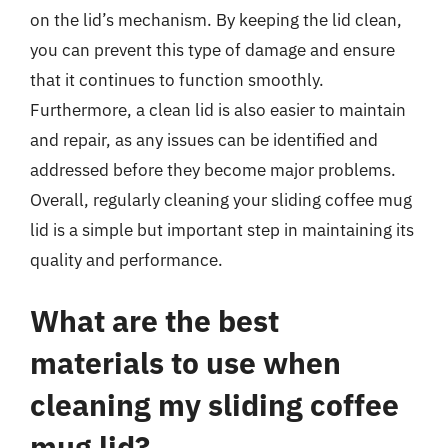
on the lid’s mechanism. By keeping the lid clean,
you can prevent this type of damage and ensure
that it continues to function smoothly.
Furthermore, a clean lid is also easier to maintain
and repair, as any issues can be identified and
addressed before they become major problems.
Overall, regularly cleaning your sliding coffee mug
lid is a simple but important step in maintaining its
quality and performance.
What are the best
materials to use when
cleaning my sliding coffee
mug lid?