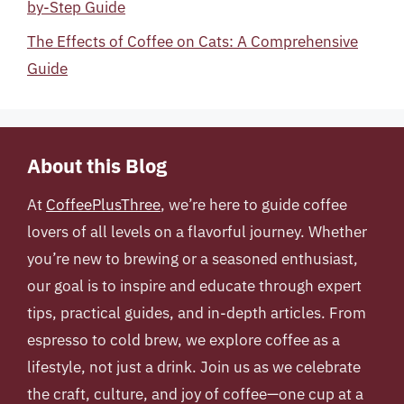
by-Step Guide
The Effects of Coffee on Cats: A Comprehensive
Guide
About this Blog
At
CoffeePlusThree
, we’re here to guide coffee
lovers of all levels on a flavorful journey. Whether
you’re new to brewing or a seasoned enthusiast,
our goal is to inspire and educate through expert
tips, practical guides, and in-depth articles. From
espresso to cold brew, we explore coffee as a
lifestyle, not just a drink. Join us as we celebrate
the craft, culture, and joy of coffee—one cup at a