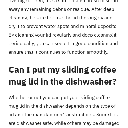
overnight. Then, use a soft-bristled brush to scrub
away any remaining debris or residue. After deep
cleaning, be sure to rinse the lid thoroughly and
dry it to prevent water spots and mineral deposits.
By cleaning your lid regularly and deep cleaning it
periodically, you can keep it in good condition and
ensure that it continues to function smoothly.
Can I put my sliding coffee
mug lid in the dishwasher?
Whether or not you can put your sliding coffee
mug lid in the dishwasher depends on the type of
lid and the manufacturer’s instructions. Some lids
are dishwasher safe, while others may be damaged