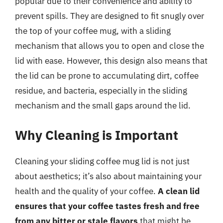
popular due to their convenience and ability to
prevent spills. They are designed to fit snugly over
the top of your coffee mug, with a sliding
mechanism that allows you to open and close the
lid with ease. However, this design also means that
the lid can be prone to accumulating dirt, coffee
residue, and bacteria, especially in the sliding
mechanism and the small gaps around the lid.
Why Cleaning is Important
Cleaning your sliding coffee mug lid is not just
about aesthetics; it’s also about maintaining your
health and the quality of your coffee.
A clean lid
ensures that your coffee tastes fresh and free
from any bitter or stale flavors
that might be