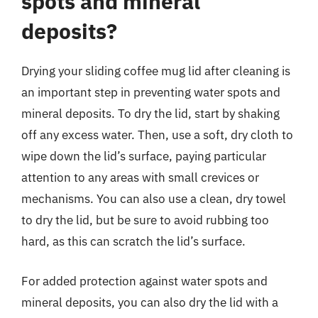
spots and mineral
deposits?
Drying your sliding coffee mug lid after cleaning is
an important step in preventing water spots and
mineral deposits. To dry the lid, start by shaking
off any excess water. Then, use a soft, dry cloth to
wipe down the lid’s surface, paying particular
attention to any areas with small crevices or
mechanisms. You can also use a clean, dry towel
to dry the lid, but be sure to avoid rubbing too
hard, as this can scratch the lid’s surface.
For added protection against water spots and
mineral deposits, you can also dry the lid with a