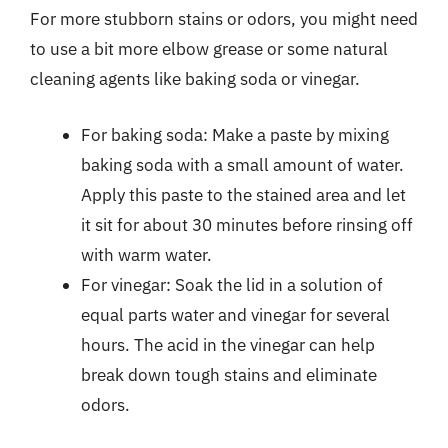
For more stubborn stains or odors, you might need
to use a bit more elbow grease or some natural
cleaning agents like baking soda or vinegar.
For baking soda: Make a paste by mixing
baking soda with a small amount of water.
Apply this paste to the stained area and let
it sit for about 30 minutes before rinsing off
with warm water.
For vinegar: Soak the lid in a solution of
equal parts water and vinegar for several
hours. The acid in the vinegar can help
break down tough stains and eliminate
odors.