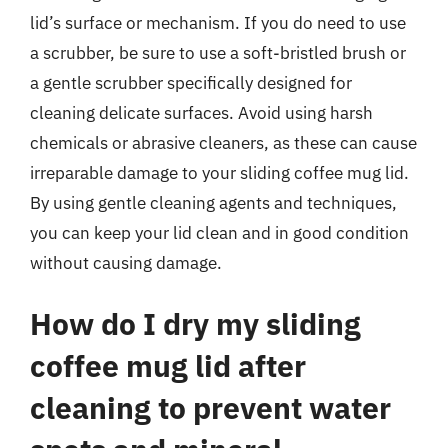
lid’s surface or mechanism. If you do need to use
a scrubber, be sure to use a soft-bristled brush or
a gentle scrubber specifically designed for
cleaning delicate surfaces. Avoid using harsh
chemicals or abrasive cleaners, as these can cause
irreparable damage to your sliding coffee mug lid.
By using gentle cleaning agents and techniques,
you can keep your lid clean and in good condition
without causing damage.
How do I dry my sliding
coffee mug lid after
cleaning to prevent water