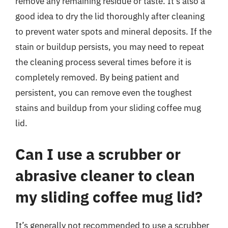
remove any remaining residue or taste. It’s also a
good idea to dry the lid thoroughly after cleaning
to prevent water spots and mineral deposits. If the
stain or buildup persists, you may need to repeat
the cleaning process several times before it is
completely removed. By being patient and
persistent, you can remove even the toughest
stains and buildup from your sliding coffee mug
lid.
Can I use a scrubber or
abrasive cleaner to clean
my sliding coffee mug lid?
It’s generally not recommended to use a scrubber