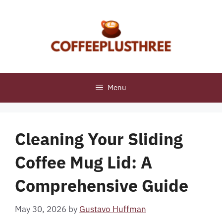
Skip
to
content
Menu
Cleaning Your Sliding
Coffee Mug Lid: A
Comprehensive Guide
May 30, 2026
by
Gustavo Huffman