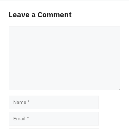
Leave a Comment
Comment
Name
Email