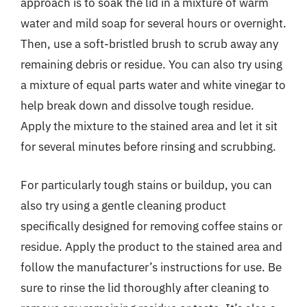
approach is to soak the lid in a mixture of warm
water and mild soap for several hours or overnight.
Then, use a soft-bristled brush to scrub away any
remaining debris or residue. You can also try using
a mixture of equal parts water and white vinegar to
help break down and dissolve tough residue.
Apply the mixture to the stained area and let it sit
for several minutes before rinsing and scrubbing.
For particularly tough stains or buildup, you can
also try using a gentle cleaning product
specifically designed for removing coffee stains or
residue. Apply the product to the stained area and
follow the manufacturer’s instructions for use. Be
sure to rinse the lid thoroughly after cleaning to