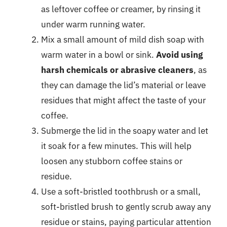
as leftover coffee or creamer, by rinsing it
under warm running water.
Mix a small amount of mild dish soap with
warm water in a bowl or sink.
Avoid using
harsh chemicals or abrasive cleaners
, as
they can damage the lid’s material or leave
residues that might affect the taste of your
coffee.
Submerge the lid in the soapy water and let
it soak for a few minutes. This will help
loosen any stubborn coffee stains or
residue.
Use a soft-bristled toothbrush or a small,
soft-bristled brush to gently scrub away any
residue or stains, paying particular attention