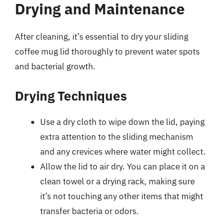
Drying and Maintenance
After cleaning, it’s essential to dry your sliding
coffee mug lid thoroughly to prevent water spots
and bacterial growth.
Drying Techniques
Use a dry cloth to wipe down the lid, paying
extra attention to the sliding mechanism
and any crevices where water might collect.
Allow the lid to air dry. You can place it on a
clean towel or a drying rack, making sure
it’s not touching any other items that might
transfer bacteria or odors.