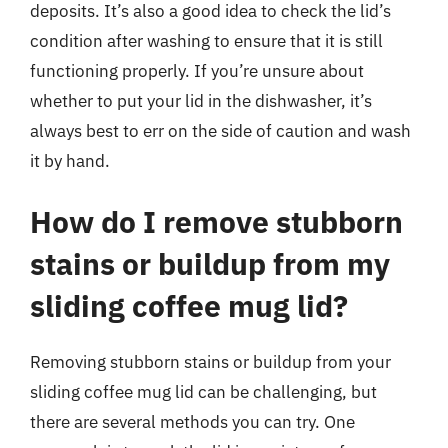
deposits. It’s also a good idea to check the lid’s
condition after washing to ensure that it is still
functioning properly. If you’re unsure about
whether to put your lid in the dishwasher, it’s
always best to err on the side of caution and wash
it by hand.
How do I remove stubborn
stains or buildup from my
sliding coffee mug lid?
Removing stubborn stains or buildup from your
sliding coffee mug lid can be challenging, but
there are several methods you can try. One