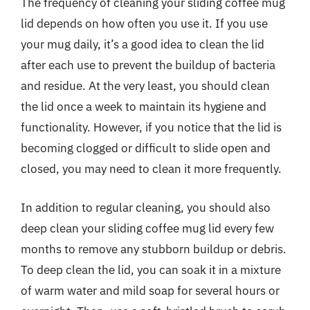
The frequency of cleaning your sliding coffee mug
lid depends on how often you use it. If you use
your mug daily, it’s a good idea to clean the lid
after each use to prevent the buildup of bacteria
and residue. At the very least, you should clean
the lid once a week to maintain its hygiene and
functionality. However, if you notice that the lid is
becoming clogged or difficult to slide open and
closed, you may need to clean it more frequently.
In addition to regular cleaning, you should also
deep clean your sliding coffee mug lid every few
months to remove any stubborn buildup or debris.
To deep clean the lid, you can soak it in a mixture
of warm water and mild soap for several hours or