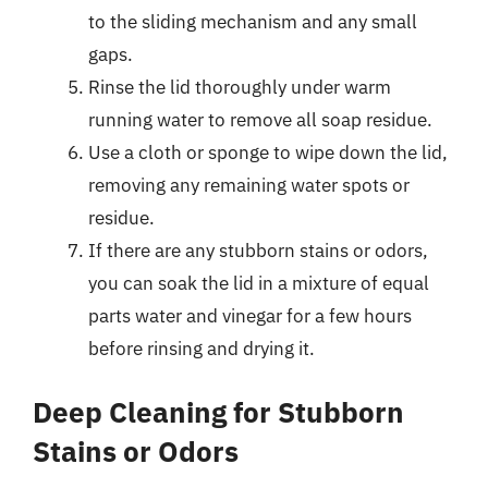
to the sliding mechanism and any small
gaps.
Rinse the lid thoroughly under warm
running water to remove all soap residue.
Use a cloth or sponge to wipe down the lid,
removing any remaining water spots or
residue.
If there are any stubborn stains or odors,
you can soak the lid in a mixture of equal
parts water and vinegar for a few hours
before rinsing and drying it.
Deep Cleaning for Stubborn
Stains or Odors