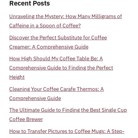
Recent Posts
Unraveling the Mystery: How Many Milligrams of
Caffeine in a Spoon of Coffee?
Discover the Perfect Substitute for Coffee
Creamer: A Comprehensive Guide
How High Should My Coffee Table Be: A
Comprehensive Guide to Finding the Perfect
Height
Cleaning Your Coffee Carafe Thermos: A
Comprehensive Guide
The Ultimate Guide to Finding the Best Single Cup
Coffee Brewer
How to Transfer Pictures to Coffee Mugs: A Step-