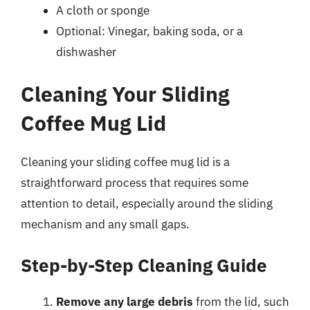
A cloth or sponge
Optional: Vinegar, baking soda, or a
dishwasher
Cleaning Your Sliding
Coffee Mug Lid
Cleaning your sliding coffee mug lid is a
straightforward process that requires some
attention to detail, especially around the sliding
mechanism and any small gaps.
Step-by-Step Cleaning Guide
Remove any large debris
from the lid, such