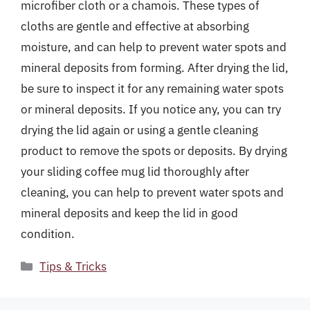
microfiber cloth or a chamois. These types of
cloths are gentle and effective at absorbing
moisture, and can help to prevent water spots and
mineral deposits from forming. After drying the lid,
be sure to inspect it for any remaining water spots
or mineral deposits. If you notice any, you can try
drying the lid again or using a gentle cleaning
product to remove the spots or deposits. By drying
your sliding coffee mug lid thoroughly after
cleaning, you can help to prevent water spots and
mineral deposits and keep the lid in good
condition.
Categories
Tips & Tricks