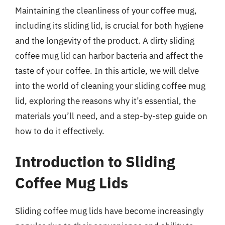
Maintaining the cleanliness of your coffee mug,
including its sliding lid, is crucial for both hygiene
and the longevity of the product. A dirty sliding
coffee mug lid can harbor bacteria and affect the
taste of your coffee. In this article, we will delve
into the world of cleaning your sliding coffee mug
lid, exploring the reasons why it’s essential, the
materials you’ll need, and a step-by-step guide on
how to do it effectively.
Introduction to Sliding
Coffee Mug Lids
Sliding coffee mug lids have become increasingly