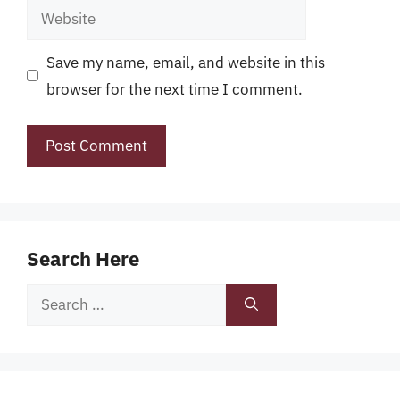
Website
Save my name, email, and website in this
browser for the next time I comment.
Search Here
Search
for: