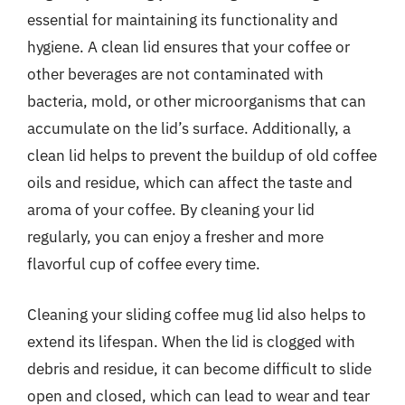
essential for maintaining its functionality and
hygiene. A clean lid ensures that your coffee or
other beverages are not contaminated with
bacteria, mold, or other microorganisms that can
accumulate on the lid’s surface. Additionally, a
clean lid helps to prevent the buildup of old coffee
oils and residue, which can affect the taste and
aroma of your coffee. By cleaning your lid
regularly, you can enjoy a fresher and more
flavorful cup of coffee every time.
Cleaning your sliding coffee mug lid also helps to
extend its lifespan. When the lid is clogged with
debris and residue, it can become difficult to slide
open and closed, which can lead to wear and tear