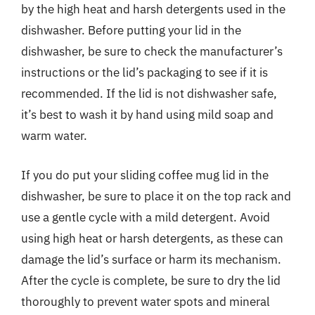
by the high heat and harsh detergents used in the
dishwasher. Before putting your lid in the
dishwasher, be sure to check the manufacturer’s
instructions or the lid’s packaging to see if it is
recommended. If the lid is not dishwasher safe,
it’s best to wash it by hand using mild soap and
warm water.
If you do put your sliding coffee mug lid in the
dishwasher, be sure to place it on the top rack and
use a gentle cycle with a mild detergent. Avoid
using high heat or harsh detergents, as these can
damage the lid’s surface or harm its mechanism.
After the cycle is complete, be sure to dry the lid
thoroughly to prevent water spots and mineral