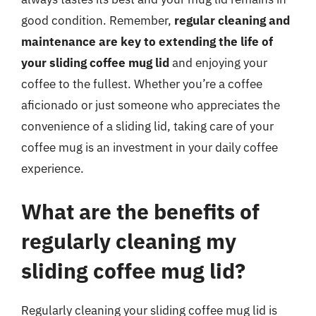
good condition. Remember,
regular cleaning and
maintenance are key to extending the life of
your sliding coffee mug lid
and enjoying your
coffee to the fullest. Whether you’re a coffee
aficionado or just someone who appreciates the
convenience of a sliding lid, taking care of your
coffee mug is an investment in your daily coffee
experience.
What are the benefits of
regularly cleaning my
sliding coffee mug lid?
Regularly cleaning your sliding coffee mug lid is