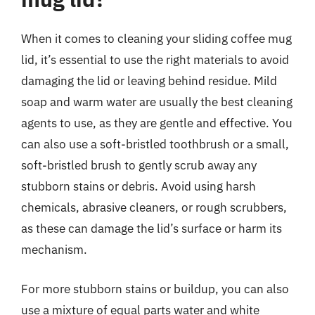
When it comes to cleaning your sliding coffee mug
lid, it’s essential to use the right materials to avoid
damaging the lid or leaving behind residue. Mild
soap and warm water are usually the best cleaning
agents to use, as they are gentle and effective. You
can also use a soft-bristled toothbrush or a small,
soft-bristled brush to gently scrub away any
stubborn stains or debris. Avoid using harsh
chemicals, abrasive cleaners, or rough scrubbers,
as these can damage the lid’s surface or harm its
mechanism.
For more stubborn stains or buildup, you can also
use a mixture of equal parts water and white