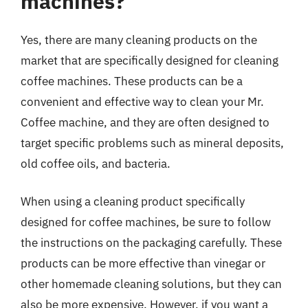
machines?
Yes, there are many cleaning products on the
market that are specifically designed for cleaning
coffee machines. These products can be a
convenient and effective way to clean your Mr.
Coffee machine, and they are often designed to
target specific problems such as mineral deposits,
old coffee oils, and bacteria.
When using a cleaning product specifically
designed for coffee machines, be sure to follow
the instructions on the packaging carefully. These
products can be more effective than vinegar or
other homemade cleaning solutions, but they can
also be more expensive. However, if you want a