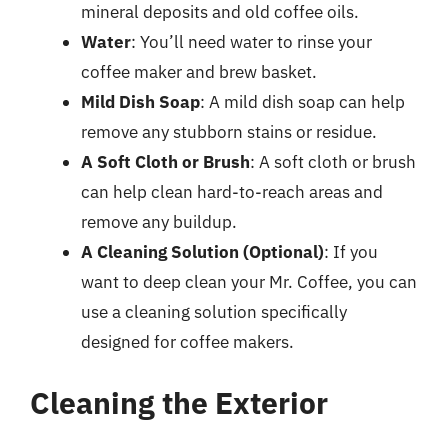
mineral deposits and old coffee oils.
Water
: You’ll need water to rinse your
coffee maker and brew basket.
Mild Dish Soap
: A mild dish soap can help
remove any stubborn stains or residue.
A Soft Cloth or Brush
: A soft cloth or brush
can help clean hard-to-reach areas and
remove any buildup.
A Cleaning Solution (Optional)
: If you
want to deep clean your Mr. Coffee, you can
use a cleaning solution specifically
designed for coffee makers.
Cleaning the Exterior