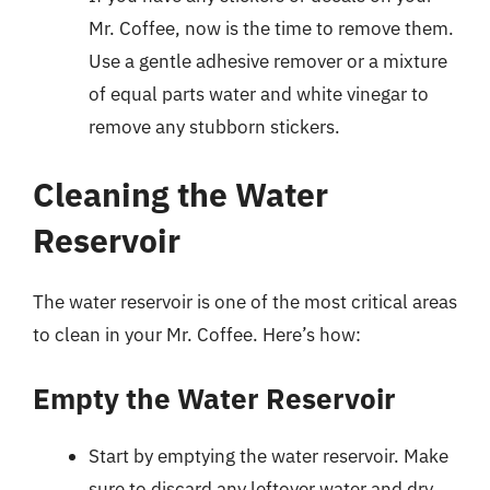
Mr. Coffee, now is the time to remove them.
Use a gentle adhesive remover or a mixture
of equal parts water and white vinegar to
remove any stubborn stickers.
Cleaning the Water
Reservoir
The water reservoir is one of the most critical areas
to clean in your Mr. Coffee. Here’s how:
Empty the Water Reservoir
Start by emptying the water reservoir. Make
sure to discard any leftover water and dry