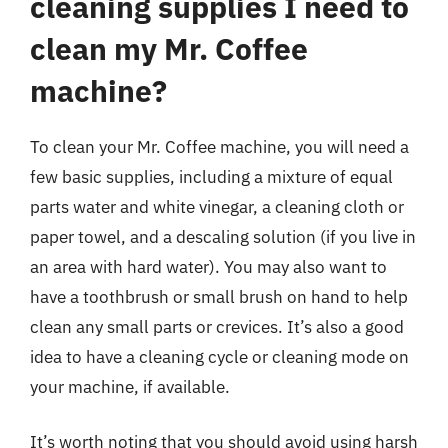
cleaning supplies I need to
clean my Mr. Coffee
machine?
To clean your Mr. Coffee machine, you will need a
few basic supplies, including a mixture of equal
parts water and white vinegar, a cleaning cloth or
paper towel, and a descaling solution (if you live in
an area with hard water). You may also want to
have a toothbrush or small brush on hand to help
clean any small parts or crevices. It’s also a good
idea to have a cleaning cycle or cleaning mode on
your machine, if available.
It’s worth noting that you should avoid using harsh