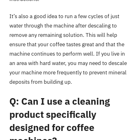
It’s also a good idea to run a few cycles of just
water through the machine after descaling to
remove any remaining solution. This will help
ensure that your coffee tastes great and that the
machine continues to perform well. If you live in
an area with hard water, you may need to descale
your machine more frequently to prevent mineral
deposits from building up.
Q: Can I use a cleaning
product specifically
designed for coffee