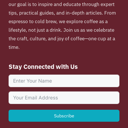
our goal is to inspire and educate through expert
tips, practical guides, and in-depth articles. From
espresso to cold brew, we explore coffee as a
lifestyle, not just a drink. Join us as we celebrate
the craft, culture, and joy of coffee—one cup at a
time.
Stay Connected with Us
Subscribe