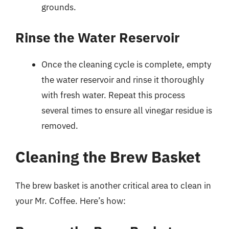
grounds.
Rinse the Water Reservoir
Once the cleaning cycle is complete, empty
the water reservoir and rinse it thoroughly
with fresh water. Repeat this process
several times to ensure all vinegar residue is
removed.
Cleaning the Brew Basket
The brew basket is another critical area to clean in
your Mr. Coffee. Here’s how: