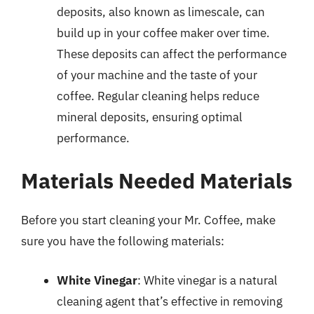
deposits, also known as limescale, can
build up in your coffee maker over time.
These deposits can affect the performance
of your machine and the taste of your
coffee. Regular cleaning helps reduce
mineral deposits, ensuring optimal
performance.
Materials Needed Materials
Before you start cleaning your Mr. Coffee, make
sure you have the following materials:
White Vinegar
: White vinegar is a natural
cleaning agent that’s effective in removing