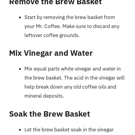
Remove the Brew Basket
Start by removing the brew basket from
your Mr. Coffee. Make sure to discard any
leftover coffee grounds.
Mix Vinegar and Water
Mix equal parts white vinegar and water in
the brew basket. The acid in the vinegar will
help break down any old coffee oils and
mineral deposits.
Soak the Brew Basket
Let the brew basket soak in the vinegar