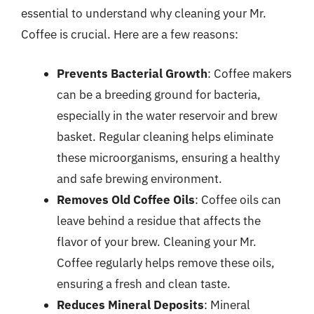
essential to understand why cleaning your Mr.
Coffee is crucial. Here are a few reasons:
Prevents Bacterial Growth
: Coffee makers
can be a breeding ground for bacteria,
especially in the water reservoir and brew
basket. Regular cleaning helps eliminate
these microorganisms, ensuring a healthy
and safe brewing environment.
Removes Old Coffee Oils
: Coffee oils can
leave behind a residue that affects the
flavor of your brew. Cleaning your Mr.
Coffee regularly helps remove these oils,
ensuring a fresh and clean taste.
Reduces Mineral Deposits
: Mineral