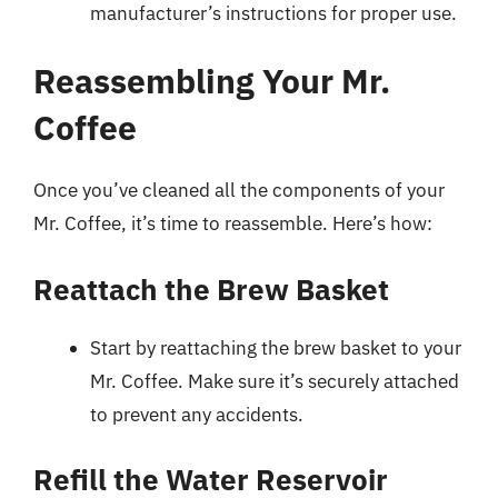
manufacturer’s instructions for proper use.
Reassembling Your Mr.
Coffee
Once you’ve cleaned all the components of your
Mr. Coffee, it’s time to reassemble. Here’s how:
Reattach the Brew Basket
Start by reattaching the brew basket to your
Mr. Coffee. Make sure it’s securely attached
to prevent any accidents.
Refill the Water Reservoir