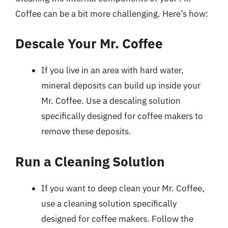
Coffee can be a bit more challenging. Here’s how:
Descale Your Mr. Coffee
If you live in an area with hard water,
mineral deposits can build up inside your
Mr. Coffee. Use a descaling solution
specifically designed for coffee makers to
remove these deposits.
Run a Cleaning Solution
If you want to deep clean your Mr. Coffee,
use a cleaning solution specifically
designed for coffee makers. Follow the