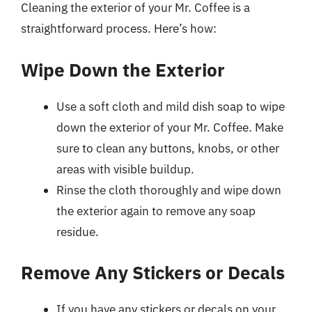
Cleaning the exterior of your Mr. Coffee is a
straightforward process. Here’s how:
Wipe Down the Exterior
Use a soft cloth and mild dish soap to wipe
down the exterior of your Mr. Coffee. Make
sure to clean any buttons, knobs, or other
areas with visible buildup.
Rinse the cloth thoroughly and wipe down
the exterior again to remove any soap
residue.
Remove Any Stickers or Decals
If you have any stickers or decals on your