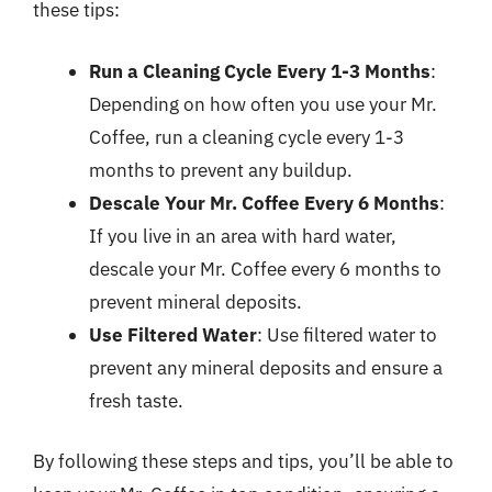
these tips:
Run a Cleaning Cycle Every 1-3 Months
:
Depending on how often you use your Mr.
Coffee, run a cleaning cycle every 1-3
months to prevent any buildup.
Descale Your Mr. Coffee Every 6 Months
:
If you live in an area with hard water,
descale your Mr. Coffee every 6 months to
prevent mineral deposits.
Use Filtered Water
: Use filtered water to
prevent any mineral deposits and ensure a
fresh taste.
By following these steps and tips, you’ll be able to