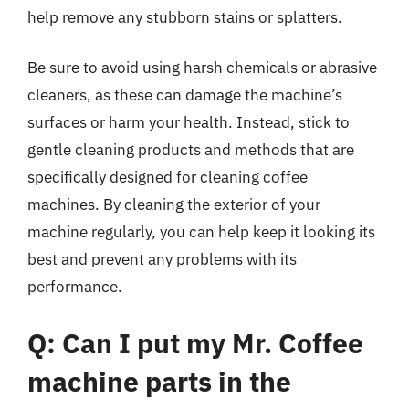
help remove any stubborn stains or splatters.
Be sure to avoid using harsh chemicals or abrasive
cleaners, as these can damage the machine’s
surfaces or harm your health. Instead, stick to
gentle cleaning products and methods that are
specifically designed for cleaning coffee
machines. By cleaning the exterior of your
machine regularly, you can help keep it looking its
best and prevent any problems with its
performance.
Q: Can I put my Mr. Coffee
machine parts in the