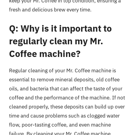
keep your Mr. Coffee in top condition, ensuring a
fresh and delicious brew every time.
Q: Why is it important to
regularly clean my Mr.
Coffee machine?
Regular cleaning of your Mr. Coffee machine is
essential to remove mineral deposits, old coffee
oils, and bacteria that can affect the taste of your
coffee and the performance of the machine. If not
cleaned properly, these deposits can build up over
time and cause problems such as clogged water
flow, poor-tasting coffee, and even machine
failure. By cleaning your Mr. Coffee machine