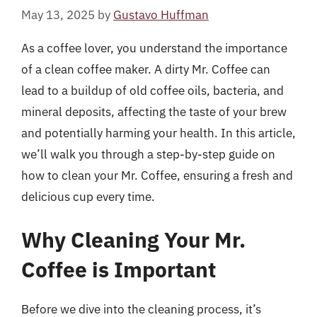
May 13, 2025
by
Gustavo Huffman
As a coffee lover, you understand the importance
of a clean coffee maker. A dirty Mr. Coffee can
lead to a buildup of old coffee oils, bacteria, and
mineral deposits, affecting the taste of your brew
and potentially harming your health. In this article,
we’ll walk you through a step-by-step guide on
how to clean your Mr. Coffee, ensuring a fresh and
delicious cup every time.
Why Cleaning Your Mr.
Coffee is Important
Before we dive into the cleaning process, it’s