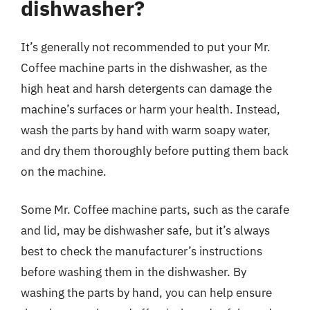
dishwasher?
It’s generally not recommended to put your Mr.
Coffee machine parts in the dishwasher, as the
high heat and harsh detergents can damage the
machine’s surfaces or harm your health. Instead,
wash the parts by hand with warm soapy water,
and dry them thoroughly before putting them back
on the machine.
Some Mr. Coffee machine parts, such as the carafe
and lid, may be dishwasher safe, but it’s always
best to check the manufacturer’s instructions
before washing them in the dishwasher. By
washing the parts by hand, you can help ensure