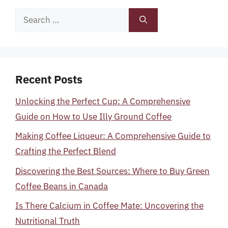
Search
for:
Recent Posts
Unlocking the Perfect Cup: A Comprehensive
Guide on How to Use Illy Ground Coffee
Making Coffee Liqueur: A Comprehensive Guide to
Crafting the Perfect Blend
Discovering the Best Sources: Where to Buy Green
Coffee Beans in Canada
Is There Calcium in Coffee Mate: Uncovering the
Nutritional Truth