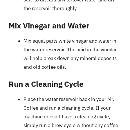
the reservoir thoroughly.
Mix Vinegar and Water
Mix equal parts white vinegar and water in
the water reservoir. The acid in the vinegar
will help break down any mineral deposits
and old coffee oils.
Run a Cleaning Cycle
Place the water reservoir back in your Mr.
Coffee and run a cleaning cycle. If your
machine doesn’t have a cleaning cycle,
simply run a brew cycle without any coffee