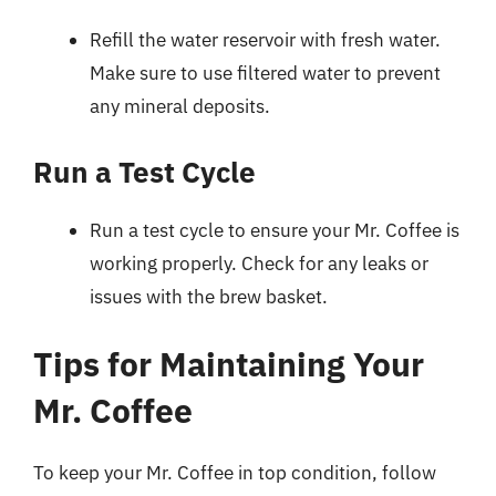
Refill the water reservoir with fresh water.
Make sure to use filtered water to prevent
any mineral deposits.
Run a Test Cycle
Run a test cycle to ensure your Mr. Coffee is
working properly. Check for any leaks or
issues with the brew basket.
Tips for Maintaining Your
Mr. Coffee
To keep your Mr. Coffee in top condition, follow