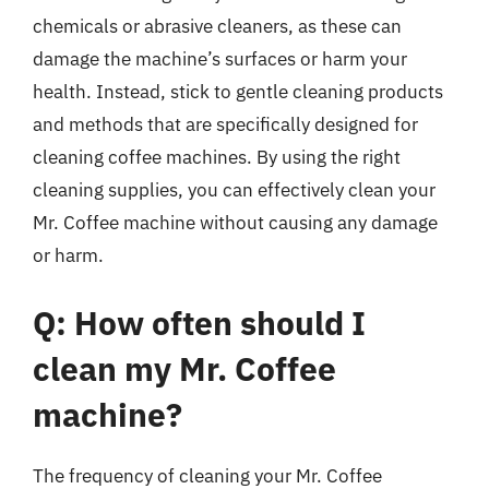
chemicals or abrasive cleaners, as these can
damage the machine’s surfaces or harm your
health. Instead, stick to gentle cleaning products
and methods that are specifically designed for
cleaning coffee machines. By using the right
cleaning supplies, you can effectively clean your
Mr. Coffee machine without causing any damage
or harm.
Q: How often should I
clean my Mr. Coffee
machine?
The frequency of cleaning your Mr. Coffee