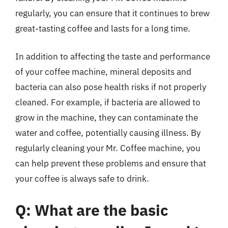
regularly, you can ensure that it continues to brew
great-tasting coffee and lasts for a long time.
In addition to affecting the taste and performance
of your coffee machine, mineral deposits and
bacteria can also pose health risks if not properly
cleaned. For example, if bacteria are allowed to
grow in the machine, they can contaminate the
water and coffee, potentially causing illness. By
regularly cleaning your Mr. Coffee machine, you
can help prevent these problems and ensure that
your coffee is always safe to drink.
Q: What are the basic