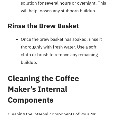
solution for several hours or overnight. This
will help loosen any stubborn buildup.
Rinse the Brew Basket
Once the brew basket has soaked, rinse it
thoroughly with fresh water. Use a soft
cloth or brush to remove any remaining
buildup.
Cleaning the Coffee
Maker’s Internal
Components
Cleaning the internal components of your Mr.