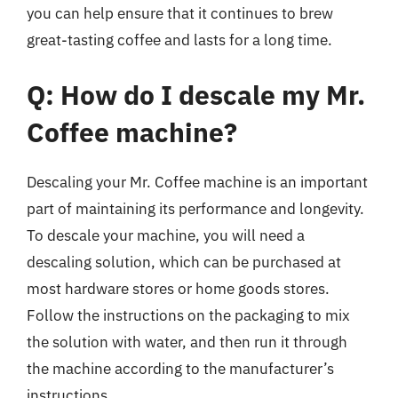
you can help ensure that it continues to brew
great-tasting coffee and lasts for a long time.
Q: How do I descale my Mr.
Coffee machine?
Descaling your Mr. Coffee machine is an important
part of maintaining its performance and longevity.
To descale your machine, you will need a
descaling solution, which can be purchased at
most hardware stores or home goods stores.
Follow the instructions on the packaging to mix
the solution with water, and then run it through
the machine according to the manufacturer’s
instructions.