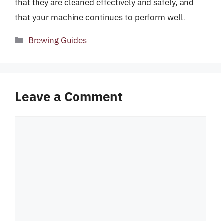
that they are cleaned effectively and safely, and
that your machine continues to perform well.
Categories
Brewing Guides
Leave a Comment
Comment