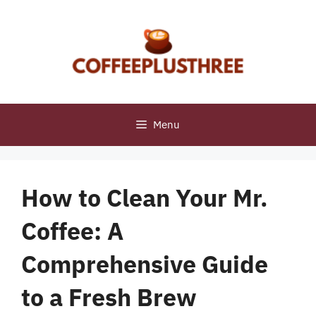
Skip
to
content
Menu
How to Clean Your Mr.
Coffee: A
Comprehensive Guide
to a Fresh Brew