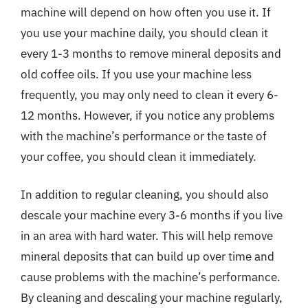
machine will depend on how often you use it. If
you use your machine daily, you should clean it
every 1-3 months to remove mineral deposits and
old coffee oils. If you use your machine less
frequently, you may only need to clean it every 6-
12 months. However, if you notice any problems
with the machine’s performance or the taste of
your coffee, you should clean it immediately.
In addition to regular cleaning, you should also
descale your machine every 3-6 months if you live
in an area with hard water. This will help remove
mineral deposits that can build up over time and
cause problems with the machine’s performance.
By cleaning and descaling your machine regularly,