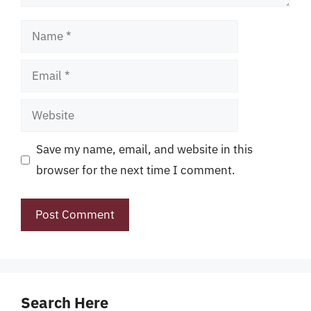
Name
Email
Website
Save my name, email, and website in this
browser for the next time I comment.
Search Here