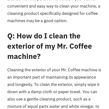
convenient and easy way to clean your machine, a
cleaning product specifically designed for coffee
machines may be a good option.
Q: How do I clean the
exterior of my Mr. Coffee
machine?
Cleaning the exterior of your Mr. Coffee machine is
an important part of maintaining its appearance
and longevity. To clean the exterior, simply wipe it
down with a damp cloth or paper towel. You can
also use a gentle cleaning product, such as a
mixture of equal parts water and white vinegar, to