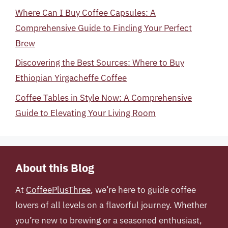
Where Can I Buy Coffee Capsules: A
Comprehensive Guide to Finding Your Perfect
Brew
Discovering the Best Sources: Where to Buy
Ethiopian Yirgacheffe Coffee
Coffee Tables in Style Now: A Comprehensive
Guide to Elevating Your Living Room
About this Blog
At
CoffeePlusThree
, we’re here to guide coffee
lovers of all levels on a flavorful journey. Whether
you’re new to brewing or a seasoned enthusiast,