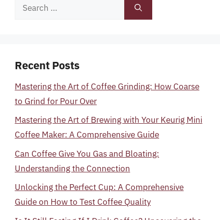
Search
for:
Recent Posts
Mastering the Art of Coffee Grinding: How Coarse
to Grind for Pour Over
Mastering the Art of Brewing with Your Keurig Mini
Coffee Maker: A Comprehensive Guide
Can Coffee Give You Gas and Bloating:
Understanding the Connection
Unlocking the Perfect Cup: A Comprehensive
Guide on How to Test Coffee Quality