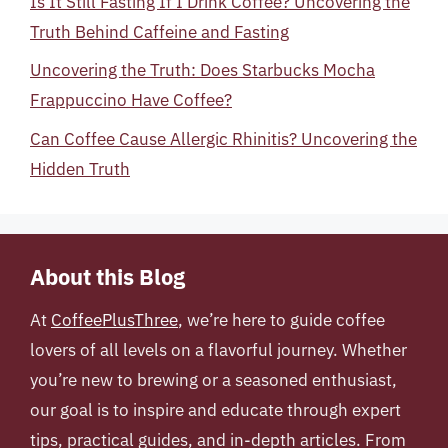
Is It Still Fasting If I Drink Coffee? Uncovering the
Truth Behind Caffeine and Fasting
Uncovering the Truth: Does Starbucks Mocha
Frappuccino Have Coffee?
Can Coffee Cause Allergic Rhinitis? Uncovering the
Hidden Truth
About this Blog
At
CoffeePlusThree
, we’re here to guide coffee
lovers of all levels on a flavorful journey. Whether
you’re new to brewing or a seasoned enthusiast,
our goal is to inspire and educate through expert
tips, practical guides, and in-depth articles. From