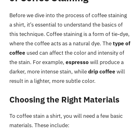
Before we dive into the process of coffee staining
a shirt, it’s essential to understand the basics of
this technique. Coffee staining is a form of tie-dye,
where the coffee acts as a natural dye. The
type of
coffee
used can affect the color and intensity of
the stain. For example,
espresso
will produce a
darker, more intense stain, while
drip coffee
will
result in a lighter, more subtle color.
Choosing the Right Materials
To coffee stain a shirt, you will need a few basic
materials. These include: