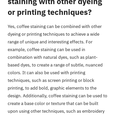
staining with other dyeing
or printing techniques?
Yes, coffee staining can be combined with other
dyeing or printing techniques to achieve a wide
range of unique and interesting effects. For
example, coffee staining can be used in
combination with natural dyes, such as plant-
based dyes, to create a range of subtle, nuanced
colors. It can also be used with printing
techniques, such as screen printing or block
printing, to add bold, graphic elements to the
design. Additionally, coffee staining can be used to
create a base color or texture that can be built
upon using other techniques, such as embroidery