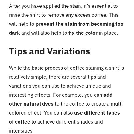
After you have applied the stain, it’s essential to
rinse the shirt to remove any excess coffee. This
will help to
prevent the stain from becoming too
dark
and will also help to
fix the color
in place.
Tips and Variations
While the basic process of coffee staining a shirt is
relatively simple, there are several tips and
variations you can use to achieve unique and
interesting effects. For example, you can
add
other natural dyes
to the coffee to create a multi-
colored effect. You can also
use different types
of coffee
to achieve different shades and
intensities.