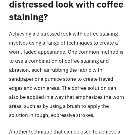
distressed look with coffee
staining?
Achieving a distressed look with coffee staining
involves using a range of techniques to create a
worn, faded appearance. One common method is
to use a combination of coffee staining and
abrasion, such as rubbing the fabric with
sandpaper or a pumice stone to create frayed
edges and worn areas. The coffee solution can
also be applied in a way that emphasizes the worn
areas, such as by using a brush to apply the
solution in rough, expressive strokes.
Another technique that can be used to achieve a