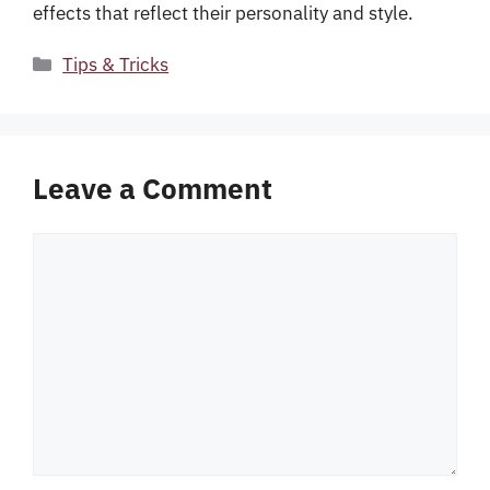
effects that reflect their personality and style.
Categories
Tips & Tricks
Leave a Comment
Comment