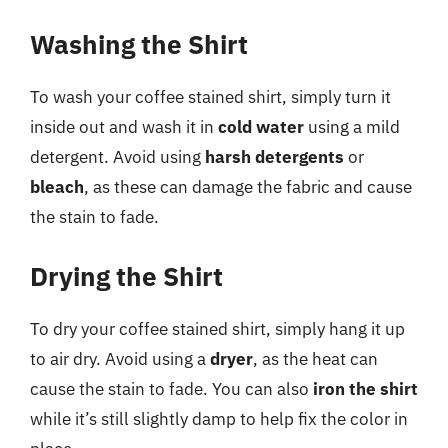
Washing the Shirt
To wash your coffee stained shirt, simply turn it
inside out and wash it in
cold water
using a mild
detergent. Avoid using
harsh detergents
or
bleach
, as these can damage the fabric and cause
the stain to fade.
Drying the Shirt
To dry your coffee stained shirt, simply hang it up
to air dry. Avoid using a
dryer
, as the heat can
cause the stain to fade. You can also
iron the shirt
while it’s still slightly damp to help fix the color in