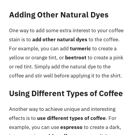
Adding Other Natural Dyes
One way to add some extra interest to your coffee
stain is to
add other natural dyes
to the coffee.
For example, you can add
turmeric
to create a
yellow or orange tint, or
beetroot
to create a pink
or red tint. Simply add the natural dye to the
coffee and stir well before applying it to the shirt.
Using Different Types of Coffee
Another way to achieve unique and interesting
effects is to
use different types of coffee
. For
example, you can use
espresso
to create a dark,