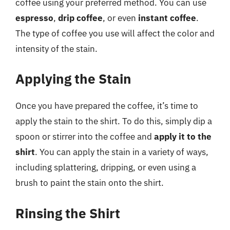
coffee using your preferred method. You can use
espresso
,
drip coffee
, or even
instant coffee
.
The type of coffee you use will affect the color and
intensity of the stain.
Applying the Stain
Once you have prepared the coffee, it’s time to
apply the stain to the shirt. To do this, simply dip a
spoon or stirrer into the coffee and
apply it to the
shirt
. You can apply the stain in a variety of ways,
including splattering, dripping, or even using a
brush to paint the stain onto the shirt.
Rinsing the Shirt