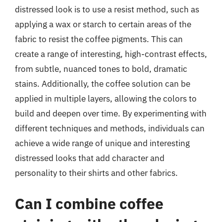
distressed look is to use a resist method, such as
applying a wax or starch to certain areas of the
fabric to resist the coffee pigments. This can
create a range of interesting, high-contrast effects,
from subtle, nuanced tones to bold, dramatic
stains. Additionally, the coffee solution can be
applied in multiple layers, allowing the colors to
build and deepen over time. By experimenting with
different techniques and methods, individuals can
achieve a wide range of unique and interesting
distressed looks that add character and
personality to their shirts and other fabrics.
Can I combine coffee