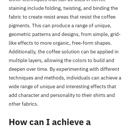
staining include folding, twisting, and binding the
fabric to create resist areas that resist the coffee
pigments. This can produce a range of unique,
geometric patterns and designs, from simple, grid-
like effects to more organic, free-form shapes.
Additionally, the coffee solution can be applied in
multiple layers, allowing the colors to build and
deepen over time. By experimenting with different
techniques and methods, individuals can achieve a
wide range of unique and interesting effects that
add character and personality to their shirts and
other fabrics.
How can I achieve a