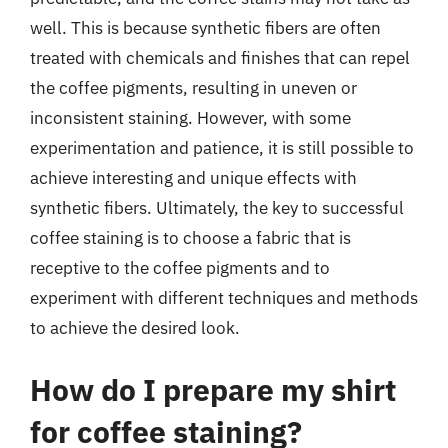
well. This is because synthetic fibers are often
treated with chemicals and finishes that can repel
the coffee pigments, resulting in uneven or
inconsistent staining. However, with some
experimentation and patience, it is still possible to
achieve interesting and unique effects with
synthetic fibers. Ultimately, the key to successful
coffee staining is to choose a fabric that is
receptive to the coffee pigments and to
experiment with different techniques and methods
to achieve the desired look.
How do I prepare my shirt
for coffee staining?