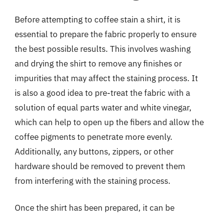
Before attempting to coffee stain a shirt, it is
essential to prepare the fabric properly to ensure
the best possible results. This involves washing
and drying the shirt to remove any finishes or
impurities that may affect the staining process. It
is also a good idea to pre-treat the fabric with a
solution of equal parts water and white vinegar,
which can help to open up the fibers and allow the
coffee pigments to penetrate more evenly.
Additionally, any buttons, zippers, or other
hardware should be removed to prevent them
from interfering with the staining process.
Once the shirt has been prepared, it can be