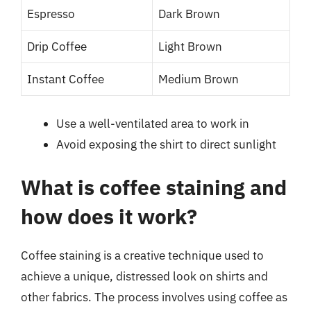
Espresso
Dark Brown
Drip Coffee
Light Brown
Instant Coffee
Medium Brown
Use a well-ventilated area to work in
Avoid exposing the shirt to direct sunlight
What is coffee staining and
how does it work?
Coffee staining is a creative technique used to
achieve a unique, distressed look on shirts and
other fabrics. The process involves using coffee as