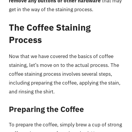
remove any buttons or other hardware
that may
get in the way of the staining process.
The Coffee Staining
Process
Now that we have covered the basics of coffee
staining, let’s move on to the actual process. The
coffee staining process involves several steps,
including preparing the coffee, applying the stain,
and rinsing the shirt.
Preparing the Coffee
To prepare the coffee, simply brew a cup of strong