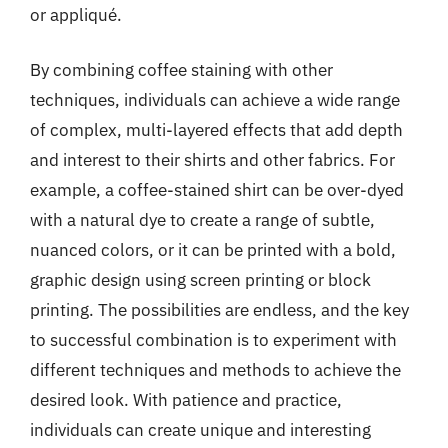
or appliqué.
By combining coffee staining with other
techniques, individuals can achieve a wide range
of complex, multi-layered effects that add depth
and interest to their shirts and other fabrics. For
example, a coffee-stained shirt can be over-dyed
with a natural dye to create a range of subtle,
nuanced colors, or it can be printed with a bold,
graphic design using screen printing or block
printing. The possibilities are endless, and the key
to successful combination is to experiment with
different techniques and methods to achieve the
desired look. With patience and practice,
individuals can create unique and interesting