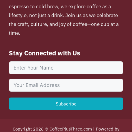
espresso to cold brew, we explore coffee as a
lifestyle, not just a drink. Join us as we celebrate
the craft, culture, and joy of coffee—one cup at a
time.
Stay Connected with Us
Subscribe
Copyright 2026 ©
CoffeePlusThree.com
| Powered by