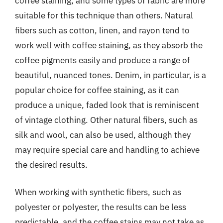
coffee staining, and some types of fabric are more
suitable for this technique than others. Natural
fibers such as cotton, linen, and rayon tend to
work well with coffee staining, as they absorb the
coffee pigments easily and produce a range of
beautiful, nuanced tones. Denim, in particular, is a
popular choice for coffee staining, as it can
produce a unique, faded look that is reminiscent
of vintage clothing. Other natural fibers, such as
silk and wool, can also be used, although they
may require special care and handling to achieve
the desired results.
When working with synthetic fibers, such as
polyester or polyester, the results can be less
predictable, and the coffee stains may not take as