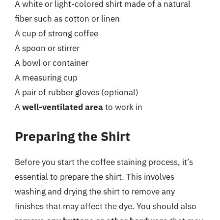
A white or light-colored shirt made of a natural
fiber such as cotton or linen
A cup of strong coffee
A spoon or stirrer
A bowl or container
A measuring cup
A pair of rubber gloves (optional)
A
well-ventilated area
to work in
Preparing the Shirt
Before you start the coffee staining process, it’s
essential to prepare the shirt. This involves
washing and drying the shirt to remove any
finishes that may affect the dye. You should also