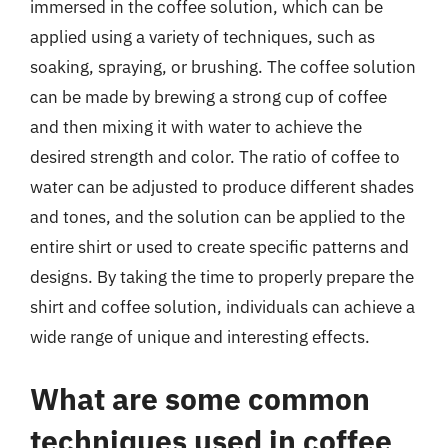
immersed in the coffee solution, which can be
applied using a variety of techniques, such as
soaking, spraying, or brushing. The coffee solution
can be made by brewing a strong cup of coffee
and then mixing it with water to achieve the
desired strength and color. The ratio of coffee to
water can be adjusted to produce different shades
and tones, and the solution can be applied to the
entire shirt or used to create specific patterns and
designs. By taking the time to properly prepare the
shirt and coffee solution, individuals can achieve a
wide range of unique and interesting effects.
What are some common
techniques used in coffee