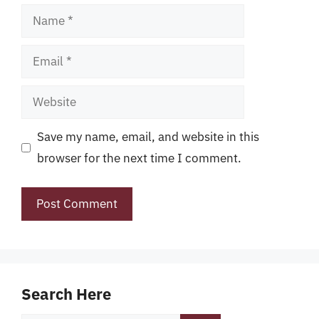
Name
Email
Website
Save my name, email, and website in this
browser for the next time I comment.
Search Here