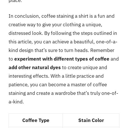
place.
In conclusion, coffee staining a shirt is a fun and
creative way to give your clothing a unique,
distressed look. By following the steps outlined in
this article, you can achieve a beautiful, one-of-a-
kind design that’s sure to turn heads. Remember
to
experiment with different types of coffee
and
add other natural dyes
to create unique and
interesting effects. With a little practice and
patience, you can become a master of coffee
staining and create a wardrobe that’s truly one-of-
a-kind.
Coffee Type
Stain Color