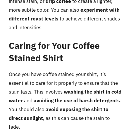
intense stain, or
drip coffee
to create a lighter,
more subtle color. You can also
experiment with
different roast levels
to achieve different shades
and intensities.
Caring for Your Coffee
Stained Shirt
Once you have coffee stained your shirt, it’s
essential to care for it properly to ensure that the
stain lasts. This involves
washing the shirt in cold
water
and
avoiding the use of harsh detergents
.
You should also
avoid exposing the shirt to
direct sunlight
, as this can cause the stain to
fade.