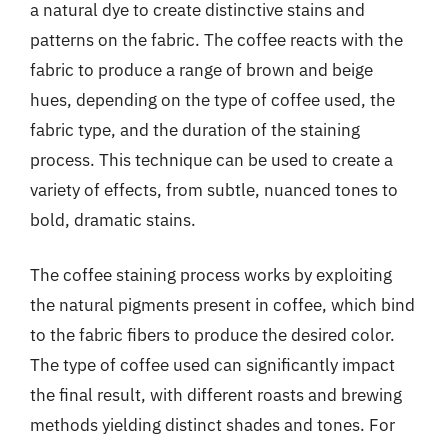
a natural dye to create distinctive stains and
patterns on the fabric. The coffee reacts with the
fabric to produce a range of brown and beige
hues, depending on the type of coffee used, the
fabric type, and the duration of the staining
process. This technique can be used to create a
variety of effects, from subtle, nuanced tones to
bold, dramatic stains.
The coffee staining process works by exploiting
the natural pigments present in coffee, which bind
to the fabric fibers to produce the desired color.
The type of coffee used can significantly impact
the final result, with different roasts and brewing
methods yielding distinct shades and tones. For