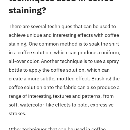
staining?
There are several techniques that can be used to
achieve unique and interesting effects with coffee
staining. One common method is to soak the shirt
in a coffee solution, which can produce a uniform,
all-over color. Another technique is to use a spray
bottle to apply the coffee solution, which can
create a more subtle, mottled effect. Brushing the
coffee solution onto the fabric can also produce a
range of interesting textures and patterns, from
soft, watercolor-like effects to bold, expressive
strokes.
Other techniques that can be used in coffee