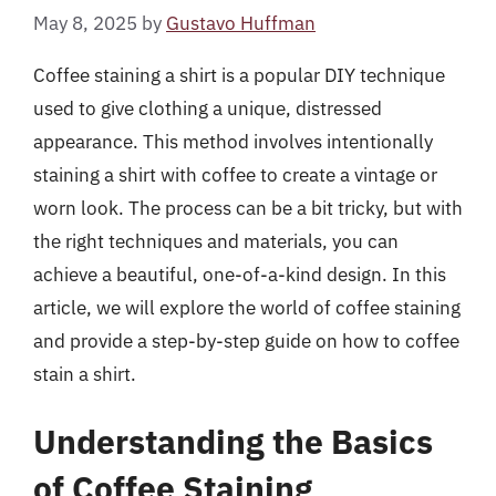
May 8, 2025
by
Gustavo Huffman
Coffee staining a shirt is a popular DIY technique
used to give clothing a unique, distressed
appearance. This method involves intentionally
staining a shirt with coffee to create a vintage or
worn look. The process can be a bit tricky, but with
the right techniques and materials, you can
achieve a beautiful, one-of-a-kind design. In this
article, we will explore the world of coffee staining
and provide a step-by-step guide on how to coffee
stain a shirt.
Understanding the Basics
of Coffee Staining