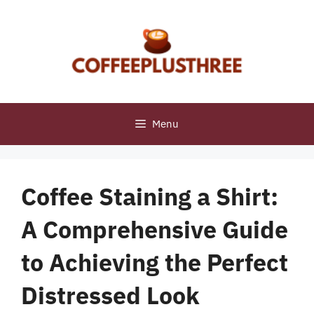
Skip
to
content
Menu
Coffee Staining a Shirt:
A Comprehensive Guide
to Achieving the Perfect
Distressed Look