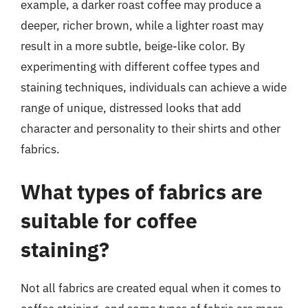
example, a darker roast coffee may produce a
deeper, richer brown, while a lighter roast may
result in a more subtle, beige-like color. By
experimenting with different coffee types and
staining techniques, individuals can achieve a wide
range of unique, distressed looks that add
character and personality to their shirts and other
fabrics.
What types of fabrics are
suitable for coffee
staining?
Not all fabrics are created equal when it comes to