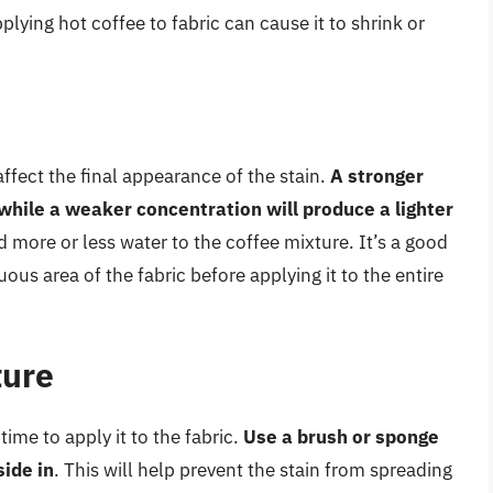
pplying hot coffee to fabric can cause it to shrink or
ffect the final appearance of the stain.
A stronger
 while a weaker concentration will produce a lighter
d more or less water to the coffee mixture. It’s a good
ous area of the fabric before applying it to the entire
ture
time to apply it to the fabric.
Use a brush or sponge
side in
. This will help prevent the stain from spreading