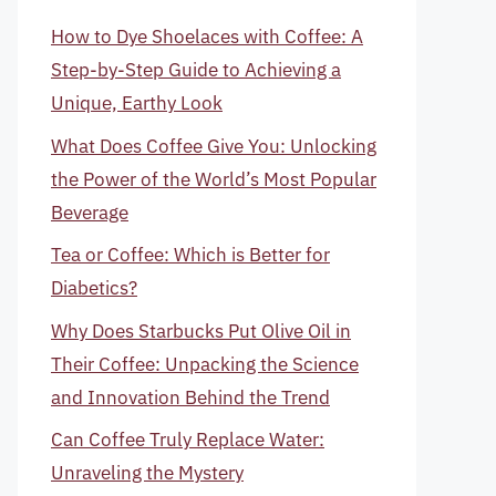
How to Dye Shoelaces with Coffee: A
Step-by-Step Guide to Achieving a
Unique, Earthy Look
What Does Coffee Give You: Unlocking
the Power of the World’s Most Popular
Beverage
Tea or Coffee: Which is Better for
Diabetics?
Why Does Starbucks Put Olive Oil in
Their Coffee: Unpacking the Science
and Innovation Behind the Trend
Can Coffee Truly Replace Water:
Unraveling the Mystery