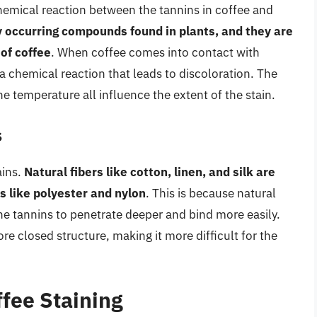
chemical reaction between the tannins in coffee and
y occurring compounds found in plants, and they are
 of coffee
. When coffee comes into contact with
g a chemical reaction that leads to discoloration. The
the temperature all influence the extent of the stain.
s
ains.
Natural fibers like cotton, linen, and silk are
s like polyester and nylon
. This is because natural
he tannins to penetrate deeper and bind more easily.
re closed structure, making it more difficult for the
ffee Staining