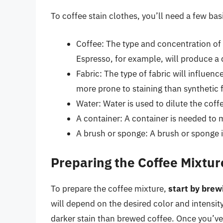
To coffee stain clothes, you’ll need a few bas
Coffee: The type and concentration of c
Espresso, for example, will produce a 
Fabric: The type of fabric will influenc
more prone to staining than synthetic f
Water: Water is used to dilute the cof
A container: A container is needed to 
A brush or sponge: A brush or sponge is
Preparing the Coffee Mixtur
To prepare the coffee mixture,
start by brew
will depend on the desired color and intensity
darker stain than brewed coffee. Once you’v