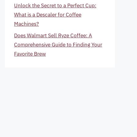
Unlock the Secret to a Perfect Cup:
What is a Descaler for Coffee
Machines?
Does Walmart Sell Ryze Coffee: A
Comprehensive Guide to Finding Your
Favorite Brew