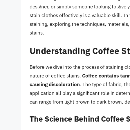
designer, or simply someone looking to give 
stain clothes effectively is a valuable skill. In
staining, exploring the techniques, materials,
stains.
Understanding Coffee St
Before we dive into the process of staining cl
nature of coffee stains.
Coffee contains tann
causing discoloration
. The type of fabric, 
application all play a significant role in dete
can range from light brown to dark brown, d
The Science Behind Coffee S