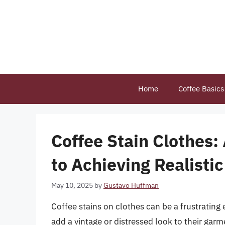
Skip
to
content
Home
Coffee Basics
Coffee Stain Clothes
to Achieving Realistic
May 10, 2025
by
Gustavo Huffman
Coffee stains on clothes can be a frustrating 
add a vintage or distressed look to their gar