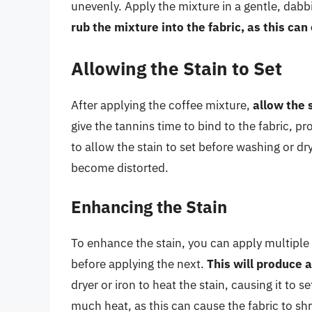
unevenly. Apply the mixture in a gentle, dabbi
rub the mixture into the fabric, as this ca
Allowing the Stain to Set
After applying the coffee mixture,
allow the 
give the tannins time to bind to the fabric, pro
to allow the stain to set before washing or dr
become distorted.
Enhancing the Stain
To enhance the stain, you can apply multiple l
before applying the next.
This will produce 
dryer or iron to heat the stain, causing it to 
much heat, as this can cause the fabric to s