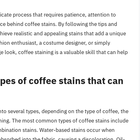
licate process that requires patience, attention to
ce behind coffee stains. By following the tips and
chieve realistic and appealing stains that add a unique
hion enthusiast, a costume designer, or simply
 look, coffee staining is a valuable skill that can help
pes of coffee stains that can
nto several types, depending on the type of coffee, the
aining. The most common types of coffee stains include
mbination stains. Water-based stains occur when
 absorbed into the fabric, causing a discoloration. Oil-