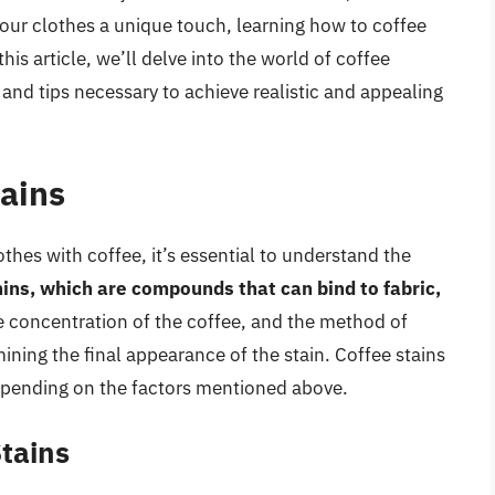
your clothes a unique touch, learning how to coffee
 this article, we’ll delve into the world of coffee
 and tips necessary to achieve realistic and appealing
ains
othes with coffee, it’s essential to understand the
ins, which are compounds that can bind to fabric,
the concentration of the coffee, and the method of
rmining the final appearance of the stain. Coffee stains
epending on the factors mentioned above.
tains