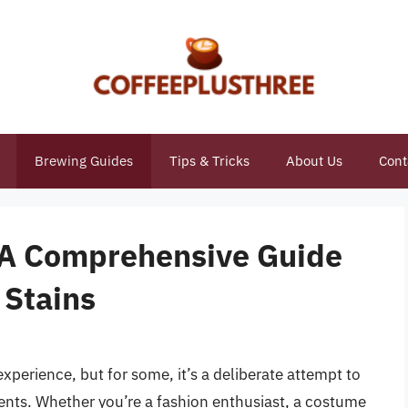
Brewing Guides
Tips & Tricks
About Us
Cont
: A Comprehensive Guide
 Stains
experience, but for some, it’s a deliberate attempt to
ments. Whether you’re a fashion enthusiast, a costume