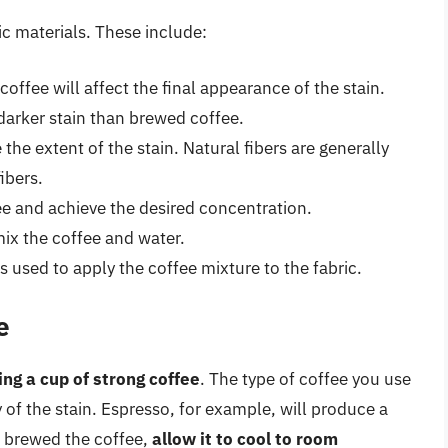
ic materials. These include:
offee will affect the final appearance of the stain.
darker stain than brewed coffee.
e the extent of the stain. Natural fibers are generally
ibers.
fee and achieve the desired concentration.
mix the coffee and water.
 used to apply the coffee mixture to the fabric.
e
ing a cup of strong coffee
. The type of coffee you use
 of the stain. Espresso, for example, will produce a
e brewed the coffee,
allow it to cool to room