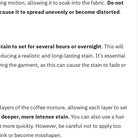
ng motion, allowing it to soak into the fabric.
Do not
n cause it to spread unevenly or become distorted
.
stain to set for several hours or overnight
. This will
ducing a realistic and long-lasting stain. It’s essential
ying the garment, as this can cause the stain to fade or
ayers of the coffee mixture, allowing each layer to set
a deeper, more intense stain
. You can also use a hair
set more quickly. However, be careful not to apply too
hrink or become misshapen.