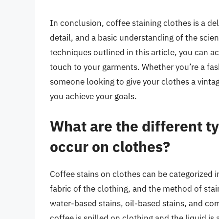
In conclusion, coffee staining clothes is a de
detail, and a basic understanding of the scien
techniques outlined in this article, you can a
touch to your garments. Whether you’re a fas
someone looking to give your clothes a vintage
you achieve your goals.
What are the different ty
occur on clothes?
Coffee stains on clothes can be categorized i
fabric of the clothing, and the method of st
water-based stains, oil-based stains, and co
coffee is spilled on clothing and the liquid is