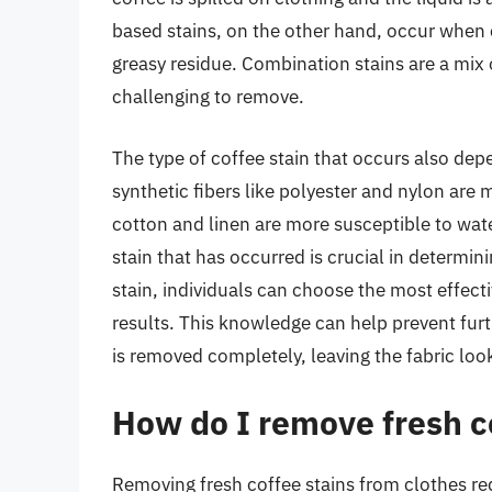
based stains, on the other hand, occur when c
greasy residue. Combination stains are a mix
challenging to remove.
The type of coffee stain that occurs also dep
synthetic fibers like polyester and nylon are m
cotton and linen are more susceptible to wat
stain that has occurred is crucial in determin
stain, individuals can choose the most effect
results. This knowledge can help prevent furt
is removed completely, leaving the fabric loo
How do I remove fresh co
Removing fresh coffee stains from clothes re