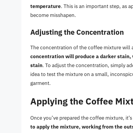
temperature
. This is an important step, as a
become misshapen.
Adjusting the Concentration
The concentration of the coffee mixture will a
concentration will produce a darker stain,
stain
. To adjust the concentration, simply ad
idea to test the mixture on a small, inconspicu
garment.
Applying the Coffee Mix
Once you’ve prepared the coffee mixture, it’s 
to apply the mixture, working from the out