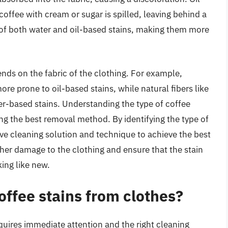
offee with cream or sugar is spilled, leaving behind a
 of both water and oil-based stains, making them more
ends on the fabric of the clothing. For example,
ore prone to oil-based stains, while natural fibers like
er-based stains. Understanding the type of coffee
ing the best removal method. By identifying the type of
ive cleaning solution and technique to achieve the best
her damage to the clothing and ensure that the stain
king like new.
ffee stains from clothes?
quires immediate attention and the right cleaning