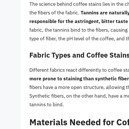
The science behind coffee stains lies in the 
the fibers of the fabric.
Tannins are naturall
responsible for the astringent, bitter taste
fabric, the tannins bind to the fibers, causin
type of fiber, the pH level of the coffee, and 
Fabric Types and Coffee Stain
Different fabrics react differently to coffee st
more prone to staining than synthetic fiber
fibers have a more open structure, allowing t
Synthetic fibers, on the other hand, have a mo
tannins to bind.
Materials Needed for Co