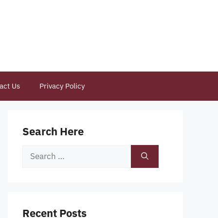
act Us
Privacy Policy
Search Here
Search
for:
Recent Posts