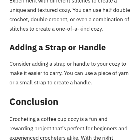
Experiment with different stitches to create a
unique and textured cozy. You can use half double
crochet, double crochet, or even a combination of
stitches to create a one-of-a-kind cozy.
Adding a Strap or Handle
Consider adding a strap or handle to your cozy to
make it easier to carry. You can use a piece of yarn
or a small strap to create a handle.
Conclusion
Crocheting a coffee cup cozy is a fun and
rewarding project that’s perfect for beginners and
experienced crocheters alike. With the right