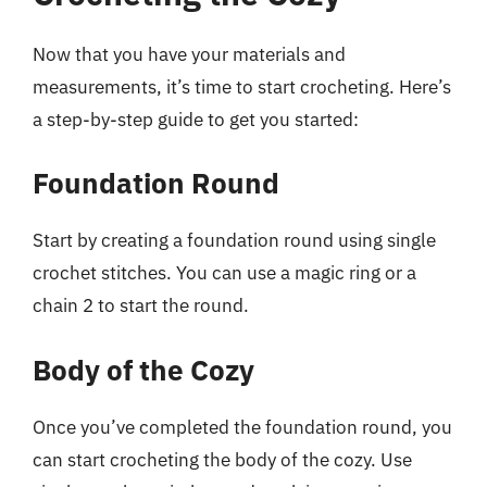
Now that you have your materials and
measurements, it’s time to start crocheting. Here’s
a step-by-step guide to get you started:
Foundation Round
Start by creating a foundation round using single
crochet stitches. You can use a magic ring or a
chain 2 to start the round.
Body of the Cozy
Once you’ve completed the foundation round, you
can start crocheting the body of the cozy. Use