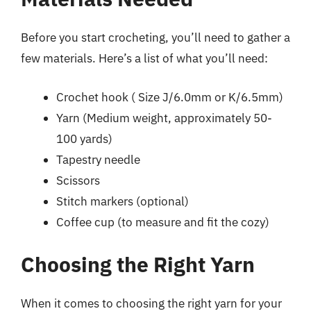
Before you start crocheting, you’ll need to gather a
few materials. Here’s a list of what you’ll need:
Crochet hook ( Size J/6.0mm or K/6.5mm)
Yarn (Medium weight, approximately 50-
100 yards)
Tapestry needle
Scissors
Stitch markers (optional)
Coffee cup (to measure and fit the cozy)
Choosing the Right Yarn
When it comes to choosing the right yarn for your