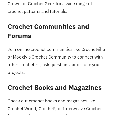
Crowd, or Crochet Geek for a wide range of
crochet patterns and tutorials.
Crochet Communities and
Forums
Join online crochet communities like Crochetville
or Moogly’s Crochet Community to connect with
other crocheters, ask questions, and share your
projects.
Crochet Books and Magazines
Check out crochet books and magazines like
Crochet World, Crochet!, or Interweave Crochet