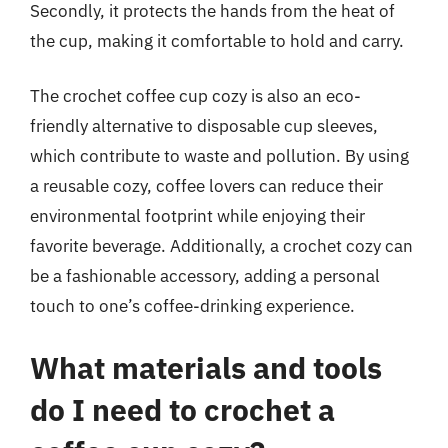
Secondly, it protects the hands from the heat of
the cup, making it comfortable to hold and carry.
The crochet coffee cup cozy is also an eco-
friendly alternative to disposable cup sleeves,
which contribute to waste and pollution. By using
a reusable cozy, coffee lovers can reduce their
environmental footprint while enjoying their
favorite beverage. Additionally, a crochet cozy can
be a fashionable accessory, adding a personal
touch to one’s coffee-drinking experience.
What materials and tools
do I need to crochet a