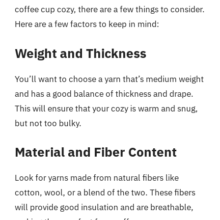
coffee cup cozy, there are a few things to consider.
Here are a few factors to keep in mind:
Weight and Thickness
You’ll want to choose a yarn that’s medium weight
and has a good balance of thickness and drape.
This will ensure that your cozy is warm and snug,
but not too bulky.
Material and Fiber Content
Look for yarns made from natural fibers like
cotton, wool, or a blend of the two. These fibers
will provide good insulation and are breathable,