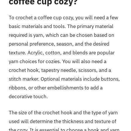
coffee cup cozy?
To crochet a coffee cup cozy, you will need a few
basic materials and tools. The primary material
required is yarn, which can be chosen based on
personal preference, season, and the desired
texture. Acrylic, cotton, and blends are popular
yarn choices for cozies. You will also need a
crochet hook, tapestry needle, scissors, and a
stitch marker. Optional materials include buttons,
ribbons, or other embellishments to add a
decorative touch.
The size of the crochet hook and the type of yarn
used will determine the thickness and texture of
the cozy. It is essential to choose a hook and yarn