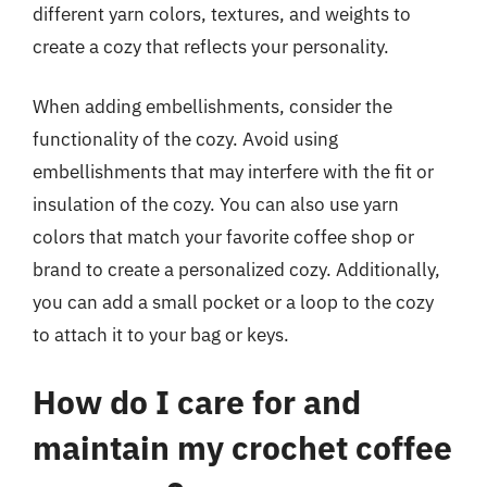
different yarn colors, textures, and weights to
create a cozy that reflects your personality.
When adding embellishments, consider the
functionality of the cozy. Avoid using
embellishments that may interfere with the fit or
insulation of the cozy. You can also use yarn
colors that match your favorite coffee shop or
brand to create a personalized cozy. Additionally,
you can add a small pocket or a loop to the cozy
to attach it to your bag or keys.
How do I care for and
maintain my crochet coffee