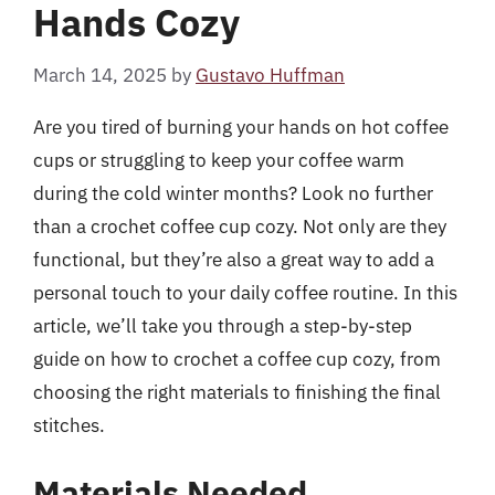
Hands Cozy
March 14, 2025
by
Gustavo Huffman
Are you tired of burning your hands on hot coffee
cups or struggling to keep your coffee warm
during the cold winter months? Look no further
than a crochet coffee cup cozy. Not only are they
functional, but they’re also a great way to add a
personal touch to your daily coffee routine. In this
article, we’ll take you through a step-by-step
guide on how to crochet a coffee cup cozy, from
choosing the right materials to finishing the final
stitches.
Materials Needed