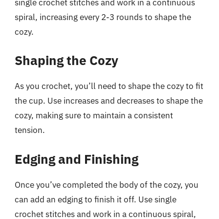
single crochet stitches and work in a continuous
spiral, increasing every 2-3 rounds to shape the
cozy.
Shaping the Cozy
As you crochet, you’ll need to shape the cozy to fit
the cup. Use increases and decreases to shape the
cozy, making sure to maintain a consistent
tension.
Edging and Finishing
Once you’ve completed the body of the cozy, you
can add an edging to finish it off. Use single
crochet stitches and work in a continuous spiral,