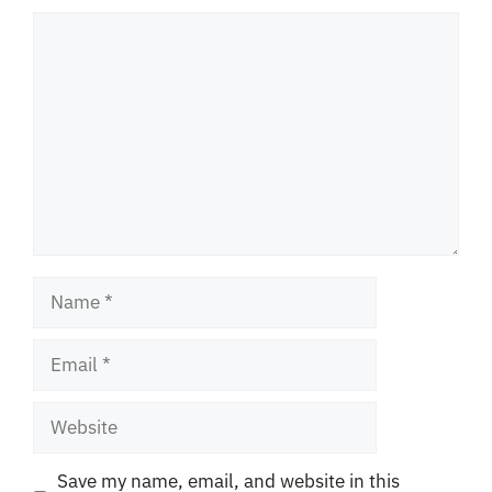
Comment
Name
Email
Website
Save my name, email, and website in this