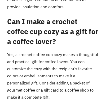
provide insulation and comfort.
Can I make a crochet
coffee cup cozy as a gift for
a coffee lover?
Yes, a crochet coffee cup cozy makes a thoughtful
and practical gift for coffee lovers. You can
customize the cozy with the recipient’s favorite
colors or embellishments to make it a
personalized gift. Consider adding a packet of
gourmet coffee or a gift card to a coffee shop to
make it a complete gift.