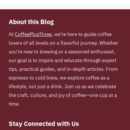
About this Blog
At
CoffeePlusThree
, we’re here to guide coffee
lovers of all levels on a flavorful journey. Whether
you’re new to brewing or a seasoned enthusiast,
our goal is to inspire and educate through expert
tips, practical guides, and in-depth articles. From
espresso to cold brew, we explore coffee as a
lifestyle, not just a drink. Join us as we celebrate
the craft, culture, and joy of coffee—one cup at a
time.
Stay Connected with Us