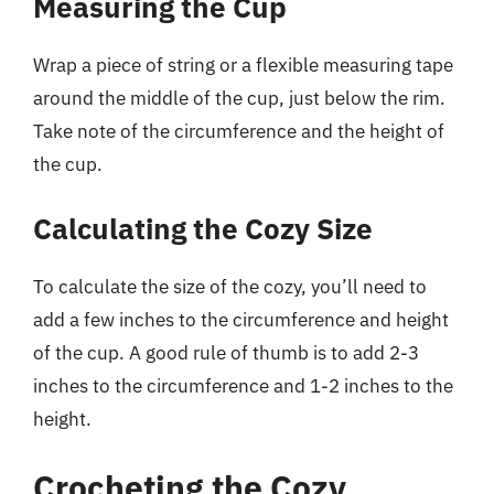
Measuring the Cup
Wrap a piece of string or a flexible measuring tape
around the middle of the cup, just below the rim.
Take note of the circumference and the height of
the cup.
Calculating the Cozy Size
To calculate the size of the cozy, you’ll need to
add a few inches to the circumference and height
of the cup. A good rule of thumb is to add 2-3
inches to the circumference and 1-2 inches to the
height.
Crocheting the Cozy