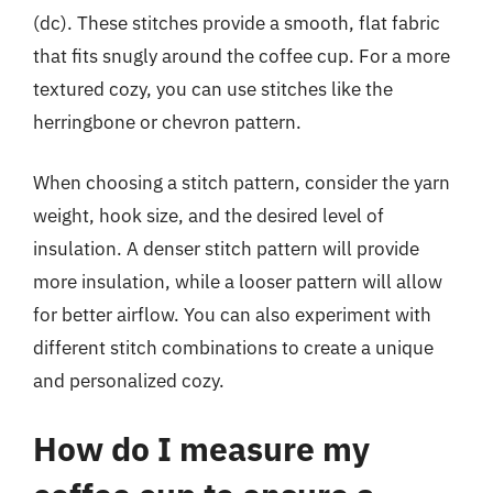
(dc). These stitches provide a smooth, flat fabric
that fits snugly around the coffee cup. For a more
textured cozy, you can use stitches like the
herringbone or chevron pattern.
When choosing a stitch pattern, consider the yarn
weight, hook size, and the desired level of
insulation. A denser stitch pattern will provide
more insulation, while a looser pattern will allow
for better airflow. You can also experiment with
different stitch combinations to create a unique
and personalized cozy.
How do I measure my