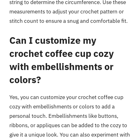
string to determine the circumference. Use these
measurements to adjust your crochet pattern or
stitch count to ensure a snug and comfortable fit.
Can I customize my
crochet coffee cup cozy
with embellishments or
colors?
Yes, you can customize your crochet coffee cup
cozy with embellishments or colors to add a
personal touch. Embellishments like buttons,
ribbons, or appliques can be added to the cozy to
give it a unique look. You can also experiment with