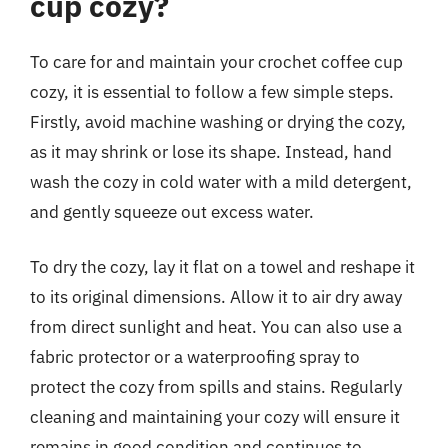
cup cozy?
To care for and maintain your crochet coffee cup
cozy, it is essential to follow a few simple steps.
Firstly, avoid machine washing or drying the cozy,
as it may shrink or lose its shape. Instead, hand
wash the cozy in cold water with a mild detergent,
and gently squeeze out excess water.
To dry the cozy, lay it flat on a towel and reshape it
to its original dimensions. Allow it to air dry away
from direct sunlight and heat. You can also use a
fabric protector or a waterproofing spray to
protect the cozy from spills and stains. Regularly
cleaning and maintaining your cozy will ensure it
remains in good condition and continues to