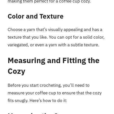
making them perfect for a coffee cup cozy.
Color and Texture
Choose a yarn that’s visually appealing and has a
texture that you like. You can opt for a solid color,
variegated, or even a yarn with a subtle texture.
Measuring and Fitting the
Cozy
Before you start crocheting, you’ll need to
measure your coffee cup to ensure that the cozy
fits snugly. Here’s how to do it: