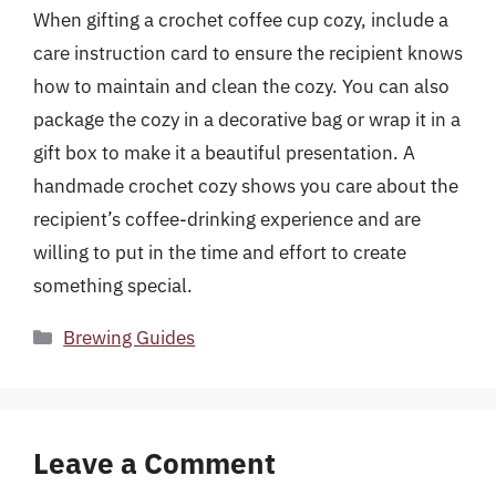
When gifting a crochet coffee cup cozy, include a
care instruction card to ensure the recipient knows
how to maintain and clean the cozy. You can also
package the cozy in a decorative bag or wrap it in a
gift box to make it a beautiful presentation. A
handmade crochet cozy shows you care about the
recipient’s coffee-drinking experience and are
willing to put in the time and effort to create
something special.
Categories
Brewing Guides
Leave a Comment