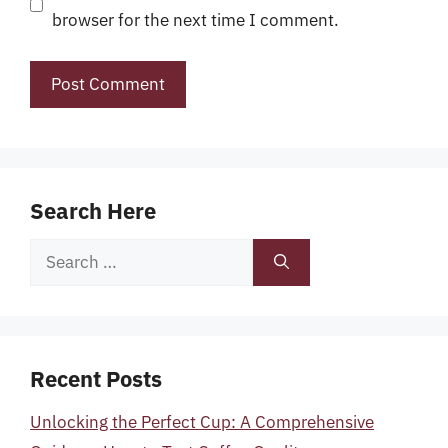
browser for the next time I comment.
Search Here
Search
for:
Recent Posts
Unlocking the Perfect Cup: A Comprehensive