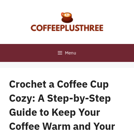
Skip
to
content
Menu
Crochet a Coffee Cup
Cozy: A Step-by-Step
Guide to Keep Your
Coffee Warm and Your