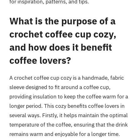
for inspiration, patterns, and tips.
What is the purpose of a
crochet coffee cup cozy,
and how does it benefit
coffee lovers?
A crochet coffee cup cozy is a handmade, fabric
sleeve designed to fit around a coffee cup,
providing insulation to keep the coffee warm for a
longer period. This cozy benefits coffee lovers in
several ways. Firstly, it helps maintain the optimal
temperature of the coffee, ensuring that the drink
remains warm and enjoyable for a longer time.