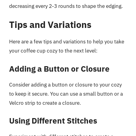
decreasing every 2-3 rounds to shape the edging.
Tips and Variations
Here are a few tips and variations to help you take
your coffee cup cozy to the next level:
Adding a Button or Closure
Consider adding a button or closure to your cozy
to keep it secure. You can use a small button or a
Velcro strip to create a closure.
Using Different Stitches