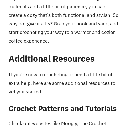
materials and a little bit of patience, you can
create a cozy that’s both functional and stylish. So
why not give it a try? Grab your hook and yarn, and
start crocheting your way to a warmer and cozier
coffee experience.
Additional Resources
If you’re new to crocheting or need a little bit of
extra help, here are some additional resources to
get you started:
Crochet Patterns and Tutorials
Check out websites like Moogly, The Crochet