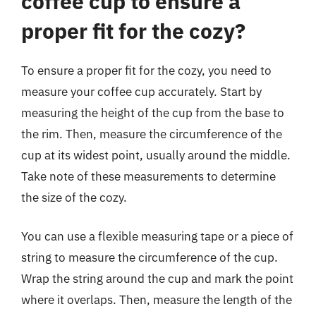
coffee cup to ensure a
proper fit for the cozy?
To ensure a proper fit for the cozy, you need to
measure your coffee cup accurately. Start by
measuring the height of the cup from the base to
the rim. Then, measure the circumference of the
cup at its widest point, usually around the middle.
Take note of these measurements to determine
the size of the cozy.
You can use a flexible measuring tape or a piece of
string to measure the circumference of the cup.
Wrap the string around the cup and mark the point
where it overlaps. Then, measure the length of the