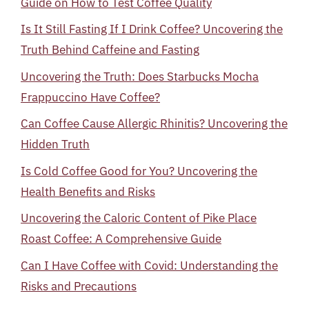
Guide on How to Test Coffee Quality
Is It Still Fasting If I Drink Coffee? Uncovering the
Truth Behind Caffeine and Fasting
Uncovering the Truth: Does Starbucks Mocha
Frappuccino Have Coffee?
Can Coffee Cause Allergic Rhinitis? Uncovering the
Hidden Truth
Is Cold Coffee Good for You? Uncovering the
Health Benefits and Risks
Uncovering the Caloric Content of Pike Place
Roast Coffee: A Comprehensive Guide
Can I Have Coffee with Covid: Understanding the
Risks and Precautions