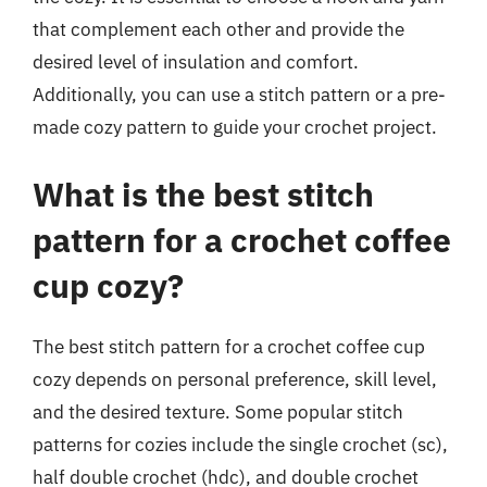
that complement each other and provide the
desired level of insulation and comfort.
Additionally, you can use a stitch pattern or a pre-
made cozy pattern to guide your crochet project.
What is the best stitch
pattern for a crochet coffee
cup cozy?
The best stitch pattern for a crochet coffee cup
cozy depends on personal preference, skill level,
and the desired texture. Some popular stitch
patterns for cozies include the single crochet (sc),
half double crochet (hdc), and double crochet