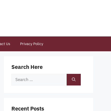
act Us
Privacy Policy
Search Here
Search
for:
Recent Posts