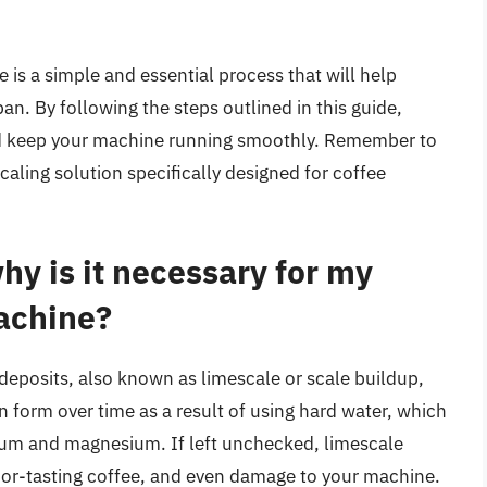
is a simple and essential process that will help
an. By following the steps outlined in this guide,
nd keep your machine running smoothly. Remember to
aling solution specifically designed for coffee
hy is it necessary for my
achine?
deposits, also known as limescale or scale buildup,
 form over time as a result of using hard water, which
cium and magnesium. If left unchecked, limescale
or-tasting coffee, and even damage to your machine.