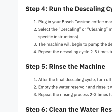
Step 4: Run the Descaling C
Plug in your Bosch Tassimo coffee mac
Select the “Descaling” or “Cleaning” 
specific instructions).
The machine will begin to pump the de
Repeat the descaling cycle 2-3 times t
Step 5: Rinse the Machine
After the final descaling cycle, turn o
Empty the water reservoir and rinse it 
Repeat the rinsing process 2-3 times t
Step 6: Clean the Water Res