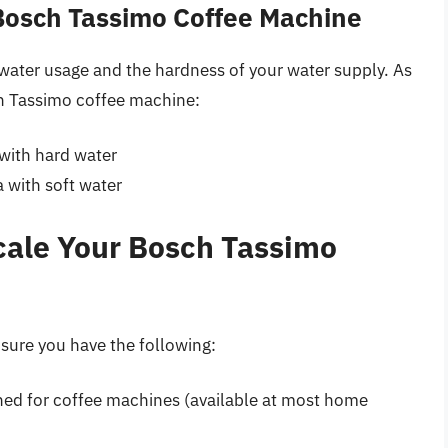
Bosch Tassimo Coffee Machine
water usage and the hardness of your water supply. As
ch Tassimo coffee machine:
 with hard water
a with soft water
cale Your Bosch Tassimo
 sure you have the following:
gned for coffee machines (available at most home