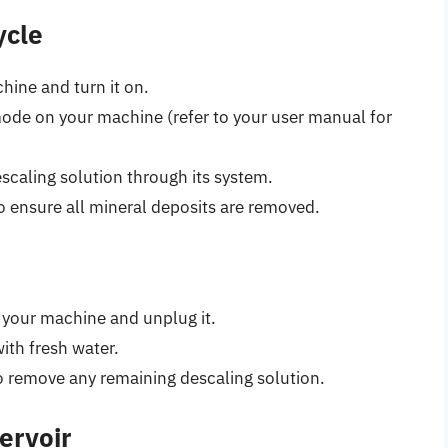
ycle
hine and turn it on.
mode on your machine (refer to your user manual for
scaling solution through its system.
o ensure all mineral deposits are removed.
ff your machine and unplug it.
with fresh water.
o remove any remaining descaling solution.
ervoir