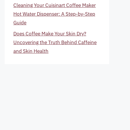
Cleaning Your Cuisinart Coffee Maker
Hot Water Dispenser: A Step-by-Step
Guide
Does Coffee Make Your Skin Dry?
Uncovering the Truth Behind Caffeine
and Skin Health