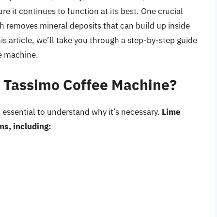
e it continues to function at its best. One crucial
h removes mineral deposits that can build up inside
is article, we’ll take you through a step-by-step guide
e machine.
 Tassimo Coffee Machine?
s essential to understand why it’s necessary.
Lime
ms, including: