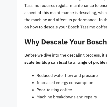
Tassimo requires regular maintenance to ensur
aspect of this maintenance is descaling, whic
the machine and affect its performance. In th
on how to descale your Bosch Tassimo coffe
Why Descale Your Bosch
Before we dive into the descaling process, it’
scale buildup can lead to a range of proble
Reduced water flow and pressure
Increased energy consumption
Poor-tasting coffee
Machine breakdowns and repairs