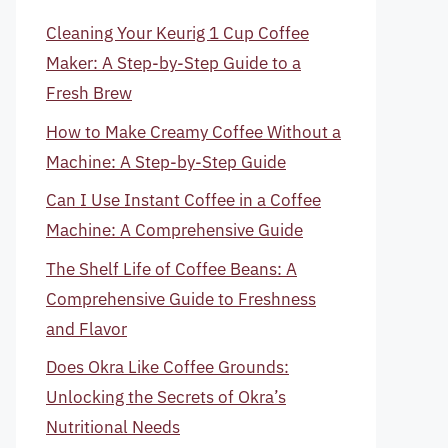
Cleaning Your Keurig 1 Cup Coffee
Maker: A Step-by-Step Guide to a
Fresh Brew
How to Make Creamy Coffee Without a
Machine: A Step-by-Step Guide
Can I Use Instant Coffee in a Coffee
Machine: A Comprehensive Guide
The Shelf Life of Coffee Beans: A
Comprehensive Guide to Freshness
and Flavor
Does Okra Like Coffee Grounds:
Unlocking the Secrets of Okra’s
Nutritional Needs