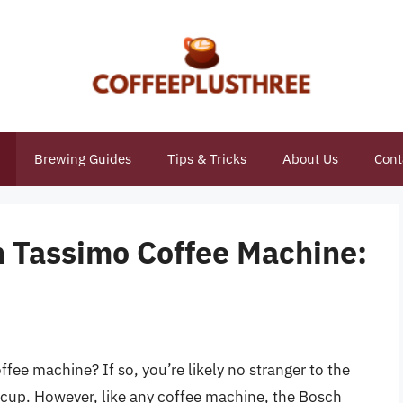
Brewing Guides
Tips & Tricks
About Us
Cont
 Tassimo Coffee Machine:
e
ee machine? If so, you’re likely no stranger to the
ly cup. However, like any coffee machine, the Bosch