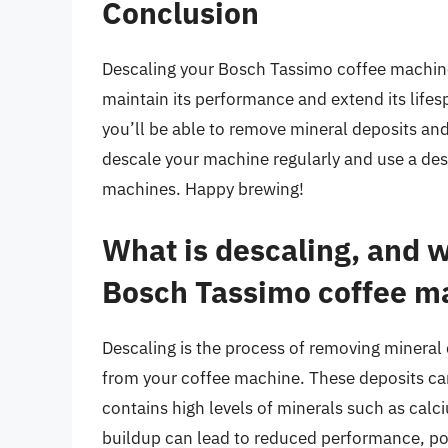
Conclusion
Descaling your Bosch Tassimo coffee machine 
maintain its performance and extend its lifesp
you’ll be able to remove mineral deposits a
descale your machine regularly and use a desc
machines. Happy brewing!
What is descaling, and w
Bosch Tassimo coffee m
Descaling is the process of removing mineral 
from your coffee machine. These deposits can
contains high levels of minerals such as cal
buildup can lead to reduced performance, po