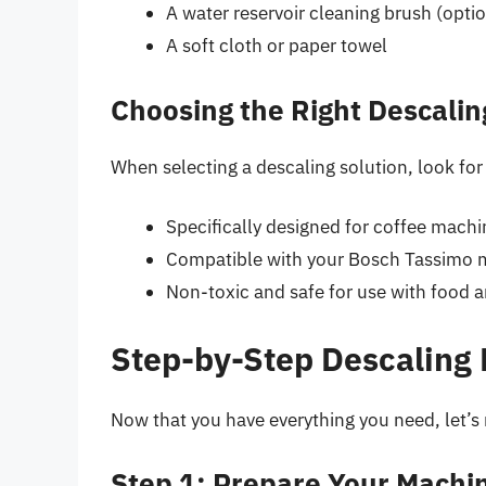
A water reservoir cleaning brush (optio
A soft cloth or paper towel
Choosing the Right Descalin
When selecting a descaling solution, look for 
Specifically designed for coffee machi
Compatible with your Bosch Tassimo 
Non-toxic and safe for use with food 
Step-by-Step Descaling
Now that you have everything you need, let’s
Step 1: Prepare Your Machi