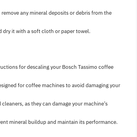
o remove any mineral deposits or debris from the
 dry it with a soft cloth or paper towel.
ructions for descaling your Bosch Tassimo coffee
designed for coffee machines to avoid damaging your
d cleaners, as they can damage your machine’s
vent mineral buildup and maintain its performance.