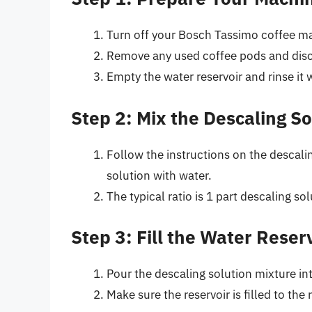
Turn off your Bosch Tassimo coffee ma
Remove any used coffee pods and dis
Empty the water reservoir and rinse it 
Step 2: Mix the Descaling So
Follow the instructions on the descali
solution with water.
The typical ratio is 1 part descaling sol
Step 3: Fill the Water Reser
Pour the descaling solution mixture int
Make sure the reservoir is filled to th