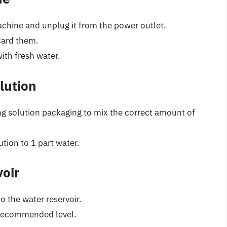
chine and unplug it from the power outlet.
card them.
with fresh water.
lution
ng solution packaging to mix the correct amount of
ution to 1 part water.
voir
o the water reservoir.
e recommended level.