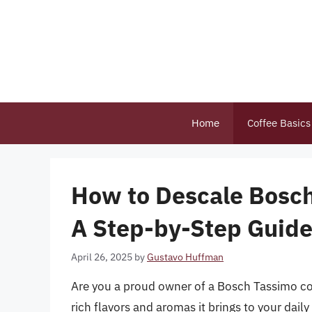
Skip
to
content
Home
Coffee Basics
How to Descale Bosch
A Step-by-Step Guid
April 26, 2025
by
Gustavo Huffman
Are you a proud owner of a Bosch Tassimo coff
rich flavors and aromas it brings to your dai