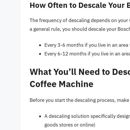
How Often to Descale Your 
The frequency of descaling depends on your 
a general rule, you should descale your Bos
Every 3-6 months if you live in an area
Every 6-12 months if you live in an are
What You’ll Need to Des
Coffee Machine
Before you start the descaling process, make
A descaling solution specifically desi
goods stores or online)