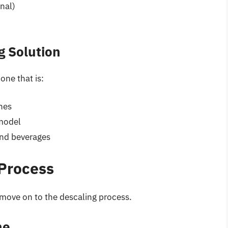
nal)
g Solution
one that is:
nes
model
and beverages
 Process
 move on to the descaling process.
ne