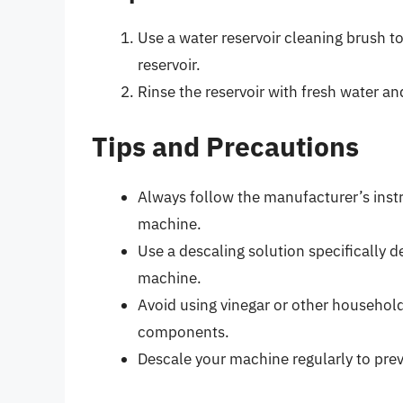
Use a water reservoir cleaning brush t
reservoir.
Rinse the reservoir with fresh water and
Tips and Precautions
Always follow the manufacturer’s inst
machine.
Use a descaling solution specifically 
machine.
Avoid using vinegar or other househol
components.
Descale your machine regularly to pre