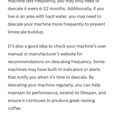
machine less frequently, you may only need to
descale it every 6-12 months. Additionally, if you
live in an area with hard water, you may need to
descale your machine more frequently to prevent
limescale buildup.
It’s also a good idea to check your machine’s user
manual or manufacturer’s website for
recommendations on descaling frequency. Some
machines may have built-in indicators or alerts
that notify you when it’s time to descale. By
descaling your machine regularly, you can help
maintain its performance, extend its lifespan, and
ensure it continues to produce great-tasting
coffee.