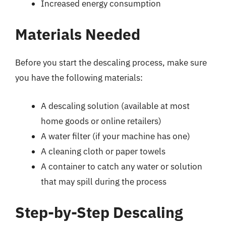
Increased energy consumption
Materials Needed
Before you start the descaling process, make sure
you have the following materials:
A descaling solution (available at most
home goods or online retailers)
A water filter (if your machine has one)
A cleaning cloth or paper towels
A container to catch any water or solution
that may spill during the process
Step-by-Step Descaling