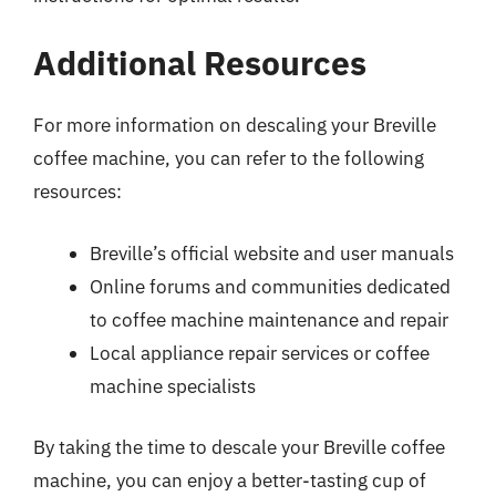
Additional Resources
For more information on descaling your Breville
coffee machine, you can refer to the following
resources:
Breville’s official website and user manuals
Online forums and communities dedicated
to coffee machine maintenance and repair
Local appliance repair services or coffee
machine specialists
By taking the time to descale your Breville coffee
machine, you can enjoy a better-tasting cup of