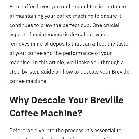
As a coffee lover, you understand the importance
of maintaining your coffee machine to ensure it
continues to brew the perfect cup. One crucial
aspect of maintenance is descaling, which
removes mineral deposits that can affect the taste
of your coffee and the performance of your
machine. In this article, we’ll take you through a
step-by-step guide on how to descale your Breville
coffee machine.
Why Descale Your Breville
Coffee Machine?
Before we dive into the process, it’s essential to