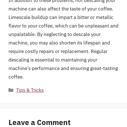
In addition to these problems, not descaling your
machine can also affect the taste of your coffee.
Limescale buildup can impart a bitter or metallic
flavor to your coffee, which can be unpleasant and
unpalatable. By neglecting to descale your
machine, you may also shorten its lifespan and
require costly repairs or replacement. Regular
descaling is essential to maintaining your
machine’s performance and ensuring great-tasting
coffee.
Categories
Tips & Tricks
Leave a Comment