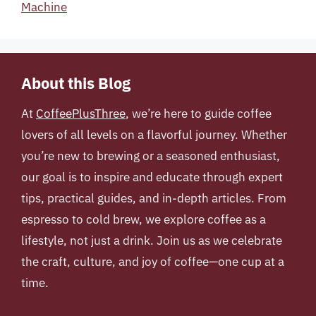
Machine
About this Blog
At
CoffeePlusThree
, we’re here to guide coffee
lovers of all levels on a flavorful journey. Whether
you’re new to brewing or a seasoned enthusiast,
our goal is to inspire and educate through expert
tips, practical guides, and in-depth articles. From
espresso to cold brew, we explore coffee as a
lifestyle, not just a drink. Join us as we celebrate
the craft, culture, and joy of coffee—one cup at a
time.