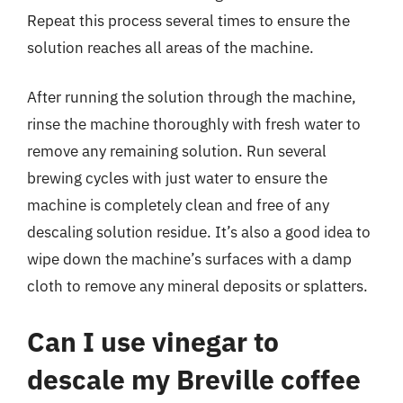
Repeat this process several times to ensure the
solution reaches all areas of the machine.
After running the solution through the machine,
rinse the machine thoroughly with fresh water to
remove any remaining solution. Run several
brewing cycles with just water to ensure the
machine is completely clean and free of any
descaling solution residue. It’s also a good idea to
wipe down the machine’s surfaces with a damp
cloth to remove any mineral deposits or splatters.
Can I use vinegar to
descale my Breville coffee