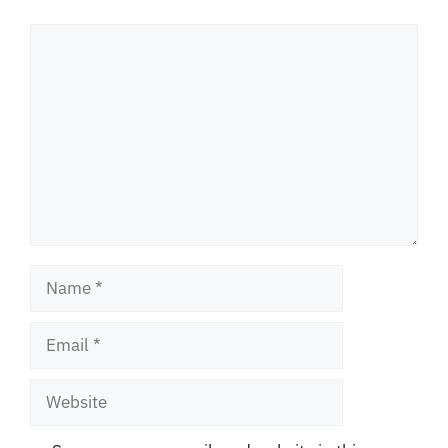
Comment
Name
Email
Website