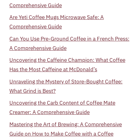
Comprehensive Guide
Are Yeti Coffee Mugs Microwave Safe: A
Comprehensive Guide
Can You Use Pre-Ground Coffee in a French Press:
A Comprehensive Guide
Uncovering the Caffeine Champion: What Coffee
Has the Most Caffeine at McDonald’s
Unraveling the Mystery of Store-Bought Coffee:
What Grind is Best?
Uncovering the Carb Content of Coffee Mate
Creamer: A Comprehensive Guide
Mastering the Art of Brewing: A Comprehensive
Guide on How to Make Coffee with a Coffee