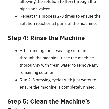
allowing the solution to flow through the
pipes and valves.
Repeat this process 2-3 times to ensure the
solution reaches all parts of the machine.
Step 4: Rinse the Machine
After running the descaling solution
through the machine, rinse the machine
thoroughly with fresh water to remove any
remaining solution.
Run 2-3 brewing cycles with just water to
ensure the machine is completely rinsed.
Step 5: Clean the Machine’s