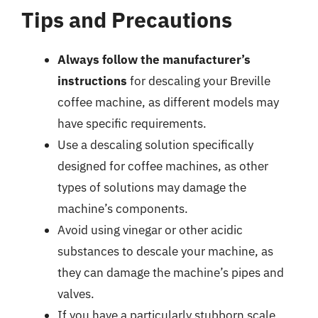
Tips and Precautions
Always follow the manufacturer’s
instructions
for descaling your Breville
coffee machine, as different models may
have specific requirements.
Use a descaling solution specifically
designed for coffee machines, as other
types of solutions may damage the
machine’s components.
Avoid using vinegar or other acidic
substances to descale your machine, as
they can damage the machine’s pipes and
valves.
If you have a particularly stubborn scale