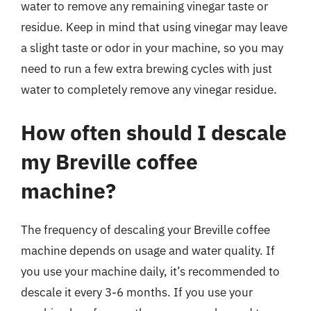
water to remove any remaining vinegar taste or
residue. Keep in mind that using vinegar may leave
a slight taste or odor in your machine, so you may
need to run a few extra brewing cycles with just
water to completely remove any vinegar residue.
How often should I descale
my Breville coffee
machine?
The frequency of descaling your Breville coffee
machine depends on usage and water quality. If
you use your machine daily, it’s recommended to
descale it every 3-6 months. If you use your