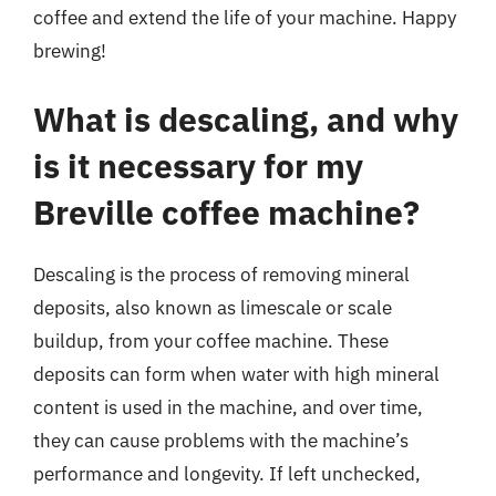
coffee and extend the life of your machine. Happy
brewing!
What is descaling, and why
is it necessary for my
Breville coffee machine?
Descaling is the process of removing mineral
deposits, also known as limescale or scale
buildup, from your coffee machine. These
deposits can form when water with high mineral
content is used in the machine, and over time,
they can cause problems with the machine’s
performance and longevity. If left unchecked,