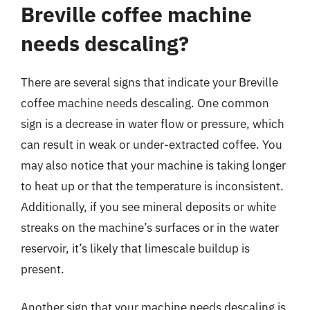
Breville coffee machine
needs descaling?
There are several signs that indicate your Breville
coffee machine needs descaling. One common
sign is a decrease in water flow or pressure, which
can result in weak or under-extracted coffee. You
may also notice that your machine is taking longer
to heat up or that the temperature is inconsistent.
Additionally, if you see mineral deposits or white
streaks on the machine’s surfaces or in the water
reservoir, it’s likely that limescale buildup is
present.
Another sign that your machine needs descaling is