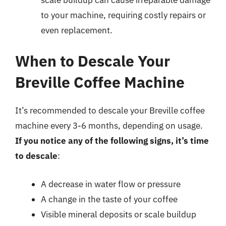
to your machine, requiring costly repairs or
even replacement.
When to Descale Your
Breville Coffee Machine
It’s recommended to descale your Breville coffee
machine every 3-6 months, depending on usage.
If you notice any of the following signs, it’s time
to descale
:
A decrease in water flow or pressure
A change in the taste of your coffee
Visible mineral deposits or scale buildup