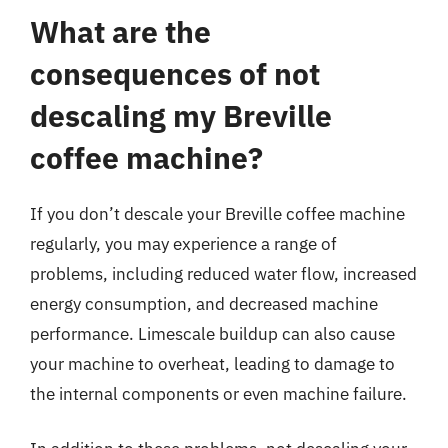
What are the
consequences of not
descaling my Breville
coffee machine?
If you don’t descale your Breville coffee machine
regularly, you may experience a range of
problems, including reduced water flow, increased
energy consumption, and decreased machine
performance. Limescale buildup can also cause
your machine to overheat, leading to damage to
the internal components or even machine failure.