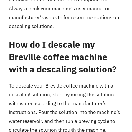
Always check your machine’s user manual or
manufacturer’s website for recommendations on
descaling solutions.
How do I descale my
Breville coffee machine
with a descaling solution?
To descale your Breville coffee machine with a
descaling solution, start by mixing the solution
with water according to the manufacturer’s
instructions. Pour the solution into the machine’s
water reservoir, and then run a brewing cycle to
circulate the solution through the machine.