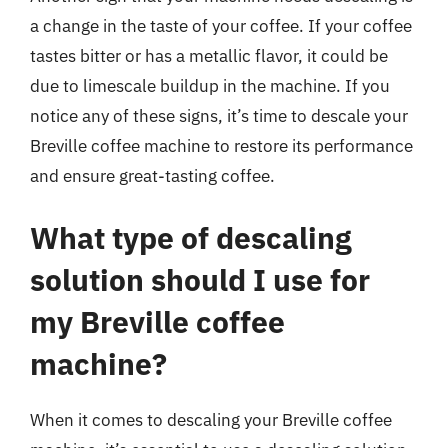
a change in the taste of your coffee. If your coffee
tastes bitter or has a metallic flavor, it could be
due to limescale buildup in the machine. If you
notice any of these signs, it’s time to descale your
Breville coffee machine to restore its performance
and ensure great-tasting coffee.
What type of descaling
solution should I use for
my Breville coffee
machine?
When it comes to descaling your Breville coffee