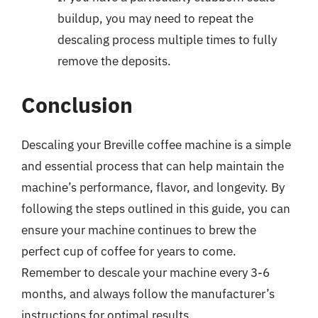
buildup, you may need to repeat the
descaling process multiple times to fully
remove the deposits.
Conclusion
Descaling your Breville coffee machine is a simple
and essential process that can help maintain the
machine’s performance, flavor, and longevity. By
following the steps outlined in this guide, you can
ensure your machine continues to brew the
perfect cup of coffee for years to come.
Remember to descale your machine every 3-6
months, and always follow the manufacturer’s
instructions for optimal results.