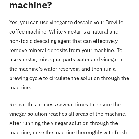
machine?
Yes, you can use vinegar to descale your Breville
coffee machine. White vinegar is a natural and
non-toxic descaling agent that can effectively
remove mineral deposits from your machine. To
use vinegar, mix equal parts water and vinegar in
the machine’s water reservoir, and then run a
brewing cycle to circulate the solution through the
machine.
Repeat this process several times to ensure the
vinegar solution reaches all areas of the machine.
After running the vinegar solution through the
machine, rinse the machine thoroughly with fresh