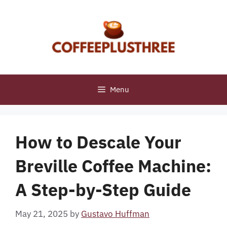
Skip
to
content
Menu
How to Descale Your
Breville Coffee Machine:
A Step-by-Step Guide
May 21, 2025
by
Gustavo Huffman