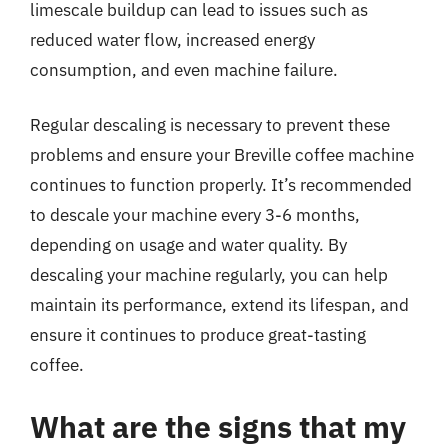
limescale buildup can lead to issues such as
reduced water flow, increased energy
consumption, and even machine failure.
Regular descaling is necessary to prevent these
problems and ensure your Breville coffee machine
continues to function properly. It’s recommended
to descale your machine every 3-6 months,
depending on usage and water quality. By
descaling your machine regularly, you can help
maintain its performance, extend its lifespan, and
ensure it continues to produce great-tasting
coffee.
What are the signs that my