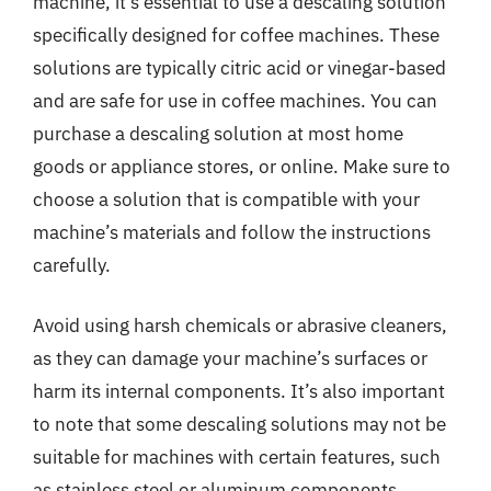
machine, it’s essential to use a descaling solution
specifically designed for coffee machines. These
solutions are typically citric acid or vinegar-based
and are safe for use in coffee machines. You can
purchase a descaling solution at most home
goods or appliance stores, or online. Make sure to
choose a solution that is compatible with your
machine’s materials and follow the instructions
carefully.
Avoid using harsh chemicals or abrasive cleaners,
as they can damage your machine’s surfaces or
harm its internal components. It’s also important
to note that some descaling solutions may not be
suitable for machines with certain features, such
as stainless steel or aluminum components.