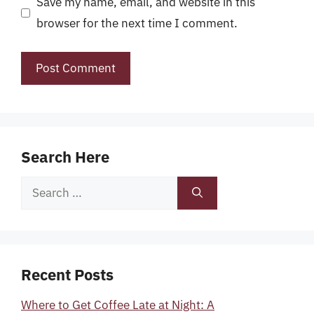
Save my name, email, and website in this
browser for the next time I comment.
Search Here
Search
for:
Recent Posts
Where to Get Coffee Late at Night: A