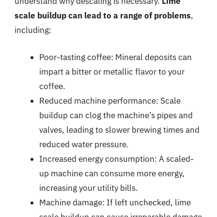
understand why descaling is necessary.
Lime
scale buildup can lead to a range of problems
,
including:
Poor-tasting coffee: Mineral deposits can
impart a bitter or metallic flavor to your
coffee.
Reduced machine performance: Scale
buildup can clog the machine’s pipes and
valves, leading to slower brewing times and
reduced water pressure.
Increased energy consumption: A scaled-
up machine can consume more energy,
increasing your utility bills.
Machine damage: If left unchecked, lime
scale buildup can cause irreparable damage