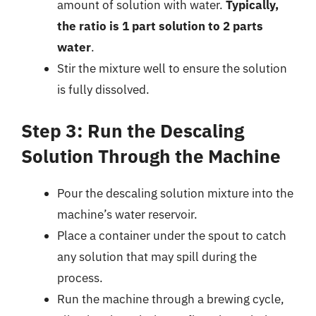
amount of solution with water.
Typically,
the ratio is 1 part solution to 2 parts
water
.
Stir the mixture well to ensure the solution
is fully dissolved.
Step 3: Run the Descaling
Solution Through the Machine
Pour the descaling solution mixture into the
machine’s water reservoir.
Place a container under the spout to catch
any solution that may spill during the
process.
Run the machine through a brewing cycle,