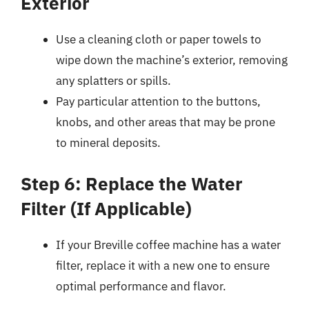
Exterior
Use a cleaning cloth or paper towels to
wipe down the machine’s exterior, removing
any splatters or spills.
Pay particular attention to the buttons,
knobs, and other areas that may be prone
to mineral deposits.
Step 6: Replace the Water
Filter (If Applicable)
If your Breville coffee machine has a water
filter, replace it with a new one to ensure
optimal performance and flavor.