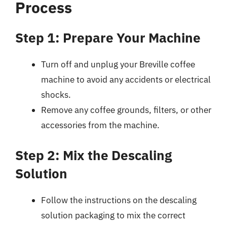
Process
Step 1: Prepare Your Machine
Turn off and unplug your Breville coffee
machine to avoid any accidents or electrical
shocks.
Remove any coffee grounds, filters, or other
accessories from the machine.
Step 2: Mix the Descaling
Solution
Follow the instructions on the descaling
solution packaging to mix the correct