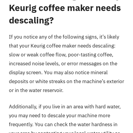
Keurig coffee maker needs
descaling?
If you notice any of the following signs, it’s likely
that your Keurig coffee maker needs descaling:
slow or weak coffee flow, poor-tasting coffee,
increased noise levels, or error messages on the
display screen. You may also notice mineral
deposits or white streaks on the machine’s exterior
or in the water reservoir.
Additionally, if you live in an area with hard water,
you may need to descale your machine more
frequently. You can check the water hardness in