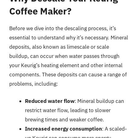
Coffee Maker?
Before we dive into the descaling process, it’s
essential to understand why it’s necessary. Mineral
deposits, also known as limescale or scale
buildup, can occur when water passes through
your Keurig’s heating element and other internal
components. These deposits can cause a range of
problems, including:
Reduced water flow
: Mineral buildup can
restrict water flow, leading to slower
brewing times and weaker coffee.
Increased energy consumption
: A scaled-
up Keurig can consume more energy,