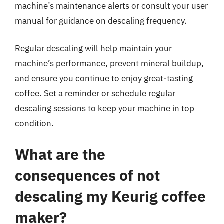
machine’s maintenance alerts or consult your user
manual for guidance on descaling frequency.
Regular descaling will help maintain your
machine’s performance, prevent mineral buildup,
and ensure you continue to enjoy great-tasting
coffee. Set a reminder or schedule regular
descaling sessions to keep your machine in top
condition.
What are the
consequences of not
descaling my Keurig coffee
maker?