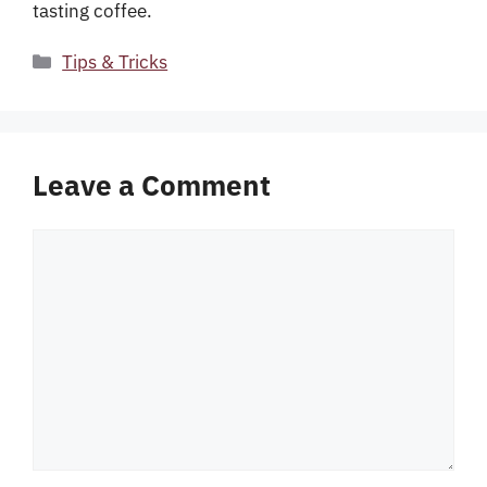
tasting coffee.
Categories
Tips & Tricks
Leave a Comment
Comment