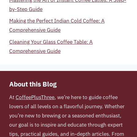
by-Step Guide
Making the Perfect Indian Cold Coffee: A
Comprehensive Guide
Cleaning Your Glass Coffee Table: A
Comprehensive Guide
About this Blog
At
CoffeePlusThree
, we’re here to guide coffee
lovers of all levels on a flavorful journey. Whether
you’re new to brewing or a seasoned enthusiast,
our goal is to inspire and educate through expert
tips, practical guides, and in-depth articles. From