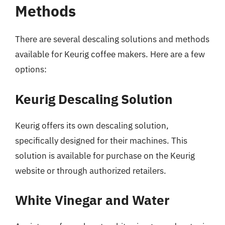
Methods
There are several descaling solutions and methods
available for Keurig coffee makers. Here are a few
options:
Keurig Descaling Solution
Keurig offers its own descaling solution,
specifically designed for their machines. This
solution is available for purchase on the Keurig
website or through authorized retailers.
White Vinegar and Water