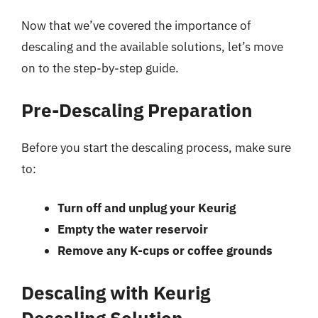
Now that we’ve covered the importance of
descaling and the available solutions, let’s move
on to the step-by-step guide.
Pre-Descaling Preparation
Before you start the descaling process, make sure
to:
Turn off and unplug your Keurig
Empty the water reservoir
Remove any K-cups or coffee grounds
Descaling with Keurig
Descaling Solution