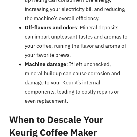
increasing your electricity bill and reducing
the machine’s overall efficiency.
Off-flavors and odors
: Mineral deposits
can impart unpleasant tastes and aromas to
your coffee, ruining the flavor and aroma of
your favorite brews.
Machine damage
: If left unchecked,
mineral buildup can cause corrosion and
damage to your Keurig’s internal
components, leading to costly repairs or
even replacement.
When to Descale Your
Keurig Coffee Maker