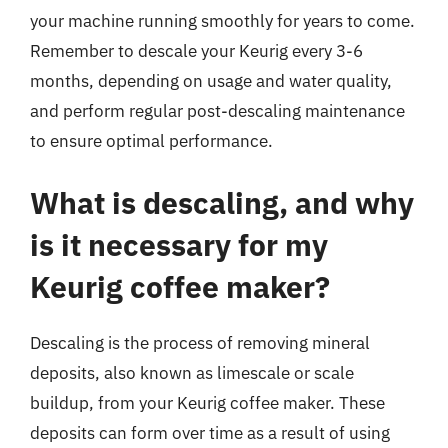
your machine running smoothly for years to come.
Remember to descale your Keurig every 3-6
months, depending on usage and water quality,
and perform regular post-descaling maintenance
to ensure optimal performance.
What is descaling, and why
is it necessary for my
Keurig coffee maker?
Descaling is the process of removing mineral
deposits, also known as limescale or scale
buildup, from your Keurig coffee maker. These
deposits can form over time as a result of using