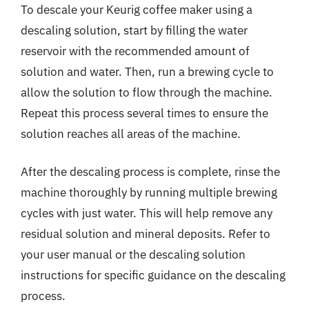
To descale your Keurig coffee maker using a
descaling solution, start by filling the water
reservoir with the recommended amount of
solution and water. Then, run a brewing cycle to
allow the solution to flow through the machine.
Repeat this process several times to ensure the
solution reaches all areas of the machine.
After the descaling process is complete, rinse the
machine thoroughly by running multiple brewing
cycles with just water. This will help remove any
residual solution and mineral deposits. Refer to
your user manual or the descaling solution
instructions for specific guidance on the descaling
process.