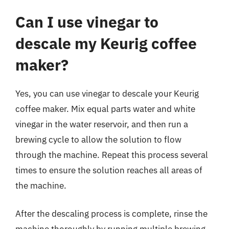
Can I use vinegar to
descale my Keurig coffee
maker?
Yes, you can use vinegar to descale your Keurig
coffee maker. Mix equal parts water and white
vinegar in the water reservoir, and then run a
brewing cycle to allow the solution to flow
through the machine. Repeat this process several
times to ensure the solution reaches all areas of
the machine.
After the descaling process is complete, rinse the