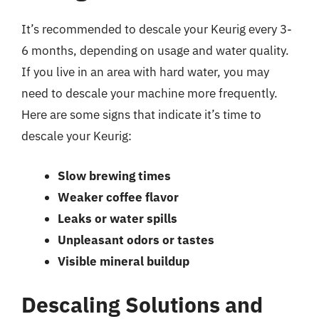
It’s recommended to descale your Keurig every 3-
6 months, depending on usage and water quality.
If you live in an area with hard water, you may
need to descale your machine more frequently.
Here are some signs that indicate it’s time to
descale your Keurig:
Slow brewing times
Weaker coffee flavor
Leaks or water spills
Unpleasant odors or tastes
Visible mineral buildup
Descaling Solutions and