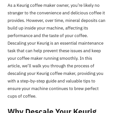
As a Keurig coffee maker owner, you’re likely no
stranger to the convenience and delicious coffee it
provides. However, over time, mineral deposits can
build up inside your machine, affecting its
performance and the taste of your coffee.
Descaling your Keurig is an essential maintenance
task that can help prevent these issues and keep
your coffee maker running smoothly. In this
article, we’ll walk you through the process of
descaling your Keurig coffee maker, providing you
with a step-by-step guide and valuable tips to
ensure your machine continues to brew perfect
cups of coffee.
Why Descale Your Keurig