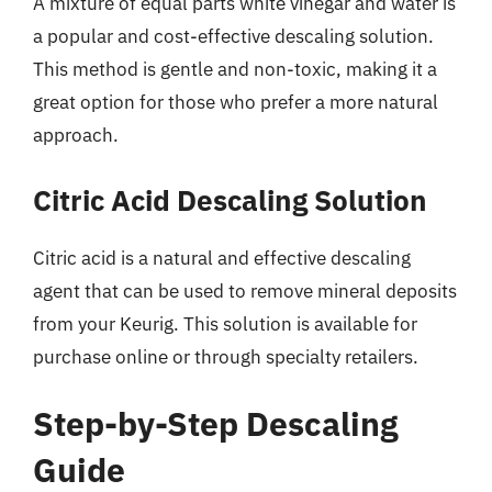
A mixture of equal parts white vinegar and water is
a popular and cost-effective descaling solution.
This method is gentle and non-toxic, making it a
great option for those who prefer a more natural
approach.
Citric Acid Descaling Solution
Citric acid is a natural and effective descaling
agent that can be used to remove mineral deposits
from your Keurig. This solution is available for
purchase online or through specialty retailers.
Step-by-Step Descaling
Guide