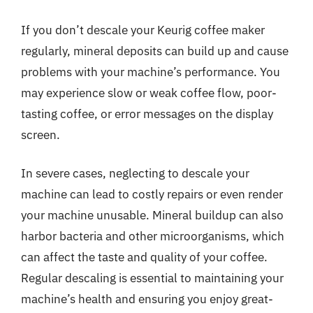
If you don’t descale your Keurig coffee maker
regularly, mineral deposits can build up and cause
problems with your machine’s performance. You
may experience slow or weak coffee flow, poor-
tasting coffee, or error messages on the display
screen.
In severe cases, neglecting to descale your
machine can lead to costly repairs or even render
your machine unusable. Mineral buildup can also
harbor bacteria and other microorganisms, which
can affect the taste and quality of your coffee.
Regular descaling is essential to maintaining your
machine’s health and ensuring you enjoy great-