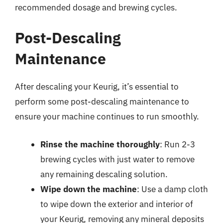
recommended dosage and brewing cycles.
Post-Descaling
Maintenance
After descaling your Keurig, it’s essential to
perform some post-descaling maintenance to
ensure your machine continues to run smoothly.
Rinse the machine thoroughly
: Run 2-3
brewing cycles with just water to remove
any remaining descaling solution.
Wipe down the machine
: Use a damp cloth
to wipe down the exterior and interior of
your Keurig, removing any mineral deposits