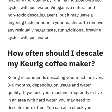
machine thoroughly by running multiple brewing
cycles with just water. Vinegar is a natural and
non-toxic descaling agent, but it may leave a
lingering taste or odor in your machine. To remove
any residual vinegar taste, run additional brewing
cycles with just water.
How often should I descale
my Keurig coffee maker?
Keurig recommends descaling your machine every
3-6 months, depending on usage and water
quality. If you use your machine frequently or live
in an area with hard water, you may need to
descale more often. You can also check your