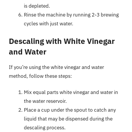
is depleted.
Rinse the machine by running 2-3 brewing
cycles with just water.
Descaling with White Vinegar
and Water
If you’re using the white vinegar and water
method, follow these steps:
Mix equal parts white vinegar and water in
the water reservoir.
Place a cup under the spout to catch any
liquid that may be dispensed during the
descaling process.