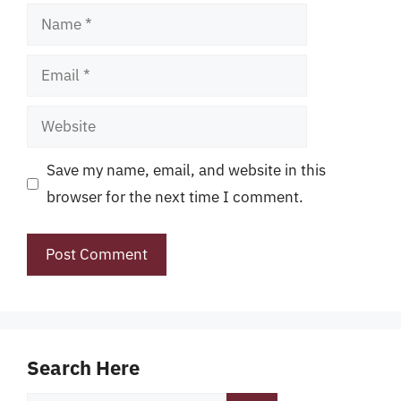
Name
Email
Website
Save my name, email, and website in this
browser for the next time I comment.
Search Here