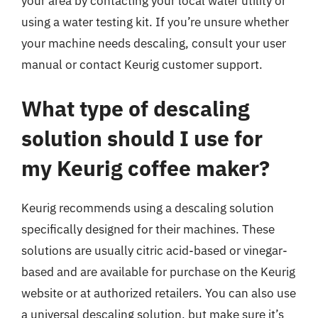
your area by contacting your local water utility or
using a water testing kit. If you’re unsure whether
your machine needs descaling, consult your user
manual or contact Keurig customer support.
What type of descaling
solution should I use for
my Keurig coffee maker?
Keurig recommends using a descaling solution
specifically designed for their machines. These
solutions are usually citric acid-based or vinegar-
based and are available for purchase on the Keurig
website or at authorized retailers. You can also use
a universal descaling solution, but make sure it’s