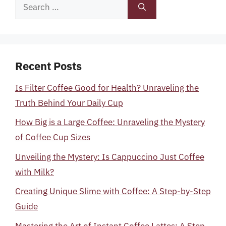
Search
for:
Recent Posts
Is Filter Coffee Good for Health? Unraveling the
Truth Behind Your Daily Cup
How Big is a Large Coffee: Unraveling the Mystery
of Coffee Cup Sizes
Unveiling the Mystery: Is Cappuccino Just Coffee
with Milk?
Creating Unique Slime with Coffee: A Step-by-Step
Guide
Mastering the Art of Instant Coffee Lattes: A Step-