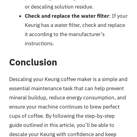
or descaling solution residue.
Check and replace the water filter
: If your
Keurig has a water filter, check and replace
it according to the manufacturer’s
instructions.
Conclusion
Descaling your Keurig coffee maker is a simple and
essential maintenance task that can help prevent
mineral buildup, reduce energy consumption, and
ensure your machine continues to brew perfect
cups of coffee. By following the step-by-step
guide outlined in this article, you’ll be able to
descale your Keurig with confidence and keep