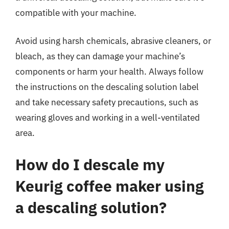
compatible with your machine.
Avoid using harsh chemicals, abrasive cleaners, or
bleach, as they can damage your machine’s
components or harm your health. Always follow
the instructions on the descaling solution label
and take necessary safety precautions, such as
wearing gloves and working in a well-ventilated
area.
How do I descale my
Keurig coffee maker using
a descaling solution?