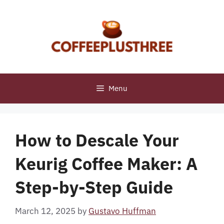
Skip
to
content
Menu
How to Descale Your
Keurig Coffee Maker: A
Step-by-Step Guide
March 12, 2025
by
Gustavo Huffman