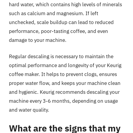
hard water, which contains high levels of minerals
such as calcium and magnesium. If left
unchecked, scale buildup can lead to reduced
performance, poor-tasting coffee, and even
damage to your machine.
Regular descaling is necessary to maintain the
optimal performance and longevity of your Keurig
coffee maker. It helps to prevent clogs, ensures
proper water flow, and keeps your machine clean
and hygienic. Keurig recommends descaling your
machine every 3-6 months, depending on usage
and water quality.
What are the signs that my