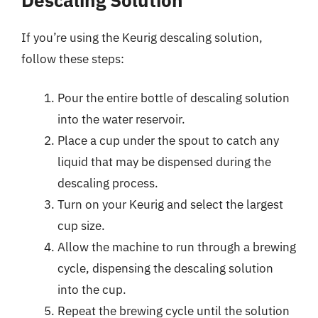
If you’re using the Keurig descaling solution,
follow these steps:
Pour the entire bottle of descaling solution
into the water reservoir.
Place a cup under the spout to catch any
liquid that may be dispensed during the
descaling process.
Turn on your Keurig and select the largest
cup size.
Allow the machine to run through a brewing
cycle, dispensing the descaling solution
into the cup.
Repeat the brewing cycle until the solution