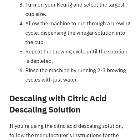
Turn on your Keurig and select the largest
cup size.
Allow the machine to run through a brewing
cycle, dispensing the vinegar solution into
the cup.
Repeat the brewing cycle until the solution
is depleted.
Rinse the machine by running 2-3 brewing
cycles with just water.
Descaling with Citric Acid
Descaling Solution
If you’re using the citric acid descaling solution,
follow the manufacturer’s instructions for the