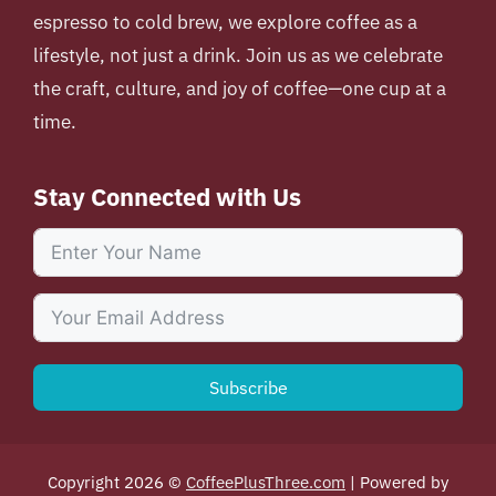
espresso to cold brew, we explore coffee as a
lifestyle, not just a drink. Join us as we celebrate
the craft, culture, and joy of coffee—one cup at a
time.
Stay Connected with Us
Subscribe
Copyright 2026 ©
CoffeePlusThree.com
| Powered by