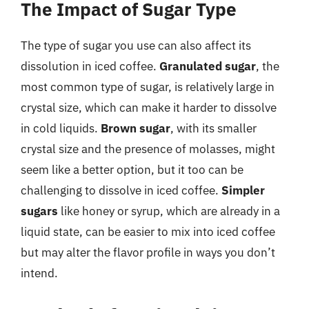
The Impact of Sugar Type
The type of sugar you use can also affect its
dissolution in iced coffee.
Granulated sugar
, the
most common type of sugar, is relatively large in
crystal size, which can make it harder to dissolve
in cold liquids.
Brown sugar
, with its smaller
crystal size and the presence of molasses, might
seem like a better option, but it too can be
challenging to dissolve in iced coffee.
Simpler
sugars
like honey or syrup, which are already in a
liquid state, can be easier to mix into iced coffee
but may alter the flavor profile in ways you don’t
intend.