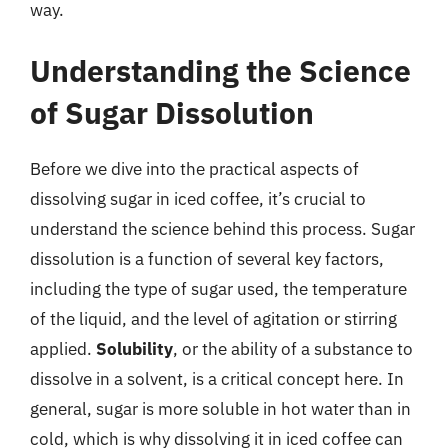
way.
Understanding the Science
of Sugar Dissolution
Before we dive into the practical aspects of
dissolving sugar in iced coffee, it’s crucial to
understand the science behind this process. Sugar
dissolution is a function of several key factors,
including the type of sugar used, the temperature
of the liquid, and the level of agitation or stirring
applied.
Solubility
, or the ability of a substance to
dissolve in a solvent, is a critical concept here. In
general, sugar is more soluble in hot water than in
cold, which is why dissolving it in iced coffee can