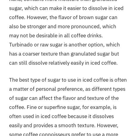
sugar, which can make it easier to dissolve in iced
coffee. However, the flavor of brown sugar can
also be stronger and more pronounced, which
may not be desirable in all coffee drinks.
Turbinado or raw sugar is another option, which
has a coarser texture than granulated sugar but
can still dissolve relatively easily in iced coffee.
The best type of sugar to use in iced coffee is often
a matter of personal preference, as different types
of sugar can affect the flavor and texture of the
coffee. Fine or superfine sugar, for example, is
often used in iced coffee because it dissolves
easily and provides a smooth texture. However,
some coffee connoisseurs prefer to use a more