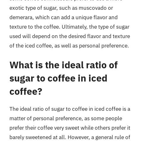
exotic type of sugar, such as muscovado or
demerara, which can add a unique flavor and
texture to the coffee. Ultimately, the type of sugar
used will depend on the desired flavor and texture
of the iced coffee, as well as personal preference.
What is the ideal ratio of
sugar to coffee in iced
coffee?
The ideal ratio of sugar to coffee in iced coffee is a
matter of personal preference, as some people
prefer their coffee very sweet while others prefer it
barely sweetened at all. However, a general rule of