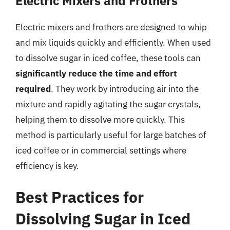
Electric Mixers and Frothers
Electric mixers and frothers are designed to whip
and mix liquids quickly and efficiently. When used
to dissolve sugar in iced coffee, these tools can
significantly reduce the time and effort
required
. They work by introducing air into the
mixture and rapidly agitating the sugar crystals,
helping them to dissolve more quickly. This
method is particularly useful for large batches of
iced coffee or in commercial settings where
efficiency is key.
Best Practices for
Dissolving Sugar in Iced