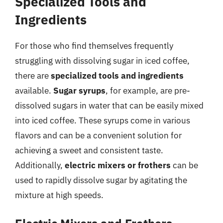
Specialized Tools and
Ingredients
For those who find themselves frequently
struggling with dissolving sugar in iced coffee,
there are
specialized tools and ingredients
available.
Sugar syrups
, for example, are pre-
dissolved sugars in water that can be easily mixed
into iced coffee. These syrups come in various
flavors and can be a convenient solution for
achieving a sweet and consistent taste.
Additionally,
electric mixers or frothers
can be
used to rapidly dissolve sugar by agitating the
mixture at high speeds.