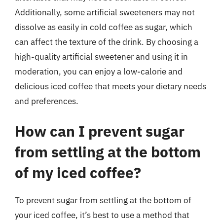
Additionally, some artificial sweeteners may not
dissolve as easily in cold coffee as sugar, which
can affect the texture of the drink. By choosing a
high-quality artificial sweetener and using it in
moderation, you can enjoy a low-calorie and
delicious iced coffee that meets your dietary needs
and preferences.
How can I prevent sugar
from settling at the bottom
of my iced coffee?
To prevent sugar from settling at the bottom of
your iced coffee, it’s best to use a method that