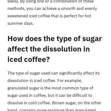
easily. By using one or a combination of these
methods, you can achieve a smooth and evenly
sweetened iced coffee that is perfect for hot
summer days.
How does the type of sugar
affect the dissolution in
iced coffee?
The type of sugar used can significantly affect its
dissolution in iced coffee. For example,
granulated sugar is the most common type of
sugar used in coffee, but it can be difficult to
dissolve in cold coffee. Brown sugar, on the other
hand, contains more moisture than granulated