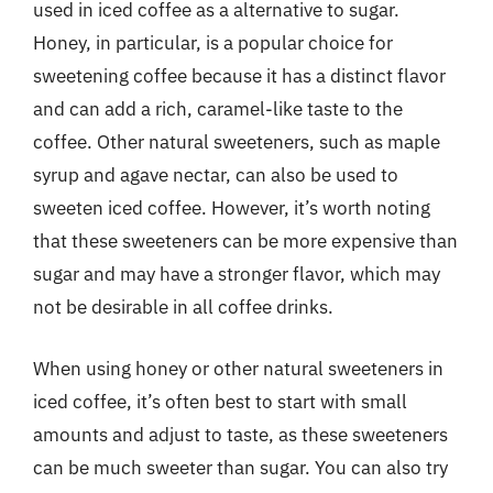
used in iced coffee as a alternative to sugar.
Honey, in particular, is a popular choice for
sweetening coffee because it has a distinct flavor
and can add a rich, caramel-like taste to the
coffee. Other natural sweeteners, such as maple
syrup and agave nectar, can also be used to
sweeten iced coffee. However, it’s worth noting
that these sweeteners can be more expensive than
sugar and may have a stronger flavor, which may
not be desirable in all coffee drinks.
When using honey or other natural sweeteners in
iced coffee, it’s often best to start with small
amounts and adjust to taste, as these sweeteners
can be much sweeter than sugar. You can also try