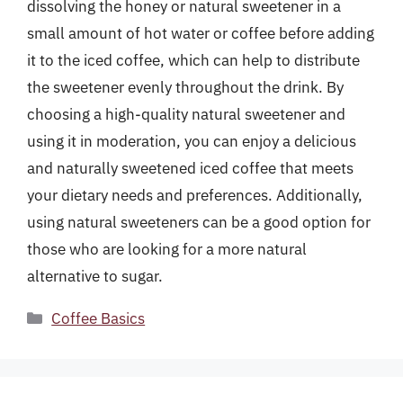
dissolving the honey or natural sweetener in a
small amount of hot water or coffee before adding
it to the iced coffee, which can help to distribute
the sweetener evenly throughout the drink. By
choosing a high-quality natural sweetener and
using it in moderation, you can enjoy a delicious
and naturally sweetened iced coffee that meets
your dietary needs and preferences. Additionally,
using natural sweeteners can be a good option for
those who are looking for a more natural
alternative to sugar.
Categories
Coffee Basics