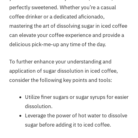
perfectly sweetened. Whether you’re a casual
coffee drinker or a dedicated aficionado,
mastering the art of dissolving sugar in iced coffee
can elevate your coffee experience and provide a
delicious pick-me-up any time of the day.
To further enhance your understanding and
application of sugar dissolution in iced coffee,
consider the following key points and tools:
Utilize finer sugars or sugar syrups for easier
dissolution.
Leverage the power of hot water to dissolve
sugar before adding it to iced coffee.