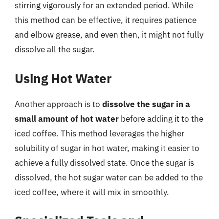
stirring vigorously for an extended period. While
this method can be effective, it requires patience
and elbow grease, and even then, it might not fully
dissolve all the sugar.
Using Hot Water
Another approach is to
dissolve the sugar in a
small amount of hot water
before adding it to the
iced coffee. This method leverages the higher
solubility of sugar in hot water, making it easier to
achieve a fully dissolved state. Once the sugar is
dissolved, the hot sugar water can be added to the
iced coffee, where it will mix in smoothly.