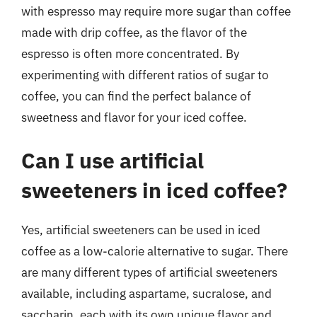
with espresso may require more sugar than coffee
made with drip coffee, as the flavor of the
espresso is often more concentrated. By
experimenting with different ratios of sugar to
coffee, you can find the perfect balance of
sweetness and flavor for your iced coffee.
Can I use artificial
sweeteners in iced coffee?
Yes, artificial sweeteners can be used in iced
coffee as a low-calorie alternative to sugar. There
are many different types of artificial sweeteners
available, including aspartame, sucralose, and
saccharin, each with its own unique flavor and