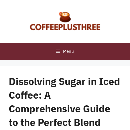
Skip
to
content
Menu
Dissolving Sugar in Iced
Coffee: A
Comprehensive Guide
to the Perfect Blend