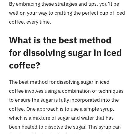
By embracing these strategies and tips, you’ll be
well on your way to crafting the perfect cup of iced
coffee, every time.
What is the best method
for dissolving sugar in iced
coffee?
The best method for dissolving sugar in iced
coffee involves using a combination of techniques
to ensure the sugar is fully incorporated into the
coffee. One approach is to use a simple syrup,
which is a mixture of sugar and water that has
been heated to dissolve the sugar. This syrup can