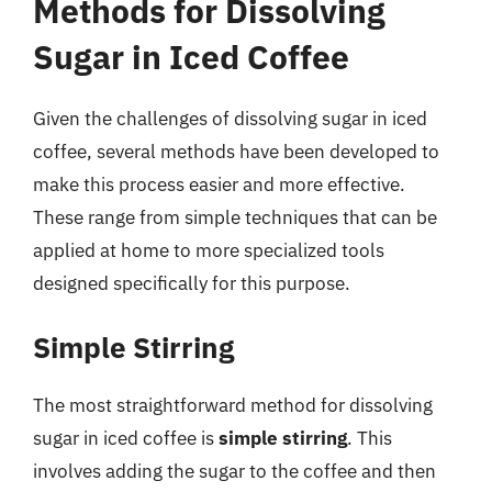
Methods for Dissolving
Sugar in Iced Coffee
Given the challenges of dissolving sugar in iced
coffee, several methods have been developed to
make this process easier and more effective.
These range from simple techniques that can be
applied at home to more specialized tools
designed specifically for this purpose.
Simple Stirring
The most straightforward method for dissolving
sugar in iced coffee is
simple stirring
. This
involves adding the sugar to the coffee and then