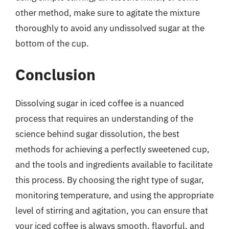
other method, make sure to agitate the mixture
thoroughly to avoid any undissolved sugar at the
bottom of the cup.
Conclusion
Dissolving sugar in iced coffee is a nuanced
process that requires an understanding of the
science behind sugar dissolution, the best
methods for achieving a perfectly sweetened cup,
and the tools and ingredients available to facilitate
this process. By choosing the right type of sugar,
monitoring temperature, and using the appropriate
level of stirring and agitation, you can ensure that
your iced coffee is always smooth, flavorful, and