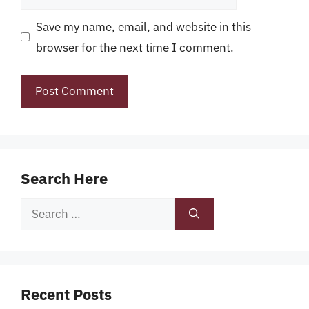
Save my name, email, and website in this
browser for the next time I comment.
Search Here
Search
for:
Recent Posts