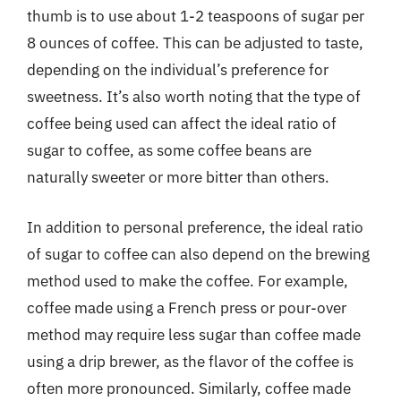
thumb is to use about 1-2 teaspoons of sugar per
8 ounces of coffee. This can be adjusted to taste,
depending on the individual’s preference for
sweetness. It’s also worth noting that the type of
coffee being used can affect the ideal ratio of
sugar to coffee, as some coffee beans are
naturally sweeter or more bitter than others.
In addition to personal preference, the ideal ratio
of sugar to coffee can also depend on the brewing
method used to make the coffee. For example,
coffee made using a French press or pour-over
method may require less sugar than coffee made
using a drip brewer, as the flavor of the coffee is
often more pronounced. Similarly, coffee made