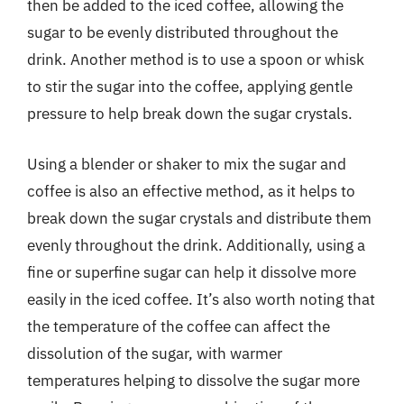
then be added to the iced coffee, allowing the
sugar to be evenly distributed throughout the
drink. Another method is to use a spoon or whisk
to stir the sugar into the coffee, applying gentle
pressure to help break down the sugar crystals.
Using a blender or shaker to mix the sugar and
coffee is also an effective method, as it helps to
break down the sugar crystals and distribute them
evenly throughout the drink. Additionally, using a
fine or superfine sugar can help it dissolve more
easily in the iced coffee. It’s also worth noting that
the temperature of the coffee can affect the
dissolution of the sugar, with warmer
temperatures helping to dissolve the sugar more