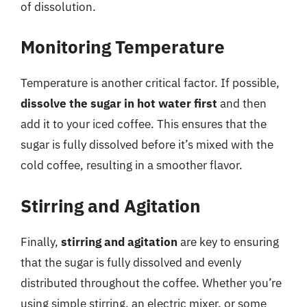
of dissolution.
Monitoring Temperature
Temperature is another critical factor. If possible,
dissolve the sugar in hot water first
and then
add it to your iced coffee. This ensures that the
sugar is fully dissolved before it’s mixed with the
cold coffee, resulting in a smoother flavor.
Stirring and Agitation
Finally,
stirring and agitation
are key to ensuring
that the sugar is fully dissolved and evenly
distributed throughout the coffee. Whether you’re
using simple stirring, an electric mixer, or some