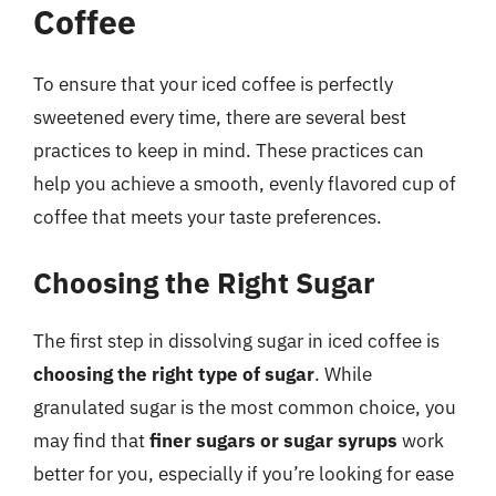
Coffee
To ensure that your iced coffee is perfectly
sweetened every time, there are several best
practices to keep in mind. These practices can
help you achieve a smooth, evenly flavored cup of
coffee that meets your taste preferences.
Choosing the Right Sugar
The first step in dissolving sugar in iced coffee is
choosing the right type of sugar
. While
granulated sugar is the most common choice, you
may find that
finer sugars or sugar syrups
work
better for you, especially if you’re looking for ease