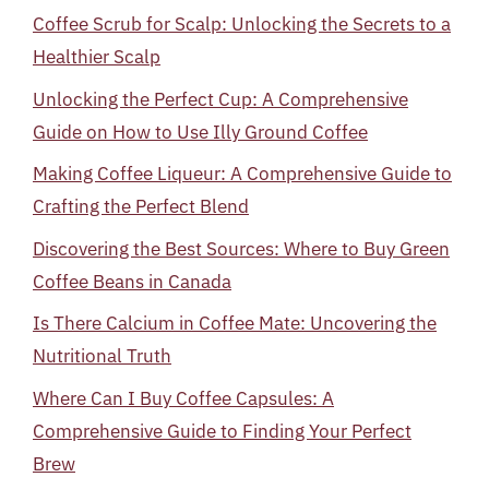
Coffee Scrub for Scalp: Unlocking the Secrets to a
Healthier Scalp
Unlocking the Perfect Cup: A Comprehensive
Guide on How to Use Illy Ground Coffee
Making Coffee Liqueur: A Comprehensive Guide to
Crafting the Perfect Blend
Discovering the Best Sources: Where to Buy Green
Coffee Beans in Canada
Is There Calcium in Coffee Mate: Uncovering the
Nutritional Truth
Where Can I Buy Coffee Capsules: A
Comprehensive Guide to Finding Your Perfect
Brew