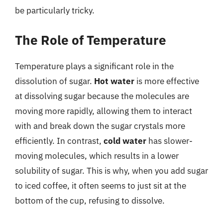
be particularly tricky.
The Role of Temperature
Temperature plays a significant role in the
dissolution of sugar.
Hot water
is more effective
at dissolving sugar because the molecules are
moving more rapidly, allowing them to interact
with and break down the sugar crystals more
efficiently. In contrast,
cold water
has slower-
moving molecules, which results in a lower
solubility of sugar. This is why, when you add sugar
to iced coffee, it often seems to just sit at the
bottom of the cup, refusing to dissolve.