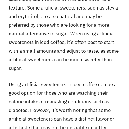
texture. Some artificial sweeteners, such as stevia
and erythritol, are also natural and may be
preferred by those who are looking for a more
natural alternative to sugar. When using artificial
sweeteners in iced coffee, it’s often best to start
with a small amounts and adjust to taste, as some
artificial sweeteners can be much sweeter than
sugar.
Using artificial sweeteners in iced coffee can be a
good option for those who are watching their
calorie intake or managing conditions such as
diabetes. However, it’s worth noting that some
artificial sweeteners can have a distinct flavor or
aftertaste that may not be desirable in coffee.