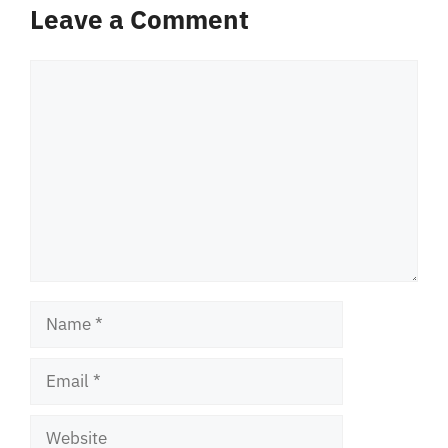
Leave a Comment
Comment
Name
Email
Website