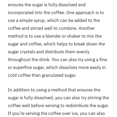
ensures the sugar is fully dissolved and
incorporated into the coffee. One approach is to
use a simple syrup, which can be added to the
coffee and stirred well to combine. Another
method is to use a blender or shaker to mix the
sugar and coffee, which helps to break down the
sugar crystals and distribute them evenly
throughout the drink. You can also try using a fine
or superfine sugar, which dissolves more easily in
cold coffee than granulated sugar.
In addition to using a method that ensures the
sugar is fully dissolved, you can also try stirring the
coffee well before serving to redistribute the sugar.
If you’re serving the coffee over ice, you can also