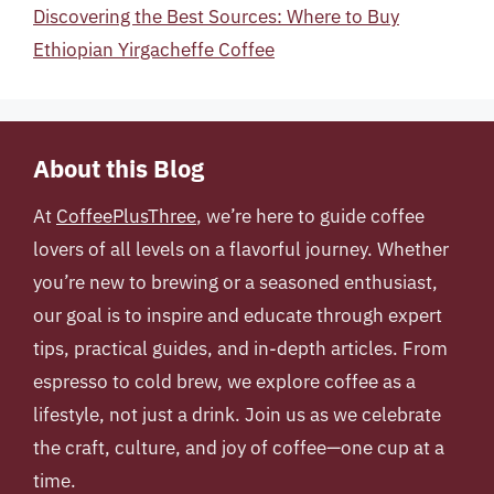
Discovering the Best Sources: Where to Buy
Ethiopian Yirgacheffe Coffee
About this Blog
At
CoffeePlusThree
, we’re here to guide coffee
lovers of all levels on a flavorful journey. Whether
you’re new to brewing or a seasoned enthusiast,
our goal is to inspire and educate through expert
tips, practical guides, and in-depth articles. From
espresso to cold brew, we explore coffee as a
lifestyle, not just a drink. Join us as we celebrate
the craft, culture, and joy of coffee—one cup at a
time.