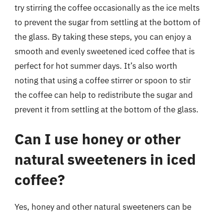
try stirring the coffee occasionally as the ice melts
to prevent the sugar from settling at the bottom of
the glass. By taking these steps, you can enjoy a
smooth and evenly sweetened iced coffee that is
perfect for hot summer days. It’s also worth
noting that using a coffee stirrer or spoon to stir
the coffee can help to redistribute the sugar and
prevent it from settling at the bottom of the glass.
Can I use honey or other
natural sweeteners in iced
coffee?
Yes, honey and other natural sweeteners can be