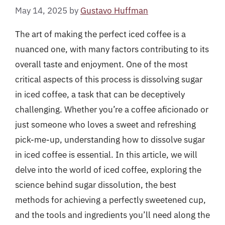
May 14, 2025
by
Gustavo Huffman
The art of making the perfect iced coffee is a
nuanced one, with many factors contributing to its
overall taste and enjoyment. One of the most
critical aspects of this process is dissolving sugar
in iced coffee, a task that can be deceptively
challenging. Whether you’re a coffee aficionado or
just someone who loves a sweet and refreshing
pick-me-up, understanding how to dissolve sugar
in iced coffee is essential. In this article, we will
delve into the world of iced coffee, exploring the
science behind sugar dissolution, the best
methods for achieving a perfectly sweetened cup,
and the tools and ingredients you’ll need along the