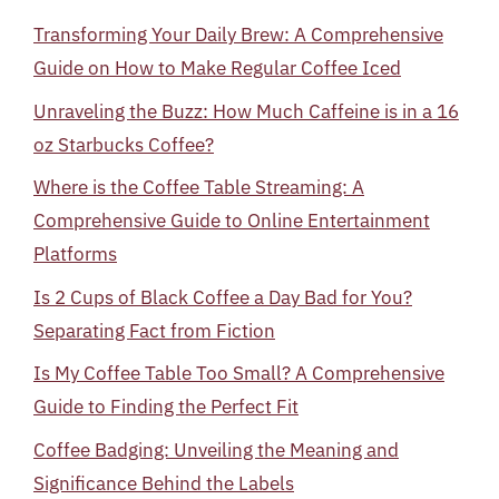
Transforming Your Daily Brew: A Comprehensive
Guide on How to Make Regular Coffee Iced
Unraveling the Buzz: How Much Caffeine is in a 16
oz Starbucks Coffee?
Where is the Coffee Table Streaming: A
Comprehensive Guide to Online Entertainment
Platforms
Is 2 Cups of Black Coffee a Day Bad for You?
Separating Fact from Fiction
Is My Coffee Table Too Small? A Comprehensive
Guide to Finding the Perfect Fit
Coffee Badging: Unveiling the Meaning and
Significance Behind the Labels