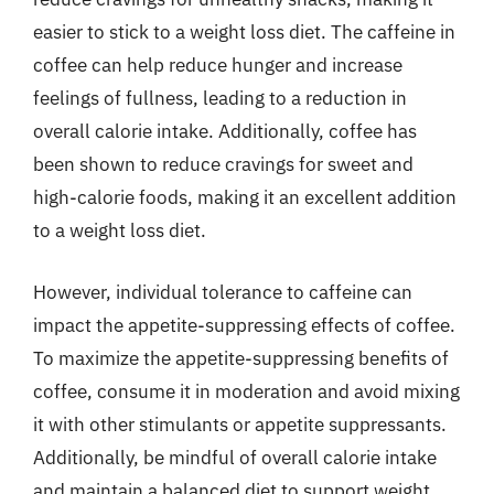
easier to stick to a weight loss diet. The caffeine in
coffee can help reduce hunger and increase
feelings of fullness, leading to a reduction in
overall calorie intake. Additionally, coffee has
been shown to reduce cravings for sweet and
high-calorie foods, making it an excellent addition
to a weight loss diet.
However, individual tolerance to caffeine can
impact the appetite-suppressing effects of coffee.
To maximize the appetite-suppressing benefits of
coffee, consume it in moderation and avoid mixing
it with other stimulants or appetite suppressants.
Additionally, be mindful of overall calorie intake
and maintain a balanced diet to support weight