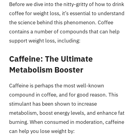
Before we dive into the nitty-gritty of how to drink
coffee for weight loss, it’s essential to understand
the science behind this phenomenon. Coffee
contains a number of compounds that can help
support weight loss, including:
Caffeine: The Ultimate
Metabolism Booster
Caffeine is perhaps the most well-known
compound in coffee, and for good reason. This
stimulant has been shown to increase
metabolism, boost energy levels, and enhance fat
burning. When consumed in moderation, caffeine
can help you lose weight by: