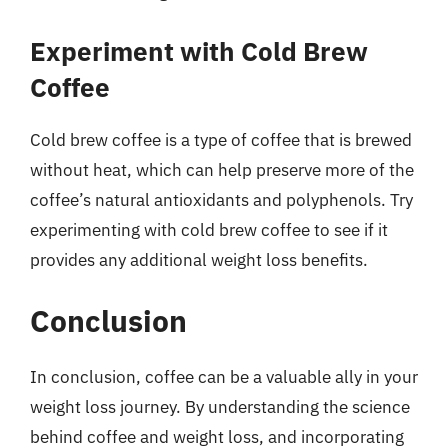
Experiment with Cold Brew
Coffee
Cold brew coffee is a type of coffee that is brewed
without heat, which can help preserve more of the
coffee’s natural antioxidants and polyphenols. Try
experimenting with cold brew coffee to see if it
provides any additional weight loss benefits.
Conclusion
In conclusion, coffee can be a valuable ally in your
weight loss journey. By understanding the science
behind coffee and weight loss, and incorporating