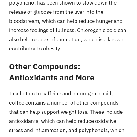
polyphenol has been shown to slow down the
release of glucose from the liver into the
bloodstream, which can help reduce hunger and
increase feelings of fullness. Chlorogenic acid can
also help reduce inflammation, which is a known
contributor to obesity.
Other Compounds:
Antioxidants and More
In addition to caffeine and chlorogenic acid,
coffee contains a number of other compounds
that can help support weight loss. These include
antioxidants, which can help reduce oxidative
stress and inflammation, and polyphenols, which