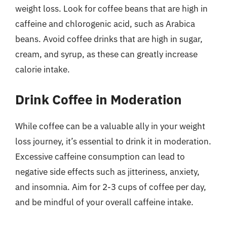
weight loss. Look for coffee beans that are high in
caffeine and chlorogenic acid, such as Arabica
beans. Avoid coffee drinks that are high in sugar,
cream, and syrup, as these can greatly increase
calorie intake.
Drink Coffee in Moderation
While coffee can be a valuable ally in your weight
loss journey, it’s essential to drink it in moderation.
Excessive caffeine consumption can lead to
negative side effects such as jitteriness, anxiety,
and insomnia. Aim for 2-3 cups of coffee per day,
and be mindful of your overall caffeine intake.