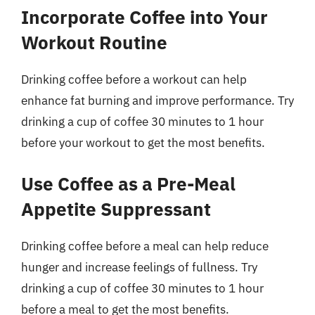
Incorporate Coffee into Your
Workout Routine
Drinking coffee before a workout can help
enhance fat burning and improve performance. Try
drinking a cup of coffee 30 minutes to 1 hour
before your workout to get the most benefits.
Use Coffee as a Pre-Meal
Appetite Suppressant
Drinking coffee before a meal can help reduce
hunger and increase feelings of fullness. Try
drinking a cup of coffee 30 minutes to 1 hour
before a meal to get the most benefits.