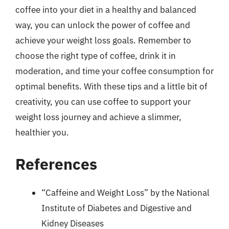
coffee into your diet in a healthy and balanced
way, you can unlock the power of coffee and
achieve your weight loss goals. Remember to
choose the right type of coffee, drink it in
moderation, and time your coffee consumption for
optimal benefits. With these tips and a little bit of
creativity, you can use coffee to support your
weight loss journey and achieve a slimmer,
healthier you.
References
“Caffeine and Weight Loss” by the National
Institute of Diabetes and Digestive and
Kidney Diseases