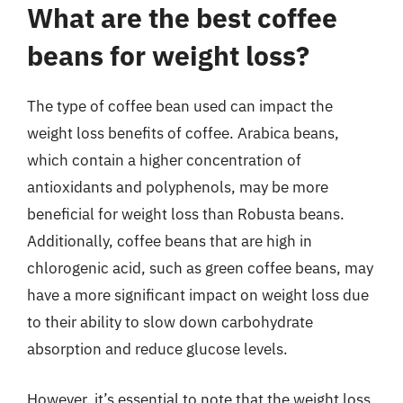
What are the best coffee
beans for weight loss?
The type of coffee bean used can impact the
weight loss benefits of coffee. Arabica beans,
which contain a higher concentration of
antioxidants and polyphenols, may be more
beneficial for weight loss than Robusta beans.
Additionally, coffee beans that are high in
chlorogenic acid, such as green coffee beans, may
have a more significant impact on weight loss due
to their ability to slow down carbohydrate
absorption and reduce glucose levels.
However, it’s essential to note that the weight loss