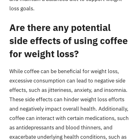
loss goals.
Are there any potential
side effects of using coffee
for weight loss?
While coffee can be beneficial for weight loss,
excessive consumption can lead to negative side
effects, such as jitteriness, anxiety, and insomnia.
These side effects can hinder weight loss efforts
and negatively impact overall health. Additionally,
coffee can interact with certain medications, such
as antidepressants and blood thinners, and
exacerbate underlying health conditions, such as