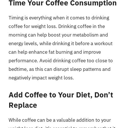
Time Your Coffee Consumption
Timing is everything when it comes to drinking
coffee for weight loss. Drinking coffee in the
morning can help boost your metabolism and
energy levels, while drinking it before a workout
can help enhance fat burning and improve
performance. Avoid drinking coffee too close to
bedtime, as this can disrupt sleep patterns and
negatively impact weight loss.
Add Coffee to Your Diet, Don’t
Replace
While coffee can be a valuable addition to your