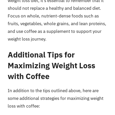
weight loss diet, it’s essential to remember that it
should not replace a healthy and balanced diet.
Focus on whole, nutrient-dense foods such as
fruits, vegetables, whole grains, and lean proteins,
and use coffee as a supplement to support your
weight loss journey.
Additional Tips for
Maximizing Weight Loss
with Coffee
In addition to the tips outlined above, here are
some additional strategies for maximizing weight
loss with coffee: