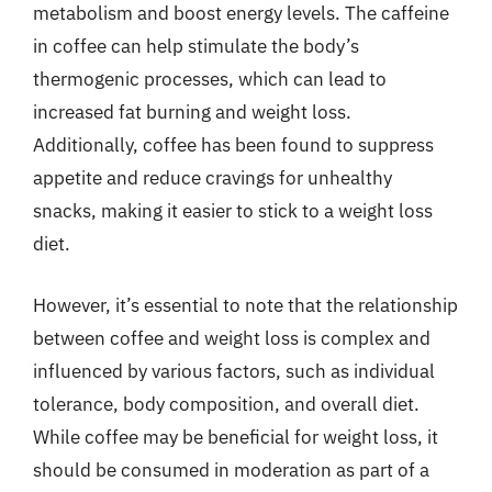
metabolism and boost energy levels. The caffeine
in coffee can help stimulate the body’s
thermogenic processes, which can lead to
increased fat burning and weight loss.
Additionally, coffee has been found to suppress
appetite and reduce cravings for unhealthy
snacks, making it easier to stick to a weight loss
diet.
However, it’s essential to note that the relationship
between coffee and weight loss is complex and
influenced by various factors, such as individual
tolerance, body composition, and overall diet.
While coffee may be beneficial for weight loss, it
should be consumed in moderation as part of a