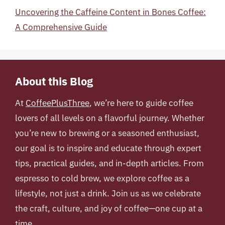
Uncovering the Caffeine Content in Bones Coffee:
A Comprehensive Guide
About this Blog
At
CoffeePlusThree
, we’re here to guide coffee
lovers of all levels on a flavorful journey. Whether
you’re new to brewing or a seasoned enthusiast,
our goal is to inspire and educate through expert
tips, practical guides, and in-depth articles. From
espresso to cold brew, we explore coffee as a
lifestyle, not just a drink. Join us as we celebrate
the craft, culture, and joy of coffee—one cup at a
time.