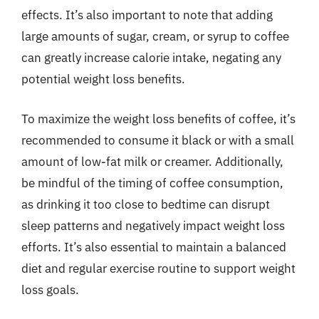
effects. It’s also important to note that adding
large amounts of sugar, cream, or syrup to coffee
can greatly increase calorie intake, negating any
potential weight loss benefits.
To maximize the weight loss benefits of coffee, it’s
recommended to consume it black or with a small
amount of low-fat milk or creamer. Additionally,
be mindful of the timing of coffee consumption,
as drinking it too close to bedtime can disrupt
sleep patterns and negatively impact weight loss
efforts. It’s also essential to maintain a balanced
diet and regular exercise routine to support weight
loss goals.