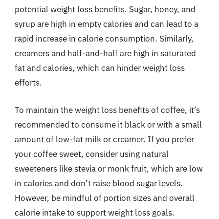
potential weight loss benefits. Sugar, honey, and
syrup are high in empty calories and can lead to a
rapid increase in calorie consumption. Similarly,
creamers and half-and-half are high in saturated
fat and calories, which can hinder weight loss
efforts.
To maintain the weight loss benefits of coffee, it’s
recommended to consume it black or with a small
amount of low-fat milk or creamer. If you prefer
your coffee sweet, consider using natural
sweeteners like stevia or monk fruit, which are low
in calories and don’t raise blood sugar levels.
However, be mindful of portion sizes and overall
calorie intake to support weight loss goals.