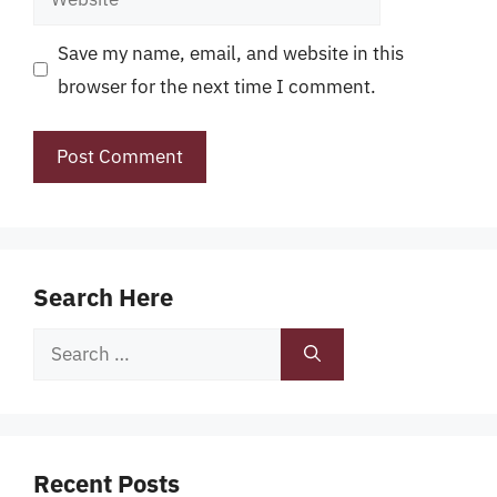
Save my name, email, and website in this
browser for the next time I comment.
Search Here
Search
for:
Recent Posts