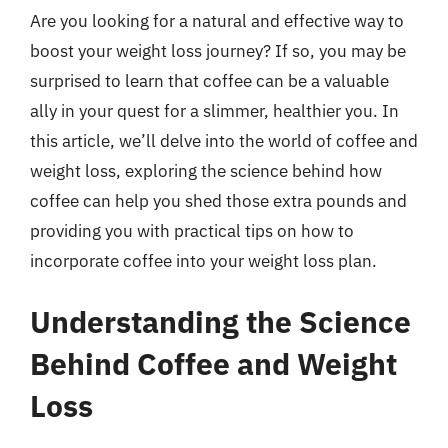
Are you looking for a natural and effective way to
boost your weight loss journey? If so, you may be
surprised to learn that coffee can be a valuable
ally in your quest for a slimmer, healthier you. In
this article, we’ll delve into the world of coffee and
weight loss, exploring the science behind how
coffee can help you shed those extra pounds and
providing you with practical tips on how to
incorporate coffee into your weight loss plan.
Understanding the Science
Behind Coffee and Weight
Loss