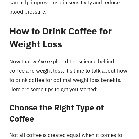
can help improve insulin sensitivity and reduce
blood pressure.
How to Drink Coffee for
Weight Loss
Now that we’ve explored the science behind
coffee and weight loss, it’s time to talk about how
to drink coffee for optimal weight loss benefits.
Here are some tips to get you started:
Choose the Right Type of
Coffee
Not all coffee is created equal when it comes to