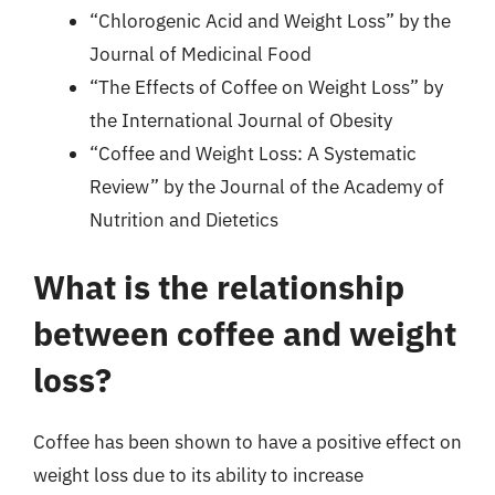
“Chlorogenic Acid and Weight Loss” by the
Journal of Medicinal Food
“The Effects of Coffee on Weight Loss” by
the International Journal of Obesity
“Coffee and Weight Loss: A Systematic
Review” by the Journal of the Academy of
Nutrition and Dietetics
What is the relationship
between coffee and weight
loss?
Coffee has been shown to have a positive effect on
weight loss due to its ability to increase