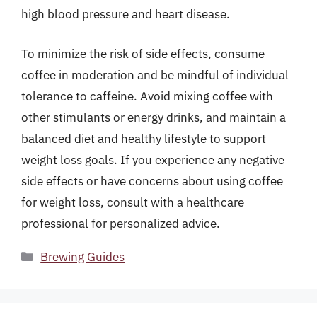
high blood pressure and heart disease.
To minimize the risk of side effects, consume
coffee in moderation and be mindful of individual
tolerance to caffeine. Avoid mixing coffee with
other stimulants or energy drinks, and maintain a
balanced diet and healthy lifestyle to support
weight loss goals. If you experience any negative
side effects or have concerns about using coffee
for weight loss, consult with a healthcare
professional for personalized advice.
Categories
Brewing Guides