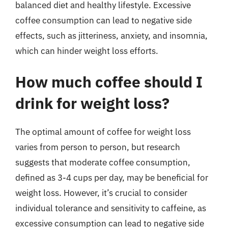
balanced diet and healthy lifestyle. Excessive
coffee consumption can lead to negative side
effects, such as jitteriness, anxiety, and insomnia,
which can hinder weight loss efforts.
How much coffee should I
drink for weight loss?
The optimal amount of coffee for weight loss
varies from person to person, but research
suggests that moderate coffee consumption,
defined as 3-4 cups per day, may be beneficial for
weight loss. However, it’s crucial to consider
individual tolerance and sensitivity to caffeine, as
excessive consumption can lead to negative side