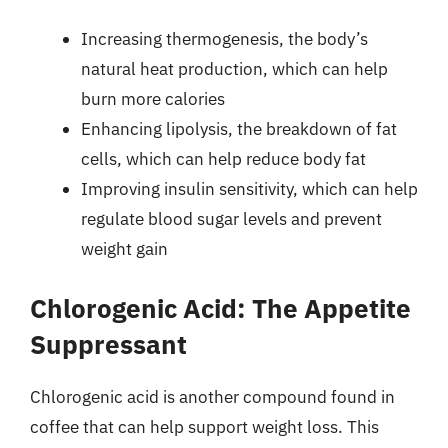
Increasing thermogenesis, the body’s
natural heat production, which can help
burn more calories
Enhancing lipolysis, the breakdown of fat
cells, which can help reduce body fat
Improving insulin sensitivity, which can help
regulate blood sugar levels and prevent
weight gain
Chlorogenic Acid: The Appetite
Suppressant
Chlorogenic acid is another compound found in
coffee that can help support weight loss. This