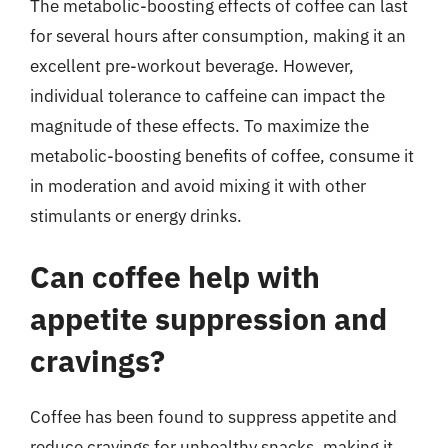
The metabolic-boosting effects of coffee can last
for several hours after consumption, making it an
excellent pre-workout beverage. However,
individual tolerance to caffeine can impact the
magnitude of these effects. To maximize the
metabolic-boosting benefits of coffee, consume it
in moderation and avoid mixing it with other
stimulants or energy drinks.
Can coffee help with
appetite suppression and
cravings?
Coffee has been found to suppress appetite and
reduce cravings for unhealthy snacks, making it