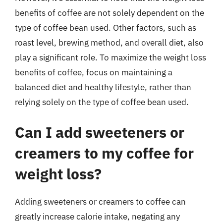
benefits of coffee are not solely dependent on the
type of coffee bean used. Other factors, such as
roast level, brewing method, and overall diet, also
play a significant role. To maximize the weight loss
benefits of coffee, focus on maintaining a
balanced diet and healthy lifestyle, rather than
relying solely on the type of coffee bean used.
Can I add sweeteners or
creamers to my coffee for
weight loss?
Adding sweeteners or creamers to coffee can
greatly increase calorie intake, negating any