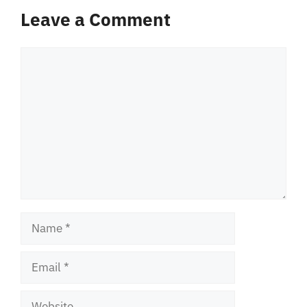
Leave a Comment
Comment
Name
Email
Website