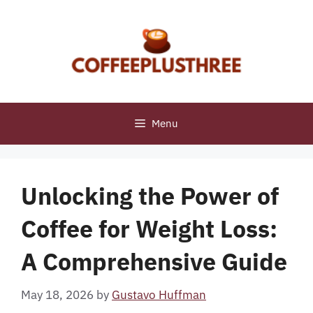
Skip
to
content
Menu
Unlocking the Power of
Coffee for Weight Loss:
A Comprehensive Guide
May 18, 2026
by
Gustavo Huffman