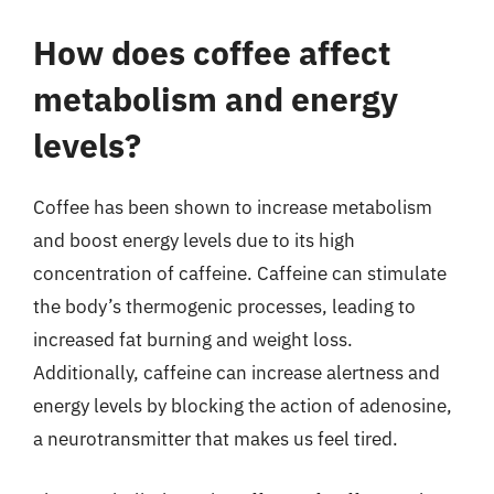
How does coffee affect
metabolism and energy
levels?
Coffee has been shown to increase metabolism
and boost energy levels due to its high
concentration of caffeine. Caffeine can stimulate
the body’s thermogenic processes, leading to
increased fat burning and weight loss.
Additionally, caffeine can increase alertness and
energy levels by blocking the action of adenosine,
a neurotransmitter that makes us feel tired.