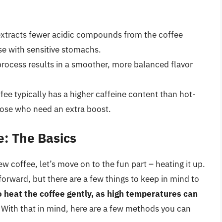
extracts fewer acidic compounds from the coffee
se with sensitive stomachs.
process results in a smoother, more balanced flavor
fee typically has a higher caffeine content than hot-
hose who need an extra boost.
e: The Basics
w coffee, let’s move on to the fun part – heating it up.
tforward, but there are a few things to keep in mind to
to heat the coffee gently, as high temperatures can
. With that in mind, here are a few methods you can