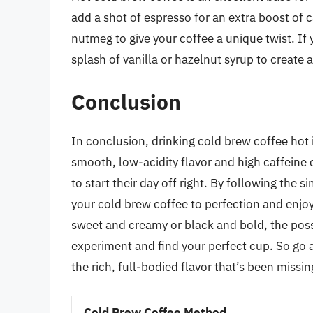
add a shot of espresso for an extra boost of c
nutmeg to give your coffee a unique twist. If
splash of vanilla or hazelnut syrup to create 
Conclusion
In conclusion, drinking cold brew coffee hot 
smooth, low-acidity flavor and high caffeine 
to start their day off right. By following the 
your cold brew coffee to perfection and enjoy
sweet and creamy or black and bold, the poss
experiment and find your perfect cup. So go a
the rich, full-bodied flavor that’s been missi
Cold Brew Coffee Method