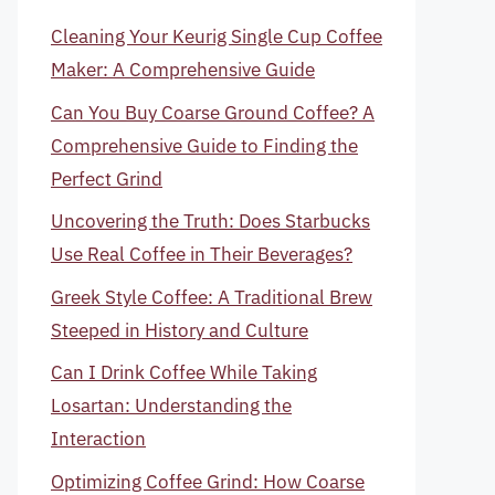
Cleaning Your Keurig Single Cup Coffee
Maker: A Comprehensive Guide
Can You Buy Coarse Ground Coffee? A
Comprehensive Guide to Finding the
Perfect Grind
Uncovering the Truth: Does Starbucks
Use Real Coffee in Their Beverages?
Greek Style Coffee: A Traditional Brew
Steeped in History and Culture
Can I Drink Coffee While Taking
Losartan: Understanding the
Interaction
Optimizing Coffee Grind: How Coarse