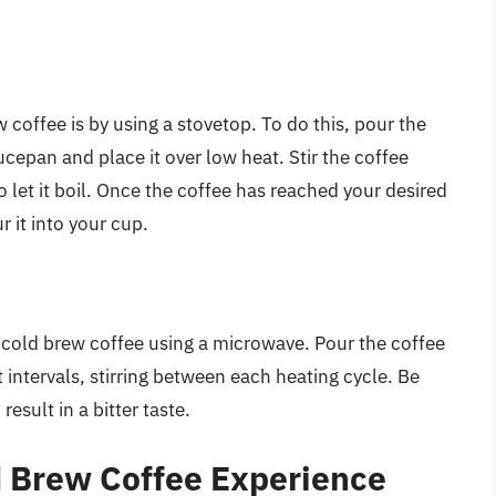
 coffee is by using a stovetop. To do this, pour the
cepan and place it over low heat. Stir the coffee
o let it boil. Once the coffee has reached your desired
 it into your cup.
ur cold brew coffee using a microwave. Pour the coffee
 intervals, stirring between each heating cycle. Be
result in a bitter taste.
d Brew Coffee Experience