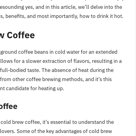
esounding yes, and in this article, we’ll delve into the
ns, benefits, and most importantly, how to drink it hot.
w Coffee
-ground coffee beans in cold water for an extended
lows for a slower extraction of flavors, resulting in a
d full-bodied taste. The absence of heat during the
from other coffee brewing methods, and it’s this
ent candidate for heating up.
offee
cold brew coffee, it’s essential to understand the
 lovers. Some of the key advantages of cold brew