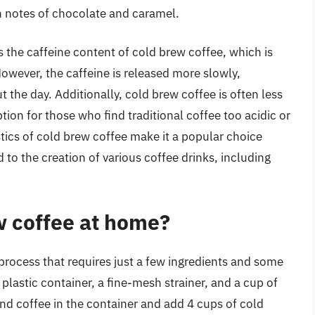
th notes of chocolate and caramel.
 the caffeine content of cold brew coffee, which is
However, the caffeine is released more slowly,
 the day. Additionally, cold brew coffee is often less
ption for those who find traditional coffee too acidic or
tics of cold brew coffee make it a popular choice
d to the creation of various coffee drinks, including
w coffee at home?
process that requires just a few ingredients and some
r plastic container, a fine-mesh strainer, and a cup of
nd coffee in the container and add 4 cups of cold