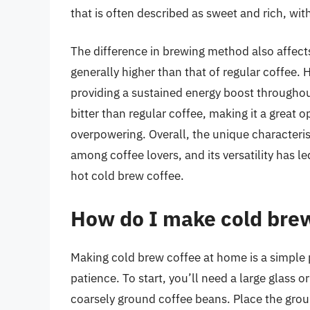
that is often described as sweet and rich, wi
The difference in brewing method also affects
generally higher than that of regular coffee. 
providing a sustained energy boost throughout
bitter than regular coffee, making it a great o
overpowering. Overall, the unique characteris
among coffee lovers, and its versatility has le
hot cold brew coffee.
How do I make cold bre
Making cold brew coffee at home is a simple 
patience. To start, you’ll need a large glass o
coarsely ground coffee beans. Place the grou