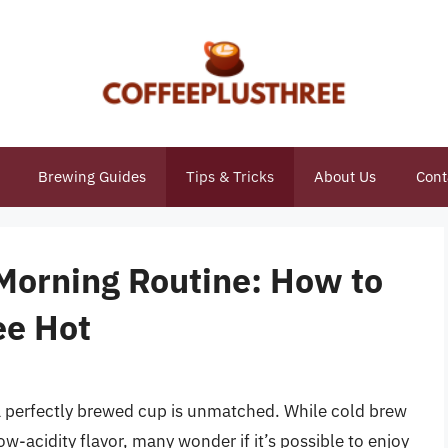
Brewing Guides
Tips & Tricks
About Us
Cont
 Morning Routine: How to
ee Hot
 a perfectly brewed cup is unmatched. While cold brew
ow-acidity flavor, many wonder if it’s possible to enjoy