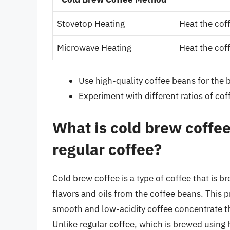
Stovetop Heating
Heat the coff
Microwave Heating
Heat the coff
Use high-quality coffee beans for the b
Experiment with different ratios of cof
What is cold brew coffee
regular coffee?
Cold brew coffee is a type of coffee that is b
flavors and oils from the coffee beans. This pr
smooth and low-acidity coffee concentrate th
Unlike regular coffee, which is brewed using h