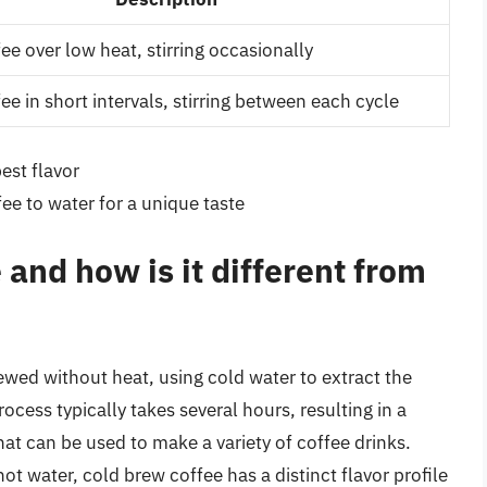
ee over low heat, stirring occasionally
ee in short intervals, stirring between each cycle
est flavor
fee to water for a unique taste
 and how is it different from
rewed without heat, using cold water to extract the
ocess typically takes several hours, resulting in a
at can be used to make a variety of coffee drinks.
ot water, cold brew coffee has a distinct flavor profile