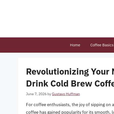
Skip
to
content
Home
Coffee Basics
Revolutionizing Your
Drink Cold Brew Coff
June 7, 2026
by
Gustavo Huffman
For coffee enthusiasts, the joy of sipping on
coffee has gained popularity for its smooth, l