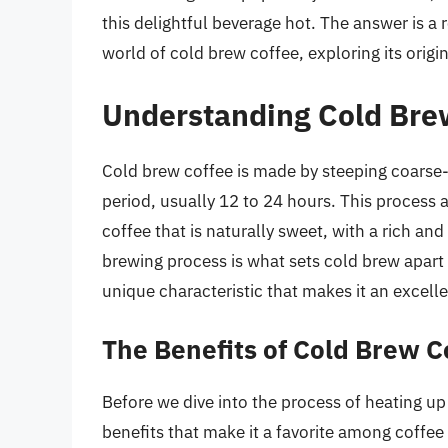
this delightful beverage hot. The answer is a r
world of cold brew coffee, exploring its origi
Understanding Cold Bre
Cold brew coffee is made by steeping coarse
period, usually 12 to 24 hours. This process al
coffee that is naturally sweet, with a rich an
brewing process is what sets cold brew apart 
unique characteristic that makes it an excell
The Benefits of Cold Brew C
Before we dive into the process of heating up 
benefits that make it a favorite among coffee