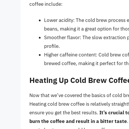
coffee include:
Lower acidity: The cold brew process 
beans, making it a great option for tho
Smoother flavor: The slow extraction 
profile.
Higher caffeine content: Cold brew cof
brewed coffee, making it perfect for t
Heating Up Cold Brew Coffe
Now that we’ve covered the basics of cold bre
Heating cold brew coffee is relatively straigh
ensure you get the best results.
It’s crucial 
burn the coffee and result in a bitter taste