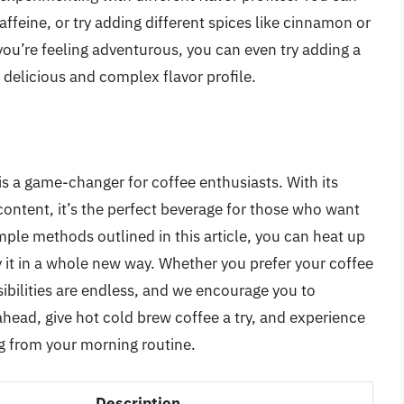
affeine, or try adding different spices like cinnamon or
 you’re feeling adventurous, you can even try adding a
a delicious and complex flavor profile.
is a game-changer for coffee enthusiasts. With its
content, it’s the perfect beverage for those who want
simple methods outlined in this article, you can heat up
 it in a whole new way. Whether you prefer your coffee
ibilities are endless, and we encourage you to
head, give hot cold brew coffee a try, and experience
ng from your morning routine.
Description