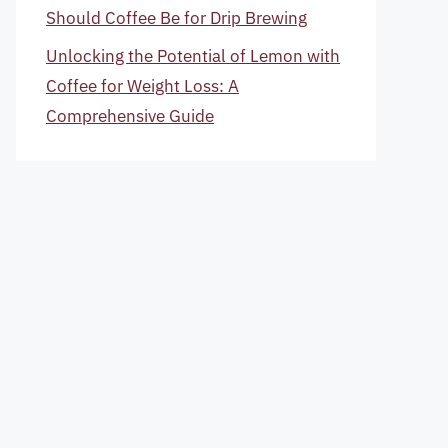
Should Coffee Be for Drip Brewing
Unlocking the Potential of Lemon with
Coffee for Weight Loss: A
Comprehensive Guide