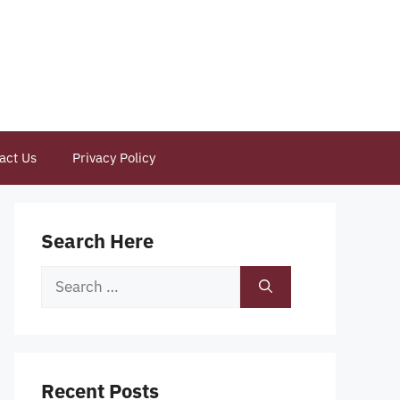
act Us
Privacy Policy
Search Here
Search
for:
Recent Posts