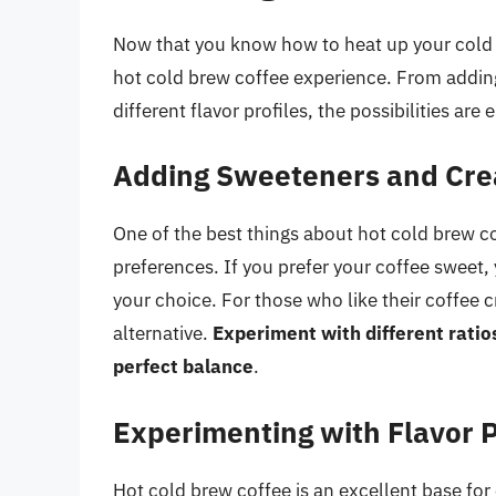
Now that you know how to heat up your cold 
hot cold brew coffee experience. From addin
different flavor profiles, the possibilities are 
Adding Sweeteners and Cr
One of the best things about hot cold brew cof
preferences. If you prefer your coffee sweet,
your choice. For those who like their coffee 
alternative.
Experiment with different ratio
perfect balance
.
Experimenting with Flavor P
Hot cold brew coffee is an excellent base for 