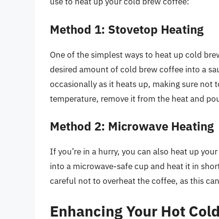
use to heat up your cold brew coffee:
Method 1: Stovetop Heating
One of the simplest ways to heat up cold brew
desired amount of cold brew coffee into a sau
occasionally as it heats up, making sure not t
temperature, remove it from the heat and pour
Method 2: Microwave Heating
If you’re in a hurry, you can also heat up yo
into a microwave-safe cup and heat it in short
careful not to overheat the coffee, as this can 
Enhancing Your Hot Col