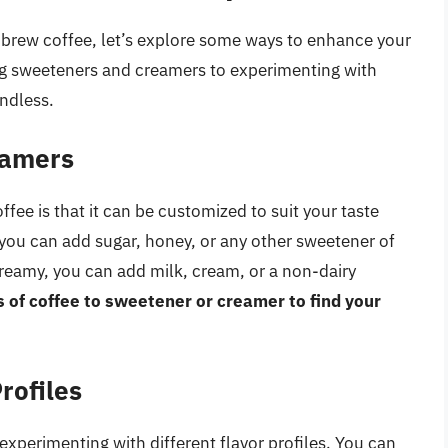
brew coffee, let’s explore some ways to enhance your
g sweeteners and creamers to experimenting with
endless.
eamers
fee is that it can be customized to suit your taste
 you can add sugar, honey, or any other sweetener of
creamy, you can add milk, cream, or a non-dairy
s of coffee to sweetener or creamer to find your
rofiles
experimenting with different flavor profiles. You can