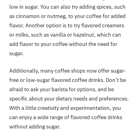
low in sugar. You can also try adding spices, such
as cinnamon or nutmeg, to your coffee for added
flavor. Another option is to try flavored creamers
or milks, such as vanilla or hazelnut, which can
add flavor to your coffee without the need for
sugar.
Additionally, many coffee shops now offer sugar-
free or low-sugar flavored coffee drinks. Don’t be
afraid to ask your barista for options, and be
specific about your dietary needs and preferences.
With a little creativity and experimentation, you
can enjoy a wide range of flavored coffee drinks
without adding sugar.