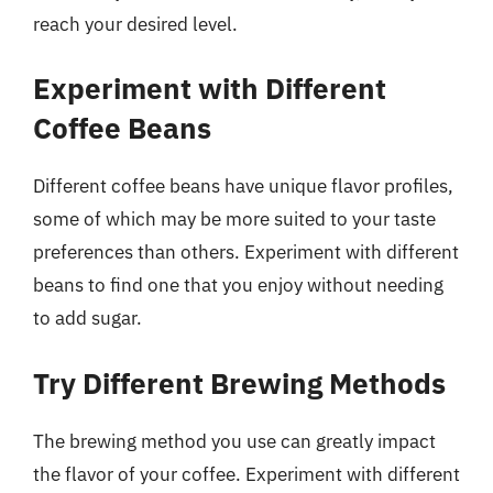
reach your desired level.
Experiment with Different
Coffee Beans
Different coffee beans have unique flavor profiles,
some of which may be more suited to your taste
preferences than others. Experiment with different
beans to find one that you enjoy without needing
to add sugar.
Try Different Brewing Methods
The brewing method you use can greatly impact
the flavor of your coffee. Experiment with different