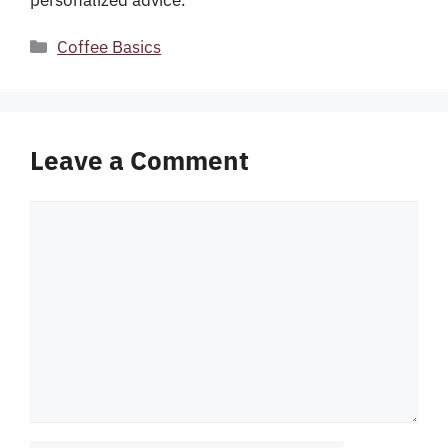
Categories
Coffee Basics
Leave a Comment
Comment