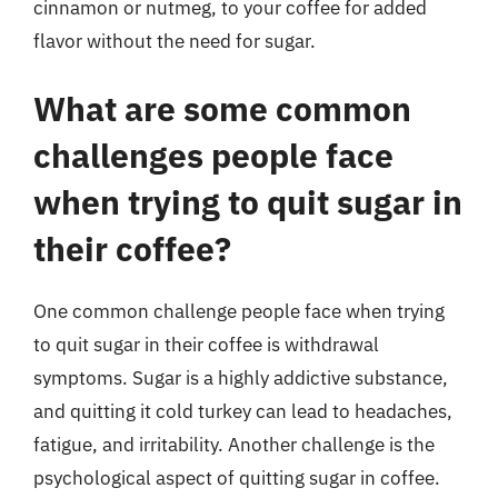
cinnamon or nutmeg, to your coffee for added
flavor without the need for sugar.
What are some common
challenges people face
when trying to quit sugar in
their coffee?
One common challenge people face when trying
to quit sugar in their coffee is withdrawal
symptoms. Sugar is a highly addictive substance,
and quitting it cold turkey can lead to headaches,
fatigue, and irritability. Another challenge is the
psychological aspect of quitting sugar in coffee.