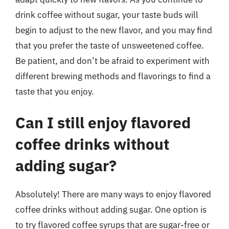
drink coffee without sugar, your taste buds will
begin to adjust to the new flavor, and you may find
that you prefer the taste of unsweetened coffee.
Be patient, and don’t be afraid to experiment with
different brewing methods and flavorings to find a
taste that you enjoy.
Can I still enjoy flavored
coffee drinks without
adding sugar?
Absolutely! There are many ways to enjoy flavored
coffee drinks without adding sugar. One option is
to try flavored coffee syrups that are sugar-free or