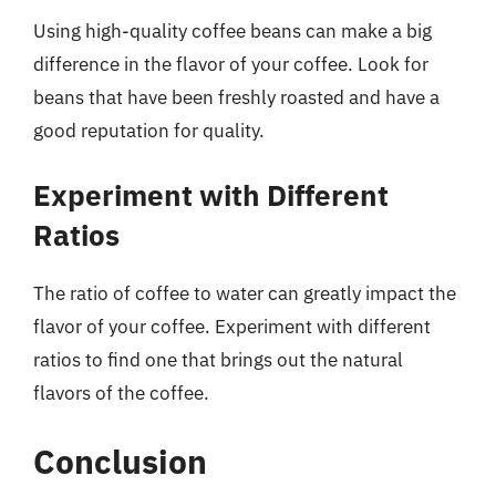
Using high-quality coffee beans can make a big
difference in the flavor of your coffee. Look for
beans that have been freshly roasted and have a
good reputation for quality.
Experiment with Different
Ratios
The ratio of coffee to water can greatly impact the
flavor of your coffee. Experiment with different
ratios to find one that brings out the natural
flavors of the coffee.
Conclusion