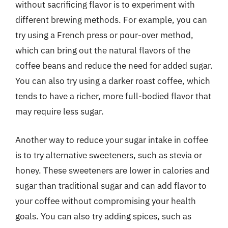
without sacrificing flavor is to experiment with
different brewing methods. For example, you can
try using a French press or pour-over method,
which can bring out the natural flavors of the
coffee beans and reduce the need for added sugar.
You can also try using a darker roast coffee, which
tends to have a richer, more full-bodied flavor that
may require less sugar.
Another way to reduce your sugar intake in coffee
is to try alternative sweeteners, such as stevia or
honey. These sweeteners are lower in calories and
sugar than traditional sugar and can add flavor to
your coffee without compromising your health
goals. You can also try adding spices, such as