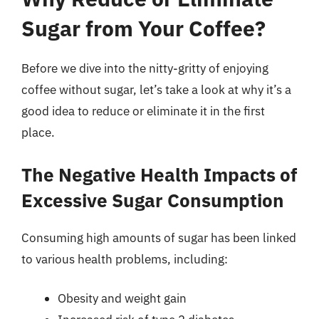
Sugar from Your Coffee?
Before we dive into the nitty-gritty of enjoying
coffee without sugar, let’s take a look at why it’s a
good idea to reduce or eliminate it in the first
place.
The Negative Health Impacts of
Excessive Sugar Consumption
Consuming high amounts of sugar has been linked
to various health problems, including:
Obesity and weight gain