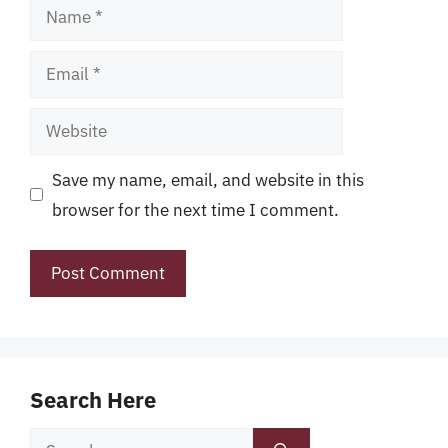
Name
Email
Website
Save my name, email, and website in this
browser for the next time I comment.
Search Here
Search