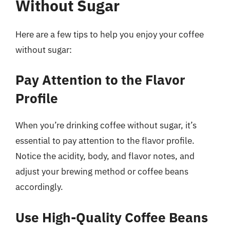
Without Sugar
Here are a few tips to help you enjoy your coffee
without sugar:
Pay Attention to the Flavor
Profile
When you’re drinking coffee without sugar, it’s
essential to pay attention to the flavor profile.
Notice the acidity, body, and flavor notes, and
adjust your brewing method or coffee beans
accordingly.
Use High-Quality Coffee Beans