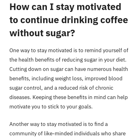
How can I stay motivated
to continue drinking coffee
without sugar?
One way to stay motivated is to remind yourself of
the health benefits of reducing sugar in your diet.
Cutting down on sugar can have numerous health
benefits, including weight loss, improved blood
sugar control, and a reduced risk of chronic
diseases. Keeping these benefits in mind can help
motivate you to stick to your goals.
Another way to stay motivated is to find a
community of like-minded individuals who share