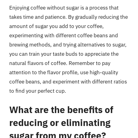
Enjoying coffee without sugar is a process that
takes time and patience. By gradually reducing the
amount of sugar you add to your coffee,
experimenting with different coffee beans and
brewing methods, and trying alternatives to sugar,
you can train your taste buds to appreciate the
natural flavors of coffee. Remember to pay
attention to the flavor profile, use high-quality
coffee beans, and experiment with different ratios
to find your perfect cup.
What are the benefits of
reducing or eliminating
sugar from my coffee?