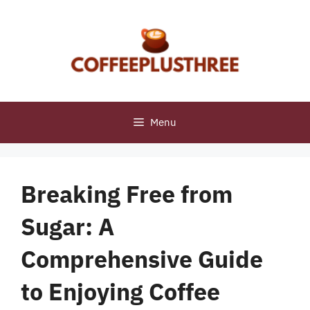
Skip
to
content
Menu
Breaking Free from
Sugar: A
Comprehensive Guide
to Enjoying Coffee