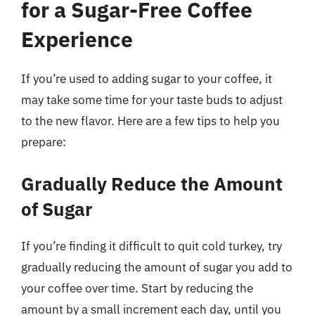
for a Sugar-Free Coffee
Experience
If you’re used to adding sugar to your coffee, it
may take some time for your taste buds to adjust
to the new flavor. Here are a few tips to help you
prepare:
Gradually Reduce the Amount
of Sugar
If you’re finding it difficult to quit cold turkey, try
gradually reducing the amount of sugar you add to
your coffee over time. Start by reducing the
amount by a small increment each day, until you