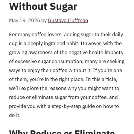
Without Sugar
May 19, 2026
by
Gustavo Huffman
For many coffee lovers, adding sugar to their daily
cup is a deeply ingrained habit. However, with the
growing awareness of the negative health impacts
of excessive sugar consumption, many are seeking
ways to enjoy their coffee without it. If you’re one
of them, you’re in the right place. In this article,
we’ll explore the reasons why you might want to
reduce or eliminate sugar from your coffee, and
provide you with a step-by-step guide on how to
do it.
Why Reduce or Eliminate