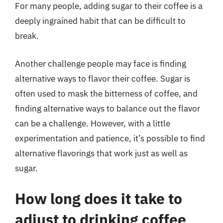
For many people, adding sugar to their coffee is a
deeply ingrained habit that can be difficult to
break.
Another challenge people may face is finding
alternative ways to flavor their coffee. Sugar is
often used to mask the bitterness of coffee, and
finding alternative ways to balance out the flavor
can be a challenge. However, with a little
experimentation and patience, it’s possible to find
alternative flavorings that work just as well as
sugar.
How long does it take to
adjust to drinking coffee