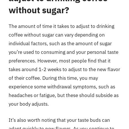
without sugar?
The amount of time it takes to adjust to drinking
coffee without sugar can vary depending on
individual factors, such as the amount of sugar
you’re used to consuming and your personal taste
preferences. However, most people find that it
takes around 1-2 weeks to adjust to the new flavor
of their coffee. During this time, you may
experience some withdrawal symptoms, such as
headaches or fatigue, but these should subside as
your body adjusts.
It’s also worth noting that your taste buds can
adapt quickly to new flavors. As you continue to