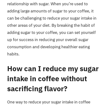
relationship with sugar. When you’re used to
adding large amounts of sugar to your coffee, it
can be challenging to reduce your sugar intake in
other areas of your diet. By breaking the habit of
adding sugar to your coffee, you can set yourself
up for success in reducing your overall sugar
consumption and developing healthier eating
habits.
How can I reduce my sugar
intake in coffee without
sacrificing flavor?
One way to reduce your sugar intake in coffee