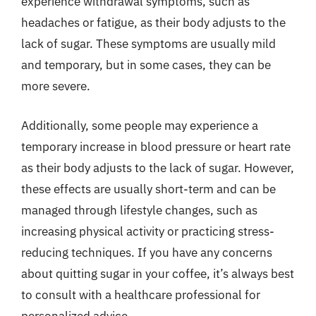
experience withdrawal symptoms, such as
headaches or fatigue, as their body adjusts to the
lack of sugar. These symptoms are usually mild
and temporary, but in some cases, they can be
more severe.
Additionally, some people may experience a
temporary increase in blood pressure or heart rate
as their body adjusts to the lack of sugar. However,
these effects are usually short-term and can be
managed through lifestyle changes, such as
increasing physical activity or practicing stress-
reducing techniques. If you have any concerns
about quitting sugar in your coffee, it’s always best
to consult with a healthcare professional for
personalized advice.