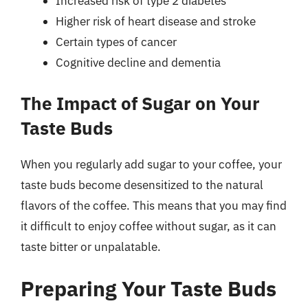
Increased risk of type 2 diabetes
Higher risk of heart disease and stroke
Certain types of cancer
Cognitive decline and dementia
The Impact of Sugar on Your
Taste Buds
When you regularly add sugar to your coffee, your
taste buds become desensitized to the natural
flavors of the coffee. This means that you may find
it difficult to enjoy coffee without sugar, as it can
taste bitter or unpalatable.
Preparing Your Taste Buds