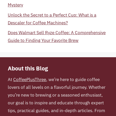
Mystery
Unlock the Secret to a Perfect Cup: What is a
Descaler for Coffee Machines?
Does Walmart Sell Ryze Coffee: A Comprehensive
Guide to Finding Your Favorite Brew
About this Blog
At
CoffeePlusThree
, we’re here to guide coffee
lovers of all levels on a flavorful journey. Whether
you’re new to brewing or a seasoned enthusiast,
our goal is to inspire and educate through expert
tips, practical guides, and in-depth articles. From