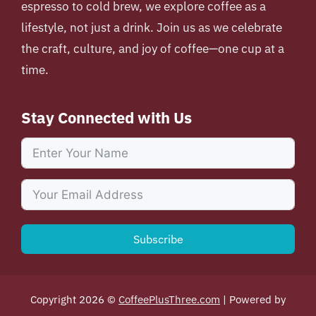
espresso to cold brew, we explore coffee as a
lifestyle, not just a drink. Join us as we celebrate
the craft, culture, and joy of coffee—one cup at a
time.
Stay Connected with Us
Subscribe
Copyright 2026 ©
CoffeePlusThree.com
| Powered by