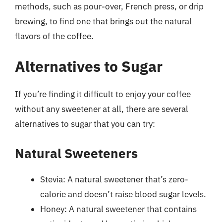
methods, such as pour-over, French press, or drip
brewing, to find one that brings out the natural
flavors of the coffee.
Alternatives to Sugar
If you’re finding it difficult to enjoy your coffee
without any sweetener at all, there are several
alternatives to sugar that you can try:
Natural Sweeteners
Stevia: A natural sweetener that’s zero-
calorie and doesn’t raise blood sugar levels.
Honey: A natural sweetener that contains