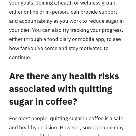
your goals. Joining a health or wellness group,
either online or in-person, can provide support
and accountability as you work to reduce sugar in
your diet. You can also try tracking your progress,
either through a food diary or mobile app, to see
how far you’ve come and stay motivated to
continue.
Are there any health risks
associated with quitting
sugar in coffee?
For most people, quitting sugar in coffee is a safe
and healthy decision. However, some people may