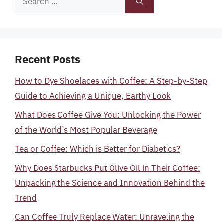
for:
Recent Posts
How to Dye Shoelaces with Coffee: A Step-by-Step
Guide to Achieving a Unique, Earthy Look
What Does Coffee Give You: Unlocking the Power
of the World’s Most Popular Beverage
Tea or Coffee: Which is Better for Diabetics?
Why Does Starbucks Put Olive Oil in Their Coffee:
Unpacking the Science and Innovation Behind the
Trend
Can Coffee Truly Replace Water: Unraveling the