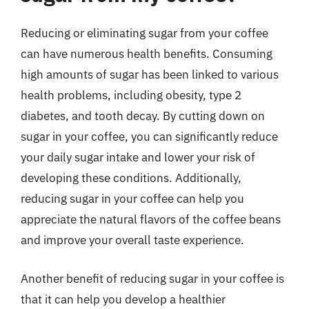
Reducing or eliminating sugar from your coffee
can have numerous health benefits. Consuming
high amounts of sugar has been linked to various
health problems, including obesity, type 2
diabetes, and tooth decay. By cutting down on
sugar in your coffee, you can significantly reduce
your daily sugar intake and lower your risk of
developing these conditions. Additionally,
reducing sugar in your coffee can help you
appreciate the natural flavors of the coffee beans
and improve your overall taste experience.
Another benefit of reducing sugar in your coffee is
that it can help you develop a healthier