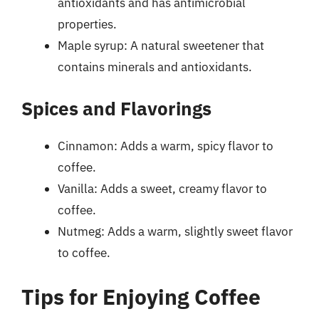
antioxidants and has antimicrobial
properties.
Maple syrup: A natural sweetener that
contains minerals and antioxidants.
Spices and Flavorings
Cinnamon: Adds a warm, spicy flavor to
coffee.
Vanilla: Adds a sweet, creamy flavor to
coffee.
Nutmeg: Adds a warm, slightly sweet flavor
to coffee.
Tips for Enjoying Coffee