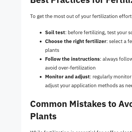
To get the most out of your fertilization effor
Soil test
: before fertilizing, test your
Choose the right fertilizer
: select a f
plants
Follow the instructions
: always foll
avoid over-fertilization
Monitor and adjust
: regularly monitor
adjust your application methods as n
Common Mistakes to Avoi
Plants