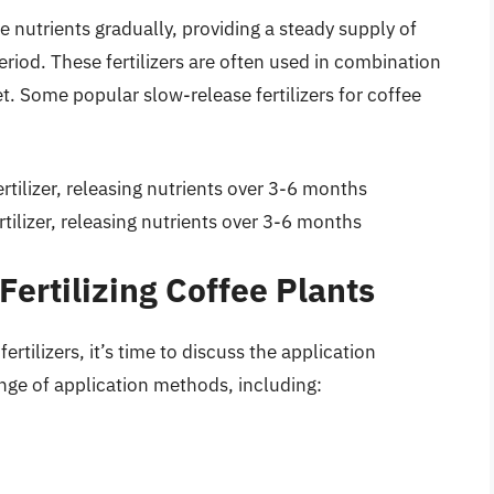
se nutrients gradually, providing a steady supply of
eriod. These fertilizers are often used in combination
et. Some popular slow-release fertilizers for coffee
fertilizer, releasing nutrients over 3-6 months
ertilizer, releasing nutrients over 3-6 months
Fertilizing Coffee Plants
rtilizers, it’s time to discuss the application
nge of application methods, including: