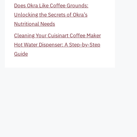
Does Okra Like Coffee Grounds:
Unlocking the Secrets of Okra’s
Nutritional Needs
Cleaning Your Cuisinart Coffee Maker
Hot Water Dispenser: A Step-by-Step
Guide