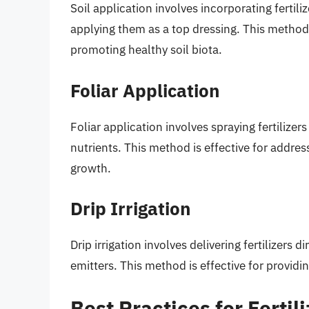
Soil application involves incorporating fertiliz
applying them as a top dressing. This method i
promoting healthy soil biota.
Foliar Application
Foliar application involves spraying fertilizer
nutrients. This method is effective for addres
growth.
Drip Irrigation
Drip irrigation involves delivering fertilizers
emitters. This method is effective for providi
Best Practices for Fertil