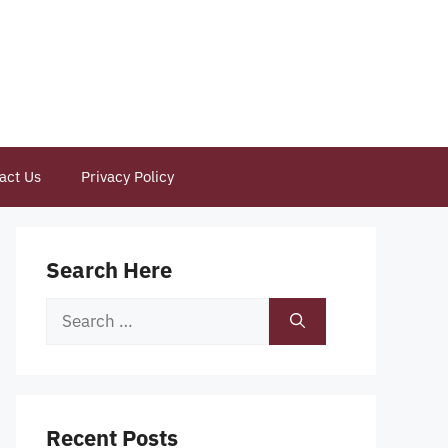
act Us
Privacy Policy
Search Here
Search
for:
Recent Posts