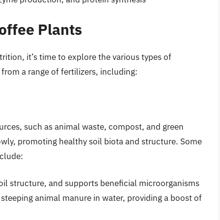
Coffee Plants
ition, it’s time to explore the various types of
 from a range of fertilizers, including:
sources, such as animal waste, compost, and green
lowly, promoting healthy soil biota and structure. Some
nclude:
 soil structure, and supports beneficial microorganisms
y steeping animal manure in water, providing a boost of