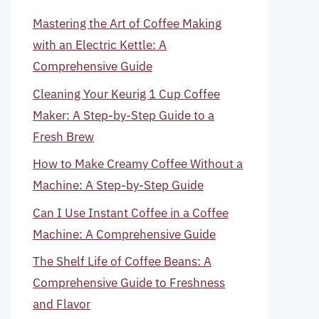
Mastering the Art of Coffee Making
with an Electric Kettle: A
Comprehensive Guide
Cleaning Your Keurig 1 Cup Coffee
Maker: A Step-by-Step Guide to a
Fresh Brew
How to Make Creamy Coffee Without a
Machine: A Step-by-Step Guide
Can I Use Instant Coffee in a Coffee
Machine: A Comprehensive Guide
The Shelf Life of Coffee Beans: A
Comprehensive Guide to Freshness
and Flavor