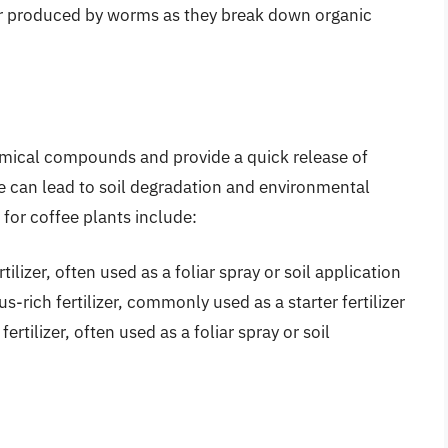
izer produced by worms as they break down organic
hemical compounds and provide a quick release of
se can lead to soil degradation and environmental
for coffee plants include:
rtilizer, often used as a foliar spray or soil application
s-rich fertilizer, commonly used as a starter fertilizer
fertilizer, often used as a foliar spray or soil