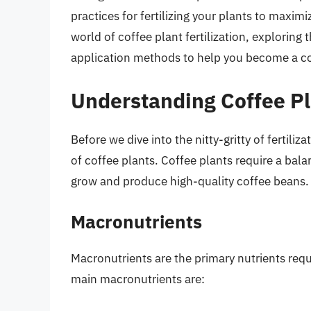
practices for fertilizing your plants to maximize
world of coffee plant fertilization, exploring t
application methods to help you become a co
Understanding Coffee Pl
Before we dive into the nitty-gritty of fertiliz
of coffee plants. Coffee plants require a bal
grow and produce high-quality coffee beans.
Macronutrients
Macronutrients are the primary nutrients requi
main macronutrients are: