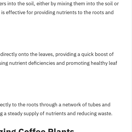
ers into the soil, either by mixing them into the soil or
s effective for providing nutrients to the roots and
s directly onto the leaves, providing a quick boost of
sing nutrient deficiencies and promoting healthy leaf
 directly to the roots through a network of tubes and
ng a steady supply of nutrients and reducing waste.
izing Coffee Plants