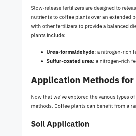
Slow-release fertilizers are designed to relea
nutrients to coffee plants over an extended p
with other fertilizers to provide a balanced di
plants include:
Urea-formaldehyde
: a nitrogen-rich 
Sulfur-coated urea
: a nitrogen-rich f
Application Methods for 
Now that we’ve explored the various types of fe
methods. Coffee plants can benefit from a ra
Soil Application