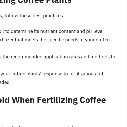
ts, follow these best practices:
 soil to determine its nutrient content and pH level
ertilizer that meets the specific needs of your coffee
ow the recommended application rates and methods to
 your coffee plants’ response to fertilization and
eeded
d When Fertilizing Coffee