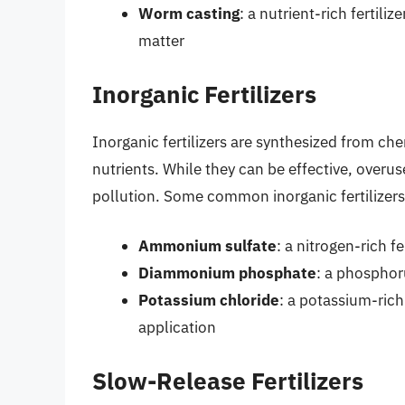
Worm casting
: a nutrient-rich fertil
matter
Inorganic Fertilizers
Inorganic fertilizers are synthesized from c
nutrients. While they can be effective, overu
pollution. Some common inorganic fertilizers 
Ammonium sulfate
: a nitrogen-rich fe
Diammonium phosphate
: a phosphoru
Potassium chloride
: a potassium-rich 
application
Slow-Release Fertilizers