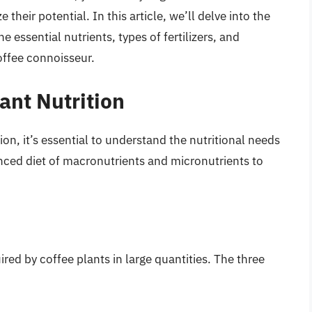
 their potential. In this article, we’ll delve into the
he essential nutrients, types of fertilizers, and
ffee connoisseur.
ant Nutrition
ation, it’s essential to understand the nutritional needs
anced diet of macronutrients and micronutrients to
red by coffee plants in large quantities. The three