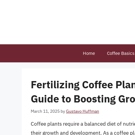
Skip
to
content
Home
Coffee Basics
Fertilizing Coffee Pl
Guide to Boosting Gr
March 11, 2025
by
Gustavo Huffman
Coffee plants require a balanced diet of nutrien
their growth and development. As a coffee plan