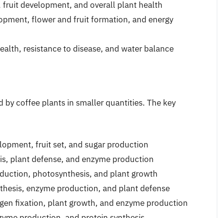
h, fruit development, and overall plant health
elopment, flower and fruit formation, and energy
t health, resistance to disease, and water balance
d by coffee plants in smaller quantities. The key
elopment, fruit set, and sugar production
sis, plant defense, and enzyme production
roduction, photosynthesis, and plant growth
nthesis, enzyme production, and plant defense
rogen fixation, plant growth, and enzyme production
nzyme production, and protein synthesis