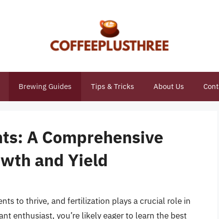
Brewing Guides
Tips & Tricks
About Us
Cont
ants: A Comprehensive
owth and Yield
ts to thrive, and fertilization plays a crucial role in
t enthusiast, you’re likely eager to learn the best