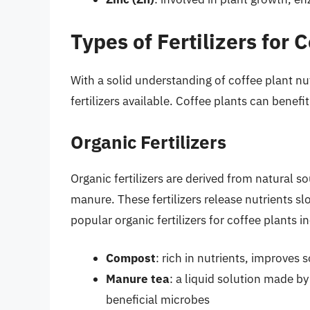
Types of Fertilizers for 
With a solid understanding of coffee plant nutr
fertilizers available. Coffee plants can benefit
Organic Fertilizers
Organic fertilizers are derived from natural 
manure. These fertilizers release nutrients s
popular organic fertilizers for coffee plants i
Compost
: rich in nutrients, improves
Manure tea
: a liquid solution made b
beneficial microbes