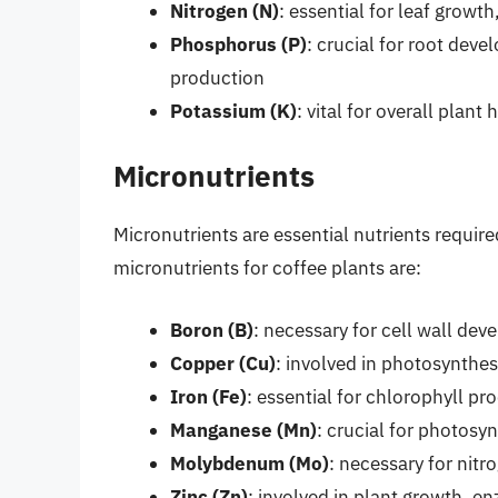
Nitrogen (N)
: essential for leaf growt
Phosphorus (P)
: crucial for root dev
production
Potassium (K)
: vital for overall plan
Micronutrients
Micronutrients are essential nutrients require
micronutrients for coffee plants are:
Boron (B)
: necessary for cell wall dev
Copper (Cu)
: involved in photosynthe
Iron (Fe)
: essential for chlorophyll p
Manganese (Mn)
: crucial for photosy
Molybdenum (Mo)
: necessary for nit
Zinc (Zn)
: involved in plant growth, e