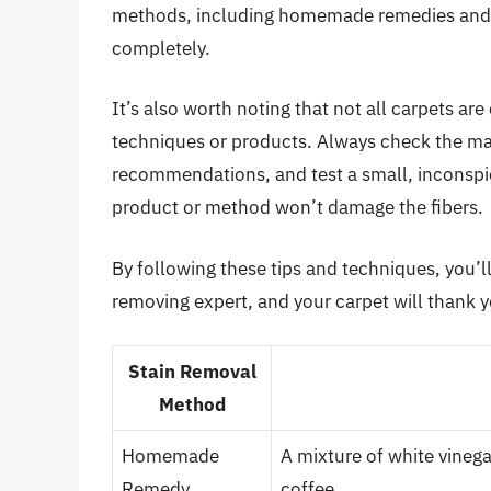
methods, including homemade remedies and c
completely.
It’s also worth noting that not all carpets a
techniques or products. Always check the man
recommendations, and test a small, inconspicu
product or method won’t damage the fibers.
By following these tips and techniques, you’l
removing expert, and your carpet will thank y
Stain Removal
Method
Homemade
A mixture of white vineg
Remedy
coffee