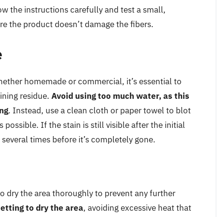
w the instructions carefully and test a small,
ure the product doesn’t damage the fibers.
e
hether homemade or commercial, it’s essential to
ining residue.
Avoid using too much water, as this
ing
. Instead, use a clean cloth or paper towel to blot
ssible. If the stain is still visible after the initial
several times before it’s completely gone.
 to dry the area thoroughly to prevent any further
setting to dry the area
, avoiding excessive heat that