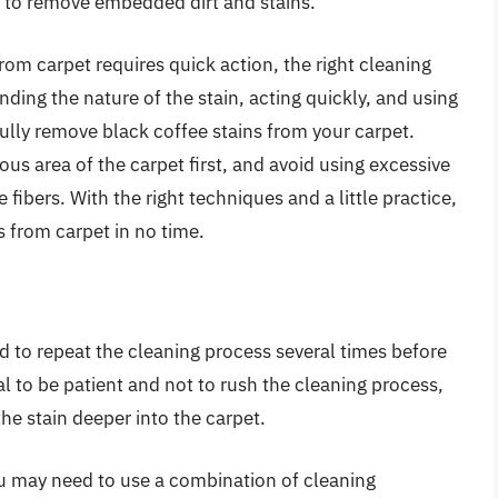
 to remove embedded dirt and stains.
rom carpet requires quick action, the right cleaning
nding the nature of the stain, acting quickly, and using
ully remove black coffee stains from your carpet.
s area of the carpet first, and avoid using excessive
ibers. With the right techniques and a little practice,
s from carpet in no time.
d to repeat the cleaning process several times before
ial to be patient and not to rush the cleaning process,
he stain deeper into the carpet.
you may need to use a combination of cleaning