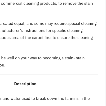
ommercial cleaning products, to remove the stain
re created equal, and some may require special cleaning
ufacturer’s instructions for specific cleaning
ous area of the carpet first to ensure the cleaning
l be well on your way to becoming a stain- stain
ou.
Description
ar and water used to break down the tannins in the