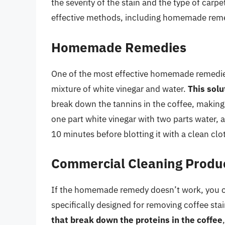
the severity of the stain and the type of carp
effective methods, including homemade reme
Homemade Remedies
One of the most effective homemade remedies 
mixture of white vinegar and water.
This solu
break down the tannins in the coffee, making 
one part white vinegar with two parts water, an
10 minutes before blotting it with a clean clo
Commercial Cleaning Produ
If the homemade remedy doesn’t work, you c
specifically designed for removing coffee sta
that break down the proteins in the coffee