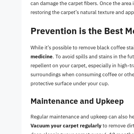
can damage the carpet fibers. Once the area is
restoring the carpet’s natural texture and ap
Prevention is the Best M
While it’s possible to remove black coffee st
medicine
. To avoid spills and stains in the f
repellent on your carpet, especially in high-tr
surroundings when consuming coffee or other 
protective surface under your cup.
Maintenance and Upkeep
Regular maintenance and upkeep can also help
Vacuum your carpet regularly
to remove dirt