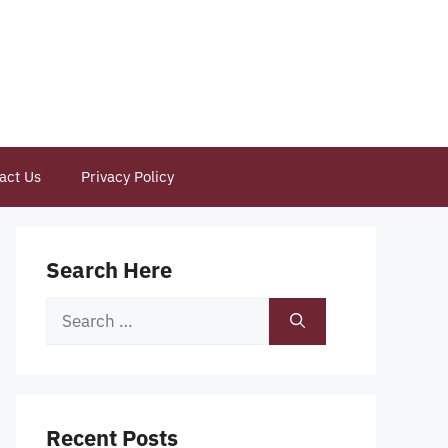
act Us
Privacy Policy
Search Here
Search
for:
Recent Posts