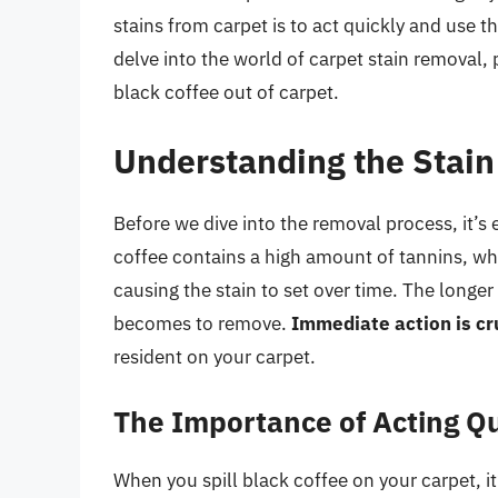
stains from carpet is to act quickly and use th
delve into the world of carpet stain removal,
black coffee out of carpet.
Understanding the Stain
Before we dive into the removal process, it’s 
coffee contains a high amount of tannins, wh
causing the stain to set over time. The longer
becomes to remove.
Immediate action is cr
resident on your carpet.
The Importance of Acting Qu
When you spill black coffee on your carpet, it