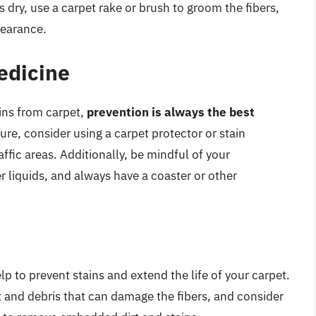
 dry, use a carpet rake or brush to groom the fibers,
pearance.
edicine
ains from carpet,
prevention is always the best
uture, consider using a carpet protector or stain
affic areas. Additionally, be mindful of your
liquids, and always have a coaster or other
 to prevent stains and extend the life of your carpet.
 and debris that can damage the fibers, and consider