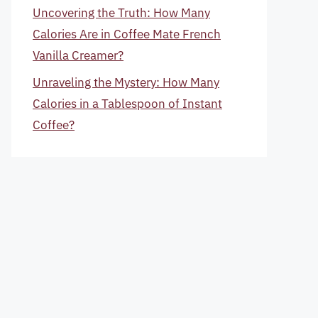
Uncovering the Truth: How Many
Calories Are in Coffee Mate French
Vanilla Creamer?
Unraveling the Mystery: How Many
Calories in a Tablespoon of Instant
Coffee?