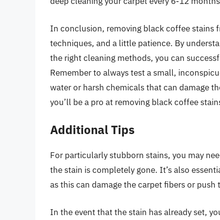
deep cleaning your carpet every 6-12 months
In conclusion, removing black coffee stains f
techniques, and a little patience. By understa
the right cleaning methods, you can successf
Remember to always test a small, inconspicuou
water or harsh chemicals that can damage the f
you’ll be a pro at removing black coffee stain
Additional Tips
For particularly stubborn stains, you may nee
the stain is completely gone. It’s also essent
as this can damage the carpet fibers or push t
In the event that the stain has already set, 