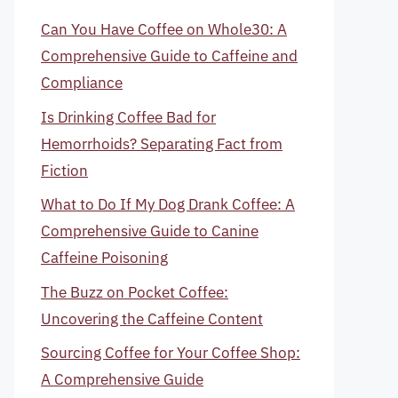
Can You Have Coffee on Whole30: A
Comprehensive Guide to Caffeine and
Compliance
Is Drinking Coffee Bad for
Hemorrhoids? Separating Fact from
Fiction
What to Do If My Dog Drank Coffee: A
Comprehensive Guide to Canine
Caffeine Poisoning
The Buzz on Pocket Coffee:
Uncovering the Caffeine Content
Sourcing Coffee for Your Coffee Shop:
A Comprehensive Guide