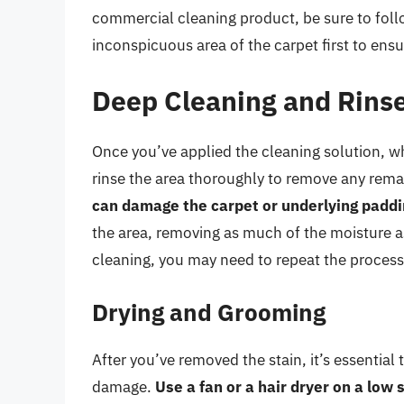
commercial cleaning product, be sure to follo
inconspicuous area of the carpet first to ens
Deep Cleaning and Rins
Once you’ve applied the cleaning solution, w
rinse the area thoroughly to remove any rema
can damage the carpet or underlying padd
the area, removing as much of the moisture as po
cleaning, you may need to repeat the process 
Drying and Grooming
After you’ve removed the stain, it’s essential
damage.
Use a fan or a hair dryer on a low 