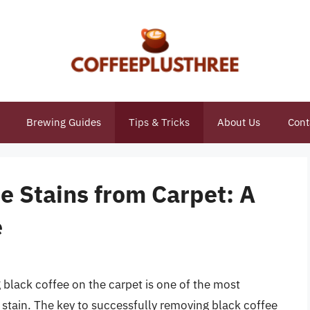
Brewing Guides
Tips & Tricks
About Us
Cont
e Stains from Carpet: A
e
 black coffee on the carpet is one of the most
tain. The key to successfully removing black coffee