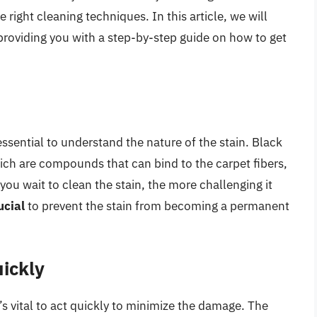
e right cleaning techniques. In this article, we will
 providing you with a step-by-step guide on how to get
essential to understand the nature of the stain. Black
ich are compounds that can bind to the carpet fibers,
 you wait to clean the stain, the more challenging it
ucial
to prevent the stain from becoming a permanent
ickly
’s vital to act quickly to minimize the damage. The