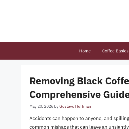
Skip
to
content
Home
Coffee Basics
Removing Black Coffe
Comprehensive Guid
May 20, 2026
by
Gustavo Huffman
Accidents can happen to anyone, and spilling
common mishaps that can leave an unsightly s