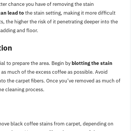
tter chance you have of removing the stain
can lead to
the stain setting, making it more difficult
s, the higher the risk of it penetrating deeper into the
padding and floor.
tion
tial to prepare the area. Begin by
blotting the stain
as much of the excess coffee as possible. Avoid
 into the carpet fibers. Once you’ve removed as much of
the cleaning process.
move black coffee stains from carpet, depending on