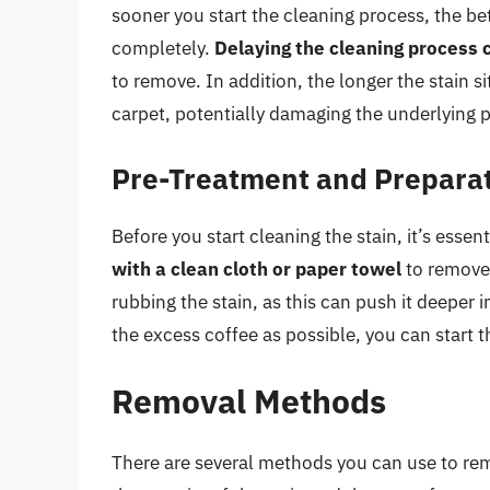
sooner you start the cleaning process, the be
completely.
Delaying the cleaning process 
to remove. In addition, the longer the stain sit
carpet, potentially damaging the underlying 
Pre-Treatment and Prepara
Before you start cleaning the stain, it’s essen
with a clean cloth or paper towel
to remove 
rubbing the stain, as this can push it deeper
the excess coffee as possible, you can start 
Removal Methods
There are several methods you can use to re