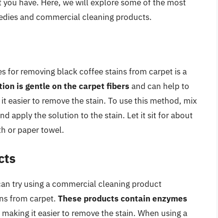
et you have. Here, we will explore some of the most
dies and commercial cleaning products.
for removing black coffee stains from carpet is a
tion is gentle on the carpet fibers
and can help to
it easier to remove the stain. To use this method, mix
d apply the solution to the stain. Let it sit for about
th or paper towel.
cts
an try using a commercial cleaning product
ins from carpet.
These products contain enzymes
, making it easier to remove the stain. When using a