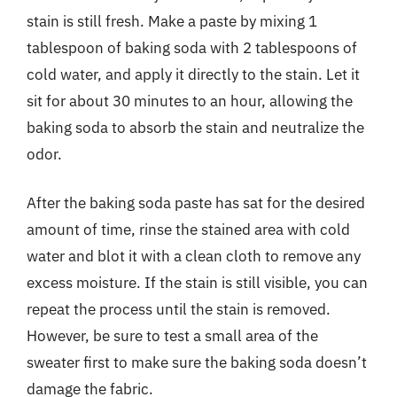
stain is still fresh. Make a paste by mixing 1
tablespoon of baking soda with 2 tablespoons of
cold water, and apply it directly to the stain. Let it
sit for about 30 minutes to an hour, allowing the
baking soda to absorb the stain and neutralize the
odor.
After the baking soda paste has sat for the desired
amount of time, rinse the stained area with cold
water and blot it with a clean cloth to remove any
excess moisture. If the stain is still visible, you can
repeat the process until the stain is removed.
However, be sure to test a small area of the
sweater first to make sure the baking soda doesn’t
damage the fabric.