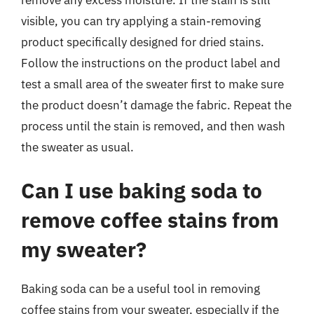
remove any excess moisture. If the stain is still
visible, you can try applying a stain-removing
product specifically designed for dried stains.
Follow the instructions on the product label and
test a small area of the sweater first to make sure
the product doesn’t damage the fabric. Repeat the
process until the stain is removed, and then wash
the sweater as usual.
Can I use baking soda to
remove coffee stains from
my sweater?
Baking soda can be a useful tool in removing
coffee stains from your sweater, especially if the