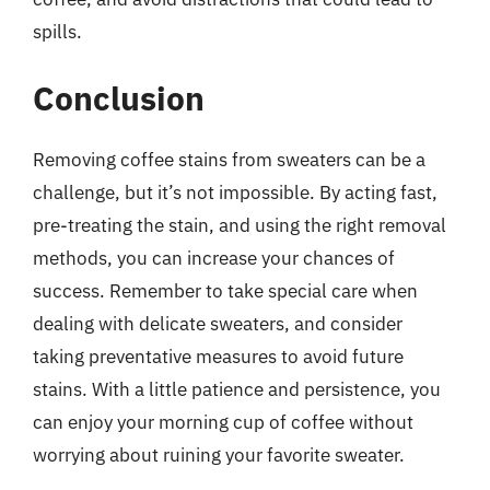
spills.
Conclusion
Removing coffee stains from sweaters can be a
challenge, but it’s not impossible. By acting fast,
pre-treating the stain, and using the right removal
methods, you can increase your chances of
success. Remember to take special care when
dealing with delicate sweaters, and consider
taking preventative measures to avoid future
stains. With a little patience and persistence, you
can enjoy your morning cup of coffee without
worrying about ruining your favorite sweater.