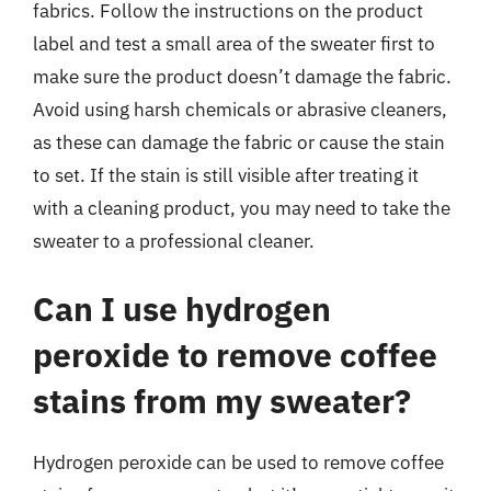
fabrics. Follow the instructions on the product
label and test a small area of the sweater first to
make sure the product doesn’t damage the fabric.
Avoid using harsh chemicals or abrasive cleaners,
as these can damage the fabric or cause the stain
to set. If the stain is still visible after treating it
with a cleaning product, you may need to take the
sweater to a professional cleaner.
Can I use hydrogen
peroxide to remove coffee
stains from my sweater?
Hydrogen peroxide can be used to remove coffee