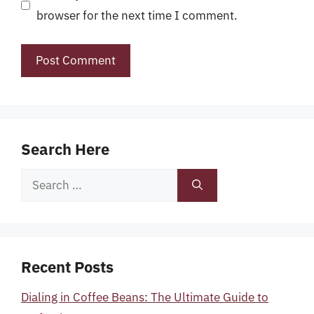
browser for the next time I comment.
Search Here
Search
for:
Recent Posts
Dialing in Coffee Beans: The Ultimate Guide to