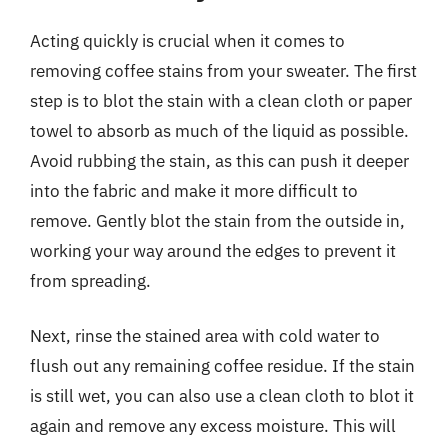
Acting quickly is crucial when it comes to
removing coffee stains from your sweater. The first
step is to blot the stain with a clean cloth or paper
towel to absorb as much of the liquid as possible.
Avoid rubbing the stain, as this can push it deeper
into the fabric and make it more difficult to
remove. Gently blot the stain from the outside in,
working your way around the edges to prevent it
from spreading.
Next, rinse the stained area with cold water to
flush out any remaining coffee residue. If the stain
is still wet, you can also use a clean cloth to blot it
again and remove any excess moisture. This will