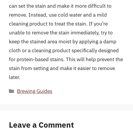
can set the stain and make it more difficult to
remove. Instead, use cold water and a mild
cleaning product to treat the stain. If you’re
unable to remove the stain immediately, try to
keep the stained area moist by applying a damp
cloth or a cleaning product specifically designed
for protein-based stains. This will help prevent the
stain from setting and make it easier to remove
later.
Categories
Brewing Guides
Leave a Comment