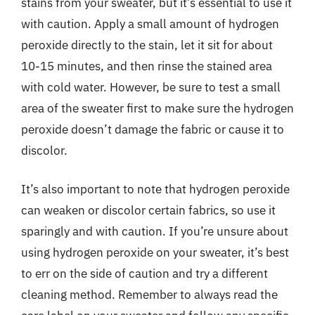
stains from your sweater, but it’s essential to use it
with caution. Apply a small amount of hydrogen
peroxide directly to the stain, let it sit for about
10-15 minutes, and then rinse the stained area
with cold water. However, be sure to test a small
area of the sweater first to make sure the hydrogen
peroxide doesn’t damage the fabric or cause it to
discolor.
It’s also important to note that hydrogen peroxide
can weaken or discolor certain fabrics, so use it
sparingly and with caution. If you’re unsure about
using hydrogen peroxide on your sweater, it’s best
to err on the side of caution and try a different
cleaning method. Remember to always read the