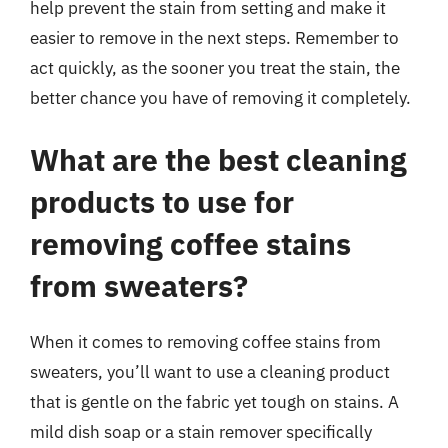
help prevent the stain from setting and make it
easier to remove in the next steps. Remember to
act quickly, as the sooner you treat the stain, the
better chance you have of removing it completely.
What are the best cleaning
products to use for
removing coffee stains
from sweaters?
When it comes to removing coffee stains from
sweaters, you’ll want to use a cleaning product
that is gentle on the fabric yet tough on stains. A
mild dish soap or a stain remover specifically