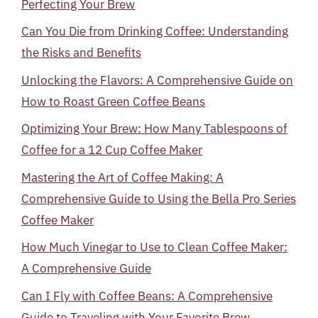
Perfecting Your Brew
Can You Die from Drinking Coffee: Understanding
the Risks and Benefits
Unlocking the Flavors: A Comprehensive Guide on
How to Roast Green Coffee Beans
Optimizing Your Brew: How Many Tablespoons of
Coffee for a 12 Cup Coffee Maker
Mastering the Art of Coffee Making: A
Comprehensive Guide to Using the Bella Pro Series
Coffee Maker
How Much Vinegar to Use to Clean Coffee Maker:
A Comprehensive Guide
Can I Fly with Coffee Beans: A Comprehensive
Guide to Traveling with Your Favorite Brew