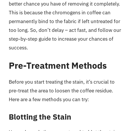
better chance you have of removing it completely.
This is because the chromogens in coffee can
permanently bind to the fabric if left untreated for
too long. So, don’t delay – act fast, and follow our
step-by-step guide to increase your chances of
success.
Pre-Treatment Methods
Before you start treating the stain, it’s crucial to
pre-treat the area to loosen the coffee residue.
Here are a few methods you can try:
Blotting the Stain