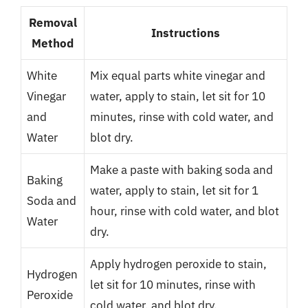
Removal
Instructions
Method
White
Mix equal parts white vinegar and
Vinegar
water, apply to stain, let sit for 10
and
minutes, rinse with cold water, and
Water
blot dry.
Make a paste with baking soda and
Baking
water, apply to stain, let sit for 1
Soda and
hour, rinse with cold water, and blot
Water
dry.
Apply hydrogen peroxide to stain,
Hydrogen
let sit for 10 minutes, rinse with
Peroxide
cold water, and blot dry.