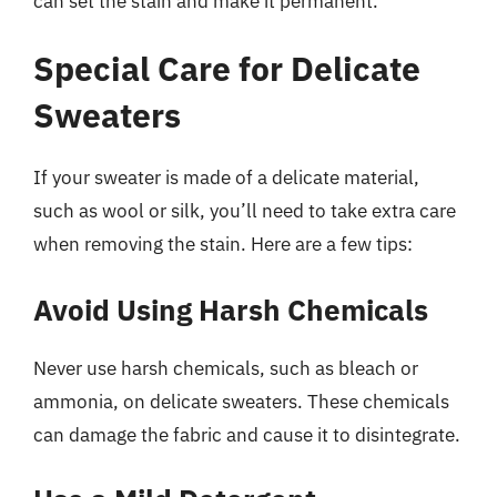
can set the stain and make it permanent.
Special Care for Delicate
Sweaters
If your sweater is made of a delicate material,
such as wool or silk, you’ll need to take extra care
when removing the stain. Here are a few tips:
Avoid Using Harsh Chemicals
Never use harsh chemicals, such as bleach or
ammonia, on delicate sweaters. These chemicals
can damage the fabric and cause it to disintegrate.