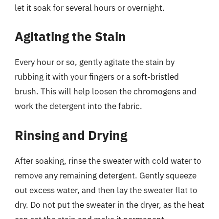
let it soak for several hours or overnight.
Agitating the Stain
Every hour or so, gently agitate the stain by
rubbing it with your fingers or a soft-bristled
brush. This will help loosen the chromogens and
work the detergent into the fabric.
Rinsing and Drying
After soaking, rinse the sweater with cold water to
remove any remaining detergent. Gently squeeze
out excess water, and then lay the sweater flat to
dry. Do not put the sweater in the dryer, as the heat