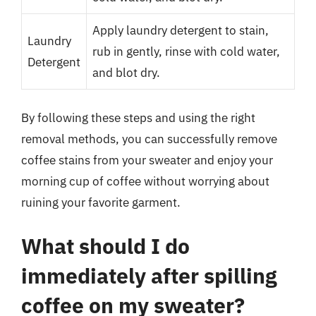
Apply laundry detergent to stain,
Laundry
rub in gently, rinse with cold water,
Detergent
and blot dry.
By following these steps and using the right
removal methods, you can successfully remove
coffee stains from your sweater and enjoy your
morning cup of coffee without worrying about
ruining your favorite garment.
What should I do
immediately after spilling
coffee on my sweater?