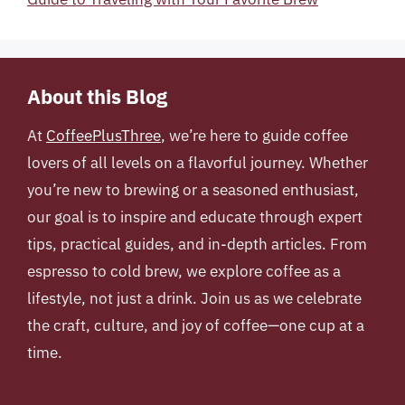
About this Blog
At
CoffeePlusThree
, we’re here to guide coffee
lovers of all levels on a flavorful journey. Whether
you’re new to brewing or a seasoned enthusiast,
our goal is to inspire and educate through expert
tips, practical guides, and in-depth articles. From
espresso to cold brew, we explore coffee as a
lifestyle, not just a drink. Join us as we celebrate
the craft, culture, and joy of coffee—one cup at a
time.