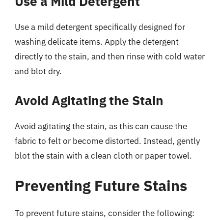
Use a Mild Detergent
Use a mild detergent specifically designed for
washing delicate items. Apply the detergent
directly to the stain, and then rinse with cold water
and blot dry.
Avoid Agitating the Stain
Avoid agitating the stain, as this can cause the
fabric to felt or become distorted. Instead, gently
blot the stain with a clean cloth or paper towel.
Preventing Future Stains
To prevent future stains, consider the following: