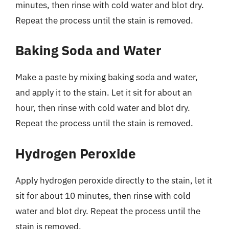
minutes, then rinse with cold water and blot dry.
Repeat the process until the stain is removed.
Baking Soda and Water
Make a paste by mixing baking soda and water,
and apply it to the stain. Let it sit for about an
hour, then rinse with cold water and blot dry.
Repeat the process until the stain is removed.
Hydrogen Peroxide
Apply hydrogen peroxide directly to the stain, let it
sit for about 10 minutes, then rinse with cold
water and blot dry. Repeat the process until the
stain is removed.