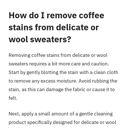
How do I remove coffee
stains from delicate or
wool sweaters?
Removing coffee stains from delicate or wool
sweaters requires a bit more care and caution.
Start by gently blotting the stain with a clean cloth
to remove any excess moisture. Avoid rubbing the
stain, as this can damage the fabric or cause it to
felt.
Next, apply a small amount of a gentle cleaning
product specifically designed for delicate or wool