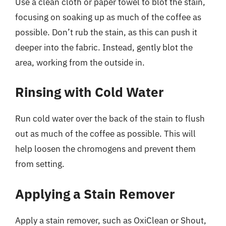
Use a clean cloth or paper towel to blot the stain,
focusing on soaking up as much of the coffee as
possible. Don’t rub the stain, as this can push it
deeper into the fabric. Instead, gently blot the
area, working from the outside in.
Rinsing with Cold Water
Run cold water over the back of the stain to flush
out as much of the coffee as possible. This will
help loosen the chromogens and prevent them
from setting.
Applying a Stain Remover
Apply a stain remover, such as OxiClean or Shout,