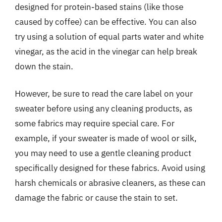
designed for protein-based stains (like those
caused by coffee) can be effective. You can also
try using a solution of equal parts water and white
vinegar, as the acid in the vinegar can help break
down the stain.
However, be sure to read the care label on your
sweater before using any cleaning products, as
some fabrics may require special care. For
example, if your sweater is made of wool or silk,
you may need to use a gentle cleaning product
specifically designed for these fabrics. Avoid using
harsh chemicals or abrasive cleaners, as these can
damage the fabric or cause the stain to set.