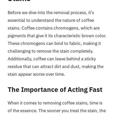
Before we dive into the removal process, it’s
essential to understand the nature of coffee
stains. Coffee contains chromogens, which are
pigments that give it its characteristic brown color.
These chromogens can bind to fabric, making it
challenging to remove the stain completely.
Additionally, coffee can leave behind a sticky
residue that can attract dirt and dust, making the
stain appear worse over time.
The Importance of Acting Fast
When it comes to removing coffee stains, time is
of the essence. The sooner you treat the stain, the