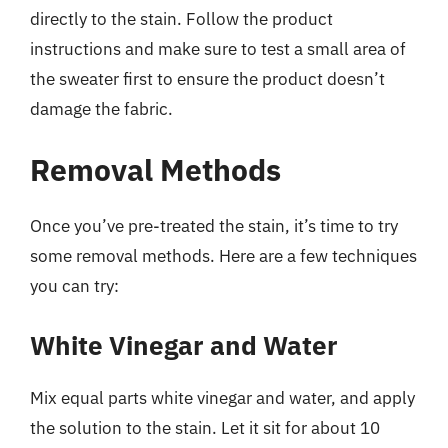
directly to the stain. Follow the product
instructions and make sure to test a small area of
the sweater first to ensure the product doesn’t
damage the fabric.
Removal Methods
Once you’ve pre-treated the stain, it’s time to try
some removal methods. Here are a few techniques
you can try:
White Vinegar and Water
Mix equal parts white vinegar and water, and apply
the solution to the stain. Let it sit for about 10