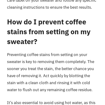
care label on your sweater and follow any specific
cleaning instructions to ensure the best results.
How do I prevent coffee
stains from setting on my
sweater?
Preventing coffee stains from setting on your
sweater is key to removing them completely. The
sooner you treat the stain, the better chance you
have of removing it. Act quickly by blotting the
stain with a clean cloth and rinsing it with cold
water to flush out any remaining coffee residue.
It’s also essential to avoid using hot water, as this