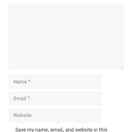
Comment
Name
Email
Website
Save my name, email, and website in this