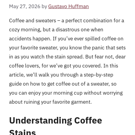
May 27, 2026
by
Gustavo Huffman
Coffee and sweaters – a perfect combination for a
cozy morning, but a disastrous one when
accidents happen. If you’ve ever spilled coffee on
your favorite sweater, you know the panic that sets
in as you watch the stain spread. But fear not, dear
coffee lovers, for we’ve got you covered. In this
article, we’ll walk you through a step-by-step
guide on how to get coffee out of a sweater, so
you can enjoy your morning cup without worrying
about ruining your favorite garment.
Understanding Coffee
Stains