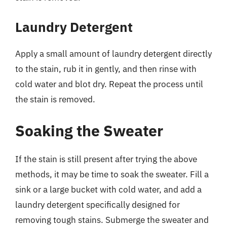
Laundry Detergent
Apply a small amount of laundry detergent directly
to the stain, rub it in gently, and then rinse with
cold water and blot dry. Repeat the process until
the stain is removed.
Soaking the Sweater
If the stain is still present after trying the above
methods, it may be time to soak the sweater. Fill a
sink or a large bucket with cold water, and add a
laundry detergent specifically designed for
removing tough stains. Submerge the sweater and