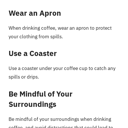
Wear an Apron
When drinking coffee, wear an apron to protect
your clothing from spills.
Use a Coaster
Use a coaster under your coffee cup to catch any
spills or drips.
Be Mindful of Your
Surroundings
Be mindful of your surroundings when drinking
coffee, and avoid distractions that could lead to