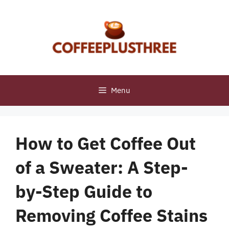
Skip
to
content
Menu
How to Get Coffee Out
of a Sweater: A Step-
by-Step Guide to
Removing Coffee Stains