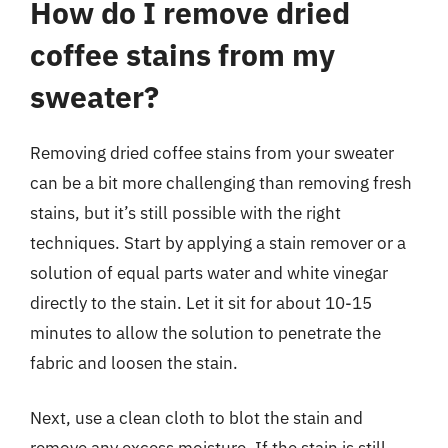
How do I remove dried
coffee stains from my
sweater?
Removing dried coffee stains from your sweater
can be a bit more challenging than removing fresh
stains, but it’s still possible with the right
techniques. Start by applying a stain remover or a
solution of equal parts water and white vinegar
directly to the stain. Let it sit for about 10-15
minutes to allow the solution to penetrate the
fabric and loosen the stain.
Next, use a clean cloth to blot the stain and