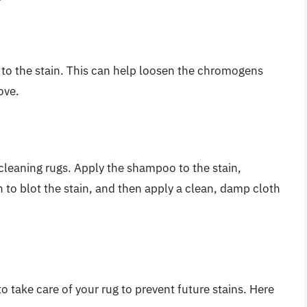
 to the stain. This can help loosen the chromogens
ove.
cleaning rugs. Apply the shampoo to the stain,
h to blot the stain, and then apply a clean, damp cloth
to take care of your rug to prevent future stains. Here