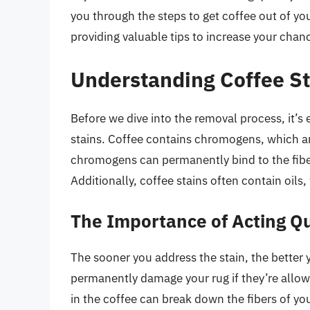
you through the steps to get coffee out of yo
providing valuable tips to increase your chan
Understanding Coffee St
Before we dive into the removal process, it’s
stains. Coffee contains chromogens, which are 
chromogens can permanently bind to the fibe
Additionally, coffee stains often contain oil
The Importance of Acting Qu
The sooner you address the stain, the better 
permanently damage your rug if they’re allow
in the coffee can break down the fibers of yo