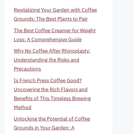
Revitalizing Your Garden with Coffee
Grounds: The Best Plants to Pair
The Best Coffee Creamer for Weight
Loss: A Comprehensive Guide
Why No Coffee After Rhinoplasty:
Understanding the Risks and
Precautions
Is French Press Coffee Good?
Uncovering the Rich Flavors and
Benefits of This Timeless Brewing
Method
Unlocking the Potential of Coffee
Grounds in Your Garden: A