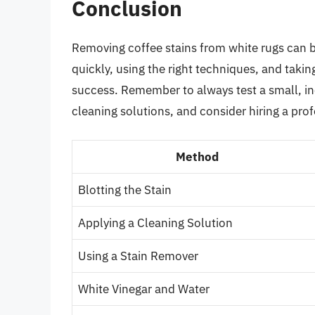
Conclusion
Removing coffee stains from white rugs can be
quickly, using the right techniques, and takin
success. Remember to always test a small, in
cleaning solutions, and consider hiring a profe
Method
Blotting the Stain
Applying a Cleaning Solution
Using a Stain Remover
White Vinegar and Water