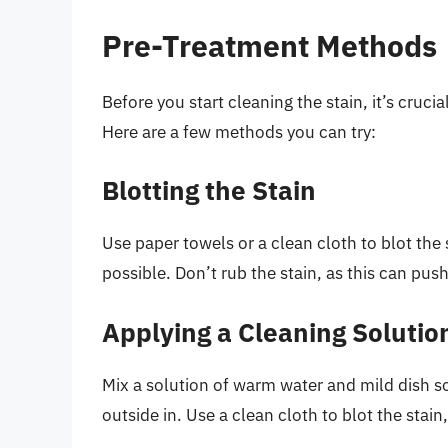
Pre-Treatment Methods
Before you start cleaning the stain, it’s cruci
Here are a few methods you can try:
Blotting the Stain
Use paper towels or a clean cloth to blot the
possible. Don’t rub the stain, as this can push
Applying a Cleaning Solutio
Mix a solution of warm water and mild dish so
outside in. Use a clean cloth to blot the stai