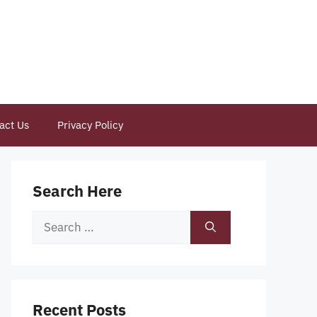
act Us
Privacy Policy
Search Here
Search
for:
Recent Posts