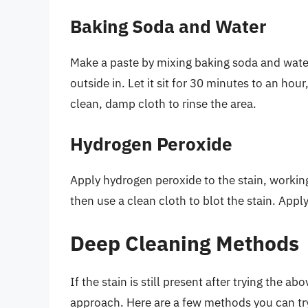
Baking Soda and Water
Make a paste by mixing baking soda and water
outside in. Let it sit for 30 minutes to an hou
clean, damp cloth to rinse the area.
Hydrogen Peroxide
Apply hydrogen peroxide to the stain, working 
then use a clean cloth to blot the stain. Appl
Deep Cleaning Methods
If the stain is still present after trying the
approach. Here are a few methods you can tr