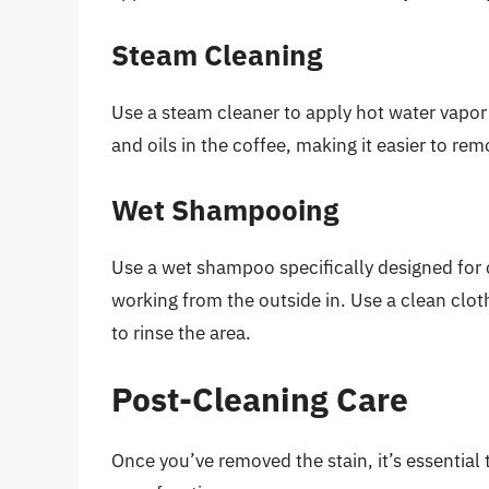
Steam Cleaning
Use a steam cleaner to apply hot water vapor
and oils in the coffee, making it easier to rem
Wet Shampooing
Use a wet shampoo specifically designed for 
working from the outside in. Use a clean clot
to rinse the area.
Post-Cleaning Care
Once you’ve removed the stain, it’s essential 