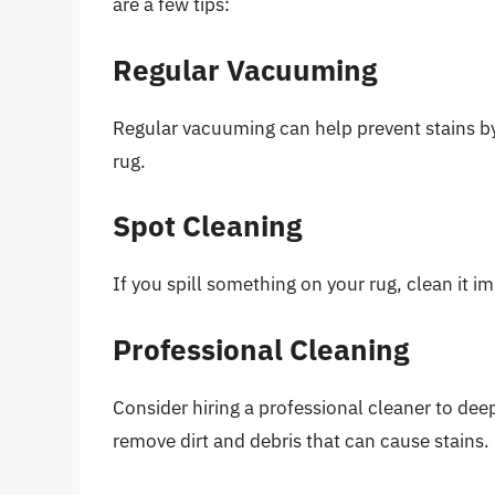
are a few tips:
Regular Vacuuming
Regular vacuuming can help prevent stains by
rug.
Spot Cleaning
If you spill something on your rug, clean it i
Professional Cleaning
Consider hiring a professional cleaner to dee
remove dirt and debris that can cause stains.