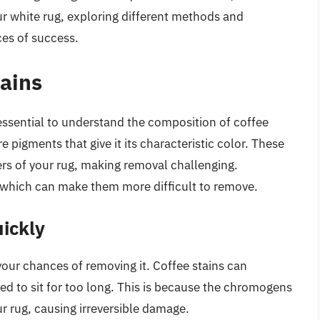
ur white rug, exploring different methods and
ces of success.
ains
 essential to understand the composition of coffee
pigments that give it its characteristic color. These
rs of your rug, making removal challenging.
s, which can make them more difficult to remove.
ickly
your chances of removing it. Coffee stains can
ed to sit for too long. This is because the chromogens
ur rug, causing irreversible damage.