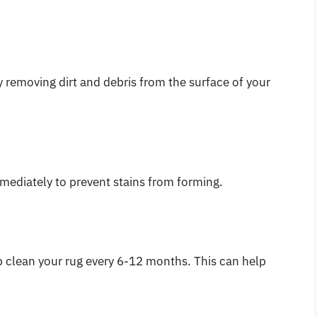
 removing dirt and debris from the surface of your
mmediately to prevent stains from forming.
p clean your rug every 6-12 months. This can help