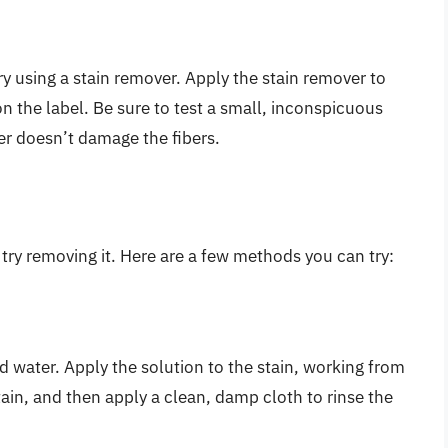
try using a stain remover. Apply the stain remover to
on the label. Be sure to test a small, inconspicuous
ver doesn’t damage the fibers.
o try removing it. Here are a few methods you can try:
d water. Apply the solution to the stain, working from
stain, and then apply a clean, damp cloth to rinse the