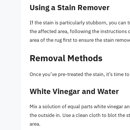
Using a Stain Remover
If the stain is particularly stubborn, you can 
the affected area, following the instructions 
area of the rug first to ensure the stain remo
Removal Methods
Once you’ve pre-treated the stain, it’s time t
White Vinegar and Water
Mix a solution of equal parts white vinegar an
the outside in. Use a clean cloth to blot the 
area.