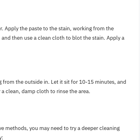
. Apply the paste to the stain, working from the
r, and then use a clean cloth to blot the stain. Apply a
from the outside in. Let it sit for 10-15 minutes, and
y a clean, damp cloth to rinse the area.
 above methods, you may need to try a deeper cleaning
y: