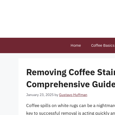
Skip
to
content
Home
Coffee Basics
Removing Coffee Stai
Comprehensive Guid
January 23, 2025
by
Gustavo Huffman
Coffee spills on white rugs can be a nightmar
key to successful removal is acting quickly and