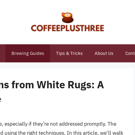
Brewing Guides
Tips & Tricks
About Us
Cont
ns from White Rugs: A
e
e, especially if they’re not addressed promptly. The
 using the right techniques. In this article, we’ll walk