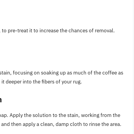
al to pre-treat it to increase the chances of removal.
 stain, focusing on soaking up as much of the coffee as
 it deeper into the fibers of your rug.
n
ap. Apply the solution to the stain, working from the
n, and then apply a clean, damp cloth to rinse the area.