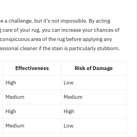
 a challenge, but it’s not impossible. By acting
g care of your rug, you can increase your chances of
conspicuous area of the rug before applying any
ssional cleaner if the stain is particularly stubborn.
Effectiveness
Risk of Damage
High
Low
Medium
Medium
High
High
Medium
Low