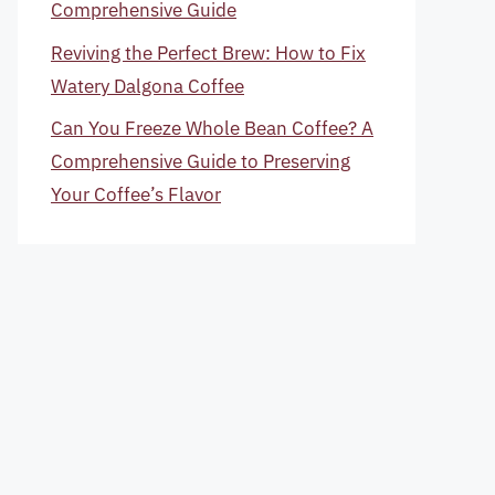
Comprehensive Guide
Reviving the Perfect Brew: How to Fix
Watery Dalgona Coffee
Can You Freeze Whole Bean Coffee? A
Comprehensive Guide to Preserving
Your Coffee’s Flavor