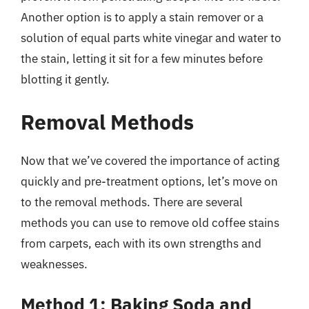
Another option is to apply a stain remover or a
solution of equal parts white vinegar and water to
the stain, letting it sit for a few minutes before
blotting it gently.
Removal Methods
Now that we’ve covered the importance of acting
quickly and pre-treatment options, let’s move on
to the removal methods. There are several
methods you can use to remove old coffee stains
from carpets, each with its own strengths and
weaknesses.
Method 1: Baking Soda and