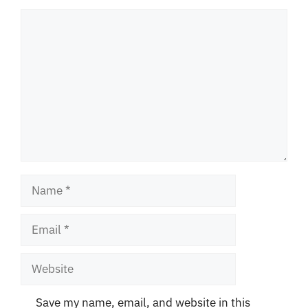
Comment
Name
Email
Website
Save my name, email, and website in this