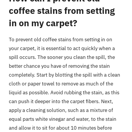
coffee stains from setting
in on my carpet?
To prevent old coffee stains from setting in on
your carpet, it is essential to act quickly when a
spill occurs. The sooner you clean the spill, the
better chance you have of removing the stain
completely. Start by blotting the spill with a clean
cloth or paper towel to remove as much of the
liquid as possible. Avoid rubbing the stain, as this
can push it deeper into the carpet fibers. Next,
apply a cleaning solution, such as a mixture of
equal parts white vinegar and water, to the stain
and allow it to sit for about 10 minutes before