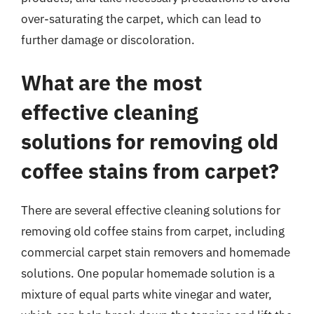
over-saturating the carpet, which can lead to
further damage or discoloration.
What are the most
effective cleaning
solutions for removing old
coffee stains from carpet?
There are several effective cleaning solutions for
removing old coffee stains from carpet, including
commercial carpet stain removers and homemade
solutions. One popular homemade solution is a
mixture of equal parts white vinegar and water,