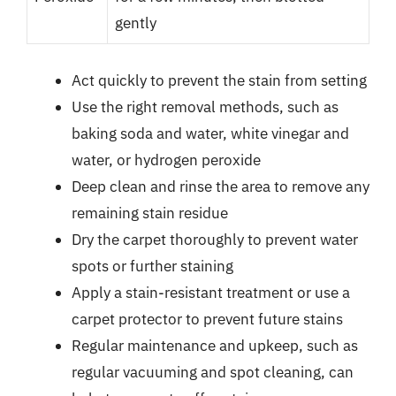
gently
Act quickly to prevent the stain from setting
Use the right removal methods, such as
baking soda and water, white vinegar and
water, or hydrogen peroxide
Deep clean and rinse the area to remove any
remaining stain residue
Dry the carpet thoroughly to prevent water
spots or further staining
Apply a stain-resistant treatment or use a
carpet protector to prevent future stains
Regular maintenance and upkeep, such as
regular vacuuming and spot cleaning, can