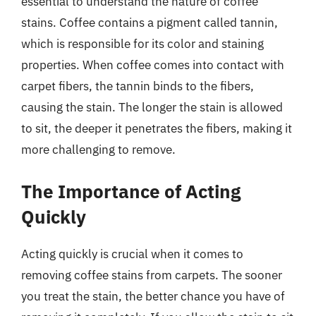
essential to understand the nature of coffee
stains. Coffee contains a pigment called tannin,
which is responsible for its color and staining
properties. When coffee comes into contact with
carpet fibers, the tannin binds to the fibers,
causing the stain. The longer the stain is allowed
to sit, the deeper it penetrates the fibers, making it
more challenging to remove.
The Importance of Acting
Quickly
Acting quickly is crucial when it comes to
removing coffee stains from carpets. The sooner
you treat the stain, the better chance you have of