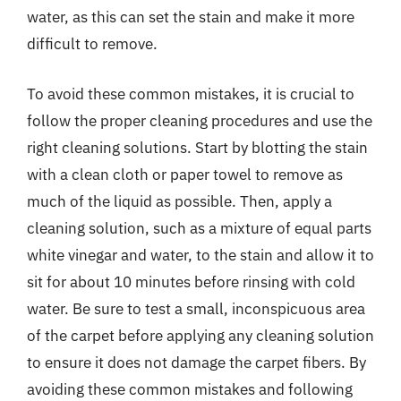
water, as this can set the stain and make it more
difficult to remove.
To avoid these common mistakes, it is crucial to
follow the proper cleaning procedures and use the
right cleaning solutions. Start by blotting the stain
with a clean cloth or paper towel to remove as
much of the liquid as possible. Then, apply a
cleaning solution, such as a mixture of equal parts
white vinegar and water, to the stain and allow it to
sit for about 10 minutes before rinsing with cold
water. Be sure to test a small, inconspicuous area
of the carpet before applying any cleaning solution
to ensure it does not damage the carpet fibers. By
avoiding these common mistakes and following