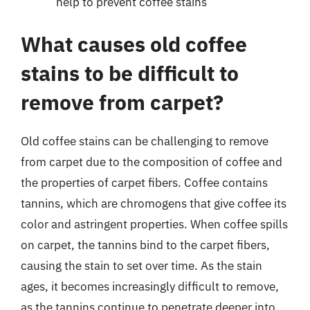
help to prevent coffee stains
What causes old coffee
stains to be difficult to
remove from carpet?
Old coffee stains can be challenging to remove
from carpet due to the composition of coffee and
the properties of carpet fibers. Coffee contains
tannins, which are chromogens that give coffee its
color and astringent properties. When coffee spills
on carpet, the tannins bind to the carpet fibers,
causing the stain to set over time. As the stain
ages, it becomes increasingly difficult to remove,
as the tannins continue to penetrate deeper into