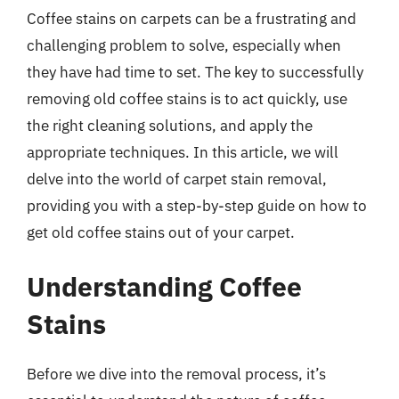
Coffee stains on carpets can be a frustrating and
challenging problem to solve, especially when
they have had time to set. The key to successfully
removing old coffee stains is to act quickly, use
the right cleaning solutions, and apply the
appropriate techniques. In this article, we will
delve into the world of carpet stain removal,
providing you with a step-by-step guide on how to
get old coffee stains out of your carpet.
Understanding Coffee
Stains
Before we dive into the removal process, it’s