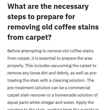
What are the necessary
steps to prepare for
removing old coffee stains
from carpet?
Before attempting to remove old coffee stains
from carpet, it is essential to prepare the area
properly. This includes vacuuming the carpet to
remove any loose dirt and debris, as well as pre-
treating the stain with a cleaning solution. The
pre-treatment solution can be a commercial
carpet stain remover or a homemade solution of
equal parts white vinegar and water. Apply the
solution to the stain, working from the outside in