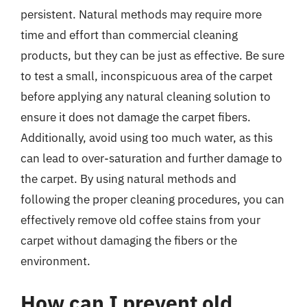
persistent. Natural methods may require more
time and effort than commercial cleaning
products, but they can be just as effective. Be sure
to test a small, inconspicuous area of the carpet
before applying any natural cleaning solution to
ensure it does not damage the carpet fibers.
Additionally, avoid using too much water, as this
can lead to over-saturation and further damage to
the carpet. By using natural methods and
following the proper cleaning procedures, you can
effectively remove old coffee stains from your
carpet without damaging the fibers or the
environment.
How can I prevent old