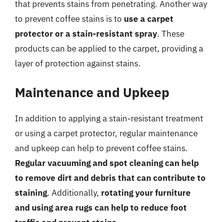
that prevents stains from penetrating. Another way
to prevent coffee stains is to
use a carpet
protector or a stain-resistant spray
. These
products can be applied to the carpet, providing a
layer of protection against stains.
Maintenance and Upkeep
In addition to applying a stain-resistant treatment
or using a carpet protector, regular maintenance
and upkeep can help to prevent coffee stains.
Regular vacuuming and spot cleaning can help
to remove dirt and debris that can contribute to
staining
. Additionally,
rotating your furniture
and using area rugs can help to reduce foot