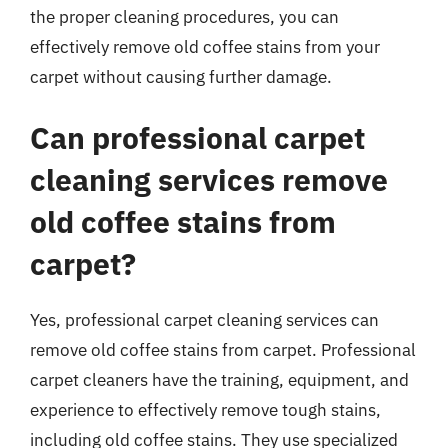
the proper cleaning procedures, you can
effectively remove old coffee stains from your
carpet without causing further damage.
Can professional carpet
cleaning services remove
old coffee stains from
carpet?
Yes, professional carpet cleaning services can
remove old coffee stains from carpet. Professional
carpet cleaners have the training, equipment, and
experience to effectively remove tough stains,
including old coffee stains. They use specialized