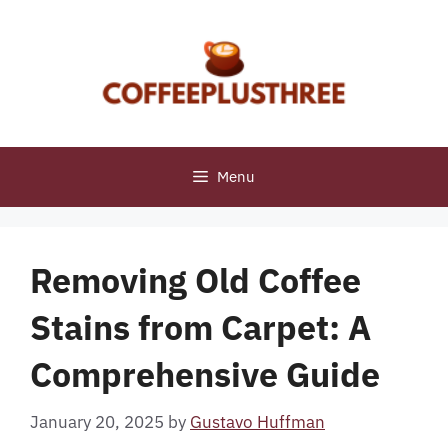
Skip
to
content
Menu
Removing Old Coffee
Stains from Carpet: A
Comprehensive Guide
January 20, 2025
by
Gustavo Huffman