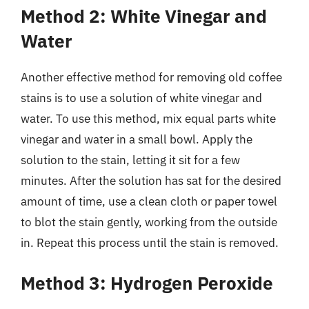
Method 2: White Vinegar and
Water
Another effective method for removing old coffee
stains is to use a solution of white vinegar and
water. To use this method, mix equal parts white
vinegar and water in a small bowl. Apply the
solution to the stain, letting it sit for a few
minutes. After the solution has sat for the desired
amount of time, use a clean cloth or paper towel
to blot the stain gently, working from the outside
in. Repeat this process until the stain is removed.
Method 3: Hydrogen Peroxide