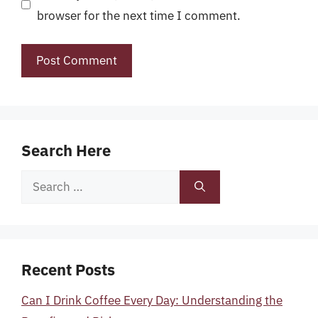
browser for the next time I comment.
Search Here
Search
for:
Recent Posts
Can I Drink Coffee Every Day: Understanding the