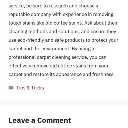
service, be sure to research and choose a
reputable company with experience in removing
tough stains like old coffee stains. Ask about their
cleaning methods and solutions, and ensure they
use eco-friendly and safe products to protect your
carpet and the environment. By hiring a
professional carpet cleaning service, you can
effectively remove old coffee stains from your
carpet and restore its appearance and freshness.
Categories
Tips & Tricks
Leave a Comment