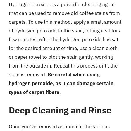
Hydrogen peroxide is a powerful cleaning agent
that can be used to remove old coffee stains from
carpets. To use this method, apply a small amount
of hydrogen peroxide to the stain, letting it sit for a
few minutes. After the hydrogen peroxide has sat
for the desired amount of time, use a clean cloth
or paper towel to blot the stain gently, working
from the outside in. Repeat this process until the
stain is removed.
Be careful when using
hydrogen peroxide, as it can damage certain
types of carpet fibers
.
Deep Cleaning and Rinse
Once you’ve removed as much of the stain as