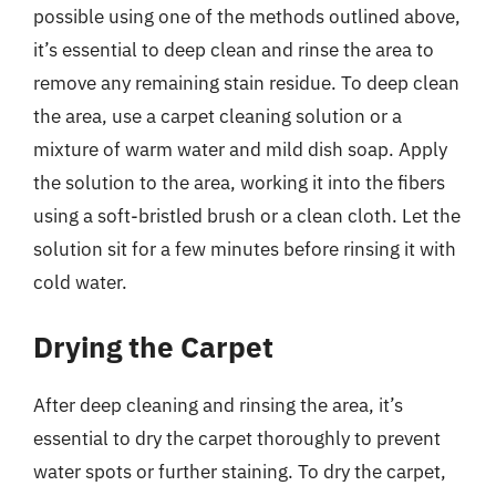
possible using one of the methods outlined above,
it’s essential to deep clean and rinse the area to
remove any remaining stain residue. To deep clean
the area, use a carpet cleaning solution or a
mixture of warm water and mild dish soap. Apply
the solution to the area, working it into the fibers
using a soft-bristled brush or a clean cloth. Let the
solution sit for a few minutes before rinsing it with
cold water.
Drying the Carpet
After deep cleaning and rinsing the area, it’s
essential to dry the carpet thoroughly to prevent
water spots or further staining. To dry the carpet,