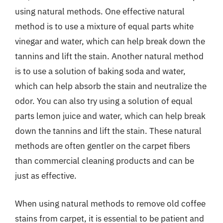
using natural methods. One effective natural
method is to use a mixture of equal parts white
vinegar and water, which can help break down the
tannins and lift the stain. Another natural method
is to use a solution of baking soda and water,
which can help absorb the stain and neutralize the
odor. You can also try using a solution of equal
parts lemon juice and water, which can help break
down the tannins and lift the stain. These natural
methods are often gentler on the carpet fibers
than commercial cleaning products and can be
just as effective.
When using natural methods to remove old coffee
stains from carpet, it is essential to be patient and