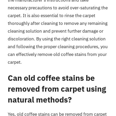
necessary precautions to avoid over-saturating the
carpet. It is also essential to rinse the carpet
thoroughly after cleaning to remove any remaining
cleaning solution and prevent further damage or
discoloration. By using the right cleaning solution
and following the proper cleaning procedures, you
can effectively remove old coffee stains from your
carpet.
Can old coffee stains be
removed from carpet using
natural methods?
Yes, old coffee stains can be removed from carpet