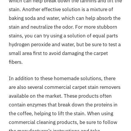
which can help break down the tannins and lift the
stain. Another effective solution is a mixture of
baking soda and water, which can help absorb the
stain and neutralize the odor. For more stubborn
stains, you can try using a solution of equal parts
hydrogen peroxide and water, but be sure to test a
small area first to avoid damaging the carpet
fibers.
In addition to these homemade solutions, there
are also several commercial carpet stain removers
available on the market. These products often
contain enzymes that break down the proteins in
the coffee, helping to lift the stain. When using
commercial cleaning products, be sure to follow
the manufacturer’s instructions and take