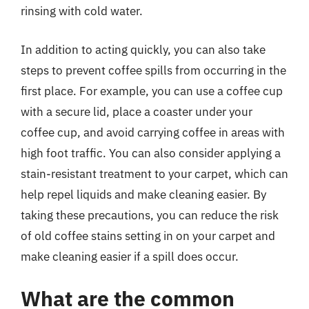
rinsing with cold water.
In addition to acting quickly, you can also take
steps to prevent coffee spills from occurring in the
first place. For example, you can use a coffee cup
with a secure lid, place a coaster under your
coffee cup, and avoid carrying coffee in areas with
high foot traffic. You can also consider applying a
stain-resistant treatment to your carpet, which can
help repel liquids and make cleaning easier. By
taking these precautions, you can reduce the risk
of old coffee stains setting in on your carpet and
make cleaning easier if a spill does occur.
What are the common