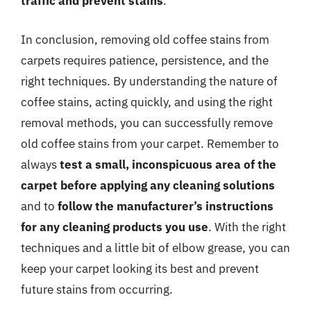
traffic and prevent stains
.
In conclusion, removing old coffee stains from
carpets requires patience, persistence, and the
right techniques. By understanding the nature of
coffee stains, acting quickly, and using the right
removal methods, you can successfully remove
old coffee stains from your carpet. Remember to
always
test a small, inconspicuous area of the
carpet before applying any cleaning solutions
and to
follow the manufacturer’s instructions
for any cleaning products you use
. With the right
techniques and a little bit of elbow grease, you can
keep your carpet looking its best and prevent
future stains from occurring.