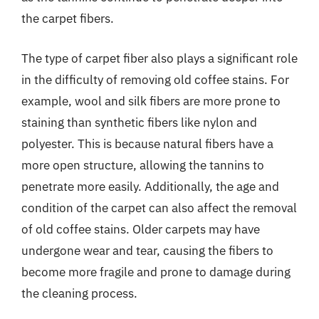
the carpet fibers.
The type of carpet fiber also plays a significant role
in the difficulty of removing old coffee stains. For
example, wool and silk fibers are more prone to
staining than synthetic fibers like nylon and
polyester. This is because natural fibers have a
more open structure, allowing the tannins to
penetrate more easily. Additionally, the age and
condition of the carpet can also affect the removal
of old coffee stains. Older carpets may have
undergone wear and tear, causing the fibers to
become more fragile and prone to damage during
the cleaning process.