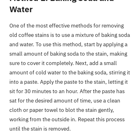
Water
One of the most effective methods for removing
old coffee stains is to use a mixture of baking soda
and water. To use this method, start by applying a
small amount of baking soda to the stain, making
sure to cover it completely. Next, add a small
amount of cold water to the baking soda, stirring it
into a paste. Apply the paste to the stain, letting it
sit for 30 minutes to an hour. After the paste has
sat for the desired amount of time, use a clean
cloth or paper towel to blot the stain gently,
working from the outside in. Repeat this process
until the stain is removed.