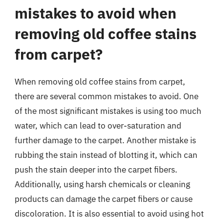
mistakes to avoid when
removing old coffee stains
from carpet?
When removing old coffee stains from carpet,
there are several common mistakes to avoid. One
of the most significant mistakes is using too much
water, which can lead to over-saturation and
further damage to the carpet. Another mistake is
rubbing the stain instead of blotting it, which can
push the stain deeper into the carpet fibers.
Additionally, using harsh chemicals or cleaning
products can damage the carpet fibers or cause
discoloration. It is also essential to avoid using hot