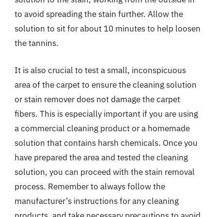
to avoid spreading the stain further. Allow the
solution to sit for about 10 minutes to help loosen
the tannins.
It is also crucial to test a small, inconspicuous
area of the carpet to ensure the cleaning solution
or stain remover does not damage the carpet
fibers. This is especially important if you are using
a commercial cleaning product or a homemade
solution that contains harsh chemicals. Once you
have prepared the area and tested the cleaning
solution, you can proceed with the stain removal
process. Remember to always follow the
manufacturer’s instructions for any cleaning
products, and take necessary precautions to avoid