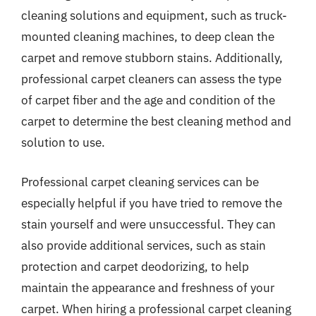
cleaning solutions and equipment, such as truck-
mounted cleaning machines, to deep clean the
carpet and remove stubborn stains. Additionally,
professional carpet cleaners can assess the type
of carpet fiber and the age and condition of the
carpet to determine the best cleaning method and
solution to use.
Professional carpet cleaning services can be
especially helpful if you have tried to remove the
stain yourself and were unsuccessful. They can
also provide additional services, such as stain
protection and carpet deodorizing, to help
maintain the appearance and freshness of your
carpet. When hiring a professional carpet cleaning