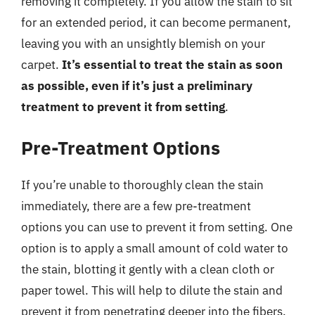
removing it completely. If you allow the stain to sit
for an extended period, it can become permanent,
leaving you with an unsightly blemish on your
carpet.
It’s essential to treat the stain as soon
as possible, even if it’s just a preliminary
treatment to prevent it from setting
.
Pre-Treatment Options
If you’re unable to thoroughly clean the stain
immediately, there are a few pre-treatment
options you can use to prevent it from setting. One
option is to apply a small amount of cold water to
the stain, blotting it gently with a clean cloth or
paper towel. This will help to dilute the stain and
prevent it from penetrating deeper into the fibers.