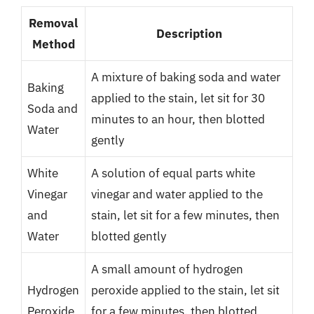
Removal
Description
Method
A mixture of baking soda and water
Baking
applied to the stain, let sit for 30
Soda and
minutes to an hour, then blotted
Water
gently
White
A solution of equal parts white
Vinegar
vinegar and water applied to the
and
stain, let sit for a few minutes, then
Water
blotted gently
A small amount of hydrogen
Hydrogen
peroxide applied to the stain, let sit
Peroxide
for a few minutes, then blotted