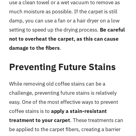
use a clean towel or a wet vacuum to remove as
much moisture as possible. If the carpet is still
damp, you can use a fan or a hair dryer on a low
setting to speed up the drying process.
Be careful
not to overheat the carpet, as this can cause
damage to the fibers
.
Preventing Future Stains
While removing old coffee stains can be a
challenge, preventing future stains is relatively
easy. One of the most effective ways to prevent
coffee stains is to
apply a stain-resistant
treatment to your carpet
. These treatments can
be applied to the carpet fibers, creating a barrier