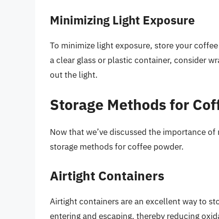
Minimizing Light Exposure
To minimize light exposure, store your coffee
a clear glass or plastic container, consider w
out the light.
Storage Methods for Co
Now that we’ve discussed the importance of m
storage methods for coffee powder.
Airtight Containers
Airtight containers are an excellent way to s
entering and escaping, thereby reducing oxidat