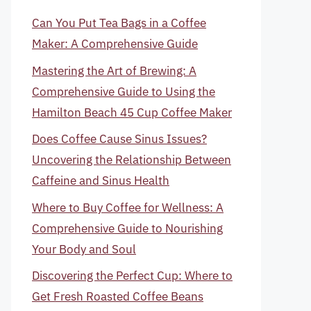
Can You Put Tea Bags in a Coffee
Maker: A Comprehensive Guide
Mastering the Art of Brewing: A
Comprehensive Guide to Using the
Hamilton Beach 45 Cup Coffee Maker
Does Coffee Cause Sinus Issues?
Uncovering the Relationship Between
Caffeine and Sinus Health
Where to Buy Coffee for Wellness: A
Comprehensive Guide to Nourishing
Your Body and Soul
Discovering the Perfect Cup: Where to
Get Fresh Roasted Coffee Beans