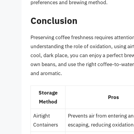
preferences and brewing method.
Conclusion
Preserving coffee freshness requires attentio
understanding the role of oxidation, using airt
cool, dark place, you can enjoy a perfect bre
own beans, and use the right coffee-to-water r
and aromatic.
Storage
Pros
Method
Airtight
Prevents air from entering a
Containers
escaping, reducing oxidation