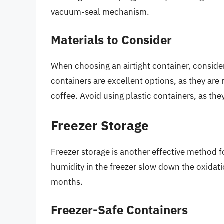
vacuum-seal mechanism.
Materials to Consider
When choosing an airtight container, consider
containers are excellent options, as they are
coffee. Avoid using plastic containers, as th
Freezer Storage
Freezer storage is another effective method 
humidity in the freezer slow down the oxidati
months.
Freezer-Safe Containers