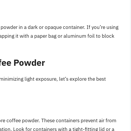
 powder in a dark or opaque container. If you’re using
rapping it with a paper bag or aluminum foil to block
ffee Powder
inimizing light exposure, let’s explore the best
tore coffee powder. These containers prevent air from
ion. Look for containers with a tight-fitting lid or a