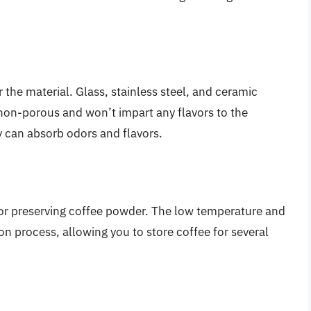
 the material. Glass, stainless steel, and ceramic
 non-porous and won’t impart any flavors to the
ey can absorb odors and flavors.
for preserving coffee powder. The low temperature and
on process, allowing you to store coffee for several