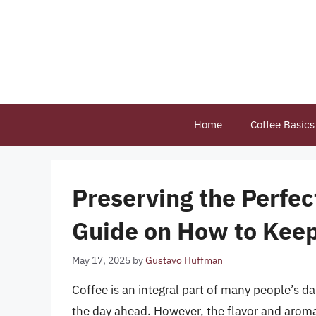
Skip
to
content
Home
Coffee Basics
Preserving the Perfe
Guide on How to Keep
May 17, 2025
by
Gustavo Huffman
Coffee is an integral part of many people’s d
the day ahead. However, the flavor and aroma 