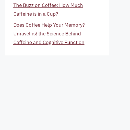
The Buzz on Coffee: How Much
Caffeine is in a Cup?
Does Coffee Help Your Memory?
Unraveling the Science Behind
Caffeine and Cognitive Function