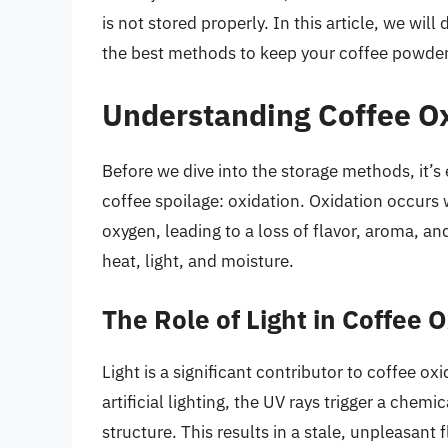
is not stored properly. In this article, we wil
the best methods to keep your coffee powder 
Understanding Coffee O
Before we dive into the storage methods, it’s
coffee spoilage: oxidation. Oxidation occur
oxygen, leading to a loss of flavor, aroma, an
heat, light, and moisture.
The Role of Light in Coffee 
Light is a significant contributor to coffee ox
artificial lighting, the UV rays trigger a chem
structure. This results in a stale, unpleasant 