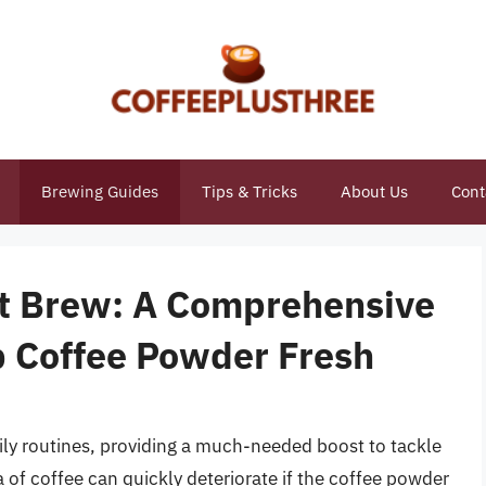
Brewing Guides
Tips & Tricks
About Us
Cont
ct Brew: A Comprehensive
 Coffee Powder Fresh
aily routines, providing a much-needed boost to tackle
of coffee can quickly deteriorate if the coffee powder