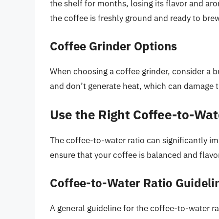
the shelf for months, losing its flavor and a
the coffee is freshly ground and ready to bre
Coffee Grinder Options
When choosing a coffee grinder, consider a bu
and don’t generate heat, which can damage t
Use the Right Coffee-to-Wat
The coffee-to-water ratio can significantly imp
ensure that your coffee is balanced and flavor
Coffee-to-Water Ratio Guideli
A general guideline for the coffee-to-water rat