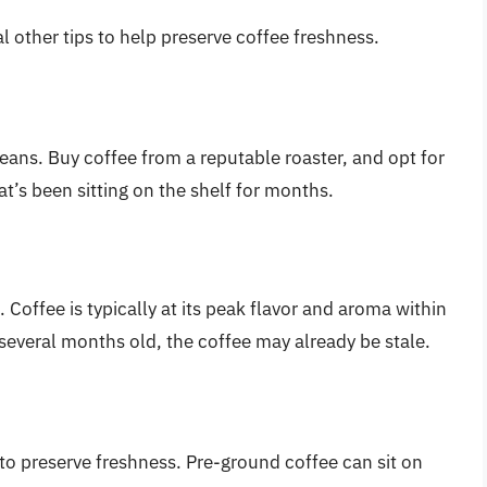
al other tips to help preserve coffee freshness.
beans. Buy coffee from a reputable roaster, and opt for
t’s been sitting on the shelf for months.
Coffee is typically at its peak flavor and aroma within
s several months old, the coffee may already be stale.
to preserve freshness. Pre-ground coffee can sit on