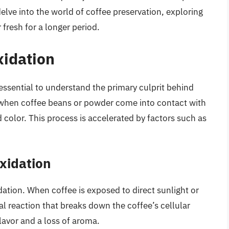
l delve into the world of coffee preservation, exploring
fresh for a longer period.
xidation
 essential to understand the primary culprit behind
s when coffee beans or powder come into contact with
d color. This process is accelerated by factors such as
Oxidation
idation. When coffee is exposed to direct sunlight or
ical reaction that breaks down the coffee’s cellular
flavor and a loss of aroma.