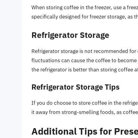
When storing coffee in the freezer, use a free
specifically designed for freezer storage, as 
Refrigerator Storage
Refrigerator storage is not recommended for
fluctuations can cause the coffee to become s
the refrigerator is better than storing coffee
Refrigerator Storage Tips
If you do choose to store coffee in the refrig
it away from strong-smelling foods, as coffee
Additional Tips for Pres