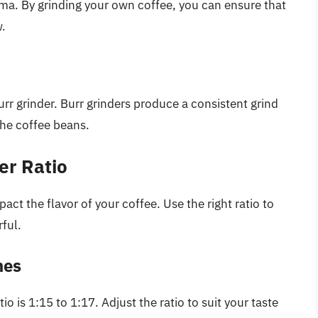
roma. By grinding your own coffee, you can ensure that
w.
rr grinder. Burr grinders produce a consistent grind
he coffee beans.
er Ratio
act the flavor of your coffee. Use the right ratio to
ful.
nes
io is 1:15 to 1:17. Adjust the ratio to suit your taste