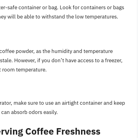
zer-safe container or bag. Look for containers or bags
they will be able to withstand the low temperatures.
 coffee powder, as the humidity and temperature
tale. However, if you don’t have access to a freezer,
 at room temperature.
erator, make sure to use an airtight container and keep
 can absorb odors easily.
erving Coffee Freshness