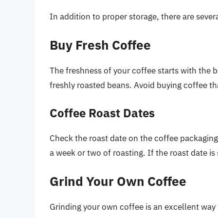
In addition to proper storage, there are sever
Buy Fresh Coffee
The freshness of your coffee starts with the 
freshly roasted beans. Avoid buying coffee tha
Coffee Roast Dates
Check the roast date on the coffee packaging. 
a week or two of roasting. If the roast date i
Grind Your Own Coffee
Grinding your own coffee is an excellent way 