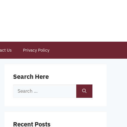
act Us
Privacy Policy
Search Here
Search
for:
Recent Posts