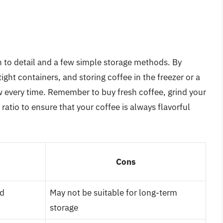
n to detail and a few simple storage methods. By
ight containers, and storing coffee in the freezer or a
w every time. Remember to buy fresh coffee, grind your
atio to ensure that your coffee is always flavorful
Cons
nd
May not be suitable for long-term
storage