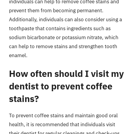
individuals can help to remove coffee stains and
prevent them from becoming permanent.
Additionally, individuals can also consider using a
toothpaste that contains ingredients such as
sodium bicarbonate or potassium nitrate, which
can help to remove stains and strengthen tooth
enamel.
How often should I visit my
dentist to prevent coffee
stains?
To prevent coffee stains and maintain good oral
health, it is recommended that individuals visit
their dentist for regular cleanings and check-ups