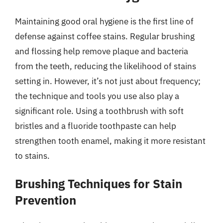
Maintaining good oral hygiene is the first line of
defense against coffee stains. Regular brushing
and flossing help remove plaque and bacteria
from the teeth, reducing the likelihood of stains
setting in. However, it’s not just about frequency;
the technique and tools you use also play a
significant role. Using a toothbrush with soft
bristles and a fluoride toothpaste can help
strengthen tooth enamel, making it more resistant
to stains.
Brushing Techniques for Stain
Prevention