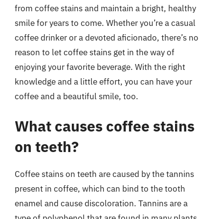
from coffee stains and maintain a bright, healthy
smile for years to come. Whether you’re a casual
coffee drinker or a devoted aficionado, there’s no
reason to let coffee stains get in the way of
enjoying your favorite beverage. With the right
knowledge and a little effort, you can have your
coffee and a beautiful smile, too.
What causes coffee stains
on teeth?
Coffee stains on teeth are caused by the tannins
present in coffee, which can bind to the tooth
enamel and cause discoloration. Tannins are a
type of polyphenol that are found in many plants,