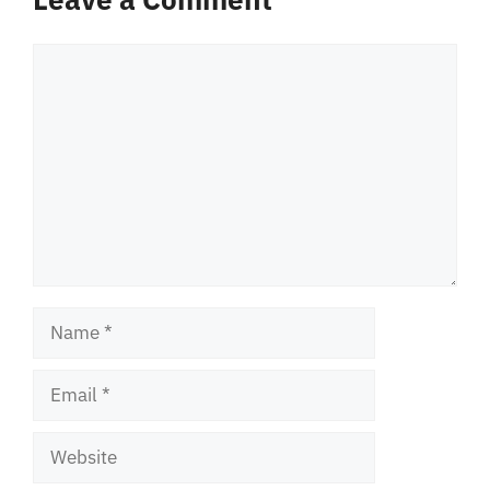
Comment
Name
Email
Website