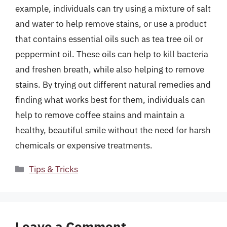
example, individuals can try using a mixture of salt
and water to help remove stains, or use a product
that contains essential oils such as tea tree oil or
peppermint oil. These oils can help to kill bacteria
and freshen breath, while also helping to remove
stains. By trying out different natural remedies and
finding what works best for them, individuals can
help to remove coffee stains and maintain a
healthy, beautiful smile without the need for harsh
chemicals or expensive treatments.
Categories
Tips & Tricks
Leave a Comment