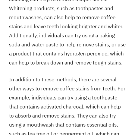
Whitening products, such as toothpastes and
mouthwashes, can also help to remove coffee
stains and leave teeth looking brighter and whiter.
Additionally, individuals can try using a baking
soda and water paste to help remove stains, or use
a product that contains hydrogen peroxide, which
can help to break down and remove tough stains.
In addition to these methods, there are several
other ways to remove coffee stains from teeth. For
example, individuals can try using a toothpaste
that contains activated charcoal, which can help
to absorb and remove stains. They can also try
using a mouthwash that contains essential oils,
such as tea tree oil or peppermint oil, which can