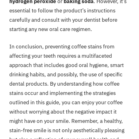
hydrogen peroxide
or
baking soda
. However, it’s
essential to follow the product’s instructions
carefully and consult with your dentist before
starting any new oral care regimen.
In conclusion, preventing coffee stains from
affecting your teeth requires a multifaceted
approach that includes good oral hygiene, smart
drinking habits, and possibly, the use of specific
dental products. By understanding how coffee
stains occur and implementing the strategies
outlined in this guide, you can enjoy your coffee
without worrying about the negative impact it
might have on your smile. Remember, a healthy,
stain-free smile is not only aesthetically pleasing