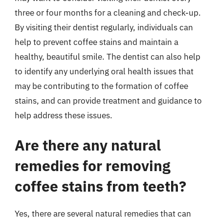
three or four months for a cleaning and check-up.
By visiting their dentist regularly, individuals can
help to prevent coffee stains and maintain a
healthy, beautiful smile. The dentist can also help
to identify any underlying oral health issues that
may be contributing to the formation of coffee
stains, and can provide treatment and guidance to
help address these issues.
Are there any natural
remedies for removing
coffee stains from teeth?
Yes, there are several natural remedies that can