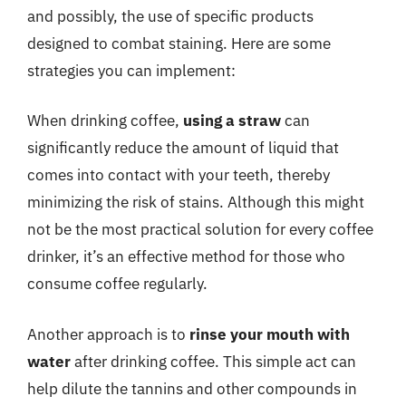
and possibly, the use of specific products
designed to combat staining. Here are some
strategies you can implement:
When drinking coffee,
using a straw
can
significantly reduce the amount of liquid that
comes into contact with your teeth, thereby
minimizing the risk of stains. Although this might
not be the most practical solution for every coffee
drinker, it’s an effective method for those who
consume coffee regularly.
Another approach is to
rinse your mouth with
water
after drinking coffee. This simple act can
help dilute the tannins and other compounds in