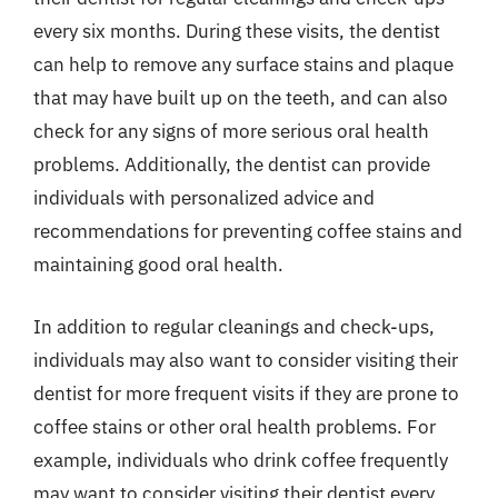
every six months. During these visits, the dentist
can help to remove any surface stains and plaque
that may have built up on the teeth, and can also
check for any signs of more serious oral health
problems. Additionally, the dentist can provide
individuals with personalized advice and
recommendations for preventing coffee stains and
maintaining good oral health.
In addition to regular cleanings and check-ups,
individuals may also want to consider visiting their
dentist for more frequent visits if they are prone to
coffee stains or other oral health problems. For
example, individuals who drink coffee frequently
may want to consider visiting their dentist every