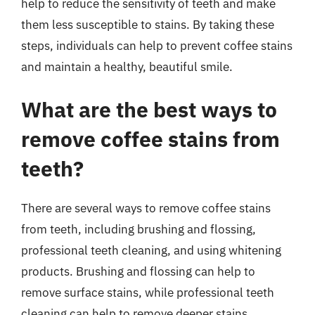
help to reduce the sensitivity of teeth and make
them less susceptible to stains. By taking these
steps, individuals can help to prevent coffee stains
and maintain a healthy, beautiful smile.
What are the best ways to
remove coffee stains from
teeth?
There are several ways to remove coffee stains
from teeth, including brushing and flossing,
professional teeth cleaning, and using whitening
products. Brushing and flossing can help to
remove surface stains, while professional teeth
cleaning can help to remove deeper stains.