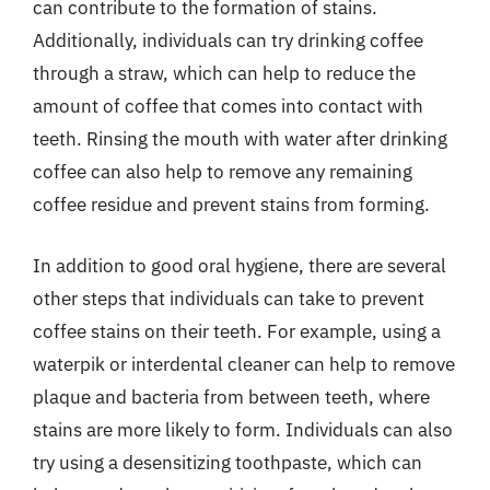
can contribute to the formation of stains.
Additionally, individuals can try drinking coffee
through a straw, which can help to reduce the
amount of coffee that comes into contact with
teeth. Rinsing the mouth with water after drinking
coffee can also help to remove any remaining
coffee residue and prevent stains from forming.
In addition to good oral hygiene, there are several
other steps that individuals can take to prevent
coffee stains on their teeth. For example, using a
waterpik or interdental cleaner can help to remove
plaque and bacteria from between teeth, where
stains are more likely to form. Individuals can also
try using a desensitizing toothpaste, which can