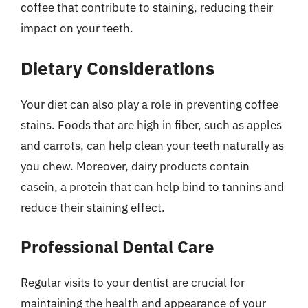
coffee that contribute to staining, reducing their
impact on your teeth.
Dietary Considerations
Your diet can also play a role in preventing coffee
stains. Foods that are high in fiber, such as apples
and carrots, can help clean your teeth naturally as
you chew. Moreover, dairy products contain
casein, a protein that can help bind to tannins and
reduce their staining effect.
Professional Dental Care
Regular visits to your dentist are crucial for
maintaining the health and appearance of your