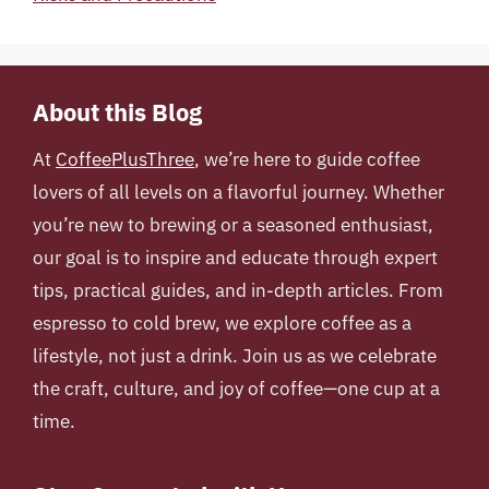
About this Blog
At
CoffeePlusThree
, we’re here to guide coffee
lovers of all levels on a flavorful journey. Whether
you’re new to brewing or a seasoned enthusiast,
our goal is to inspire and educate through expert
tips, practical guides, and in-depth articles. From
espresso to cold brew, we explore coffee as a
lifestyle, not just a drink. Join us as we celebrate
the craft, culture, and joy of coffee—one cup at a
time.