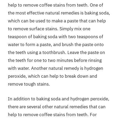
help to remove coffee stains from teeth. One of
the most effective natural remedies is baking soda,
which can be used to make a paste that can help
to remove surface stains. Simply mix one
teaspoon of baking soda with two teaspoons of
water to form a paste, and brush the paste onto
the teeth using a toothbrush. Leave the paste on
the teeth for one to two minutes before rinsing
with water. Another natural remedy is hydrogen
peroxide, which can help to break down and
remove tough stains.
In addition to baking soda and hydrogen peroxide,
there are several other natural remedies that can
help to remove coffee stains from teeth. For