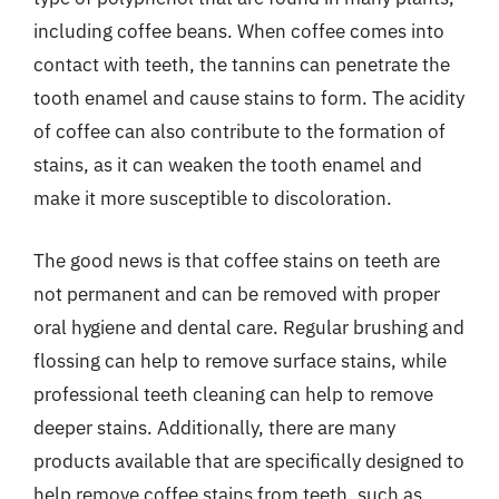
including coffee beans. When coffee comes into
contact with teeth, the tannins can penetrate the
tooth enamel and cause stains to form. The acidity
of coffee can also contribute to the formation of
stains, as it can weaken the tooth enamel and
make it more susceptible to discoloration.
The good news is that coffee stains on teeth are
not permanent and can be removed with proper
oral hygiene and dental care. Regular brushing and
flossing can help to remove surface stains, while
professional teeth cleaning can help to remove
deeper stains. Additionally, there are many
products available that are specifically designed to
help remove coffee stains from teeth, such as