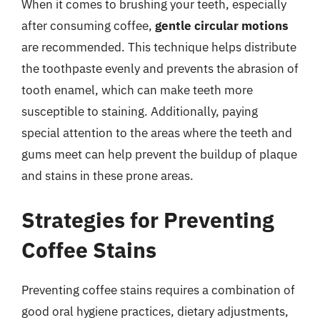
When it comes to brushing your teeth, especially
after consuming coffee,
gentle circular motions
are recommended. This technique helps distribute
the toothpaste evenly and prevents the abrasion of
tooth enamel, which can make teeth more
susceptible to staining. Additionally, paying
special attention to the areas where the teeth and
gums meet can help prevent the buildup of plaque
and stains in these prone areas.
Strategies for Preventing
Coffee Stains
Preventing coffee stains requires a combination of
good oral hygiene practices, dietary adjustments,