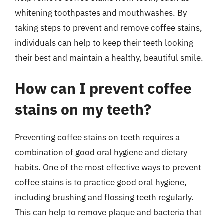
whitening toothpastes and mouthwashes. By
taking steps to prevent and remove coffee stains,
individuals can help to keep their teeth looking
their best and maintain a healthy, beautiful smile.
How can I prevent coffee
stains on my teeth?
Preventing coffee stains on teeth requires a
combination of good oral hygiene and dietary
habits. One of the most effective ways to prevent
coffee stains is to practice good oral hygiene,
including brushing and flossing teeth regularly.
This can help to remove plaque and bacteria that