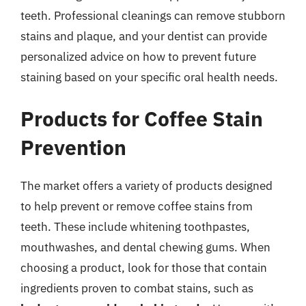
teeth. Professional cleanings can remove stubborn
stains and plaque, and your dentist can provide
personalized advice on how to prevent future
staining based on your specific oral health needs.
Products for Coffee Stain
Prevention
The market offers a variety of products designed
to help prevent or remove coffee stains from
teeth. These include whitening toothpastes,
mouthwashes, and dental chewing gums. When
choosing a product, look for those that contain
ingredients proven to combat stains, such as