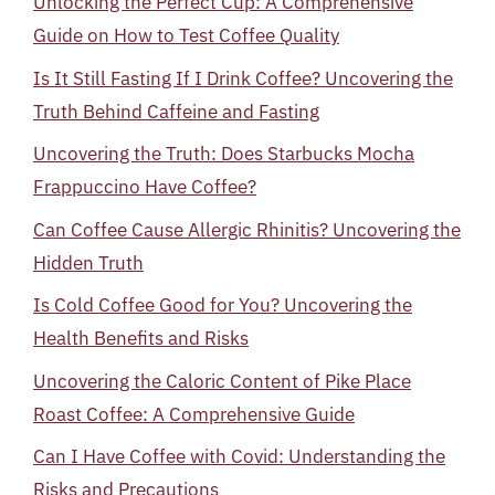
Unlocking the Perfect Cup: A Comprehensive
Guide on How to Test Coffee Quality
Is It Still Fasting If I Drink Coffee? Uncovering the
Truth Behind Caffeine and Fasting
Uncovering the Truth: Does Starbucks Mocha
Frappuccino Have Coffee?
Can Coffee Cause Allergic Rhinitis? Uncovering the
Hidden Truth
Is Cold Coffee Good for You? Uncovering the
Health Benefits and Risks
Uncovering the Caloric Content of Pike Place
Roast Coffee: A Comprehensive Guide
Can I Have Coffee with Covid: Understanding the
Risks and Precautions