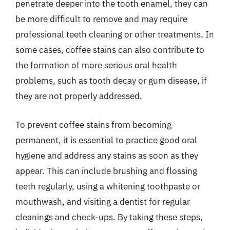
penetrate deeper into the tooth enamel, they can
be more difficult to remove and may require
professional teeth cleaning or other treatments. In
some cases, coffee stains can also contribute to
the formation of more serious oral health
problems, such as tooth decay or gum disease, if
they are not properly addressed.
To prevent coffee stains from becoming
permanent, it is essential to practice good oral
hygiene and address any stains as soon as they
appear. This can include brushing and flossing
teeth regularly, using a whitening toothpaste or
mouthwash, and visiting a dentist for regular
cleanings and check-ups. By taking these steps,