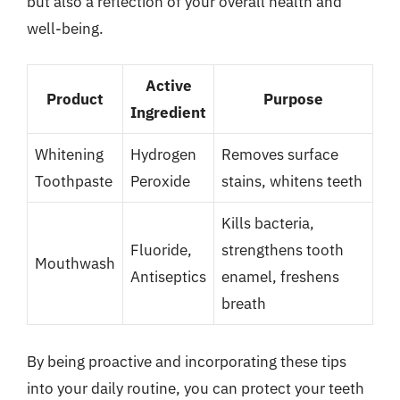
but also a reflection of your overall health and
well-being.
Active
Product
Purpose
Ingredient
Whitening
Hydrogen
Removes surface
Toothpaste
Peroxide
stains, whitens teeth
Kills bacteria,
Fluoride,
strengthens tooth
Mouthwash
Antiseptics
enamel, freshens
breath
By being proactive and incorporating these tips
into your daily routine, you can protect your teeth