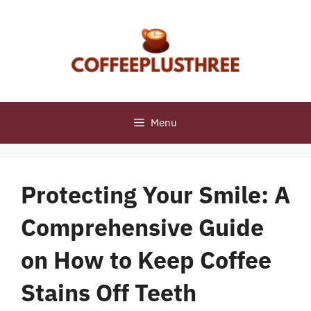
Skip
to
content
Menu
Protecting Your Smile: A
Comprehensive Guide
on How to Keep Coffee
Stains Off Teeth