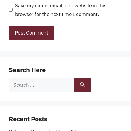
Save my name, email, and website in this
browser for the next time I comment.
Search Here
Search
for:
Recent Posts