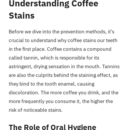
Understanding Coffee
Stains
Before we dive into the prevention methods, it’s
crucial to understand why coffee stains our teeth
in the first place. Coffee contains a compound
called tannin, which is responsible for its
astringent, drying sensation in the mouth. Tannins
are also the culprits behind the staining effect, as
they bind to the tooth enamel, causing
discoloration. The more coffee you drink, and the
more frequently you consume it, the higher the
risk of noticeable stains.
The Role of Oral Hygiene