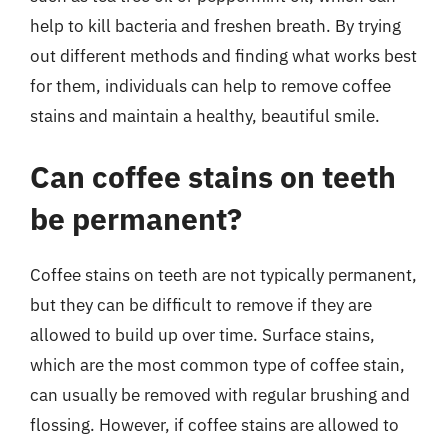
help to kill bacteria and freshen breath. By trying
out different methods and finding what works best
for them, individuals can help to remove coffee
stains and maintain a healthy, beautiful smile.
Can coffee stains on teeth
be permanent?
Coffee stains on teeth are not typically permanent,
but they can be difficult to remove if they are
allowed to build up over time. Surface stains,
which are the most common type of coffee stain,
can usually be removed with regular brushing and
flossing. However, if coffee stains are allowed to