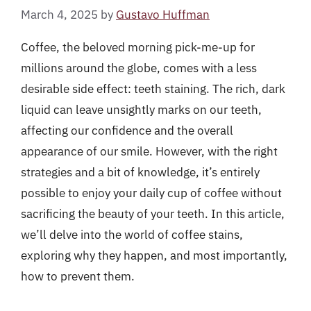
March 4, 2025
by
Gustavo Huffman
Coffee, the beloved morning pick-me-up for
millions around the globe, comes with a less
desirable side effect: teeth staining. The rich, dark
liquid can leave unsightly marks on our teeth,
affecting our confidence and the overall
appearance of our smile. However, with the right
strategies and a bit of knowledge, it’s entirely
possible to enjoy your daily cup of coffee without
sacrificing the beauty of your teeth. In this article,
we’ll delve into the world of coffee stains,
exploring why they happen, and most importantly,
how to prevent them.