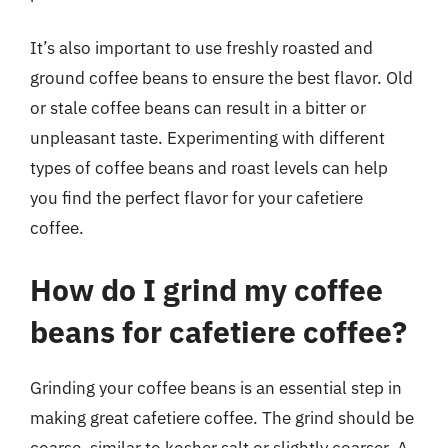
It’s also important to use freshly roasted and
ground coffee beans to ensure the best flavor. Old
or stale coffee beans can result in a bitter or
unpleasant taste. Experimenting with different
types of coffee beans and roast levels can help
you find the perfect flavor for your cafetiere
coffee.
How do I grind my coffee
beans for cafetiere coffee?
Grinding your coffee beans is an essential step in
making great cafetiere coffee. The grind should be
coarse, similar to kosher salt or slightly coarser. A