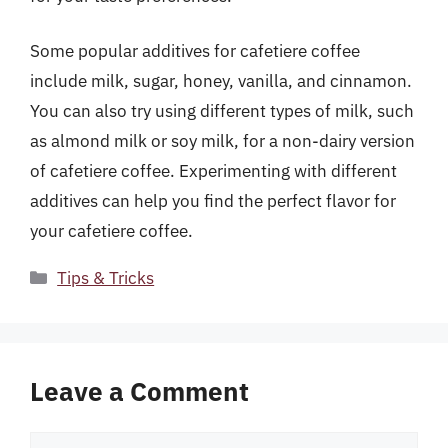
Some popular additives for cafetiere coffee
include milk, sugar, honey, vanilla, and cinnamon.
You can also try using different types of milk, such
as almond milk or soy milk, for a non-dairy version
of cafetiere coffee. Experimenting with different
additives can help you find the perfect flavor for
your cafetiere coffee.
Categories
Tips & Tricks
Leave a Comment
Comment