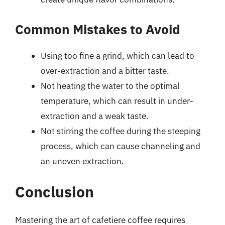
Common Mistakes to Avoid
Using too fine a grind, which can lead to
over-extraction and a bitter taste.
Not heating the water to the optimal
temperature, which can result in under-
extraction and a weak taste.
Not stirring the coffee during the steeping
process, which can cause channeling and
an uneven extraction.
Conclusion
Mastering the art of cafetiere coffee requires