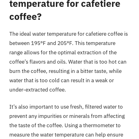
temperature for cafetiere
coffee?
The ideal water temperature for cafetiere coffee is
between 195°F and 205°F. This temperature
range allows for the optimal extraction of the
coffee’s flavors and oils. Water that is too hot can
burn the coffee, resulting in a bitter taste, while
water that is too cold can result in a weak or
under-extracted coffee.
It’s also important to use fresh, filtered water to
prevent any impurities or minerals from affecting
the taste of the coffee. Using a thermometer to
measure the water temperature can help ensure