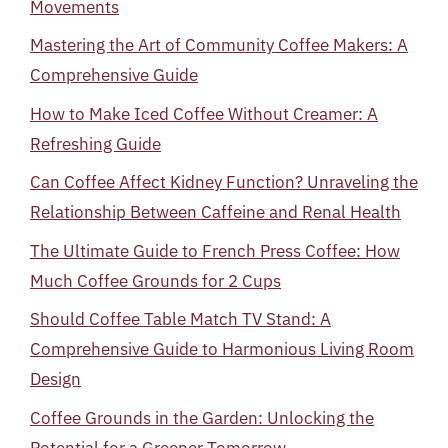
Movements
Mastering the Art of Community Coffee Makers: A
Comprehensive Guide
How to Make Iced Coffee Without Creamer: A
Refreshing Guide
Can Coffee Affect Kidney Function? Unraveling the
Relationship Between Caffeine and Renal Health
The Ultimate Guide to French Press Coffee: How
Much Coffee Grounds for 2 Cups
Should Coffee Table Match TV Stand: A
Comprehensive Guide to Harmonious Living Room
Design
Coffee Grounds in the Garden: Unlocking the
Potential for a Greener Tomorrow