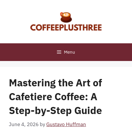
Skip
to
content
Menu
Mastering the Art of
Cafetiere Coffee: A
Step-by-Step Guide
June 4, 2026
by
Gustavo Huffman