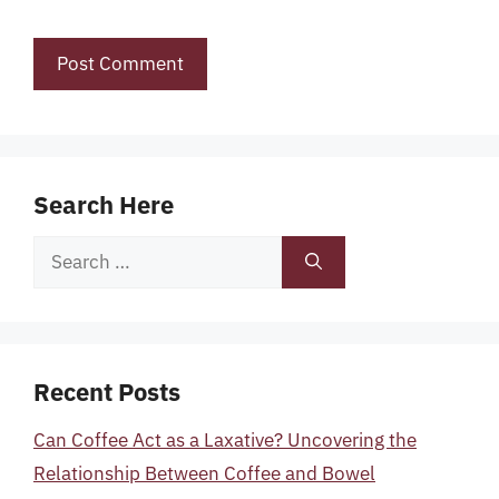
Search Here
Search
for:
Recent Posts
Can Coffee Act as a Laxative? Uncovering the
Relationship Between Coffee and Bowel