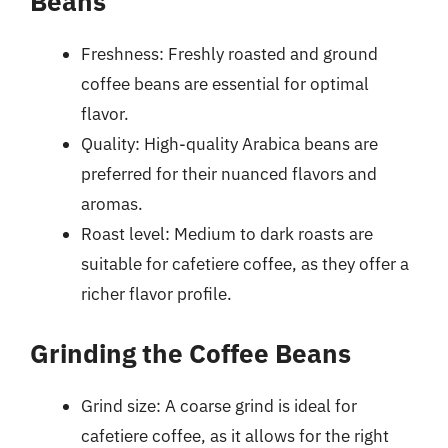
Beans
Freshness: Freshly roasted and ground
coffee beans are essential for optimal
flavor.
Quality: High-quality Arabica beans are
preferred for their nuanced flavors and
aromas.
Roast level: Medium to dark roasts are
suitable for cafetiere coffee, as they offer a
richer flavor profile.
Grinding the Coffee Beans
Grind size: A coarse grind is ideal for
cafetiere coffee, as it allows for the right