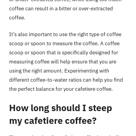
coffee can result in a bitter or over-extracted
coffee.
It’s also important to use the right type of coffee
scoop or spoon to measure the coffee. A coffee
scoop or spoon that is specifically designed for
measuring coffee will help ensure that you are
using the right amount. Experimenting with
different coffee-to-water ratios can help you find
the perfect balance for your cafetiere coffee.
How long should I steep
my cafetiere coffee?