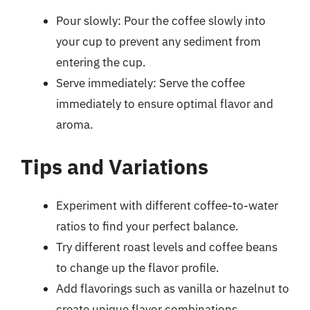
Pour slowly: Pour the coffee slowly into
your cup to prevent any sediment from
entering the cup.
Serve immediately: Serve the coffee
immediately to ensure optimal flavor and
aroma.
Tips and Variations
Experiment with different coffee-to-water
ratios to find your perfect balance.
Try different roast levels and coffee beans
to change up the flavor profile.
Add flavorings such as vanilla or hazelnut to
create unique flavor combinations.