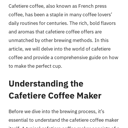
Cafetiere coffee, also known as French press
coffee, has been a staple in many coffee lovers’
daily routines for centuries. The rich, bold flavors
and aromas that cafetiere coffee offers are
unmatched by other brewing methods. In this
article, we will delve into the world of cafetiere
coffee and provide a comprehensive guide on how
to make the perfect cup.
Understanding the
Cafetiere Coffee Maker
Before we dive into the brewing process, it’s
essential to understand the cafetiere coffee maker