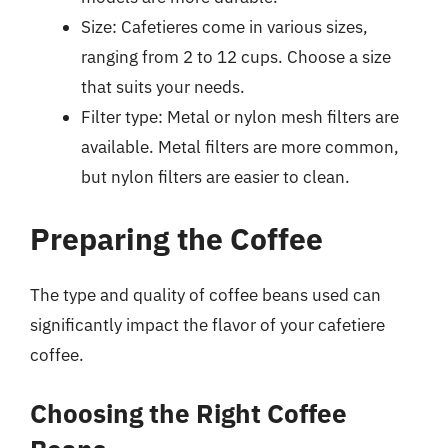
Size: Cafetieres come in various sizes,
ranging from 2 to 12 cups. Choose a size
that suits your needs.
Filter type: Metal or nylon mesh filters are
available. Metal filters are more common,
but nylon filters are easier to clean.
Preparing the Coffee
The type and quality of coffee beans used can
significantly impact the flavor of your cafetiere
coffee.
Choosing the Right Coffee