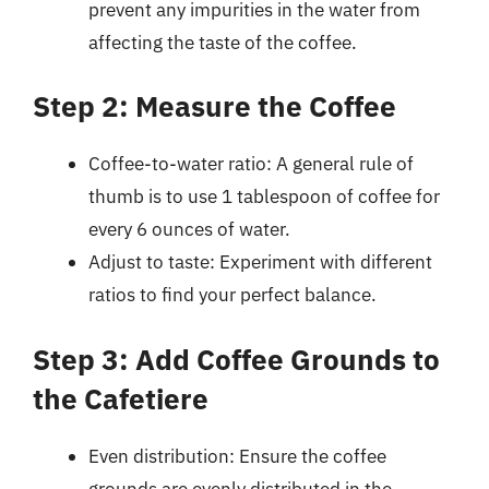
prevent any impurities in the water from
affecting the taste of the coffee.
Step 2: Measure the Coffee
Coffee-to-water ratio: A general rule of
thumb is to use 1 tablespoon of coffee for
every 6 ounces of water.
Adjust to taste: Experiment with different
ratios to find your perfect balance.
Step 3: Add Coffee Grounds to
the Cafetiere
Even distribution: Ensure the coffee
grounds are evenly distributed in the