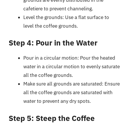
cafetiere to prevent channeling.
Level the grounds: Use a flat surface to
level the coffee grounds.
Step 4: Pour in the Water
Pour in a circular motion: Pour the heated
water in a circular motion to evenly saturate
all the coffee grounds.
Make sure all grounds are saturated: Ensure
all the coffee grounds are saturated with
water to prevent any dry spots.
Step 5: Steep the Coffee