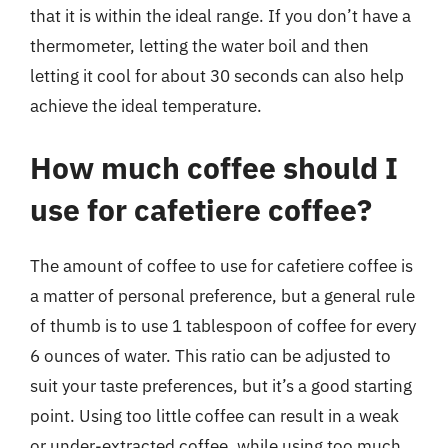
that it is within the ideal range. If you don’t have a
thermometer, letting the water boil and then
letting it cool for about 30 seconds can also help
achieve the ideal temperature.
How much coffee should I
use for cafetiere coffee?
The amount of coffee to use for cafetiere coffee is
a matter of personal preference, but a general rule
of thumb is to use 1 tablespoon of coffee for every
6 ounces of water. This ratio can be adjusted to
suit your taste preferences, but it’s a good starting
point. Using too little coffee can result in a weak
or under-extracted coffee, while using too much