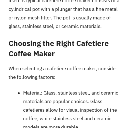
itself. A typical cafetiere coffee maker consists of a
cylindrical pot with a plunger that has a fine metal
or nylon mesh filter. The pot is usually made of
glass, stainless steel, or ceramic materials.
Choosing the Right Cafetiere
Coffee Maker
When selecting a cafetiere coffee maker, consider
the following factors:
Material: Glass, stainless steel, and ceramic
materials are popular choices. Glass
cafetieres allow for visual inspection of the
coffee, while stainless steel and ceramic
models are more durable.