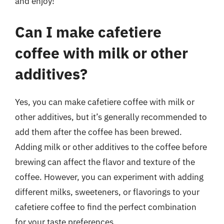
and enjoy!
Can I make cafetiere
coffee with milk or other
additives?
Yes, you can make cafetiere coffee with milk or
other additives, but it’s generally recommended to
add them after the coffee has been brewed.
Adding milk or other additives to the coffee before
brewing can affect the flavor and texture of the
coffee. However, you can experiment with adding
different milks, sweeteners, or flavorings to your
cafetiere coffee to find the perfect combination
for your taste preferences.