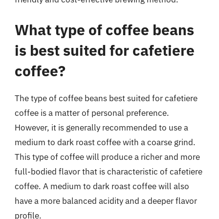
What type of coffee beans
is best suited for cafetiere
coffee?
The type of coffee beans best suited for cafetiere
coffee is a matter of personal preference.
However, it is generally recommended to use a
medium to dark roast coffee with a coarse grind.
This type of coffee will produce a richer and more
full-bodied flavor that is characteristic of cafetiere
coffee. A medium to dark roast coffee will also
have a more balanced acidity and a deeper flavor
profile.