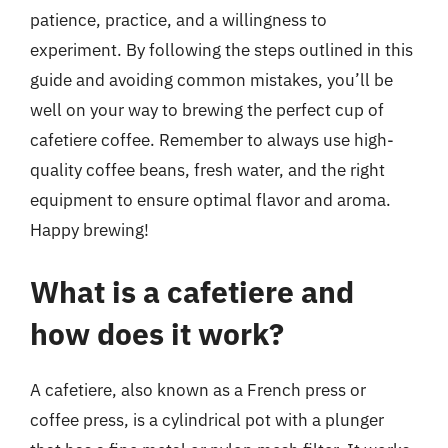
patience, practice, and a willingness to
experiment. By following the steps outlined in this
guide and avoiding common mistakes, you’ll be
well on your way to brewing the perfect cup of
cafetiere coffee. Remember to always use high-
quality coffee beans, fresh water, and the right
equipment to ensure optimal flavor and aroma.
Happy brewing!
What is a cafetiere and
how does it work?
A cafetiere, also known as a French press or
coffee press, is a cylindrical pot with a plunger