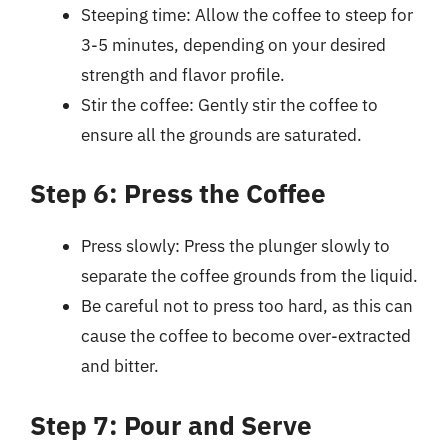
Steeping time: Allow the coffee to steep for
3-5 minutes, depending on your desired
strength and flavor profile.
Stir the coffee: Gently stir the coffee to
ensure all the grounds are saturated.
Step 6: Press the Coffee
Press slowly: Press the plunger slowly to
separate the coffee grounds from the liquid.
Be careful not to press too hard, as this can
cause the coffee to become over-extracted
and bitter.
Step 7: Pour and Serve