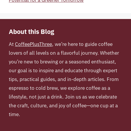
About this Blog
At
CoffeePlusThree
, we’re here to guide coffee
lovers of all levels on a flavorful journey. Whether
you’re new to brewing or a seasoned enthusiast,
our goal is to inspire and educate through expert
tips, practical guides, and in-depth articles. From
espresso to cold brew, we explore coffee as a
lifestyle, not just a drink. Join us as we celebrate
the craft, culture, and joy of coffee—one cup at a
time.