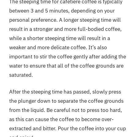
The steeping time for cafetiere coffee is typically
between 3 and 5 minutes, depending on your
personal preference. A longer steeping time will
result in a stronger and more full-bodied coffee,
while a shorter steeping time will result in a
weaker and more delicate coffee. It’s also
important to stir the coffee gently after adding the
water to ensure that all of the coffee grounds are
saturated.
After the steeping time has passed, slowly press
the plunger down to separate the coffee grounds
from the liquid. Be careful not to press too hard,
as this can cause the coffee to become over-
extracted and bitter. Pour the coffee into your cup