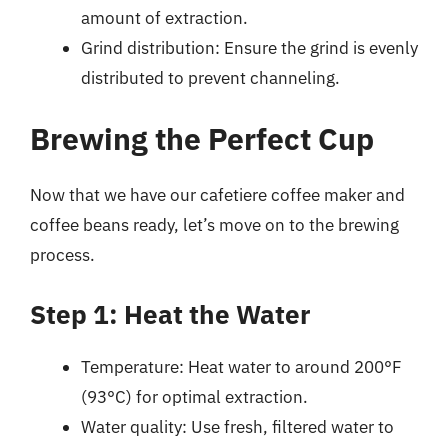
amount of extraction.
Grind distribution: Ensure the grind is evenly
distributed to prevent channeling.
Brewing the Perfect Cup
Now that we have our cafetiere coffee maker and
coffee beans ready, let’s move on to the brewing
process.
Step 1: Heat the Water
Temperature: Heat water to around 200°F
(93°C) for optimal extraction.
Water quality: Use fresh, filtered water to