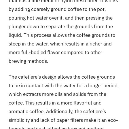
that has a fine metal or nylon mesh filter. It works
by adding coarsely ground coffee to the pot,
pouring hot water over it, and then pressing the
plunger down to separate the grounds from the
liquid. This process allows the coffee grounds to
steep in the water, which results in a richer and
more full-bodied flavor compared to other
brewing methods.
The cafetiere’s design allows the coffee grounds
to be in contact with the water for a longer period,
which extracts more oils and solids from the
coffee. This results in a more flavorful and
aromatic coffee. Additionally, the cafetiere’s
simplicity and lack of paper filters make it an eco-
friendly and cost-effective brewing method.