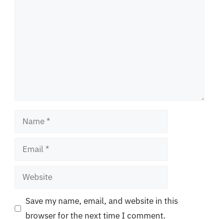
Name
Email
Website
Save my name, email, and website in this
browser for the next time I comment.