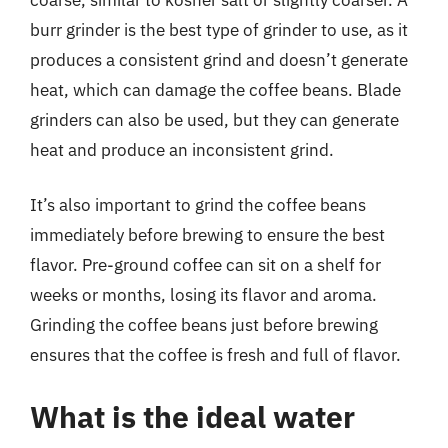
burr grinder is the best type of grinder to use, as it
produces a consistent grind and doesn’t generate
heat, which can damage the coffee beans. Blade
grinders can also be used, but they can generate
heat and produce an inconsistent grind.
It’s also important to grind the coffee beans
immediately before brewing to ensure the best
flavor. Pre-ground coffee can sit on a shelf for
weeks or months, losing its flavor and aroma.
Grinding the coffee beans just before brewing
ensures that the coffee is fresh and full of flavor.
What is the ideal water