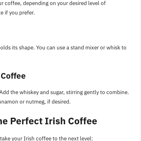
r coffee, depending on your desired level of
 if you prefer.
olds its shape. You can use a stand mixer or whisk to
 Coffee
Add the whiskey and sugar, stirring gently to combine.
nnamon or nutmeg, if desired.
he Perfect Irish Coffee
take your Irish coffee to the next level: