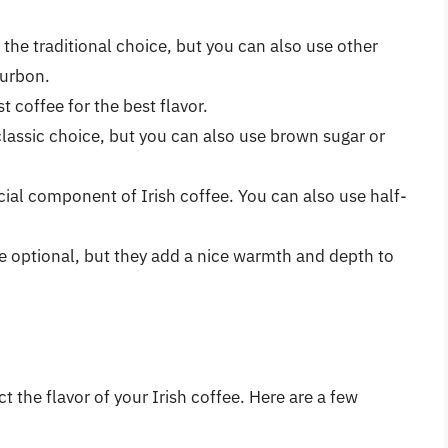
s the traditional choice, but you can also use other
ourbon.
st coffee for the best flavor.
 classic choice, but you can also use brown sugar or
cial component of Irish coffee. You can also use half-
re optional, but they add a nice warmth and depth to
 the flavor of your Irish coffee. Here are a few