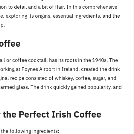
ion to detail and a bit of flair. In this comprehensive
e, exploring its origins, essential ingredients, and the
up.
Coffee
il or coffee cocktail, has its roots in the 1940s. The
rking at Foynes Airport in Ireland, created the drink
inal recipe consisted of whiskey, coffee, sugar, and
rmed glass. The drink quickly gained popularity, and
 the Perfect Irish Coffee
 the following ingredients: