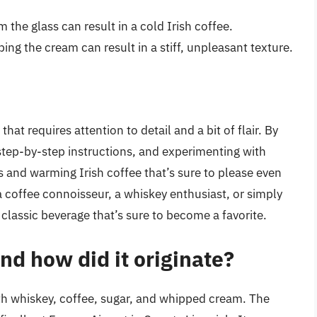
m the glass can result in a cold Irish coffee.
ing the cream can result in a stiff, unpleasant texture.
that requires attention to detail and a bit of flair. By
 step-by-step instructions, and experimenting with
us and warming Irish coffee that’s sure to please even
 coffee connoisseur, a whiskey enthusiast, or simply
 a classic beverage that’s sure to become a favorite.
nd how did it originate?
ith whiskey, coffee, sugar, and whipped cream. The