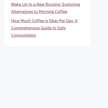
Wake Up to a New Routine: Exploring
Alternatives to Morning Coffee
How Much Coffee is Okay Per Day: A
Comprehensive Guide to Safe
Consumption