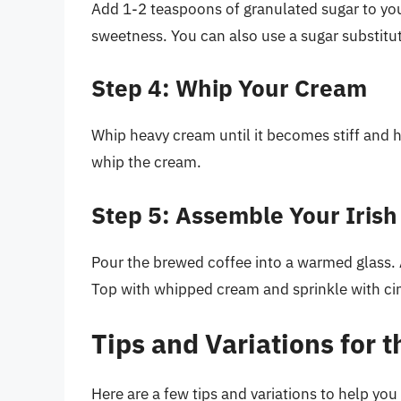
Add 1-2 teaspoons of granulated sugar to you
sweetness. You can also use a sugar substitute
Step 4: Whip Your Cream
Whip heavy cream until it becomes stiff and h
whip the cream.
Step 5: Assemble Your Irish
Pour the brewed coffee into a warmed glass. 
Top with whipped cream and sprinkle with ci
Tips and Variations for t
Here are a few tips and variations to help you 