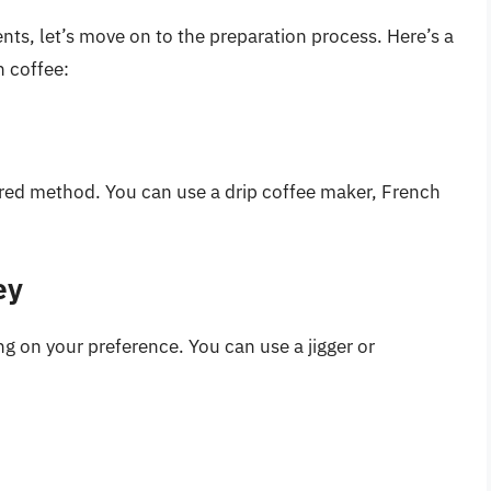
nts, let’s move on to the preparation process. Here’s a
h coffee:
rred method. You can use a drip coffee maker, French
ey
 on your preference. You can use a jigger or