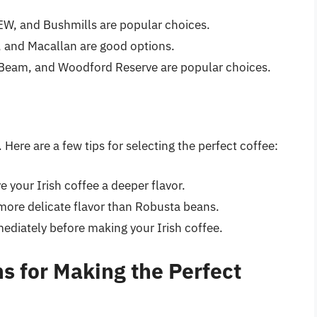
W, and Bushmills are popular choices.
t, and Macallan are good options.
 Beam, and Woodford Reserve are popular choices.
Here are a few tips for selecting the perfect coffee:
ve your Irish coffee a deeper flavor.
more delicate flavor than Robusta beans.
ediately before making your Irish coffee.
s for Making the Perfect