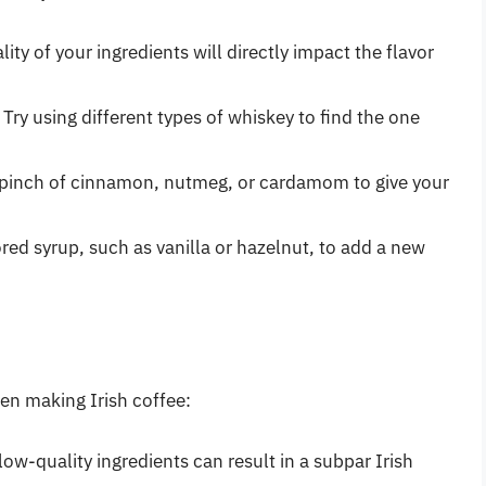
lity of your ingredients will directly impact the flavor
: Try using different types of whiskey to find the one
a pinch of cinnamon, nutmeg, or cardamom to give your
vored syrup, such as vanilla or hazelnut, to add a new
n making Irish coffee:
 low-quality ingredients can result in a subpar Irish