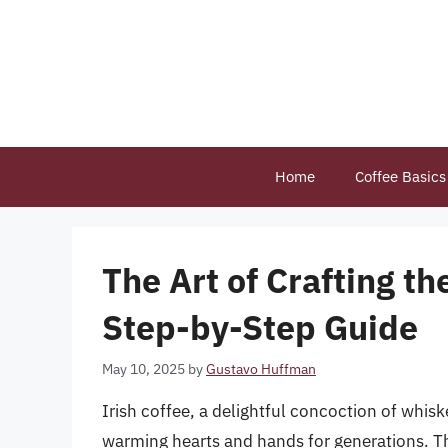
Skip
to
content
Home
Coffee Basics
The Art of Crafting th
Step-by-Step Guide
May 10, 2025
by
Gustavo Huffman
Irish coffee, a delightful concoction of whis
warming hearts and hands for generations. Thi