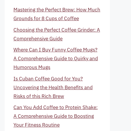
Mastering the Perfect Brew: How Much
Grounds for 8 Cups of Coffee
Choosing the Perfect Coffee Grinder: A
Comprehensive Guide
Where Can I Buy Funny Coffee Mugs?
A Comprehensive Guide to Quirky and
Humorous Mugs
Is Cuban Coffee Good for You?
Uncovering the Health Benefits and
Risks of this Rich Brew
Can You Add Coffee to Protein Shake:
A Comprehensive Guide to Boosting
Your Fitness Routine