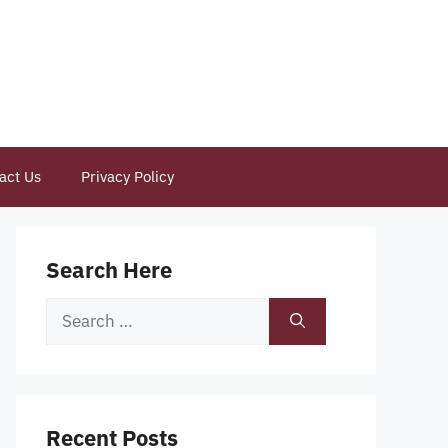
act Us
Privacy Policy
Search Here
Search
for:
Recent Posts