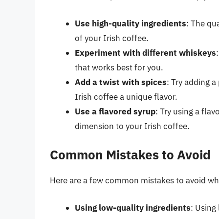
Use high-quality ingredients
: The qua
of your Irish coffee.
Experiment with different whiskeys
that works best for you.
Add a twist with spices
: Try adding 
Irish coffee a unique flavor.
Use a flavored syrup
: Try using a fla
dimension to your Irish coffee.
Common Mistakes to Avoid
Here are a few common mistakes to avoid whe
Using low-quality ingredients
: Using