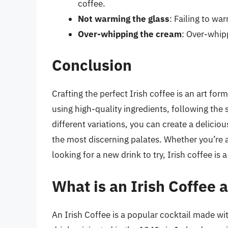
coffee.
Not warming the glass
: Failing to war
Over-whipping the cream
: Over-whipp
Conclusion
Crafting the perfect Irish coffee is an art form 
using high-quality ingredients, following the
different variations, you can create a delicio
the most discerning palates. Whether you’re a
looking for a new drink to try, Irish coffee is
What is an Irish Coffee a
An Irish Coffee is a popular cocktail made w