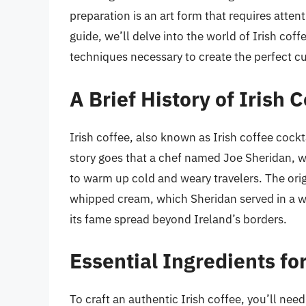
preparation is an art form that requires attent
guide, we’ll delve into the world of Irish coffe
techniques necessary to create the perfect c
A Brief History of Irish 
Irish coffee, also known as Irish coffee cockta
story goes that a chef named Joe Sheridan, wo
to warm up cold and weary travelers. The orig
whipped cream, which Sheridan served in a wa
its fame spread beyond Ireland’s borders.
Essential Ingredients for
To craft an authentic Irish coffee, you’ll need