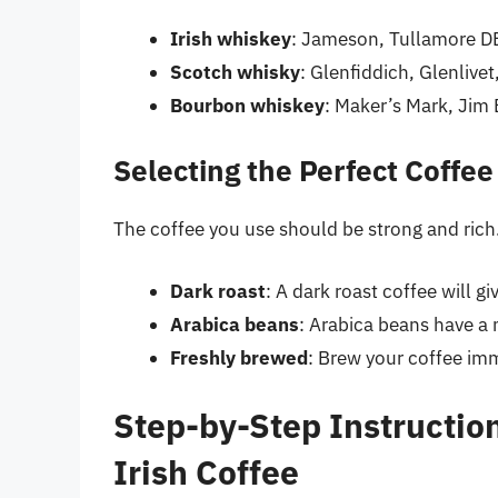
Irish whiskey
: Jameson, Tullamore DE
Scotch whisky
: Glenfiddich, Glenlive
Bourbon whiskey
: Maker’s Mark, Jim
Selecting the Perfect Coffee
The coffee you use should be strong and rich. 
Dark roast
: A dark roast coffee will gi
Arabica beans
: Arabica beans have a 
Freshly brewed
: Brew your coffee imm
Step-by-Step Instruction
Irish Coffee