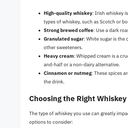
High-quality whiskey
: Irish whiskey i
types of whiskey, such as Scotch or b
Strong brewed coffee
: Use a dark roa
Granulated sugar
: White sugar is the
other sweeteners.
Heavy cream
: Whipped cream is a cru
and-half or a non-dairy alternative.
Cinnamon or nutmeg
: These spices a
the drink.
Choosing the Right Whiskey
The type of whiskey you use can greatly impact
options to consider: