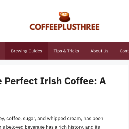
Brewing Guides
Tips & Tricks
About Us
Cont
e Perfect Irish Coffee: A
key, coffee, sugar, and whipped cream, has been
s beloved beverage has a rich history, and its