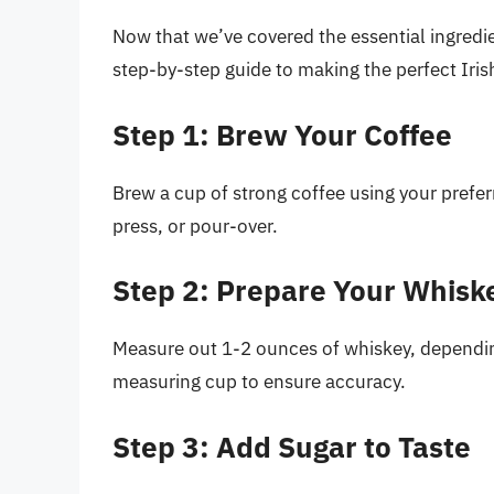
Now that we’ve covered the essential ingredie
step-by-step guide to making the perfect Iris
Step 1: Brew Your Coffee
Brew a cup of strong coffee using your prefe
press, or pour-over.
Step 2: Prepare Your Whisk
Measure out 1-2 ounces of whiskey, depending
measuring cup to ensure accuracy.
Step 3: Add Sugar to Taste