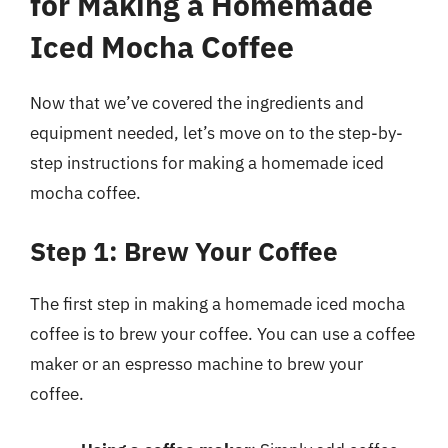
for Making a Homemade
Iced Mocha Coffee
Now that we’ve covered the ingredients and
equipment needed, let’s move on to the step-by-
step instructions for making a homemade iced
mocha coffee.
Step 1: Brew Your Coffee
The first step in making a homemade iced mocha
coffee is to brew your coffee. You can use a coffee
maker or an espresso machine to brew your
coffee.