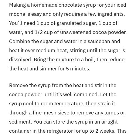
Making a homemade chocolate syrup for your iced
mocha is easy and only requires a few ingredients.
You’ll need 1 cup of granulated sugar, 1 cup of
water, and 1/2 cup of unsweetened cocoa powder.
Combine the sugar and water in a saucepan and
heat it over medium heat, stirring until the sugar is
dissolved. Bring the mixture to a boil, then reduce
the heat and simmer for 5 minutes.
Remove the syrup from the heat and stir in the
cocoa powder until it’s well combined. Let the
syrup cool to room temperature, then strain it
through a fine-mesh sieve to remove any lumps or
sediment. You can store the syrup in an airtight
container in the refrigerator for up to 2 weeks. This