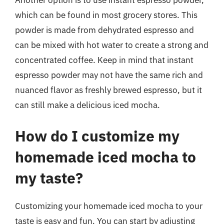
Another option is to use instant espresso powder,
which can be found in most grocery stores. This
powder is made from dehydrated espresso and
can be mixed with hot water to create a strong and
concentrated coffee. Keep in mind that instant
espresso powder may not have the same rich and
nuanced flavor as freshly brewed espresso, but it
can still make a delicious iced mocha.
How do I customize my
homemade iced mocha to
my taste?
Customizing your homemade iced mocha to your
taste is easy and fun. You can start by adjusting