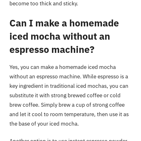
become too thick and sticky.
Can I make a homemade
iced mocha without an
espresso machine?
Yes, you can make a homemade iced mocha
without an espresso machine. While espresso is a
key ingredient in traditional iced mochas, you can
substitute it with strong brewed coffee or cold
brew coffee. Simply brew a cup of strong coffee
and let it cool to room temperature, then use it as
the base of your iced mocha.