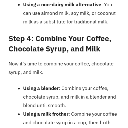
Using a non-dairy milk alternative
: You
can use almond milk, soy milk, or coconut
milk as a substitute for traditional milk.
Step 4: Combine Your Coffee,
Chocolate Syrup, and Milk
Now it’s time to combine your coffee, chocolate
syrup, and milk.
Using a blender
: Combine your coffee,
chocolate syrup, and milk in a blender and
blend until smooth.
Using a milk frother
: Combine your coffee
and chocolate syrup in a cup, then froth