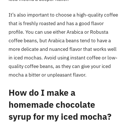
It’s also important to choose a high-quality coffee
that is freshly roasted and has a good flavor
profile. You can use either Arabica or Robusta
coffee beans, but Arabica beans tend to have a
more delicate and nuanced flavor that works well
in iced mochas. Avoid using instant coffee or low-
quality coffee beans, as they can give your iced
mocha a bitter or unpleasant flavor.
How do I make a
homemade chocolate
syrup for my iced mocha?