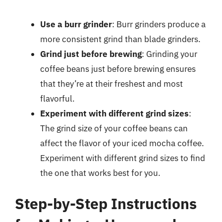
Use a burr grinder
: Burr grinders produce a
more consistent grind than blade grinders.
Grind just before brewing
: Grinding your
coffee beans just before brewing ensures
that they’re at their freshest and most
flavorful.
Experiment with different grind sizes
:
The grind size of your coffee beans can
affect the flavor of your iced mocha coffee.
Experiment with different grind sizes to find
the one that works best for you.
Step-by-Step Instructions