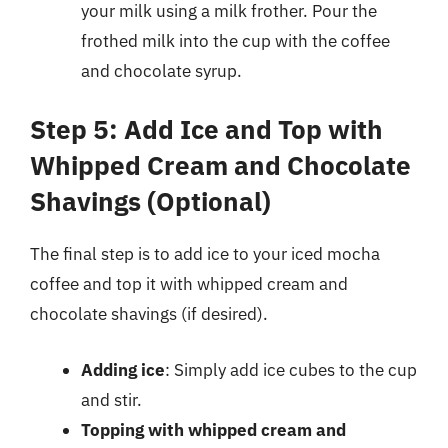
your milk using a milk frother. Pour the
frothed milk into the cup with the coffee
and chocolate syrup.
Step 5: Add Ice and Top with
Whipped Cream and Chocolate
Shavings (Optional)
The final step is to add ice to your iced mocha
coffee and top it with whipped cream and
chocolate shavings (if desired).
Adding ice
: Simply add ice cubes to the cup
and stir.
Topping with whipped cream and