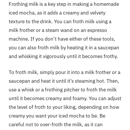
Frothing milk is a key step in making a homemade
iced mocha, as it adds a creamy and velvety
texture to the drink. You can froth milk using a
milk frother or a steam wand on an espresso
machine. If you don’t have either of these tools,
you can also froth milk by heating it in a saucepan
and whisking it vigorously until it becomes frothy.
To froth milk, simply pour it into a milk frother or a
saucepan and heat it until it’s steaming hot. Then,
use a whisk or a frothing pitcher to froth the milk
until it becomes creamy and foamy. You can adjust
the level of froth to your liking, depending on how
creamy you want your iced mocha to be. Be
careful not to over-froth the milk, as it can