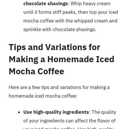
chocolate shavings
: Whip heavy cream
until it forms stiff peaks, then top your iced
mocha coffee with the whipped cream and
sprinkle with chocolate shavings.
Tips and Variations for
Making a Homemade Iced
Mocha Coffee
Here are a few tips and variations for making a
homemade iced mocha coffee:
Use high-quality ingredients
: The quality
of your ingredients can affect the flavor of