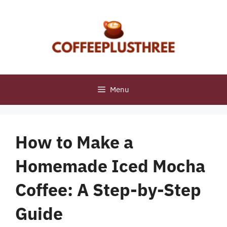
Skip
to
content
Menu
How to Make a
Homemade Iced Mocha
Coffee: A Step-by-Step
Guide