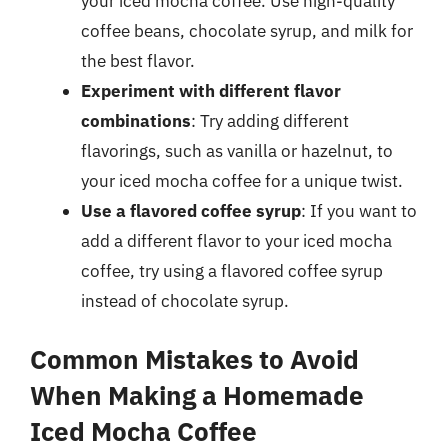
your iced mocha coffee. Use high-quality
coffee beans, chocolate syrup, and milk for
the best flavor.
Experiment with different flavor
combinations
: Try adding different
flavorings, such as vanilla or hazelnut, to
your iced mocha coffee for a unique twist.
Use a flavored coffee syrup
: If you want to
add a different flavor to your iced mocha
coffee, try using a flavored coffee syrup
instead of chocolate syrup.
Common Mistakes to Avoid
When Making a Homemade
Iced Mocha Coffee