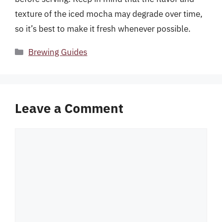
texture of the iced mocha may degrade over time,
so it’s best to make it fresh whenever possible.
Categories
Brewing Guides
Leave a Comment
Comment