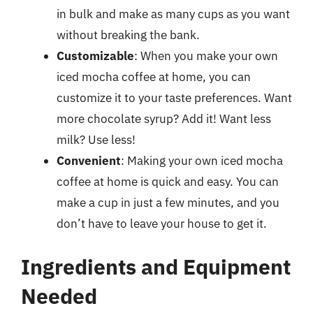
in bulk and make as many cups as you want
without breaking the bank.
Customizable
: When you make your own
iced mocha coffee at home, you can
customize it to your taste preferences. Want
more chocolate syrup? Add it! Want less
milk? Use less!
Convenient
: Making your own iced mocha
coffee at home is quick and easy. You can
make a cup in just a few minutes, and you
don’t have to leave your house to get it.
Ingredients and Equipment
Needed