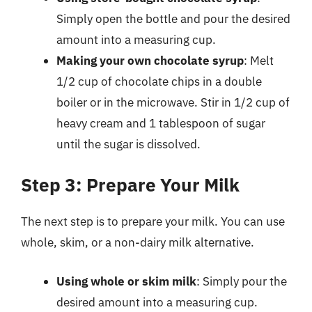
Simply open the bottle and pour the desired
amount into a measuring cup.
Making your own chocolate syrup
: Melt
1/2 cup of chocolate chips in a double
boiler or in the microwave. Stir in 1/2 cup of
heavy cream and 1 tablespoon of sugar
until the sugar is dissolved.
Step 3: Prepare Your Milk
The next step is to prepare your milk. You can use
whole, skim, or a non-dairy milk alternative.
Using whole or skim milk
: Simply pour the
desired amount into a measuring cup.