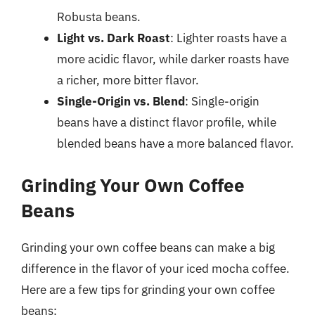
Robusta beans.
Light vs. Dark Roast
: Lighter roasts have a
more acidic flavor, while darker roasts have
a richer, more bitter flavor.
Single-Origin vs. Blend
: Single-origin
beans have a distinct flavor profile, while
blended beans have a more balanced flavor.
Grinding Your Own Coffee
Beans
Grinding your own coffee beans can make a big
difference in the flavor of your iced mocha coffee.
Here are a few tips for grinding your own coffee
beans: