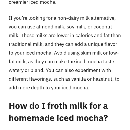
creamier iced mocha.
If you’re looking for a non-dairy milk alternative,
you can use almond milk, soy milk, or coconut
milk. These milks are lower in calories and fat than
traditional milk, and they can add a unique flavor
to your iced mocha. Avoid using skim milk or low-
fat milk, as they can make the iced mocha taste
watery or bland. You can also experiment with
different flavorings, such as vanilla or hazelnut, to
add more depth to your iced mocha.
How do I froth milk for a
homemade iced mocha?