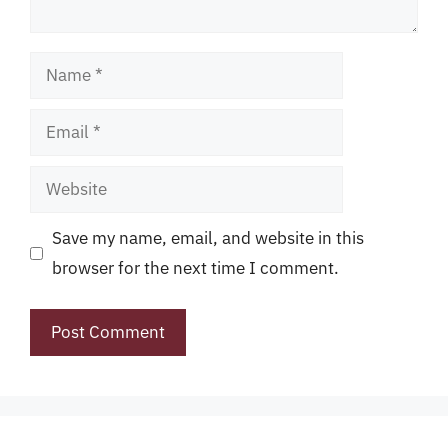
Name
Email
Website
Save my name, email, and website in this
browser for the next time I comment.