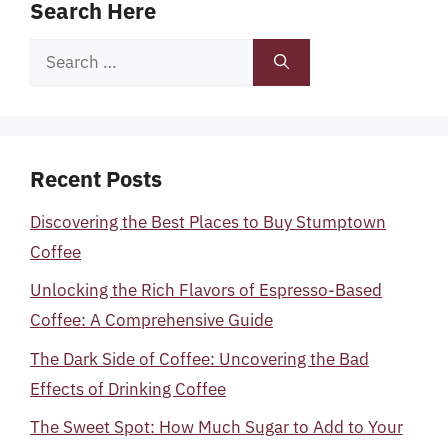
Search Here
Search
for:
Recent Posts
Discovering the Best Places to Buy Stumptown
Coffee
Unlocking the Rich Flavors of Espresso-Based
Coffee: A Comprehensive Guide
The Dark Side of Coffee: Uncovering the Bad
Effects of Drinking Coffee
The Sweet Spot: How Much Sugar to Add to Your