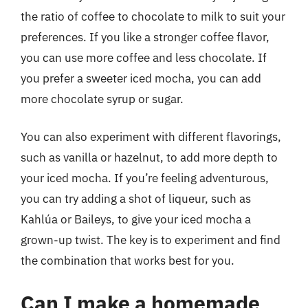
the ratio of coffee to chocolate to milk to suit your
preferences. If you like a stronger coffee flavor,
you can use more coffee and less chocolate. If
you prefer a sweeter iced mocha, you can add
more chocolate syrup or sugar.
You can also experiment with different flavorings,
such as vanilla or hazelnut, to add more depth to
your iced mocha. If you’re feeling adventurous,
you can try adding a shot of liqueur, such as
Kahlúa or Baileys, to give your iced mocha a
grown-up twist. The key is to experiment and find
the combination that works best for you.
Can I make a homemade