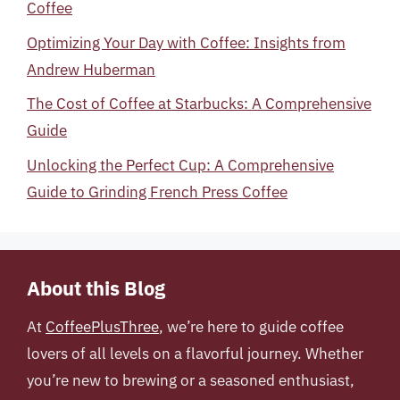
Coffee
Optimizing Your Day with Coffee: Insights from
Andrew Huberman
The Cost of Coffee at Starbucks: A Comprehensive
Guide
Unlocking the Perfect Cup: A Comprehensive
Guide to Grinding French Press Coffee
About this Blog
At
CoffeePlusThree
, we’re here to guide coffee
lovers of all levels on a flavorful journey. Whether
you’re new to brewing or a seasoned enthusiast,