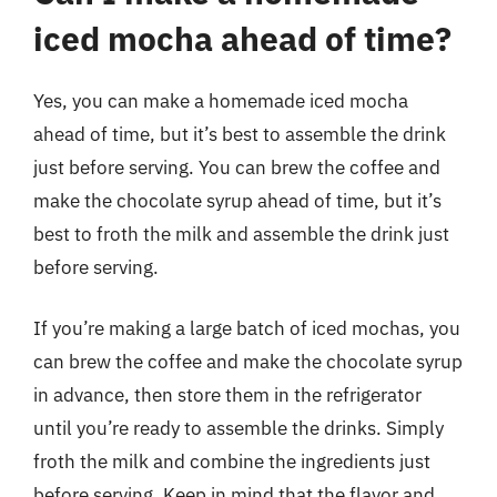
iced mocha ahead of time?
Yes, you can make a homemade iced mocha
ahead of time, but it’s best to assemble the drink
just before serving. You can brew the coffee and
make the chocolate syrup ahead of time, but it’s
best to froth the milk and assemble the drink just
before serving.
If you’re making a large batch of iced mochas, you
can brew the coffee and make the chocolate syrup
in advance, then store them in the refrigerator
until you’re ready to assemble the drinks. Simply
froth the milk and combine the ingredients just
before serving. Keep in mind that the flavor and