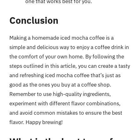
one that works best for you.
Conclusion
Making a homemade iced mocha coffee is a
simple and delicious way to enjoy a coffee drink in
the comfort of your own home. By following the
steps outlined in this article, you can create a tasty
and refreshing iced mocha coffee that’s just as
good as the ones you buy at a coffee shop.
Remember to use high-quality ingredients,
experiment with different flavor combinations,
and avoid common mistakes to ensure the best
flavor. Happy brewing!