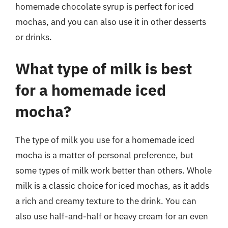
homemade chocolate syrup is perfect for iced
mochas, and you can also use it in other desserts
or drinks.
What type of milk is best
for a homemade iced
mocha?
The type of milk you use for a homemade iced
mocha is a matter of personal preference, but
some types of milk work better than others. Whole
milk is a classic choice for iced mochas, as it adds
a rich and creamy texture to the drink. You can
also use half-and-half or heavy cream for an even