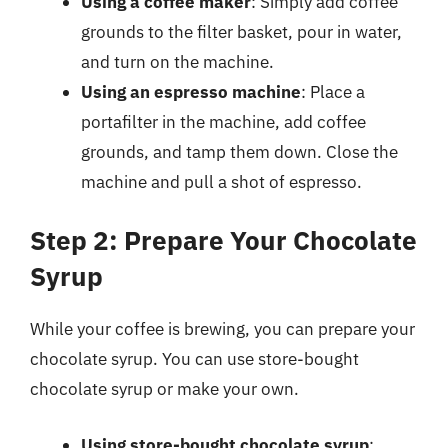
Using a coffee maker
: Simply add coffee
grounds to the filter basket, pour in water,
and turn on the machine.
Using an espresso machine
: Place a
portafilter in the machine, add coffee
grounds, and tamp them down. Close the
machine and pull a shot of espresso.
Step 2: Prepare Your Chocolate
Syrup
While your coffee is brewing, you can prepare your
chocolate syrup. You can use store-bought
chocolate syrup or make your own.
Using store-bought chocolate syrup
: