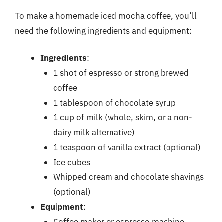
To make a homemade iced mocha coffee, you’ll
need the following ingredients and equipment:
Ingredients
:
1 shot of espresso or strong brewed
coffee
1 tablespoon of chocolate syrup
1 cup of milk (whole, skim, or a non-
dairy milk alternative)
1 teaspoon of vanilla extract (optional)
Ice cubes
Whipped cream and chocolate shavings
(optional)
Equipment
:
Coffee maker or espresso machine