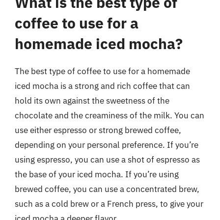
What is the best type of
coffee to use for a
homemade iced mocha?
The best type of coffee to use for a homemade
iced mocha is a strong and rich coffee that can
hold its own against the sweetness of the
chocolate and the creaminess of the milk. You can
use either espresso or strong brewed coffee,
depending on your personal preference. If you’re
using espresso, you can use a shot of espresso as
the base of your iced mocha. If you’re using
brewed coffee, you can use a concentrated brew,
such as a cold brew or a French press, to give your
iced mocha a deeper flavor.