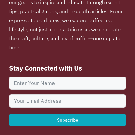
our goal is to inspire and educate through expert
tips, practical guides, and in-depth articles. From
espresso to cold brew, we explore coffee as a
lifestyle, not just a drink. Join us as we celebrate
the craft, culture, and joy of coffee—one cup at a
time.
Stay Connected with Us
Subscribe