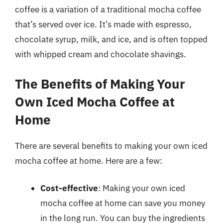
coffee is a variation of a traditional mocha coffee
that’s served over ice. It’s made with espresso,
chocolate syrup, milk, and ice, and is often topped
with whipped cream and chocolate shavings.
The Benefits of Making Your
Own Iced Mocha Coffee at
Home
There are several benefits to making your own iced
mocha coffee at home. Here are a few:
Cost-effective
: Making your own iced
mocha coffee at home can save you money
in the long run. You can buy the ingredients