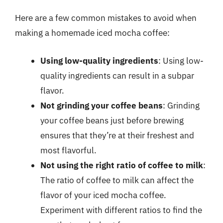
Here are a few common mistakes to avoid when
making a homemade iced mocha coffee:
Using low-quality ingredients
: Using low-
quality ingredients can result in a subpar
flavor.
Not grinding your coffee beans
: Grinding
your coffee beans just before brewing
ensures that they’re at their freshest and
most flavorful.
Not using the right ratio of coffee to milk
:
The ratio of coffee to milk can affect the
flavor of your iced mocha coffee.
Experiment with different ratios to find the