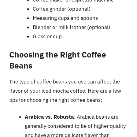
Coffee grinder (optional)
Measuring cups and spoons
Blender or milk frother (optional)
Glass or cup
Choosing the Right Coffee
Beans
The type of coffee beans you use can affect the
flavor of your iced mocha coffee. Here are a few
tips for choosing the right coffee beans:
Arabica vs. Robusta
: Arabica beans are
generally considered to be of higher quality
and have a more delicate flavor than