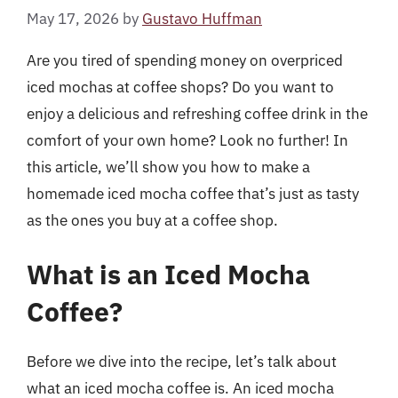
May 17, 2026
by
Gustavo Huffman
Are you tired of spending money on overpriced
iced mochas at coffee shops? Do you want to
enjoy a delicious and refreshing coffee drink in the
comfort of your own home? Look no further! In
this article, we’ll show you how to make a
homemade iced mocha coffee that’s just as tasty
as the ones you buy at a coffee shop.
What is an Iced Mocha
Coffee?
Before we dive into the recipe, let’s talk about
what an iced mocha coffee is. An iced mocha