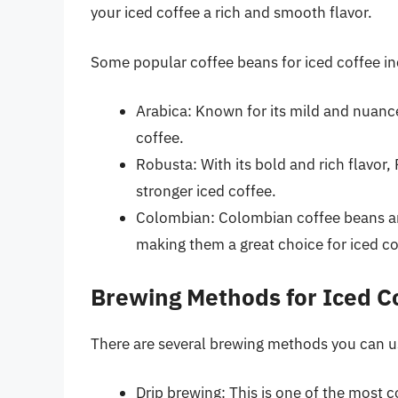
your iced coffee a rich and smooth flavor.
Some popular coffee beans for iced coffee in
Arabica: Known for its mild and nuance
coffee.
Robusta: With its bold and rich flavor,
stronger iced coffee.
Colombian: Colombian coffee beans are
making them a great choice for iced co
Brewing Methods for Iced C
There are several brewing methods you can us
Drip brewing: This is one of the most