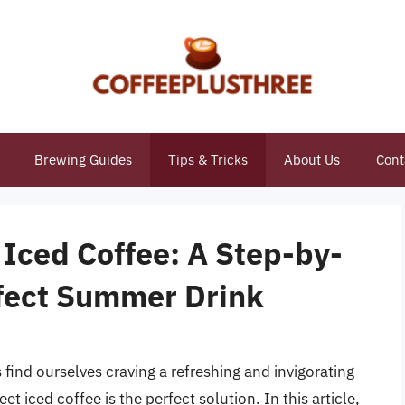
Brewing Guides
Tips & Tricks
About Us
Cont
Iced Coffee: A Step-by-
rfect Summer Drink
nd ourselves craving a refreshing and invigorating
et iced coffee is the perfect solution. In this article,