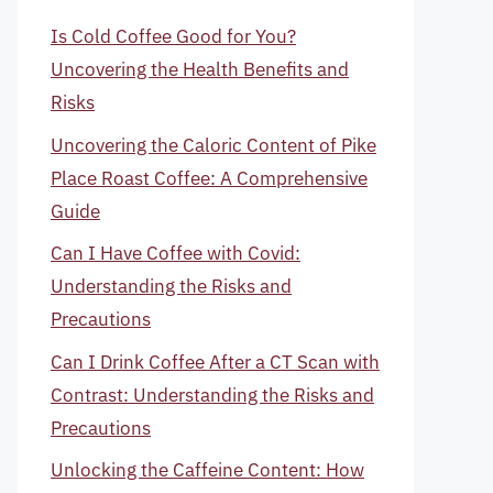
Is Cold Coffee Good for You?
Uncovering the Health Benefits and
Risks
Uncovering the Caloric Content of Pike
Place Roast Coffee: A Comprehensive
Guide
Can I Have Coffee with Covid:
Understanding the Risks and
Precautions
Can I Drink Coffee After a CT Scan with
Contrast: Understanding the Risks and
Precautions
Unlocking the Caffeine Content: How