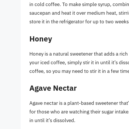
in cold coffee. To make simple syrup, combin
saucepan and heat it over medium heat, stirrin
store it in the refrigerator for up to two weeks
Honey
Honey is a natural sweetener that adds a rich
your iced coffee, simply stir it in until it’s d
coffee, so you may need to stir it in a few tim
Agave Nectar
Agave nectar is a plant-based sweetener that’
for those who are watching their sugar intake. 
in until it’s dissolved.