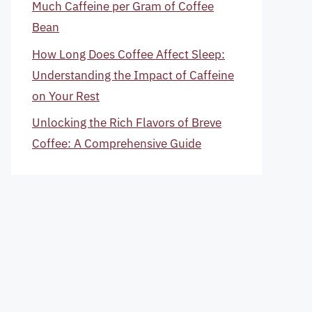
Much Caffeine per Gram of Coffee
Bean
How Long Does Coffee Affect Sleep:
Understanding the Impact of Caffeine
on Your Rest
Unlocking the Rich Flavors of Breve
Coffee: A Comprehensive Guide