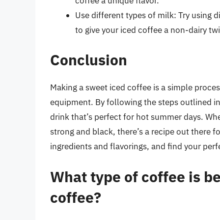
coffee a unique flavor.
Use different types of milk: Try using 
to give your iced coffee a non-dairy twi
Conclusion
Making a sweet iced coffee is a simple proces
equipment. By following the steps outlined in 
drink that’s perfect for hot summer days. Wh
strong and black, there’s a recipe out there f
ingredients and flavorings, and find your perf
What type of coffee is b
coffee?