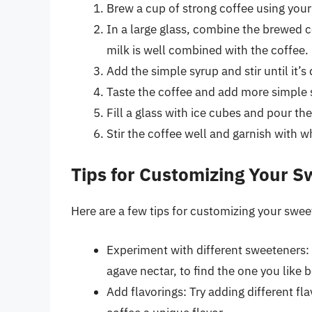
Brew a cup of strong coffee using you
In a large glass, combine the brewed co
milk is well combined with the coffee.
Add the simple syrup and stir until it’s
Taste the coffee and add more simple s
Fill a glass with ice cubes and pour the
Stir the coffee well and garnish with w
Tips for Customizing Your S
Here are a few tips for customizing your swee
Experiment with different sweeteners: 
agave nectar, to find the one you like b
Add flavorings: Try adding different fla