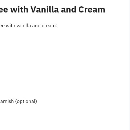
ee with Vanilla and Cream
fee with vanilla and cream:
)
arnish (optional)