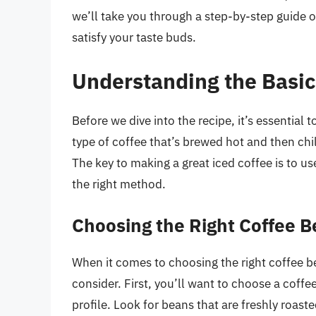
we’ll take you through a step-by-step guide o
satisfy your taste buds.
Understanding the Basic
Before we dive into the recipe, it’s essential 
type of coffee that’s brewed hot and then chille
The key to making a great iced coffee is to u
the right method.
Choosing the Right Coffee 
When it comes to choosing the right coffee be
consider. First, you’ll want to choose a coffe
profile. Look for beans that are freshly roast