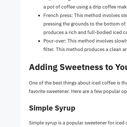
a pot of coffee using a drip coffee make
French press: This method involves ste
pressing the grounds to the bottom of 
produces a rich and full-bodied iced c
Pour-over: This method involves slowl
filter. This method produces a clean a
Adding Sweetness to You
One of the best things about iced coffee is th
favorite sweetener. Here are a few popular op
Simple Syrup
Simple syrup is a popular sweetener for iced 