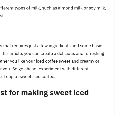
different types of milk, such as almond milk or soy milk,
st.
s that requires just a few ingredients and some basic
this article, you can create a delicious and refreshing
ether you like your iced coffee sweet and creamy or
or you. So go ahead, experiment with different
ect cup of sweet iced coffee.
est for making sweet iced