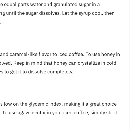
e equal parts water and granulated sugar in a
g until the sugar dissolves. Let the syrup cool, then
.
 and caramel-like flavor to iced coffee. To use honey in
issolved. Keep in mind that honey can crystallize in cold
es to get it to dissolve completely.
s low on the glycemic index, making it a great choice
To use agave nectar in your iced coffee, simply stir it