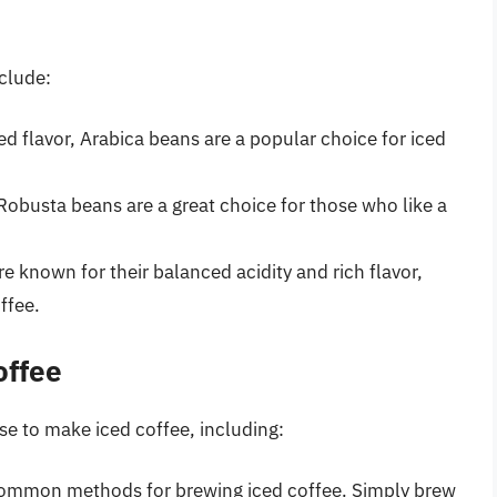
clude:
d flavor, Arabica beans are a popular choice for iced
 Robusta beans are a great choice for those who like a
 known for their balanced acidity and rich flavor,
ffee.
offee
e to make iced coffee, including:
 common methods for brewing iced coffee. Simply brew