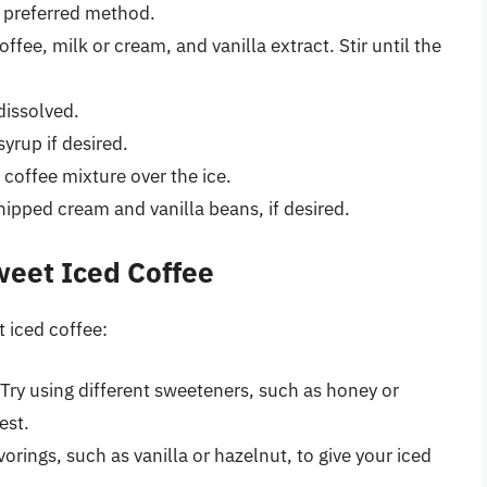
r preferred method.
ffee, milk or cream, and vanilla extract. Stir until the
 dissolved.
yrup if desired.
 coffee mixture over the ice.
hipped cream and vanilla beans, if desired.
weet Iced Coffee
t iced coffee:
Try using different sweeteners, such as honey or
est.
vorings, such as vanilla or hazelnut, to give your iced