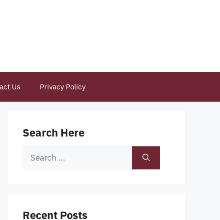
act Us
Privacy Policy
Search Here
Search
for:
Recent Posts