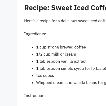
Recipe: Sweet Iced Coff
Here’s a recipe for a delicious sweet iced cof
Ingredients:
1 cup strong brewed coffee
1/2 cup milk or cream
1 tablespoon vanilla extract
1 tablespoon simple syrup (or to taste
Ice cubes
Whipped cream and vanilla beans for g
Instructions: