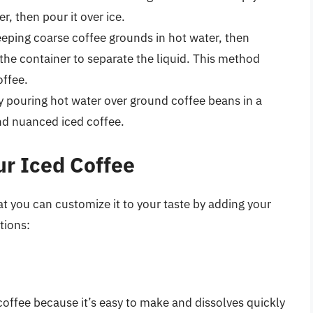
r, then pour it over ice.
eping coarse coffee grounds in hot water, then
the container to separate the liquid. This method
offee.
y pouring hot water over ground coffee beans in a
nd nuanced iced coffee.
r Iced Coffee
at you can customize it to your taste by adding your
tions:
coffee because it’s easy to make and dissolves quickly