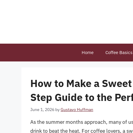
Skip
to
content
Home
Coffee Basics
How to Make a Sweet 
Step Guide to the Pe
June 1, 2026
by
Gustavo Huffman
As the summer months approach, many of us fi
drink to beat the heat. For coffee lovers, a swe