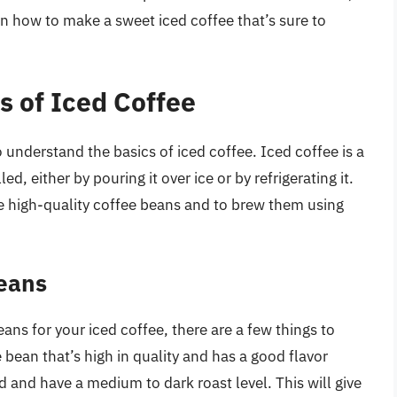
n how to make a sweet iced coffee that’s sure to
s of Iced Coffee
to understand the basics of iced coffee. Iced coffee is a
d, either by pouring it over ice or by refrigerating it.
se high-quality coffee beans and to brew them using
Beans
ans for your iced coffee, there are a few things to
e bean that’s high in quality and has a good flavor
ed and have a medium to dark roast level. This will give