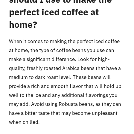
perfect iced coffee at
home?
When it comes to making the perfect iced coffee
at home, the type of coffee beans you use can
make a significant difference. Look for high-
quality, freshly roasted Arabica beans that have a
medium to dark roast level. These beans will
provide a rich and smooth flavor that will hold up
well to the ice and any additional flavorings you
may add. Avoid using Robusta beans, as they can
have a bitter taste that may become unpleasant
when chilled.