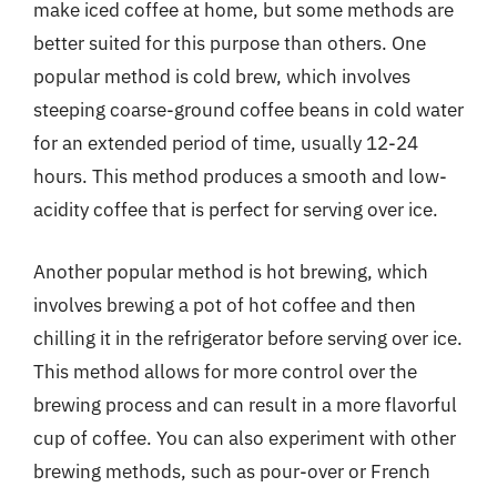
make iced coffee at home, but some methods are
better suited for this purpose than others. One
popular method is cold brew, which involves
steeping coarse-ground coffee beans in cold water
for an extended period of time, usually 12-24
hours. This method produces a smooth and low-
acidity coffee that is perfect for serving over ice.
Another popular method is hot brewing, which
involves brewing a pot of hot coffee and then
chilling it in the refrigerator before serving over ice.
This method allows for more control over the
brewing process and can result in a more flavorful
cup of coffee. You can also experiment with other
brewing methods, such as pour-over or French