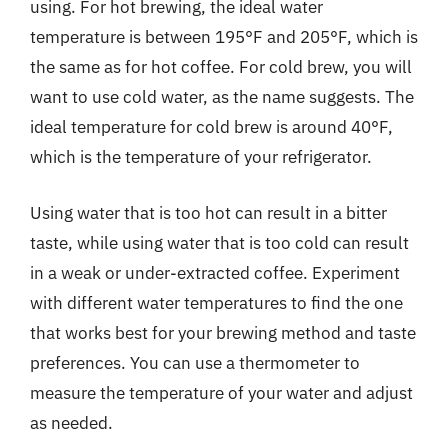
using. For hot brewing, the ideal water
temperature is between 195°F and 205°F, which is
the same as for hot coffee. For cold brew, you will
want to use cold water, as the name suggests. The
ideal temperature for cold brew is around 40°F,
which is the temperature of your refrigerator.
Using water that is too hot can result in a bitter
taste, while using water that is too cold can result
in a weak or under-extracted coffee. Experiment
with different water temperatures to find the one
that works best for your brewing method and taste
preferences. You can use a thermometer to
measure the temperature of your water and adjust
as needed.