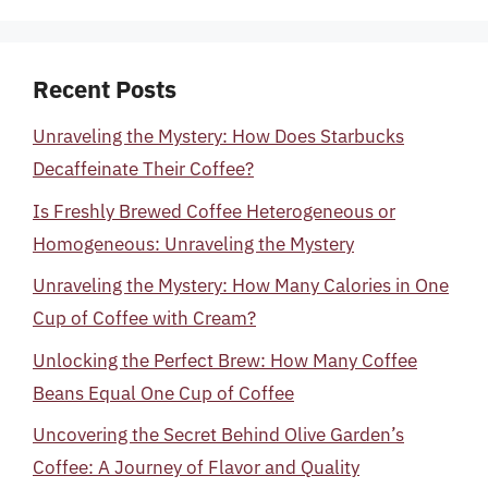
Recent Posts
Unraveling the Mystery: How Does Starbucks
Decaffeinate Their Coffee?
Is Freshly Brewed Coffee Heterogeneous or
Homogeneous: Unraveling the Mystery
Unraveling the Mystery: How Many Calories in One
Cup of Coffee with Cream?
Unlocking the Perfect Brew: How Many Coffee
Beans Equal One Cup of Coffee
Uncovering the Secret Behind Olive Garden’s
Coffee: A Journey of Flavor and Quality