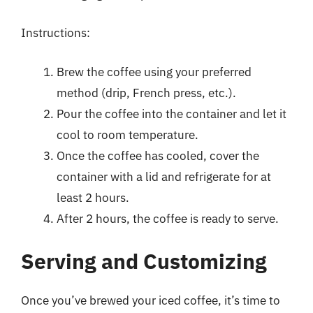
Instructions:
Brew the coffee using your preferred
method (drip, French press, etc.).
Pour the coffee into the container and let it
cool to room temperature.
Once the coffee has cooled, cover the
container with a lid and refrigerate for at
least 2 hours.
After 2 hours, the coffee is ready to serve.
Serving and Customizing
Once you’ve brewed your iced coffee, it’s time to