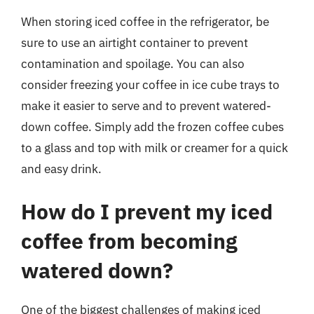
When storing iced coffee in the refrigerator, be
sure to use an airtight container to prevent
contamination and spoilage. You can also
consider freezing your coffee in ice cube trays to
make it easier to serve and to prevent watered-
down coffee. Simply add the frozen coffee cubes
to a glass and top with milk or creamer for a quick
and easy drink.
How do I prevent my iced
coffee from becoming
watered down?
One of the biggest challenges of making iced