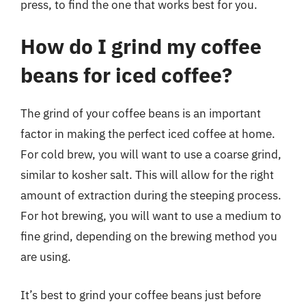
press, to find the one that works best for you.
How do I grind my coffee
beans for iced coffee?
The grind of your coffee beans is an important
factor in making the perfect iced coffee at home.
For cold brew, you will want to use a coarse grind,
similar to kosher salt. This will allow for the right
amount of extraction during the steeping process.
For hot brewing, you will want to use a medium to
fine grind, depending on the brewing method you
are using.
It’s best to grind your coffee beans just before