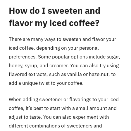
How do I sweeten and
flavor my iced coffee?
There are many ways to sweeten and flavor your
iced coffee, depending on your personal
preferences. Some popular options include sugar,
honey, syrup, and creamer. You can also try using
flavored extracts, such as vanilla or hazelnut, to
add a unique twist to your coffee.
When adding sweetener or flavorings to your iced
coffee, it’s best to start with a small amount and
adjust to taste. You can also experiment with
different combinations of sweeteners and