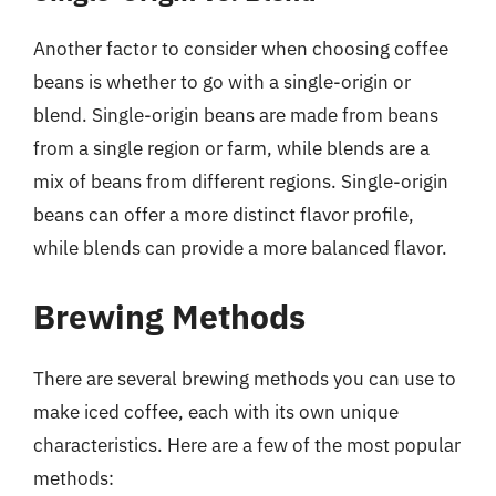
Another factor to consider when choosing coffee
beans is whether to go with a single-origin or
blend. Single-origin beans are made from beans
from a single region or farm, while blends are a
mix of beans from different regions. Single-origin
beans can offer a more distinct flavor profile,
while blends can provide a more balanced flavor.
Brewing Methods
There are several brewing methods you can use to
make iced coffee, each with its own unique
characteristics. Here are a few of the most popular
methods: