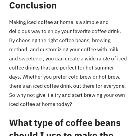
Conclusion
Making iced coffee at home is a simple and
delicious way to enjoy your favorite coffee drink.
By choosing the right coffee beans, brewing
method, and customizing your coffee with milk
and sweetener, you can create a wide range of iced
coffee drinks that are perfect for hot summer
days. Whether you prefer cold brew or hot brew,
there’s an iced coffee drink out there for everyone.
So why not give it a try and start brewing your own
iced coffee at home today?
What type of coffee beans
should I use to make the