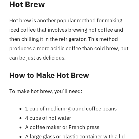
Hot Brew
Hot brew is another popular method for making
iced coffee that involves brewing hot coffee and
then chilling it in the refrigerator. This method
produces a more acidic coffee than cold brew, but
can be just as delicious.
How to Make Hot Brew
To make hot brew, you’ll need:
1 cup of medium-ground coffee beans
4 cups of hot water
A coffee maker or French press
A large glass or plastic container with a lid