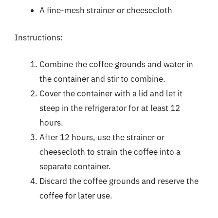
A fine-mesh strainer or cheesecloth
Instructions:
Combine the coffee grounds and water in
the container and stir to combine.
Cover the container with a lid and let it
steep in the refrigerator for at least 12
hours.
After 12 hours, use the strainer or
cheesecloth to strain the coffee into a
separate container.
Discard the coffee grounds and reserve the
coffee for later use.