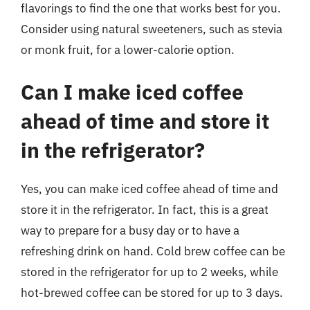
flavorings to find the one that works best for you.
Consider using natural sweeteners, such as stevia
or monk fruit, for a lower-calorie option.
Can I make iced coffee
ahead of time and store it
in the refrigerator?
Yes, you can make iced coffee ahead of time and
store it in the refrigerator. In fact, this is a great
way to prepare for a busy day or to have a
refreshing drink on hand. Cold brew coffee can be
stored in the refrigerator for up to 2 weeks, while
hot-brewed coffee can be stored for up to 3 days.