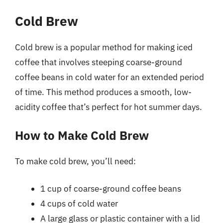
Cold Brew
Cold brew is a popular method for making iced
coffee that involves steeping coarse-ground
coffee beans in cold water for an extended period
of time. This method produces a smooth, low-
acidity coffee that’s perfect for hot summer days.
How to Make Cold Brew
To make cold brew, you’ll need:
1 cup of coarse-ground coffee beans
4 cups of cold water
A large glass or plastic container with a lid