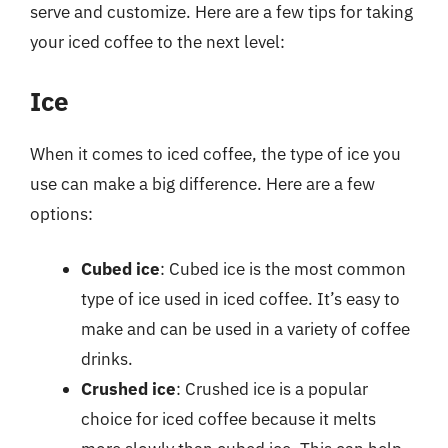
serve and customize. Here are a few tips for taking
your iced coffee to the next level:
Ice
When it comes to iced coffee, the type of ice you
use can make a big difference. Here are a few
options:
Cubed ice
: Cubed ice is the most common
type of ice used in iced coffee. It’s easy to
make and can be used in a variety of coffee
drinks.
Crushed ice
: Crushed ice is a popular
choice for iced coffee because it melts