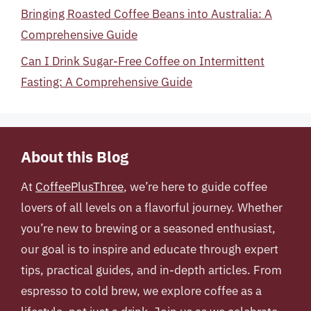
Bringing Roasted Coffee Beans into Australia: A
Comprehensive Guide
Can I Drink Sugar-Free Coffee on Intermittent
Fasting: A Comprehensive Guide
About this Blog
At
CoffeePlusThree
, we’re here to guide coffee
lovers of all levels on a flavorful journey. Whether
you’re new to brewing or a seasoned enthusiast,
our goal is to inspire and educate through expert
tips, practical guides, and in-depth articles. From
espresso to cold brew, we explore coffee as a