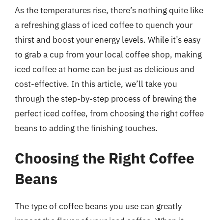
As the temperatures rise, there’s nothing quite like
a refreshing glass of iced coffee to quench your
thirst and boost your energy levels. While it’s easy
to grab a cup from your local coffee shop, making
iced coffee at home can be just as delicious and
cost-effective. In this article, we’ll take you
through the step-by-step process of brewing the
perfect iced coffee, from choosing the right coffee
beans to adding the finishing touches.
Choosing the Right Coffee
Beans
The type of coffee beans you use can greatly