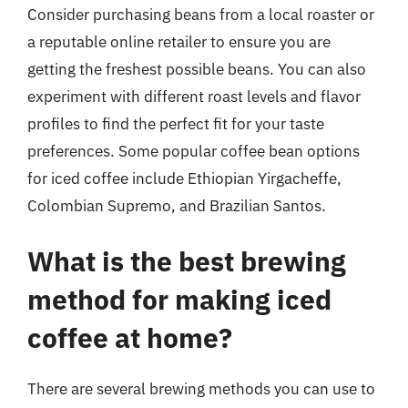
Consider purchasing beans from a local roaster or
a reputable online retailer to ensure you are
getting the freshest possible beans. You can also
experiment with different roast levels and flavor
profiles to find the perfect fit for your taste
preferences. Some popular coffee bean options
for iced coffee include Ethiopian Yirgacheffe,
Colombian Supremo, and Brazilian Santos.
What is the best brewing
method for making iced
coffee at home?
There are several brewing methods you can use to