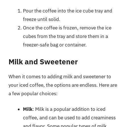
Pour the coffee into the ice cube tray and
freeze until solid.
Once the coffee is frozen, remove the ice
cubes from the tray and store them in a
freezer-safe bag or container.
Milk and Sweetener
When it comes to adding milk and sweetener to
your iced coffee, the options are endless. Here are
a few popular choices:
Milk
: Milk is a popular addition to iced
coffee, and can be used to add creaminess
and flavor. Some popular types of milk