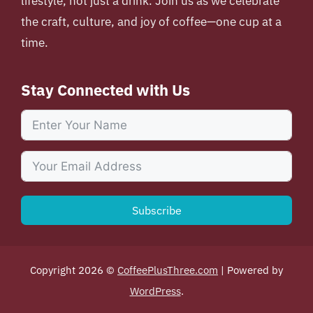
lifestyle, not just a drink. Join us as we celebrate
the craft, culture, and joy of coffee—one cup at a
time.
Stay Connected with Us
Subscribe
Copyright 2026 ©
CoffeePlusThree.com
| Powered by
WordPress
.