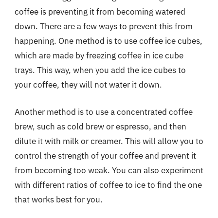
coffee is preventing it from becoming watered
down. There are a few ways to prevent this from
happening. One method is to use coffee ice cubes,
which are made by freezing coffee in ice cube
trays. This way, when you add the ice cubes to
your coffee, they will not water it down.
Another method is to use a concentrated coffee
brew, such as cold brew or espresso, and then
dilute it with milk or creamer. This will allow you to
control the strength of your coffee and prevent it
from becoming too weak. You can also experiment
with different ratios of coffee to ice to find the one
that works best for you.