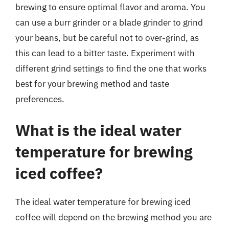
brewing to ensure optimal flavor and aroma. You
can use a burr grinder or a blade grinder to grind
your beans, but be careful not to over-grind, as
this can lead to a bitter taste. Experiment with
different grind settings to find the one that works
best for your brewing method and taste
preferences.
What is the ideal water
temperature for brewing
iced coffee?
The ideal water temperature for brewing iced
coffee will depend on the brewing method you are