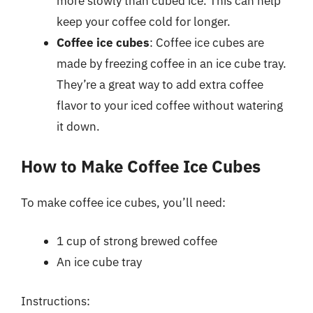
more slowly than cubed ice. This can help
keep your coffee cold for longer.
Coffee ice cubes
: Coffee ice cubes are
made by freezing coffee in an ice cube tray.
They’re a great way to add extra coffee
flavor to your iced coffee without watering
it down.
How to Make Coffee Ice Cubes
To make coffee ice cubes, you’ll need:
1 cup of strong brewed coffee
An ice cube tray
Instructions: