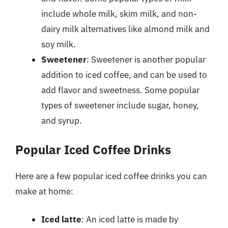
include whole milk, skim milk, and non-
dairy milk alternatives like almond milk and
soy milk.
Sweetener
: Sweetener is another popular
addition to iced coffee, and can be used to
add flavor and sweetness. Some popular
types of sweetener include sugar, honey,
and syrup.
Popular Iced Coffee Drinks
Here are a few popular iced coffee drinks you can
make at home:
Iced latte
: An iced latte is made by