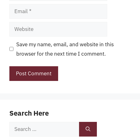
Email
Website
Save my name, email, and website in this
browser for the next time I comment.
Search Here
Search
for: