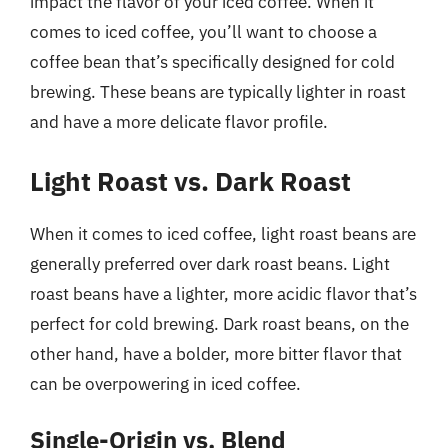
impact the flavor of your iced coffee. When it
comes to iced coffee, you’ll want to choose a
coffee bean that’s specifically designed for cold
brewing. These beans are typically lighter in roast
and have a more delicate flavor profile.
Light Roast vs. Dark Roast
When it comes to iced coffee, light roast beans are
generally preferred over dark roast beans. Light
roast beans have a lighter, more acidic flavor that’s
perfect for cold brewing. Dark roast beans, on the
other hand, have a bolder, more bitter flavor that
can be overpowering in iced coffee.
Single-Origin vs. Blend