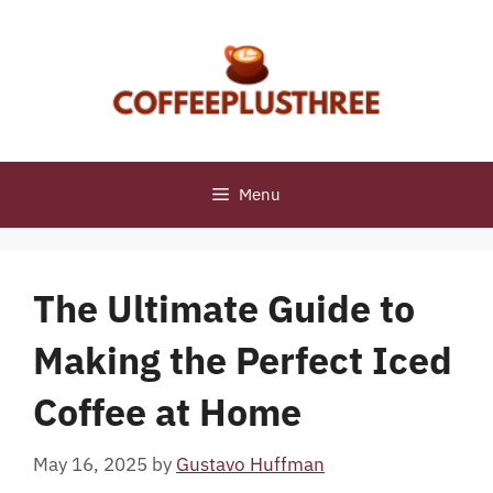
Skip
to
content
Menu
The Ultimate Guide to
Making the Perfect Iced
Coffee at Home
May 16, 2025
by
Gustavo Huffman