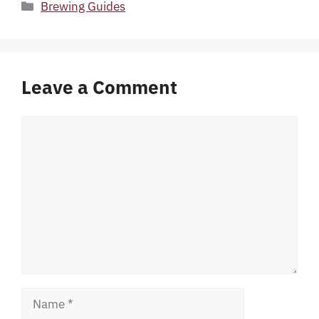
Categories
Brewing Guides
Leave a Comment
Comment
Name