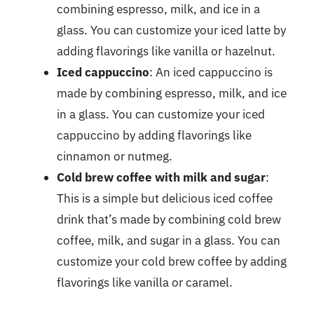
combining espresso, milk, and ice in a
glass. You can customize your iced latte by
adding flavorings like vanilla or hazelnut.
Iced cappuccino
: An iced cappuccino is
made by combining espresso, milk, and ice
in a glass. You can customize your iced
cappuccino by adding flavorings like
cinnamon or nutmeg.
Cold brew coffee with milk and sugar
:
This is a simple but delicious iced coffee
drink that’s made by combining cold brew
coffee, milk, and sugar in a glass. You can
customize your cold brew coffee by adding
flavorings like vanilla or caramel.