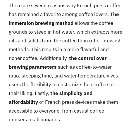
There are several reasons why French press coffee
has remained a favorite among coffee lovers.
The
immersion brewing method
allows the coffee
grounds to steep in hot water, which extracts more
oils and solids from the coffee than other brewing
methods. This results in a more flavorful and
richer coffee. Additionally,
the control over
brewing parameters
such as coffee-to-water
ratio, steeping time, and water temperature gives
users the flexibility to customize their coffee to
their liking. Lastly,
the simplicity and
affordability
of French press devices make them
accessible to everyone, from casual coffee
drinkers to aficionados.