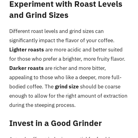
Experiment with Roast Levels
and Grind Sizes
Different roast levels and grind sizes can
significantly impact the flavor of your coffee.
Lighter roasts
are more acidic and better suited
for those who prefer a brighter, more fruity flavor.
Darker roasts
are richer and more bitter,
appealing to those who like a deeper, more full-
bodied coffee. The
grind size
should be coarse
enough to allow for the right amount of extraction
during the steeping process.
Invest in a Good Grinder