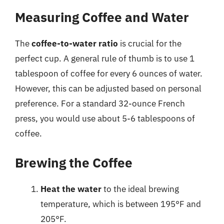
Measuring Coffee and Water
The
coffee-to-water ratio
is crucial for the
perfect cup. A general rule of thumb is to use 1
tablespoon of coffee for every 6 ounces of water.
However, this can be adjusted based on personal
preference. For a standard 32-ounce French
press, you would use about 5-6 tablespoons of
coffee.
Brewing the Coffee
Heat the water
to the ideal brewing
temperature, which is between 195°F and
205°F.