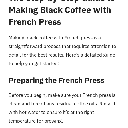
Making Black Coffee with
French Press
Making black coffee with French press is a
straightforward process that requires attention to
detail for the best results. Here’s a detailed guide
to help you get started:
Preparing the French Press
Before you begin, make sure your French press is
clean and free of any residual coffee oils. Rinse it
with hot water to ensure it’s at the right
temperature for brewing.