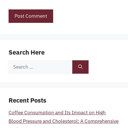
Search Here
Search
for:
Recent Posts
Coffee Consumption and Its Impact on High
Blood Pressure and Cholesterol: A Comprehensive