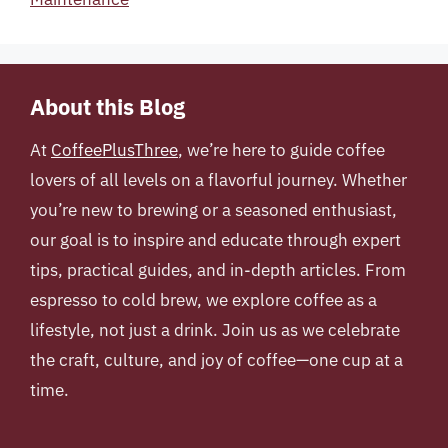
About this Blog
At
CoffeePlusThree
, we’re here to guide coffee
lovers of all levels on a flavorful journey. Whether
you’re new to brewing or a seasoned enthusiast,
our goal is to inspire and educate through expert
tips, practical guides, and in-depth articles. From
espresso to cold brew, we explore coffee as a
lifestyle, not just a drink. Join us as we celebrate
the craft, culture, and joy of coffee—one cup at a
time.