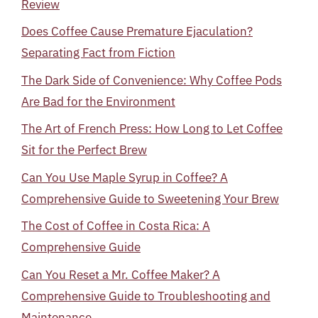
Review
Does Coffee Cause Premature Ejaculation?
Separating Fact from Fiction
The Dark Side of Convenience: Why Coffee Pods
Are Bad for the Environment
The Art of French Press: How Long to Let Coffee
Sit for the Perfect Brew
Can You Use Maple Syrup in Coffee? A
Comprehensive Guide to Sweetening Your Brew
The Cost of Coffee in Costa Rica: A
Comprehensive Guide
Can You Reset a Mr. Coffee Maker? A
Comprehensive Guide to Troubleshooting and
Maintenance