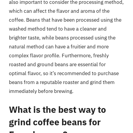
also important to consider the processing method,
which can affect the flavor and aroma of the
coffee. Beans that have been processed using the
washed method tend to have a cleaner and
brighter taste, while beans processed using the
natural method can have a fruitier and more
complex flavor profile. Furthermore, freshly
roasted and ground beans are essential for
optimal flavor, so it’s recommended to purchase
beans from a reputable roaster and grind them
immediately before brewing.
What is the best way to
grind coffee beans for