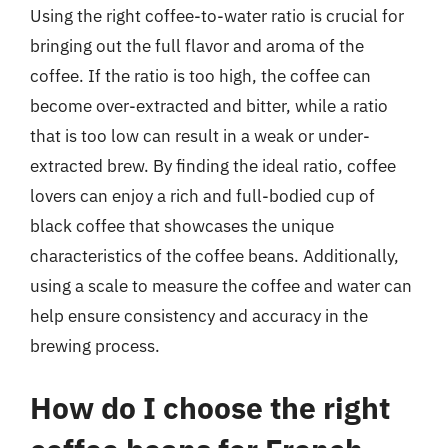
Using the right coffee-to-water ratio is crucial for
bringing out the full flavor and aroma of the
coffee. If the ratio is too high, the coffee can
become over-extracted and bitter, while a ratio
that is too low can result in a weak or under-
extracted brew. By finding the ideal ratio, coffee
lovers can enjoy a rich and full-bodied cup of
black coffee that showcases the unique
characteristics of the coffee beans. Additionally,
using a scale to measure the coffee and water can
help ensure consistency and accuracy in the
brewing process.
How do I choose the right