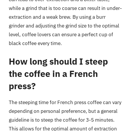
while a grind that is too coarse can result in under-
extraction and a weak brew. By using a burr
grinder and adjusting the grind size to the optimal
level, coffee lovers can ensure a perfect cup of
black coffee every time.
How long should I steep
the coffee in a French
press?
The steeping time for French press coffee can vary
depending on personal preference, but a general
guideline is to steep the coffee for 3-5 minutes.
This allows for the optimal amount of extraction