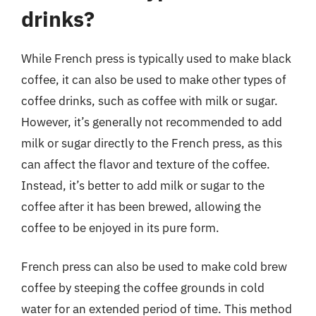
drinks?
While French press is typically used to make black
coffee, it can also be used to make other types of
coffee drinks, such as coffee with milk or sugar.
However, it’s generally not recommended to add
milk or sugar directly to the French press, as this
can affect the flavor and texture of the coffee.
Instead, it’s better to add milk or sugar to the
coffee after it has been brewed, allowing the
coffee to be enjoyed in its pure form.
French press can also be used to make cold brew
coffee by steeping the coffee grounds in cold
water for an extended period of time. This method