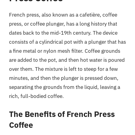
French press, also known as a cafetière, coffee
press, or coffee plunger, has a long history that
dates back to the mid-19th century. The device
consists of a cylindrical pot with a plunger that has
a fine metal or nylon mesh filter. Coffee grounds
are added to the pot, and then hot water is poured
over them. The mixture is left to steep for a few
minutes, and then the plunger is pressed down,
separating the grounds from the liquid, leaving a
rich, full-bodied coffee.
The Benefits of French Press
Coffee