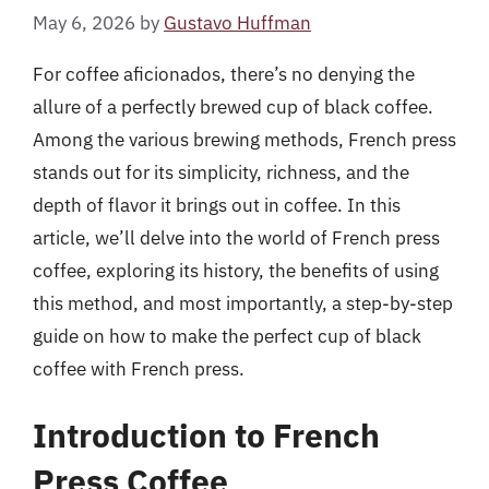
May 6, 2026
by
Gustavo Huffman
For coffee aficionados, there’s no denying the
allure of a perfectly brewed cup of black coffee.
Among the various brewing methods, French press
stands out for its simplicity, richness, and the
depth of flavor it brings out in coffee. In this
article, we’ll delve into the world of French press
coffee, exploring its history, the benefits of using
this method, and most importantly, a step-by-step
guide on how to make the perfect cup of black
coffee with French press.
Introduction to French
Press Coffee