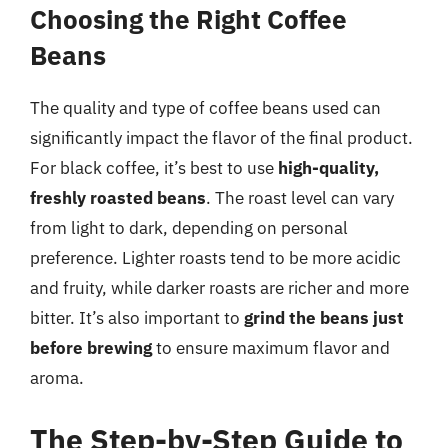
Choosing the Right Coffee
Beans
The quality and type of coffee beans used can
significantly impact the flavor of the final product.
For black coffee, it’s best to use
high-quality,
freshly roasted beans
. The roast level can vary
from light to dark, depending on personal
preference. Lighter roasts tend to be more acidic
and fruity, while darker roasts are richer and more
bitter. It’s also important to
grind the beans just
before brewing
to ensure maximum flavor and
aroma.
The Step-by-Step Guide to