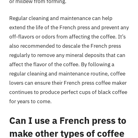
or mildew from forming.
Regular cleaning and maintenance can help
extend the life of the French press and prevent any
off-flavors or odors from affecting the coffee. It’s
also recommended to descale the French press
regularly to remove any mineral deposits that can
affect the flavor of the coffee. By following a
regular cleaning and maintenance routine, coffee
lovers can ensure their French press coffee maker
continues to produce perfect cups of black coffee
for years to come.
Can I use a French press to
make other types of coffee