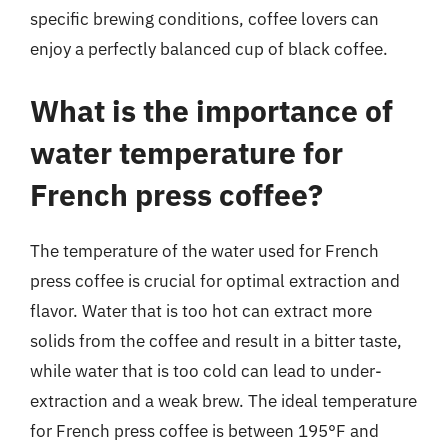
specific brewing conditions, coffee lovers can
enjoy a perfectly balanced cup of black coffee.
What is the importance of
water temperature for
French press coffee?
The temperature of the water used for French
press coffee is crucial for optimal extraction and
flavor. Water that is too hot can extract more
solids from the coffee and result in a bitter taste,
while water that is too cold can lead to under-
extraction and a weak brew. The ideal temperature
for French press coffee is between 195°F and