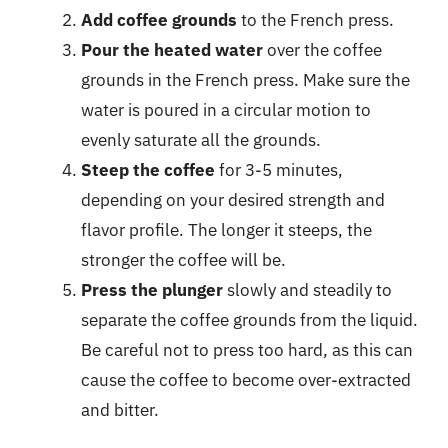
Add coffee grounds
to the French press.
Pour the heated water
over the coffee
grounds in the French press. Make sure the
water is poured in a circular motion to
evenly saturate all the grounds.
Steep the coffee
for 3-5 minutes,
depending on your desired strength and
flavor profile. The longer it steeps, the
stronger the coffee will be.
Press the plunger
slowly and steadily to
separate the coffee grounds from the liquid.
Be careful not to press too hard, as this can
cause the coffee to become over-extracted
and bitter.