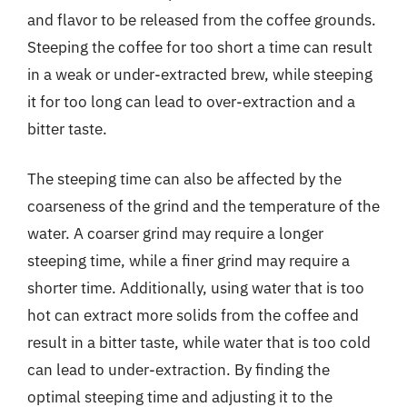
and flavor to be released from the coffee grounds.
Steeping the coffee for too short a time can result
in a weak or under-extracted brew, while steeping
it for too long can lead to over-extraction and a
bitter taste.
The steeping time can also be affected by the
coarseness of the grind and the temperature of the
water. A coarser grind may require a longer
steeping time, while a finer grind may require a
shorter time. Additionally, using water that is too
hot can extract more solids from the coffee and
result in a bitter taste, while water that is too cold
can lead to under-extraction. By finding the
optimal steeping time and adjusting it to the