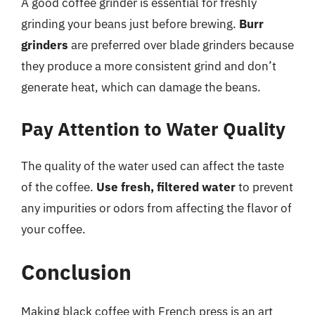
A good coffee grinder is essential for freshly
grinding your beans just before brewing.
Burr
grinders
are preferred over blade grinders because
they produce a more consistent grind and don’t
generate heat, which can damage the beans.
Pay Attention to Water Quality
The quality of the water used can affect the taste
of the coffee.
Use fresh, filtered water
to prevent
any impurities or odors from affecting the flavor of
your coffee.
Conclusion
Making black coffee with French press is an art