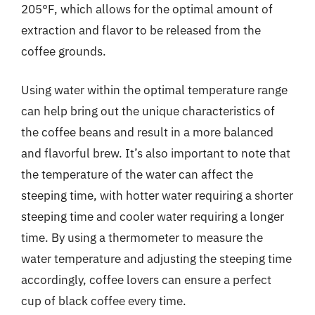
205°F, which allows for the optimal amount of
extraction and flavor to be released from the
coffee grounds.
Using water within the optimal temperature range
can help bring out the unique characteristics of
the coffee beans and result in a more balanced
and flavorful brew. It’s also important to note that
the temperature of the water can affect the
steeping time, with hotter water requiring a shorter
steeping time and cooler water requiring a longer
time. By using a thermometer to measure the
water temperature and adjusting the steeping time
accordingly, coffee lovers can ensure a perfect
cup of black coffee every time.