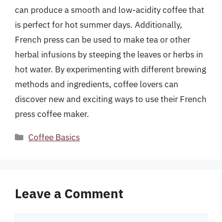
can produce a smooth and low-acidity coffee that
is perfect for hot summer days. Additionally,
French press can be used to make tea or other
herbal infusions by steeping the leaves or herbs in
hot water. By experimenting with different brewing
methods and ingredients, coffee lovers can
discover new and exciting ways to use their French
press coffee maker.
Categories
Coffee Basics
Leave a Comment
Comment