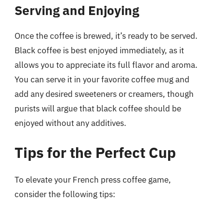
Serving and Enjoying
Once the coffee is brewed, it’s ready to be served.
Black coffee is best enjoyed immediately, as it
allows you to appreciate its full flavor and aroma.
You can serve it in your favorite coffee mug and
add any desired sweeteners or creamers, though
purists will argue that black coffee should be
enjoyed without any additives.
Tips for the Perfect Cup
To elevate your French press coffee game,
consider the following tips: