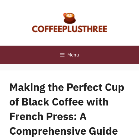
Skip
to
content
Menu
Making the Perfect Cup
of Black Coffee with
French Press: A
Comprehensive Guide