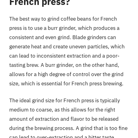
French press?
The best way to grind coffee beans for French
press is to use a burr grinder, which produces a
consistent and even grind. Blade grinders can
generate heat and create uneven particles, which
can lead to inconsistent extraction and a poor-
tasting brew. A burr grinder, on the other hand,
allows for a high degree of control over the grind
size, which is essential for French press brewing.
The ideal grind size for French press is typically
medium to coarse, as this allows for the right
amount of extraction and flavor to be released
during the brewing process. A grind that is too fine
can lead to over-extraction and a bitter taste,