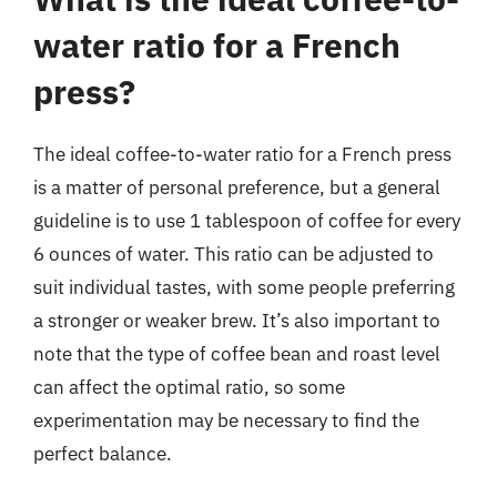
water ratio for a French
press?
The ideal coffee-to-water ratio for a French press
is a matter of personal preference, but a general
guideline is to use 1 tablespoon of coffee for every
6 ounces of water. This ratio can be adjusted to
suit individual tastes, with some people preferring
a stronger or weaker brew. It’s also important to
note that the type of coffee bean and roast level
can affect the optimal ratio, so some
experimentation may be necessary to find the
perfect balance.