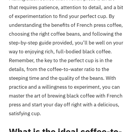
that requires patience, attention to detail, and a bit
of experimentation to find your perfect cup. By
understanding the benefits of French press coffee,
choosing the right coffee beans, and following the
step-by-step guide provided, you’ll be well on your
way to enjoying rich, full-bodied black coffee.
Remember, the key to the perfect cup is in the
details, from the coffee-to-water ratio to the
steeping time and the quality of the beans. With
practice and a willingness to experiment, you can
master the art of brewing black coffee with French
press and start your day off right with a delicious,
satisfying cup.
What is the ideal coffee-to-