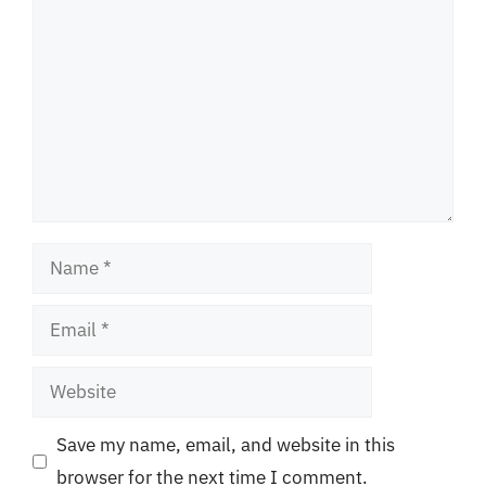
Name
Email
Website
Save my name, email, and website in this
browser for the next time I comment.