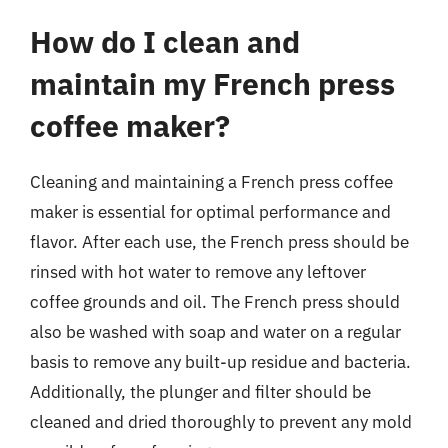
How do I clean and
maintain my French press
coffee maker?
Cleaning and maintaining a French press coffee
maker is essential for optimal performance and
flavor. After each use, the French press should be
rinsed with hot water to remove any leftover
coffee grounds and oil. The French press should
also be washed with soap and water on a regular
basis to remove any built-up residue and bacteria.
Additionally, the plunger and filter should be
cleaned and dried thoroughly to prevent any mold