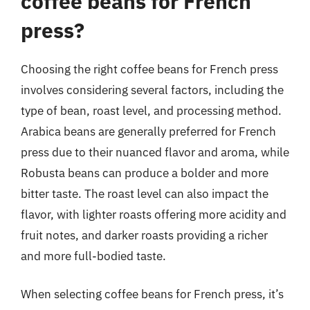
coffee beans for French
press?
Choosing the right coffee beans for French press
involves considering several factors, including the
type of bean, roast level, and processing method.
Arabica beans are generally preferred for French
press due to their nuanced flavor and aroma, while
Robusta beans can produce a bolder and more
bitter taste. The roast level can also impact the
flavor, with lighter roasts offering more acidity and
fruit notes, and darker roasts providing a richer
and more full-bodied taste.
When selecting coffee beans for French press, it’s