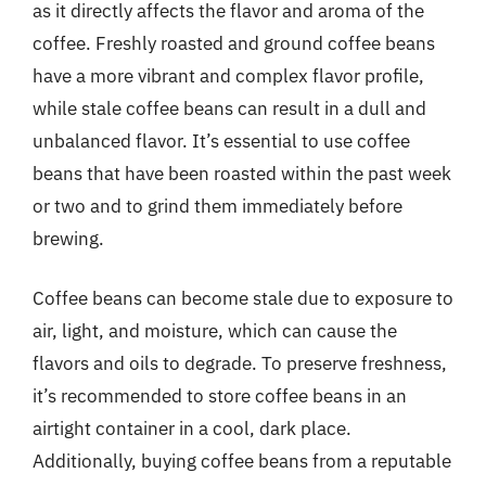
as it directly affects the flavor and aroma of the
coffee. Freshly roasted and ground coffee beans
have a more vibrant and complex flavor profile,
while stale coffee beans can result in a dull and
unbalanced flavor. It’s essential to use coffee
beans that have been roasted within the past week
or two and to grind them immediately before
brewing.
Coffee beans can become stale due to exposure to
air, light, and moisture, which can cause the
flavors and oils to degrade. To preserve freshness,
it’s recommended to store coffee beans in an
airtight container in a cool, dark place.
Additionally, buying coffee beans from a reputable