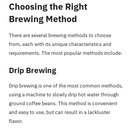
Choosing the Right
Brewing Method
There are several brewing methods to choose
from, each with its unique characteristics and
requirements. The most popular methods include:
Drip Brewing
Drip brewing is one of the most common methods,
using a machine to slowly drip hot water through
ground coffee beans. This method is convenient
and easy to use, but can result in a lackluster
flavor.