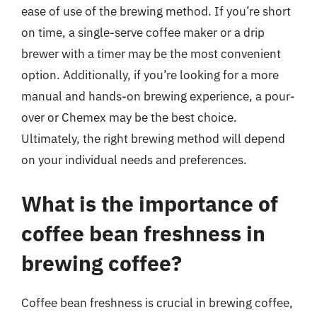
ease of use of the brewing method. If you’re short
on time, a single-serve coffee maker or a drip
brewer with a timer may be the most convenient
option. Additionally, if you’re looking for a more
manual and hands-on brewing experience, a pour-
over or Chemex may be the best choice.
Ultimately, the right brewing method will depend
on your individual needs and preferences.
What is the importance of
coffee bean freshness in
brewing coffee?
Coffee bean freshness is crucial in brewing coffee,