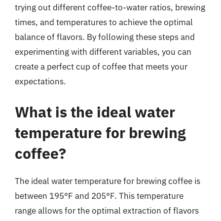
trying out different coffee-to-water ratios, brewing
times, and temperatures to achieve the optimal
balance of flavors. By following these steps and
experimenting with different variables, you can
create a perfect cup of coffee that meets your
expectations.
What is the ideal water
temperature for brewing
coffee?
The ideal water temperature for brewing coffee is
between 195°F and 205°F. This temperature
range allows for the optimal extraction of flavors