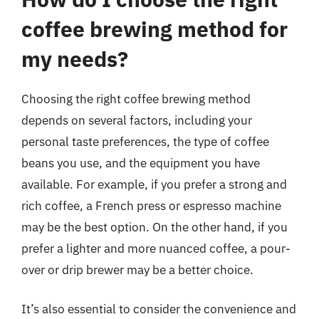
coffee brewing method for
my needs?
Choosing the right coffee brewing method
depends on several factors, including your
personal taste preferences, the type of coffee
beans you use, and the equipment you have
available. For example, if you prefer a strong and
rich coffee, a French press or espresso machine
may be the best option. On the other hand, if you
prefer a lighter and more nuanced coffee, a pour-
over or drip brewer may be a better choice.
It’s also essential to consider the convenience and