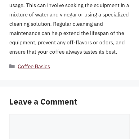
usage. This can involve soaking the equipment in a
mixture of water and vinegar or using a specialized
cleaning solution. Regular cleaning and
maintenance can help extend the lifespan of the
equipment, prevent any off-flavors or odors, and
ensure that your coffee always tastes its best.
Categories
Coffee Basics
Leave a Comment
Comment