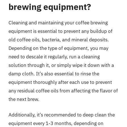
brewing equipment?
Cleaning and maintaining your coffee brewing
equipment is essential to prevent any buildup of
old coffee oils, bacteria, and mineral deposits.
Depending on the type of equipment, you may
need to descale it regularly, run a cleaning
solution through it, or simply wipe it down with a
damp cloth. It’s also essential to rinse the
equipment thoroughly after each use to prevent
any residual coffee oils from affecting the flavor of
the next brew.
Additionally, it’s recommended to deep clean the
equipment every 1-3 months, depending on