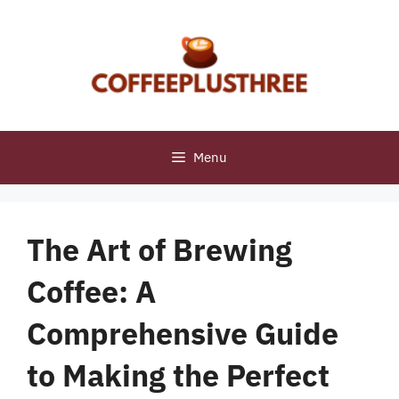
Skip
to
content
Menu
The Art of Brewing
Coffee: A
Comprehensive Guide
to Making the Perfect