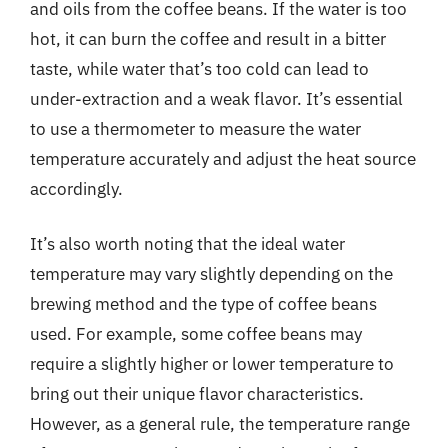
and oils from the coffee beans. If the water is too
hot, it can burn the coffee and result in a bitter
taste, while water that’s too cold can lead to
under-extraction and a weak flavor. It’s essential
to use a thermometer to measure the water
temperature accurately and adjust the heat source
accordingly.
It’s also worth noting that the ideal water
temperature may vary slightly depending on the
brewing method and the type of coffee beans
used. For example, some coffee beans may
require a slightly higher or lower temperature to
bring out their unique flavor characteristics.
However, as a general rule, the temperature range