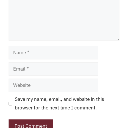
Name
Email
Website
Save my name, email, and website in this
browser for the next time I comment.