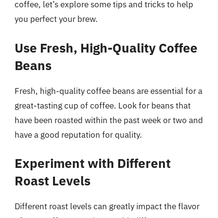
coffee, let’s explore some tips and tricks to help
you perfect your brew.
Use Fresh, High-Quality Coffee
Beans
Fresh, high-quality coffee beans are essential for a
great-tasting cup of coffee. Look for beans that
have been roasted within the past week or two and
have a good reputation for quality.
Experiment with Different
Roast Levels
Different roast levels can greatly impact the flavor