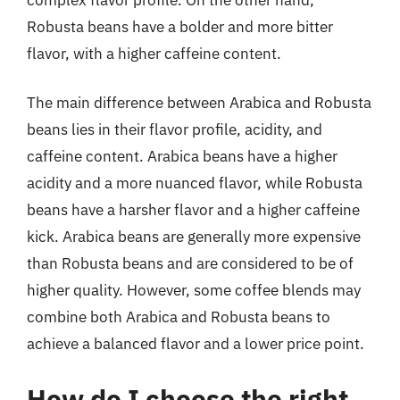
Robusta beans have a bolder and more bitter
flavor, with a higher caffeine content.
The main difference between Arabica and Robusta
beans lies in their flavor profile, acidity, and
caffeine content. Arabica beans have a higher
acidity and a more nuanced flavor, while Robusta
beans have a harsher flavor and a higher caffeine
kick. Arabica beans are generally more expensive
than Robusta beans and are considered to be of
higher quality. However, some coffee blends may
combine both Arabica and Robusta beans to
achieve a balanced flavor and a lower price point.
How do I choose the right