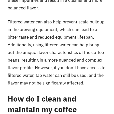
these impurities and result in a cleaner and more
balanced flavor.
Filtered water can also help prevent scale buildup
in the brewing equipment, which can lead to a
bitter taste and reduced equipment lifespan.
Additionally, using filtered water can help bring
out the unique flavor characteristics of the coffee
beans, resulting in a more nuanced and complex
flavor profile. However, if you don’t have access to
filtered water, tap water can still be used, and the
flavor may not be significantly affected.
How do I clean and
maintain my coffee