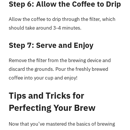
Step 6: Allow the Coffee to Drip
Allow the coffee to drip through the filter, which
should take around 3-4 minutes.
Step 7: Serve and Enjoy
Remove the filter from the brewing device and
discard the grounds. Pour the freshly brewed
coffee into your cup and enjoy!
Tips and Tricks for
Perfecting Your Brew
Now that you’ve mastered the basics of brewing