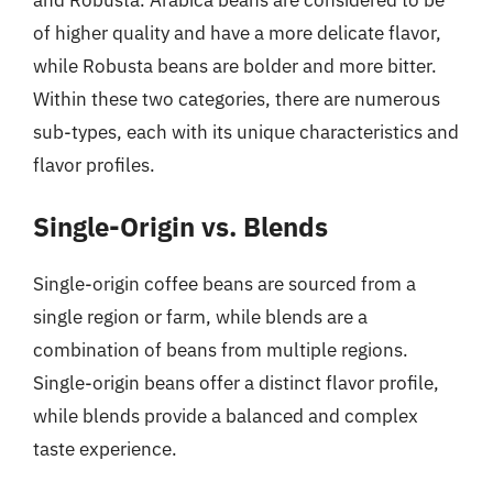
of higher quality and have a more delicate flavor,
while Robusta beans are bolder and more bitter.
Within these two categories, there are numerous
sub-types, each with its unique characteristics and
flavor profiles.
Single-Origin vs. Blends
Single-origin coffee beans are sourced from a
single region or farm, while blends are a
combination of beans from multiple regions.
Single-origin beans offer a distinct flavor profile,
while blends provide a balanced and complex
taste experience.