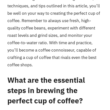
techniques, and tips outlined in this article, you’ll
be well on your way to creating the perfect cup of
coffee. Remember to always use fresh, high-
quality coffee beans, experiment with different
roast levels and grind sizes, and monitor your
coffee-to-water ratio. With time and practice,
you’ll become a coffee connoisseur, capable of
crafting a cup of coffee that rivals even the best
coffee shops.
What are the essential
steps in brewing the
perfect cup of coffee?