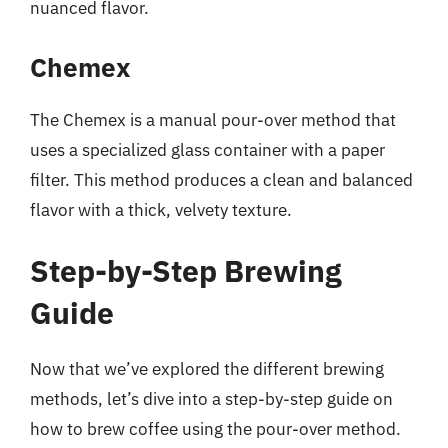
nuanced flavor.
Chemex
The Chemex is a manual pour-over method that
uses a specialized glass container with a paper
filter. This method produces a clean and balanced
flavor with a thick, velvety texture.
Step-by-Step Brewing
Guide
Now that we’ve explored the different brewing
methods, let’s dive into a step-by-step guide on
how to brew coffee using the pour-over method.