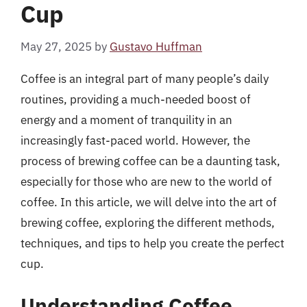
Cup
May 27, 2025
by
Gustavo Huffman
Coffee is an integral part of many people’s daily
routines, providing a much-needed boost of
energy and a moment of tranquility in an
increasingly fast-paced world. However, the
process of brewing coffee can be a daunting task,
especially for those who are new to the world of
coffee. In this article, we will delve into the art of
brewing coffee, exploring the different methods,
techniques, and tips to help you create the perfect
cup.
Understanding Coffee