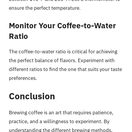
ensure the perfect temperature.
Monitor Your Coffee-to-Water
Ratio
The coffee-to-water ratio is critical for achieving
the perfect balance of flavors. Experiment with
different ratios to find the one that suits your taste
preferences.
Conclusion
Brewing coffee is an art that requires patience,
practice, and a willingness to experiment. By
understanding the different brewing methods,