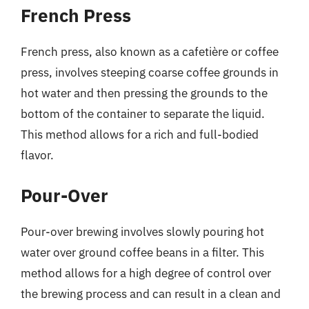
French Press
French press, also known as a cafetière or coffee
press, involves steeping coarse coffee grounds in
hot water and then pressing the grounds to the
bottom of the container to separate the liquid.
This method allows for a rich and full-bodied
flavor.
Pour-Over
Pour-over brewing involves slowly pouring hot
water over ground coffee beans in a filter. This
method allows for a high degree of control over
the brewing process and can result in a clean and