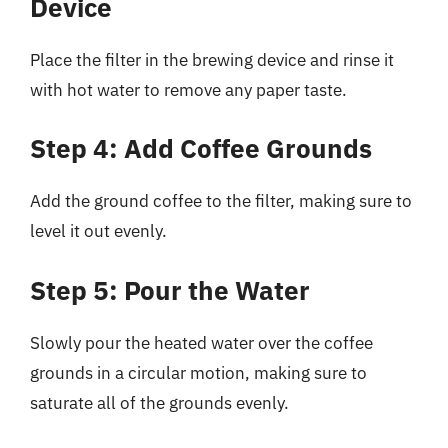
Device
Place the filter in the brewing device and rinse it
with hot water to remove any paper taste.
Step 4: Add Coffee Grounds
Add the ground coffee to the filter, making sure to
level it out evenly.
Step 5: Pour the Water
Slowly pour the heated water over the coffee
grounds in a circular motion, making sure to
saturate all of the grounds evenly.