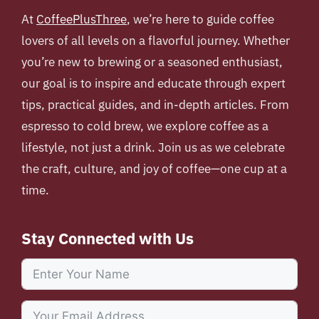
At
CoffeePlusThree
, we’re here to guide coffee
lovers of all levels on a flavorful journey. Whether
you’re new to brewing or a seasoned enthusiast,
our goal is to inspire and educate through expert
tips, practical guides, and in-depth articles. From
espresso to cold brew, we explore coffee as a
lifestyle, not just a drink. Join us as we celebrate
the craft, culture, and joy of coffee—one cup at a
time.
Stay Connected with Us