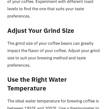
of your coffee. Experiment with different roast
levels to find the one that suits your taste
preferences.
Adjust Your Grind Size
The grind size of your coffee beans can greatly
impact the flavor of your coffee. Adjust your grind
size to suit your brewing method and taste
preferences.
Use the Right Water
Temperature
The ideal water temperature for brewing coffee is
between 195°F and 205°F. Use a thermometer to