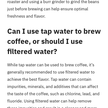
roaster and using a burr grinder to grind the beans
just before brewing can help ensure optimal
freshness and flavor.
Can I use tap water to brew
coffee, or should I use
filtered water?
While tap water can be used to brew coffee, it’s
generally recommended to use filtered water to
achieve the best flavor. Tap water can contain
impurities, minerals, and additives that can affect
the taste of the coffee, such as chlorine, lead, and
fluoride. Using filtered water can help remove