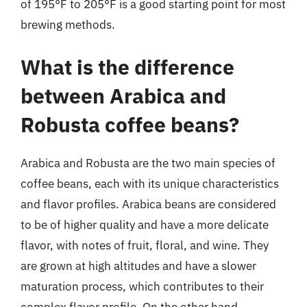
of 195°F to 205°F is a good starting point for most
brewing methods.
What is the difference
between Arabica and
Robusta coffee beans?
Arabica and Robusta are the two main species of
coffee beans, each with its unique characteristics
and flavor profiles. Arabica beans are considered
to be of higher quality and have a more delicate
flavor, with notes of fruit, floral, and wine. They
are grown at high altitudes and have a slower
maturation process, which contributes to their
complex flavor profile. On the other hand,