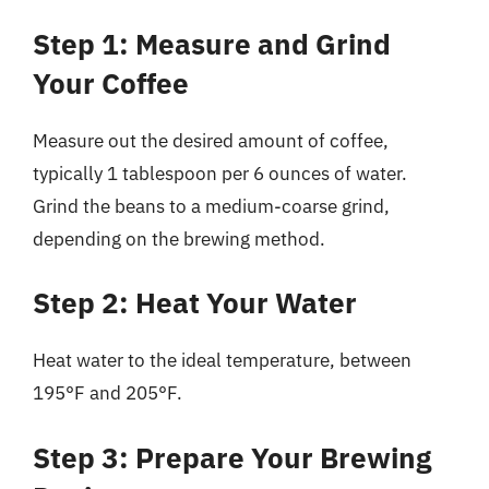
Step 1: Measure and Grind
Your Coffee
Measure out the desired amount of coffee,
typically 1 tablespoon per 6 ounces of water.
Grind the beans to a medium-coarse grind,
depending on the brewing method.
Step 2: Heat Your Water
Heat water to the ideal temperature, between
195°F and 205°F.
Step 3: Prepare Your Brewing