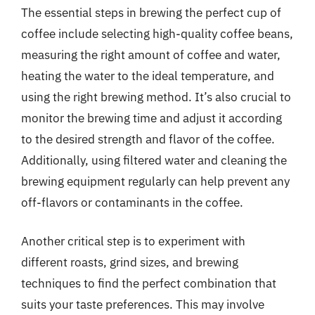
The essential steps in brewing the perfect cup of
coffee include selecting high-quality coffee beans,
measuring the right amount of coffee and water,
heating the water to the ideal temperature, and
using the right brewing method. It’s also crucial to
monitor the brewing time and adjust it according
to the desired strength and flavor of the coffee.
Additionally, using filtered water and cleaning the
brewing equipment regularly can help prevent any
off-flavors or contaminants in the coffee.
Another critical step is to experiment with
different roasts, grind sizes, and brewing
techniques to find the perfect combination that
suits your taste preferences. This may involve