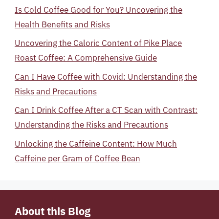
Is Cold Coffee Good for You? Uncovering the
Health Benefits and Risks
Uncovering the Caloric Content of Pike Place
Roast Coffee: A Comprehensive Guide
Can I Have Coffee with Covid: Understanding the
Risks and Precautions
Can I Drink Coffee After a CT Scan with Contrast:
Understanding the Risks and Precautions
Unlocking the Caffeine Content: How Much
Caffeine per Gram of Coffee Bean
About this Blog