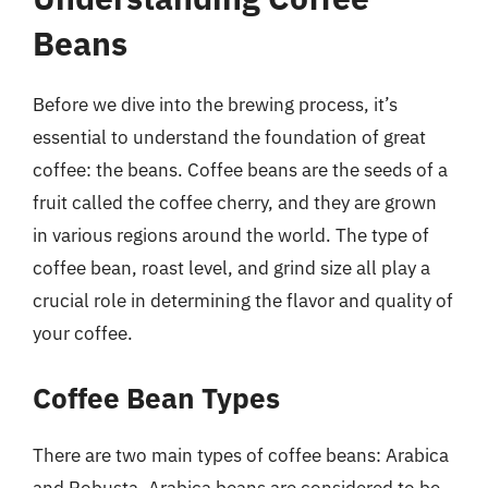
Beans
Before we dive into the brewing process, it’s
essential to understand the foundation of great
coffee: the beans. Coffee beans are the seeds of a
fruit called the coffee cherry, and they are grown
in various regions around the world. The type of
coffee bean, roast level, and grind size all play a
crucial role in determining the flavor and quality of
your coffee.
Coffee Bean Types
There are two main types of coffee beans: Arabica
and Robusta. Arabica beans are considered to be