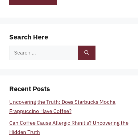
Search Here
Search
for:
Recent Posts
Uncovering the Truth: Does Starbucks Mocha
Frappuccino Have Coffee?
Can Coffee Cause Allergic Rhinitis? Uncovering the
Hidden Truth