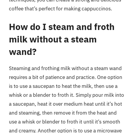
coffee that’s perfect for making cappuccinos.
How do I steam and froth
milk without a steam
wand?
Steaming and frothing milk without a steam wand
requires a bit of patience and practice. One option
is to use a saucepan to heat the milk, then use a
whisk or a blender to froth it. Simply pour milk into
a saucepan, heat it over medium heat until it’s hot
and steaming, then remove it from the heat and
use a whisk or blender to froth it until it’s smooth
and creamy. Another option is to use a microwave