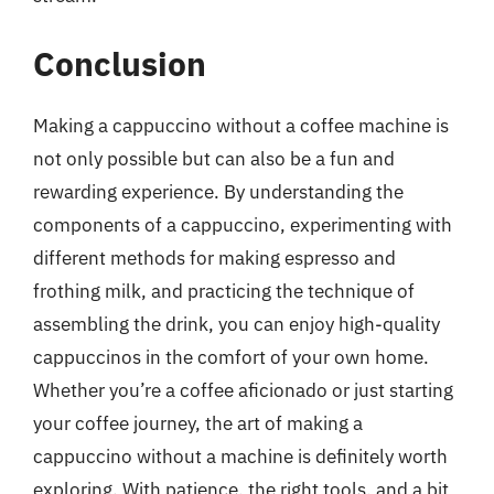
Conclusion
Making a cappuccino without a coffee machine is
not only possible but can also be a fun and
rewarding experience. By understanding the
components of a cappuccino, experimenting with
different methods for making espresso and
frothing milk, and practicing the technique of
assembling the drink, you can enjoy high-quality
cappuccinos in the comfort of your own home.
Whether you’re a coffee aficionado or just starting
your coffee journey, the art of making a
cappuccino without a machine is definitely worth
exploring. With patience, the right tools, and a bit