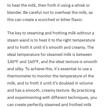
to heat the milk, then froth it using a whisk or
blender. Be careful not to overheat the milk, as
this can create a scorched or bitter flavor.
The key to steaming and frothing milk without a
steam wand is to heat it to the right temperature
and to froth it until it’s smooth and creamy. The
ideal temperature for steamed milk is between
140°F and 160°F, and the ideal texture is smooth
and silky. To achieve this, it’s essential to use a
thermometer to monitor the temperature of the
milk, and to froth it until it’s doubled in volume
and has a smooth, creamy texture. By practicing
and experimenting with different techniques, you
can create perfectly steamed and frothed milk