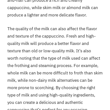
and-half can produce a rich and creamy
cappuccino, while skim milk or almond milk can
produce a lighter and more delicate flavor.
The quality of the milk can also affect the flavor
and texture of the cappuccino. Fresh and high-
quality milk will produce a better flavor and
texture than old or low-quality milk. It’s also
worth noting that the type of milk used can affect
the frothing and steaming process. For example,
whole milk can be more difficult to froth than skim
milk, while non-dairy milk alternatives can be
more prone to scorching. By choosing the right
type of milk and using high-quality ingredients,
you can create a delicious and authentic
cappuccino that’s perfect for any occasion.