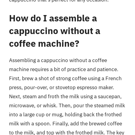
How do I assemble a
cappuccino without a
coffee machine?
Assembling a cappuccino without a coffee
machine requires a bit of practice and patience.
First, brew a shot of strong coffee using a French
press, pour-over, or stovetop espresso maker.
Next, steam and froth the milk using a saucepan,
microwave, or whisk. Then, pour the steamed milk
into a large cup or mug, holding back the frothed
milk with a spoon. Finally, add the brewed coffee
to the milk, and top with the frothed milk. The key