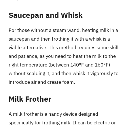
Saucepan and Whisk
For those without a steam wand, heating milk in a
saucepan and then frothing it with a whisk is a
viable alternative. This method requires some skill
and patience, as you need to heat the milk to the
right temperature (between 140°F and 160°F)
without scalding it, and then whisk it vigorously to
introduce air and create foam.
Milk Frother
A milk frother is a handy device designed
specifically for frothing milk. It can be electric or