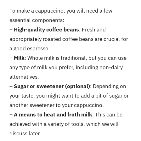
To make a cappuccino, you will need a few
essential components:
–
High-quality coffee beans
: Fresh and
appropriately roasted coffee beans are crucial for
a good espresso.
–
Milk
: Whole milk is traditional, but you can use
any type of milk you prefer, including non-dairy
alternatives.
–
Sugar or sweetener (optional)
: Depending on
your taste, you might want to add a bit of sugar or
another sweetener to your cappuccino.
–
A means to heat and froth milk
: This can be
achieved with a variety of tools, which we will
discuss later.