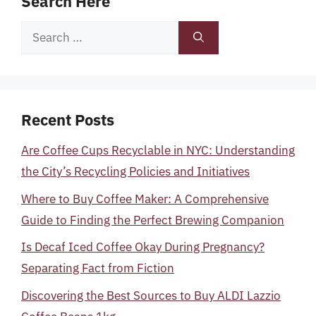
Search Here
Search
for:
Recent Posts
Are Coffee Cups Recyclable in NYC: Understanding
the City’s Recycling Policies and Initiatives
Where to Buy Coffee Maker: A Comprehensive
Guide to Finding the Perfect Brewing Companion
Is Decaf Iced Coffee Okay During Pregnancy?
Separating Fact from Fiction
Discovering the Best Sources to Buy ALDI Lazzio