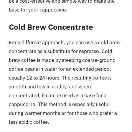
be a cost-effective and simple way to make the
base for your cappuccino.
Cold Brew Concentrate
For a different approach, you can use a cold brew
concentrate as a substitute for espresso. Cold
brew coffee is made by steeping coarse-ground
coffee beans in water for an extended period,
usually 12 to 24 hours. The resulting coffee is
smooth and low in acidity, and when
concentrated, it can be used as a base for a
cappuccino. This method is especially useful
during warmer months or for those who prefer a
less acidic coffee.