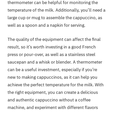
thermometer can be helpful for monitoring the
temperature of the milk. Additionally, you’ll need a
large cup or mug to assemble the cappuccino, as
well as a spoon and a napkin for serving.
The quality of the equipment can affect the final
result, so it’s worth investing in a good French
press or pour-over, as well as a stainless steel
saucepan and a whisk or blender. A thermometer
can be a useful investment, especially if you’re
new to making cappuccinos, as it can help you
achieve the perfect temperature for the milk. With
the right equipment, you can create a delicious
and authentic cappuccino without a coffee
machine, and experiment with different flavors