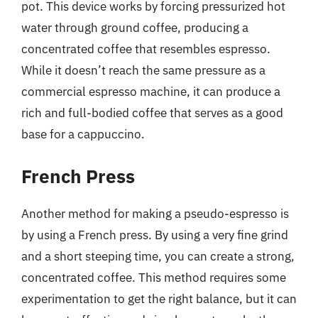
pot. This device works by forcing pressurized hot
water through ground coffee, producing a
concentrated coffee that resembles espresso.
While it doesn’t reach the same pressure as a
commercial espresso machine, it can produce a
rich and full-bodied coffee that serves as a good
base for a cappuccino.
French Press
Another method for making a pseudo-espresso is
by using a French press. By using a very fine grind
and a short steeping time, you can create a strong,
concentrated coffee. This method requires some
experimentation to get the right balance, but it can