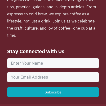
tips, practical guides, and in-depth articles. From
espresso to cold brew, we explore coffee as a
lifestyle, not just a drink. Join us as we celebrate
the craft, culture, and joy of coffee—one cup at a
time.
Stay Connected with Us
Subscribe