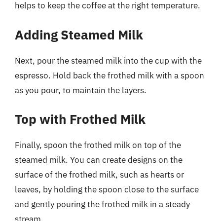
helps to keep the coffee at the right temperature.
Adding Steamed Milk
Next, pour the steamed milk into the cup with the
espresso. Hold back the frothed milk with a spoon
as you pour, to maintain the layers.
Top with Frothed Milk
Finally, spoon the frothed milk on top of the
steamed milk. You can create designs on the
surface of the frothed milk, such as hearts or
leaves, by holding the spoon close to the surface
and gently pouring the frothed milk in a steady
stream.