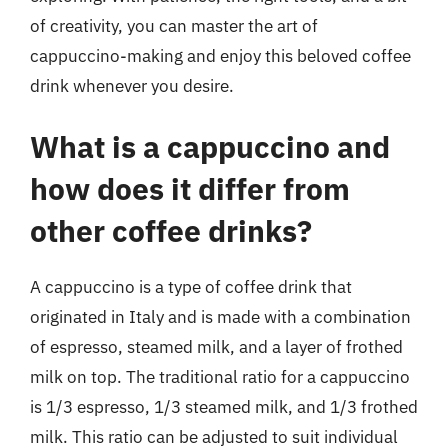
of creativity, you can master the art of
cappuccino-making and enjoy this beloved coffee
drink whenever you desire.
What is a cappuccino and
how does it differ from
other coffee drinks?
A cappuccino is a type of coffee drink that
originated in Italy and is made with a combination
of espresso, steamed milk, and a layer of frothed
milk on top. The traditional ratio for a cappuccino
is 1/3 espresso, 1/3 steamed milk, and 1/3 frothed
milk. This ratio can be adjusted to suit individual