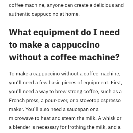
coffee machine, anyone can create a delicious and
authentic cappuccino at home.
What equipment do I need
to make a cappuccino
without a coffee machine?
To make a cappuccino without a coffee machine,
you’ll need a few basic pieces of equipment. First,
you’ll need a way to brew strong coffee, such as a
French press, a pour-over, or a stovetop espresso
maker. You’ll also need a saucepan or a
microwave to heat and steam the milk. A whisk or
a blender is necessary for frothing the milk, and a