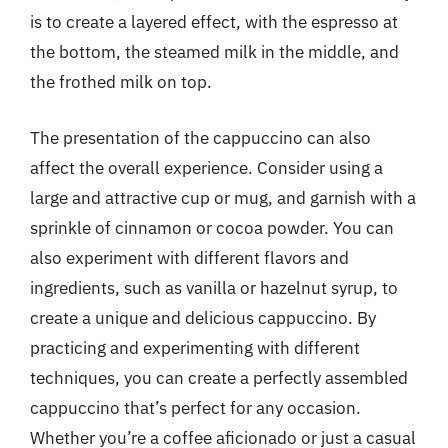
is to create a layered effect, with the espresso at
the bottom, the steamed milk in the middle, and
the frothed milk on top.
The presentation of the cappuccino can also
affect the overall experience. Consider using a
large and attractive cup or mug, and garnish with a
sprinkle of cinnamon or cocoa powder. You can
also experiment with different flavors and
ingredients, such as vanilla or hazelnut syrup, to
create a unique and delicious cappuccino. By
practicing and experimenting with different
techniques, you can create a perfectly assembled
cappuccino that’s perfect for any occasion.
Whether you’re a coffee aficionado or just a casual