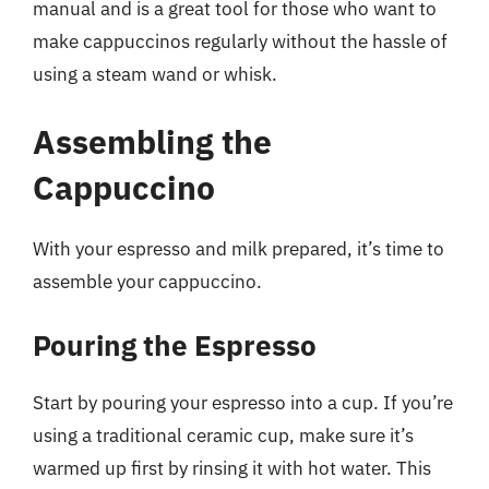
manual and is a great tool for those who want to
make cappuccinos regularly without the hassle of
using a steam wand or whisk.
Assembling the
Cappuccino
With your espresso and milk prepared, it’s time to
assemble your cappuccino.
Pouring the Espresso
Start by pouring your espresso into a cup. If you’re
using a traditional ceramic cup, make sure it’s
warmed up first by rinsing it with hot water. This