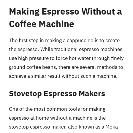
Making Espresso Without a
Coffee Machine
The first step in making a cappuccino is to create
the espresso. While traditional espresso machines
use high pressure to force hot water through finely
ground coffee beans, there are several methods to
achieve a similar result without such a machine.
Stovetop Espresso Makers
One of the most common tools for making
espresso at home without a machine is the
stovetop espresso maker, also known as a Moka