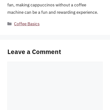
fan, making cappuccinos without a coffee
machine can be a fun and rewarding experience.
Categories
Coffee Basics
Leave a Comment
Comment