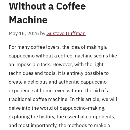
Without a Coffee
Machine
May 18, 2025
by
Gustavo Huffman
For many coffee lovers, the idea of making a
cappuccino without a coffee machine seems like
an impossible task. However, with the right
techniques and tools, it is entirely possible to
create a delicious and authentic cappuccino
experience at home, even without the aid of a
traditional coffee machine. In this article, we will
delve into the world of cappuccino-making,
exploring the history, the essential components,
and most importantly, the methods to make a