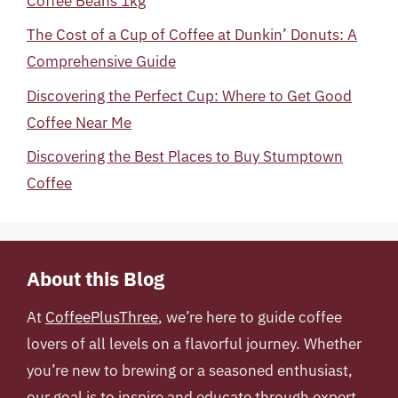
Coffee Beans 1kg
The Cost of a Cup of Coffee at Dunkin’ Donuts: A
Comprehensive Guide
Discovering the Perfect Cup: Where to Get Good
Coffee Near Me
Discovering the Best Places to Buy Stumptown
Coffee
About this Blog
At
CoffeePlusThree
, we’re here to guide coffee
lovers of all levels on a flavorful journey. Whether
you’re new to brewing or a seasoned enthusiast,
our goal is to inspire and educate through expert