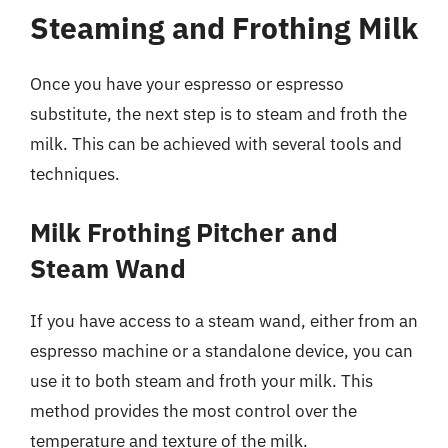
Steaming and Frothing Milk
Once you have your espresso or espresso
substitute, the next step is to steam and froth the
milk. This can be achieved with several tools and
techniques.
Milk Frothing Pitcher and
Steam Wand
If you have access to a steam wand, either from an
espresso machine or a standalone device, you can
use it to both steam and froth your milk. This
method provides the most control over the
temperature and texture of the milk.