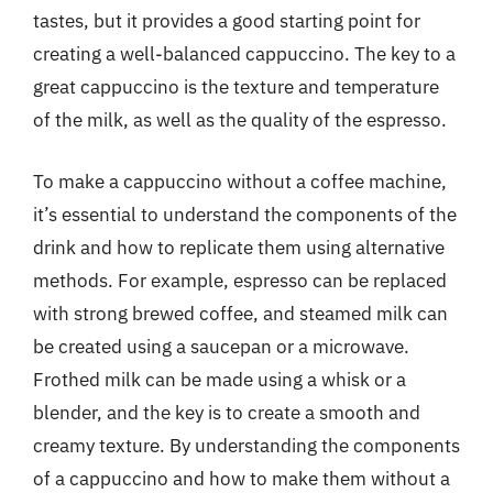
tastes, but it provides a good starting point for
creating a well-balanced cappuccino. The key to a
great cappuccino is the texture and temperature
of the milk, as well as the quality of the espresso.
To make a cappuccino without a coffee machine,
it’s essential to understand the components of the
drink and how to replicate them using alternative
methods. For example, espresso can be replaced
with strong brewed coffee, and steamed milk can
be created using a saucepan or a microwave.
Frothed milk can be made using a whisk or a
blender, and the key is to create a smooth and
creamy texture. By understanding the components
of a cappuccino and how to make them without a