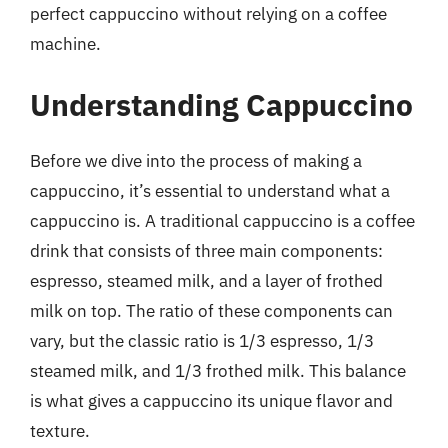
perfect cappuccino without relying on a coffee
machine.
Understanding Cappuccino
Before we dive into the process of making a
cappuccino, it’s essential to understand what a
cappuccino is. A traditional cappuccino is a coffee
drink that consists of three main components:
espresso, steamed milk, and a layer of frothed
milk on top. The ratio of these components can
vary, but the classic ratio is 1/3 espresso, 1/3
steamed milk, and 1/3 frothed milk. This balance
is what gives a cappuccino its unique flavor and
texture.