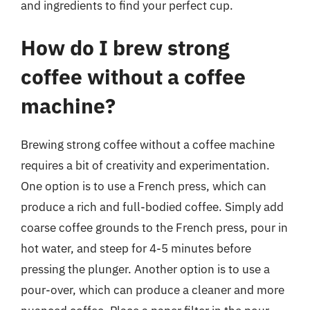
and ingredients to find your perfect cup.
How do I brew strong
coffee without a coffee
machine?
Brewing strong coffee without a coffee machine
requires a bit of creativity and experimentation.
One option is to use a French press, which can
produce a rich and full-bodied coffee. Simply add
coarse coffee grounds to the French press, pour in
hot water, and steep for 4-5 minutes before
pressing the plunger. Another option is to use a
pour-over, which can produce a cleaner and more