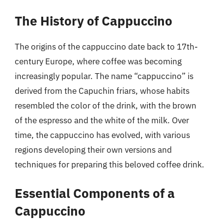
The History of Cappuccino
The origins of the cappuccino date back to 17th-
century Europe, where coffee was becoming
increasingly popular. The name “cappuccino” is
derived from the Capuchin friars, whose habits
resembled the color of the drink, with the brown
of the espresso and the white of the milk. Over
time, the cappuccino has evolved, with various
regions developing their own versions and
techniques for preparing this beloved coffee drink.
Essential Components of a
Cappuccino