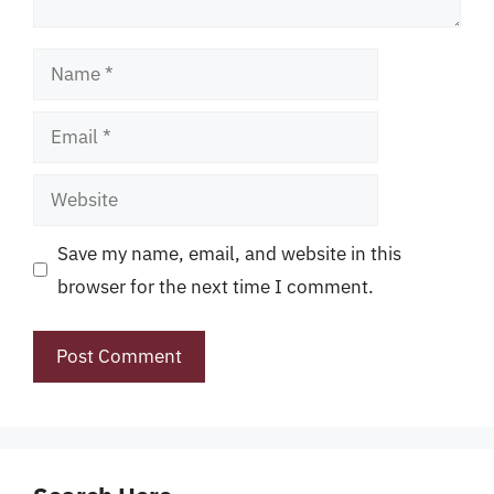
Name
Email
Website
Save my name, email, and website in this
browser for the next time I comment.