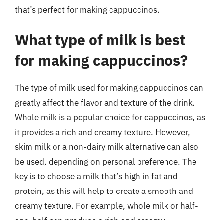
that’s perfect for making cappuccinos.
What type of milk is best
for making cappuccinos?
The type of milk used for making cappuccinos can
greatly affect the flavor and texture of the drink.
Whole milk is a popular choice for cappuccinos, as
it provides a rich and creamy texture. However,
skim milk or a non-dairy milk alternative can also
be used, depending on personal preference. The
key is to choose a milk that’s high in fat and
protein, as this will help to create a smooth and
creamy texture. For example, whole milk or half-