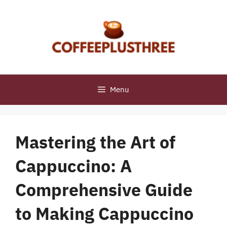
Skip
to
content
Menu
Mastering the Art of
Cappuccino: A
Comprehensive Guide
to Making Cappuccino