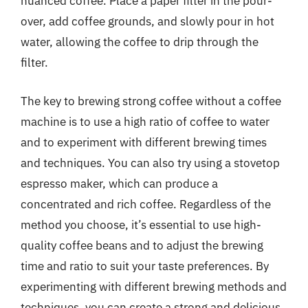
nuanced coffee. Place a paper filter in the pour-
over, add coffee grounds, and slowly pour in hot
water, allowing the coffee to drip through the
filter.
The key to brewing strong coffee without a coffee
machine is to use a high ratio of coffee to water
and to experiment with different brewing times
and techniques. You can also try using a stovetop
espresso maker, which can produce a
concentrated and rich coffee. Regardless of the
method you choose, it’s essential to use high-
quality coffee beans and to adjust the brewing
time and ratio to suit your taste preferences. By
experimenting with different brewing methods and
techniques, you can create a strong and delicious