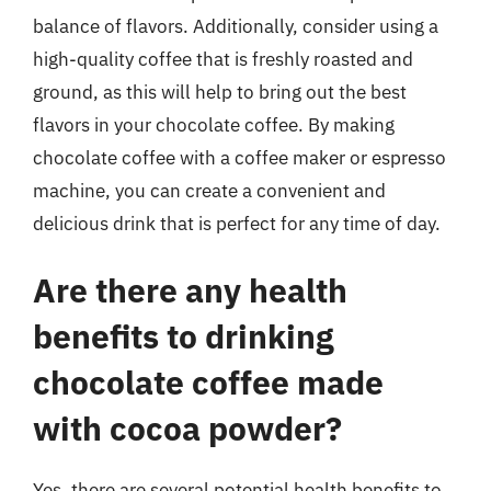
balance of flavors. Additionally, consider using a
high-quality coffee that is freshly roasted and
ground, as this will help to bring out the best
flavors in your chocolate coffee. By making
chocolate coffee with a coffee maker or espresso
machine, you can create a convenient and
delicious drink that is perfect for any time of day.
Are there any health
benefits to drinking
chocolate coffee made
with cocoa powder?
Yes, there are several potential health benefits to