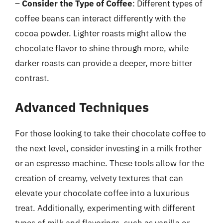
–
Consider the Type of Coffee
: Different types of
coffee beans can interact differently with the
cocoa powder. Lighter roasts might allow the
chocolate flavor to shine through more, while
darker roasts can provide a deeper, more bitter
contrast.
Advanced Techniques
For those looking to take their chocolate coffee to
the next level, consider investing in a milk frother
or an espresso machine. These tools allow for the
creation of creamy, velvety textures that can
elevate your chocolate coffee into a luxurious
treat. Additionally, experimenting with different