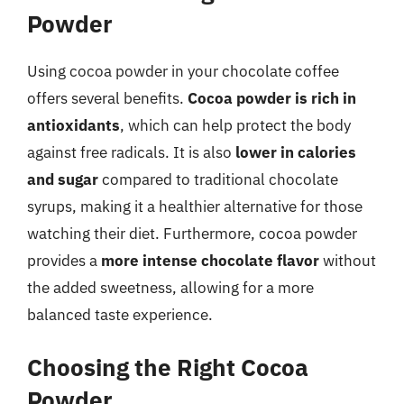
Powder
Using cocoa powder in your chocolate coffee
offers several benefits.
Cocoa powder is rich in
antioxidants
, which can help protect the body
against free radicals. It is also
lower in calories
and sugar
compared to traditional chocolate
syrups, making it a healthier alternative for those
watching their diet. Furthermore, cocoa powder
provides a
more intense chocolate flavor
without
the added sweetness, allowing for a more
balanced taste experience.
Choosing the Right Cocoa
Powder