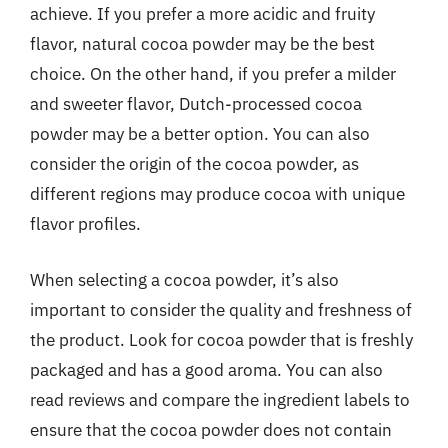
achieve. If you prefer a more acidic and fruity
flavor, natural cocoa powder may be the best
choice. On the other hand, if you prefer a milder
and sweeter flavor, Dutch-processed cocoa
powder may be a better option. You can also
consider the origin of the cocoa powder, as
different regions may produce cocoa with unique
flavor profiles.
When selecting a cocoa powder, it’s also
important to consider the quality and freshness of
the product. Look for cocoa powder that is freshly
packaged and has a good aroma. You can also
read reviews and compare the ingredient labels to
ensure that the cocoa powder does not contain