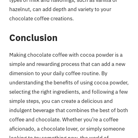
types of milk and flavorings, such as vanilla or
hazelnut, can add depth and variety to your
chocolate coffee creations.
Conclusion
Making chocolate coffee with cocoa powder is a
simple and rewarding process that can add a new
dimension to your daily coffee routine. By
understanding the benefits of using cocoa powder,
selecting the right ingredients, and following a few
simple steps, you can create a delicious and
indulgent beverage that combines the best of both
coffee and chocolate. Whether you’re a coffee
aficionado, a chocolate lover, or simply someone
looking to try something new, the world of