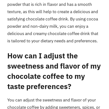
powder that is rich in flavor and has a smooth
texture, as this will help to create a delicious and
satisfying chocolate coffee drink. By using cocoa
powder and non-dairy milk, you can enjoy a
delicious and creamy chocolate coffee drink that
is tailored to your dietary needs and preferences.
How can I adjust the
sweetness and flavor of my
chocolate coffee to my
taste preferences?
You can adjust the sweetness and flavor of your
chocolate coffee by adding sweeteners, spices, or