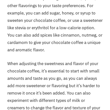
other flavorings to your taste preferences. For
example, you can add sugar, honey, or syrup to
sweeten your chocolate coffee, or use a sweetener
like stevia or erythritol for a low-calorie option.
You can also add spices like cinnamon, nutmeg, or
cardamom to give your chocolate coffee a unique
and aromatic flavor.
When adjusting the sweetness and flavor of your
chocolate coffee, it’s essential to start with small
amounts and taste as you go, as you can always
add more sweetener or flavoring but it’s harder to
remove it once it’s been added. You can also
experiment with different types of milk or
creamers to change the flavor and texture of your