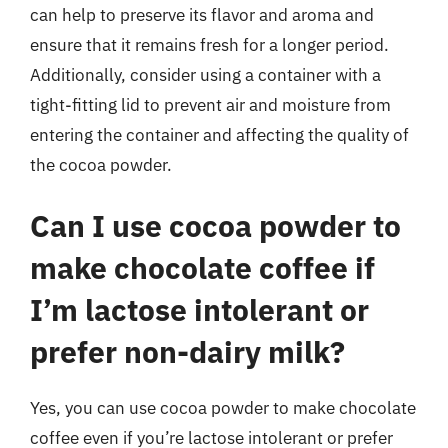
can help to preserve its flavor and aroma and
ensure that it remains fresh for a longer period.
Additionally, consider using a container with a
tight-fitting lid to prevent air and moisture from
entering the container and affecting the quality of
the cocoa powder.
Can I use cocoa powder to
make chocolate coffee if
I’m lactose intolerant or
prefer non-dairy milk?
Yes, you can use cocoa powder to make chocolate
coffee even if you’re lactose intolerant or prefer