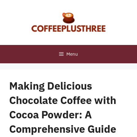
Skip
to
content
Menu
Making Delicious
Chocolate Coffee with
Cocoa Powder: A
Comprehensive Guide