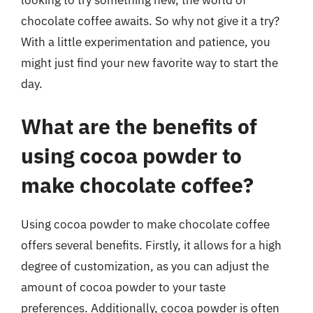
chocolate coffee awaits. So why not give it a try?
With a little experimentation and patience, you
might just find your new favorite way to start the
day.
What are the benefits of
using cocoa powder to
make chocolate coffee?
Using cocoa powder to make chocolate coffee
offers several benefits. Firstly, it allows for a high
degree of customization, as you can adjust the
amount of cocoa powder to your taste
preferences. Additionally, cocoa powder is often