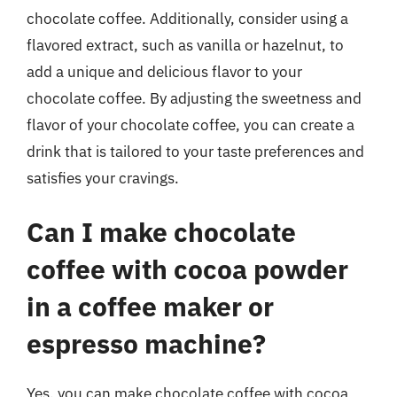
chocolate coffee. Additionally, consider using a
flavored extract, such as vanilla or hazelnut, to
add a unique and delicious flavor to your
chocolate coffee. By adjusting the sweetness and
flavor of your chocolate coffee, you can create a
drink that is tailored to your taste preferences and
satisfies your cravings.
Can I make chocolate
coffee with cocoa powder
in a coffee maker or
espresso machine?
Yes, you can make chocolate coffee with cocoa