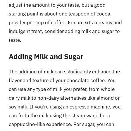
adjust the amount to your taste, but a good
starting point is about one teaspoon of cocoa
powder per cup of coffee. For an extra creamy and
indulgent treat, consider adding milk and sugar to
taste.
Adding Milk and Sugar
The addition of milk can significantly enhance the
flavor and texture of your chocolate coffee. You
can use any type of milk you prefer, from whole
dairy milk to non-dairy alternatives like almond or
soy milk. If you’re using an espresso machine, you
can froth the milk using the steam wand for a
cappuccino-like experience. For sugar, you can