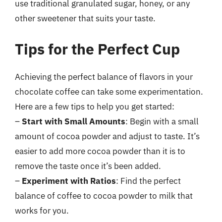
use traditional granulated sugar, honey, or any
other sweetener that suits your taste.
Tips for the Perfect Cup
Achieving the perfect balance of flavors in your
chocolate coffee can take some experimentation.
Here are a few tips to help you get started:
–
Start with Small Amounts
: Begin with a small
amount of cocoa powder and adjust to taste. It’s
easier to add more cocoa powder than it is to
remove the taste once it’s been added.
–
Experiment with Ratios
: Find the perfect
balance of coffee to cocoa powder to milk that
works for you.