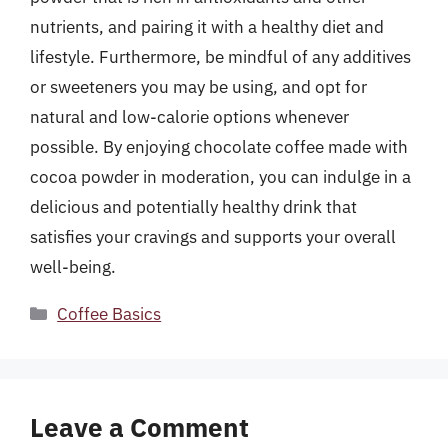
nutrients, and pairing it with a healthy diet and
lifestyle. Furthermore, be mindful of any additives
or sweeteners you may be using, and opt for
natural and low-calorie options whenever
possible. By enjoying chocolate coffee made with
cocoa powder in moderation, you can indulge in a
delicious and potentially healthy drink that
satisfies your cravings and supports your overall
well-being.
Categories
Coffee Basics
Leave a Comment