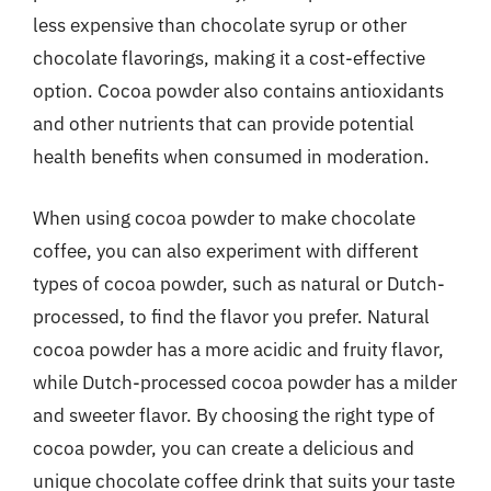
less expensive than chocolate syrup or other
chocolate flavorings, making it a cost-effective
option. Cocoa powder also contains antioxidants
and other nutrients that can provide potential
health benefits when consumed in moderation.
When using cocoa powder to make chocolate
coffee, you can also experiment with different
types of cocoa powder, such as natural or Dutch-
processed, to find the flavor you prefer. Natural
cocoa powder has a more acidic and fruity flavor,
while Dutch-processed cocoa powder has a milder
and sweeter flavor. By choosing the right type of
cocoa powder, you can create a delicious and
unique chocolate coffee drink that suits your taste