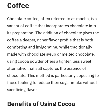
Coffee
Chocolate coffee, often referred to as mocha, is a
variant of coffee that incorporates chocolate into
its preparation. The addition of chocolate gives the
coffee a deeper, richer flavor profile that is both
comforting and invigorating. While traditionally
made with chocolate syrup or melted chocolate,
using cocoa powder offers a lighter, less sweet
alternative that still captures the essence of
chocolate. This method is particularly appealing to
those looking to reduce their sugar intake without
sacrificing flavor.
Benefits of Using Cocoa