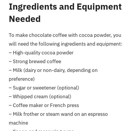
Ingredients and Equipment
Needed
To make chocolate coffee with cocoa powder, you
will need the following ingredients and equipment:
– High-quality cocoa powder
– Strong brewed coffee
– Milk (dairy or non-dairy, depending on
preference)
– Sugar or sweetener (optional)
– Whipped cream (optional)
– Coffee maker or French press
– Milk frother or steam wand on an espresso
machine