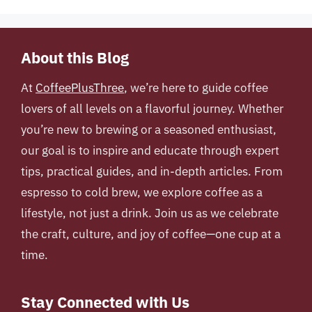
About this Blog
At
CoffeePlusThree
, we’re here to guide coffee
lovers of all levels on a flavorful journey. Whether
you’re new to brewing or a seasoned enthusiast,
our goal is to inspire and educate through expert
tips, practical guides, and in-depth articles. From
espresso to cold brew, we explore coffee as a
lifestyle, not just a drink. Join us as we celebrate
the craft, culture, and joy of coffee—one cup at a
time.
Stay Connected with Us