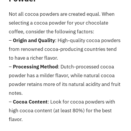
Not all cocoa powders are created equal. When
selecting a cocoa powder for your chocolate
coffee, consider the following factors:
–
Origin and Quality
: High-quality cocoa powders
from renowned cocoa-producing countries tend
to have a richer flavor.
–
Processing Method
: Dutch-processed cocoa
powder has a milder flavor, while natural cocoa
powder retains more of its natural acidity and fruit
notes.
–
Cocoa Content
: Look for cocoa powders with
high cocoa content (at least 80%) for the best
flavor.