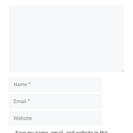
Comment
Name
Email
Website
Save my name, email, and website in this