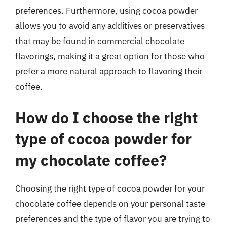
preferences. Furthermore, using cocoa powder
allows you to avoid any additives or preservatives
that may be found in commercial chocolate
flavorings, making it a great option for those who
prefer a more natural approach to flavoring their
coffee.
How do I choose the right
type of cocoa powder for
my chocolate coffee?
Choosing the right type of cocoa powder for your
chocolate coffee depends on your personal taste
preferences and the type of flavor you are trying to