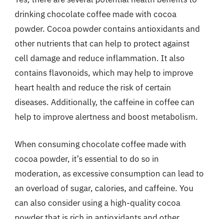
drinking chocolate coffee made with cocoa
powder. Cocoa powder contains antioxidants and
other nutrients that can help to protect against
cell damage and reduce inflammation. It also
contains flavonoids, which may help to improve
heart health and reduce the risk of certain
diseases. Additionally, the caffeine in coffee can
help to improve alertness and boost metabolism.
When consuming chocolate coffee made with
cocoa powder, it’s essential to do so in
moderation, as excessive consumption can lead to
an overload of sugar, calories, and caffeine. You
can also consider using a high-quality cocoa
powder that is rich in antioxidants and other