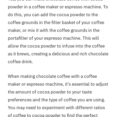
powder in a coffee maker or espresso machine. To
do this, you can add the cocoa powder to the
coffee grounds in the filter basket of your coffee
maker, or mix it with the coffee grounds in the
portafilter of your espresso machine. This will
allow the cocoa powder to infuse into the coffee
as it brews, creating a delicious and rich chocolate
coffee drink.
When making chocolate coffee with a coffee
maker or espresso machine, it’s essential to adjust
the amount of cocoa powder to your taste
preferences and the type of coffee you are using.
You may need to experiment with different ratios
of coffee to cocoa powder to find the perfect