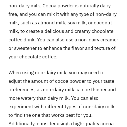
non-dairy milk. Cocoa powder is naturally dairy-
free, and you can mix it with any type of non-dairy
milk, such as almond milk, soy milk, or coconut
milk, to create a delicious and creamy chocolate
coffee drink. You can also use a non-dairy creamer
or sweetener to enhance the flavor and texture of
your chocolate coffee.
When using non-dairy milk, you may need to
adjust the amount of cocoa powder to your taste
preferences, as non-dairy milk can be thinner and
more watery than dairy milk. You can also
experiment with different types of non-dairy milk
to find the one that works best for you.
Additionally, consider using a high-quality cocoa