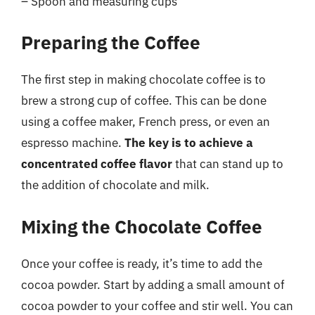
– Spoon and measuring cups
Preparing the Coffee
The first step in making chocolate coffee is to
brew a strong cup of coffee. This can be done
using a coffee maker, French press, or even an
espresso machine.
The key is to achieve a
concentrated coffee flavor
that can stand up to
the addition of chocolate and milk.
Mixing the Chocolate Coffee
Once your coffee is ready, it’s time to add the
cocoa powder. Start by adding a small amount of
cocoa powder to your coffee and stir well. You can