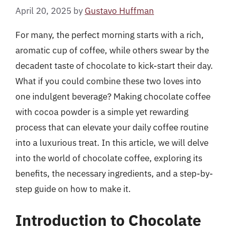
April 20, 2025
by
Gustavo Huffman
For many, the perfect morning starts with a rich,
aromatic cup of coffee, while others swear by the
decadent taste of chocolate to kick-start their day.
What if you could combine these two loves into
one indulgent beverage? Making chocolate coffee
with cocoa powder is a simple yet rewarding
process that can elevate your daily coffee routine
into a luxurious treat. In this article, we will delve
into the world of chocolate coffee, exploring its
benefits, the necessary ingredients, and a step-by-
step guide on how to make it.
Introduction to Chocolate