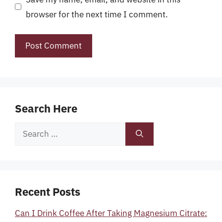
browser for the next time I comment.
Search Here
Search
for:
Recent Posts
Can I Drink Coffee After Taking Magnesium Citrate: