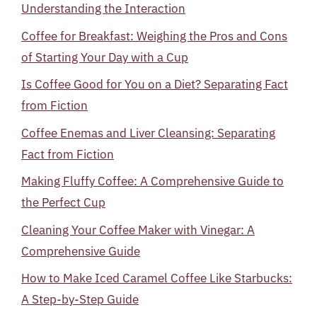
Understanding the Interaction
Coffee for Breakfast: Weighing the Pros and Cons
of Starting Your Day with a Cup
Is Coffee Good for You on a Diet? Separating Fact
from Fiction
Coffee Enemas and Liver Cleansing: Separating
Fact from Fiction
Making Fluffy Coffee: A Comprehensive Guide to
the Perfect Cup
Cleaning Your Coffee Maker with Vinegar: A
Comprehensive Guide
How to Make Iced Caramel Coffee Like Starbucks:
A Step-by-Step Guide