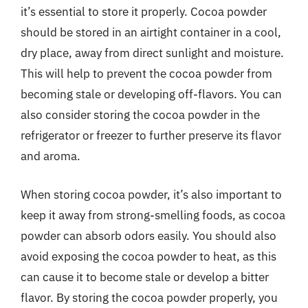
it’s essential to store it properly. Cocoa powder
should be stored in an airtight container in a cool,
dry place, away from direct sunlight and moisture.
This will help to prevent the cocoa powder from
becoming stale or developing off-flavors. You can
also consider storing the cocoa powder in the
refrigerator or freezer to further preserve its flavor
and aroma.
When storing cocoa powder, it’s also important to
keep it away from strong-smelling foods, as cocoa
powder can absorb odors easily. You should also
avoid exposing the cocoa powder to heat, as this
can cause it to become stale or develop a bitter
flavor. By storing the cocoa powder properly, you