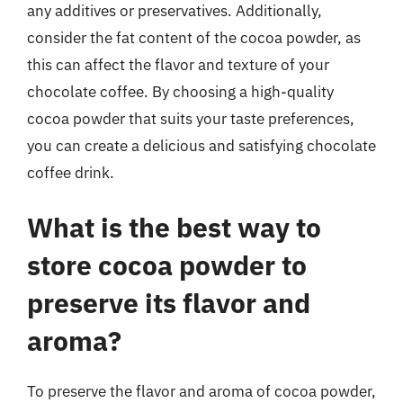
any additives or preservatives. Additionally,
consider the fat content of the cocoa powder, as
this can affect the flavor and texture of your
chocolate coffee. By choosing a high-quality
cocoa powder that suits your taste preferences,
you can create a delicious and satisfying chocolate
coffee drink.
What is the best way to
store cocoa powder to
preserve its flavor and
aroma?
To preserve the flavor and aroma of cocoa powder,