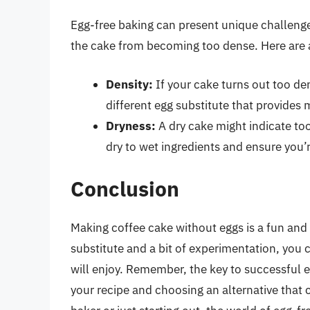
Egg-free baking can present unique challenges
the cake from becoming too dense. Here are 
Density:
If your cake turns out too de
different egg substitute that provides 
Dryness:
A dry cake might indicate too
dry to wet ingredients and ensure you’
Conclusion
Making coffee cake without eggs is a fun and 
substitute and a bit of experimentation, you 
will enjoy. Remember, the key to successful e
your recipe and choosing an alternative that 