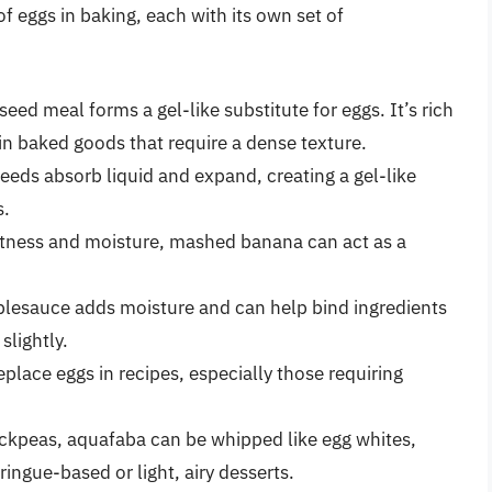
f eggs in baking, each with its own set of
eed meal forms a gel-like substitute for eggs. It’s rich
in baked goods that require a dense texture.
seeds absorb liquid and expand, creating a gel-like
s.
tness and moisture, mashed banana can act as a
lesauce adds moisture and can help bind ingredients
slightly.
place eggs in recipes, especially those requiring
ckpeas, aquafaba can be whipped like egg whites,
ringue-based or light, airy desserts.