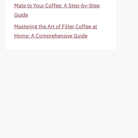
Mate to Your Coffee: A Step-by-Step
Guide
Mastering the Art of Filter Coffee at
Home: A Comprehensive Guide