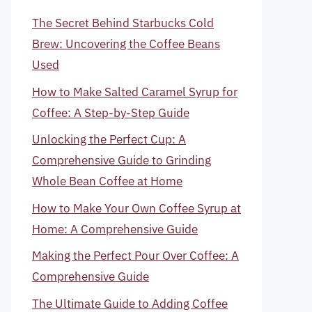
The Secret Behind Starbucks Cold
Brew: Uncovering the Coffee Beans
Used
How to Make Salted Caramel Syrup for
Coffee: A Step-by-Step Guide
Unlocking the Perfect Cup: A
Comprehensive Guide to Grinding
Whole Bean Coffee at Home
How to Make Your Own Coffee Syrup at
Home: A Comprehensive Guide
Making the Perfect Pour Over Coffee: A
Comprehensive Guide
The Ultimate Guide to Adding Coffee