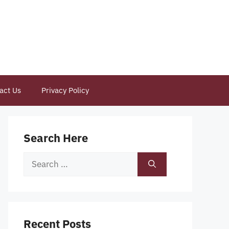
act Us
Privacy Policy
Search Here
Search
for:
Recent Posts