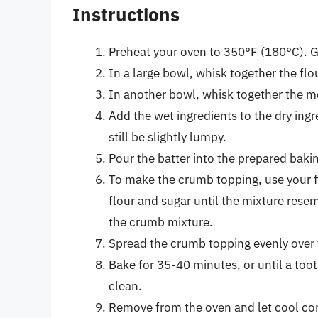
Instructions
Preheat your oven to 350°F (180°C). G
In a large bowl, whisk together the flo
In another bowl, whisk together the mel
Add the wet ingredients to the dry ingr
still be slightly lumpy.
Pour the batter into the prepared bakin
To make the crumb topping, use your fi
flour and sugar until the mixture rese
the crumb mixture.
Spread the crumb topping evenly over 
Bake for 35-40 minutes, or until a too
clean.
Remove from the oven and let cool com