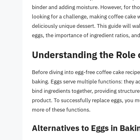
binder and adding moisture. However, for thos
looking for a challenge, making coffee cake wi
deliciously unique dessert. This guide will wa
eggs, the importance of ingredient ratios, and
Understanding the Role 
Before diving into egg-free coffee cake recipes
baking. Eggs serve multiple functions: they a
bind ingredients together, providing structure
product. To successfully replace eggs, you m
more of these functions.
Alternatives to Eggs in Baki