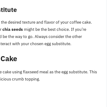
titute
the desired texture and flavor of your coffee cake.
r
chia seeds
might be the best choice. If you’re
 be the way to go. Always consider the other
nteract with your chosen egg substitute.
 Cake
e cake using flaxseed meal as the egg substitute. This
elicious crumb topping.