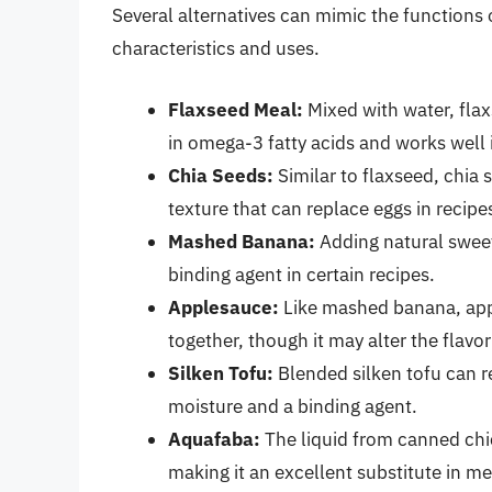
Several alternatives can mimic the functions o
characteristics and uses.
Flaxseed Meal:
Mixed with water, flaxs
in omega-3 fatty acids and works well 
Chia Seeds:
Similar to flaxseed, chia 
texture that can replace eggs in recipe
Mashed Banana:
Adding natural swee
binding agent in certain recipes.
Applesauce:
Like mashed banana, app
together, though it may alter the flavor 
Silken Tofu:
Blended silken tofu can re
moisture and a binding agent.
Aquafaba:
The liquid from canned chi
making it an excellent substitute in me