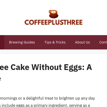
Brewing Guides
Tips & Tricks
About Us
Cont
fee Cake Without Eggs: A
e
mornings or a delightful treat to brighten up any day
s include eggs as a primary ingredient, serving as a