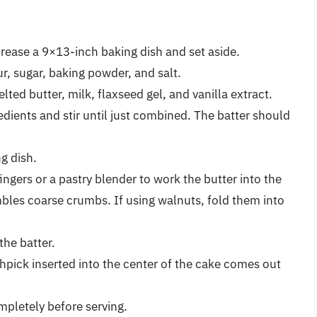
rease a 9×13-inch baking dish and set aside.
ur, sugar, baking powder, and salt.
ted butter, milk, flaxseed gel, and vanilla extract.
edients and stir until just combined. The batter should
g dish.
ngers or a pastry blender to work the butter into the
mbles coarse crumbs. If using walnuts, fold them into
the batter.
thpick inserted into the center of the cake comes out
pletely before serving.