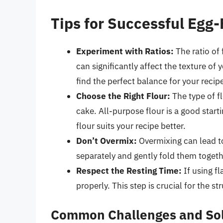
Tips for Successful Egg
Experiment with Ratios:
The ratio of
can significantly affect the texture of
find the perfect balance for your recip
Choose the Right Flour:
The type of f
cake. All-purpose flour is a good start
flour suits your recipe better.
Don’t Overmix:
Overmixing can lead to
separately and gently fold them togeth
Respect the Resting Time:
If using fl
properly. This step is crucial for the st
Common Challenges and Sol