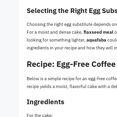
Selecting the Right Egg Subs
Choosing the right egg substitute depends on 
For a moist and dense cake,
flaxseed meal
o
looking for something lighter,
aquafaba
could
ingredients in your recipe and how they will i
Recipe: Egg-Free Coffee
Below is a simple recipe for an egg-free coffe
recipe yields a moist, flavorful cake with a d
Ingredients
For the cake: