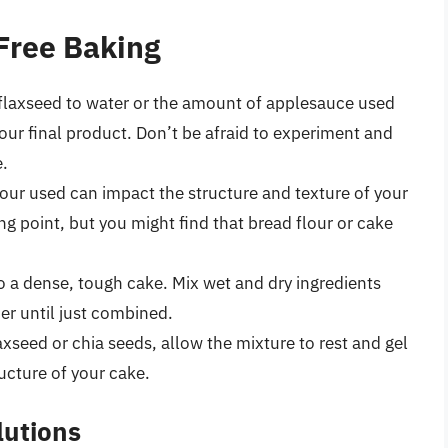
-Free Baking
 flaxseed to water or the amount of applesauce used
 your final product. Don’t be afraid to experiment and
e.
lour used can impact the structure and texture of your
ing point, but you might find that bread flour or cake
 a dense, tough cake. Mix wet and dry ingredients
er until just combined.
axseed or chia seeds, allow the mixture to rest and gel
ructure of your cake.
utions