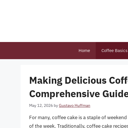
Skip
to
content
Home
Coffee Basics
Making Delicious Cof
Comprehensive Guid
May 12, 2026
by
Gustavo Huffman
For many, coffee cake is a staple of weekend 
of the week. Traditionally, coffee cake recipe