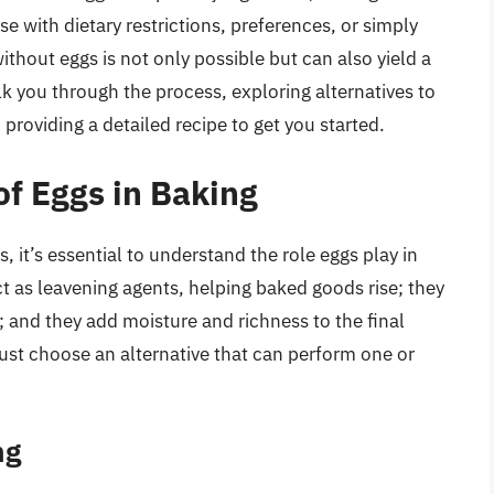
e with dietary restrictions, preferences, or simply
thout eggs is not only possible but can also yield a
lk you through the process, exploring alternatives to
 providing a detailed recipe to get you started.
of Eggs in Baking
, it’s essential to understand the role eggs play in
ct as leavening agents, helping baked goods rise; they
; and they add moisture and richness to the final
ust choose an alternative that can perform one or
ng