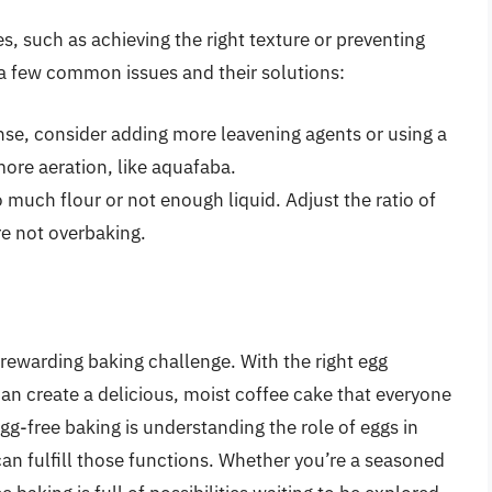
, such as achieving the right texture or preventing
a few common issues and their solutions:
nse, consider adding more leavening agents or using a
more aeration, like aquafaba.
 much flour or not enough liquid. Adjust the ratio of
re not overbaking.
rewarding baking challenge. With the right egg
can create a delicious, moist coffee cake that everyone
gg-free baking is understanding the role of eggs in
can fulfill those functions. Whether you’re a seasoned