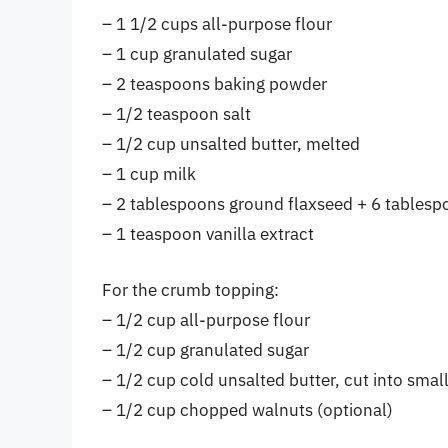
– 1 1/2 cups all-purpose flour
– 1 cup granulated sugar
– 2 teaspoons baking powder
– 1/2 teaspoon salt
– 1/2 cup unsalted butter, melted
– 1 cup milk
– 2 tablespoons ground flaxseed + 6 tablespo
– 1 teaspoon vanilla extract
For the crumb topping:
– 1/2 cup all-purpose flour
– 1/2 cup granulated sugar
– 1/2 cup cold unsalted butter, cut into smal
– 1/2 cup chopped walnuts (optional)