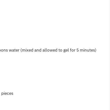
ons water (mixed and allowed to gel for 5 minutes)
l pieces