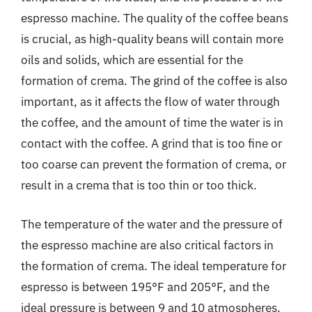
espresso machine. The quality of the coffee beans
is crucial, as high-quality beans will contain more
oils and solids, which are essential for the
formation of crema. The grind of the coffee is also
important, as it affects the flow of water through
the coffee, and the amount of time the water is in
contact with the coffee. A grind that is too fine or
too coarse can prevent the formation of crema, or
result in a crema that is too thin or too thick.
The temperature of the water and the pressure of
the espresso machine are also critical factors in
the formation of crema. The ideal temperature for
espresso is between 195°F and 205°F, and the
ideal pressure is between 9 and 10 atmospheres.