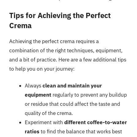
Tips for Achieving the Perfect
Crema
Achieving the perfect crema requires a
combination of the right techniques, equipment,
and a bit of practice. Here are a few additional tips
to help you on your journey:
Always
clean and maintain your
equipment
regularly to prevent any buildup
or residue that could affect the taste and
quality of the crema.
Experiment with
different coffee-to-water
ratios
to find the balance that works best