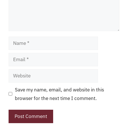
Name
Email
Website
Save my name, email, and website in this
browser for the next time I comment.