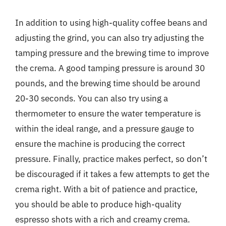
In addition to using high-quality coffee beans and
adjusting the grind, you can also try adjusting the
tamping pressure and the brewing time to improve
the crema. A good tamping pressure is around 30
pounds, and the brewing time should be around
20-30 seconds. You can also try using a
thermometer to ensure the water temperature is
within the ideal range, and a pressure gauge to
ensure the machine is producing the correct
pressure. Finally, practice makes perfect, so don’t
be discouraged if it takes a few attempts to get the
crema right. With a bit of patience and practice,
you should be able to produce high-quality
espresso shots with a rich and creamy crema.