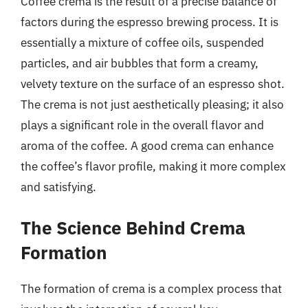
Coffee crema is the result of a precise balance of
factors during the espresso brewing process. It is
essentially a mixture of coffee oils, suspended
particles, and air bubbles that form a creamy,
velvety texture on the surface of an espresso shot.
The crema is not just aesthetically pleasing; it also
plays a significant role in the overall flavor and
aroma of the coffee. A good crema can enhance
the coffee’s flavor profile, making it more complex
and satisfying.
The Science Behind Crema
Formation
The formation of crema is a complex process that