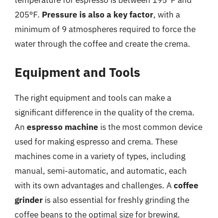
205°F.
Pressure is also a key factor
, with a
minimum of 9 atmospheres required to force the
water through the coffee and create the crema.
Equipment and Tools
The right equipment and tools can make a
significant difference in the quality of the crema.
An
espresso machine
is the most common device
used for making espresso and crema. These
machines come in a variety of types, including
manual, semi-automatic, and automatic, each
with its own advantages and challenges. A
coffee
grinder
is also essential for freshly grinding the
coffee beans to the optimal size for brewing.