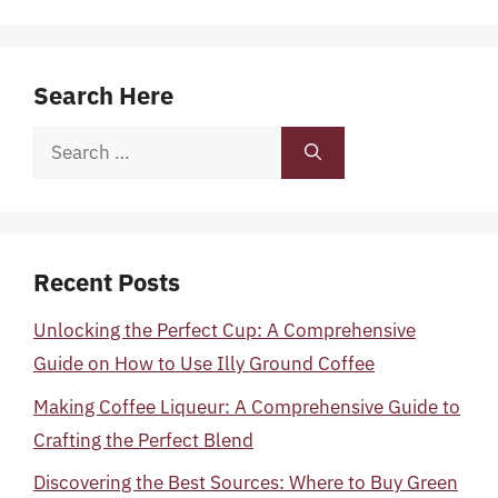
Search Here
Search
for:
Recent Posts
Unlocking the Perfect Cup: A Comprehensive
Guide on How to Use Illy Ground Coffee
Making Coffee Liqueur: A Comprehensive Guide to
Crafting the Perfect Blend
Discovering the Best Sources: Where to Buy Green