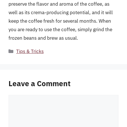
preserve the flavor and aroma of the coffee, as
well as its crema-producing potential, and it will
keep the coffee fresh for several months. When
you are ready to use the coffee, simply grind the
frozen beans and brew as usual.
Categories
Tips & Tricks
Leave a Comment
Comment