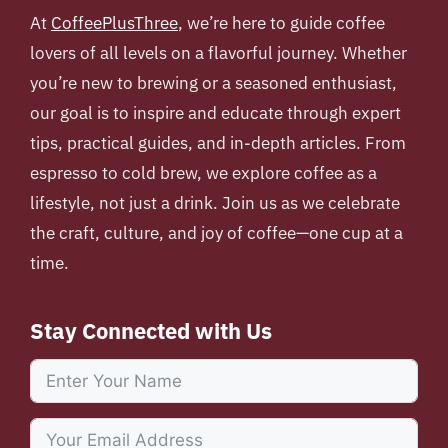
At
CoffeePlusThree
, we’re here to guide coffee
lovers of all levels on a flavorful journey. Whether
you’re new to brewing or a seasoned enthusiast,
our goal is to inspire and educate through expert
tips, practical guides, and in-depth articles. From
espresso to cold brew, we explore coffee as a
lifestyle, not just a drink. Join us as we celebrate
the craft, culture, and joy of coffee—one cup at a
time.
Stay Connected with Us