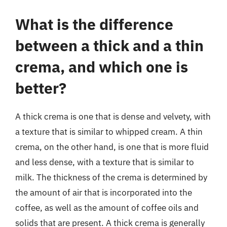
What is the difference
between a thick and a thin
crema, and which one is
better?
A thick crema is one that is dense and velvety, with
a texture that is similar to whipped cream. A thin
crema, on the other hand, is one that is more fluid
and less dense, with a texture that is similar to
milk. The thickness of the crema is determined by
the amount of air that is incorporated into the
coffee, as well as the amount of coffee oils and
solids that are present. A thick crema is generally