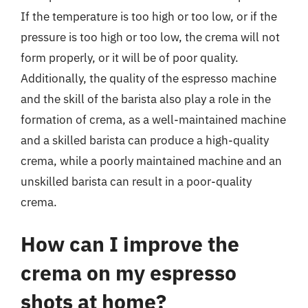
If the temperature is too high or too low, or if the
pressure is too high or too low, the crema will not
form properly, or it will be of poor quality.
Additionally, the quality of the espresso machine
and the skill of the barista also play a role in the
formation of crema, as a well-maintained machine
and a skilled barista can produce a high-quality
crema, while a poorly maintained machine and an
unskilled barista can result in a poor-quality
crema.
How can I improve the
crema on my espresso
shots at home?