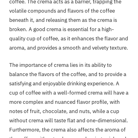
coffee. The crema acts as a barrier, trapping the
volatile compounds and flavors of the coffee
beneath it, and releasing them as the crema is
broken. A good crema is essential for a high-
quality cup of coffee, as it enhances the flavor and
aroma, and provides a smooth and velvety texture.
The importance of crema lies in its ability to
balance the flavors of the coffee, and to provide a
satisfying and enjoyable drinking experience. A
cup of coffee with a well-formed crema will have a
more complex and nuanced flavor profile, with
notes of fruit, chocolate, and nuts, while a cup
without crema will taste flat and one-dimensional.
Furthermore, the crema also affects the aroma of