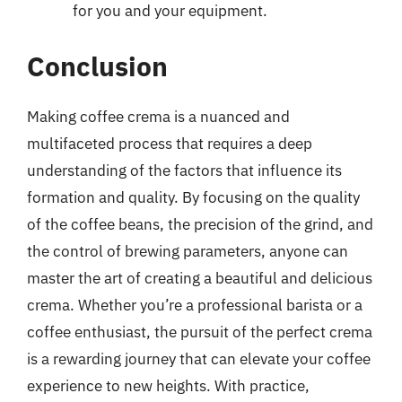
for you and your equipment.
Conclusion
Making coffee crema is a nuanced and
multifaceted process that requires a deep
understanding of the factors that influence its
formation and quality. By focusing on the quality
of the coffee beans, the precision of the grind, and
the control of brewing parameters, anyone can
master the art of creating a beautiful and delicious
crema. Whether you’re a professional barista or a
coffee enthusiast, the pursuit of the perfect crema
is a rewarding journey that can elevate your coffee
experience to new heights. With practice,