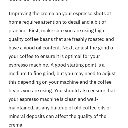
Improving the crema on your espresso shots at
home requires attention to detail and a bit of
practice. First, make sure you are using high-
quality coffee beans that are freshly roasted and
have a good oil content. Next, adjust the grind of
your coffee to ensure it is optimal for your
espresso machine. A good starting point is a
medium to fine grind, but you may need to adjust
this depending on your machine and the coffee
beans you are using. You should also ensure that
your espresso machine is clean and well-
maintained, as any buildup of old coffee oils or
mineral deposits can affect the quality of the
crema.