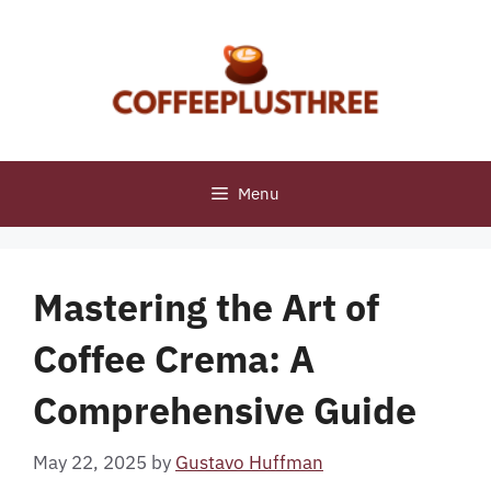
Skip
to
content
Menu
Mastering the Art of
Coffee Crema: A
Comprehensive Guide
May 22, 2025
by
Gustavo Huffman