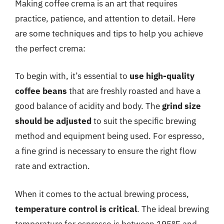
Making coffee crema is an art that requires
practice, patience, and attention to detail. Here
are some techniques and tips to help you achieve
the perfect crema:
To begin with, it’s essential to
use high-quality
coffee beans
that are freshly roasted and have a
good balance of acidity and body. The
grind size
should be adjusted
to suit the specific brewing
method and equipment being used. For espresso,
a fine grind is necessary to ensure the right flow
rate and extraction.
When it comes to the actual brewing process,
temperature control is critical
. The ideal brewing
temperature for espresso is between 195°F and