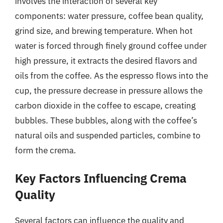
involves the interaction of several key
components: water pressure, coffee bean quality,
grind size, and brewing temperature. When hot
water is forced through finely ground coffee under
high pressure, it extracts the desired flavors and
oils from the coffee. As the espresso flows into the
cup, the pressure decrease in pressure allows the
carbon dioxide in the coffee to escape, creating
bubbles. These bubbles, along with the coffee’s
natural oils and suspended particles, combine to
form the crema.
Key Factors Influencing Crema
Quality
Several factors can influence the quality and