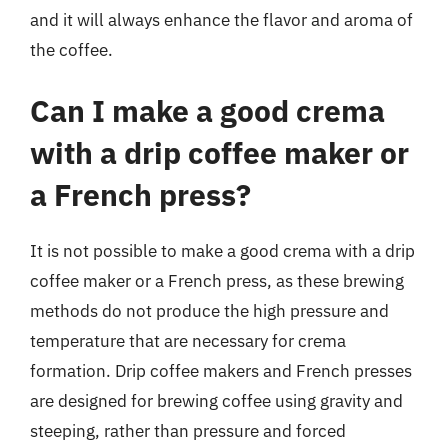
and it will always enhance the flavor and aroma of
the coffee.
Can I make a good crema
with a drip coffee maker or
a French press?
It is not possible to make a good crema with a drip
coffee maker or a French press, as these brewing
methods do not produce the high pressure and
temperature that are necessary for crema
formation. Drip coffee makers and French presses
are designed for brewing coffee using gravity and
steeping, rather than pressure and forced