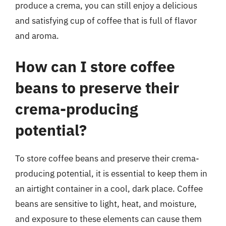
produce a crema, you can still enjoy a delicious
and satisfying cup of coffee that is full of flavor
and aroma.
How can I store coffee
beans to preserve their
crema-producing
potential?
To store coffee beans and preserve their crema-
producing potential, it is essential to keep them in
an airtight container in a cool, dark place. Coffee
beans are sensitive to light, heat, and moisture,
and exposure to these elements can cause them