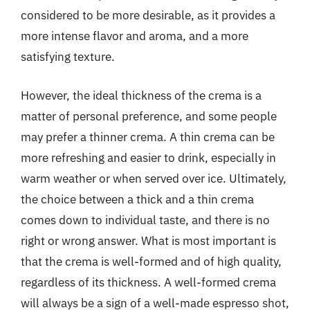
considered to be more desirable, as it provides a
more intense flavor and aroma, and a more
satisfying texture.
However, the ideal thickness of the crema is a
matter of personal preference, and some people
may prefer a thinner crema. A thin crema can be
more refreshing and easier to drink, especially in
warm weather or when served over ice. Ultimately,
the choice between a thick and a thin crema
comes down to individual taste, and there is no
right or wrong answer. What is most important is
that the crema is well-formed and of high quality,
regardless of its thickness. A well-formed crema
will always be a sign of a well-made espresso shot,