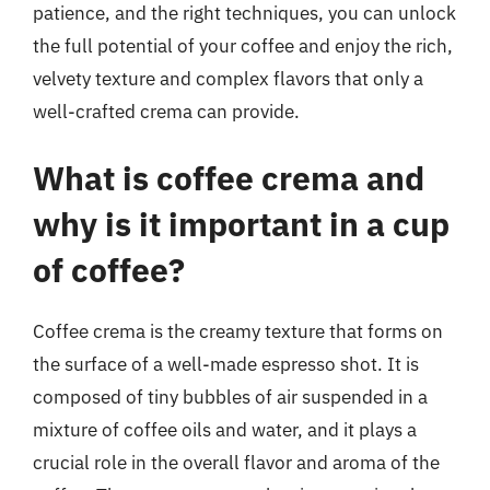
patience, and the right techniques, you can unlock
the full potential of your coffee and enjoy the rich,
velvety texture and complex flavors that only a
well-crafted crema can provide.
What is coffee crema and
why is it important in a cup
of coffee?
Coffee crema is the creamy texture that forms on
the surface of a well-made espresso shot. It is
composed of tiny bubbles of air suspended in a
mixture of coffee oils and water, and it plays a
crucial role in the overall flavor and aroma of the