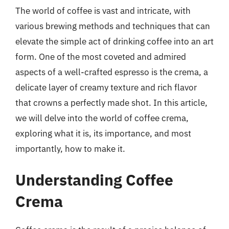
The world of coffee is vast and intricate, with
various brewing methods and techniques that can
elevate the simple act of drinking coffee into an art
form. One of the most coveted and admired
aspects of a well-crafted espresso is the crema, a
delicate layer of creamy texture and rich flavor
that crowns a perfectly made shot. In this article,
we will delve into the world of coffee crema,
exploring what it is, its importance, and most
importantly, how to make it.
Understanding Coffee
Crema