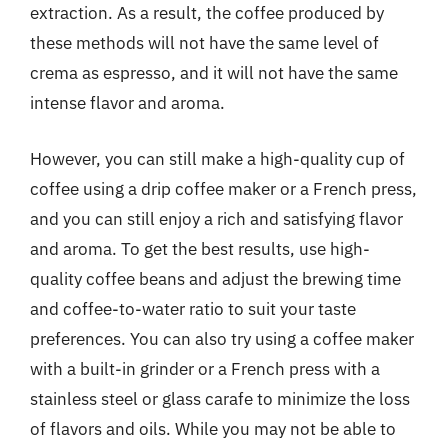
extraction. As a result, the coffee produced by
these methods will not have the same level of
crema as espresso, and it will not have the same
intense flavor and aroma.
However, you can still make a high-quality cup of
coffee using a drip coffee maker or a French press,
and you can still enjoy a rich and satisfying flavor
and aroma. To get the best results, use high-
quality coffee beans and adjust the brewing time
and coffee-to-water ratio to suit your taste
preferences. You can also try using a coffee maker
with a built-in grinder or a French press with a
stainless steel or glass carafe to minimize the loss
of flavors and oils. While you may not be able to