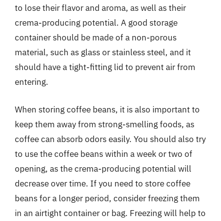
to lose their flavor and aroma, as well as their
crema-producing potential. A good storage
container should be made of a non-porous
material, such as glass or stainless steel, and it
should have a tight-fitting lid to prevent air from
entering.
When storing coffee beans, it is also important to
keep them away from strong-smelling foods, as
coffee can absorb odors easily. You should also try
to use the coffee beans within a week or two of
opening, as the crema-producing potential will
decrease over time. If you need to store coffee
beans for a longer period, consider freezing them
in an airtight container or bag. Freezing will help to