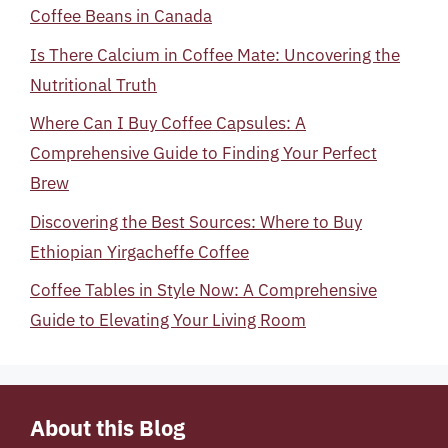
Coffee Beans in Canada
Is There Calcium in Coffee Mate: Uncovering the
Nutritional Truth
Where Can I Buy Coffee Capsules: A
Comprehensive Guide to Finding Your Perfect
Brew
Discovering the Best Sources: Where to Buy
Ethiopian Yirgacheffe Coffee
Coffee Tables in Style Now: A Comprehensive
Guide to Elevating Your Living Room
About this Blog