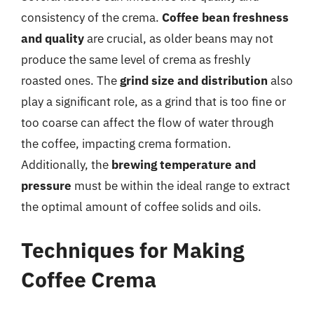
consistency of the crema.
Coffee bean freshness
and quality
are crucial, as older beans may not
produce the same level of crema as freshly
roasted ones. The
grind size and distribution
also
play a significant role, as a grind that is too fine or
too coarse can affect the flow of water through
the coffee, impacting crema formation.
Additionally, the
brewing temperature and
pressure
must be within the ideal range to extract
the optimal amount of coffee solids and oils.
Techniques for Making
Coffee Crema