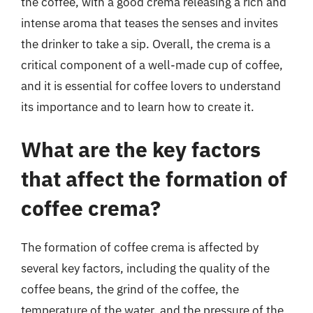
the coffee, with a good crema releasing a rich and
intense aroma that teases the senses and invites
the drinker to take a sip. Overall, the crema is a
critical component of a well-made cup of coffee,
and it is essential for coffee lovers to understand
its importance and to learn how to create it.
What are the key factors
that affect the formation of
coffee crema?
The formation of coffee crema is affected by
several key factors, including the quality of the
coffee beans, the grind of the coffee, the
temperature of the water, and the pressure of the