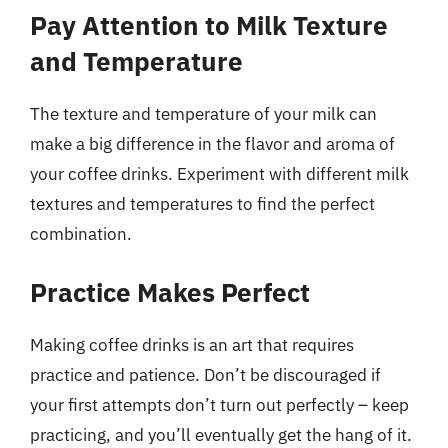
Pay Attention to Milk Texture
and Temperature
The texture and temperature of your milk can
make a big difference in the flavor and aroma of
your coffee drinks. Experiment with different milk
textures and temperatures to find the perfect
combination.
Practice Makes Perfect
Making coffee drinks is an art that requires
practice and patience. Don’t be discouraged if
your first attempts don’t turn out perfectly – keep
practicing, and you’ll eventually get the hang of it.