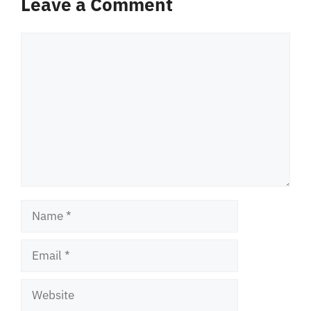
Leave a Comment
Comment
Name
Email
Website