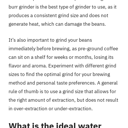
burr grinder is the best type of grinder to use, as it
produces a consistent grind size and does not
generate heat, which can damage the beans.
It’s also important to grind your beans
immediately before brewing, as pre-ground coffee
can sit on a shelf for weeks or months, losing its
flavor and aroma. Experiment with different grind
sizes to find the optimal grind for your brewing
method and personal taste preferences. A general
rule of thumb is to use a grind size that allows for
the right amount of extraction, but does not result
in over-extraction or under-extraction.
What is the ideal water