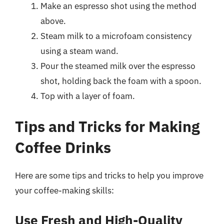
Make an espresso shot using the method
above.
Steam milk to a microfoam consistency
using a steam wand.
Pour the steamed milk over the espresso
shot, holding back the foam with a spoon.
Top with a layer of foam.
Tips and Tricks for Making
Coffee Drinks
Here are some tips and tricks to help you improve
your coffee-making skills:
Use Fresh and High-Quality