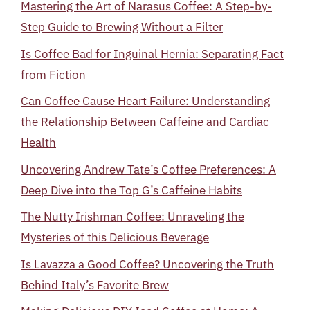
Mastering the Art of Narasus Coffee: A Step-by-
Step Guide to Brewing Without a Filter
Is Coffee Bad for Inguinal Hernia: Separating Fact
from Fiction
Can Coffee Cause Heart Failure: Understanding
the Relationship Between Caffeine and Cardiac
Health
Uncovering Andrew Tate’s Coffee Preferences: A
Deep Dive into the Top G’s Caffeine Habits
The Nutty Irishman Coffee: Unraveling the
Mysteries of this Delicious Beverage
Is Lavazza a Good Coffee? Uncovering the Truth
Behind Italy’s Favorite Brew