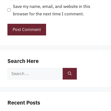
Save my name, email, and website in this
browser for the next time I comment.
Search Here
Search
for:
Recent Posts