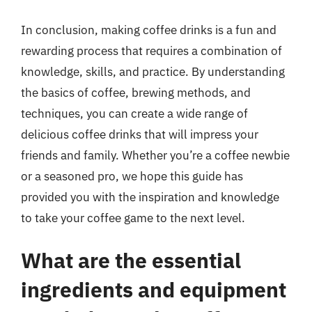
In conclusion, making coffee drinks is a fun and
rewarding process that requires a combination of
knowledge, skills, and practice. By understanding
the basics of coffee, brewing methods, and
techniques, you can create a wide range of
delicious coffee drinks that will impress your
friends and family. Whether you’re a coffee newbie
or a seasoned pro, we hope this guide has
provided you with the inspiration and knowledge
to take your coffee game to the next level.
What are the essential
ingredients and equipment