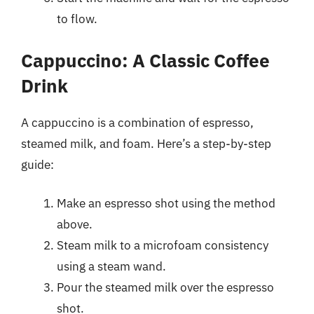
to flow.
Cappuccino: A Classic Coffee
Drink
A cappuccino is a combination of espresso,
steamed milk, and foam. Here’s a step-by-step
guide:
Make an espresso shot using the method
above.
Steam milk to a microfoam consistency
using a steam wand.
Pour the steamed milk over the espresso
shot.