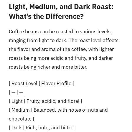
Light, Medium, and Dark Roast:
What’s the Difference?
Coffee beans can be roasted to various levels,
ranging from light to dark. The roast level affects
the flavor and aroma of the coffee, with lighter
roasts being more acidic and fruity, and darker
roasts being richer and more bitter.
| Roast Level | Flavor Profile |
| — | — |
| Light | Fruity, acidic, and floral |
| Medium | Balanced, with notes of nuts and
chocolate |
| Dark | Rich, bold, and bitter |