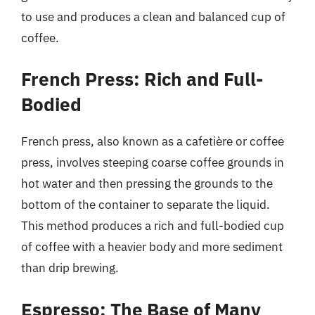
to use and produces a clean and balanced cup of
coffee.
French Press: Rich and Full-
Bodied
French press, also known as a cafetière or coffee
press, involves steeping coarse coffee grounds in
hot water and then pressing the grounds to the
bottom of the container to separate the liquid.
This method produces a rich and full-bodied cup
of coffee with a heavier body and more sediment
than drip brewing.
Espresso: The Base of Many