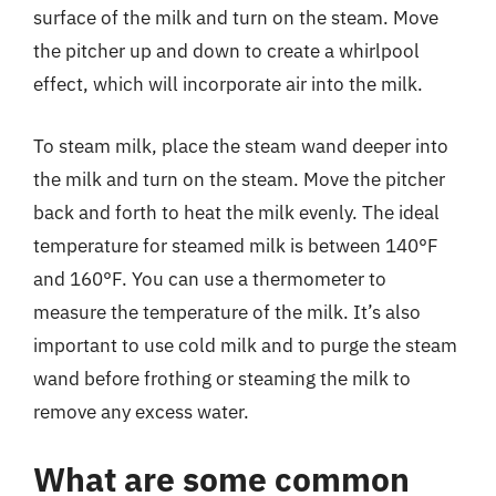
surface of the milk and turn on the steam. Move
the pitcher up and down to create a whirlpool
effect, which will incorporate air into the milk.
To steam milk, place the steam wand deeper into
the milk and turn on the steam. Move the pitcher
back and forth to heat the milk evenly. The ideal
temperature for steamed milk is between 140°F
and 160°F. You can use a thermometer to
measure the temperature of the milk. It’s also
important to use cold milk and to purge the steam
wand before frothing or steaming the milk to
remove any excess water.
What are some common