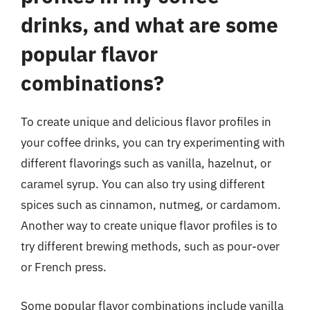
drinks, and what are some
popular flavor
combinations?
To create unique and delicious flavor profiles in
your coffee drinks, you can try experimenting with
different flavorings such as vanilla, hazelnut, or
caramel syrup. You can also try using different
spices such as cinnamon, nutmeg, or cardamom.
Another way to create unique flavor profiles is to
try different brewing methods, such as pour-over
or French press.
Some popular flavor combinations include vanilla