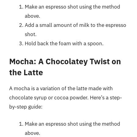
Make an espresso shot using the method
above.
Add a small amount of milk to the espresso
shot.
Hold back the foam with a spoon.
Mocha: A Chocolatey Twist on
the Latte
A mocha is a variation of the latte made with
chocolate syrup or cocoa powder. Here’s a step-
by-step guide:
Make an espresso shot using the method
above.