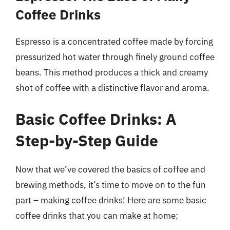
Coffee Drinks
Espresso is a concentrated coffee made by forcing
pressurized hot water through finely ground coffee
beans. This method produces a thick and creamy
shot of coffee with a distinctive flavor and aroma.
Basic Coffee Drinks: A
Step-by-Step Guide
Now that we’ve covered the basics of coffee and
brewing methods, it’s time to move on to the fun
part – making coffee drinks! Here are some basic
coffee drinks that you can make at home: