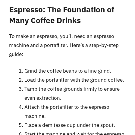
Espresso: The Foundation of
Many Coffee Drinks
To make an espresso, you’ll need an espresso
machine and a portafilter. Here’s a step-by-step
guide:
Grind the coffee beans to a fine grind.
Load the portafilter with the ground coffee.
Tamp the coffee grounds firmly to ensure
even extraction.
Attach the portafilter to the espresso
machine.
Place a demitasse cup under the spout.
Start the machine and wait for the espresso