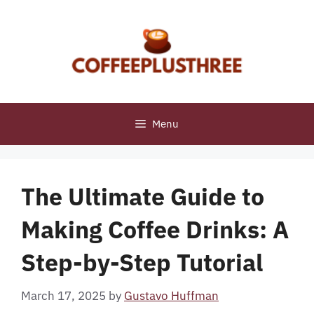
Skip
to
content
Menu
The Ultimate Guide to
Making Coffee Drinks: A
Step-by-Step Tutorial
March 17, 2025
by
Gustavo Huffman