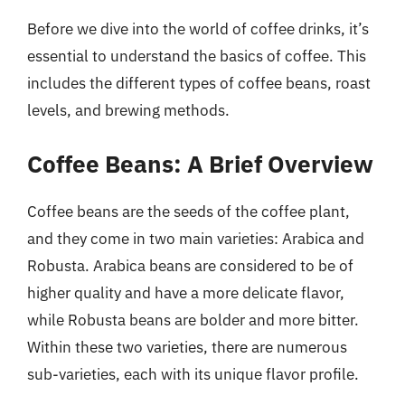
Before we dive into the world of coffee drinks, it’s
essential to understand the basics of coffee. This
includes the different types of coffee beans, roast
levels, and brewing methods.
Coffee Beans: A Brief Overview
Coffee beans are the seeds of the coffee plant,
and they come in two main varieties: Arabica and
Robusta. Arabica beans are considered to be of
higher quality and have a more delicate flavor,
while Robusta beans are bolder and more bitter.
Within these two varieties, there are numerous
sub-varieties, each with its unique flavor profile.