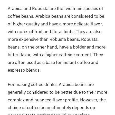
Arabica and Robusta are the two main species of
coffee beans. Arabica beans are considered to be
of higher quality and have a more delicate flavor,
with notes of fruit and floral hints. They are also
more expensive than Robusta beans. Robusta
beans, on the other hand, have a bolder and more
bitter flavor, with a higher caffeine content. They
are often used as a base for instant coffee and
espresso blends.
For making coffee drinks, Arabica beans are
generally considered to be better due to their more
complex and nuanced flavor profile. However, the
choice of coffee bean ultimately depends on