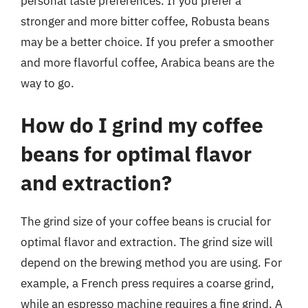
personal taste preferences. If you prefer a
stronger and more bitter coffee, Robusta beans
may be a better choice. If you prefer a smoother
and more flavorful coffee, Arabica beans are the
way to go.
How do I grind my coffee
beans for optimal flavor
and extraction?
The grind size of your coffee beans is crucial for
optimal flavor and extraction. The grind size will
depend on the brewing method you are using. For
example, a French press requires a coarse grind,
while an espresso machine requires a fine grind. A