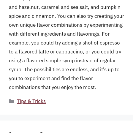
and hazelnut, caramel and sea salt, and pumpkin
spice and cinnamon. You can also try creating your
own unique flavor combinations by experimenting
with different ingredients and flavorings. For
example, you could try adding a shot of espresso
to a flavored latte or cappuccino, or you could try
using a flavored simple syrup instead of regular
syrup. The possibilities are endless, and it’s up to
you to experiment and find the flavor
combinations that you enjoy the most.
Categories
Tips & Tricks