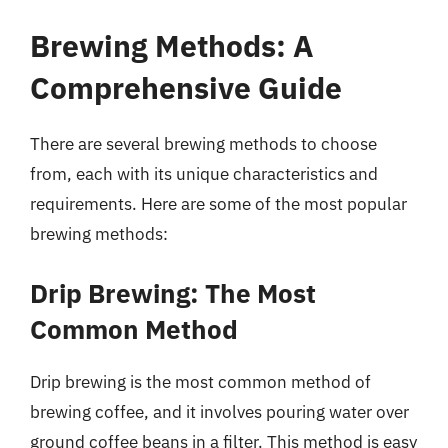
Brewing Methods: A
Comprehensive Guide
There are several brewing methods to choose
from, each with its unique characteristics and
requirements. Here are some of the most popular
brewing methods:
Drip Brewing: The Most
Common Method
Drip brewing is the most common method of
brewing coffee, and it involves pouring water over
ground coffee beans in a filter. This method is easy