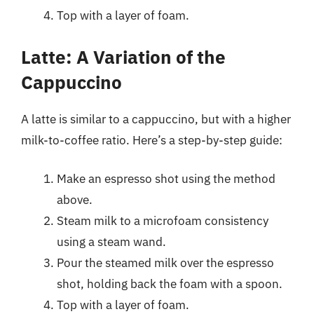
Top with a layer of foam.
Latte: A Variation of the
Cappuccino
A latte is similar to a cappuccino, but with a higher
milk-to-coffee ratio. Here’s a step-by-step guide:
Make an espresso shot using the method
above.
Steam milk to a microfoam consistency
using a steam wand.
Pour the steamed milk over the espresso
shot, holding back the foam with a spoon.
Top with a layer of foam.