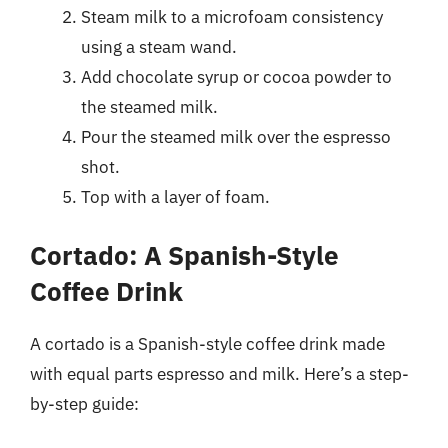
Steam milk to a microfoam consistency
using a steam wand.
Add chocolate syrup or cocoa powder to
the steamed milk.
Pour the steamed milk over the espresso
shot.
Top with a layer of foam.
Cortado: A Spanish-Style
Coffee Drink
A cortado is a Spanish-style coffee drink made
with equal parts espresso and milk. Here’s a step-
by-step guide: