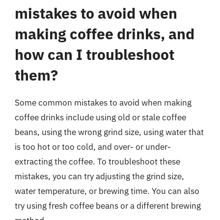
mistakes to avoid when
making coffee drinks, and
how can I troubleshoot
them?
Some common mistakes to avoid when making
coffee drinks include using old or stale coffee
beans, using the wrong grind size, using water that
is too hot or too cold, and over- or under-
extracting the coffee. To troubleshoot these
mistakes, you can try adjusting the grind size,
water temperature, or brewing time. You can also
try using fresh coffee beans or a different brewing