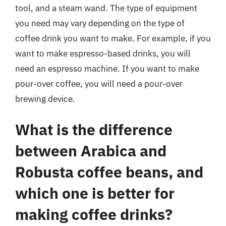
tool, and a steam wand. The type of equipment
you need may vary depending on the type of
coffee drink you want to make. For example, if you
want to make espresso-based drinks, you will
need an espresso machine. If you want to make
pour-over coffee, you will need a pour-over
brewing device.
What is the difference
between Arabica and
Robusta coffee beans, and
which one is better for
making coffee drinks?