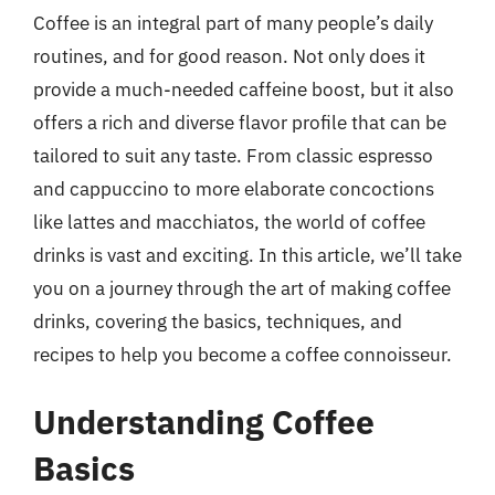
Coffee is an integral part of many people’s daily
routines, and for good reason. Not only does it
provide a much-needed caffeine boost, but it also
offers a rich and diverse flavor profile that can be
tailored to suit any taste. From classic espresso
and cappuccino to more elaborate concoctions
like lattes and macchiatos, the world of coffee
drinks is vast and exciting. In this article, we’ll take
you on a journey through the art of making coffee
drinks, covering the basics, techniques, and
recipes to help you become a coffee connoisseur.
Understanding Coffee
Basics