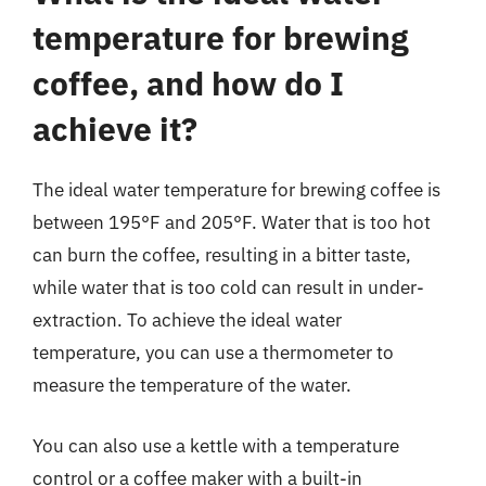
temperature for brewing
coffee, and how do I
achieve it?
The ideal water temperature for brewing coffee is
between 195°F and 205°F. Water that is too hot
can burn the coffee, resulting in a bitter taste,
while water that is too cold can result in under-
extraction. To achieve the ideal water
temperature, you can use a thermometer to
measure the temperature of the water.
You can also use a kettle with a temperature
control or a coffee maker with a built-in