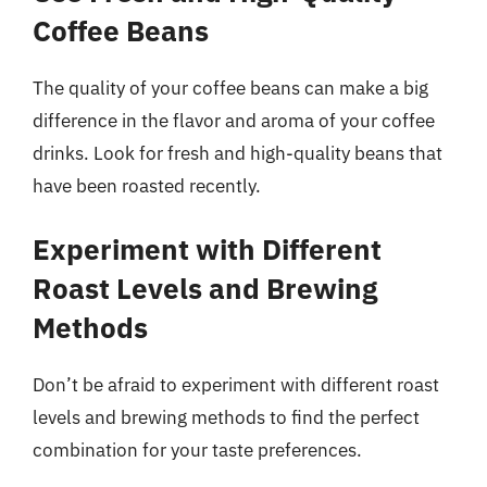
Coffee Beans
The quality of your coffee beans can make a big
difference in the flavor and aroma of your coffee
drinks. Look for fresh and high-quality beans that
have been roasted recently.
Experiment with Different
Roast Levels and Brewing
Methods
Don’t be afraid to experiment with different roast
levels and brewing methods to find the perfect
combination for your taste preferences.