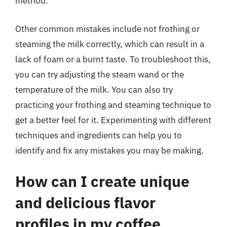
method.
Other common mistakes include not frothing or
steaming the milk correctly, which can result in a
lack of foam or a burnt taste. To troubleshoot this,
you can try adjusting the steam wand or the
temperature of the milk. You can also try
practicing your frothing and steaming technique to
get a better feel for it. Experimenting with different
techniques and ingredients can help you to
identify and fix any mistakes you may be making.
How can I create unique
and delicious flavor
profiles in my coffee