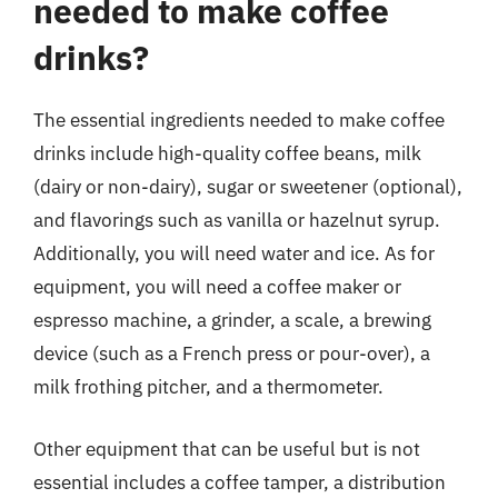
needed to make coffee
drinks?
The essential ingredients needed to make coffee
drinks include high-quality coffee beans, milk
(dairy or non-dairy), sugar or sweetener (optional),
and flavorings such as vanilla or hazelnut syrup.
Additionally, you will need water and ice. As for
equipment, you will need a coffee maker or
espresso machine, a grinder, a scale, a brewing
device (such as a French press or pour-over), a
milk frothing pitcher, and a thermometer.
Other equipment that can be useful but is not
essential includes a coffee tamper, a distribution