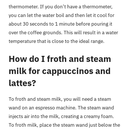
thermometer. If you don’t have a thermometer,
you can let the water boil and then let it cool for
about 30 seconds to 1 minute before pouring it
over the coffee grounds. This will result in a water
temperature that is close to the ideal range.
How do I froth and steam
milk for cappuccinos and
lattes?
To froth and steam milk, you will need a steam
wand on an espresso machine. The steam wand
injects air into the milk, creating a creamy foam.
To froth milk, place the steam wand just below the