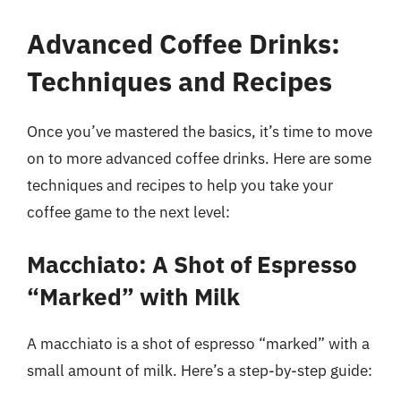
Advanced Coffee Drinks:
Techniques and Recipes
Once you’ve mastered the basics, it’s time to move
on to more advanced coffee drinks. Here are some
techniques and recipes to help you take your
coffee game to the next level:
Macchiato: A Shot of Espresso
“Marked” with Milk
A macchiato is a shot of espresso “marked” with a
small amount of milk. Here’s a step-by-step guide: