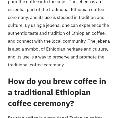
pour the coffee into the cups. The jebena is an
essential part of the traditional Ethiopian coffee
ceremony, and its use is steeped in tradition and
culture. By using a jebena, one can experience the
authentic taste and tradition of Ethiopian coffee,
and connect with the local community. The jebena
is also a symbol of Ethiopian heritage and culture,
and its use is a way to preserve and promote the
traditional coffee ceremony.
How do you brew coffee in
a traditional Ethiopian
coffee ceremony?
Brewing coffee in a traditional Ethiopian coffee