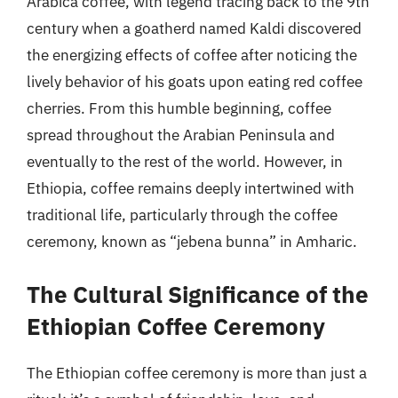
Arabica coffee, with legend tracing back to the 9th
century when a goatherd named Kaldi discovered
the energizing effects of coffee after noticing the
lively behavior of his goats upon eating red coffee
cherries. From this humble beginning, coffee
spread throughout the Arabian Peninsula and
eventually to the rest of the world. However, in
Ethiopia, coffee remains deeply intertwined with
traditional life, particularly through the coffee
ceremony, known as “jebena bunna” in Amharic.
The Cultural Significance of the
Ethiopian Coffee Ceremony
The Ethiopian coffee ceremony is more than just a