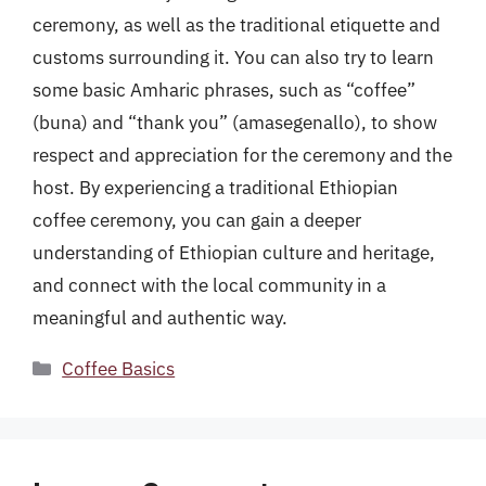
ceremony, as well as the traditional etiquette and
customs surrounding it. You can also try to learn
some basic Amharic phrases, such as “coffee”
(buna) and “thank you” (amasegenallo), to show
respect and appreciation for the ceremony and the
host. By experiencing a traditional Ethiopian
coffee ceremony, you can gain a deeper
understanding of Ethiopian culture and heritage,
and connect with the local community in a
meaningful and authentic way.
Categories
Coffee Basics