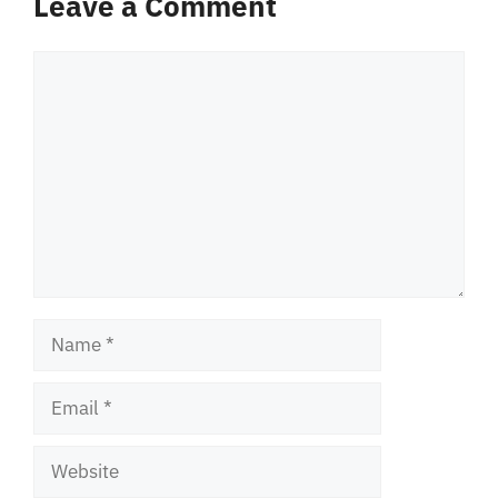
Leave a Comment
Comment
Name
Email
Website