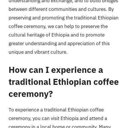
understanding and exchange, and to build bridges
between different communities and cultures. By
preserving and promoting the traditional Ethiopian
coffee ceremony, we can help to preserve the
cultural heritage of Ethiopia and to promote
greater understanding and appreciation of this
unique and vibrant culture.
How can I experience a
traditional Ethiopian coffee
ceremony?
To experience a traditional Ethiopian coffee
ceremony, you can visit Ethiopia and attend a
ceremony in a local home or community. Many