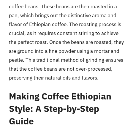
coffee beans. These beans are then roasted in a
pan, which brings out the distinctive aroma and
flavor of Ethiopian coffee. The roasting process is
crucial, as it requires constant stirring to achieve
the perfect roast. Once the beans are roasted, they
are ground into a fine powder using a mortar and
pestle. This traditional method of grinding ensures
that the coffee beans are not over-processed,
preserving their natural oils and flavors.
Making Coffee Ethiopian
Style: A Step-by-Step
Guide