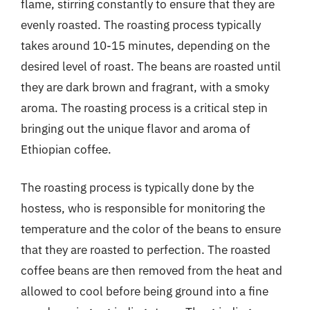
flame, stirring constantly to ensure that they are
evenly roasted. The roasting process typically
takes around 10-15 minutes, depending on the
desired level of roast. The beans are roasted until
they are dark brown and fragrant, with a smoky
aroma. The roasting process is a critical step in
bringing out the unique flavor and aroma of
Ethiopian coffee.
The roasting process is typically done by the
hostess, who is responsible for monitoring the
temperature and the color of the beans to ensure
that they are roasted to perfection. The roasted
coffee beans are then removed from the heat and
allowed to cool before being ground into a fine