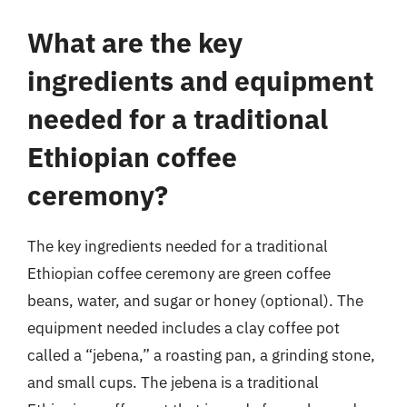
What are the key
ingredients and equipment
needed for a traditional
Ethiopian coffee
ceremony?
The key ingredients needed for a traditional
Ethiopian coffee ceremony are green coffee
beans, water, and sugar or honey (optional). The
equipment needed includes a clay coffee pot
called a “jebena,” a roasting pan, a grinding stone,
and small cups. The jebena is a traditional