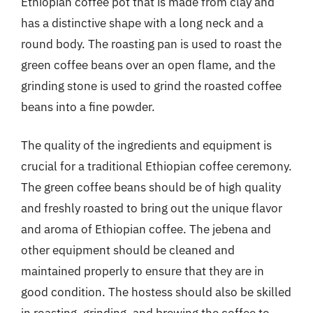
Ethiopian coffee pot that is made from clay and
has a distinctive shape with a long neck and a
round body. The roasting pan is used to roast the
green coffee beans over an open flame, and the
grinding stone is used to grind the roasted coffee
beans into a fine powder.
The quality of the ingredients and equipment is
crucial for a traditional Ethiopian coffee ceremony.
The green coffee beans should be of high quality
and freshly roasted to bring out the unique flavor
and aroma of Ethiopian coffee. The jebena and
other equipment should be cleaned and
maintained properly to ensure that they are in
good condition. The hostess should also be skilled