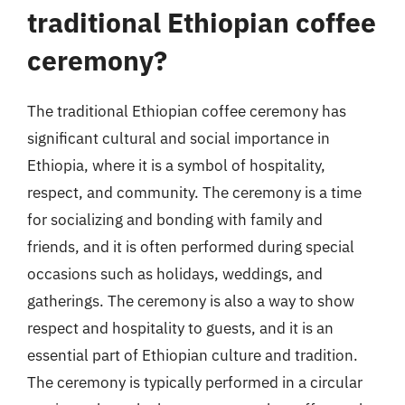
traditional Ethiopian coffee
ceremony?
The traditional Ethiopian coffee ceremony has
significant cultural and social importance in
Ethiopia, where it is a symbol of hospitality,
respect, and community. The ceremony is a time
for socializing and bonding with family and
friends, and it is often performed during special
occasions such as holidays, weddings, and
gatherings. The ceremony is also a way to show
respect and hospitality to guests, and it is an
essential part of Ethiopian culture and tradition.
The ceremony is typically performed in a circular