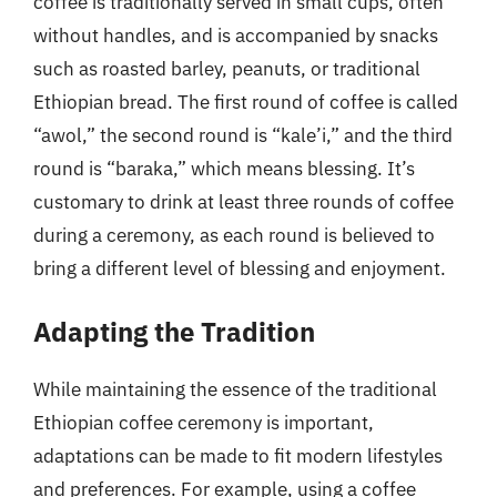
coffee is traditionally served in small cups, often
without handles, and is accompanied by snacks
such as roasted barley, peanuts, or traditional
Ethiopian bread. The first round of coffee is called
“awol,” the second round is “kale’i,” and the third
round is “baraka,” which means blessing. It’s
customary to drink at least three rounds of coffee
during a ceremony, as each round is believed to
bring a different level of blessing and enjoyment.
Adapting the Tradition
While maintaining the essence of the traditional
Ethiopian coffee ceremony is important,
adaptations can be made to fit modern lifestyles
and preferences. For example, using a coffee