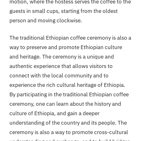
motion, where the hostess serves the coffee to the
guests in small cups, starting from the oldest
person and moving clockwise.
The traditional Ethiopian coffee ceremony is also a
way to preserve and promote Ethiopian culture
and heritage. The ceremony is a unique and
authentic experience that allows visitors to
connect with the local community and to
experience the rich cultural heritage of Ethiopia.
By participating in the traditional Ethiopian coffee
ceremony, one can learn about the history and
culture of Ethiopia, and gain a deeper
understanding of the country and its people. The
ceremony is also a way to promote cross-cultural