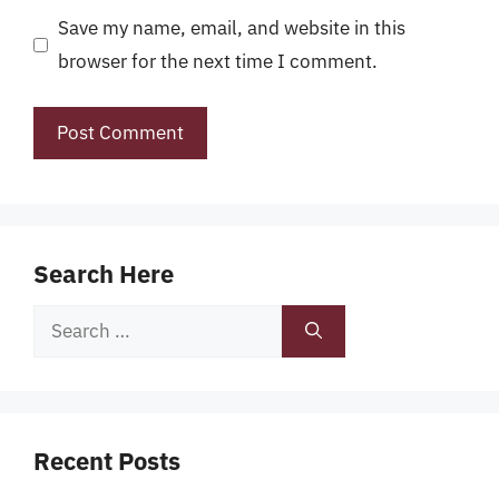
Save my name, email, and website in this
browser for the next time I comment.
Search Here
Search
for:
Recent Posts