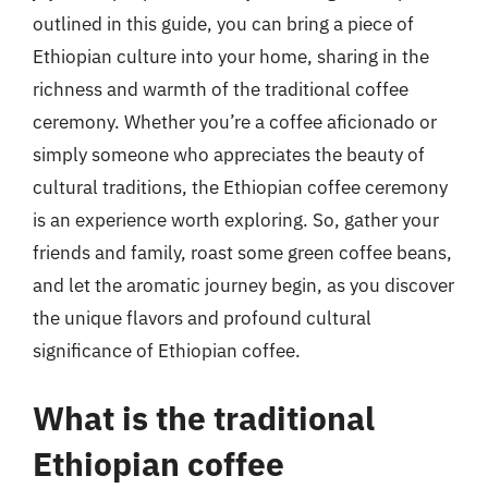
outlined in this guide, you can bring a piece of
Ethiopian culture into your home, sharing in the
richness and warmth of the traditional coffee
ceremony. Whether you’re a coffee aficionado or
simply someone who appreciates the beauty of
cultural traditions, the Ethiopian coffee ceremony
is an experience worth exploring. So, gather your
friends and family, roast some green coffee beans,
and let the aromatic journey begin, as you discover
the unique flavors and profound cultural
significance of Ethiopian coffee.
What is the traditional
Ethiopian coffee