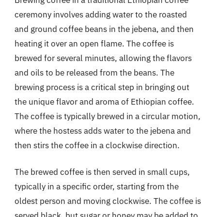
ceremony involves adding water to the roasted
and ground coffee beans in the jebena, and then
heating it over an open flame. The coffee is
brewed for several minutes, allowing the flavors
and oils to be released from the beans. The
brewing process is a critical step in bringing out
the unique flavor and aroma of Ethiopian coffee.
The coffee is typically brewed in a circular motion,
where the hostess adds water to the jebena and
then stirs the coffee in a clockwise direction.
The brewed coffee is then served in small cups,
typically in a specific order, starting from the
oldest person and moving clockwise. The coffee is
served black, but sugar or honey may be added to