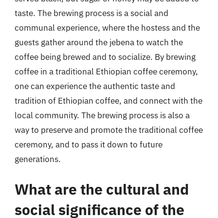
taste. The brewing process is a social and
communal experience, where the hostess and the
guests gather around the jebena to watch the
coffee being brewed and to socialize. By brewing
coffee in a traditional Ethiopian coffee ceremony,
one can experience the authentic taste and
tradition of Ethiopian coffee, and connect with the
local community. The brewing process is also a
way to preserve and promote the traditional coffee
ceremony, and to pass it down to future
generations.
What are the cultural and
social significance of the