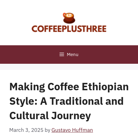
Skip
to
content
Menu
Making Coffee Ethiopian
Style: A Traditional and
Cultural Journey
March 3, 2025
by
Gustavo Huffman