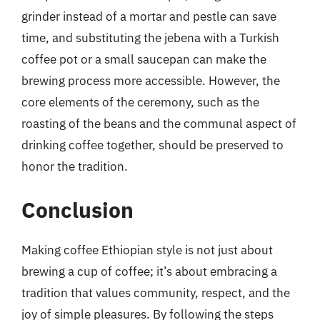
grinder instead of a mortar and pestle can save
time, and substituting the jebena with a Turkish
coffee pot or a small saucepan can make the
brewing process more accessible. However, the
core elements of the ceremony, such as the
roasting of the beans and the communal aspect of
drinking coffee together, should be preserved to
honor the tradition.
Conclusion
Making coffee Ethiopian style is not just about
brewing a cup of coffee; it’s about embracing a
tradition that values community, respect, and the
joy of simple pleasures. By following the steps