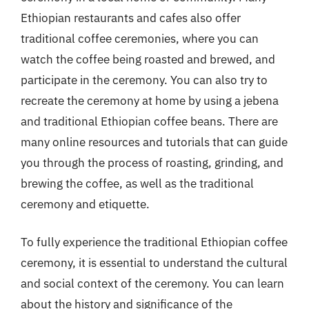
Ethiopian restaurants and cafes also offer
traditional coffee ceremonies, where you can
watch the coffee being roasted and brewed, and
participate in the ceremony. You can also try to
recreate the ceremony at home by using a jebena
and traditional Ethiopian coffee beans. There are
many online resources and tutorials that can guide
you through the process of roasting, grinding, and
brewing the coffee, as well as the traditional
ceremony and etiquette.
To fully experience the traditional Ethiopian coffee
ceremony, it is essential to understand the cultural
and social context of the ceremony. You can learn
about the history and significance of the