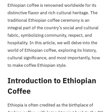
Ethiopian coffee is renowned worldwide for its
distinctive flavor and rich cultural heritage. The
traditional Ethiopian coffee ceremony is an
integral part of the country’s social and cultural
fabric, symbolizing community, respect, and
hospitality. In this article, we will delve into the
world of Ethiopian coffee, exploring its history,
cultural significance, and most importantly, how
to make coffee Ethiopian style.
Introduction to Ethiopian
Coffee
Ethiopia is often credited as the birthplace of