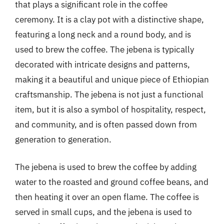
that plays a significant role in the coffee
ceremony. It is a clay pot with a distinctive shape,
featuring a long neck and a round body, and is
used to brew the coffee. The jebena is typically
decorated with intricate designs and patterns,
making it a beautiful and unique piece of Ethiopian
craftsmanship. The jebena is not just a functional
item, but it is also a symbol of hospitality, respect,
and community, and is often passed down from
generation to generation.
The jebena is used to brew the coffee by adding
water to the roasted and ground coffee beans, and
then heating it over an open flame. The coffee is
served in small cups, and the jebena is used to