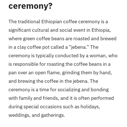
ceremony?
The traditional Ethiopian coffee ceremony is a
significant cultural and social event in Ethiopia,
where green coffee beans are roasted and brewed
in a clay coffee pot called a “jebena.” The
ceremony is typically conducted by a woman, who
is responsible for roasting the coffee beans in a
pan over an open flame, grinding them by hand,
and brewing the coffee in the jebena. The
ceremony is a time for socializing and bonding
with family and friends, and it is often performed
during special occasions such as holidays,
weddings, and gatherings.