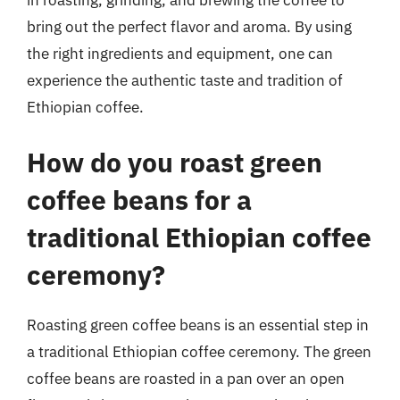
in roasting, grinding, and brewing the coffee to
bring out the perfect flavor and aroma. By using
the right ingredients and equipment, one can
experience the authentic taste and tradition of
Ethiopian coffee.
How do you roast green
coffee beans for a
traditional Ethiopian coffee
ceremony?
Roasting green coffee beans is an essential step in
a traditional Ethiopian coffee ceremony. The green
coffee beans are roasted in a pan over an open