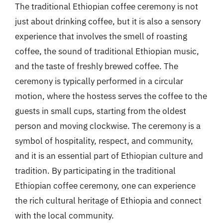
The traditional Ethiopian coffee ceremony is not
just about drinking coffee, but it is also a sensory
experience that involves the smell of roasting
coffee, the sound of traditional Ethiopian music,
and the taste of freshly brewed coffee. The
ceremony is typically performed in a circular
motion, where the hostess serves the coffee to the
guests in small cups, starting from the oldest
person and moving clockwise. The ceremony is a
symbol of hospitality, respect, and community,
and it is an essential part of Ethiopian culture and
tradition. By participating in the traditional
Ethiopian coffee ceremony, one can experience
the rich cultural heritage of Ethiopia and connect
with the local community.