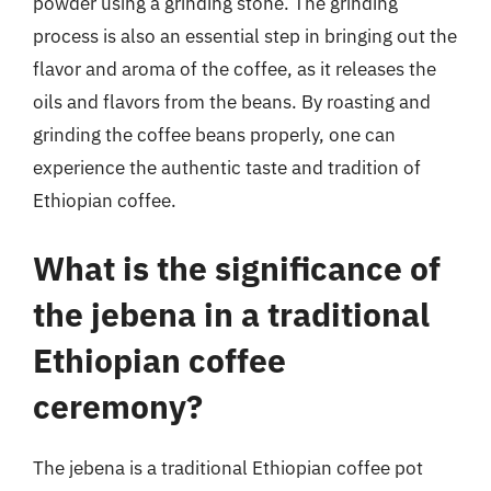
powder using a grinding stone. The grinding
process is also an essential step in bringing out the
flavor and aroma of the coffee, as it releases the
oils and flavors from the beans. By roasting and
grinding the coffee beans properly, one can
experience the authentic taste and tradition of
Ethiopian coffee.
What is the significance of
the jebena in a traditional
Ethiopian coffee
ceremony?
The jebena is a traditional Ethiopian coffee pot