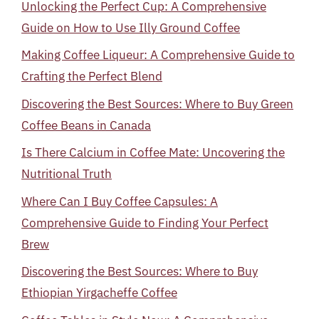
Unlocking the Perfect Cup: A Comprehensive
Guide on How to Use Illy Ground Coffee
Making Coffee Liqueur: A Comprehensive Guide to
Crafting the Perfect Blend
Discovering the Best Sources: Where to Buy Green
Coffee Beans in Canada
Is There Calcium in Coffee Mate: Uncovering the
Nutritional Truth
Where Can I Buy Coffee Capsules: A
Comprehensive Guide to Finding Your Perfect
Brew
Discovering the Best Sources: Where to Buy
Ethiopian Yirgacheffe Coffee