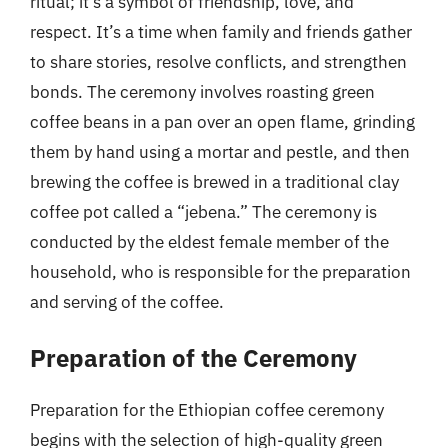
ritual; it’s a symbol of friendship, love, and
respect. It’s a time when family and friends gather
to share stories, resolve conflicts, and strengthen
bonds. The ceremony involves roasting green
coffee beans in a pan over an open flame, grinding
them by hand using a mortar and pestle, and then
brewing the coffee is brewed in a traditional clay
coffee pot called a “jebena.” The ceremony is
conducted by the eldest female member of the
household, who is responsible for the preparation
and serving of the coffee.
Preparation of the Ceremony
Preparation for the Ethiopian coffee ceremony
begins with the selection of high-quality green