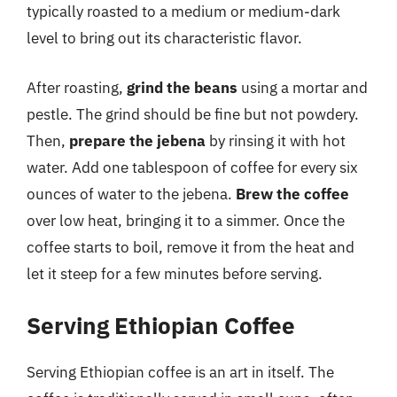
typically roasted to a medium or medium-dark
level to bring out its characteristic flavor.
After roasting,
grind the beans
using a mortar and
pestle. The grind should be fine but not powdery.
Then,
prepare the jebena
by rinsing it with hot
water. Add one tablespoon of coffee for every six
ounces of water to the jebena.
Brew the coffee
over low heat, bringing it to a simmer. Once the
coffee starts to boil, remove it from the heat and
let it steep for a few minutes before serving.
Serving Ethiopian Coffee
Serving Ethiopian coffee is an art in itself. The