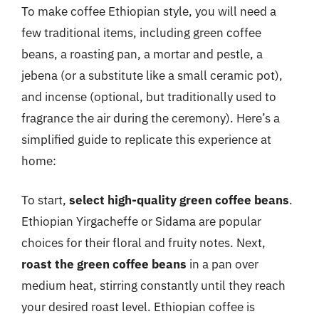
To make coffee Ethiopian style, you will need a
few traditional items, including green coffee
beans, a roasting pan, a mortar and pestle, a
jebena (or a substitute like a small ceramic pot),
and incense (optional, but traditionally used to
fragrance the air during the ceremony). Here’s a
simplified guide to replicate this experience at
home:
To start,
select high-quality green coffee beans
.
Ethiopian Yirgacheffe or Sidama are popular
choices for their floral and fruity notes. Next,
roast the green coffee beans
in a pan over
medium heat, stirring constantly until they reach
your desired roast level. Ethiopian coffee is