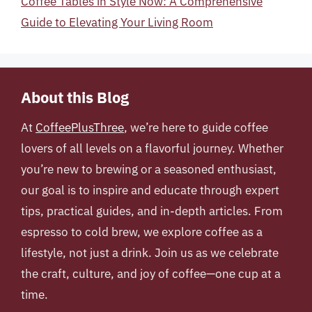
Coffee Tables in Style Now: A Comprehensive
Guide to Elevating Your Living Room
About this Blog
At
CoffeePlusThree
, we’re here to guide coffee
lovers of all levels on a flavorful journey. Whether
you’re new to brewing or a seasoned enthusiast,
our goal is to inspire and educate through expert
tips, practical guides, and in-depth articles. From
espresso to cold brew, we explore coffee as a
lifestyle, not just a drink. Join us as we celebrate
the craft, culture, and joy of coffee—one cup at a
time.