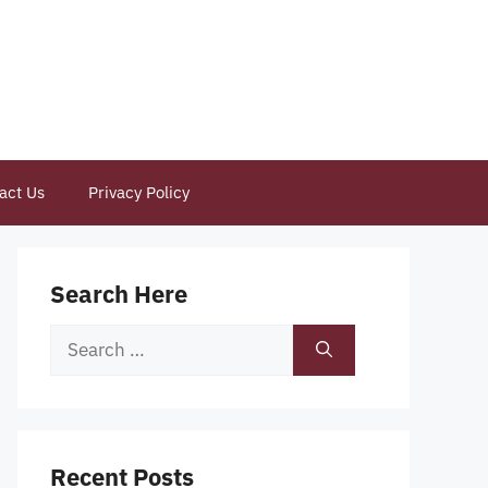
act Us
Privacy Policy
Search Here
Search
for:
Recent Posts