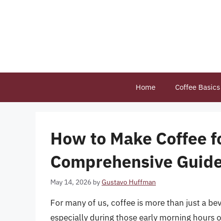
Skip
to
content
Home
Coffee Basics
How to Make Coffee f
Comprehensive Guid
May 14, 2026
by
Gustavo Huffman
For many of us, coffee is more than just a bev
especially during those early morning hours o