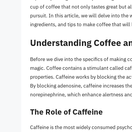
cup of coffee that not only tastes great but 
pursuit. In this article, we will delve into th
ingredients, and tips to make coffee that wi
Understanding Coffee an
Before we dive into the specifics of making co
magic. Coffee contains a stimulant called caf
properties. Caffeine works by blocking the ac
By blocking adenosine, caffeine increases the
norepinephrine, which enhance alertness and
The Role of Caffeine
Caffeine is the most widely consumed psychoa