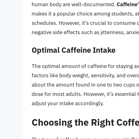
human body are well-documented.
Caffeine’
makes it a popular choice among students, a
schedules. However, it’s crucial to consume c
negative side effects such as jitteriness, anxi
Optimal Caffeine Intake
The optimal amount of caffeine for staying 
factors like body weight, sensitivity, and over
about the amount found in one to two cups of
dose for most adults. However, it’s essential
adjust your intake accordingly.
Choosing the Right Coff