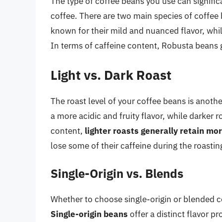
The type of coffee beans you use can signific
coffee. There are two main species of coffee
known for their mild and nuanced flavor, whi
In terms of caffeine content, Robusta beans 
Light vs. Dark Roast
The roast level of your coffee beans is another
a more acidic and fruity flavor, while darker r
content,
lighter roasts generally retain mor
lose some of their caffeine during the roastin
Single-Origin vs. Blends
Whether to choose single-origin or blended c
Single-origin beans
offer a distinct flavor pr