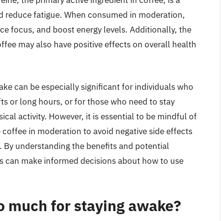
feine, the primary active ingredient in coffee, is a
and reduce fatigue. When consumed in moderation,
e focus, and boost energy levels. Additionally, the
ffee may also have positive effects on overall health
ake can be especially significant for individuals who
fts or long hours, or for those who need to stay
cal activity. However, it is essential to be mindful of
 coffee in moderation to avoid negative side effects
eep. By understanding the benefits and potential
ls can make informed decisions about how to use
o much for staying awake?