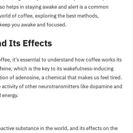
also helps in staying awake and alert is a common
e world of coffee, exploring the best methods,
ll keep you awake and focused.
d Its Effects
ffee, it’s essential to understand how coffee works its
feine, which is the key to its wakefulness-inducing
tion of adenosine, a chemical that makes us feel tired.
 activity of other neurotransmitters like dopamine and
 energy.
ctive substance in the world, and its effects on the