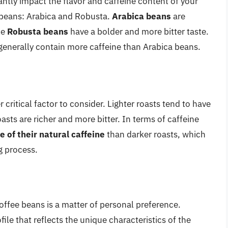
antly impact the flavor and caffeine content of your
 beans: Arabica and Robusta.
Arabica beans
are
le
Robusta beans
have a bolder and more bitter taste.
generally contain more caffeine than Arabica beans.
 critical factor to consider. Lighter roasts tend to have
oasts are richer and more bitter. In terms of caffeine
e of their natural caffeine
than darker roasts, which
g process.
offee beans is a matter of personal preference.
ofile that reflects the unique characteristics of the