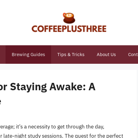
Brewing Guides
Tips & Tricks
About Us
Cont
or Staying Awake: A
e
erage; it’s a necessity to get through the day,
r late-night study sessions. The quest for the perfect