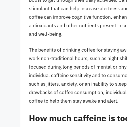
boost to get through their daily activities. Caf
stimulant that can help increase alertness 
coffee can improve cognitive function, enhanc
antioxidants and other nutrients present in co
and well-being.
The benefits of drinking coffee for staying aw
work non-traditional hours, such as night shi
focused during long periods of mental or physi
individual caffeine sensitivity and to consume
such as jitters, anxiety, or an inability to sl
drawbacks of coffee consumption, individua
coffee to help them stay awake and alert.
How much caffeine is to