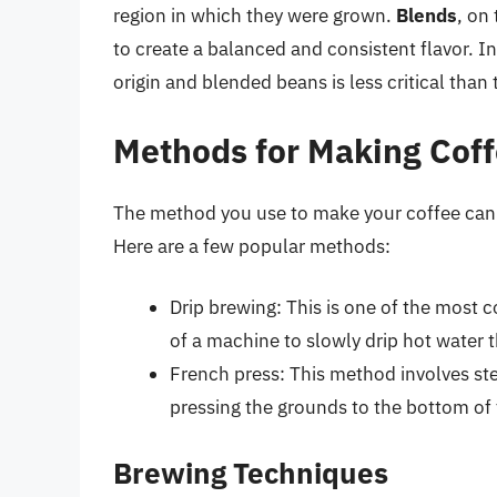
region in which they were grown.
Blends
, on
to create a balanced and consistent flavor. I
origin and blended beans is less critical than
Methods for Making Cof
The method you use to make your coffee can si
Here are a few popular methods:
Drip brewing: This is one of the most
of a machine to slowly drip hot water
French press: This method involves st
pressing the grounds to the bottom of t
Brewing Techniques