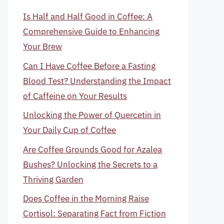
Is Half and Half Good in Coffee: A
Comprehensive Guide to Enhancing
Your Brew
Can I Have Coffee Before a Fasting
Blood Test? Understanding the Impact
of Caffeine on Your Results
Unlocking the Power of Quercetin in
Your Daily Cup of Coffee
Are Coffee Grounds Good for Azalea
Bushes? Unlocking the Secrets to a
Thriving Garden
Does Coffee in the Morning Raise
Cortisol: Separating Fact from Fiction