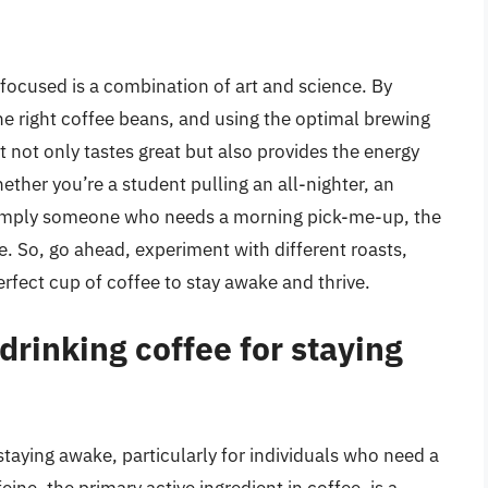
focused is a combination of art and science. By
e right coffee beans, and using the optimal brewing
t not only tastes great but also provides the energy
ether you’re a student pulling an all-nighter, an
 simply someone who needs a morning pick-me-up, the
e. So, go ahead, experiment with different roasts,
rfect cup of coffee to stay awake and thrive.
drinking coffee for staying
staying awake, particularly for individuals who need a