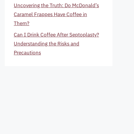
Uncovering the Truth: Do McDonald’s
Caramel Frappes Have Coffee in
Them?
Can I Drink Coffee After Septoplasty?
Understanding the Risks and
Precautions