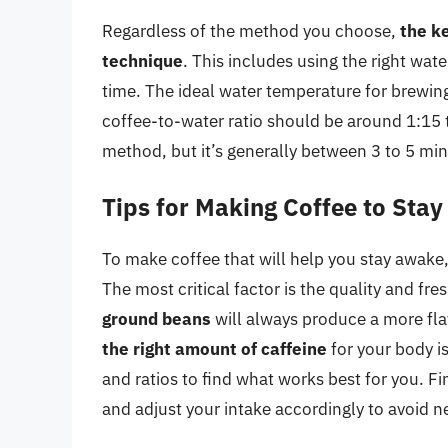
Regardless of the method you choose,
the ke
technique
. This includes using the right wat
time. The ideal water temperature for brewin
coffee-to-water ratio should be around 1:15 
method, but it’s generally between 3 to 5 min
Tips for Making Coffee to Sta
To make coffee that will help you stay awake,
The most critical factor is the quality and fr
ground beans
will always produce a more fla
the right amount of caffeine
for your body i
and ratios to find what works best for you. Fi
and adjust your intake accordingly to avoid ne