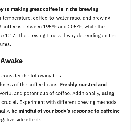
y to making great coffee is in the brewing
er temperature, coffee-to-water ratio, and brewing
g coffee is between 195°F and 205°F, while the
to 1:17. The brewing time will vary depending on the
utes.
y Awake
 consider the following tips:
eshness of the coffee beans.
Freshly roasted and
vorful and potent cup of coffee. Additionally,
using
s crucial. Experiment with different brewing methods
nally,
be mindful of your body’s response to caffeine
gative side effects.