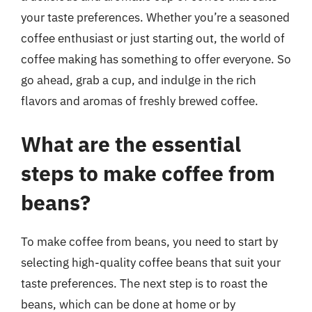
your taste preferences. Whether you’re a seasoned
coffee enthusiast or just starting out, the world of
coffee making has something to offer everyone. So
go ahead, grab a cup, and indulge in the rich
flavors and aromas of freshly brewed coffee.
What are the essential
steps to make coffee from
beans?
To make coffee from beans, you need to start by
selecting high-quality coffee beans that suit your
taste preferences. The next step is to roast the
beans, which can be done at home or by