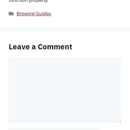
function properly.
Categories
Brewing Guides
Leave a Comment
Comment