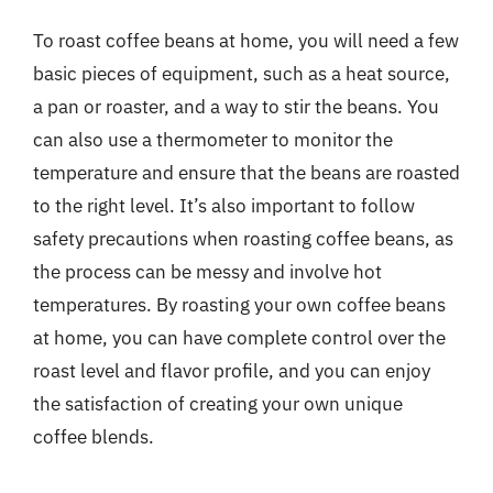
To roast coffee beans at home, you will need a few
basic pieces of equipment, such as a heat source,
a pan or roaster, and a way to stir the beans. You
can also use a thermometer to monitor the
temperature and ensure that the beans are roasted
to the right level. It’s also important to follow
safety precautions when roasting coffee beans, as
the process can be messy and involve hot
temperatures. By roasting your own coffee beans
at home, you can have complete control over the
roast level and flavor profile, and you can enjoy
the satisfaction of creating your own unique
coffee blends.