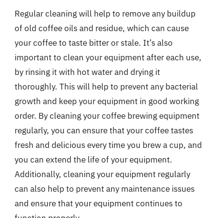
Regular cleaning will help to remove any buildup
of old coffee oils and residue, which can cause
your coffee to taste bitter or stale. It’s also
important to clean your equipment after each use,
by rinsing it with hot water and drying it
thoroughly. This will help to prevent any bacterial
growth and keep your equipment in good working
order. By cleaning your coffee brewing equipment
regularly, you can ensure that your coffee tastes
fresh and delicious every time you brew a cup, and
you can extend the life of your equipment.
Additionally, cleaning your equipment regularly
can also help to prevent any maintenance issues
and ensure that your equipment continues to