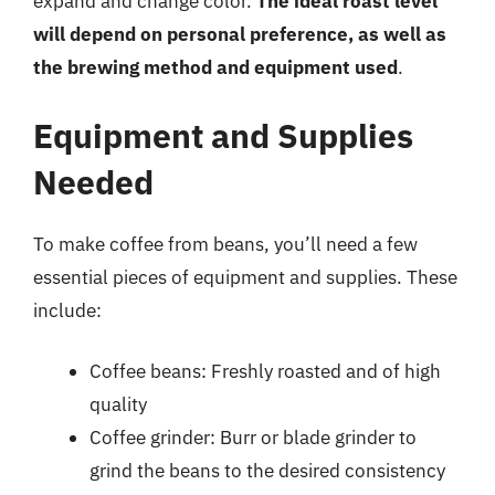
expand and change color.
The ideal roast level
will depend on personal preference, as well as
the brewing method and equipment used
.
Equipment and Supplies
Needed
To make coffee from beans, you’ll need a few
essential pieces of equipment and supplies. These
include:
Coffee beans: Freshly roasted and of high
quality
Coffee grinder: Burr or blade grinder to
grind the beans to the desired consistency