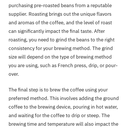
purchasing pre-roasted beans from a reputable
supplier. Roasting brings out the unique flavors
and aromas of the coffee, and the level of roast
can significantly impact the final taste. After
roasting, you need to grind the beans to the right
consistency for your brewing method. The grind
size will depend on the type of brewing method
you are using, such as French press, drip, or pour-
over.
The final step is to brew the coffee using your
preferred method. This involves adding the ground
coffee to the brewing device, pouring in hot water,
and waiting for the coffee to drip or steep. The
brewing time and temperature will also impact the