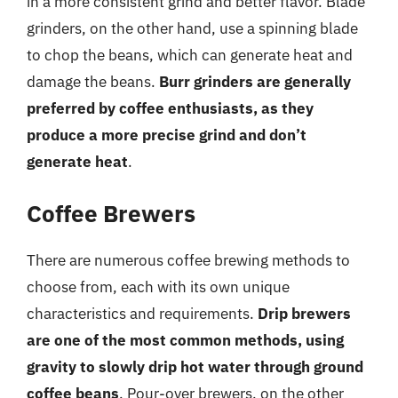
in a more consistent grind and better flavor. Blade
grinders, on the other hand, use a spinning blade
to chop the beans, which can generate heat and
damage the beans.
Burr grinders are generally
preferred by coffee enthusiasts, as they
produce a more precise grind and don’t
generate heat
.
Coffee Brewers
There are numerous coffee brewing methods to
choose from, each with its own unique
characteristics and requirements.
Drip brewers
are one of the most common methods, using
gravity to slowly drip hot water through ground
coffee beans
. Pour-over brewers, on the other