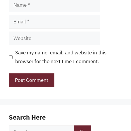
Name
Email
Website
Save my name, email, and website in this
browser for the next time I comment.
Search Here
Search