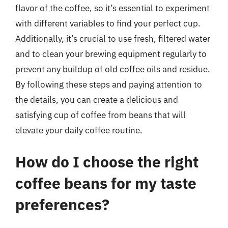
flavor of the coffee, so it’s essential to experiment
with different variables to find your perfect cup.
Additionally, it’s crucial to use fresh, filtered water
and to clean your brewing equipment regularly to
prevent any buildup of old coffee oils and residue.
By following these steps and paying attention to
the details, you can create a delicious and
satisfying cup of coffee from beans that will
elevate your daily coffee routine.
How do I choose the right
coffee beans for my taste
preferences?