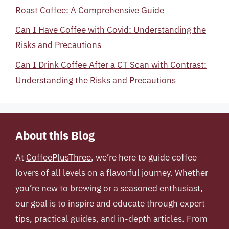
Roast Coffee: A Comprehensive Guide
Can I Have Coffee with Covid: Understanding the
Risks and Precautions
Can I Drink Coffee After a CT Scan with Contrast:
Understanding the Risks and Precautions
About this Blog
At
CoffeePlusThree
, we’re here to guide coffee
lovers of all levels on a flavorful journey. Whether
you’re new to brewing or a seasoned enthusiast,
our goal is to inspire and educate through expert
tips, practical guides, and in-depth articles. From