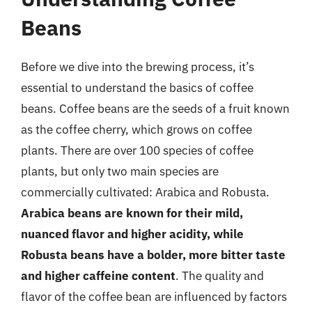
Beans
Before we dive into the brewing process, it’s
essential to understand the basics of coffee
beans. Coffee beans are the seeds of a fruit known
as the coffee cherry, which grows on coffee
plants. There are over 100 species of coffee
plants, but only two main species are
commercially cultivated: Arabica and Robusta.
Arabica beans are known for their mild,
nuanced flavor and higher acidity, while
Robusta beans have a bolder, more bitter taste
and higher caffeine content
. The quality and
flavor of the coffee bean are influenced by factors