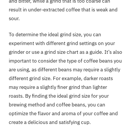
and bitter, while a grind that is too coarse can
result in under-extracted coffee that is weak and
sour.
To determine the ideal grind size, you can
experiment with different grind settings on your
grinder or use a grind size chart as a guide. It’s also
important to consider the type of coffee beans you
are using, as different beans may require a slightly
different grind size. For example, darker roasts
may require a slightly finer grind than lighter
roasts. By finding the ideal grind size for your
brewing method and coffee beans, you can
optimize the flavor and aroma of your coffee and
create a delicious and satisfying cup.