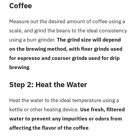
Coffee
Measure out the desired amount of coffee using a
scale, and grind the beans to the ideal consistency
using a burr grinder.
The grind size will depend
on the brewing method, with finer grinds used
for espresso and coarser grinds used for drip
brewing
.
Step 2: Heat the Water
Heat the water to the ideal temperature using a
kettle or other heating device.
Use fresh, filtered
water to prevent any impurities or odors from
affecting the flavor of the coffee
.