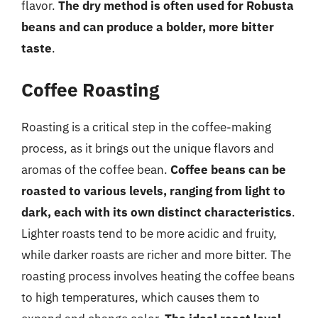
flavor.
The dry method is often used for Robusta
beans and can produce a bolder, more bitter
taste
.
Coffee Roasting
Roasting is a critical step in the coffee-making
process, as it brings out the unique flavors and
aromas of the coffee bean.
Coffee beans can be
roasted to various levels, ranging from light to
dark, each with its own distinct characteristics
.
Lighter roasts tend to be more acidic and fruity,
while darker roasts are richer and more bitter. The
roasting process involves heating the coffee beans
to high temperatures, which causes them to