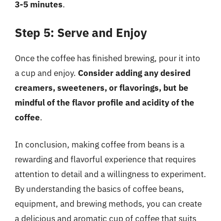
3-5 minutes
.
Step 5: Serve and Enjoy
Once the coffee has finished brewing, pour it into
a cup and enjoy.
Consider adding any desired
creamers, sweeteners, or flavorings, but be
mindful of the flavor profile and acidity of the
coffee
.
In conclusion, making coffee from beans is a
rewarding and flavorful experience that requires
attention to detail and a willingness to experiment.
By understanding the basics of coffee beans,
equipment, and brewing methods, you can create
a delicious and aromatic cup of coffee that suits