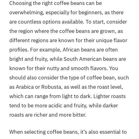
Choosing the right coffee beans can be
overwhelming, especially for beginners, as there
are countless options available. To start, consider
the region where the coffee beans are grown, as
different regions are known for their unique flavor
profiles. For example, African beans are often
bright and fruity, while South American beans are
known for their nutty and smooth flavors. You
should also consider the type of coffee bean, such
as Arabica or Robusta, as well as the roast level,
which can range from light to dark. Lighter roasts
tend to be more acidic and fruity, while darker
roasts are richer and more bitter.
When selecting coffee beans, it’s also essential to