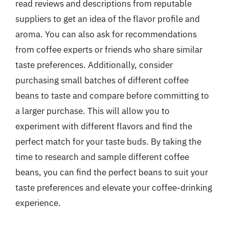
read reviews and descriptions from reputable
suppliers to get an idea of the flavor profile and
aroma. You can also ask for recommendations
from coffee experts or friends who share similar
taste preferences. Additionally, consider
purchasing small batches of different coffee
beans to taste and compare before committing to
a larger purchase. This will allow you to
experiment with different flavors and find the
perfect match for your taste buds. By taking the
time to research and sample different coffee
beans, you can find the perfect beans to suit your
taste preferences and elevate your coffee-drinking
experience.