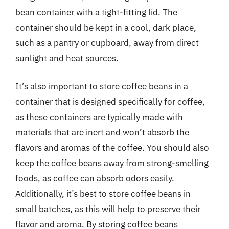
bean container with a tight-fitting lid. The
container should be kept in a cool, dark place,
such as a pantry or cupboard, away from direct
sunlight and heat sources.
It’s also important to store coffee beans in a
container that is designed specifically for coffee,
as these containers are typically made with
materials that are inert and won’t absorb the
flavors and aromas of the coffee. You should also
keep the coffee beans away from strong-smelling
foods, as coffee can absorb odors easily.
Additionally, it’s best to store coffee beans in
small batches, as this will help to preserve their
flavor and aroma. By storing coffee beans