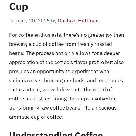
Cup
January 20, 2025
by
Gustavo Huffman
For coffee enthusiasts, there’s no greater joy than
brewing a cup of coffee from freshly roasted
beans. The process not only allows for a deeper
appreciation of the coffee’s flavor profile but also
provides an opportunity to experiment with
various roasts, brewing methods, and techniques.
In this article, we will delve into the world of
coffee making, exploring the steps involved in
transforming raw coffee beans into a delicious,
aromatic cup of coffee.
Understanding Coffee