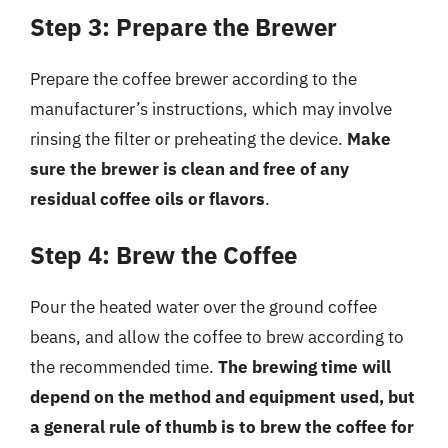
Step 3: Prepare the Brewer
Prepare the coffee brewer according to the
manufacturer’s instructions, which may involve
rinsing the filter or preheating the device.
Make
sure the brewer is clean and free of any
residual coffee oils or flavors
.
Step 4: Brew the Coffee
Pour the heated water over the ground coffee
beans, and allow the coffee to brew according to
the recommended time.
The brewing time will
depend on the method and equipment used, but
a general rule of thumb is to brew the coffee for