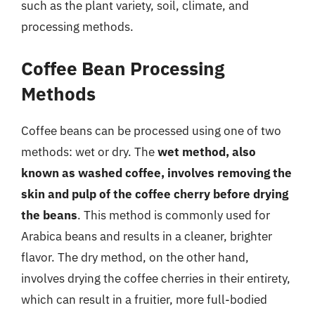
such as the plant variety, soil, climate, and
processing methods.
Coffee Bean Processing
Methods
Coffee beans can be processed using one of two
methods: wet or dry. The
wet method, also
known as washed coffee, involves removing the
skin and pulp of the coffee cherry before drying
the beans
. This method is commonly used for
Arabica beans and results in a cleaner, brighter
flavor. The dry method, on the other hand,
involves drying the coffee cherries in their entirety,
which can result in a fruitier, more full-bodied