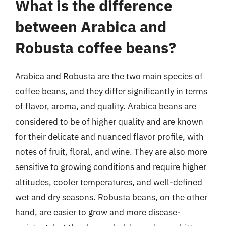
What is the difference
between Arabica and
Robusta coffee beans?
Arabica and Robusta are the two main species of
coffee beans, and they differ significantly in terms
of flavor, aroma, and quality. Arabica beans are
considered to be of higher quality and are known
for their delicate and nuanced flavor profile, with
notes of fruit, floral, and wine. They are also more
sensitive to growing conditions and require higher
altitudes, cooler temperatures, and well-defined
wet and dry seasons. Robusta beans, on the other
hand, are easier to grow and more disease-