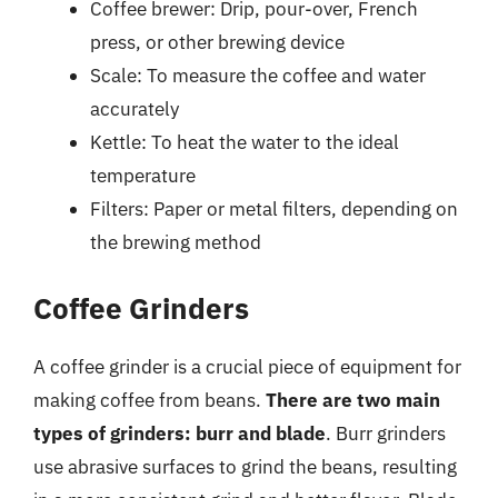
Coffee brewer: Drip, pour-over, French
press, or other brewing device
Scale: To measure the coffee and water
accurately
Kettle: To heat the water to the ideal
temperature
Filters: Paper or metal filters, depending on
the brewing method
Coffee Grinders
A coffee grinder is a crucial piece of equipment for
making coffee from beans.
There are two main
types of grinders: burr and blade
. Burr grinders
use abrasive surfaces to grind the beans, resulting