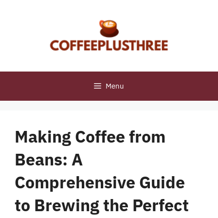
Skip
to
content
Menu
Making Coffee from
Beans: A
Comprehensive Guide
to Brewing the Perfect