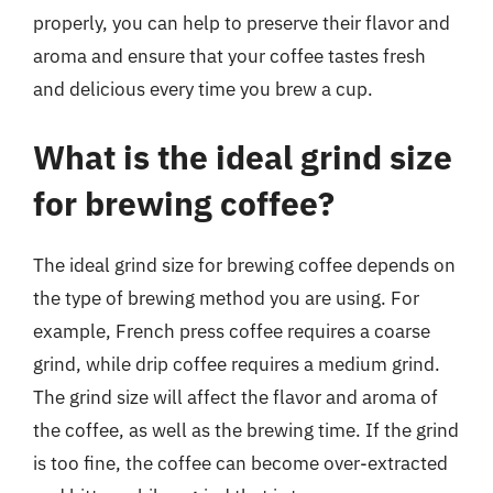
properly, you can help to preserve their flavor and
aroma and ensure that your coffee tastes fresh
and delicious every time you brew a cup.
What is the ideal grind size
for brewing coffee?
The ideal grind size for brewing coffee depends on
the type of brewing method you are using. For
example, French press coffee requires a coarse
grind, while drip coffee requires a medium grind.
The grind size will affect the flavor and aroma of
the coffee, as well as the brewing time. If the grind
is too fine, the coffee can become over-extracted