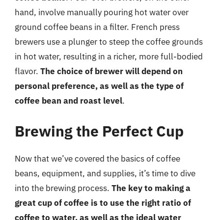
hand, involve manually pouring hot water over
ground coffee beans in a filter. French press
brewers use a plunger to steep the coffee grounds
in hot water, resulting in a richer, more full-bodied
flavor.
The choice of brewer will depend on
personal preference, as well as the type of
coffee bean and roast level
.
Brewing the Perfect Cup
Now that we’ve covered the basics of coffee
beans, equipment, and supplies, it’s time to dive
into the brewing process.
The key to making a
great cup of coffee is to use the right ratio of
coffee to water, as well as the ideal water