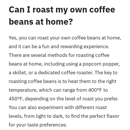
Can I roast my own coffee
beans at home?
Yes, you can roast your own coffee beans at home,
and it can be a fun and rewarding experience.
There are several methods for roasting coffee
beans at home, including using a popcorn popper,
a skillet, or a dedicated coffee roaster. The key to
roasting coffee beans is to heat them to the right
temperature, which can range from 400°F to
450°F, depending on the level of roast you prefer.
You can also experiment with different roast
levels, from light to dark, to find the perfect flavor
for your taste preferences.