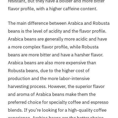
resistant, but they have a bolder and more bitter
flavor profile, with a higher caffeine content.
The main difference between Arabica and Robusta
beans is the level of acidity and the flavor profile.
Arabica beans are generally more acidic and have
a more complex flavor profile, while Robusta
beans are more bitter and have a harsher flavor.
Arabica beans are also more expensive than
Robusta beans, due to the higher cost of
production and the more labor-intensive
harvesting process. However, the superior flavor
and aroma of Arabica beans make them the
preferred choice for specialty coffee and espresso
blends. If you’re looking for a high-quality coffee