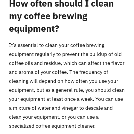
How often should I clean
my coffee brewing
equipment?
It’s essential to clean your coffee brewing
equipment regularly to prevent the buildup of old
coffee oils and residue, which can affect the flavor
and aroma of your coffee. The frequency of
cleaning will depend on how often you use your
equipment, but as a general rule, you should clean
your equipment at least once a week. You can use
a mixture of water and vinegar to descale and
clean your equipment, or you can use a
specialized coffee equipment cleaner.