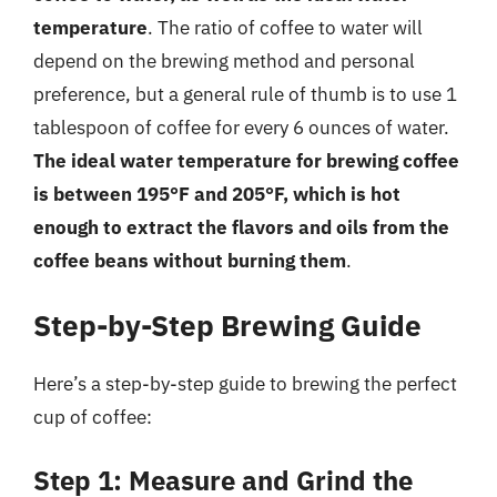
temperature
. The ratio of coffee to water will
depend on the brewing method and personal
preference, but a general rule of thumb is to use 1
tablespoon of coffee for every 6 ounces of water.
The ideal water temperature for brewing coffee
is between 195°F and 205°F, which is hot
enough to extract the flavors and oils from the
coffee beans without burning them
.
Step-by-Step Brewing Guide
Here’s a step-by-step guide to brewing the perfect
cup of coffee:
Step 1: Measure and Grind the