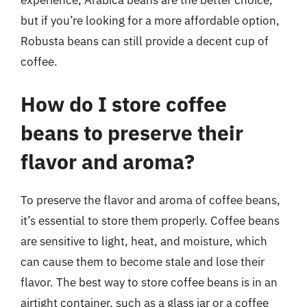
experience, Arabica beans are the better choice,
but if you’re looking for a more affordable option,
Robusta beans can still provide a decent cup of
coffee.
How do I store coffee
beans to preserve their
flavor and aroma?
To preserve the flavor and aroma of coffee beans,
it’s essential to store them properly. Coffee beans
are sensitive to light, heat, and moisture, which
can cause them to become stale and lose their
flavor. The best way to store coffee beans is in an
airtight container, such as a glass jar or a coffee