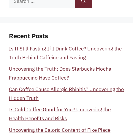
for:
Recent Posts
Is It Still Fasting If I Drink Coffee? Uncovering the
Truth Behind Caffeine and Fasting
Uncovering the Truth: Does Starbucks Mocha
Frappuccino Have Coffee?
Can Coffee Cause Allergic Rhinitis? Uncovering the
Hidden Truth
Is Cold Coffee Good for You? Uncovering the
Health Benefits and Risks
Uncovering the Caloric Content of Pike Place