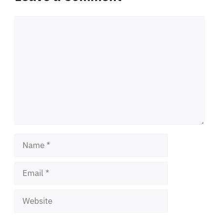
Comment
Name
Email
Website