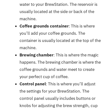
water to your BrewStation. The reservoir is
usually located at the side or back of the
machine.
Coffee grounds container
: This is where
you’ll add your coffee grounds. The
container is usually located at the top of the
machine.
Brewing chamber
: This is where the magic
happens. The brewing chamber is where the
coffee grounds and water meet to create
your perfect cup of coffee.
Control panel
: This is where you’ll adjust
the settings for your BrewStation. The
control panel usually includes buttons or
knobs for adjusting the brew strength, cup