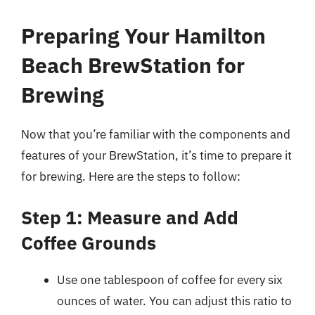
Preparing Your Hamilton
Beach BrewStation for
Brewing
Now that you’re familiar with the components and
features of your BrewStation, it’s time to prepare it
for brewing. Here are the steps to follow:
Step 1: Measure and Add
Coffee Grounds
Use one tablespoon of coffee for every six
ounces of water. You can adjust this ratio to