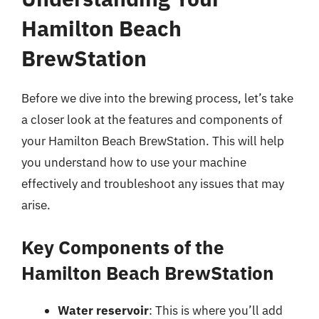
Hamilton Beach
BrewStation
Before we dive into the brewing process, let’s take
a closer look at the features and components of
your Hamilton Beach BrewStation. This will help
you understand how to use your machine
effectively and troubleshoot any issues that may
arise.
Key Components of the
Hamilton Beach BrewStation
Water reservoir
: This is where you’ll add