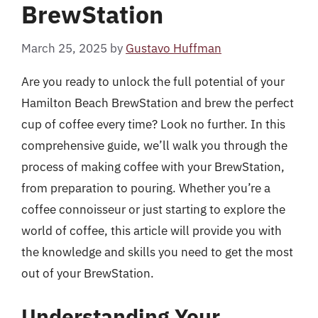
BrewStation
March 25, 2025
by
Gustavo Huffman
Are you ready to unlock the full potential of your
Hamilton Beach BrewStation and brew the perfect
cup of coffee every time? Look no further. In this
comprehensive guide, we’ll walk you through the
process of making coffee with your BrewStation,
from preparation to pouring. Whether you’re a
coffee connoisseur or just starting to explore the
world of coffee, this article will provide you with
the knowledge and skills you need to get the most
out of your BrewStation.
Understanding Your