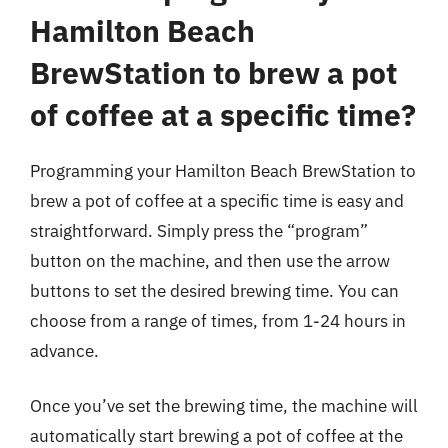
Hamilton Beach
BrewStation to brew a pot
of coffee at a specific time?
Programming your Hamilton Beach BrewStation to
brew a pot of coffee at a specific time is easy and
straightforward. Simply press the “program”
button on the machine, and then use the arrow
buttons to set the desired brewing time. You can
choose from a range of times, from 1-24 hours in
advance.
Once you’ve set the brewing time, the machine will
automatically start brewing a pot of coffee at the