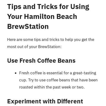
Tips and Tricks for Using
Your Hamilton Beach
BrewStation
Here are some tips and tricks to help you get the
most out of your BrewStation:
Use Fresh Coffee Beans
Fresh coffee is essential for a great-tasting
cup. Try to use coffee beans that have been
roasted within the past week or two.
Experiment with Different