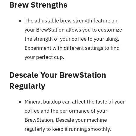
Brew Strengths
The adjustable brew strength feature on
your BrewStation allows you to customize
the strength of your coffee to your liking.
Experiment with different settings to find
your perfect cup.
Descale Your BrewStation
Regularly
Mineral buildup can affect the taste of your
coffee and the performance of your
BrewStation. Descale your machine
regularly to keep it running smoothly.