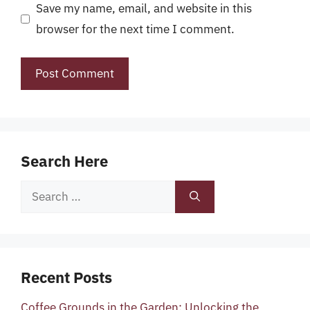
Save my name, email, and website in this
browser for the next time I comment.
Search Here
Search
for:
Recent Posts
Coffee Grounds in the Garden: Unlocking the