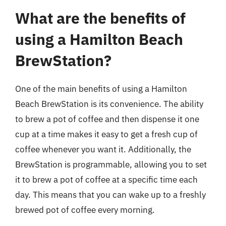
What are the benefits of
using a Hamilton Beach
BrewStation?
One of the main benefits of using a Hamilton
Beach BrewStation is its convenience. The ability
to brew a pot of coffee and then dispense it one
cup at a time makes it easy to get a fresh cup of
coffee whenever you want it. Additionally, the
BrewStation is programmable, allowing you to set
it to brew a pot of coffee at a specific time each
day. This means that you can wake up to a freshly
brewed pot of coffee every morning.