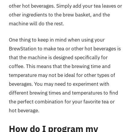
other hot beverages. Simply add your tea leaves or
other ingredients to the brew basket, and the
machine will do the rest.
One thing to keep in mind when using your
BrewStation to make tea or other hot beverages is
that the machine is designed specifically for
coffee. This means that the brewing time and
temperature may not be ideal for other types of
beverages. You may need to experiment with
different brewing times and temperatures to find
the perfect combination for your favorite tea or
hot beverage.
How do I program my