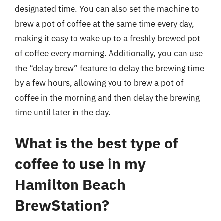
designated time. You can also set the machine to
brew a pot of coffee at the same time every day,
making it easy to wake up to a freshly brewed pot
of coffee every morning. Additionally, you can use
the “delay brew” feature to delay the brewing time
by a few hours, allowing you to brew a pot of
coffee in the morning and then delay the brewing
time until later in the day.
What is the best type of
coffee to use in my
Hamilton Beach
BrewStation?