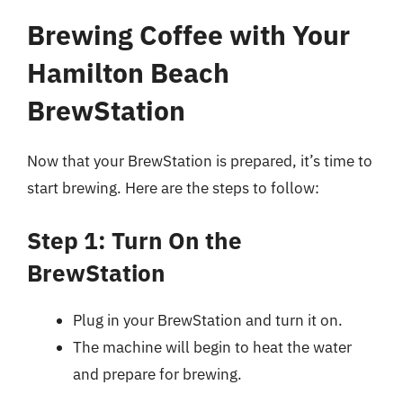
Brewing Coffee with Your
Hamilton Beach
BrewStation
Now that your BrewStation is prepared, it’s time to
start brewing. Here are the steps to follow:
Step 1: Turn On the
BrewStation
Plug in your BrewStation and turn it on.
The machine will begin to heat the water
and prepare for brewing.