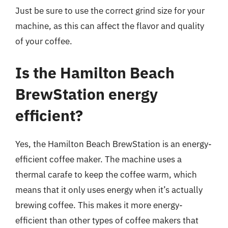
Just be sure to use the correct grind size for your
machine, as this can affect the flavor and quality
of your coffee.
Is the Hamilton Beach
BrewStation energy
efficient?
Yes, the Hamilton Beach BrewStation is an energy-
efficient coffee maker. The machine uses a
thermal carafe to keep the coffee warm, which
means that it only uses energy when it’s actually
brewing coffee. This makes it more energy-
efficient than other types of coffee makers that