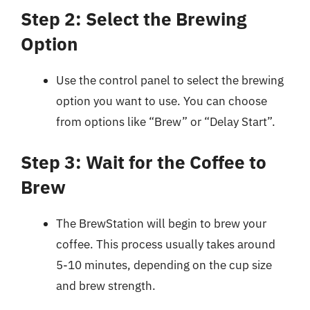
Step 2: Select the Brewing
Option
Use the control panel to select the brewing
option you want to use. You can choose
from options like “Brew” or “Delay Start”.
Step 3: Wait for the Coffee to
Brew
The BrewStation will begin to brew your
coffee. This process usually takes around
5-10 minutes, depending on the cup size
and brew strength.