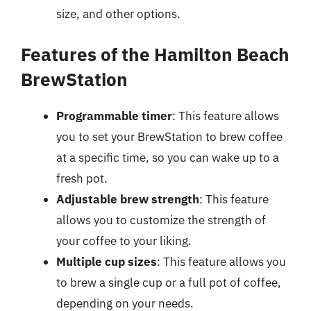
size, and other options.
Features of the Hamilton Beach
BrewStation
Programmable timer
: This feature allows
you to set your BrewStation to brew coffee
at a specific time, so you can wake up to a
fresh pot.
Adjustable brew strength
: This feature
allows you to customize the strength of
your coffee to your liking.
Multiple cup sizes
: This feature allows you
to brew a single cup or a full pot of coffee,
depending on your needs.