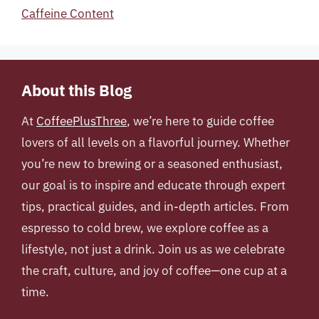
Caffeine Content
About this Blog
At
CoffeePlusThree
, we’re here to guide coffee
lovers of all levels on a flavorful journey. Whether
you’re new to brewing or a seasoned enthusiast,
our goal is to inspire and educate through expert
tips, practical guides, and in-depth articles. From
espresso to cold brew, we explore coffee as a
lifestyle, not just a drink. Join us as we celebrate
the craft, culture, and joy of coffee—one cup at a
time.