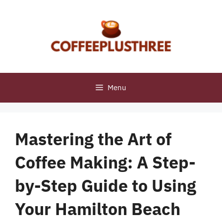
Skip
to
content
Menu
Mastering the Art of
Coffee Making: A Step-
by-Step Guide to Using
Your Hamilton Beach