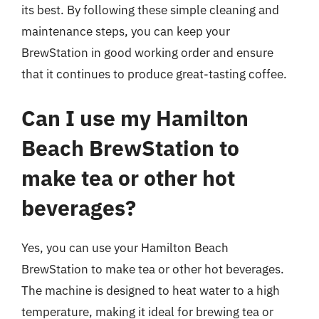
its best. By following these simple cleaning and
maintenance steps, you can keep your
BrewStation in good working order and ensure
that it continues to produce great-tasting coffee.
Can I use my Hamilton
Beach BrewStation to
make tea or other hot
beverages?
Yes, you can use your Hamilton Beach
BrewStation to make tea or other hot beverages.
The machine is designed to heat water to a high
temperature, making it ideal for brewing tea or