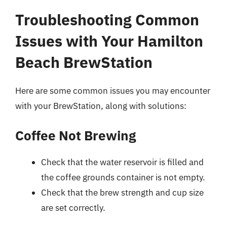
Troubleshooting Common
Issues with Your Hamilton
Beach BrewStation
Here are some common issues you may encounter
with your BrewStation, along with solutions:
Coffee Not Brewing
Check that the water reservoir is filled and
the coffee grounds container is not empty.
Check that the brew strength and cup size
are set correctly.