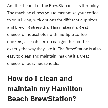
Another benefit of the BrewStation is its flexibility.
The machine allows you to customize your coffee
to your liking, with options for different cup sizes
and brewing strengths. This makes it a great
choice for households with multiple coffee
drinkers, as each person can get their coffee
exactly the way they like it. The BrewStation is also
easy to clean and maintain, making it a great
choice for busy households.
How do I clean and
maintain my Hamilton
Beach BrewStation?