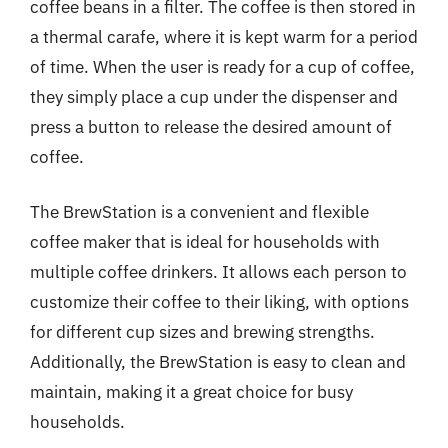
coffee beans in a filter. The coffee is then stored in
a thermal carafe, where it is kept warm for a period
of time. When the user is ready for a cup of coffee,
they simply place a cup under the dispenser and
press a button to release the desired amount of
coffee.
The BrewStation is a convenient and flexible
coffee maker that is ideal for households with
multiple coffee drinkers. It allows each person to
customize their coffee to their liking, with options
for different cup sizes and brewing strengths.
Additionally, the BrewStation is easy to clean and
maintain, making it a great choice for busy
households.