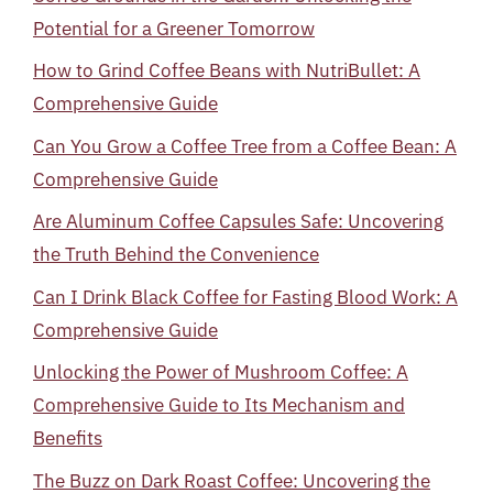
Potential for a Greener Tomorrow
How to Grind Coffee Beans with NutriBullet: A
Comprehensive Guide
Can You Grow a Coffee Tree from a Coffee Bean: A
Comprehensive Guide
Are Aluminum Coffee Capsules Safe: Uncovering
the Truth Behind the Convenience
Can I Drink Black Coffee for Fasting Blood Work: A
Comprehensive Guide
Unlocking the Power of Mushroom Coffee: A
Comprehensive Guide to Its Mechanism and
Benefits
The Buzz on Dark Roast Coffee: Uncovering the