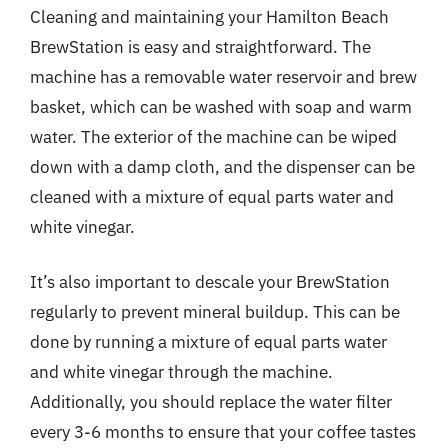
Cleaning and maintaining your Hamilton Beach
BrewStation is easy and straightforward. The
machine has a removable water reservoir and brew
basket, which can be washed with soap and warm
water. The exterior of the machine can be wiped
down with a damp cloth, and the dispenser can be
cleaned with a mixture of equal parts water and
white vinegar.
It’s also important to descale your BrewStation
regularly to prevent mineral buildup. This can be
done by running a mixture of equal parts water
and white vinegar through the machine.
Additionally, you should replace the water filter
every 3-6 months to ensure that your coffee tastes