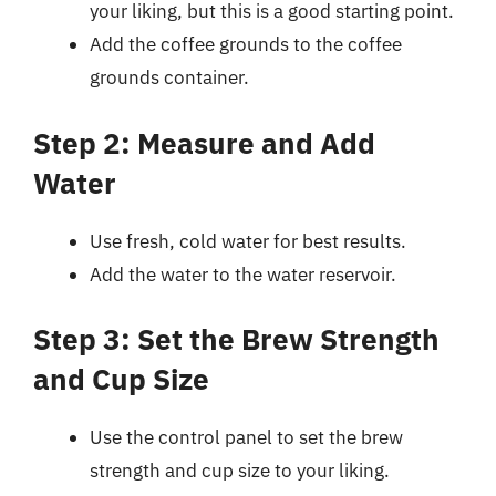
your liking, but this is a good starting point.
Add the coffee grounds to the coffee
grounds container.
Step 2: Measure and Add
Water
Use fresh, cold water for best results.
Add the water to the water reservoir.
Step 3: Set the Brew Strength
and Cup Size
Use the control panel to set the brew
strength and cup size to your liking.