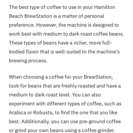
The best type of coffee to use in your Hamilton
Beach BrewStation is a matter of personal
preference. However, the machine is designed to
work best with medium to dark roast coffee beans.
These types of beans have a richer, more full-
bodied flavor that is well-suited to the machine’s
brewing process.
When choosing a coffee for your BrewStation,
look for beans that are freshly roasted and have a
medium to dark roast level. You can also
experiment with different types of coffee, such as
Arabica or Robusta, to find the one that you like
best. Additionally, you can use pre-ground coffee
or grind your own beans using a coffee grinder.