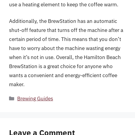
use a heating element to keep the coffee warm.
Additionally, the BrewStation has an automatic
shut-off feature that turns off the machine after a
certain period of time. This means that you don’t
have to worry about the machine wasting energy
when it’s not in use. Overall, the Hamilton Beach
BrewStation is a great choice for anyone who
wants a convenient and energy-efficient coffee
maker.
Categories
Brewing Guides
Leave a Comment