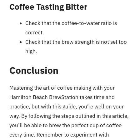
Coffee Tasting Bitter
Check that the coffee-to-water ratio is
correct.
Check that the brew strength is not set too
high.
Conclusion
Mastering the art of coffee making with your
Hamilton Beach BrewStation takes time and
practice, but with this guide, you’re well on your
way. By following the steps outlined in this article,
you’ll be able to brew the perfect cup of coffee
every time. Remember to experiment with