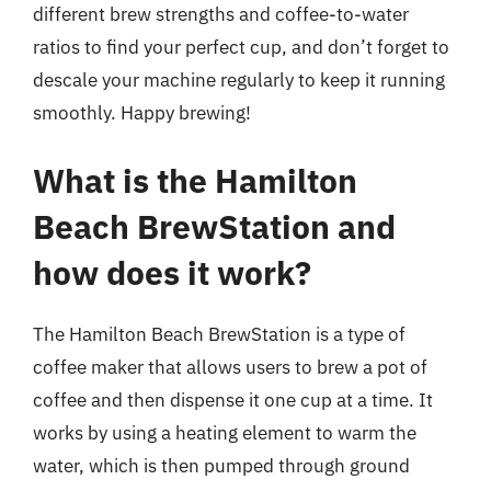
different brew strengths and coffee-to-water
ratios to find your perfect cup, and don’t forget to
descale your machine regularly to keep it running
smoothly. Happy brewing!
What is the Hamilton
Beach BrewStation and
how does it work?
The Hamilton Beach BrewStation is a type of
coffee maker that allows users to brew a pot of
coffee and then dispense it one cup at a time. It
works by using a heating element to warm the
water, which is then pumped through ground