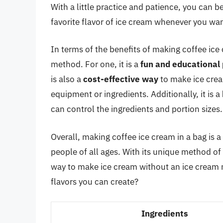
With a little practice and patience, you can
favorite flavor of ice cream whenever you wan
In terms of the benefits of making coffee ice 
method. For one, it is a
fun and educational 
is also a
cost-effective way
to make ice crea
equipment or ingredients. Additionally, it is a
can control the ingredients and portion sizes.
Overall, making coffee ice cream in a bag is 
people of all ages. With its unique method of u
way to make ice cream without an ice cream m
flavors you can create?
Ingredients