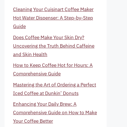
Cleaning Your Cuisinart Coffee Maker
Hot Water Dispenser: A Step-by-Step
Guide
Does Coffee Make Your Skin Dry?
Uncovering the Truth Behind Caffeine
and Skin Health
How to Keep Coffee Hot for Hours: A
Comprehensive Guide
Mastering the Art of Ordering a Perfect
Iced Coffee at Dunkin’ Donuts
Enhancing Your Daily Brew: A
Comprehensive Guide on How to Make
Your Coffee Better