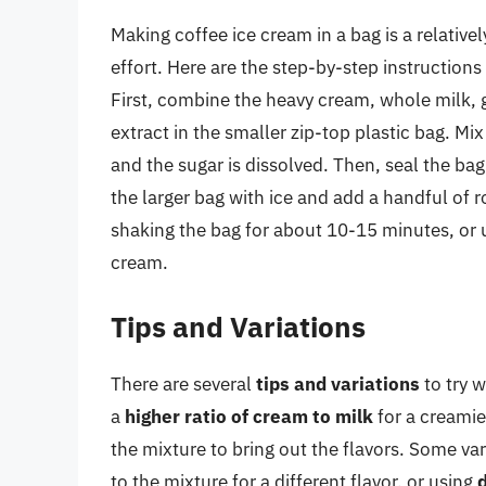
Making coffee ice cream in a bag is a relativ
effort. Here are the step-by-step instructions
First, combine the heavy cream, whole milk, g
extract in the smaller zip-top plastic bag. Mi
and the sugar is dissolved. Then, seal the bag 
the larger bag with ice and add a handful of r
shaking the bag for about 10-15 minutes, or u
cream.
Tips and Variations
There are several
tips and variations
to try w
a
higher ratio of cream to milk
for a creamie
the mixture to bring out the flavors. Some var
to the mixture for a different flavor, or using
d