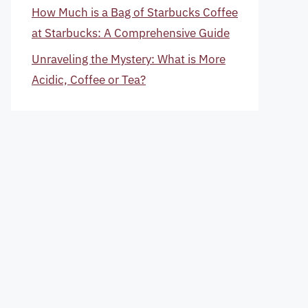
How Much is a Bag of Starbucks Coffee
at Starbucks: A Comprehensive Guide
Unraveling the Mystery: What is More
Acidic, Coffee or Tea?