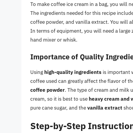
To make coffee ice cream in a bag, you will 
The ingredients needed for this recipe includ
coffee powder, and vanilla extract. You will a
In terms of equipment, you will need a large z
hand mixer or whisk.
Importance of Quality Ingredi
Using
high-quality ingredients
is important 
coffee used can greatly affect the flavor of th
coffee powder
. The type of cream and milk u
cream, so it is best to use
heavy cream and 
pure cane sugar, and the
vanilla extract
shou
Step-by-Step Instructio