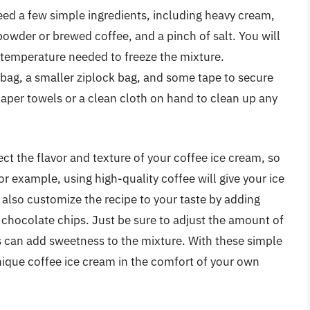
eed a few simple ingredients, including heavy cream,
powder or brewed coffee, and a pinch of salt. You will
d temperature needed to freeze the mixture.
k bag, a smaller ziplock bag, and some tape to secure
paper towels or a clean cloth on hand to clean up any
fect the flavor and texture of your coffee ice cream, so
or example, using high-quality coffee will give your ice
also customize the recipe to your taste by adding
or chocolate chips. Just be sure to adjust the amount of
s can add sweetness to the mixture. With these simple
nique coffee ice cream in the comfort of your own