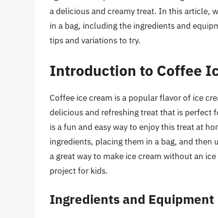
a delicious and creamy treat. In this article,
in a bag, including the ingredients and equi
tips and variations to try.
Introduction to Coffee I
Coffee ice cream is a popular flavor of ice cr
delicious and refreshing treat that is perfec
is a fun and easy way to enjoy this treat at 
ingredients, placing them in a bag, and then u
a great way to make ice cream without an ice 
project for kids.
Ingredients and Equipment