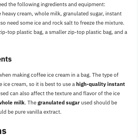
need the following ingredients and equipment:
e heavy cream, whole milk, granulated sugar, instant
lso need some ice and rock salt to freeze the mixture.
ip-top plastic bag, a smaller zip-top plastic bag, and a
ents
when making coffee ice cream in a bag. The type of
e ice cream, so it is best to use a
high-quality instant
sed can also affect the texture and flavor of the ice
whole milk
. The
granulated sugar
used should be
ld be pure vanilla extract.
ns