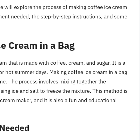
 we will explore the process of making coffee ice cream
pment needed, the step-by-step instructions, and some
ce Cream in a Bag
eam that is made with coffee, cream, and sugar. It is a
t for hot summer days. Making coffee ice cream in a bag
home. The process involves mixing together the
sing ice and salt to freeze the mixture. This method is
cream maker, and it is also a fun and educational
 Needed