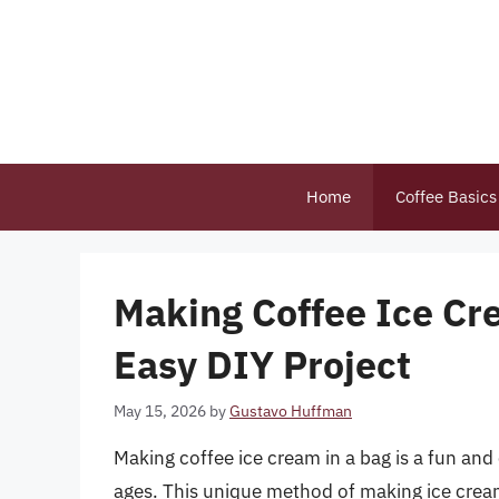
Skip
to
content
Home
Coffee Basics
Making Coffee Ice Cr
Easy DIY Project
May 15, 2026
by
Gustavo Huffman
Making coffee ice cream in a bag is a fun and
ages. This unique method of making ice cream