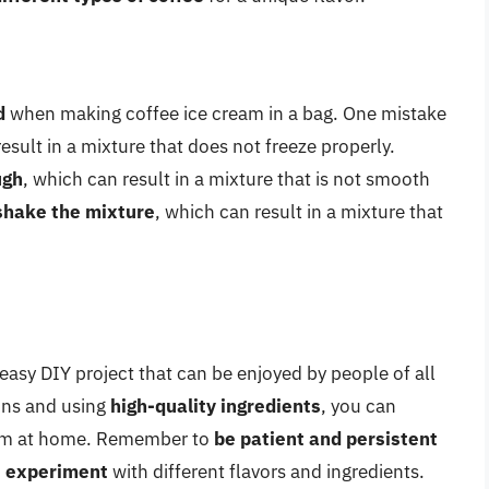
d
when making coffee ice cream in a bag. One mistake
result in a mixture that does not freeze properly.
ugh
, which can result in a mixture that is not smooth
shake the mixture
, which can result in a mixture that
 easy DIY project that can be enjoyed by people of all
ions and using
high-quality ingredients
, you can
ream at home. Remember to
be patient and persistent
to experiment
with different flavors and ingredients.