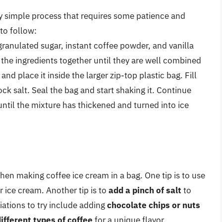
ely simple process that requires some patience and
 to follow:
ranulated sugar, instant coffee powder, and vanilla
x the ingredients together until they are well combined
and place it inside the larger zip-top plastic bag. Fill
ock salt. Seal the bag and start shaking it. Continue
ntil the mixture has thickened and turned into ice
hen making coffee ice cream in a bag. One tip is to use
r ice cream. Another tip is to
add a pinch of salt
to
iations to try include adding
chocolate chips or nuts
ifferent types of coffee
for a unique flavor.