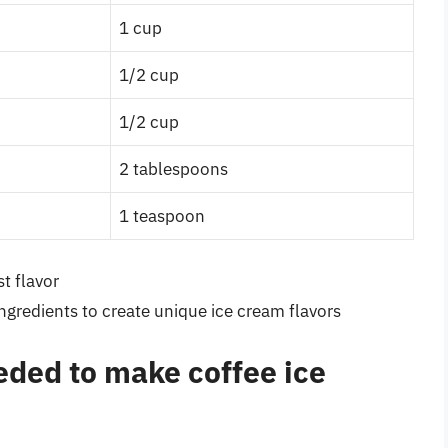
1 cup
1/2 cup
1/2 cup
2 tablespoons
1 teaspoon
t flavor
ingredients to create unique ice cream flavors
eded to make coffee ice