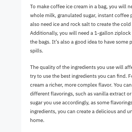
To make coffee ice cream in a bag, you will n
whole milk, granulated sugar, instant coffee 
also need ice and rock salt to create the col
Additionally, you will need a 1-gallon ziploc
the bags. It’s also a good idea to have some 
spills.
The quality of the ingredients you use will af
try to use the best ingredients you can find. F
cream a richer, more complex flavor. You can 
different flavorings, such as vanilla extract 
sugar you use accordingly, as some flavoring
ingredients, you can create a delicious and u
home.