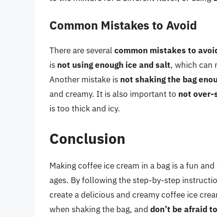
Common Mistakes to Avoid
There are several
common mistakes to avoi
is
not using enough ice and salt
, which can 
Another mistake is
not shaking the bag eno
and creamy. It is also important to
not over-
is too thick and icy.
Conclusion
Making coffee ice cream in a bag is a fun and
ages. By following the step-by-step instruct
create a delicious and creamy coffee ice c
when shaking the bag, and
don’t be afraid 