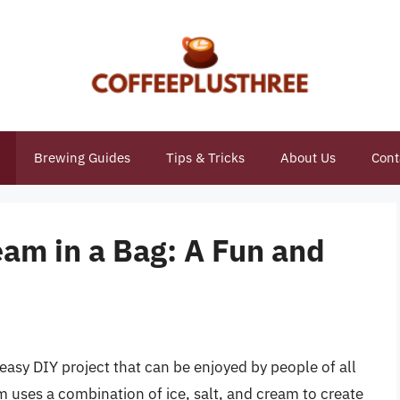
Brewing Guides
Tips & Tricks
About Us
Cont
eam in a Bag: A Fun and
 easy DIY project that can be enjoyed by people of all
 uses a combination of ice, salt, and cream to create