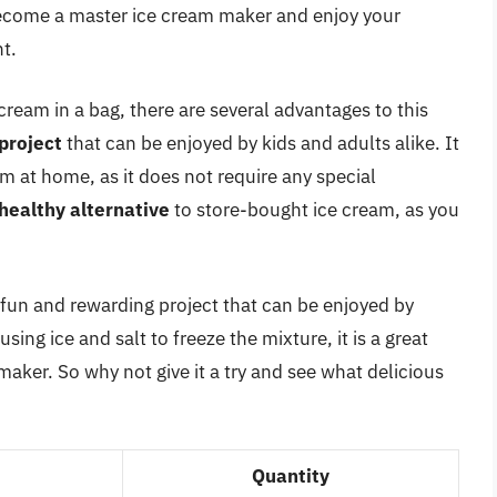
 become a master ice cream maker and enjoy your
t.
cream in a bag, there are several advantages to this
project
that can be enjoyed by kids and adults alike. It
m at home, as it does not require any special
healthy alternative
to store-bought ice cream, as you
a fun and rewarding project that can be enjoyed by
sing ice and salt to freeze the mixture, it is a great
aker. So why not give it a try and see what delicious
Quantity