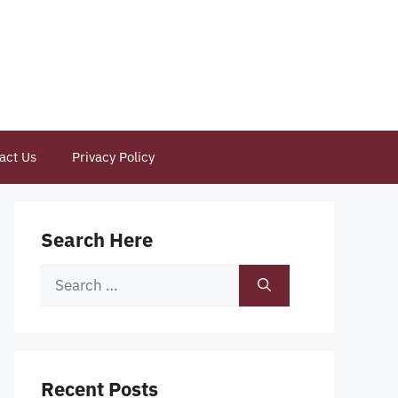
act Us
Privacy Policy
Search Here
Search
for:
Recent Posts