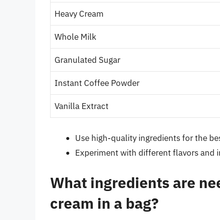
Heavy Cream
Whole Milk
Granulated Sugar
Instant Coffee Powder
Vanilla Extract
Use high-quality ingredients for the bes
Experiment with different flavors and 
What ingredients are ne
cream in a bag?