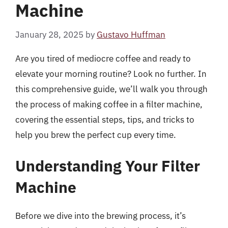
Machine
January 28, 2025
by
Gustavo Huffman
Are you tired of mediocre coffee and ready to
elevate your morning routine? Look no further. In
this comprehensive guide, we’ll walk you through
the process of making coffee in a filter machine,
covering the essential steps, tips, and tricks to
help you brew the perfect cup every time.
Understanding Your Filter
Machine
Before we dive into the brewing process, it’s