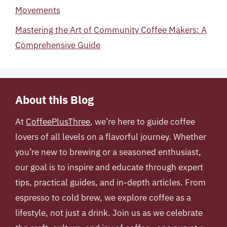
Movements
Mastering the Art of Community Coffee Makers: A
Comprehensive Guide
About this Blog
At
CoffeePlusThree
, we’re here to guide coffee
lovers of all levels on a flavorful journey. Whether
you’re new to brewing or a seasoned enthusiast,
our goal is to inspire and educate through expert
tips, practical guides, and in-depth articles. From
espresso to cold brew, we explore coffee as a
lifestyle, not just a drink. Join us as we celebrate