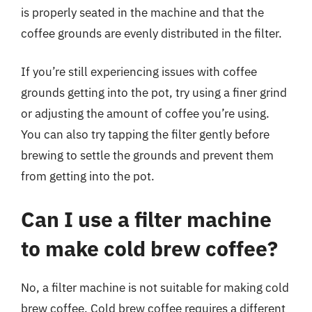
is properly seated in the machine and that the
coffee grounds are evenly distributed in the filter.
If you’re still experiencing issues with coffee
grounds getting into the pot, try using a finer grind
or adjusting the amount of coffee you’re using.
You can also try tapping the filter gently before
brewing to settle the grounds and prevent them
from getting into the pot.
Can I use a filter machine
to make cold brew coffee?
No, a filter machine is not suitable for making cold
brew coffee. Cold brew coffee requires a different