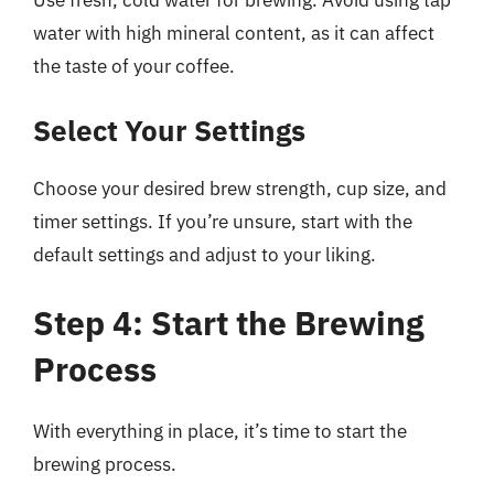
water with high mineral content, as it can affect
the taste of your coffee.
Select Your Settings
Choose your desired brew strength, cup size, and
timer settings. If you’re unsure, start with the
default settings and adjust to your liking.
Step 4: Start the Brewing
Process
With everything in place, it’s time to start the
brewing process.