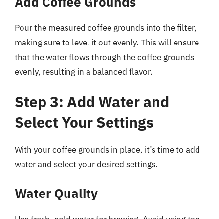
Add Coffee Grounds
Pour the measured coffee grounds into the filter,
making sure to level it out evenly. This will ensure
that the water flows through the coffee grounds
evenly, resulting in a balanced flavor.
Step 3: Add Water and
Select Your Settings
With your coffee grounds in place, it’s time to add
water and select your desired settings.
Water Quality
Use fresh, cold water for brewing. Avoid using tap