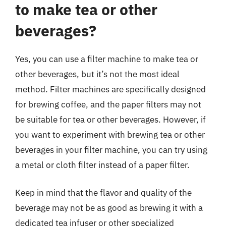
to make tea or other
beverages?
Yes, you can use a filter machine to make tea or
other beverages, but it’s not the most ideal
method. Filter machines are specifically designed
for brewing coffee, and the paper filters may not
be suitable for tea or other beverages. However, if
you want to experiment with brewing tea or other
beverages in your filter machine, you can try using
a metal or cloth filter instead of a paper filter.
Keep in mind that the flavor and quality of the
beverage may not be as good as brewing it with a
dedicated tea infuser or other specialized