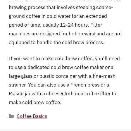
brewing process that involves steeping coarse-
ground coffee in cold water for an extended
period of time, usually 12-24 hours. Filter
machines are designed for hot brewing and are not
equipped to handle the cold brew process.
If you want to make cold brew coffee, you’ll need
to use a dedicated cold brew coffee maker or a
large glass or plastic container with a fine-mesh
strainer. You can also use a French press or a
Mason jar with a cheesecloth or a coffee filter to
make cold brew coffee.
Categories
Coffee Basics