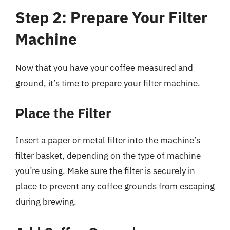
Step 2: Prepare Your Filter
Machine
Now that you have your coffee measured and
ground, it’s time to prepare your filter machine.
Place the Filter
Insert a paper or metal filter into the machine’s
filter basket, depending on the type of machine
you’re using. Make sure the filter is securely in
place to prevent any coffee grounds from escaping
during brewing.