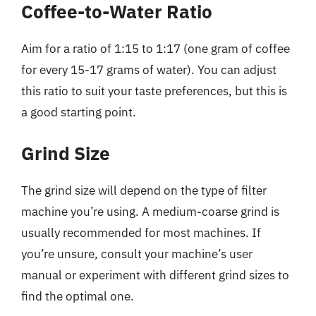
Coffee-to-Water Ratio
Aim for a ratio of 1:15 to 1:17 (one gram of coffee
for every 15-17 grams of water). You can adjust
this ratio to suit your taste preferences, but this is
a good starting point.
Grind Size
The grind size will depend on the type of filter
machine you’re using. A medium-coarse grind is
usually recommended for most machines. If
you’re unsure, consult your machine’s user
manual or experiment with different grind sizes to
find the optimal one.