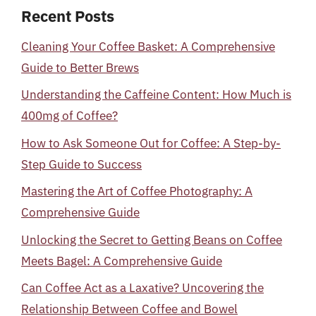
Recent Posts
Cleaning Your Coffee Basket: A Comprehensive
Guide to Better Brews
Understanding the Caffeine Content: How Much is
400mg of Coffee?
How to Ask Someone Out for Coffee: A Step-by-
Step Guide to Success
Mastering the Art of Coffee Photography: A
Comprehensive Guide
Unlocking the Secret to Getting Beans on Coffee
Meets Bagel: A Comprehensive Guide
Can Coffee Act as a Laxative? Uncovering the
Relationship Between Coffee and Bowel