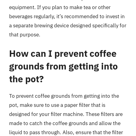
equipment. If you plan to make tea or other
beverages regularly, it’s recommended to invest in
a separate brewing device designed specifically for
that purpose.
How can I prevent coffee
grounds from getting into
the pot?
To prevent coffee grounds from getting into the
pot, make sure to use a paper filter that is
designed for your filter machine. These filters are
made to catch the coffee grounds and allow the
liquid to pass through. Also, ensure that the filter