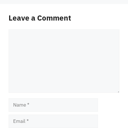
Leave a Comment
Comment
Name
Email