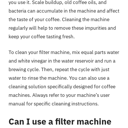
you use it. Scale buildup, old coffee oils, and
bacteria can accumulate in the machine and affect
the taste of your coffee. Cleaning the machine
regularly will help to remove these impurities and
keep your coffee tasting fresh.
To clean your filter machine, mix equal parts water
and white vinegar in the water reservoir and run a
brewing cycle. Then, repeat the cycle with just
water to rinse the machine. You can also use a
cleaning solution specifically designed for coffee
machines. Always refer to your machine’s user
manual for specific cleaning instructions.
Can I use a filter machine