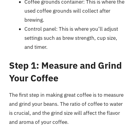
Coffee grounds container: This is where the
used coffee grounds will collect after
brewing.
Control panel: This is where you’ll adjust
settings such as brew strength, cup size,
and timer.
Step 1: Measure and Grind
Your Coffee
The first step in making great coffee is to measure
and grind your beans. The ratio of coffee to water
is crucial, and the grind size will affect the flavor
and aroma of your coffee.