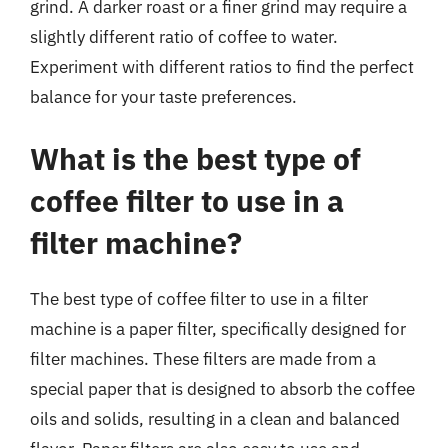
grind. A darker roast or a finer grind may require a
slightly different ratio of coffee to water.
Experiment with different ratios to find the perfect
balance for your taste preferences.
What is the best type of
coffee filter to use in a
filter machine?
The best type of coffee filter to use in a filter
machine is a paper filter, specifically designed for
filter machines. These filters are made from a
special paper that is designed to absorb the coffee
oils and solids, resulting in a clean and balanced