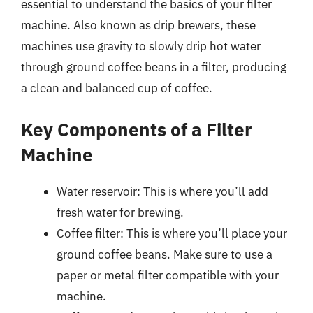
essential to understand the basics of your filter
machine. Also known as drip brewers, these
machines use gravity to slowly drip hot water
through ground coffee beans in a filter, producing
a clean and balanced cup of coffee.
Key Components of a Filter
Machine
Water reservoir: This is where you’ll add
fresh water for brewing.
Coffee filter: This is where you’ll place your
ground coffee beans. Make sure to use a
paper or metal filter compatible with your
machine.