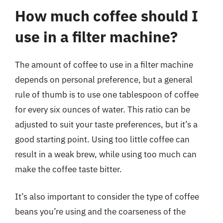
How much coffee should I
use in a filter machine?
The amount of coffee to use in a filter machine
depends on personal preference, but a general
rule of thumb is to use one tablespoon of coffee
for every six ounces of water. This ratio can be
adjusted to suit your taste preferences, but it’s a
good starting point. Using too little coffee can
result in a weak brew, while using too much can
make the coffee taste bitter.
It’s also important to consider the type of coffee
beans you’re using and the coarseness of the