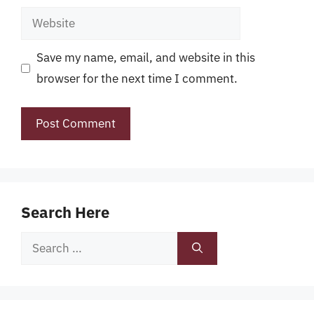
Website
Save my name, email, and website in this
browser for the next time I comment.
Search Here
Search
for: