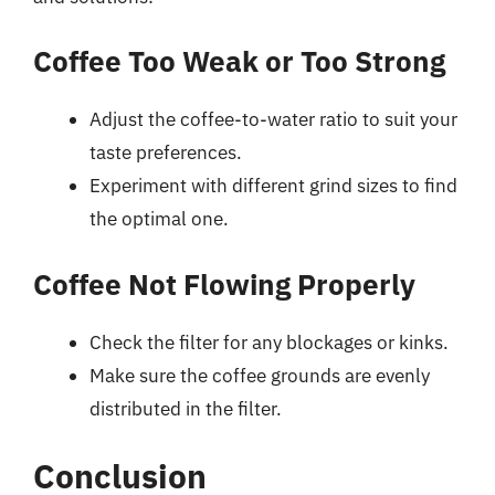
Coffee Too Weak or Too Strong
Adjust the coffee-to-water ratio to suit your
taste preferences.
Experiment with different grind sizes to find
the optimal one.
Coffee Not Flowing Properly
Check the filter for any blockages or kinks.
Make sure the coffee grounds are evenly
distributed in the filter.
Conclusion