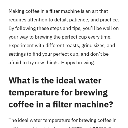
Making coffee in a filter machine is an art that
requires attention to detail, patience, and practice.
By following these steps and tips, you’ll be well on
your way to brewing the perfect cup every time.
Experiment with different roasts, grind sizes, and
settings to find your perfect cup, and don’t be
afraid to try new things. Happy brewing.
What is the ideal water
temperature for brewing
coffee in a filter machine?
The ideal water temperature for brewing coffee in