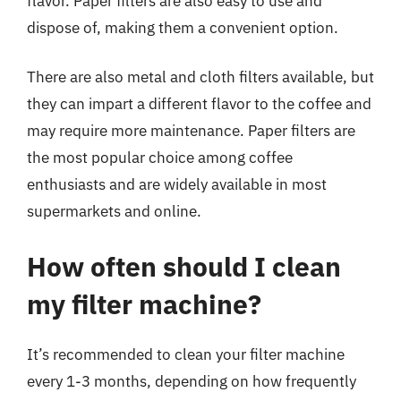
flavor. Paper filters are also easy to use and
dispose of, making them a convenient option.
There are also metal and cloth filters available, but
they can impart a different flavor to the coffee and
may require more maintenance. Paper filters are
the most popular choice among coffee
enthusiasts and are widely available in most
supermarkets and online.
How often should I clean
my filter machine?
It’s recommended to clean your filter machine
every 1-3 months, depending on how frequently