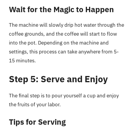
Wait for the Magic to Happen
The machine will slowly drip hot water through the
coffee grounds, and the coffee will start to flow
into the pot. Depending on the machine and
settings, this process can take anywhere from 5-
15 minutes.
Step 5: Serve and Enjoy
The final step is to pour yourself a cup and enjoy
the fruits of your labor.
Tips for Serving