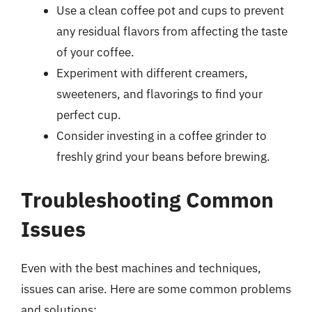
Use a clean coffee pot and cups to prevent
any residual flavors from affecting the taste
of your coffee.
Experiment with different creamers,
sweeteners, and flavorings to find your
perfect cup.
Consider investing in a coffee grinder to
freshly grind your beans before brewing.
Troubleshooting Common
Issues
Even with the best machines and techniques,
issues can arise. Here are some common problems
and solutions: