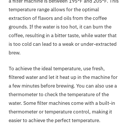
a filter machine is between 195°F and 205°F. This
temperature range allows for the optimal
extraction of flavors and oils from the coffee
grounds. If the water is too hot, it can burn the
coffee, resulting in a bitter taste, while water that
is too cold can lead to a weak or under-extracted
brew.
To achieve the ideal temperature, use fresh,
filtered water and let it heat up in the machine for
a few minutes before brewing. You can also use a
thermometer to check the temperature of the
water. Some filter machines come with a built-in
thermometer or temperature control, making it
easier to achieve the perfect temperature.