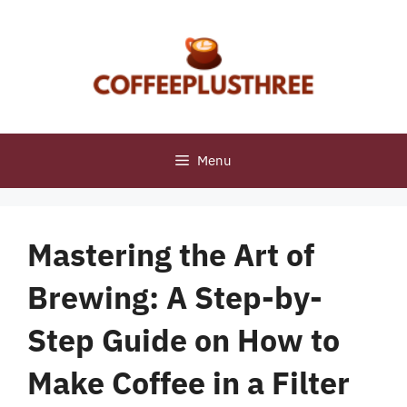
Skip
to
content
Menu
Mastering the Art of
Brewing: A Step-by-
Step Guide on How to
Make Coffee in a Filter