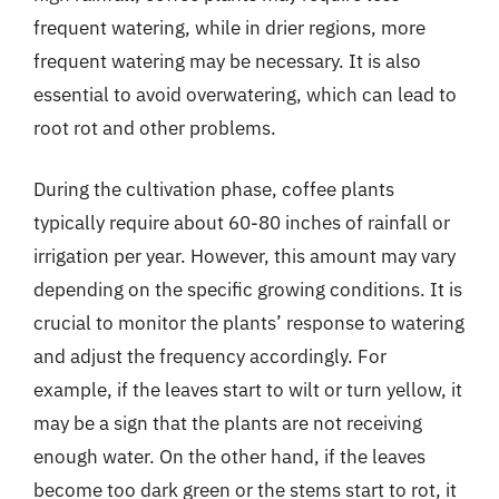
frequent watering, while in drier regions, more
frequent watering may be necessary. It is also
essential to avoid overwatering, which can lead to
root rot and other problems.
During the cultivation phase, coffee plants
typically require about 60-80 inches of rainfall or
irrigation per year. However, this amount may vary
depending on the specific growing conditions. It is
crucial to monitor the plants’ response to watering
and adjust the frequency accordingly. For
example, if the leaves start to wilt or turn yellow, it
may be a sign that the plants are not receiving
enough water. On the other hand, if the leaves
become too dark green or the stems start to rot, it