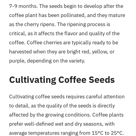
7-9 months. The seeds begin to develop after the
coffee plant has been pollinated, and they mature
as the cherry ripens. The ripening process is
critical, as it affects the flavor and quality of the
coffee. Coffee cherries are typically ready to be
harvested when they are bright red, yellow, or
purple, depending on the variety.
Cultivating Coffee Seeds
Cultivating coffee seeds requires careful attention
to detail, as the quality of the seeds is directly
affected by the growing conditions. Coffee plants
prefer well-defined wet and dry seasons, with
average temperatures ranging from 15°C to 25°C.