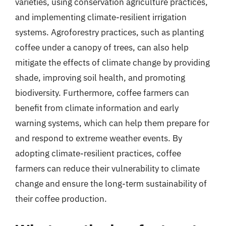
varieties, using conservation agriculture practices,
and implementing climate-resilient irrigation
systems. Agroforestry practices, such as planting
coffee under a canopy of trees, can also help
mitigate the effects of climate change by providing
shade, improving soil health, and promoting
biodiversity. Furthermore, coffee farmers can
benefit from climate information and early
warning systems, which can help them prepare for
and respond to extreme weather events. By
adopting climate-resilient practices, coffee
farmers can reduce their vulnerability to climate
change and ensure the long-term sustainability of
their coffee production.