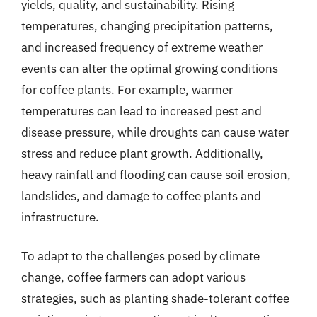
yields, quality, and sustainability. Rising
temperatures, changing precipitation patterns,
and increased frequency of extreme weather
events can alter the optimal growing conditions
for coffee plants. For example, warmer
temperatures can lead to increased pest and
disease pressure, while droughts can cause water
stress and reduce plant growth. Additionally,
heavy rainfall and flooding can cause soil erosion,
landslides, and damage to coffee plants and
infrastructure.
To adapt to the challenges posed by climate
change, coffee farmers can adopt various
strategies, such as planting shade-tolerant coffee