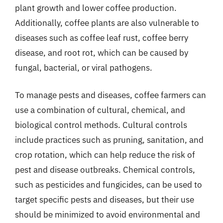
plant growth and lower coffee production.
Additionally, coffee plants are also vulnerable to
diseases such as coffee leaf rust, coffee berry
disease, and root rot, which can be caused by
fungal, bacterial, or viral pathogens.
To manage pests and diseases, coffee farmers can
use a combination of cultural, chemical, and
biological control methods. Cultural controls
include practices such as pruning, sanitation, and
crop rotation, which can help reduce the risk of
pest and disease outbreaks. Chemical controls,
such as pesticides and fungicides, can be used to
target specific pests and diseases, but their use
should be minimized to avoid environmental and