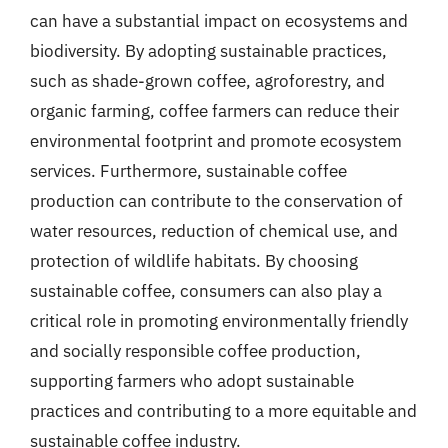
can have a substantial impact on ecosystems and
biodiversity. By adopting sustainable practices,
such as shade-grown coffee, agroforestry, and
organic farming, coffee farmers can reduce their
environmental footprint and promote ecosystem
services. Furthermore, sustainable coffee
production can contribute to the conservation of
water resources, reduction of chemical use, and
protection of wildlife habitats. By choosing
sustainable coffee, consumers can also play a
critical role in promoting environmentally friendly
and socially responsible coffee production,
supporting farmers who adopt sustainable
practices and contributing to a more equitable and
sustainable coffee industry.