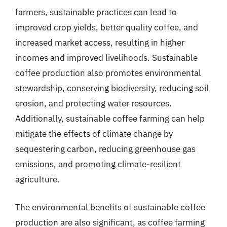
farmers, sustainable practices can lead to
improved crop yields, better quality coffee, and
increased market access, resulting in higher
incomes and improved livelihoods. Sustainable
coffee production also promotes environmental
stewardship, conserving biodiversity, reducing soil
erosion, and protecting water resources.
Additionally, sustainable coffee farming can help
mitigate the effects of climate change by
sequestering carbon, reducing greenhouse gas
emissions, and promoting climate-resilient
agriculture.
The environmental benefits of sustainable coffee
production are also significant, as coffee farming