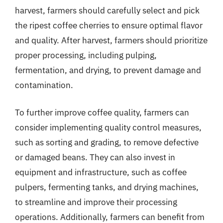
harvest, farmers should carefully select and pick
the ripest coffee cherries to ensure optimal flavor
and quality. After harvest, farmers should prioritize
proper processing, including pulping,
fermentation, and drying, to prevent damage and
contamination.
To further improve coffee quality, farmers can
consider implementing quality control measures,
such as sorting and grading, to remove defective
or damaged beans. They can also invest in
equipment and infrastructure, such as coffee
pulpers, fermenting tanks, and drying machines,
to streamline and improve their processing
operations. Additionally, farmers can benefit from