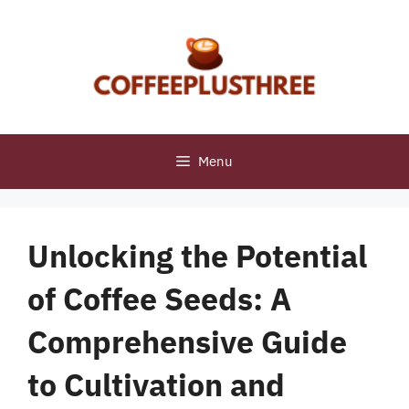
Skip
to
content
Menu
Unlocking the Potential
of Coffee Seeds: A
Comprehensive Guide
to Cultivation and