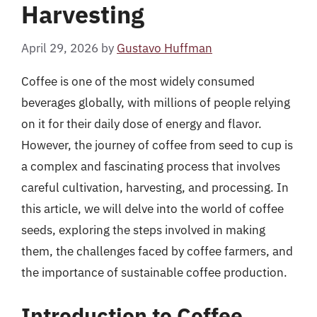
Harvesting
April 29, 2026
by
Gustavo Huffman
Coffee is one of the most widely consumed
beverages globally, with millions of people relying
on it for their daily dose of energy and flavor.
However, the journey of coffee from seed to cup is
a complex and fascinating process that involves
careful cultivation, harvesting, and processing. In
this article, we will delve into the world of coffee
seeds, exploring the steps involved in making
them, the challenges faced by coffee farmers, and
the importance of sustainable coffee production.
Introduction to Coffee