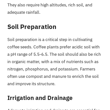
They also require high altitudes, rich soil, and
adequate rainfall.
Soil Preparation
Soil preparation is a critical step in cultivating
coffee seeds. Coffee plants prefer acidic soil with
a pH range of 5.5-6.5. The soil should also be rich
in organic matter, with a mix of nutrients such as
nitrogen, phosphorus, and potassium. Farmers
often use compost and manure to enrich the soil
and improve its structure.
Irrigation and Drainage