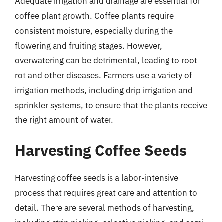
Adequate irrigation and drainage are essential for
coffee plant growth. Coffee plants require
consistent moisture, especially during the
flowering and fruiting stages. However,
overwatering can be detrimental, leading to root
rot and other diseases. Farmers use a variety of
irrigation methods, including drip irrigation and
sprinkler systems, to ensure that the plants receive
the right amount of water.
Harvesting Coffee Seeds
Harvesting coffee seeds is a labor-intensive
process that requires great care and attention to
detail. There are several methods of harvesting,