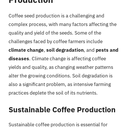
Coffee seed production is a challenging and
complex process, with many factors affecting the
quality and yield of the seeds. Some of the
challenges faced by coffee farmers include
climate change
,
soil degradation
, and
pests and
diseases
. Climate change is affecting coffee
yields and quality, as changing weather patterns
alter the growing conditions. Soil degradation is
also a significant problem, as intensive farming
practices deplete the soil of its nutrients.
Sustainable Coffee Production
Sustainable coffee production is essential for