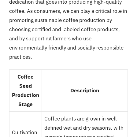
dedication that goes into producing high-quality
coffee. As consumers, we can play a critical role in
promoting sustainable coffee production by
choosing certified and labeled coffee products,
and by supporting farmers who use
environmentally friendly and socially responsible
practices.
Coffee
Seed
Description
Production
Stage
Coffee plants are grown in well-
defined wet and dry seasons, with
Cultivation
average temperatures ranging