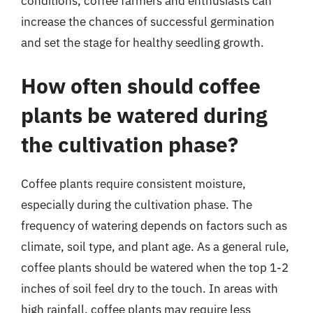
conditions, coffee farmers and enthusiasts can
increase the chances of successful germination
and set the stage for healthy seedling growth.
How often should coffee
plants be watered during
the cultivation phase?
Coffee plants require consistent moisture,
especially during the cultivation phase. The
frequency of watering depends on factors such as
climate, soil type, and plant age. As a general rule,
coffee plants should be watered when the top 1-2
inches of soil feel dry to the touch. In areas with
high rainfall, coffee plants may require less