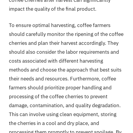
impact the quality of the final product.
To ensure optimal harvesting, coffee farmers
should carefully monitor the ripening of the coffee
cherries and plan their harvest accordingly. They
should also consider the labor requirements and
costs associated with different harvesting
methods and choose the approach that best suits
their needs and resources. Furthermore, coffee
farmers should prioritize proper handling and
processing of the coffee cherries to prevent
damage, contamination, and quality degradation.
This can involve using clean equipment, storing
the cherries in a cool and dry place, and
processing them promptly to prevent spoilage. By