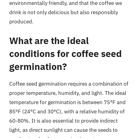
environmentally friendly, and that the coffee we
drink is not only delicious but also responsibly
produced.
What are the ideal
conditions for coffee seed
germination?
Coffee seed germination requires a combination of
proper temperature, humidity, and light. The ideal
temperature for germination is between 75°F and
85°F (24°C and 30°C), with a relative humidity of
60-80%. It is also essential to provide indirect
light, as direct sunlight can cause the seeds to