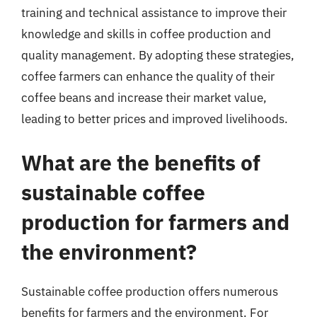
training and technical assistance to improve their
knowledge and skills in coffee production and
quality management. By adopting these strategies,
coffee farmers can enhance the quality of their
coffee beans and increase their market value,
leading to better prices and improved livelihoods.
What are the benefits of
sustainable coffee
production for farmers and
the environment?
Sustainable coffee production offers numerous
benefits for farmers and the environment. For