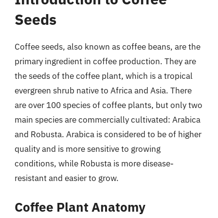
Seeds
Coffee seeds, also known as coffee beans, are the
primary ingredient in coffee production. They are
the seeds of the coffee plant, which is a tropical
evergreen shrub native to Africa and Asia. There
are over 100 species of coffee plants, but only two
main species are commercially cultivated: Arabica
and Robusta. Arabica is considered to be of higher
quality and is more sensitive to growing
conditions, while Robusta is more disease-
resistant and easier to grow.
Coffee Plant Anatomy