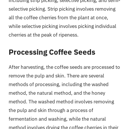
including strip picking, selective picking, and semi-
selective picking. Strip picking involves removing
all the coffee cherries from the plant at once,
while selective picking involves picking individual
cherries at the peak of ripeness.
Processing Coffee Seeds
After harvesting, the coffee seeds are processed to
remove the pulp and skin. There are several
methods of processing, including the washed
method, the natural method, and the honey
method. The washed method involves removing
the pulp and skin through a process of
fermentation and washing, while the natural
method involves drying the coffee cherries in their