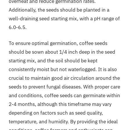
overheat and reduce germination rates.
Additionally, the seeds should be planted in a
well-draining seed starting mix, with a pH range of
6.0-6.5.
To ensure optimal germination, coffee seeds
should be sown about 1/4 inch deep in the seed
starting mix, and the soil should be kept
consistently moist but not waterlogged. It is also
crucial to maintain good air circulation around the
seeds to prevent fungal diseases. With proper care
and conditions, coffee seeds can germinate within
2-4 months, although this timeframe may vary
depending on factors such as seed quality,
temperature, and humidity. By providing the ideal