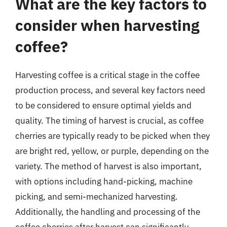
What are the key factors to
consider when harvesting
coffee?
Harvesting coffee is a critical stage in the coffee
production process, and several key factors need
to be considered to ensure optimal yields and
quality. The timing of harvest is crucial, as coffee
cherries are typically ready to be picked when they
are bright red, yellow, or purple, depending on the
variety. The method of harvest is also important,
with options including hand-picking, machine
picking, and semi-mechanized harvesting.
Additionally, the handling and processing of the
coffee cherries after harvest can significantly