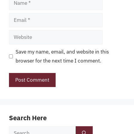
Name
Email
Website
Save my name, email, and website in this
browser for the next time I comment.
Search Here
Search