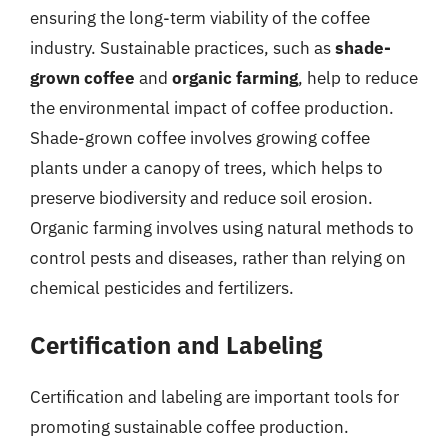
ensuring the long-term viability of the coffee
industry. Sustainable practices, such as
shade-
grown coffee
and
organic farming
, help to reduce
the environmental impact of coffee production.
Shade-grown coffee involves growing coffee
plants under a canopy of trees, which helps to
preserve biodiversity and reduce soil erosion.
Organic farming involves using natural methods to
control pests and diseases, rather than relying on
chemical pesticides and fertilizers.
Certification and Labeling
Certification and labeling are important tools for
promoting sustainable coffee production.