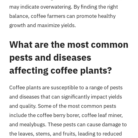
may indicate overwatering. By finding the right
balance, coffee farmers can promote healthy
growth and maximize yields.
What are the most common
pests and diseases
affecting coffee plants?
Coffee plants are susceptible to a range of pests
and diseases that can significantly impact yields
and quality. Some of the most common pests
include the coffee berry borer, coffee leaf miner,
and mealybugs. These pests can cause damage to
the leaves, stems, and fruits, leading to reduced