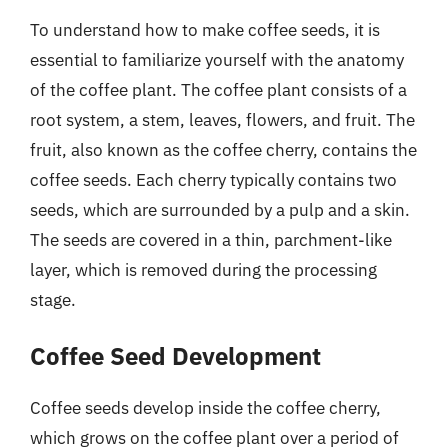
To understand how to make coffee seeds, it is
essential to familiarize yourself with the anatomy
of the coffee plant. The coffee plant consists of a
root system, a stem, leaves, flowers, and fruit. The
fruit, also known as the coffee cherry, contains the
coffee seeds. Each cherry typically contains two
seeds, which are surrounded by a pulp and a skin.
The seeds are covered in a thin, parchment-like
layer, which is removed during the processing
stage.
Coffee Seed Development
Coffee seeds develop inside the coffee cherry,
which grows on the coffee plant over a period of