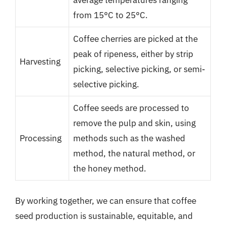
from 15°C to 25°C.
Coffee cherries are picked at the
peak of ripeness, either by strip
Harvesting
picking, selective picking, or semi-
selective picking.
Coffee seeds are processed to
remove the pulp and skin, using
Processing
methods such as the washed
method, the natural method, or
the honey method.
By working together, we can ensure that coffee
seed production is sustainable, equitable, and