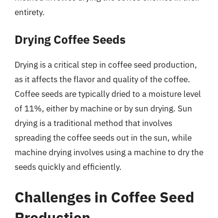
entirety.
Drying Coffee Seeds
Drying is a critical step in coffee seed production,
as it affects the flavor and quality of the coffee.
Coffee seeds are typically dried to a moisture level
of 11%, either by machine or by sun drying. Sun
drying is a traditional method that involves
spreading the coffee seeds out in the sun, while
machine drying involves using a machine to dry the
seeds quickly and efficiently.
Challenges in Coffee Seed
Production