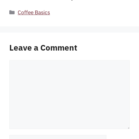
Categories
Coffee Basics
Leave a Comment
Comment