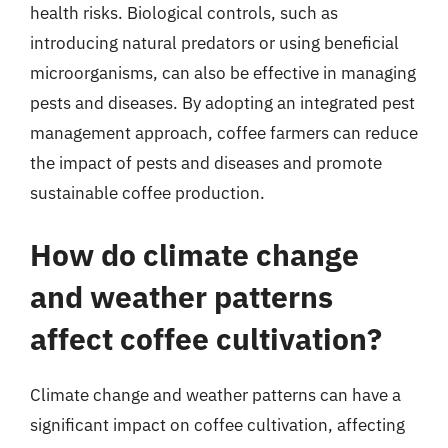
health risks. Biological controls, such as
introducing natural predators or using beneficial
microorganisms, can also be effective in managing
pests and diseases. By adopting an integrated pest
management approach, coffee farmers can reduce
the impact of pests and diseases and promote
sustainable coffee production.
How do climate change
and weather patterns
affect coffee cultivation?
Climate change and weather patterns can have a
significant impact on coffee cultivation, affecting