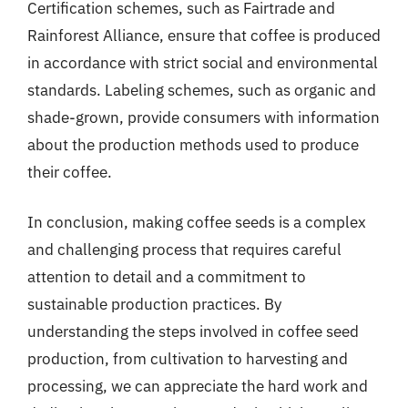
Certification schemes, such as Fairtrade and
Rainforest Alliance, ensure that coffee is produced
in accordance with strict social and environmental
standards. Labeling schemes, such as organic and
shade-grown, provide consumers with information
about the production methods used to produce
their coffee.
In conclusion, making coffee seeds is a complex
and challenging process that requires careful
attention to detail and a commitment to
sustainable production practices. By
understanding the steps involved in coffee seed
production, from cultivation to harvesting and
processing, we can appreciate the hard work and