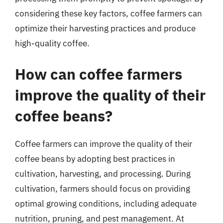
considering these key factors, coffee farmers can
optimize their harvesting practices and produce
high-quality coffee.
How can coffee farmers
improve the quality of their
coffee beans?
Coffee farmers can improve the quality of their
coffee beans by adopting best practices in
cultivation, harvesting, and processing. During
cultivation, farmers should focus on providing
optimal growing conditions, including adequate
nutrition, pruning, and pest management. At