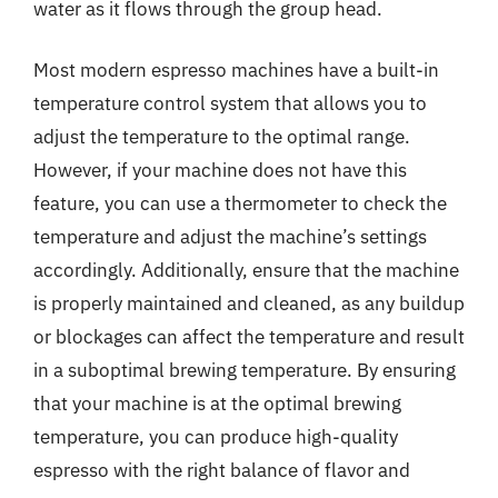
water as it flows through the group head.
Most modern espresso machines have a built-in
temperature control system that allows you to
adjust the temperature to the optimal range.
However, if your machine does not have this
feature, you can use a thermometer to check the
temperature and adjust the machine’s settings
accordingly. Additionally, ensure that the machine
is properly maintained and cleaned, as any buildup
or blockages can affect the temperature and result
in a suboptimal brewing temperature. By ensuring
that your machine is at the optimal brewing
temperature, you can produce high-quality
espresso with the right balance of flavor and