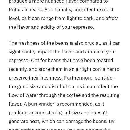
produce a more nuanced flavor compared to
Robusta beans. Additionally, consider the roast
level, as it can range from light to dark, and affect
the flavor and acidity of your espresso.
The freshness of the beans is also crucial, as it can
significantly impact the flavor and aroma of your
espresso. Opt for beans that have been roasted
recently, and store them in an airtight container to
preserve their freshness. Furthermore, consider
the grind size and distribution, as it can affect the
flow of water through the coffee and the resulting
flavor. A burr grinder is recommended, as it
produces a consistent grind size and doesn’t
generate heat, which can damage the beans. By