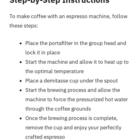
To make coffee with an espresso machine, follow
these steps:
Place the portafilter in the group head and
lock it in place
Start the machine and allow it to heat up to
the optimal temperature
Place a demitasse cup under the spout
Start the brewing process and allow the
machine to force the pressurized hot water
through the coffee grounds
Once the brewing process is complete,
remove the cup and enjoy your perfectly
crafted espresso