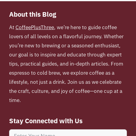
About this Blog
At
CoffeePlusThree
, we’re here to guide coffee
lovers of all levels on a flavorful journey. Whether
you’re new to brewing or a seasoned enthusiast,
our goal is to inspire and educate through expert
tips, practical guides, and in-depth articles. From
espresso to cold brew, we explore coffee as a
lifestyle, not just a drink. Join us as we celebrate
the craft, culture, and joy of coffee—one cup at a
time.
Stay Connected with Us