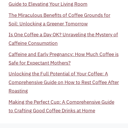
Guide to Elevating Your Living Room
The Miraculous Benefits of Coffee Grounds for
Soil: Unlocking a Greener Tomorrow
Is One Coffee a Day OK? Unraveling the Mystery of
Caffeine Consumption
Caffeine and Early Pregnancy: How Much Coffee is
Safe for Expectant Mothers?
Unlocking the Full Potential of Your Coffee: A
Comprehensive Guide on How to Rest Coffee After
Roasting
Making the Perfect Cup: A Comprehensive Guide
to Crafting Good Coffee Drinks at Home