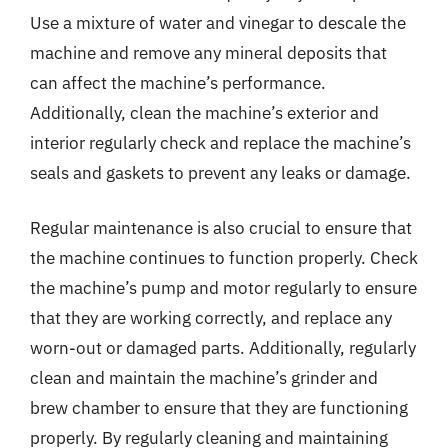
Use a mixture of water and vinegar to descale the
machine and remove any mineral deposits that
can affect the machine’s performance.
Additionally, clean the machine’s exterior and
interior regularly check and replace the machine’s
seals and gaskets to prevent any leaks or damage.
Regular maintenance is also crucial to ensure that
the machine continues to function properly. Check
the machine’s pump and motor regularly to ensure
that they are working correctly, and replace any
worn-out or damaged parts. Additionally, regularly
clean and maintain the machine’s grinder and
brew chamber to ensure that they are functioning
properly. By regularly cleaning and maintaining