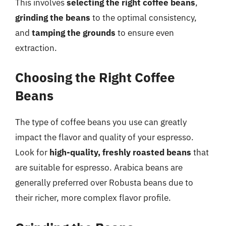
This involves
selecting the right coffee beans
,
grinding the beans
to the optimal consistency,
and
tamping the grounds
to ensure even
extraction.
Choosing the Right Coffee
Beans
The type of coffee beans you use can greatly
impact the flavor and quality of your espresso.
Look for
high-quality, freshly roasted beans
that
are suitable for espresso. Arabica beans are
generally preferred over Robusta beans due to
their richer, more complex flavor profile.