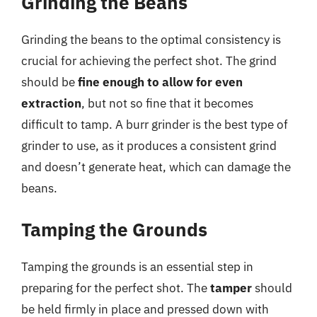
Grinding the Beans
Grinding the beans to the optimal consistency is
crucial for achieving the perfect shot. The grind
should be
fine enough to allow for even
extraction
, but not so fine that it becomes
difficult to tamp. A burr grinder is the best type of
grinder to use, as it produces a consistent grind
and doesn’t generate heat, which can damage the
beans.
Tamping the Grounds
Tamping the grounds is an essential step in
preparing for the perfect shot. The
tamper
should
be held firmly in place and pressed down with