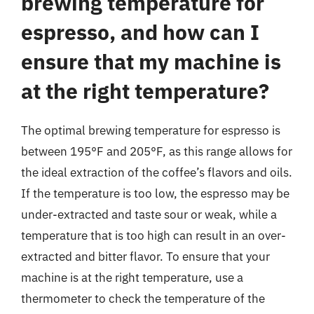
brewing temperature for
espresso, and how can I
ensure that my machine is
at the right temperature?
The optimal brewing temperature for espresso is
between 195°F and 205°F, as this range allows for
the ideal extraction of the coffee’s flavors and oils.
If the temperature is too low, the espresso may be
under-extracted and taste sour or weak, while a
temperature that is too high can result in an over-
extracted and bitter flavor. To ensure that your
machine is at the right temperature, use a
thermometer to check the temperature of the