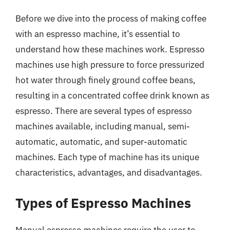
Before we dive into the process of making coffee
with an espresso machine, it’s essential to
understand how these machines work. Espresso
machines use high pressure to force pressurized
hot water through finely ground coffee beans,
resulting in a concentrated coffee drink known as
espresso. There are several types of espresso
machines available, including manual, semi-
automatic, automatic, and super-automatic
machines. Each type of machine has its unique
characteristics, advantages, and disadvantages.
Types of Espresso Machines
Manual espresso machines require the user to