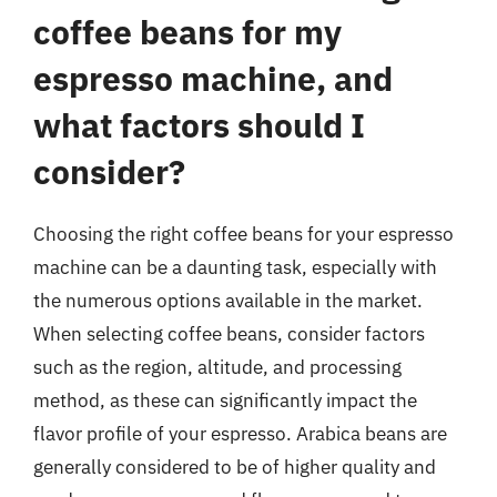
coffee beans for my
espresso machine, and
what factors should I
consider?
Choosing the right coffee beans for your espresso
machine can be a daunting task, especially with
the numerous options available in the market.
When selecting coffee beans, consider factors
such as the region, altitude, and processing
method, as these can significantly impact the
flavor profile of your espresso. Arabica beans are
generally considered to be of higher quality and