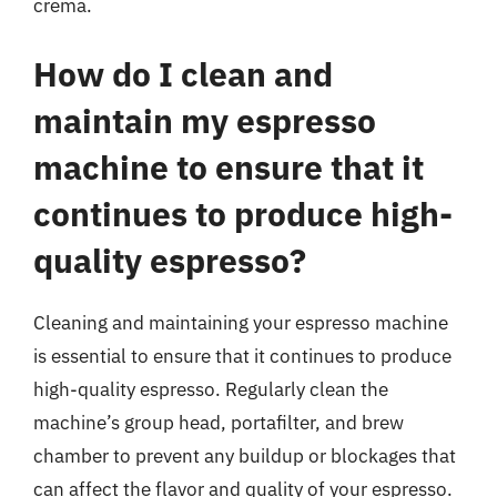
crema.
How do I clean and
maintain my espresso
machine to ensure that it
continues to produce high-
quality espresso?
Cleaning and maintaining your espresso machine
is essential to ensure that it continues to produce
high-quality espresso. Regularly clean the
machine’s group head, portafilter, and brew
chamber to prevent any buildup or blockages that
can affect the flavor and quality of your espresso.