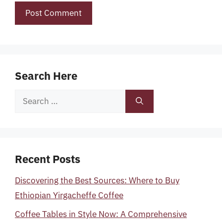
Search Here
Search
for:
Recent Posts
Discovering the Best Sources: Where to Buy
Ethiopian Yirgacheffe Coffee
Coffee Tables in Style Now: A Comprehensive