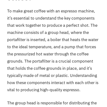
To make great coffee with an espresso machine,
it’s essential to understand the key components
that work together to produce a perfect shot. The
machine consists of a group head, where the
portafilter is inserted, a boiler that heats the water
to the ideal temperature, and a pump that forces
the pressurized hot water through the coffee
grounds. The portafilter is a crucial component
that holds the coffee grounds in place, and it’s
typically made of metal or plastic. Understanding
how these components interact with each other is
vital to producing high-quality espresso.
The group head is responsible for distributing the