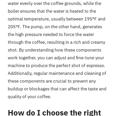
water evenly over the coffee grounds, while the
boiler ensures that the water is heated to the
optimal temperature, usually between 195°F and
205°F. The pump, on the other hand, generates
the high pressure needed to force the water
through the coffee, resulting in a rich and creamy
shot. By understanding how these components
work together, you can adjust and fine-tune your
machine to produce the perfect shot of espresso.
Additionally, regular maintenance and cleaning of
these components are crucial to prevent any
buildup or blockages that can affect the taste and
quality of your coffee.
How do I choose the right