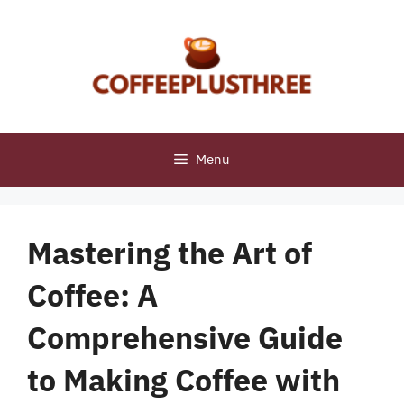
Skip
to
content
Menu
Mastering the Art of
Coffee: A
Comprehensive Guide
to Making Coffee with