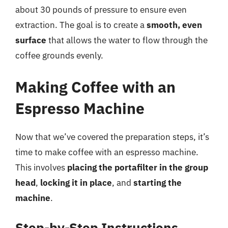
about 30 pounds of pressure to ensure even
extraction. The goal is to create a
smooth, even
surface
that allows the water to flow through the
coffee grounds evenly.
Making Coffee with an
Espresso Machine
Now that we’ve covered the preparation steps, it’s
time to make coffee with an espresso machine.
This involves
placing the portafilter in the group
head
,
locking it in place
, and
starting the
machine
.
Step-by-Step Instructions