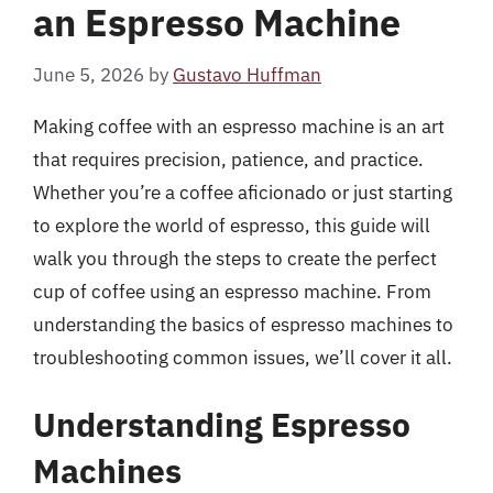
an Espresso Machine
June 5, 2026
by
Gustavo Huffman
Making coffee with an espresso machine is an art
that requires precision, patience, and practice.
Whether you’re a coffee aficionado or just starting
to explore the world of espresso, this guide will
walk you through the steps to create the perfect
cup of coffee using an espresso machine. From
understanding the basics of espresso machines to
troubleshooting common issues, we’ll cover it all.
Understanding Espresso
Machines