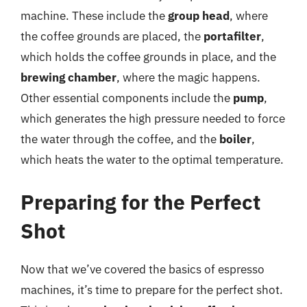
machine. These include the
group head
, where
the coffee grounds are placed, the
portafilter
,
which holds the coffee grounds in place, and the
brewing chamber
, where the magic happens.
Other essential components include the
pump
,
which generates the high pressure needed to force
the water through the coffee, and the
boiler
,
which heats the water to the optimal temperature.
Preparing for the Perfect
Shot
Now that we’ve covered the basics of espresso
machines, it’s time to prepare for the perfect shot.