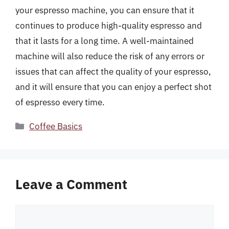
your espresso machine, you can ensure that it
continues to produce high-quality espresso and
that it lasts for a long time. A well-maintained
machine will also reduce the risk of any errors or
issues that can affect the quality of your espresso,
and it will ensure that you can enjoy a perfect shot
of espresso every time.
Categories
Coffee Basics
Leave a Comment
Comment