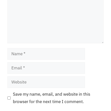
Name
Email
Website
Save my name, email, and website in this
browser for the next time I comment.