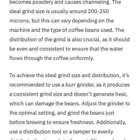
becomes powdery and causes channeling. The
ideal grind size is usually around 200-250
microns, but this can vary depending on the
machine and the type of coffee beans used. The
distribution of the grind is also crucial, as it should
be even and consistent to ensure that the water
flows through the coffee uniformly.
To achieve the ideal grind size and distribution, it’s
recommended to use a burr grinder, as it produces
a consistent grind size and doesn’t generate heat,
which can damage the beans. Adjust the grinder to
the optimal setting, and grind the beans just
before brewing to ensure freshness. Additionally,
use a distribution tool or a tamper to evenly