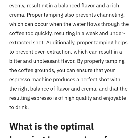
evenly, resulting in a balanced flavor and a rich
crema. Proper tamping also prevents channeling,
which can occur when the water flows through the
coffee too quickly, resulting in a weak and under-
extracted shot. Additionally, proper tamping helps
to prevent over-extraction, which can result in a
bitter and unpleasant flavor. By properly tamping
the coffee grounds, you can ensure that your
espresso machine produces a perfect shot with
the right balance of flavor and crema, and that the
resulting espresso is of high quality and enjoyable
to drink.
What is the optimal