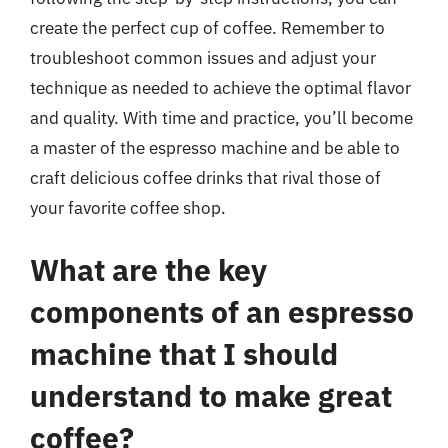
create the perfect cup of coffee. Remember to
troubleshoot common issues and adjust your
technique as needed to achieve the optimal flavor
and quality. With time and practice, you’ll become
a master of the espresso machine and be able to
craft delicious coffee drinks that rival those of
your favorite coffee shop.
What are the key
components of an espresso
machine that I should
understand to make great
coffee?