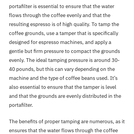
portafilter is essential to ensure that the water
flows through the coffee evenly and that the
resulting espresso is of high quality. To tamp the
coffee grounds, use a tamper that is specifically
designed for espresso machines, and apply a
gentle but firm pressure to compact the grounds
evenly. The ideal tamping pressure is around 30-
40 pounds, but this can vary depending on the
machine and the type of coffee beans used. It’s
also essential to ensure that the tamper is level
and that the grounds are evenly distributed in the
portafilter.
The benefits of proper tamping are numerous, as it
ensures that the water flows through the coffee