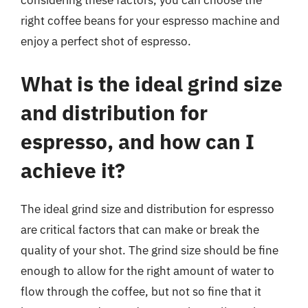
considering these factors, you can choose the
right coffee beans for your espresso machine and
enjoy a perfect shot of espresso.
What is the ideal grind size
and distribution for
espresso, and how can I
achieve it?
The ideal grind size and distribution for espresso
are critical factors that can make or break the
quality of your shot. The grind size should be fine
enough to allow for the right amount of water to
flow through the coffee, but not so fine that it