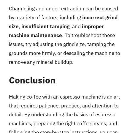
Channeling and under-extraction can be caused
by a variety of factors, including
incorrect grind
size
,
insufficient tamping
, and
improper
machine maintenance
. To troubleshoot these
issues, try adjusting the grind size, tamping the
grounds more firmly, or descaling the machine to
remove any mineral buildup.
Conclusion
Making coffee with an espresso machine is an art
that requires patience, practice, and attention to
detail. By understanding the basics of espresso
machines, preparing the right coffee beans, and
following the step-by-step instructions, you can