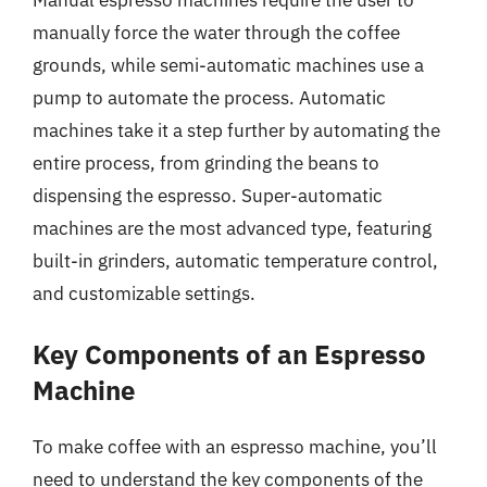
manually force the water through the coffee
grounds, while semi-automatic machines use a
pump to automate the process. Automatic
machines take it a step further by automating the
entire process, from grinding the beans to
dispensing the espresso. Super-automatic
machines are the most advanced type, featuring
built-in grinders, automatic temperature control,
and customizable settings.
Key Components of an Espresso
Machine
To make coffee with an espresso machine, you’ll
need to understand the key components of the