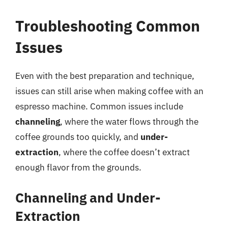
Troubleshooting Common
Issues
Even with the best preparation and technique,
issues can still arise when making coffee with an
espresso machine. Common issues include
channeling
, where the water flows through the
coffee grounds too quickly, and
under-
extraction
, where the coffee doesn’t extract
enough flavor from the grounds.
Channeling and Under-
Extraction