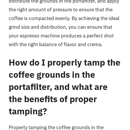
distribute the grounds in the portafilter, and apply
the right amount of pressure to ensure that the
coffee is compacted evenly. By achieving the ideal
grind size and distribution, you can ensure that
your espresso machine produces a perfect shot
with the right balance of flavor and crema.
How do I properly tamp the
coffee grounds in the
portafilter, and what are
the benefits of proper
tamping?
Properly tamping the coffee grounds in the