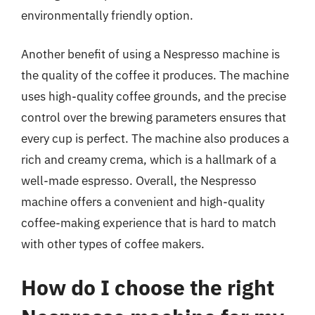
environmentally friendly option.
Another benefit of using a Nespresso machine is
the quality of the coffee it produces. The machine
uses high-quality coffee grounds, and the precise
control over the brewing parameters ensures that
every cup is perfect. The machine also produces a
rich and creamy crema, which is a hallmark of a
well-made espresso. Overall, the Nespresso
machine offers a convenient and high-quality
coffee-making experience that is hard to match
with other types of coffee makers.
How do I choose the right