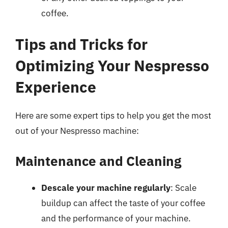
coffee.
Tips and Tricks for
Optimizing Your Nespresso
Experience
Here are some expert tips to help you get the most
out of your Nespresso machine:
Maintenance and Cleaning
Descale your machine regularly
: Scale
buildup can affect the taste of your coffee
and the performance of your machine.