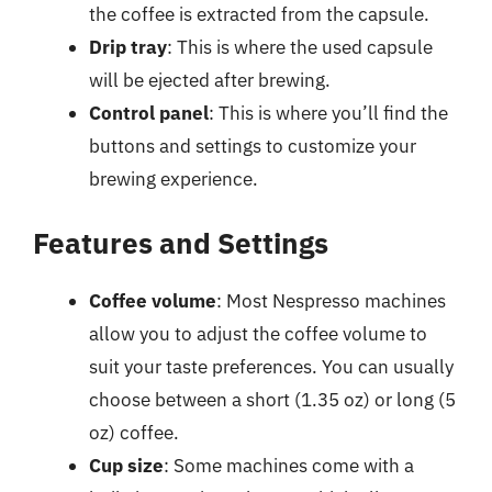
the coffee is extracted from the capsule.
Drip tray
: This is where the used capsule
will be ejected after brewing.
Control panel
: This is where you’ll find the
buttons and settings to customize your
brewing experience.
Features and Settings
Coffee volume
: Most Nespresso machines
allow you to adjust the coffee volume to
suit your taste preferences. You can usually
choose between a short (1.35 oz) or long (5
oz) coffee.
Cup size
: Some machines come with a