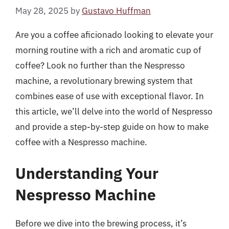
May 28, 2025
by
Gustavo Huffman
Are you a coffee aficionado looking to elevate your
morning routine with a rich and aromatic cup of
coffee? Look no further than the Nespresso
machine, a revolutionary brewing system that
combines ease of use with exceptional flavor. In
this article, we’ll delve into the world of Nespresso
and provide a step-by-step guide on how to make
coffee with a Nespresso machine.
Understanding Your
Nespresso Machine
Before we dive into the brewing process, it’s