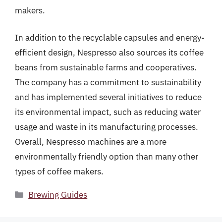
makers.
In addition to the recyclable capsules and energy-
efficient design, Nespresso also sources its coffee
beans from sustainable farms and cooperatives.
The company has a commitment to sustainability
and has implemented several initiatives to reduce
its environmental impact, such as reducing water
usage and waste in its manufacturing processes.
Overall, Nespresso machines are a more
environmentally friendly option than many other
types of coffee makers.
Categories
Brewing Guides