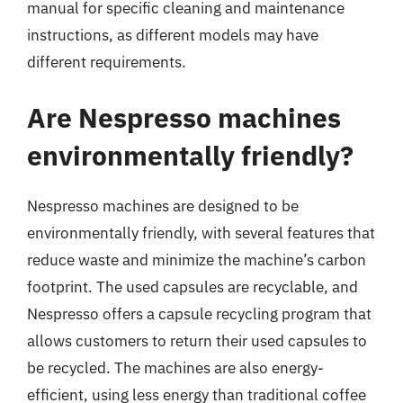
manual for specific cleaning and maintenance
instructions, as different models may have
different requirements.
Are Nespresso machines
environmentally friendly?
Nespresso machines are designed to be
environmentally friendly, with several features that
reduce waste and minimize the machine’s carbon
footprint. The used capsules are recyclable, and
Nespresso offers a capsule recycling program that
allows customers to return their used capsules to
be recycled. The machines are also energy-
efficient, using less energy than traditional coffee