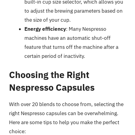
built-in cup size selector, which allows you
to adjust the brewing parameters based on
the size of your cup.
Energy efficiency
: Many Nespresso
machines have an automatic shut-off
feature that turns off the machine after a
certain period of inactivity.
Choosing the Right
Nespresso Capsules
With over 20 blends to choose from, selecting the
right Nespresso capsules can be overwhelming.
Here are some tips to help you make the perfect
choice: