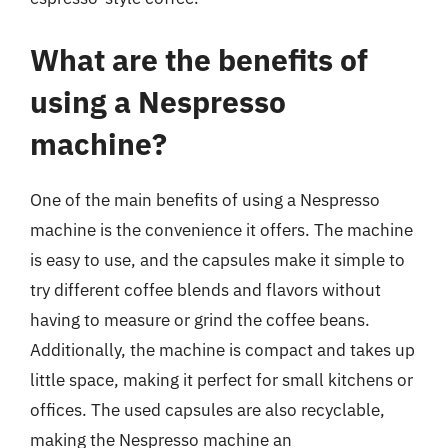
What are the benefits of
using a Nespresso
machine?
One of the main benefits of using a Nespresso
machine is the convenience it offers. The machine
is easy to use, and the capsules make it simple to
try different coffee blends and flavors without
having to measure or grind the coffee beans.
Additionally, the machine is compact and takes up
little space, making it perfect for small kitchens or
offices. The used capsules are also recyclable,
making the Nespresso machine an