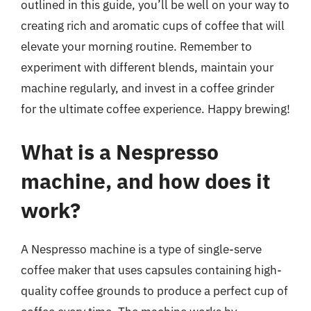
outlined in this guide, you’ll be well on your way to
creating rich and aromatic cups of coffee that will
elevate your morning routine. Remember to
experiment with different blends, maintain your
machine regularly, and invest in a coffee grinder
for the ultimate coffee experience. Happy brewing!
What is a Nespresso
machine, and how does it
work?
A Nespresso machine is a type of single-serve
coffee maker that uses capsules containing high-
quality coffee grounds to produce a perfect cup of