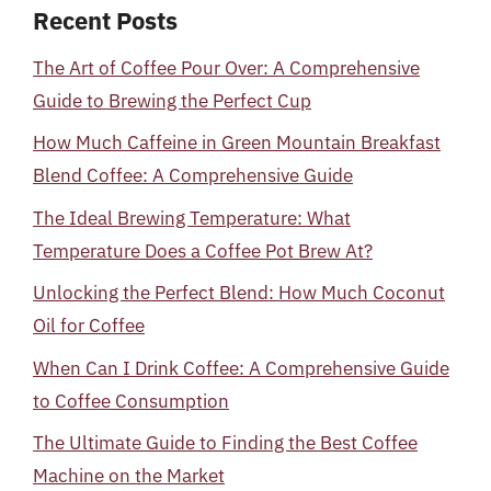
Recent Posts
The Art of Coffee Pour Over: A Comprehensive
Guide to Brewing the Perfect Cup
How Much Caffeine in Green Mountain Breakfast
Blend Coffee: A Comprehensive Guide
The Ideal Brewing Temperature: What
Temperature Does a Coffee Pot Brew At?
Unlocking the Perfect Blend: How Much Coconut
Oil for Coffee
When Can I Drink Coffee: A Comprehensive Guide
to Coffee Consumption
The Ultimate Guide to Finding the Best Coffee
Machine on the Market