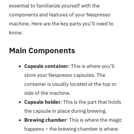
essential to familiarize yourself with the
components and features of your Nespresso
machine. Here are the key parts you’ll need to
know:
Main Components
Capsule container
: This is where you’ll
store your Nespresso capsules. The
container is usually located at the top or
side of the machine.
Capsule holder
: This is the part that holds
the capsule in place during brewing.
Brewing chamber
: This is where the magic
happens – the brewing chamber is where