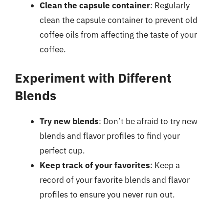
Clean the capsule container
: Regularly
clean the capsule container to prevent old
coffee oils from affecting the taste of your
coffee.
Experiment with Different
Blends
Try new blends
: Don’t be afraid to try new
blends and flavor profiles to find your
perfect cup.
Keep track of your favorites
: Keep a
record of your favorite blends and flavor
profiles to ensure you never run out.