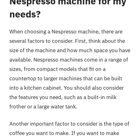
Nespresso machine for my
needs?
When choosing a Nespresso machine, there are
several factors to consider. First, think about the
size of the machine and how much space you have
available. Nespresso machines come in a range of
sizes, from compact models that fit on a
countertop to larger machines that can be built
into a kitchen cabinet. You should also consider
the features you need, such as a built-in milk
frother or a large water tank.
Another important factor to consider is the type of
coffee you want to make. If you want to make