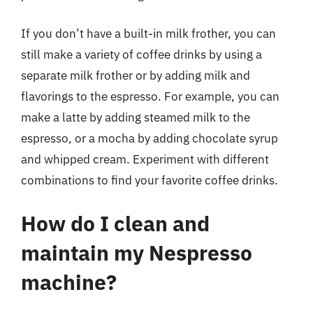
If you don’t have a built-in milk frother, you can
still make a variety of coffee drinks by using a
separate milk frother or by adding milk and
flavorings to the espresso. For example, you can
make a latte by adding steamed milk to the
espresso, or a mocha by adding chocolate syrup
and whipped cream. Experiment with different
combinations to find your favorite coffee drinks.
How do I clean and
maintain my Nespresso
machine?