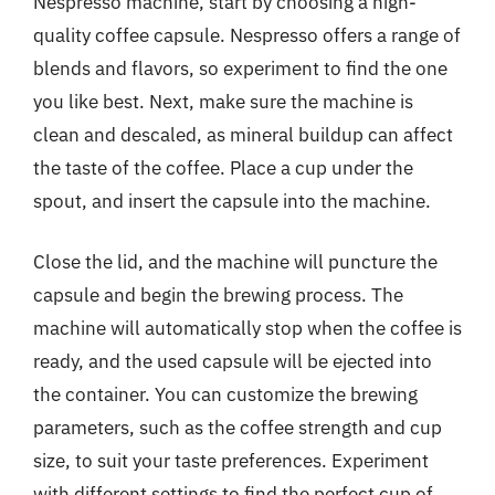
Nespresso machine, start by choosing a high-
quality coffee capsule. Nespresso offers a range of
blends and flavors, so experiment to find the one
you like best. Next, make sure the machine is
clean and descaled, as mineral buildup can affect
the taste of the coffee. Place a cup under the
spout, and insert the capsule into the machine.
Close the lid, and the machine will puncture the
capsule and begin the brewing process. The
machine will automatically stop when the coffee is
ready, and the used capsule will be ejected into
the container. You can customize the brewing
parameters, such as the coffee strength and cup
size, to suit your taste preferences. Experiment
with different settings to find the perfect cup of