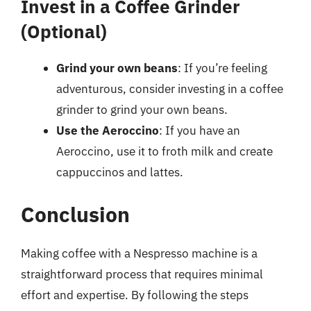
Invest in a Coffee Grinder
(Optional)
Grind your own beans
: If you’re feeling
adventurous, consider investing in a coffee
grinder to grind your own beans.
Use the Aeroccino
: If you have an
Aeroccino, use it to froth milk and create
cappuccinos and lattes.
Conclusion
Making coffee with a Nespresso machine is a
straightforward process that requires minimal
effort and expertise. By following the steps