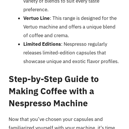
variety of blends to suit every taste
preference.
Vertuo Line
: This range is designed for the
Vertuo machine and offers a unique blend
of coffee and crema.
Limited Editions
: Nespresso regularly
releases limited-edition capsules that
showcase unique and exotic flavor profiles.
Step-by-Step Guide to
Making Coffee with a
Nespresso Machine
Now that you’ve chosen your capsules and
familiarized yourself with your machine, it’s time