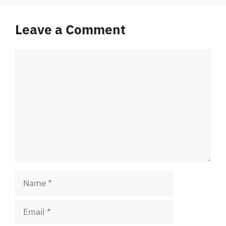
Leave a Comment
Comment
Name
Email