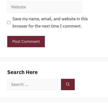
Website
Save my name, email, and website in this
browser for the next time I comment.
Search Here
Search
for: