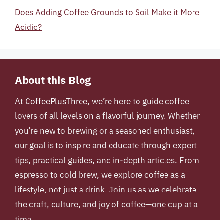
Does Adding Coffee Grounds to Soil Make it More
Acidic?
About this Blog
At
CoffeePlusThree
, we’re here to guide coffee
lovers of all levels on a flavorful journey. Whether
you’re new to brewing or a seasoned enthusiast,
our goal is to inspire and educate through expert
tips, practical guides, and in-depth articles. From
espresso to cold brew, we explore coffee as a
lifestyle, not just a drink. Join us as we celebrate
the craft, culture, and joy of coffee—one cup at a
time.