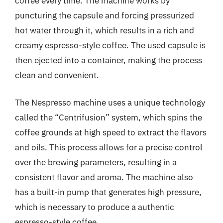
coffee every time. The machine works by
puncturing the capsule and forcing pressurized
hot water through it, which results in a rich and
creamy espresso-style coffee. The used capsule is
then ejected into a container, making the process
clean and convenient.
The Nespresso machine uses a unique technology
called the “Centrifusion” system, which spins the
coffee grounds at high speed to extract the flavors
and oils. This process allows for a precise control
over the brewing parameters, resulting in a
consistent flavor and aroma. The machine also
has a built-in pump that generates high pressure,
which is necessary to produce a authentic
espresso-style coffee.