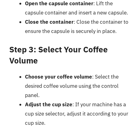
Open the capsule container
: Lift the
capsule container and insert a new capsule.
Close the container
: Close the container to
ensure the capsule is securely in place.
Step 3: Select Your Coffee
Volume
Choose your coffee volume
: Select the
desired coffee volume using the control
panel.
Adjust the cup size
: If your machine has a
cup size selector, adjust it according to your
cup size.