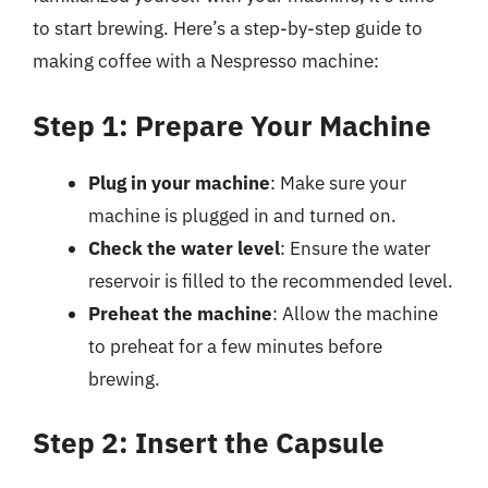
to start brewing. Here’s a step-by-step guide to
making coffee with a Nespresso machine:
Step 1: Prepare Your Machine
Plug in your machine
: Make sure your
machine is plugged in and turned on.
Check the water level
: Ensure the water
reservoir is filled to the recommended level.
Preheat the machine
: Allow the machine
to preheat for a few minutes before
brewing.
Step 2: Insert the Capsule