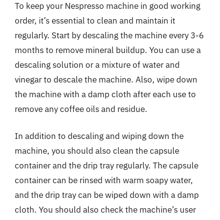
To keep your Nespresso machine in good working
order, it’s essential to clean and maintain it
regularly. Start by descaling the machine every 3-6
months to remove mineral buildup. You can use a
descaling solution or a mixture of water and
vinegar to descale the machine. Also, wipe down
the machine with a damp cloth after each use to
remove any coffee oils and residue.
In addition to descaling and wiping down the
machine, you should also clean the capsule
container and the drip tray regularly. The capsule
container can be rinsed with warm soapy water,
and the drip tray can be wiped down with a damp
cloth. You should also check the machine’s user