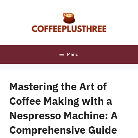
Skip
to
content
Menu
Mastering the Art of
Coffee Making with a
Nespresso Machine: A
Comprehensive Guide