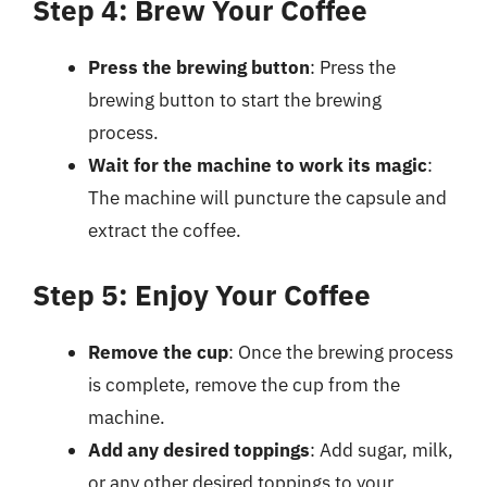
Step 4: Brew Your Coffee
Press the brewing button
: Press the
brewing button to start the brewing
process.
Wait for the machine to work its magic
:
The machine will puncture the capsule and
extract the coffee.
Step 5: Enjoy Your Coffee
Remove the cup
: Once the brewing process
is complete, remove the cup from the
machine.
Add any desired toppings
: Add sugar, milk,
or any other desired toppings to your