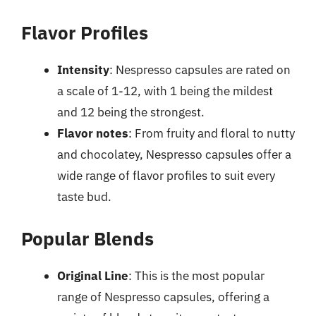
Flavor Profiles
Intensity
: Nespresso capsules are rated on
a scale of 1-12, with 1 being the mildest
and 12 being the strongest.
Flavor notes
: From fruity and floral to nutty
and chocolatey, Nespresso capsules offer a
wide range of flavor profiles to suit every
taste bud.
Popular Blends
Original Line
: This is the most popular
range of Nespresso capsules, offering a