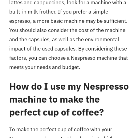
lattes and cappuccinos, look for a machine with a
built-in milk frother. If you prefer a simple
espresso, a more basic machine may be sufficient.
You should also consider the cost of the machine
and the capsules, as well as the environmental
impact of the used capsules. By considering these
factors, you can choose a Nespresso machine that
meets your needs and budget.
How do I use my Nespresso
machine to make the
perfect cup of coffee?
To make the perfect cup of coffee with your