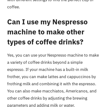
coffee.
Can I use my Nespresso
machine to make other
types of coffee drinks?
Yes, you can use your Nespresso machine to make
a variety of coffee drinks beyond a simple
espresso. If your machine has a built-in milk
frother, you can make lattes and cappuccinos by
frothing milk and combining it with the espresso.
You can also make macchiatos, Americanos, and
other coffee drinks by adjusting the brewing
parameters and adding milk or water.