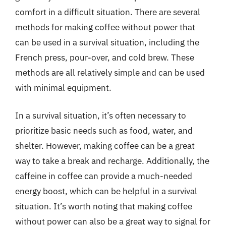
comfort in a difficult situation. There are several
methods for making coffee without power that
can be used in a survival situation, including the
French press, pour-over, and cold brew. These
methods are all relatively simple and can be used
with minimal equipment.
In a survival situation, it’s often necessary to
prioritize basic needs such as food, water, and
shelter. However, making coffee can be a great
way to take a break and recharge. Additionally, the
caffeine in coffee can provide a much-needed
energy boost, which can be helpful in a survival
situation. It’s worth noting that making coffee
without power can also be a great way to signal for