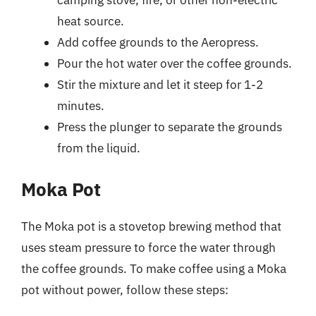
heat source.
Add coffee grounds to the Aeropress.
Pour the hot water over the coffee grounds.
Stir the mixture and let it steep for 1-2
minutes.
Press the plunger to separate the grounds
from the liquid.
Moka Pot
The Moka pot is a stovetop brewing method that
uses steam pressure to force the water through
the coffee grounds. To make coffee using a Moka
pot without power, follow these steps: