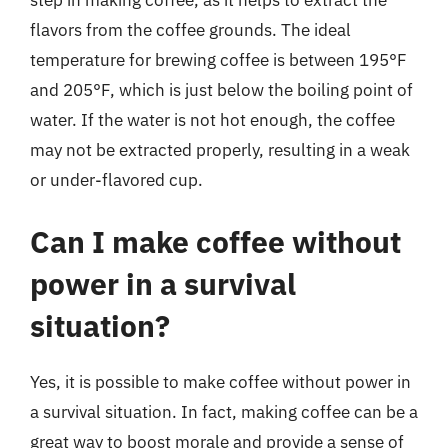
step in making coffee, as it helps to extract the
flavors from the coffee grounds. The ideal
temperature for brewing coffee is between 195°F
and 205°F, which is just below the boiling point of
water. If the water is not hot enough, the coffee
may not be extracted properly, resulting in a weak
or under-flavored cup.
Can I make coffee without
power in a survival
situation?
Yes, it is possible to make coffee without power in
a survival situation. In fact, making coffee can be a
great way to boost morale and provide a sense of