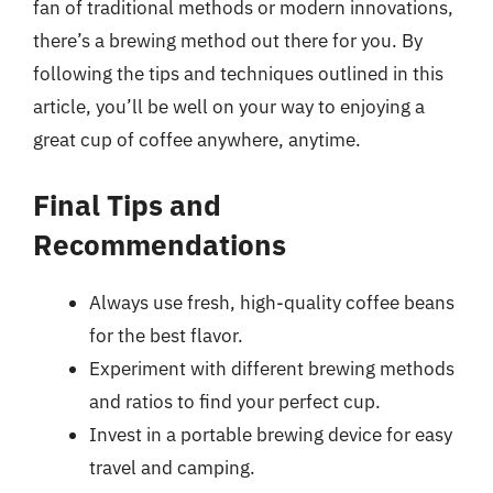
fan of traditional methods or modern innovations,
there’s a brewing method out there for you. By
following the tips and techniques outlined in this
article, you’ll be well on your way to enjoying a
great cup of coffee anywhere, anytime.
Final Tips and
Recommendations
Always use fresh, high-quality coffee beans
for the best flavor.
Experiment with different brewing methods
and ratios to find your perfect cup.
Invest in a portable brewing device for easy
travel and camping.