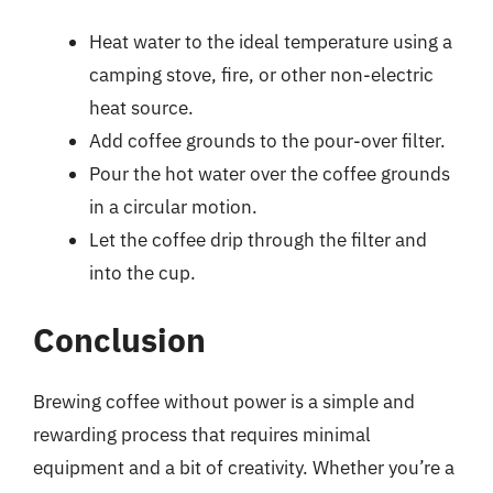
Heat water to the ideal temperature using a
camping stove, fire, or other non-electric
heat source.
Add coffee grounds to the pour-over filter.
Pour the hot water over the coffee grounds
in a circular motion.
Let the coffee drip through the filter and
into the cup.
Conclusion
Brewing coffee without power is a simple and
rewarding process that requires minimal
equipment and a bit of creativity. Whether you’re a