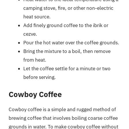
camping stove, fire, or other non-electric
heat source.
Add finely ground coffee to the ibrik or
cezve.
Pour the hot water over the coffee grounds.
Bring the mixture to a boil, then remove
from heat.
Let the coffee settle for a minute or two
before serving.
Cowboy Coffee
Cowboy coffee is a simple and rugged method of
brewing coffee that involves boiling coarse coffee
grounds in water. To make cowboy coffee without