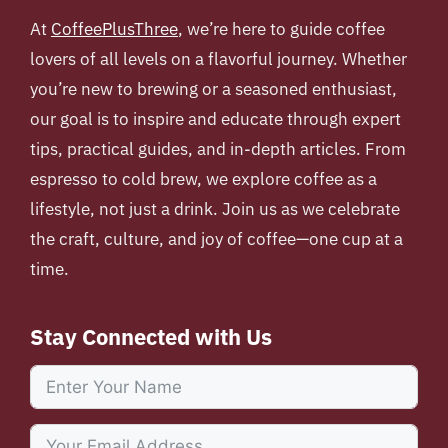
At
CoffeePlusThree
, we’re here to guide coffee
lovers of all levels on a flavorful journey. Whether
you’re new to brewing or a seasoned enthusiast,
our goal is to inspire and educate through expert
tips, practical guides, and in-depth articles. From
espresso to cold brew, we explore coffee as a
lifestyle, not just a drink. Join us as we celebrate
the craft, culture, and joy of coffee—one cup at a
time.
Stay Connected with Us