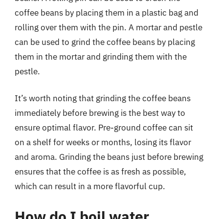
coffee beans by placing them in a plastic bag and
rolling over them with the pin. A mortar and pestle
can be used to grind the coffee beans by placing
them in the mortar and grinding them with the
pestle.
It’s worth noting that grinding the coffee beans
immediately before brewing is the best way to
ensure optimal flavor. Pre-ground coffee can sit
on a shelf for weeks or months, losing its flavor
and aroma. Grinding the beans just before brewing
ensures that the coffee is as fresh as possible,
which can result in a more flavorful cup.
How do I boil water