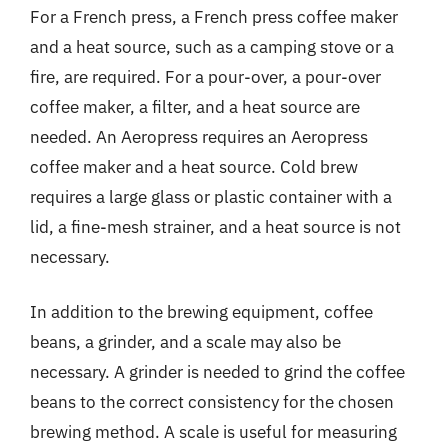
For a French press, a French press coffee maker
and a heat source, such as a camping stove or a
fire, are required. For a pour-over, a pour-over
coffee maker, a filter, and a heat source are
needed. An Aeropress requires an Aeropress
coffee maker and a heat source. Cold brew
requires a large glass or plastic container with a
lid, a fine-mesh strainer, and a heat source is not
necessary.
In addition to the brewing equipment, coffee
beans, a grinder, and a scale may also be
necessary. A grinder is needed to grind the coffee
beans to the correct consistency for the chosen
brewing method. A scale is useful for measuring