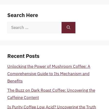
Search Here
Search
for:
Recent Posts
Unlocking the Power of Mushroom Coffee: A
Comprehensive Guide to Its Mechanism and
Benefits
The Buzz on Dark Roast Coffee: Uncovering the
Caffeine Content
Is Purity Coffee Low Acid? Uncovering the Truth