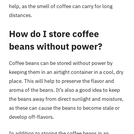
help, as the smell of coffee can carry for long
distances.
How do I store coffee
beans without power?
Coffee beans can be stored without power by
keeping them in an airtight container in a cool, dry
place. This will help to preserve the flavor and
aroma of the beans. It’s also a good idea to keep
the beans away from direct sunlight and moisture,
as these can cause the beans to become stale or
develop off-flavors.
In addition to storing the coffee beans in an