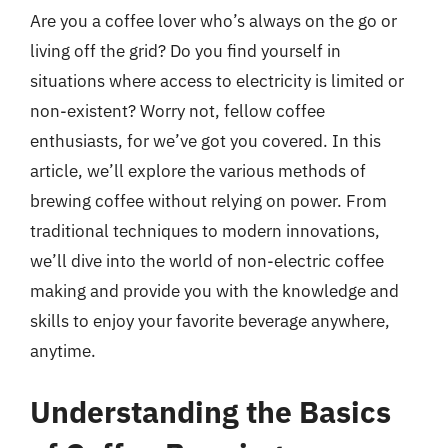
Are you a coffee lover who’s always on the go or
living off the grid? Do you find yourself in
situations where access to electricity is limited or
non-existent? Worry not, fellow coffee
enthusiasts, for we’ve got you covered. In this
article, we’ll explore the various methods of
brewing coffee without relying on power. From
traditional techniques to modern innovations,
we’ll dive into the world of non-electric coffee
making and provide you with the knowledge and
skills to enjoy your favorite beverage anywhere,
anytime.
Understanding the Basics