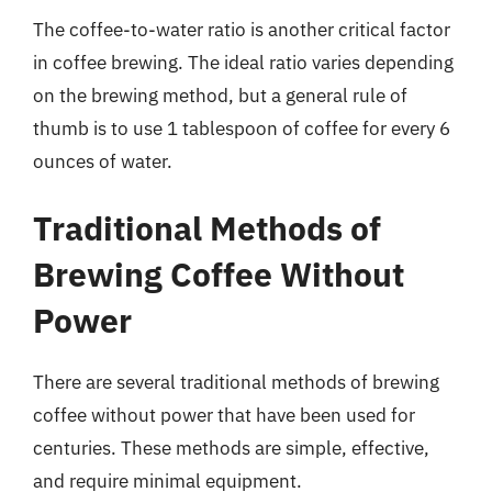
The coffee-to-water ratio is another critical factor
in coffee brewing. The ideal ratio varies depending
on the brewing method, but a general rule of
thumb is to use 1 tablespoon of coffee for every 6
ounces of water.
Traditional Methods of
Brewing Coffee Without
Power
There are several traditional methods of brewing
coffee without power that have been used for
centuries. These methods are simple, effective,
and require minimal equipment.