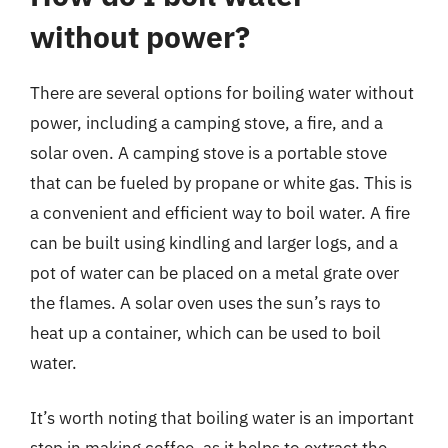
without power?
There are several options for boiling water without
power, including a camping stove, a fire, and a
solar oven. A camping stove is a portable stove
that can be fueled by propane or white gas. This is
a convenient and efficient way to boil water. A fire
can be built using kindling and larger logs, and a
pot of water can be placed on a metal grate over
the flames. A solar oven uses the sun’s rays to
heat up a container, which can be used to boil
water.
It’s worth noting that boiling water is an important