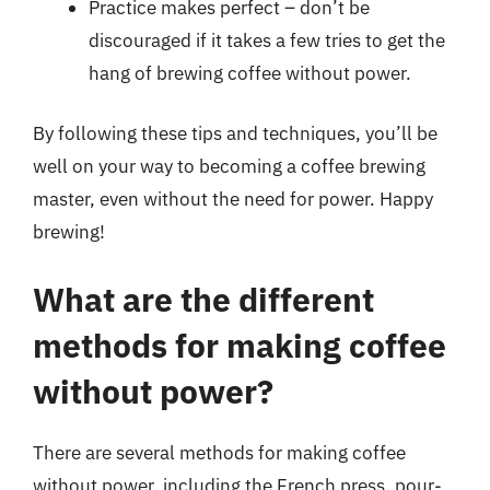
Practice makes perfect – don’t be
discouraged if it takes a few tries to get the
hang of brewing coffee without power.
By following these tips and techniques, you’ll be
well on your way to becoming a coffee brewing
master, even without the need for power. Happy
brewing!
What are the different
methods for making coffee
without power?
There are several methods for making coffee
without power, including the French press, pour-