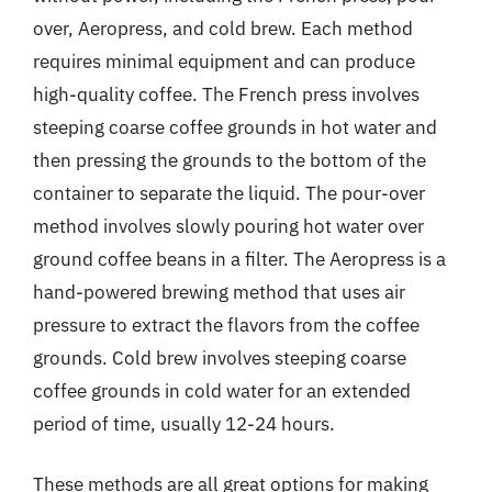
over, Aeropress, and cold brew. Each method
requires minimal equipment and can produce
high-quality coffee. The French press involves
steeping coarse coffee grounds in hot water and
then pressing the grounds to the bottom of the
container to separate the liquid. The pour-over
method involves slowly pouring hot water over
ground coffee beans in a filter. The Aeropress is a
hand-powered brewing method that uses air
pressure to extract the flavors from the coffee
grounds. Cold brew involves steeping coarse
coffee grounds in cold water for an extended
period of time, usually 12-24 hours.
These methods are all great options for making