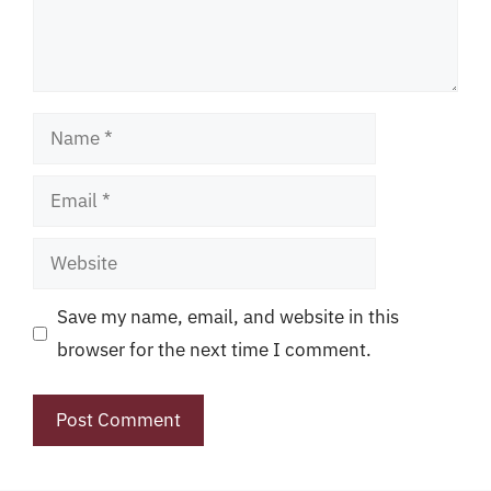
Name
Email
Website
Save my name, email, and website in this
browser for the next time I comment.