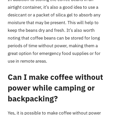
airtight container, it’s also a good idea to use a
desiccant or a packet of silica gel to absorb any
moisture that may be present. This will help to
keep the beans dry and fresh. It’s also worth
noting that coffee beans can be stored for long
periods of time without power, making them a
great option for emergency food supplies or for
use in remote areas.
Can I make coffee without
power while camping or
backpacking?
Yes, it is possible to make coffee without power