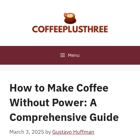
Skip
to
content
Menu
How to Make Coffee
Without Power: A
Comprehensive Guide
March 3, 2025
by
Gustavo Huffman