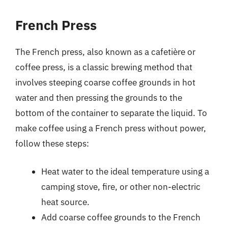
French Press
The French press, also known as a cafetière or
coffee press, is a classic brewing method that
involves steeping coarse coffee grounds in hot
water and then pressing the grounds to the
bottom of the container to separate the liquid. To
make coffee using a French press without power,
follow these steps:
Heat water to the ideal temperature using a
camping stove, fire, or other non-electric
heat source.
Add coarse coffee grounds to the French