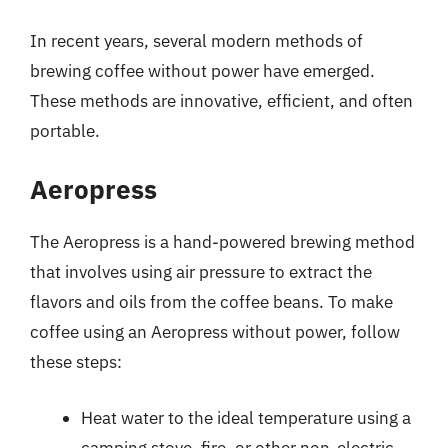
In recent years, several modern methods of
brewing coffee without power have emerged.
These methods are innovative, efficient, and often
portable.
Aeropress
The Aeropress is a hand-powered brewing method
that involves using air pressure to extract the
flavors and oils from the coffee beans. To make
coffee using an Aeropress without power, follow
these steps:
Heat water to the ideal temperature using a
camping stove, fire, or other non-electric