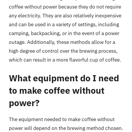
coffee without power because they do not require
any electricity. They are also relatively inexpensive
and can be used in a variety of settings, including
camping, backpacking, or in the event of a power
outage. Additionally, these methods allow for a
high degree of control over the brewing process,
which can result in a more flavorful cup of coffee.
What equipment do I need
to make coffee without
power?
The equipment needed to make coffee without
power will depend on the brewing method chosen.