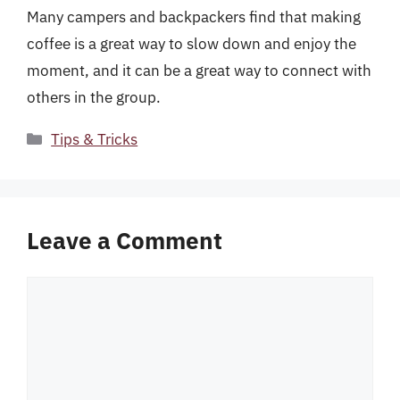
Many campers and backpackers find that making
coffee is a great way to slow down and enjoy the
moment, and it can be a great way to connect with
others in the group.
Categories
Tips & Tricks
Leave a Comment
Comment