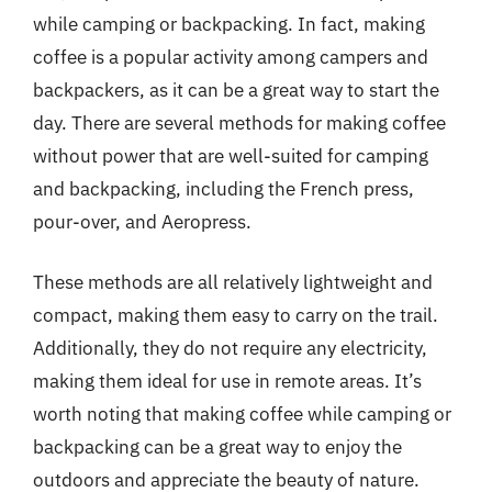
while camping or backpacking. In fact, making
coffee is a popular activity among campers and
backpackers, as it can be a great way to start the
day. There are several methods for making coffee
without power that are well-suited for camping
and backpacking, including the French press,
pour-over, and Aeropress.
These methods are all relatively lightweight and
compact, making them easy to carry on the trail.
Additionally, they do not require any electricity,
making them ideal for use in remote areas. It’s
worth noting that making coffee while camping or
backpacking can be a great way to enjoy the
outdoors and appreciate the beauty of nature.