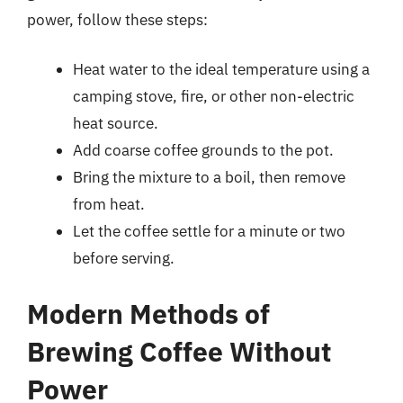
power, follow these steps:
Heat water to the ideal temperature using a
camping stove, fire, or other non-electric
heat source.
Add coarse coffee grounds to the pot.
Bring the mixture to a boil, then remove
from heat.
Let the coffee settle for a minute or two
before serving.
Modern Methods of
Brewing Coffee Without
Power