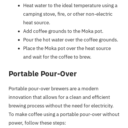
Heat water to the ideal temperature using a
camping stove, fire, or other non-electric
heat source.
Add coffee grounds to the Moka pot.
Pour the hot water over the coffee grounds.
Place the Moka pot over the heat source
and wait for the coffee to brew.
Portable Pour-Over
Portable pour-over brewers are a modern
innovation that allows for a clean and efficient
brewing process without the need for electricity.
To make coffee using a portable pour-over without
power, follow these steps: