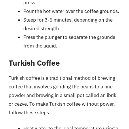
press.
Pour the hot water over the coffee grounds.
Steep for 3-5 minutes, depending on the
desired strength.
Press the plunger to separate the grounds
from the liquid.
Turkish Coffee
Turkish coffee is a traditional method of brewing
coffee that involves grinding the beans to a fine
powder and brewing in a small pot called an ibrik
or cezve. To make Turkish coffee without power,
follow these steps:
Heat water to the ideal temperature using a