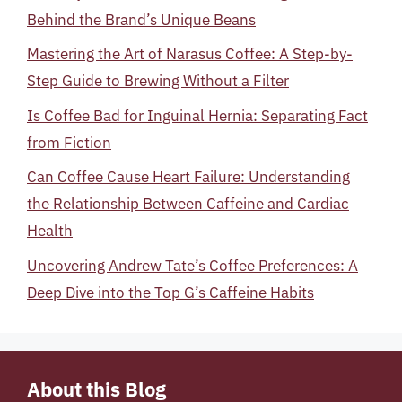
Behind the Brand’s Unique Beans
Mastering the Art of Narasus Coffee: A Step-by-
Step Guide to Brewing Without a Filter
Is Coffee Bad for Inguinal Hernia: Separating Fact
from Fiction
Can Coffee Cause Heart Failure: Understanding
the Relationship Between Caffeine and Cardiac
Health
Uncovering Andrew Tate’s Coffee Preferences: A
Deep Dive into the Top G’s Caffeine Habits
About this Blog