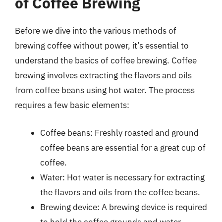
of Coffee Brewing
Before we dive into the various methods of
brewing coffee without power, it’s essential to
understand the basics of coffee brewing. Coffee
brewing involves extracting the flavors and oils
from coffee beans using hot water. The process
requires a few basic elements:
Coffee beans: Freshly roasted and ground
coffee beans are essential for a great cup of
coffee.
Water: Hot water is necessary for extracting
the flavors and oils from the coffee beans.
Brewing device: A brewing device is required
to hold the coffee grounds and water