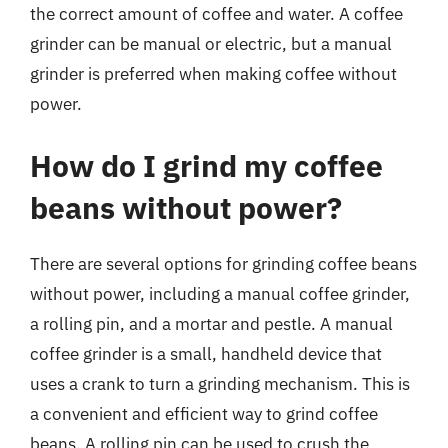
the correct amount of coffee and water. A coffee
grinder can be manual or electric, but a manual
grinder is preferred when making coffee without
power.
How do I grind my coffee
beans without power?
There are several options for grinding coffee beans
without power, including a manual coffee grinder,
a rolling pin, and a mortar and pestle. A manual
coffee grinder is a small, handheld device that
uses a crank to turn a grinding mechanism. This is
a convenient and efficient way to grind coffee
beans. A rolling pin can be used to crush the