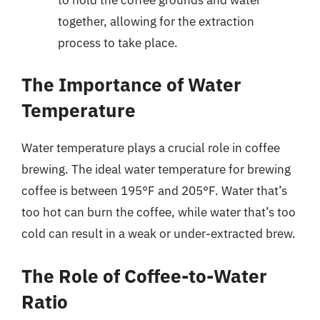
together, allowing for the extraction
process to take place.
The Importance of Water
Temperature
Water temperature plays a crucial role in coffee
brewing. The ideal water temperature for brewing
coffee is between 195°F and 205°F. Water that’s
too hot can burn the coffee, while water that’s too
cold can result in a weak or under-extracted brew.
The Role of Coffee-to-Water
Ratio