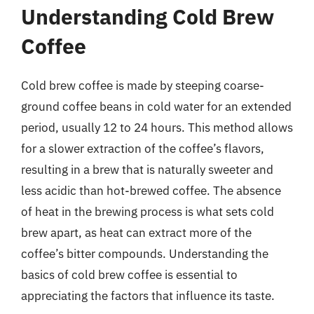
Understanding Cold Brew
Coffee
Cold brew coffee is made by steeping coarse-
ground coffee beans in cold water for an extended
period, usually 12 to 24 hours. This method allows
for a slower extraction of the coffee’s flavors,
resulting in a brew that is naturally sweeter and
less acidic than hot-brewed coffee. The absence
of heat in the brewing process is what sets cold
brew apart, as heat can extract more of the
coffee’s bitter compounds. Understanding the
basics of cold brew coffee is essential to
appreciating the factors that influence its taste.