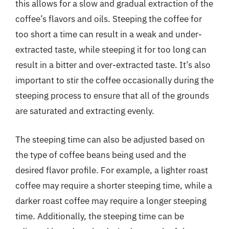
this allows for a slow and gradual extraction of the
coffee’s flavors and oils. Steeping the coffee for
too short a time can result in a weak and under-
extracted taste, while steeping it for too long can
result in a bitter and over-extracted taste. It’s also
important to stir the coffee occasionally during the
steeping process to ensure that all of the grounds
are saturated and extracting evenly.
The steeping time can also be adjusted based on
the type of coffee beans being used and the
desired flavor profile. For example, a lighter roast
coffee may require a shorter steeping time, while a
darker roast coffee may require a longer steeping
time. Additionally, the steeping time can be