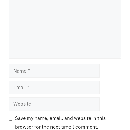
Name
Email
Website
Save my name, email, and website in this
browser for the next time I comment.