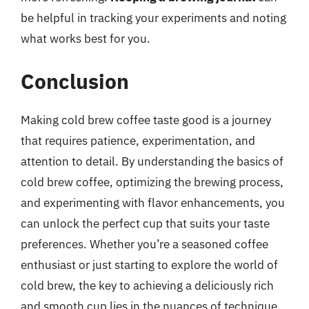
be helpful in tracking your experiments and noting
what works best for you.
Conclusion
Making cold brew coffee taste good is a journey
that requires patience, experimentation, and
attention to detail. By understanding the basics of
cold brew coffee, optimizing the brewing process,
and experimenting with flavor enhancements, you
can unlock the perfect cup that suits your taste
preferences. Whether you’re a seasoned coffee
enthusiast or just starting to explore the world of
cold brew, the key to achieving a deliciously rich
and smooth cup lies in the nuances of technique,