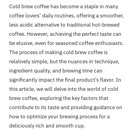
Cold brew coffee has become a staple in many
coffee lovers’ daily routines, offering a smoother,
less acidic alternative to traditional hot-brewed
coffee. However, achieving the perfect taste can
be elusive, even for seasoned coffee enthusiasts.
The process of making cold brew coffee is
relatively simple, but the nuances in technique,
ingredient quality, and brewing time can
significantly impact the final product’s flavor. In
this article, we will delve into the world of cold
brew coffee, exploring the key factors that
contribute to its taste and providing guidance on
how to optimize your brewing process for a
deliciously rich and smooth cup.