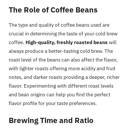
The Role of Coffee Beans
The type and quality of coffee beans used are
crucial in determining the taste of your cold brew
coffee.
High-quality, freshly roasted beans
will
always produce a better-tasting cold brew. The
roast level of the beans can also affect the flavor,
with lighter roasts offering more acidity and fruit
notes, and darker roasts providing a deeper, richer
flavor. Experimenting with different roast levels
and bean origins can help you find the perfect
flavor profile for your taste preferences.
Brewing Time and Ratio