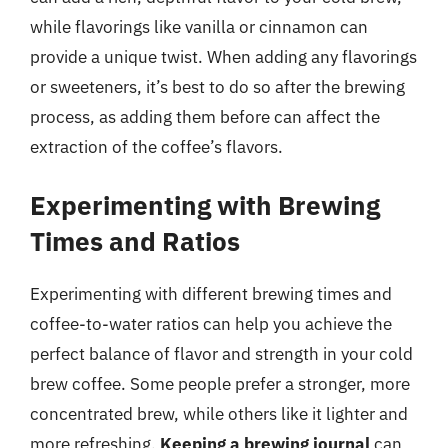
while flavorings like vanilla or cinnamon can
provide a unique twist. When adding any flavorings
or sweeteners, it’s best to do so after the brewing
process, as adding them before can affect the
extraction of the coffee’s flavors.
Experimenting with Brewing
Times and Ratios
Experimenting with different brewing times and
coffee-to-water ratios can help you achieve the
perfect balance of flavor and strength in your cold
brew coffee. Some people prefer a stronger, more
concentrated brew, while others like it lighter and
more refreshing.
Keeping a brewing journal
can