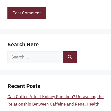
Search Here
Search
for:
Recent Posts
Can Coffee Affect Kidney Function? Unraveling the
Relationship Between Caffeine and Renal Health