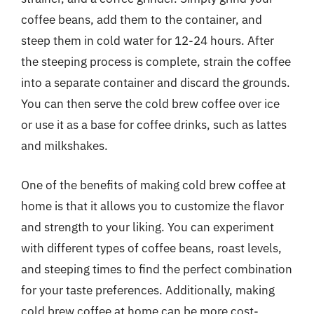
coffee beans, add them to the container, and
steep them in cold water for 12-24 hours. After
the steeping process is complete, strain the coffee
into a separate container and discard the grounds.
You can then serve the cold brew coffee over ice
or use it as a base for coffee drinks, such as lattes
and milkshakes.
One of the benefits of making cold brew coffee at
home is that it allows you to customize the flavor
and strength to your liking. You can experiment
with different types of coffee beans, roast levels,
and steeping times to find the perfect combination
for your taste preferences. Additionally, making
cold brew coffee at home can be more cost-