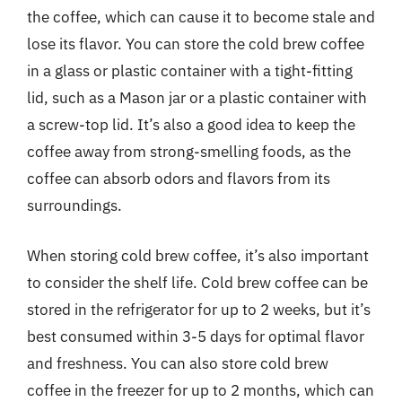
the coffee, which can cause it to become stale and
lose its flavor. You can store the cold brew coffee
in a glass or plastic container with a tight-fitting
lid, such as a Mason jar or a plastic container with
a screw-top lid. It’s also a good idea to keep the
coffee away from strong-smelling foods, as the
coffee can absorb odors and flavors from its
surroundings.
When storing cold brew coffee, it’s also important
to consider the shelf life. Cold brew coffee can be
stored in the refrigerator for up to 2 weeks, but it’s
best consumed within 3-5 days for optimal flavor
and freshness. You can also store cold brew
coffee in the freezer for up to 2 months, which can