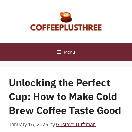
Skip
to
content
Menu
Unlocking the Perfect
Cup: How to Make Cold
Brew Coffee Taste Good
January 16, 2025
by
Gustavo Huffman