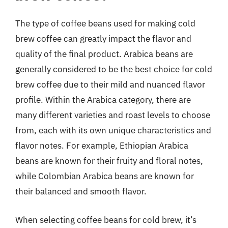
The type of coffee beans used for making cold
brew coffee can greatly impact the flavor and
quality of the final product. Arabica beans are
generally considered to be the best choice for cold
brew coffee due to their mild and nuanced flavor
profile. Within the Arabica category, there are
many different varieties and roast levels to choose
from, each with its own unique characteristics and
flavor notes. For example, Ethiopian Arabica
beans are known for their fruity and floral notes,
while Colombian Arabica beans are known for
their balanced and smooth flavor.
When selecting coffee beans for cold brew, it’s