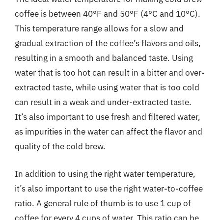
coffee is between 40°F and 50°F (4°C and 10°C).
This temperature range allows for a slow and
gradual extraction of the coffee’s flavors and oils,
resulting in a smooth and balanced taste. Using
water that is too hot can result in a bitter and over-
extracted taste, while using water that is too cold
can result in a weak and under-extracted taste.
It’s also important to use fresh and filtered water,
as impurities in the water can affect the flavor and
quality of the cold brew.
In addition to using the right water temperature,
it’s also important to use the right water-to-coffee
ratio. A general rule of thumb is to use 1 cup of
coffee for every 4 cups of water. This ratio can be