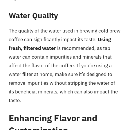
Water Quality
The quality of the water used in brewing cold brew
coffee can significantly impact its taste.
Using
fresh, filtered water
is recommended, as tap
water can contain impurities and minerals that
affect the flavor of the coffee. If you’re using a
water filter at home, make sure it’s designed to
remove impurities without stripping the water of
its beneficial minerals, which can also impact the
taste.
Enhancing Flavor and