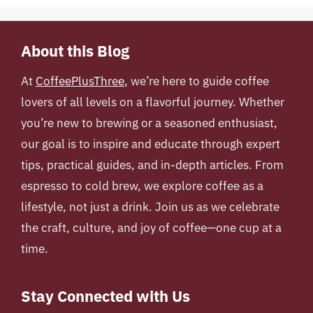
About this Blog
At
CoffeePlusThree
, we’re here to guide coffee
lovers of all levels on a flavorful journey. Whether
you’re new to brewing or a seasoned enthusiast,
our goal is to inspire and educate through expert
tips, practical guides, and in-depth articles. From
espresso to cold brew, we explore coffee as a
lifestyle, not just a drink. Join us as we celebrate
the craft, culture, and joy of coffee—one cup at a
time.
Stay Connected with Us