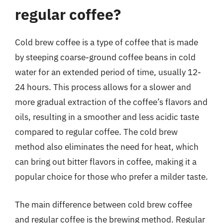
regular coffee?
Cold brew coffee is a type of coffee that is made
by steeping coarse-ground coffee beans in cold
water for an extended period of time, usually 12-
24 hours. This process allows for a slower and
more gradual extraction of the coffee’s flavors and
oils, resulting in a smoother and less acidic taste
compared to regular coffee. The cold brew
method also eliminates the need for heat, which
can bring out bitter flavors in coffee, making it a
popular choice for those who prefer a milder taste.
The main difference between cold brew coffee
and regular coffee is the brewing method. Regular