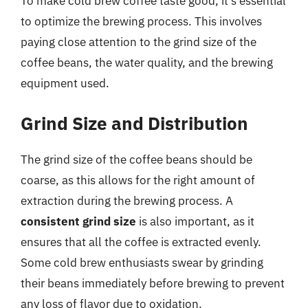
To make cold brew coffee taste good, it’s essential
to optimize the brewing process. This involves
paying close attention to the grind size of the
coffee beans, the water quality, and the brewing
equipment used.
Grind Size and Distribution
The grind size of the coffee beans should be
coarse, as this allows for the right amount of
extraction during the brewing process. A
consistent grind size
is also important, as it
ensures that all the coffee is extracted evenly.
Some cold brew enthusiasts swear by grinding
their beans immediately before brewing to prevent
any loss of flavor due to oxidation.