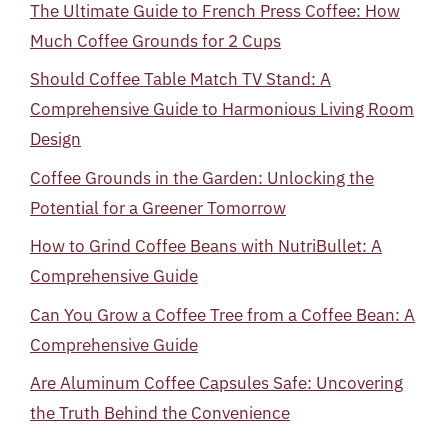
The Ultimate Guide to French Press Coffee: How
Much Coffee Grounds for 2 Cups
Should Coffee Table Match TV Stand: A
Comprehensive Guide to Harmonious Living Room
Design
Coffee Grounds in the Garden: Unlocking the
Potential for a Greener Tomorrow
How to Grind Coffee Beans with NutriBullet: A
Comprehensive Guide
Can You Grow a Coffee Tree from a Coffee Bean: A
Comprehensive Guide
Are Aluminum Coffee Capsules Safe: Uncovering
the Truth Behind the Convenience