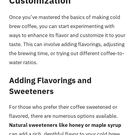
Customization
Once you’ve mastered the basics of making cold
brew coffee, you can start experimenting with
ways to enhance its flavor and customize it to your
taste. This can involve adding flavorings, adjusting
the brewing time, or trying out different coffee-to-
water ratios.
Adding Flavorings and
Sweeteners
For those who prefer their coffee sweetened or
flavored, there are numerous options available.
Natural sweeteners like honey or maple syrup
can add a rich, depthful flavor to your cold brew,