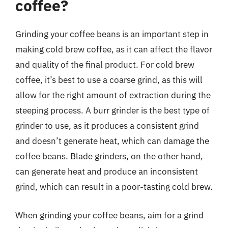
coffee?
Grinding your coffee beans is an important step in
making cold brew coffee, as it can affect the flavor
and quality of the final product. For cold brew
coffee, it’s best to use a coarse grind, as this will
allow for the right amount of extraction during the
steeping process. A burr grinder is the best type of
grinder to use, as it produces a consistent grind
and doesn’t generate heat, which can damage the
coffee beans. Blade grinders, on the other hand,
can generate heat and produce an inconsistent
grind, which can result in a poor-tasting cold brew.
When grinding your coffee beans, aim for a grind