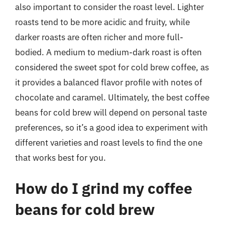
also important to consider the roast level. Lighter
roasts tend to be more acidic and fruity, while
darker roasts are often richer and more full-
bodied. A medium to medium-dark roast is often
considered the sweet spot for cold brew coffee, as
it provides a balanced flavor profile with notes of
chocolate and caramel. Ultimately, the best coffee
beans for cold brew will depend on personal taste
preferences, so it’s a good idea to experiment with
different varieties and roast levels to find the one
that works best for you.
How do I grind my coffee
beans for cold brew