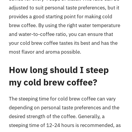
adjusted to suit personal taste preferences, but it
provides a good starting point for making cold
brew coffee. By using the right water temperature
and water-to-coffee ratio, you can ensure that
your cold brew coffee tastes its best and has the
most flavor and aroma possible.
How long should I steep
my cold brew coffee?
The steeping time for cold brew coffee can vary
depending on personal taste preferences and the
desired strength of the coffee. Generally, a
steeping time of 12-24 hours is recommended, as