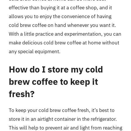
effective than buying it at a coffee shop, and it
allows you to enjoy the convenience of having
cold brew coffee on hand whenever you want it.
With a little practice and experimentation, you can
make delicious cold brew coffee at home without
any special equipment.
How do I store my cold
brew coffee to keep it
fresh?
To keep your cold brew coffee fresh, it’s best to
store it in an airtight container in the refrigerator.
This will help to prevent air and light from reaching