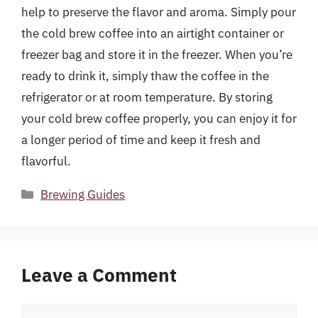
help to preserve the flavor and aroma. Simply pour
the cold brew coffee into an airtight container or
freezer bag and store it in the freezer. When you’re
ready to drink it, simply thaw the coffee in the
refrigerator or at room temperature. By storing
your cold brew coffee properly, you can enjoy it for
a longer period of time and keep it fresh and
flavorful.
Categories
Brewing Guides
Leave a Comment
Comment