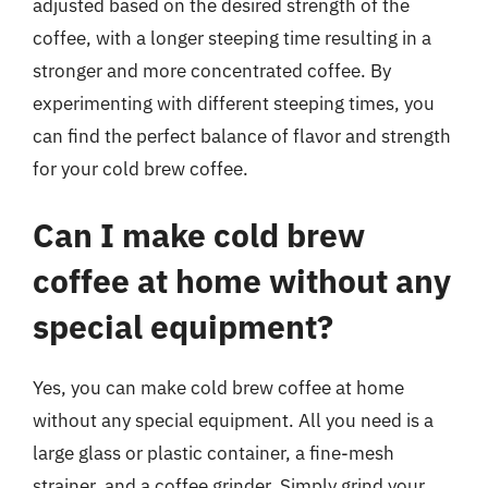
adjusted based on the desired strength of the
coffee, with a longer steeping time resulting in a
stronger and more concentrated coffee. By
experimenting with different steeping times, you
can find the perfect balance of flavor and strength
for your cold brew coffee.
Can I make cold brew
coffee at home without any
special equipment?
Yes, you can make cold brew coffee at home
without any special equipment. All you need is a
large glass or plastic container, a fine-mesh
strainer, and a coffee grinder. Simply grind your