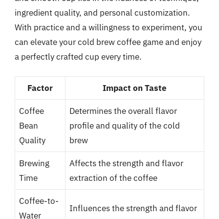
ingredient quality, and personal customization.
With practice and a willingness to experiment, you
can elevate your cold brew coffee game and enjoy
a perfectly crafted cup every time.
Factor
Impact on Taste
Coffee
Determines the overall flavor
Bean
profile and quality of the cold
Quality
brew
Brewing
Affects the strength and flavor
Time
extraction of the coffee
Coffee-to-
Influences the strength and flavor
Water