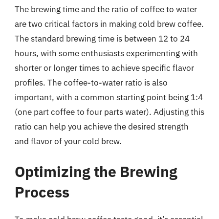
The brewing time and the ratio of coffee to water
are two critical factors in making cold brew coffee.
The standard brewing time is between 12 to 24
hours, with some enthusiasts experimenting with
shorter or longer times to achieve specific flavor
profiles. The coffee-to-water ratio is also
important, with a common starting point being 1:4
(one part coffee to four parts water). Adjusting this
ratio can help you achieve the desired strength
and flavor of your cold brew.
Optimizing the Brewing
Process