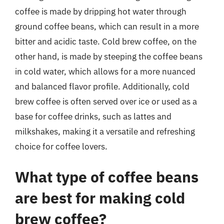
coffee is made by dripping hot water through
ground coffee beans, which can result in a more
bitter and acidic taste. Cold brew coffee, on the
other hand, is made by steeping the coffee beans
in cold water, which allows for a more nuanced
and balanced flavor profile. Additionally, cold
brew coffee is often served over ice or used as a
base for coffee drinks, such as lattes and
milkshakes, making it a versatile and refreshing
choice for coffee lovers.
What type of coffee beans
are best for making cold
brew coffee?