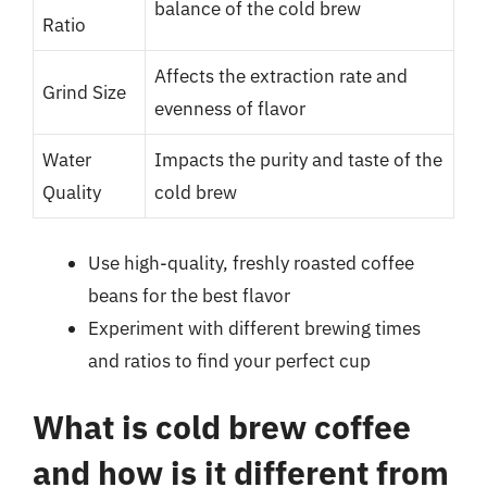
balance of the cold brew
Ratio
Affects the extraction rate and
Grind Size
evenness of flavor
Water
Impacts the purity and taste of the
Quality
cold brew
Use high-quality, freshly roasted coffee
beans for the best flavor
Experiment with different brewing times
and ratios to find your perfect cup
What is cold brew coffee
and how is it different from