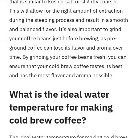
that is similar to kosher salt or slightly coarser.
This will allow for the right amount of extraction
during the steeping process and result in a smooth
and balanced flavor. It’s also important to grind
your coffee beans just before brewing, as pre-
ground coffee can lose its flavor and aroma over
time. By grinding your coffee beans fresh, you can
ensure that your cold brew coffee tastes its best
and has the most flavor and aroma possible.
What is the ideal water
temperature for making
cold brew coffee?
The ideal water temperature for making cold brew