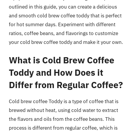
outlined in this guide, you can create a delicious
and smooth cold brew coffee toddy that is perfect
for hot summer days. Experiment with different
ratios, coffee beans, and flavorings to customize
your cold brew coffee toddy and make it your own.
What is Cold Brew Coffee
Toddy and How Does it
Differ from Regular Coffee?
Cold brew coffee Toddy is a type of coffee that is
brewed without heat, using cold water to extract
the flavors and oils from the coffee beans. This
process is different from regular coffee, which is