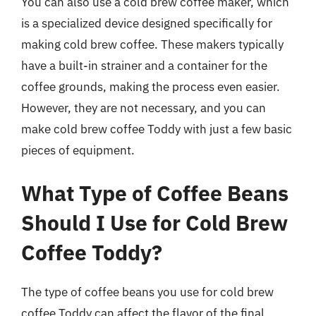
You can also use a cold brew coffee maker, which
is a specialized device designed specifically for
making cold brew coffee. These makers typically
have a built-in strainer and a container for the
coffee grounds, making the process even easier.
However, they are not necessary, and you can
make cold brew coffee Toddy with just a few basic
pieces of equipment.
What Type of Coffee Beans
Should I Use for Cold Brew
Coffee Toddy?
The type of coffee beans you use for cold brew
coffee Toddy can affect the flavor of the final