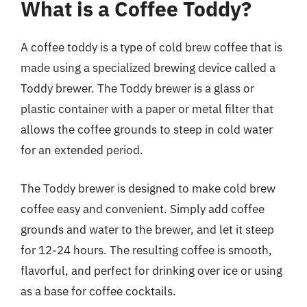
What is a Coffee Toddy?
A coffee toddy is a type of cold brew coffee that is
made using a specialized brewing device called a
Toddy brewer. The Toddy brewer is a glass or
plastic container with a paper or metal filter that
allows the coffee grounds to steep in cold water
for an extended period.
The Toddy brewer is designed to make cold brew
coffee easy and convenient. Simply add coffee
grounds and water to the brewer, and let it steep
for 12-24 hours. The resulting coffee is smooth,
flavorful, and perfect for drinking over ice or using
as a base for coffee cocktails.