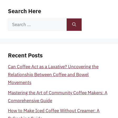
Search Here
Search
for:
Recent Posts
Can Coffee Act as a Laxative? Uncovering the
Relationship Between Coffee and Bowel
Movements
Mastering the Art of Community Coffee Makers: A
Comprehensive Guide
How to Make Iced Coffee Without Creamer: A