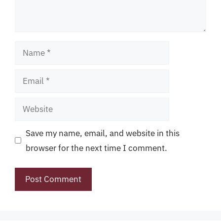
Name
Email
Website
Save my name, email, and website in this
browser for the next time I comment.