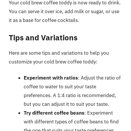
Your cold brew coffee toddy is now ready to drink.
You can serve it over ice, add milk or sugar, or use
it as a base for coffee cocktails.
Tips and Variations
Here are some tips and variations to help you
customize your cold brew coffee toddy:
Experiment with ratios
: Adjust the ratio of
coffee to water to suit your taste
preferences. A 1:4 ratio is recommended,
but you can adjust it to suit your taste.
Try different coffee beans
: Experiment
with different types of coffee beans to find
the one that suits your taste preferences.