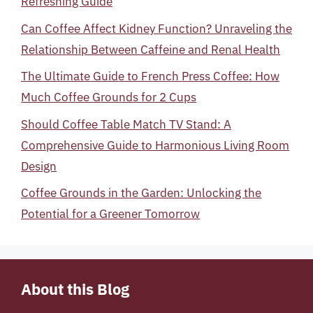
Refreshing Guide
Can Coffee Affect Kidney Function? Unraveling the
Relationship Between Caffeine and Renal Health
The Ultimate Guide to French Press Coffee: How
Much Coffee Grounds for 2 Cups
Should Coffee Table Match TV Stand: A
Comprehensive Guide to Harmonious Living Room
Design
Coffee Grounds in the Garden: Unlocking the
Potential for a Greener Tomorrow
About this Blog