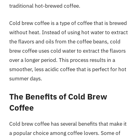
traditional hot-brewed coffee.
Cold brew coffee is a type of coffee that is brewed
without heat. Instead of using hot water to extract
the flavors and oils from the coffee beans, cold
brew coffee uses cold water to extract the flavors
over a longer period. This process results in a
smoother, less acidic coffee that is perfect for hot
summer days.
The Benefits of Cold Brew
Coffee
Cold brew coffee has several benefits that make it
a popular choice among coffee lovers. Some of