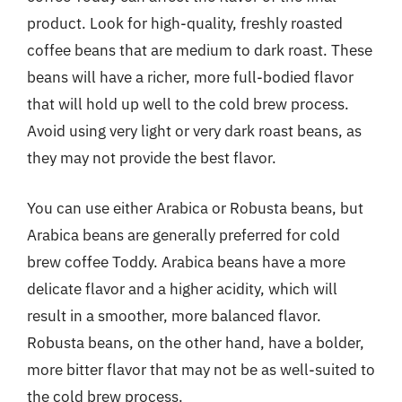
product. Look for high-quality, freshly roasted
coffee beans that are medium to dark roast. These
beans will have a richer, more full-bodied flavor
that will hold up well to the cold brew process.
Avoid using very light or very dark roast beans, as
they may not provide the best flavor.
You can use either Arabica or Robusta beans, but
Arabica beans are generally preferred for cold
brew coffee Toddy. Arabica beans have a more
delicate flavor and a higher acidity, which will
result in a smoother, more balanced flavor.
Robusta beans, on the other hand, have a bolder,
more bitter flavor that may not be as well-suited to
the cold brew process.