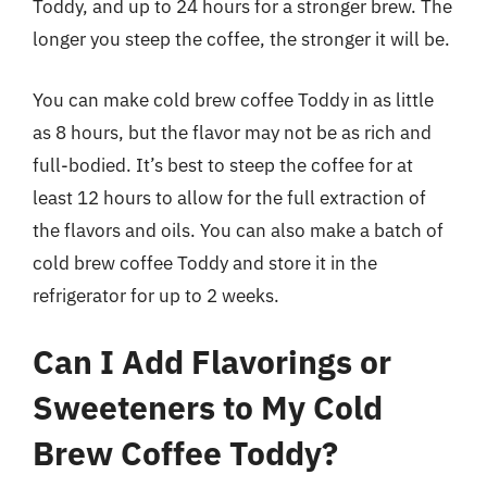
Toddy, and up to 24 hours for a stronger brew. The
longer you steep the coffee, the stronger it will be.
You can make cold brew coffee Toddy in as little
as 8 hours, but the flavor may not be as rich and
full-bodied. It’s best to steep the coffee for at
least 12 hours to allow for the full extraction of
the flavors and oils. You can also make a batch of
cold brew coffee Toddy and store it in the
refrigerator for up to 2 weeks.
Can I Add Flavorings or
Sweeteners to My Cold
Brew Coffee Toddy?