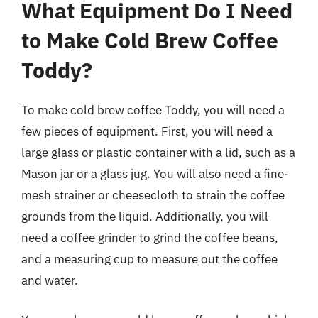
What Equipment Do I Need
to Make Cold Brew Coffee
Toddy?
To make cold brew coffee Toddy, you will need a
few pieces of equipment. First, you will need a
large glass or plastic container with a lid, such as a
Mason jar or a glass jug. You will also need a fine-
mesh strainer or cheesecloth to strain the coffee
grounds from the liquid. Additionally, you will
need a coffee grinder to grind the coffee beans,
and a measuring cup to measure out the coffee
and water.