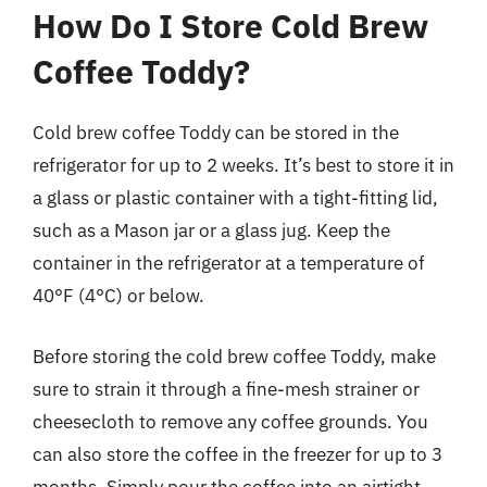
How Do I Store Cold Brew
Coffee Toddy?
Cold brew coffee Toddy can be stored in the
refrigerator for up to 2 weeks. It’s best to store it in
a glass or plastic container with a tight-fitting lid,
such as a Mason jar or a glass jug. Keep the
container in the refrigerator at a temperature of
40°F (4°C) or below.
Before storing the cold brew coffee Toddy, make
sure to strain it through a fine-mesh strainer or
cheesecloth to remove any coffee grounds. You
can also store the coffee in the freezer for up to 3
months. Simply pour the coffee into an airtight