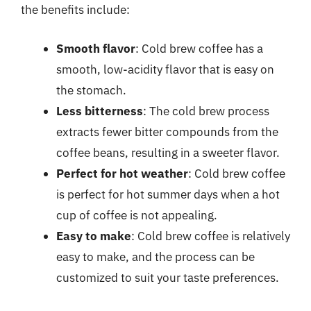
the benefits include:
Smooth flavor
: Cold brew coffee has a
smooth, low-acidity flavor that is easy on
the stomach.
Less bitterness
: The cold brew process
extracts fewer bitter compounds from the
coffee beans, resulting in a sweeter flavor.
Perfect for hot weather
: Cold brew coffee
is perfect for hot summer days when a hot
cup of coffee is not appealing.
Easy to make
: Cold brew coffee is relatively
easy to make, and the process can be
customized to suit your taste preferences.