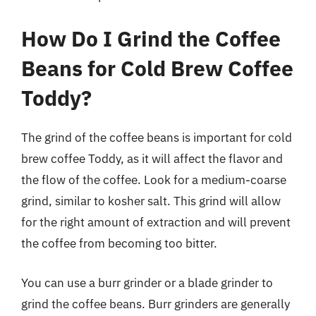
How Do I Grind the Coffee
Beans for Cold Brew Coffee
Toddy?
The grind of the coffee beans is important for cold
brew coffee Toddy, as it will affect the flavor and
the flow of the coffee. Look for a medium-coarse
grind, similar to kosher salt. This grind will allow
for the right amount of extraction and will prevent
the coffee from becoming too bitter.
You can use a burr grinder or a blade grinder to
grind the coffee beans. Burr grinders are generally