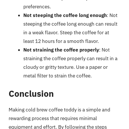
preferences.
Not steeping the coffee long enough
: Not
steeping the coffee long enough can result
in a weak flavor. Steep the coffee for at
least 12 hours for a smooth flavor.
Not straining the coffee properly
: Not
straining the coffee properly can result in a
cloudy or gritty texture. Use a paper or
metal filter to strain the coffee.
Conclusion
Making cold brew coffee toddy is a simple and
rewarding process that requires minimal
equipment and effort. By following the steps