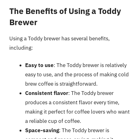
The Benefits of Using a Toddy
Brewer
Using a Toddy brewer has several benefits,
including:
Easy to use
: The Toddy brewer is relatively
easy to use, and the process of making cold
brew coffee is straightforward.
Consistent flavor
: The Toddy brewer
produces a consistent flavor every time,
making it perfect for coffee lovers who want
a reliable cup of coffee.
Space-saving
: The Toddy brewer is