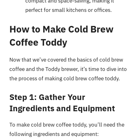
compact and space-saving, making it
perfect for small kitchens or offices.
How to Make Cold Brew
Coffee Toddy
Now that we’ve covered the basics of cold brew
coffee and the Toddy brewer, it’s time to dive into
the process of making cold brew coffee toddy.
Step 1: Gather Your
Ingredients and Equipment
To make cold brew coffee toddy, you’ll need the
following ingredients and equipment: