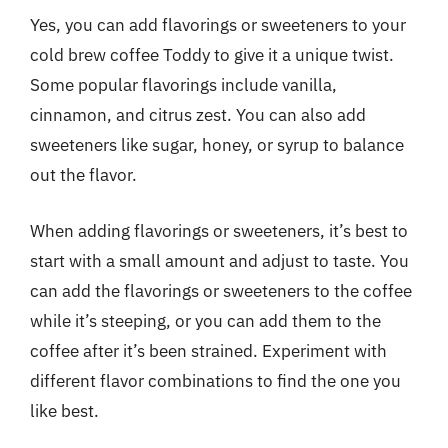
Yes, you can add flavorings or sweeteners to your
cold brew coffee Toddy to give it a unique twist.
Some popular flavorings include vanilla,
cinnamon, and citrus zest. You can also add
sweeteners like sugar, honey, or syrup to balance
out the flavor.
When adding flavorings or sweeteners, it’s best to
start with a small amount and adjust to taste. You
can add the flavorings or sweeteners to the coffee
while it’s steeping, or you can add them to the
coffee after it’s been strained. Experiment with
different flavor combinations to find the one you
like best.