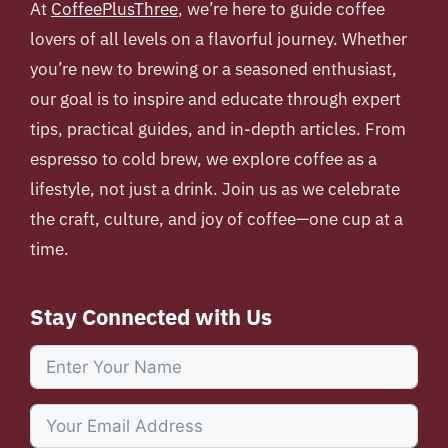
At
CoffeePlusThree
, we’re here to guide coffee
lovers of all levels on a flavorful journey. Whether
you’re new to brewing or a seasoned enthusiast,
our goal is to inspire and educate through expert
tips, practical guides, and in-depth articles. From
espresso to cold brew, we explore coffee as a
lifestyle, not just a drink. Join us as we celebrate
the craft, culture, and joy of coffee—one cup at a
time.
Stay Connected with Us