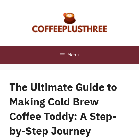
Skip
to
content
Menu
The Ultimate Guide to
Making Cold Brew
Coffee Toddy: A Step-
by-Step Journey