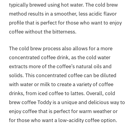
typically brewed using hot water. The cold brew
method results in a smoother, less acidic flavor
profile that is perfect for those who want to enjoy
coffee without the bitterness.
The cold brew process also allows for a more
concentrated coffee drink, as the cold water
extracts more of the coffee’s natural oils and
solids. This concentrated coffee can be diluted
with water or milk to create a variety of coffee
drinks, from iced coffee to lattes. Overall, cold
brew coffee Toddy is a unique and delicious way to
enjoy coffee that is perfect for warm weather or
for those who want a low-acidity coffee option.