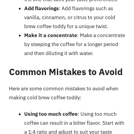
Add flavorings
: Add flavorings such as
vanilla, cinnamon, or citrus to your cold
brew coffee toddy for a unique twist.
Make it a concentrate
: Make a concentrate
by steeping the coffee for a longer period
and then diluting it with water.
Common Mistakes to Avoid
Here are some common mistakes to avoid when
making cold brew coffee toddy:
Using too much coffee
: Using too much
coffee can result in a bitter flavor. Start with
a 1:4 ratio and adjust to suit your taste