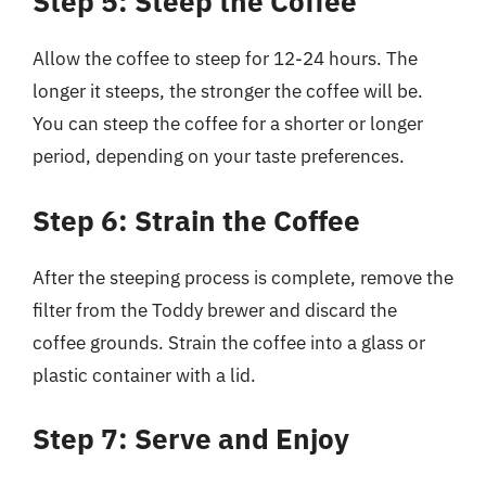
Step 5: Steep the Coffee
Allow the coffee to steep for 12-24 hours. The
longer it steeps, the stronger the coffee will be.
You can steep the coffee for a shorter or longer
period, depending on your taste preferences.
Step 6: Strain the Coffee
After the steeping process is complete, remove the
filter from the Toddy brewer and discard the
coffee grounds. Strain the coffee into a glass or
plastic container with a lid.
Step 7: Serve and Enjoy