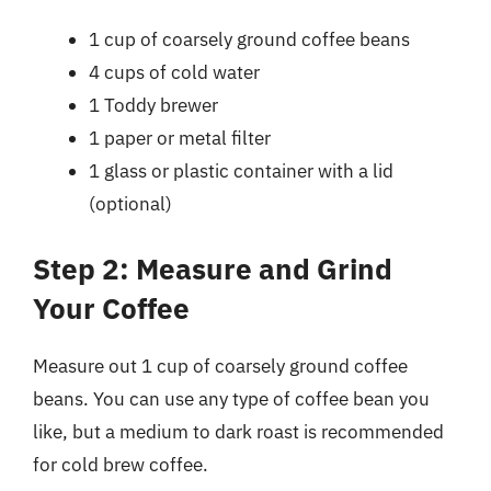
1 cup of coarsely ground coffee beans
4 cups of cold water
1 Toddy brewer
1 paper or metal filter
1 glass or plastic container with a lid
(optional)
Step 2: Measure and Grind
Your Coffee
Measure out 1 cup of coarsely ground coffee
beans. You can use any type of coffee bean you
like, but a medium to dark roast is recommended
for cold brew coffee.