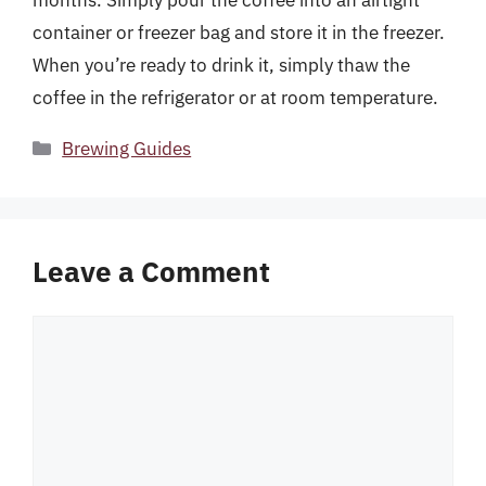
container or freezer bag and store it in the freezer.
When you’re ready to drink it, simply thaw the
coffee in the refrigerator or at room temperature.
Categories
Brewing Guides
Leave a Comment
Comment