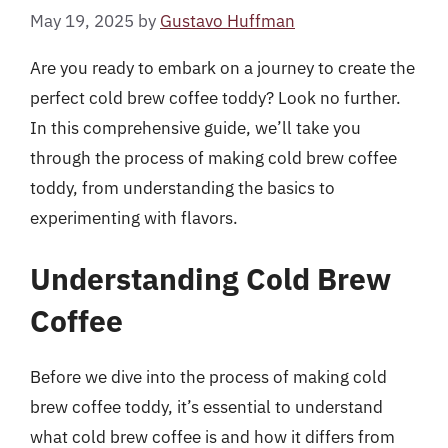
May 19, 2025
by
Gustavo Huffman
Are you ready to embark on a journey to create the
perfect cold brew coffee toddy? Look no further.
In this comprehensive guide, we’ll take you
through the process of making cold brew coffee
toddy, from understanding the basics to
experimenting with flavors.
Understanding Cold Brew
Coffee
Before we dive into the process of making cold
brew coffee toddy, it’s essential to understand
what cold brew coffee is and how it differs from