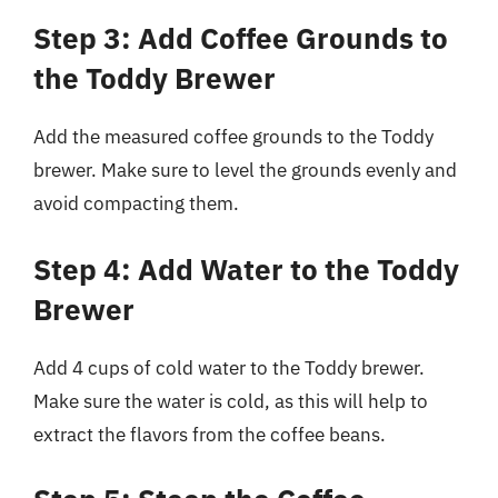
Step 3: Add Coffee Grounds to
the Toddy Brewer
Add the measured coffee grounds to the Toddy
brewer. Make sure to level the grounds evenly and
avoid compacting them.
Step 4: Add Water to the Toddy
Brewer
Add 4 cups of cold water to the Toddy brewer.
Make sure the water is cold, as this will help to
extract the flavors from the coffee beans.