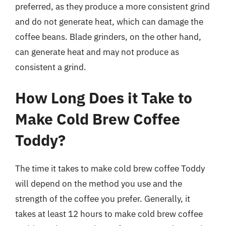
preferred, as they produce a more consistent grind
and do not generate heat, which can damage the
coffee beans. Blade grinders, on the other hand,
can generate heat and may not produce as
consistent a grind.
How Long Does it Take to
Make Cold Brew Coffee
Toddy?
The time it takes to make cold brew coffee Toddy
will depend on the method you use and the
strength of the coffee you prefer. Generally, it
takes at least 12 hours to make cold brew coffee